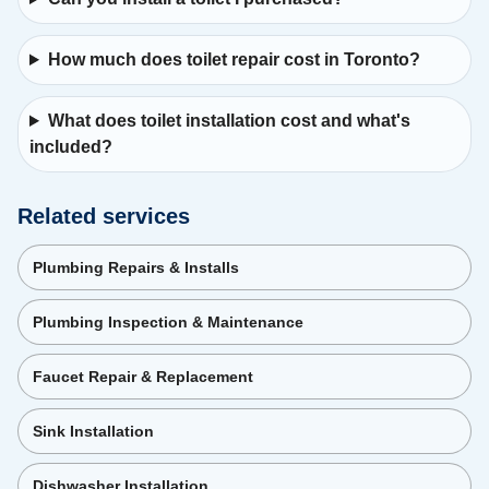
How much does toilet repair cost in Toronto?
What does toilet installation cost and what's
included?
Related services
Plumbing Repairs & Installs
Plumbing Inspection & Maintenance
Faucet Repair & Replacement
Sink Installation
Dishwasher Installation