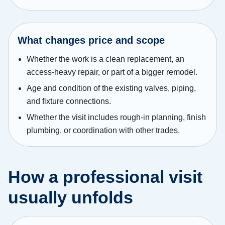
What changes price and scope
Whether the work is a clean replacement, an
access-heavy repair, or part of a bigger remodel.
Age and condition of the existing valves, piping,
and fixture connections.
Whether the visit includes rough-in planning, finish
plumbing, or coordination with other trades.
How a professional visit
usually unfolds