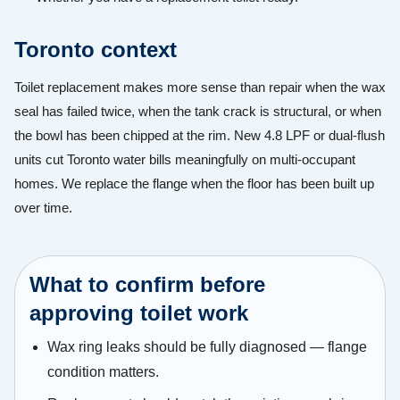
Toronto context
Toilet replacement makes more sense than repair when the wax
seal has failed twice, when the tank crack is structural, or when
the bowl has been chipped at the rim. New 4.8 LPF or dual-flush
units cut Toronto water bills meaningfully on multi-occupant
homes. We replace the flange when the floor has been built up
over time.
What to confirm before
approving toilet work
Wax ring leaks should be fully diagnosed — flange
condition matters.