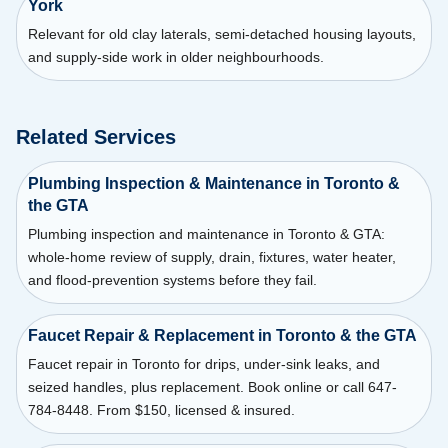
York
Relevant for old clay laterals, semi-detached housing layouts,
and supply-side work in older neighbourhoods.
Related Services
Plumbing Inspection & Maintenance in Toronto &
the GTA
Plumbing inspection and maintenance in Toronto & GTA:
whole-home review of supply, drain, fixtures, water heater,
and flood-prevention systems before they fail.
Faucet Repair & Replacement in Toronto & the GTA
Faucet repair in Toronto for drips, under-sink leaks, and
seized handles, plus replacement. Book online or call 647-
784-8448. From $150, licensed & insured.