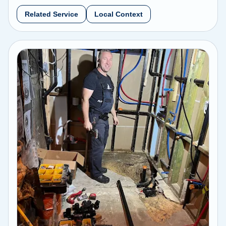
Related Service
Local Context