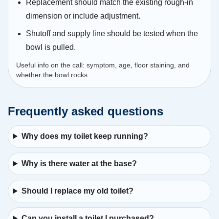
Replacement should match the existing rough-in
dimension or include adjustment.
Shutoff and supply line should be tested when the
bowl is pulled.
Useful info on the call: symptom, age, floor staining, and
whether the bowl rocks.
Frequently asked questions
Why does my toilet keep running?
Why is there water at the base?
Should I replace my old toilet?
Can you install a toilet I purchased?