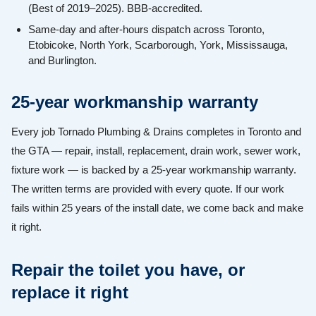
(Best of 2019–2025). BBB-accredited.
Same-day and after-hours dispatch across Toronto,
Etobicoke, North York, Scarborough, York, Mississauga,
and Burlington.
25-year workmanship warranty
Every job Tornado Plumbing & Drains completes in Toronto and
the GTA — repair, install, replacement, drain work, sewer work,
fixture work — is backed by a 25-year workmanship warranty.
The written terms are provided with every quote. If our work
fails within 25 years of the install date, we come back and make
it right.
Repair the toilet you have, or
replace it right