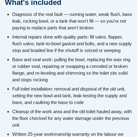
What's included
Diagnosis of the real fault — running water, weak flush, base
leak, rocking bowl, or a tank that won't fill — so you're not
paying to replace parts that aren't broken
Internal repairs done with quality parts: fill valve, flapper,
flush valve, tank-to-bowl gasket and bolts, and a new supply
stop and braided line if the shutoff is seized or weeping
Base and seal work: pulling the bowl, replacing the wax ring
or rubber seal, repairing or swapping a corroded or broken
flange, and re-leveling and shimming so the toilet sits solid
and stops rocking
Full toilet installation: removal and disposal of the old unit,
setting the new bowl and tank, leak-testing the supply and
base, and caulking the base to code
Cleanup of the work area and the old toilet hauled away, with
the floor checked for any water damage under the previous
unit
Written 25-year workmanship warranty on the labour we