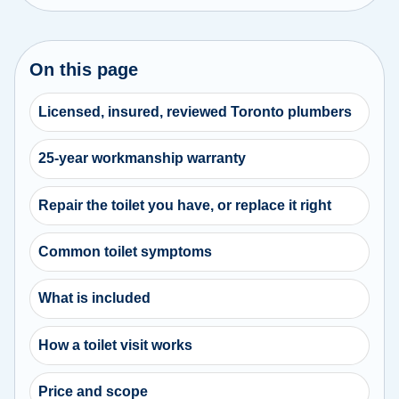
On this page
Licensed, insured, reviewed Toronto plumbers
25-year workmanship warranty
Repair the toilet you have, or replace it right
Common toilet symptoms
What is included
How a toilet visit works
Price and scope