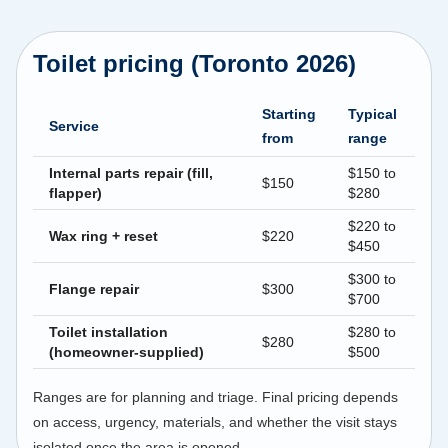
Toilet pricing (Toronto 2026)
Starting
Typical
Service
from
range
Internal parts repair (fill,
$150 to
$150
flapper)
$280
$220 to
Wax ring + reset
$220
$450
$300 to
Flange repair
$300
$700
Toilet installation
$280 to
$280
(homeowner-supplied)
$500
Ranges are for planning and triage. Final pricing depends
on access, urgency, materials, and whether the visit stays
isolated once the area is opened.