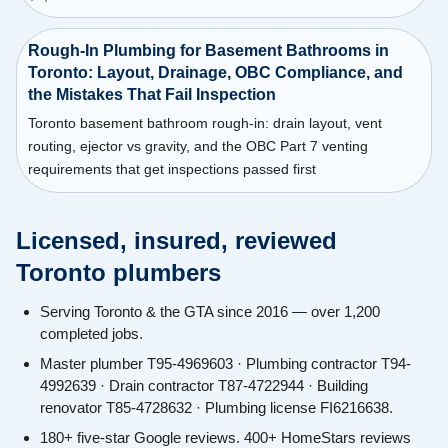
Rough-In Plumbing for Basement Bathrooms in
Toronto: Layout, Drainage, OBC Compliance, and
the Mistakes That Fail Inspection
Toronto basement bathroom rough-in: drain layout, vent
routing, ejector vs gravity, and the OBC Part 7 venting
requirements that get inspections passed first
Licensed, insured, reviewed
Toronto plumbers
Serving Toronto & the GTA since 2016 — over 1,200
completed jobs.
Master plumber T95-4969603 · Plumbing contractor T94-
4992639 · Drain contractor T87-4722944 · Building
renovator T85-4728632 · Plumbing license FI6216638.
180+ five-star Google reviews. 400+ HomeStars reviews