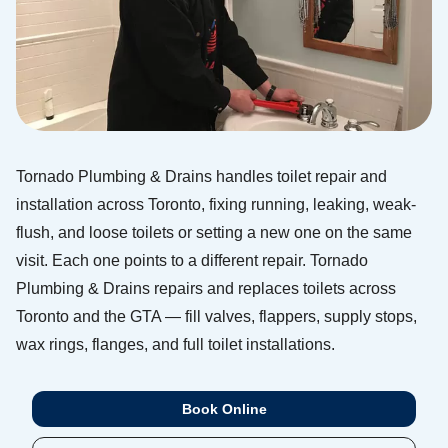
Tornado Plumbing & Drains handles toilet repair and
installation across Toronto, fixing running, leaking, weak-
flush, and loose toilets or setting a new one on the same
visit. Each one points to a different repair. Tornado
Plumbing & Drains repairs and replaces toilets across
Toronto and the GTA — fill valves, flappers, supply stops,
wax rings, flanges, and full toilet installations.
Book Online