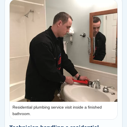
Residential plumbing service visit inside a finished
bathroom.