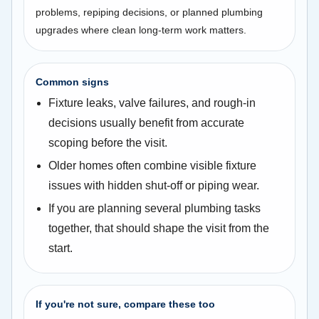
problems, repiping decisions, or planned plumbing
upgrades where clean long-term work matters.
Common signs
Fixture leaks, valve failures, and rough-in
decisions usually benefit from accurate
scoping before the visit.
Older homes often combine visible fixture
issues with hidden shut-off or piping wear.
If you are planning several plumbing tasks
together, that should shape the visit from the
start.
If you're not sure, compare these too