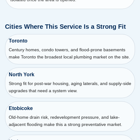
Cities Where This Service Is a Strong Fit
Toronto
Century homes, condo towers, and flood-prone basements
make Toronto the broadest local plumbing market on the site.
North York
Strong fit for post-war housing, aging laterals, and supply-side
upgrades that need a system view.
Etobicoke
Old-home drain risk, redevelopment pressure, and lake-
adjacent flooding make this a strong preventative market.