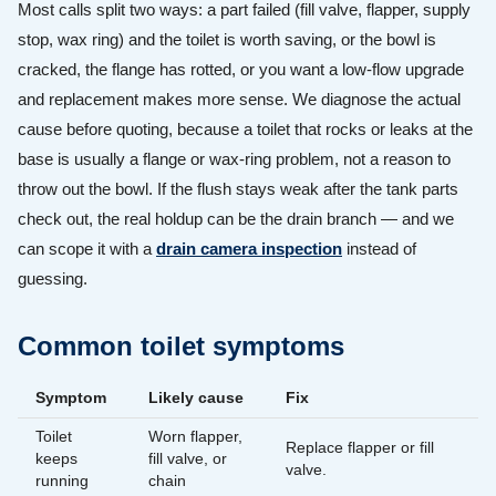
Most calls split two ways: a part failed (fill valve, flapper, supply
stop, wax ring) and the toilet is worth saving, or the bowl is
cracked, the flange has rotted, or you want a low-flow upgrade
and replacement makes more sense. We diagnose the actual
cause before quoting, because a toilet that rocks or leaks at the
base is usually a flange or wax-ring problem, not a reason to
throw out the bowl. If the flush stays weak after the tank parts
check out, the real holdup can be the drain branch — and we
can scope it with a
drain camera inspection
instead of
guessing.
Common toilet symptoms
Symptom
Likely cause
Fix
Toilet
Worn flapper,
Replace flapper or fill
keeps
fill valve, or
valve.
running
chain