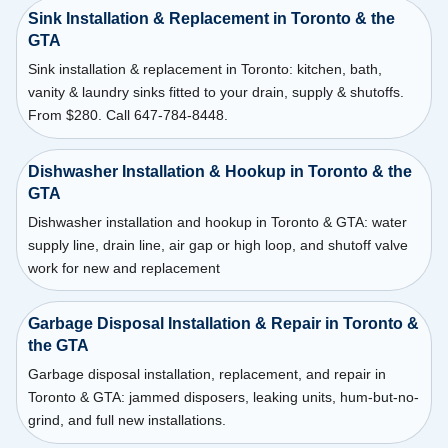
Sink Installation & Replacement in Toronto & the
GTA
Sink installation & replacement in Toronto: kitchen, bath,
vanity & laundry sinks fitted to your drain, supply & shutoffs.
From $280. Call 647-784-8448.
Dishwasher Installation & Hookup in Toronto & the
GTA
Dishwasher installation and hookup in Toronto & GTA: water
supply line, drain line, air gap or high loop, and shutoff valve
work for new and replacement
Garbage Disposal Installation & Repair in Toronto &
the GTA
Garbage disposal installation, replacement, and repair in
Toronto & GTA: jammed disposers, leaking units, hum-but-no-
grind, and full new installations.