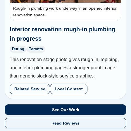
Rough-in plumbing work underway in an opened interior
renovation space.
Interior renovation rough-in plumbing
in progress
During
Toronto
This renovation-stage photo gives rough-in, repiping,
and interior plumbing pages a stronger proof image
than generic stock-style service graphics.
Related Service
Local Context
See Our Work
Read Reviews