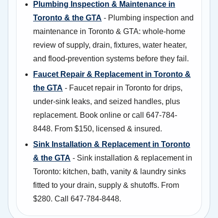
Plumbing Inspection & Maintenance in
Toronto & the GTA
- Plumbing inspection and
maintenance in Toronto & GTA: whole-home
review of supply, drain, fixtures, water heater,
and flood-prevention systems before they fail.
Faucet Repair & Replacement in Toronto &
the GTA
- Faucet repair in Toronto for drips,
under-sink leaks, and seized handles, plus
replacement. Book online or call 647-784-
8448. From $150, licensed & insured.
Sink Installation & Replacement in Toronto
& the GTA
- Sink installation & replacement in
Toronto: kitchen, bath, vanity & laundry sinks
fitted to your drain, supply & shutoffs. From
$280. Call 647-784-8448.