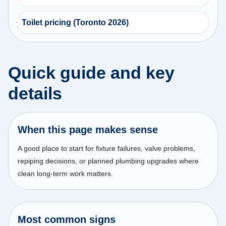
Toilet pricing (Toronto 2026)
Quick guide and key
details
When this page makes sense
A good place to start for fixture failures, valve problems,
repiping decisions, or planned plumbing upgrades where
clean long-term work matters.
Most common signs