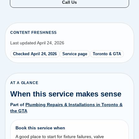
Call Us
CONTENT FRESHNESS
Last updated April 24, 2026
Checked April 24, 2026
Service page
Toronto & GTA
AT A GLANCE
When this service makes sense
Part of
Plumbing Repairs & Installations in Toronto &
the GTA
Book this service when
A good place to start for fixture failures, valve