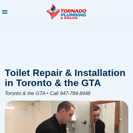
Toilet Repair & Installation
in Toronto & the GTA
Toronto & the GTA • Call 647-784-8448