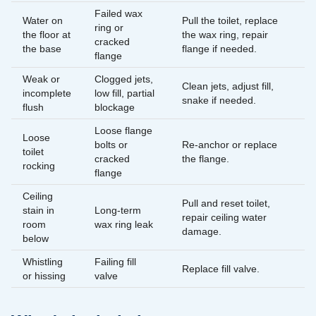
Failed wax
Water on
Pull the toilet, replace
ring or
the floor at
the wax ring, repair
cracked
the base
flange if needed.
flange
Weak or
Clogged jets,
Clean jets, adjust fill,
incomplete
low fill, partial
snake if needed.
flush
blockage
Loose flange
Loose
bolts or
Re-anchor or replace
toilet
cracked
the flange.
rocking
flange
Ceiling
Pull and reset toilet,
stain in
Long-term
repair ceiling water
room
wax ring leak
damage.
below
Whistling
Failing fill
Replace fill valve.
or hissing
valve