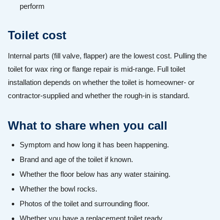
perform
Toilet cost
Internal parts (fill valve, flapper) are the lowest cost. Pulling the
toilet for wax ring or flange repair is mid-range. Full toilet
installation depends on whether the toilet is homeowner- or
contractor-supplied and whether the rough-in is standard.
What to share when you call
Symptom and how long it has been happening.
Brand and age of the toilet if known.
Whether the floor below has any water staining.
Whether the bowl rocks.
Photos of the toilet and surrounding floor.
Whether you have a replacement toilet ready.