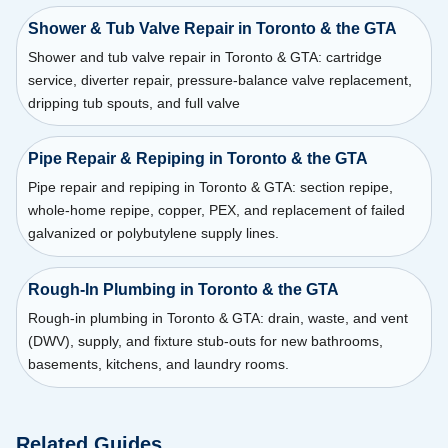
Shower & Tub Valve Repair in Toronto & the GTA
Shower and tub valve repair in Toronto & GTA: cartridge
service, diverter repair, pressure-balance valve replacement,
dripping tub spouts, and full valve
Pipe Repair & Repiping in Toronto & the GTA
Pipe repair and repiping in Toronto & GTA: section repipe,
whole-home repipe, copper, PEX, and replacement of failed
galvanized or polybutylene supply lines.
Rough-In Plumbing in Toronto & the GTA
Rough-in plumbing in Toronto & GTA: drain, waste, and vent
(DWV), supply, and fixture stub-outs for new bathrooms,
basements, kitchens, and laundry rooms.
Related Guides