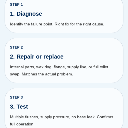
STEP
1
1. Diagnose
Identify the failure point. Right fix for the right cause.
STEP
2
2. Repair or replace
Internal parts, wax ring, flange, supply line, or full toilet
swap. Matches the actual problem.
STEP
3
3. Test
Multiple flushes, supply pressure, no base leak. Confirms
full operation.