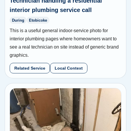
Technician handling a residential
interior plumbing service call
During
Etobicoke
This is a useful general indoor-service photo for
interior plumbing pages where homeowners want to
see a real technician on site instead of generic brand
graphics.
Related Service
Local Context