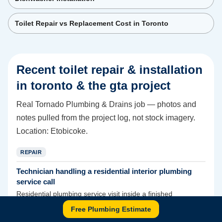
Toilet Repair vs Replacement Cost in Toronto
Recent
toilet repair & installation
in toronto & the gta
project
Real Tornado Plumbing & Drains job — photos and
notes pulled from the project log, not stock imagery.
Location:
Etobicoke
.
REPAIR
Technician handling a residential interior plumbing
service call
Residential plumbing service visit inside a finished
bathroom.
Free Plumbing Estimate
This is a useful general indoor-service photo for interior plumbing