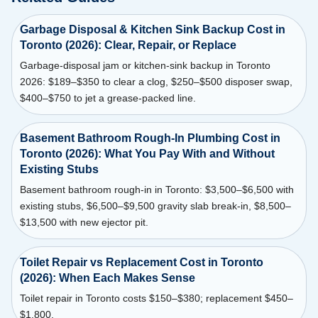
Garbage Disposal & Kitchen Sink Backup Cost in
Toronto (2026): Clear, Repair, or Replace
Garbage-disposal jam or kitchen-sink backup in Toronto
2026: $189–$350 to clear a clog, $250–$500 disposer swap,
$400–$750 to jet a grease-packed line.
Basement Bathroom Rough-In Plumbing Cost in
Toronto (2026): What You Pay With and Without
Existing Stubs
Basement bathroom rough-in in Toronto: $3,500–$6,500 with
existing stubs, $6,500–$9,500 gravity slab break-in, $8,500–
$13,500 with new ejector pit.
Toilet Repair vs Replacement Cost in Toronto
(2026): When Each Makes Sense
Toilet repair in Toronto costs $150–$380; replacement $450–
$1,800.