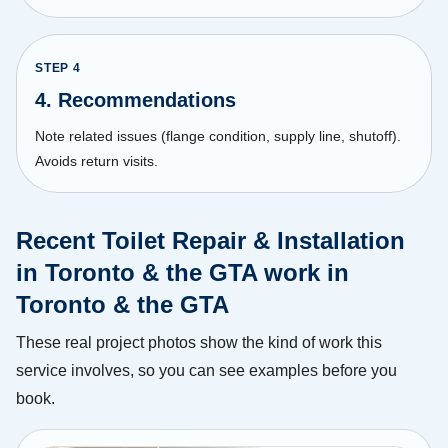
STEP
4
4. Recommendations
Note related issues (flange condition, supply line, shutoff).
Avoids return visits.
Recent Toilet Repair & Installation
in Toronto & the GTA work in
Toronto & the GTA
These real project photos show the kind of work this
service involves, so you can see examples before you
book.