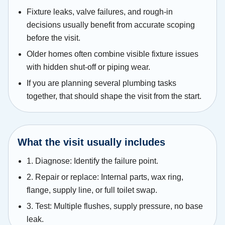
Fixture leaks, valve failures, and rough-in
decisions usually benefit from accurate scoping
before the visit.
Older homes often combine visible fixture issues
with hidden shut-off or piping wear.
If you are planning several plumbing tasks
together, that should shape the visit from the start.
What the visit usually includes
1. Diagnose: Identify the failure point.
2. Repair or replace: Internal parts, wax ring,
flange, supply line, or full toilet swap.
3. Test: Multiple flushes, supply pressure, no base
leak.