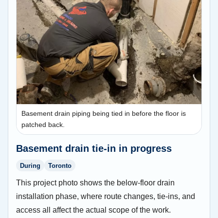
Basement drain piping being tied in before the floor is
patched back.
Basement drain tie-in in progress
During
Toronto
This project photo shows the below-floor drain
installation phase, where route changes, tie-ins, and
access all affect the actual scope of the work.