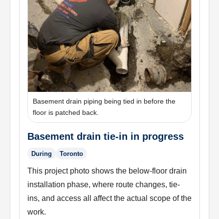
Basement drain piping being tied in before the
floor is patched back.
Basement drain tie-in in progress
During
Toronto
This project photo shows the below-floor drain
installation phase, where route changes, tie-
ins, and access all affect the actual scope of the
work.