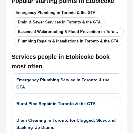
Popular starting points in
Etobicoke
Emergency Plumbing in Toronto & the GTA
Drain & Sewer Services in Toronto & the GTA
Basement Waterproofing & Flood Prevention in Toronto & the GTA
Plumbing Repairs & Installations in Toronto & the GTA
Services people in
Etobicoke
book
most often
Emergency Plumbing Service in Toronto & the
GTA
Burst Pipe Repair in Toronto & the GTA
Drain Cleaning in Toronto for Clogged, Slow, and
Backing-Up Drains