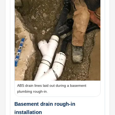
ABS drain lines laid out during a basement
plumbing rough-in.
Basement drain rough-in
installation