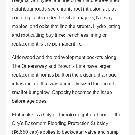
Heights, Sunnylea, and the other mature tree-lined
neighbourhoods see chronic root intrusion at clay
coupling joints under the silver maples, Norway
maples, and oaks that line the streets. Hydro jetting
and root cutting buy time; trenchless lining or
replacement is the permanent fix.
Alderwood and the redevelopment pockets along
The Queensway and Brown's Line have larger
replacement homes built on the existing drainage
infrastructure that was originally sized for a much
smaller bungalow. Capacity becomes the issue
before age does.
Etobicoke is a City of Toronto neighbourhood — the
City's Basement Flooding Protection Subsidy
($6,650 cap) applies to backwater valve and sump