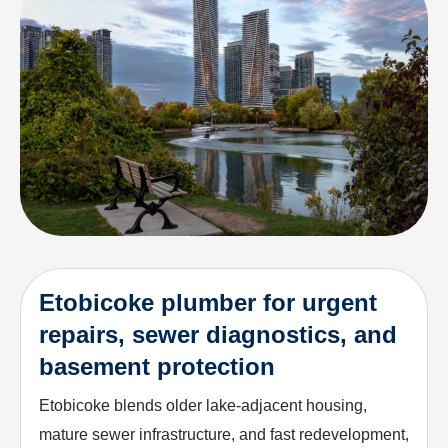
Etobicoke plumber for urgent
repairs, sewer diagnostics, and
basement protection
Etobicoke blends older lake-adjacent housing,
mature sewer infrastructure, and fast redevelopment,