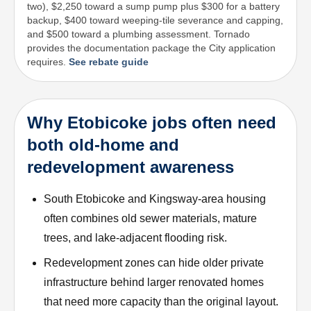
two), $2,250 toward a sump pump plus $300 for a battery
backup, $400 toward weeping-tile severance and capping,
and $500 toward a plumbing assessment. Tornado
provides the documentation package the City application
requires.
See rebate guide
Why Etobicoke jobs often need
both old-home and
redevelopment awareness
South Etobicoke and Kingsway-area housing
often combines old sewer materials, mature
trees, and lake-adjacent flooding risk.
Redevelopment zones can hide older private
infrastructure behind larger renovated homes
that need more capacity than the original layout.