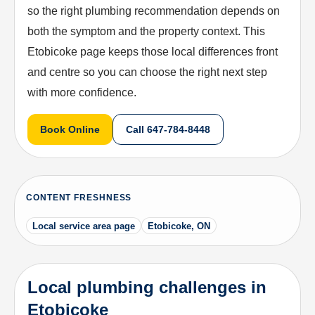
so the right plumbing recommendation depends on
both the symptom and the property context. This
Etobicoke page keeps those local differences front
and centre so you can choose the right next step
with more confidence.
Book Online
Call
647-784-8448
CONTENT FRESHNESS
Local service area page
Etobicoke, ON
Local plumbing challenges in
Etobicoke