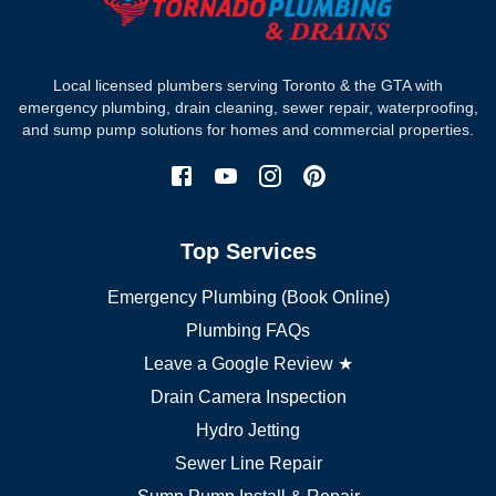
Where we work
Toronto plumber
Local licensed plumbers serving Toronto & the GTA with
North York plumber
emergency plumbing, drain cleaning, sewer repair, waterproofing,
Scarborough plumber
and sump pump solutions for homes and commercial properties.
Etobicoke plumber
Mississauga plumber
York plumber
Burlington plumber
Top Services
Brampton plumber
Oakville plumber
Emergency Plumbing (Book Online)
Vaughan plumber
Markham plumber
Plumbing FAQs
Richmond Hill plumber
Leave a Google Review ★
Drain Camera Inspection
Hydro Jetting
Sewer Line Repair