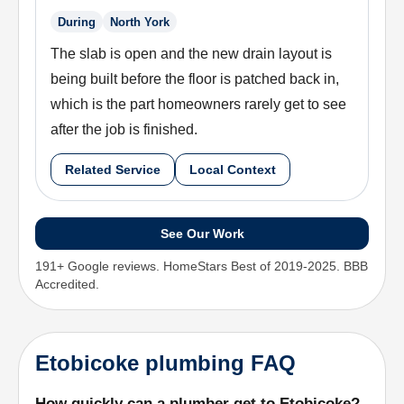
During
North York
The slab is open and the new drain layout is
being built before the floor is patched back in,
which is the part homeowners rarely get to see
after the job is finished.
Related Service
Local Context
See Our Work
191+ Google reviews. HomeStars Best of 2019-2025. BBB
Accredited.
Etobicoke plumbing FAQ
How quickly can a plumber get to Etobicoke?