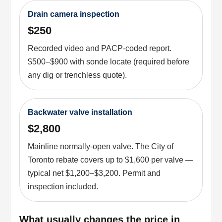
Drain camera inspection
$250
Recorded video and PACP-coded report.
$500–$900 with sonde locate (required before
any dig or trenchless quote).
Backwater valve installation
$2,800
Mainline normally-open valve. The City of
Toronto rebate covers up to $1,600 per valve —
typical net $1,200–$3,200. Permit and
inspection included.
What usually changes the price in