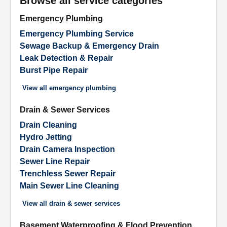
Browse all service categories
Emergency Plumbing
Emergency Plumbing Service
Sewage Backup & Emergency Drain
Leak Detection & Repair
Burst Pipe Repair
View all
emergency plumbing
Drain & Sewer Services
Drain Cleaning
Hydro Jetting
Drain Camera Inspection
Sewer Line Repair
Trenchless Sewer Repair
Main Sewer Line Cleaning
View all
drain & sewer services
Basement Waterproofing & Flood Prevention