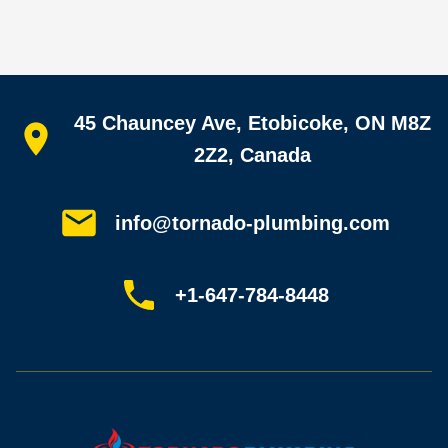
Quick links
45 Chauncey Ave, Etobicoke, ON M8Z
Home
All services
2Z2, Canada
Service areas
Plumbing guides
Customer reviews
info@tornado-plumbing.com
FAQ
Book online
Sitemap
+1-647-784-8448
Most-booked services
Emergency plumbing
Drain camera inspection
Hydro jetting
Sewer line repair
Sump pump installation