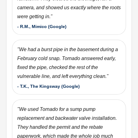
camera, and showed us exactly where the roots
were getting in.
"
-
R.M., Mimico (Google)
"
We had a burst pipe in the basement during a
February cold snap. Tornado answered early,
fixed the pipe, checked the rest of the
vulnerable line, and left everything clean.
"
-
T.K., The Kingsway (Google)
"
We used Tornado for a sump pump
replacement and backwater valve installation.
They handled the permit and the rebate
paperwork, which made the whole job much