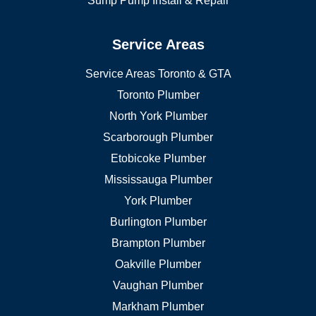
Sump Pump Install & Repair
Service Areas
Service Areas Toronto & GTA
Toronto Plumber
North York Plumber
Scarborough Plumber
Etobicoke Plumber
Mississauga Plumber
York Plumber
Burlington Plumber
Brampton Plumber
Oakville Plumber
Vaughan Plumber
Markham Plumber