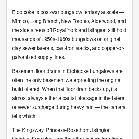
Etobicoke is post-war bungalow territory at scale —
Mimico, Long Branch, New Toronto, Alderwood, and
the side streets off Royal York and Islington still hold
thousands of 1950s-1960s bungalows on original
clay sewer laterals, cast-iron stacks, and copper-or-
galvanized supply lines.
Basement floor drains in Etobicoke bungalows are
often the only basement waterproofing the original
build offered. When that floor drain backs up, it's
almost always either a partial blockage in the lateral
or sewer surcharge during heavy rain — the camera
tells which.
The Kingsway, Princess-Rosethorn, Islington