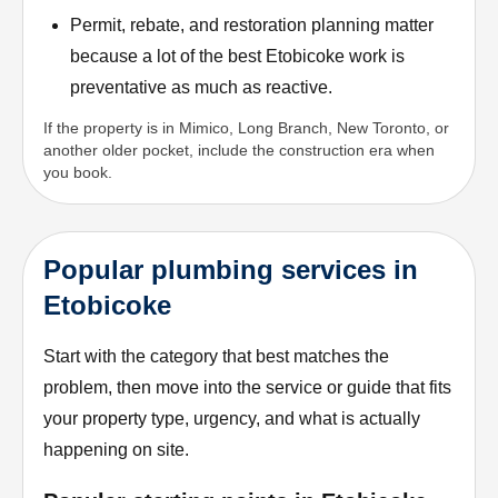
Permit, rebate, and restoration planning matter
because a lot of the best Etobicoke work is
preventative as much as reactive.
If the property is in Mimico, Long Branch, New Toronto, or
another older pocket, include the construction era when
you book.
Popular plumbing services in
Etobicoke
Start with the category that best matches the
problem, then move into the service or guide that fits
your property type, urgency, and what is actually
happening on site.