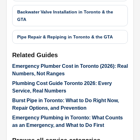
Backwater Valve Installation in Toronto & the
GTA
Pipe Repair & Repiping in Toronto & the GTA
Related Guides
Emergency Plumber Cost in Toronto (2026): Real
Numbers, Not Ranges
Plumbing Cost Guide Toronto 2026: Every
Service, Real Numbers
Burst Pipe in Toronto: What to Do Right Now,
Repair Options, and Prevention
Emergency Plumbing in Toronto: What Counts
as an Emergency, and What to Do First