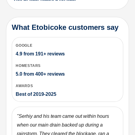
What Etobicoke customers say
GOOGLE
4.9
from
191+
reviews
HOMESTARS
5.0
from
400+
reviews
AWARDS
Best of 2019-2025
"
Serhiy and his team came out within hours
when our main drain backed up during a
rainstorm. They cleared the blockage, ran a