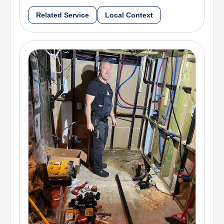
Related Service
Local Context