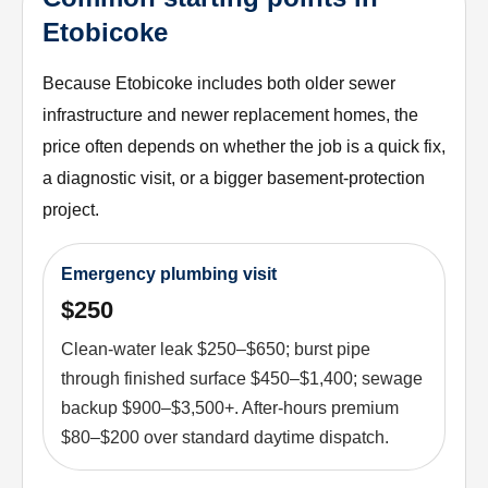
Etobicoke
Because Etobicoke includes both older sewer
infrastructure and newer replacement homes, the
price often depends on whether the job is a quick fix,
a diagnostic visit, or a bigger basement-protection
project.
Emergency plumbing visit
$250
Clean-water leak $250–$650; burst pipe
through finished surface $450–$1,400; sewage
backup $900–$3,500+. After-hours premium
$80–$200 over standard daytime dispatch.