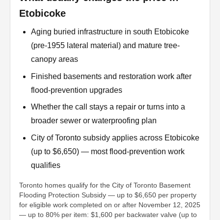
Etobicoke
Aging buried infrastructure in south Etobicoke
(pre-1955 lateral material) and mature tree-
canopy areas
Finished basements and restoration work after
flood-prevention upgrades
Whether the call stays a repair or turns into a
broader sewer or waterproofing plan
City of Toronto subsidy applies across Etobicoke
(up to $6,650) — most flood-prevention work
qualifies
Toronto homes qualify for the City of Toronto Basement
Flooding Protection Subsidy — up to $6,650 per property
for eligible work completed on or after November 12, 2025
— up to 80% per item: $1,600 per backwater valve (up to