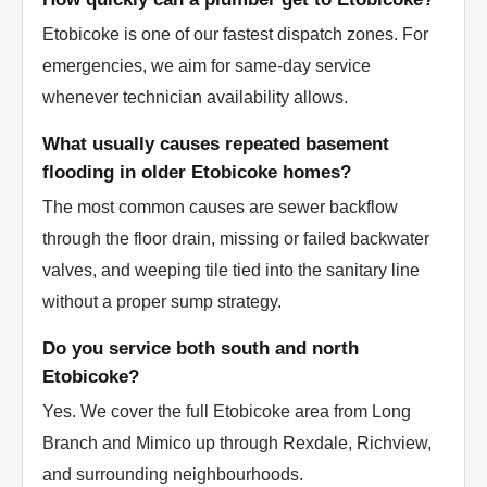
Etobicoke is one of our fastest dispatch zones. For
emergencies, we aim for same-day service
whenever technician availability allows.
What usually causes repeated basement
flooding in older Etobicoke homes?
The most common causes are sewer backflow
through the floor drain, missing or failed backwater
valves, and weeping tile tied into the sanitary line
without a proper sump strategy.
Do you service both south and north
Etobicoke?
Yes. We cover the full Etobicoke area from Long
Branch and Mimico up through Rexdale, Richview,
and surrounding neighbourhoods.