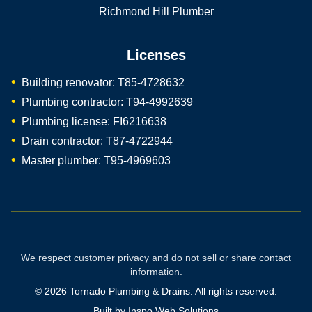
Richmond Hill Plumber
Licenses
Building renovator: T85-4728632
Plumbing contractor: T94-4992639
Plumbing license: FI6216638
Drain contractor: T87-4722944
Master plumber: T95-4969603
We respect customer privacy and do not sell or share contact
information.
©
2026
Tornado Plumbing & Drains. All rights reserved.
Built by
Inspo Web Solutions