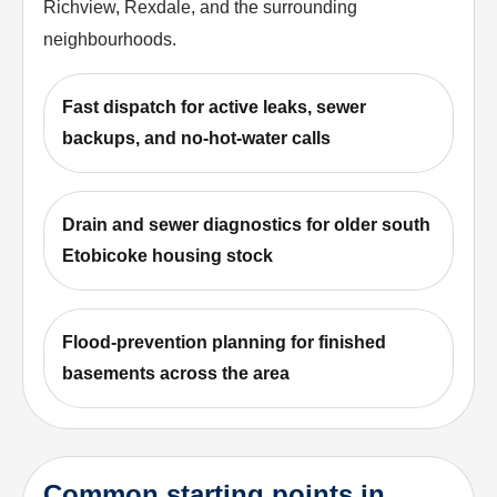
Richview, Rexdale, and the surrounding
neighbourhoods.
Fast dispatch for active leaks, sewer
backups, and no-hot-water calls
Drain and sewer diagnostics for older south
Etobicoke housing stock
Flood-prevention planning for finished
basements across the area
Common starting points in