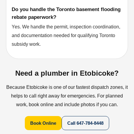
Do you handle the Toronto basement flooding
rebate paperwork?
Yes. We handle the permit, inspection coordination,
and documentation needed for qualifying Toronto
subsidy work.
Need a plumber in Etobicoke?
Because Etobicoke is one of our fastest dispatch zones, it
helps to call right away for emergencies. For planned
work, book online and include photos if you can.
Book Online
Call
647-784-8448