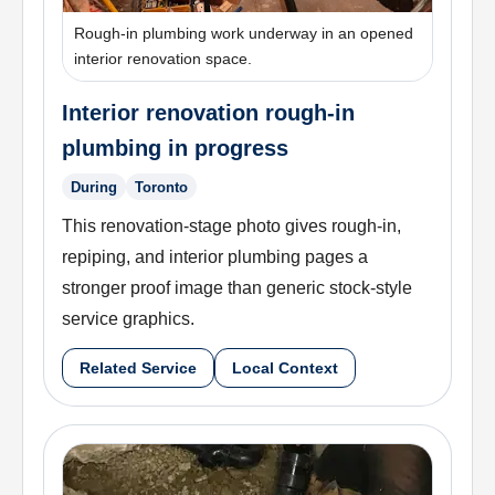
Rough-in plumbing work underway in an opened
interior renovation space.
Interior renovation rough-in
plumbing in progress
During
Toronto
This renovation-stage photo gives rough-in,
repiping, and interior plumbing pages a
stronger proof image than generic stock-style
service graphics.
Related Service
Local Context