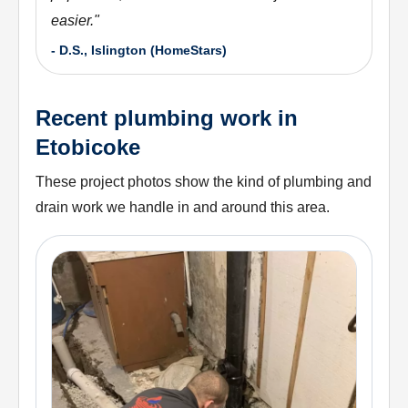
easier.
"
-
D.S., Islington (HomeStars)
Recent plumbing work in
Etobicoke
These project photos show the kind of plumbing and
drain work we handle in and around this area.