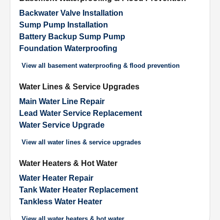
Backwater Valve Installation
Sump Pump Installation
Battery Backup Sump Pump
Foundation Waterproofing
View all
basement waterproofing & flood prevention
Water Lines & Service Upgrades
Main Water Line Repair
Lead Water Service Replacement
Water Service Upgrade
View all
water lines & service upgrades
Water Heaters & Hot Water
Water Heater Repair
Tank Water Heater Replacement
Tankless Water Heater
View all
water heaters & hot water