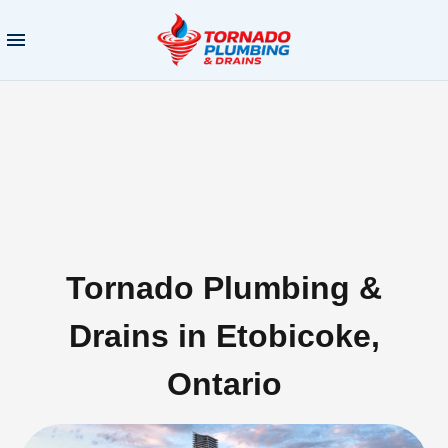
Tornado Plumbing &
Drains in Etobicoke,
Ontario