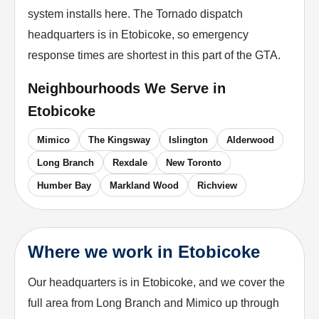
system installs here. The Tornado dispatch
headquarters is in Etobicoke, so emergency
response times are shortest in this part of the GTA.
Neighbourhoods We Serve in
Etobicoke
Mimico
The Kingsway
Islington
Alderwood
Long Branch
Rexdale
New Toronto
Humber Bay
Markland Wood
Richview
Where we work in Etobicoke
Our headquarters is in Etobicoke, and we cover the
full area from Long Branch and Mimico up through