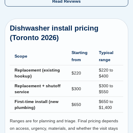
Read Reviews
Dishwasher install pricing
(Toronto 2026)
Starting
Typical
Scope
from
range
Replacement (existing
$220 to
$220
hookup)
$400
Replacement + shutoff
$300 to
$300
service
$550
First-time install (new
$650 to
$650
plumbing)
$1,400
Ranges are for planning and triage. Final pricing depends
on access, urgency, materials, and whether the visit stays