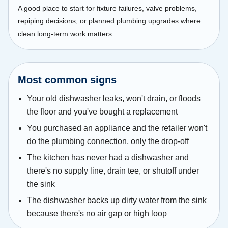
A good place to start for fixture failures, valve problems,
repiping decisions, or planned plumbing upgrades where
clean long-term work matters.
Most common signs
Your old dishwasher leaks, won't drain, or floods
the floor and you've bought a replacement
You purchased an appliance and the retailer won't
do the plumbing connection, only the drop-off
The kitchen has never had a dishwasher and
there's no supply line, drain tee, or shutoff under
the sink
The dishwasher backs up dirty water from the sink
because there's no air gap or high loop