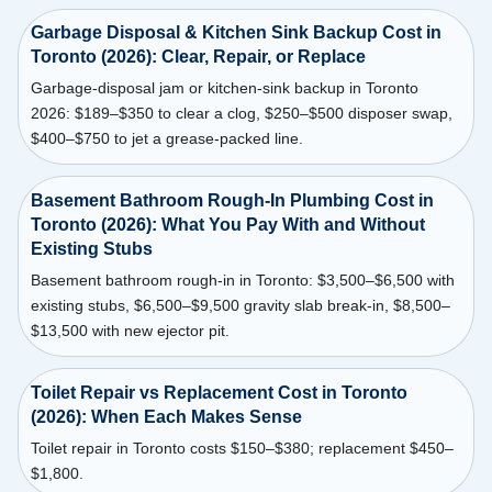
Garbage Disposal & Kitchen Sink Backup Cost in
Toronto (2026): Clear, Repair, or Replace
Garbage-disposal jam or kitchen-sink backup in Toronto
2026: $189–$350 to clear a clog, $250–$500 disposer swap,
$400–$750 to jet a grease-packed line.
Basement Bathroom Rough-In Plumbing Cost in
Toronto (2026): What You Pay With and Without
Existing Stubs
Basement bathroom rough-in in Toronto: $3,500–$6,500 with
existing stubs, $6,500–$9,500 gravity slab break-in, $8,500–
$13,500 with new ejector pit.
Toilet Repair vs Replacement Cost in Toronto
(2026): When Each Makes Sense
Toilet repair in Toronto costs $150–$380; replacement $450–
$1,800.