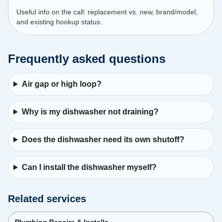
Useful info on the call: replacement vs. new, brand/model,
and existing hookup status.
Frequently asked questions
Air gap or high loop?
Why is my dishwasher not draining?
Does the dishwasher need its own shutoff?
Can I install the dishwasher myself?
Related services