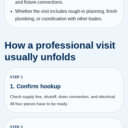
and fixture connections.
Whether the visit includes rough-in planning, finish
plumbing, or coordination with other trades.
How a professional visit
usually unfolds
STEP
1
1. Confirm hookup
Check supply line, shutoff, drain connection, and electrical.
All four pieces have to be ready.
STEP
2