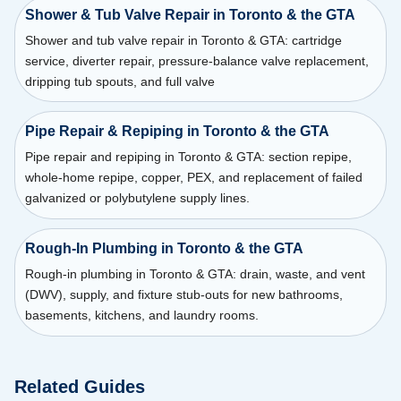
Shower & Tub Valve Repair in Toronto & the GTA
Shower and tub valve repair in Toronto & GTA: cartridge
service, diverter repair, pressure-balance valve replacement,
dripping tub spouts, and full valve
Pipe Repair & Repiping in Toronto & the GTA
Pipe repair and repiping in Toronto & GTA: section repipe,
whole-home repipe, copper, PEX, and replacement of failed
galvanized or polybutylene supply lines.
Rough-In Plumbing in Toronto & the GTA
Rough-in plumbing in Toronto & GTA: drain, waste, and vent
(DWV), supply, and fixture stub-outs for new bathrooms,
basements, kitchens, and laundry rooms.
Related Guides