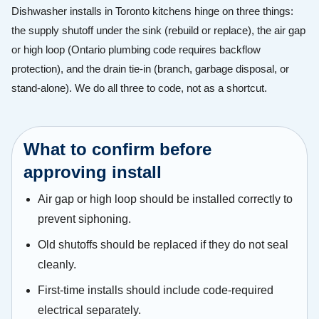
Dishwasher installs in Toronto kitchens hinge on three things:
the supply shutoff under the sink (rebuild or replace), the air gap
or high loop (Ontario plumbing code requires backflow
protection), and the drain tie-in (branch, garbage disposal, or
stand-alone). We do all three to code, not as a shortcut.
What to confirm before
approving install
Air gap or high loop should be installed correctly to
prevent siphoning.
Old shutoffs should be replaced if they do not seal
cleanly.
First-time installs should include code-required
electrical separately.