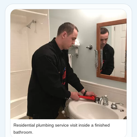
Residential plumbing service visit inside a finished
bathroom.