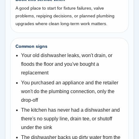
A good place to start for fixture failures, valve
problems, repiping decisions, or planned plumbing
upgrades where clean long-term work matters.
Common signs
Your old dishwasher leaks, won't drain, or
floods the floor and you've bought a
replacement
You purchased an appliance and the retailer
won't do the plumbing connection, only the
drop-off
The kitchen has never had a dishwasher and
there's no supply line, drain tee, or shutoff
under the sink
The dishwasher backs up dirty water from the