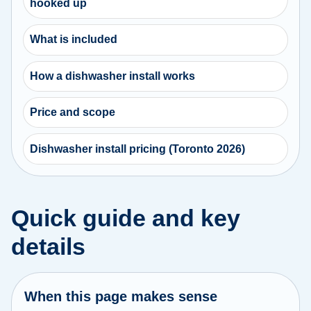
hooked up
What is included
How a dishwasher install works
Price and scope
Dishwasher install pricing (Toronto 2026)
Quick guide and key
details
When this page makes sense