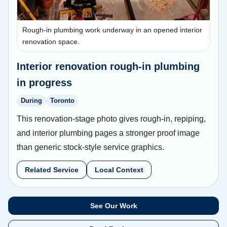
Rough-in plumbing work underway in an opened interior
renovation space.
Interior renovation rough-in plumbing
in progress
During
Toronto
This renovation-stage photo gives rough-in, repiping,
and interior plumbing pages a stronger proof image
than generic stock-style service graphics.
Related Service
Local Context
See Our Work