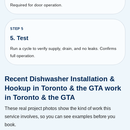
Required for door operation.
STEP
5
5. Test
Run a cycle to verify supply, drain, and no leaks. Confirms
full operation.
Recent Dishwasher Installation &
Hookup in Toronto & the GTA work
in Toronto & the GTA
These real project photos show the kind of work this
service involves, so you can see examples before you
book.