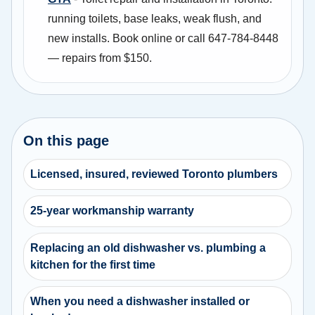
running toilets, base leaks, weak flush, and
new installs. Book online or call 647-784-8448
— repairs from $150.
On this page
Licensed, insured, reviewed Toronto plumbers
25-year workmanship warranty
Replacing an old dishwasher vs. plumbing a
kitchen for the first time
When you need a dishwasher installed or