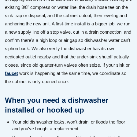
existing 3/8" compression water line, the drain hose tee on the
sink trap or disposal, and the cabinet cutout, then leveling and
anchoring the new unit. A first-time install is a bigger job: we run
a new supply line off a stop valve, cut in a drain connection, and
confirm there's a high loop or air gap so dishwasher water can't
siphon back. We also verify the dishwasher has its own
dedicated outlet nearby and that the under-sink shutoff actually
closes, since old quarter-turn valves often seize. If your sink or
faucet
work is happening at the same time, we coordinate so
the cabinet is only opened once.
When you need a dishwasher
installed or hooked up
Your old dishwasher leaks, won't drain, or floods the floor
and you've bought a replacement