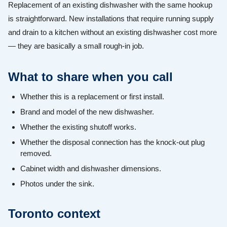
Replacement of an existing dishwasher with the same hookup
is straightforward. New installations that require running supply
and drain to a kitchen without an existing dishwasher cost more
— they are basically a small rough-in job.
What to share when you call
Whether this is a replacement or first install.
Brand and model of the new dishwasher.
Whether the existing shutoff works.
Whether the disposal connection has the knock-out plug
removed.
Cabinet width and dishwasher dimensions.
Photos under the sink.
Toronto context