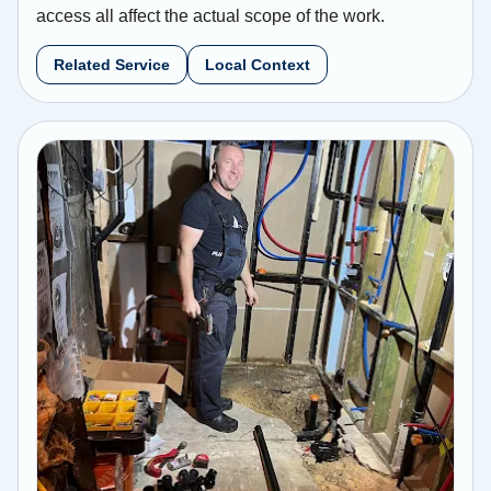
access all affect the actual scope of the work.
Related Service
Local Context