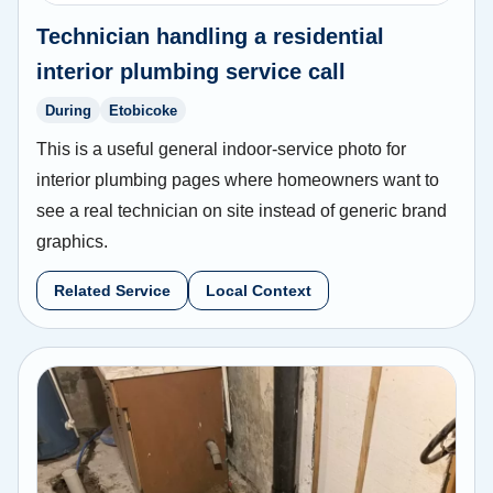
Technician handling a residential
interior plumbing service call
During
Etobicoke
This is a useful general indoor-service photo for
interior plumbing pages where homeowners want to
see a real technician on site instead of generic brand
graphics.
Related Service
Local Context