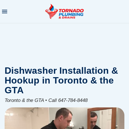
Dishwasher Installation &
Hookup in Toronto & the
GTA
Toronto & the GTA • Call 647-784-8448