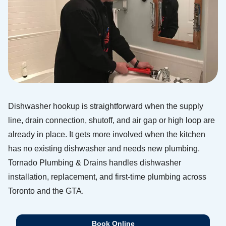
Dishwasher hookup is straightforward when the supply
line, drain connection, shutoff, and air gap or high loop are
already in place. It gets more involved when the kitchen
has no existing dishwasher and needs new plumbing.
Tornado Plumbing & Drains handles dishwasher
installation, replacement, and first-time plumbing across
Toronto and the GTA.
Book Online