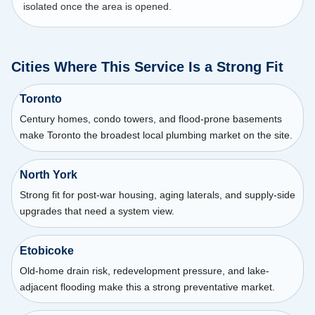
isolated once the area is opened.
Cities Where This Service Is a Strong Fit
Toronto
Century homes, condo towers, and flood-prone basements
make Toronto the broadest local plumbing market on the site.
North York
Strong fit for post-war housing, aging laterals, and supply-side
upgrades that need a system view.
Etobicoke
Old-home drain risk, redevelopment pressure, and lake-
adjacent flooding make this a strong preventative market.