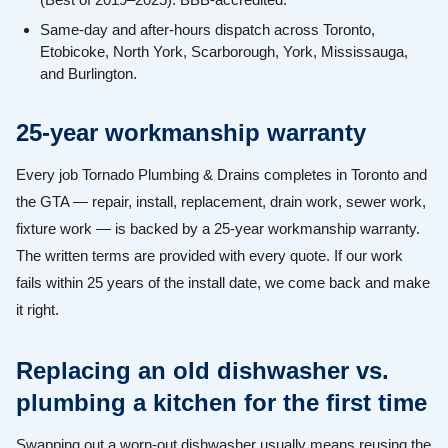
Same-day and after-hours dispatch across Toronto,
Etobicoke, North York, Scarborough, York, Mississauga,
and Burlington.
25-year workmanship warranty
Every job Tornado Plumbing & Drains completes in Toronto and
the GTA — repair, install, replacement, drain work, sewer work,
fixture work — is backed by a 25-year workmanship warranty.
The written terms are provided with every quote. If our work
fails within 25 years of the install date, we come back and make
it right.
Replacing an old dishwasher vs.
plumbing a kitchen for the first time
Swapping out a worn-out dishwasher usually means reusing the