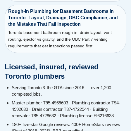
Rough-In Plumbing for Basement Bathrooms in
Toronto: Layout, Drainage, OBC Compliance, and
the Mistakes That Fail Inspection
Toronto basement bathroom rough-in: drain layout, vent
routing, ejector vs gravity, and the OBC Part 7 venting
requirements that get inspections passed first
Licensed, insured, reviewed
Toronto plumbers
Serving Toronto & the GTA since 2016 — over 1,200
completed jobs.
Master plumber T95-4969603 · Plumbing contractor T94-
4992639 · Drain contractor T87-4722944 · Building
renovator T85-4728632 · Plumbing license FI6216638.
180+ five-star Google reviews. 400+ HomeStars reviews
(Best of 2019–2025). BBB-accredited.