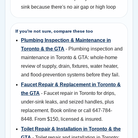
sink because there's no air gap or high loop
If you're not sure, compare these too
Plumbing Inspection & Maintenance in
Toronto & the GTA
- Plumbing inspection and
maintenance in Toronto & GTA: whole-home
review of supply, drain, fixtures, water heater,
and flood-prevention systems before they fail.
Faucet Repair & Replacement in Toronto &
the GTA
- Faucet repair in Toronto for drips,
under-sink leaks, and seized handles, plus
replacement. Book online or call 647-784-
8448. From $150, licensed & insured.
Toilet Repair & Installation in Toronto & the
GTA
- Toilet repair and installation in Toronto: