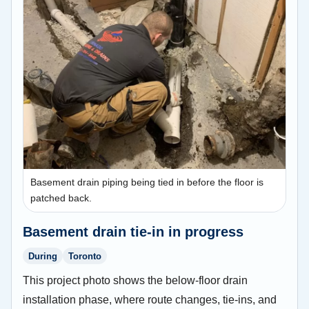
Basement drain piping being tied in before the floor is
patched back.
Basement drain tie-in in progress
During
Toronto
This project photo shows the below-floor drain
installation phase, where route changes, tie-ins, and