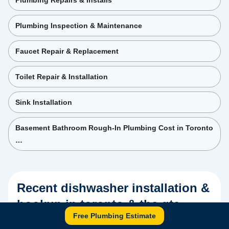
Plumbing Repairs & Installs
Plumbing Inspection & Maintenance
Faucet Repair & Replacement
Toilet Repair & Installation
Sink Installation
Basement Bathroom Rough-In Plumbing Cost in Toronto
…
Recent
dishwasher installation &
hookup in toronto & the gta
Free Plumbing Estimate
project