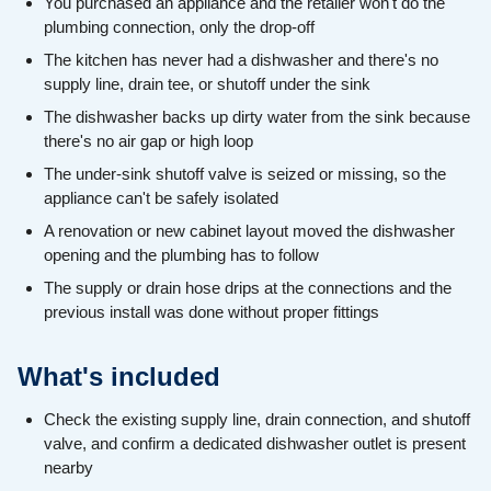
You purchased an appliance and the retailer won't do the
plumbing connection, only the drop-off
The kitchen has never had a dishwasher and there's no
supply line, drain tee, or shutoff under the sink
The dishwasher backs up dirty water from the sink because
there's no air gap or high loop
The under-sink shutoff valve is seized or missing, so the
appliance can't be safely isolated
A renovation or new cabinet layout moved the dishwasher
opening and the plumbing has to follow
The supply or drain hose drips at the connections and the
previous install was done without proper fittings
What's included
Check the existing supply line, drain connection, and shutoff
valve, and confirm a dedicated dishwasher outlet is present
nearby