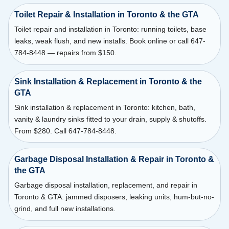
Toilet Repair & Installation in Toronto & the GTA
Toilet repair and installation in Toronto: running toilets, base
leaks, weak flush, and new installs. Book online or call 647-
784-8448 — repairs from $150.
Sink Installation & Replacement in Toronto & the
GTA
Sink installation & replacement in Toronto: kitchen, bath,
vanity & laundry sinks fitted to your drain, supply & shutoffs.
From $280. Call 647-784-8448.
Garbage Disposal Installation & Repair in Toronto &
the GTA
Garbage disposal installation, replacement, and repair in
Toronto & GTA: jammed disposers, leaking units, hum-but-no-
grind, and full new installations.