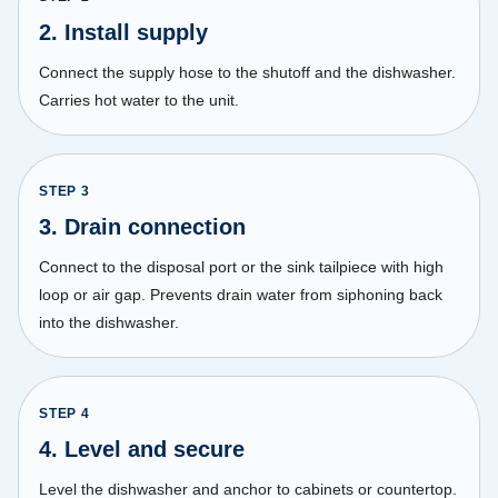
2. Install supply
Connect the supply hose to the shutoff and the dishwasher.
Carries hot water to the unit.
STEP
3
3. Drain connection
Connect to the disposal port or the sink tailpiece with high
loop or air gap. Prevents drain water from siphoning back
into the dishwasher.
STEP
4
4. Level and secure
Level the dishwasher and anchor to cabinets or countertop.