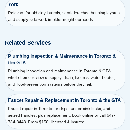
York
Relevant for old clay laterals, semi-detached housing layouts,
and supply-side work in older neighbourhoods.
Related Services
Plumbing Inspection & Maintenance in Toronto &
the GTA
Plumbing inspection and maintenance in Toronto & GTA:
whole-home review of supply, drain, fixtures, water heater,
and flood-prevention systems before they fail.
Faucet Repair & Replacement in Toronto & the GTA
Faucet repair in Toronto for drips, under-sink leaks, and
seized handles, plus replacement. Book online or call 647-
784-8448. From $150, licensed & insured.