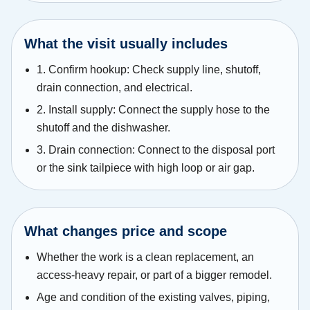
What the visit usually includes
1. Confirm hookup: Check supply line, shutoff,
drain connection, and electrical.
2. Install supply: Connect the supply hose to the
shutoff and the dishwasher.
3. Drain connection: Connect to the disposal port
or the sink tailpiece with high loop or air gap.
What changes price and scope
Whether the work is a clean replacement, an
access-heavy repair, or part of a bigger remodel.
Age and condition of the existing valves, piping,