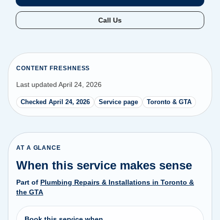
Call Us
CONTENT FRESHNESS
Last updated April 24, 2026
Checked April 24, 2026
Service page
Toronto & GTA
AT A GLANCE
When this service makes sense
Part of
Plumbing Repairs & Installations in Toronto &
the GTA
Book this service when