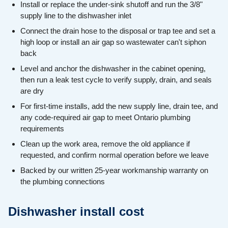
Install or replace the under-sink shutoff and run the 3/8"
supply line to the dishwasher inlet
Connect the drain hose to the disposal or trap tee and set a
high loop or install an air gap so wastewater can't siphon
back
Level and anchor the dishwasher in the cabinet opening,
then run a leak test cycle to verify supply, drain, and seals
are dry
For first-time installs, add the new supply line, drain tee, and
any code-required air gap to meet Ontario plumbing
requirements
Clean up the work area, remove the old appliance if
requested, and confirm normal operation before we leave
Backed by our written 25-year workmanship warranty on
the plumbing connections
Dishwasher install cost