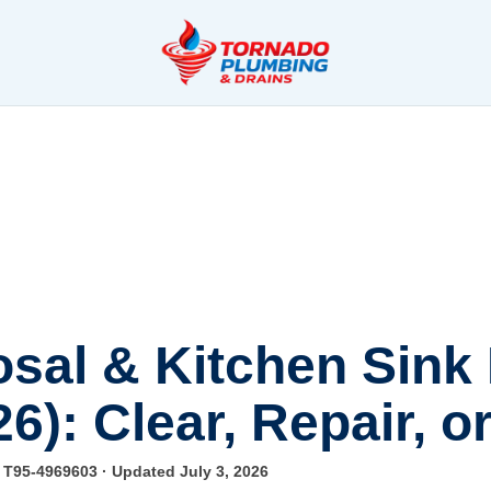
sal & Kitchen Sink
26): Clear, Repair, 
e T95-4969603
· Updated July 3, 2026