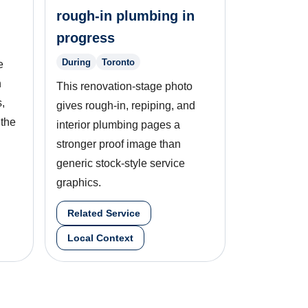
rough-in plumbing in
progress
During
Toronto
e
n
This renovation-stage photo
,
gives rough-in, repiping, and
 the
interior plumbing pages a
stronger proof image than
generic stock-style service
graphics.
Related Service
Local Context