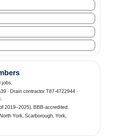
umbers
 jobs.
9 · Drain contractor T87-4722944 ·
.
 of 2019–2025). BBB-accredited.
North York, Scarborough, York,