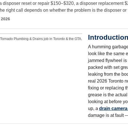
a disposer reset or repair $150–$320, a disposer replacement $2
right call depends on whether the problem is the disposer or th
 2026
Introductio
Tornado Plumbing & Drains job in Toronto & the GTA.
A humming garbage d
look like the same e
jammed flywheel is o
packed with set grea
leaking from the bod
real 2026 Toronto n
fixing or replacing 
grease is the actual
looking at before yo
up, a
drain camera
damage is at fault 