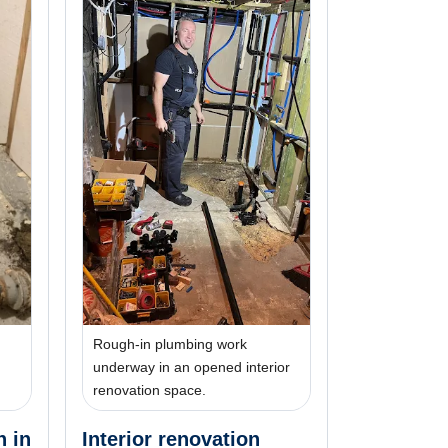
Rough-in plumbing work
underway in an opened interior
renovation space.
n in
Interior renovation