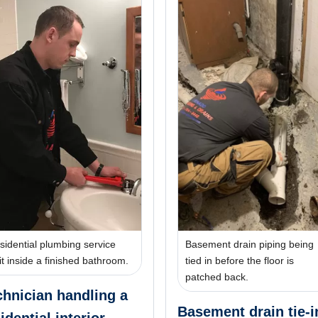
sidential plumbing service
Basement drain piping being
sit inside a finished bathroom.
tied in before the floor is
patched back.
chnician handling a
Basement drain tie-i