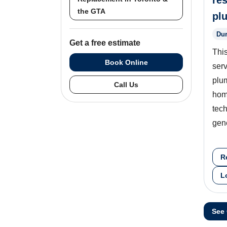
res
the GTA
pl
Dur
Get a free estimate
This
Book Online
serv
plu
Call Us
hom
tech
gen
R
L
See