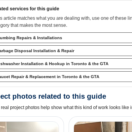
ated services for this guide
his article matches what you are dealing with, use one of these l
egory that makes the most sense.
lumbing Repairs & Installations
arbage Disposal Installation & Repair
ishwasher Installation & Hookup in Toronto & the GTA
aucet Repair & Replacement in Toronto & the GTA
ect photos related to this guide
real project photos help show what this kind of work looks like in