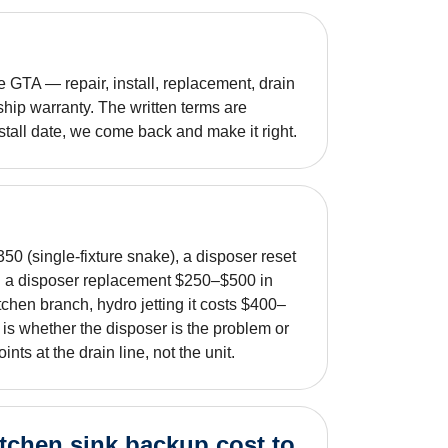
GTA — repair, install, replacement, drain
hip warranty. The written terms are
nstall date, we come back and make it right.
50 (single-fixture snake), a disposer reset
nd a disposer replacement $250–$500 in
tchen branch, hydro jetting it costs $400–
ut is whether the disposer is the problem or
nts at the drain line, not the unit.
tchen sink backup cost to