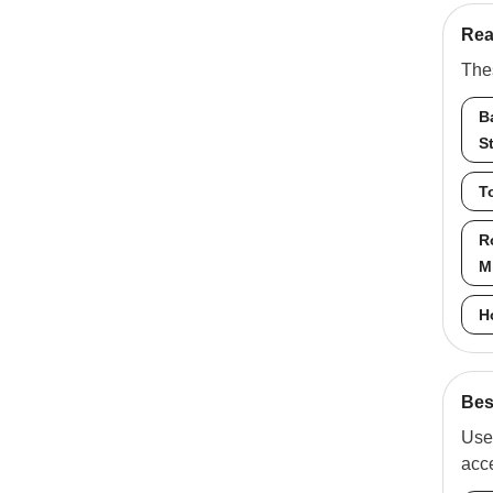
Rea
Thes
B
S
T
R
M
H
Best
Use 
acc