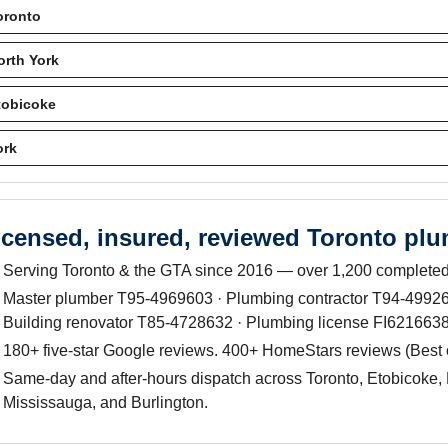
oronto
orth York
tobicoke
ork
icensed, insured, reviewed Toronto pl
Serving Toronto & the GTA since 2016 — over 1,200 completed
Master plumber T95-4969603 · Plumbing contractor T94-499263
Building renovator T85-4728632 · Plumbing license FI6216638
180+ five-star Google reviews. 400+ HomeStars reviews (Best
Same-day and after-hours dispatch across Toronto, Etobicoke, 
Mississauga, and Burlington.