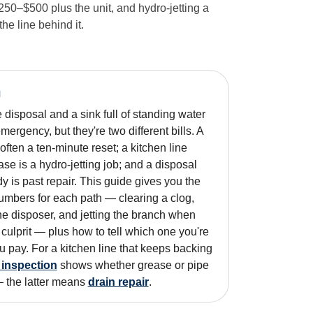
50–$500 plus the unit, and hydro-jetting a
e line behind it.
n
isposal and a sink full of standing water
mergency, but they're two different bills. A
ften a ten-minute reset; a kitchen line
se is a hydro-jetting job; and a disposal
y is past repair. This guide gives you the
umbers for each path — clearing a clog,
the disposer, and jetting the branch when
 culprit — plus how to tell which one you're
u pay. For a kitchen line that keeps backing
 inspection
shows whether grease or pipe
— the latter means
drain repair
.