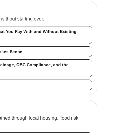
ithout starting over.
at You Pay With and Without Existing
Makes Sense
rainage, OBC Compliance, and the
ned through local housing, flood risk,