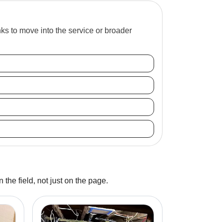
inks to move into the service or broader
 the field, not just on the page.