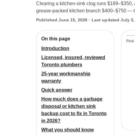
Clearing a kitchen-sink clog runs $189–$350, 
grease-packed kitchen branch $400–$750 — the 
Published June 15, 2026 · Last updated July 3,
On this page
Real 
Introduction
Licensed, insured, reviewed
Toronto plumbers
25-year workmanship
warranty
Quick answer
How much does a garbage
disposal or kitchen sink
backup cost to fix in Toronto
in 2026?
What you should know