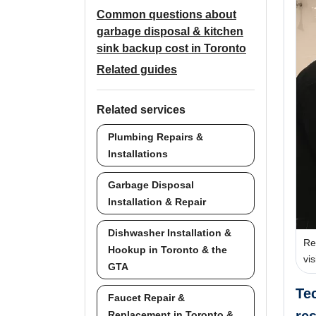
Common questions about
garbage disposal & kitchen
sink backup cost in Toronto
Related guides
Related services
Plumbing Repairs &
Installations
Garbage Disposal
Installation & Repair
Dishwasher Installation &
Re
Hookup in Toronto & the
vi
GTA
Te
Faucet Repair &
Replacement in Toronto &