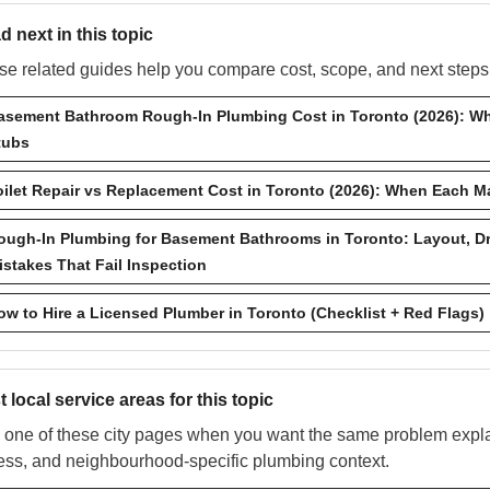
d next in this topic
e related guides help you compare cost, scope, and next steps w
asement Bathroom Rough-In Plumbing Cost in Toronto (2026): Wh
tubs
oilet Repair vs Replacement Cost in Toronto (2026): When Each 
ough-In Plumbing for Basement Bathrooms in Toronto: Layout, D
istakes That Fail Inspection
ow to Hire a Licensed Plumber in Toronto (Checklist + Red Flags)
 local service areas for this topic
one of these city pages when you want the same problem explai
ess, and neighbourhood-specific plumbing context.