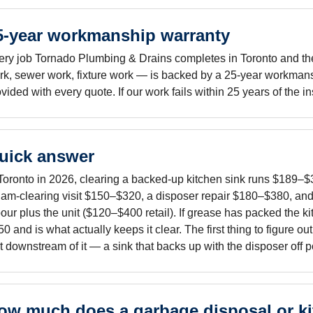
5-year workmanship warranty
ery job Tornado Plumbing & Drains completes in Toronto and the 
rk, sewer work, fixture work — is backed by a 25-year workmans
vided with every quote. If our work fails within 25 years of the i
uick answer
 Toronto in 2026, clearing a backed-up kitchen sink runs $189–$3
 jam-clearing visit $150–$320, a disposer repair $180–$380, a
our plus the unit ($120–$400 retail). If grease has packed the ki
0 and is what actually keeps it clear. The first thing to figure o
t downstream of it — a sink that backs up with the disposer off poi
ow much does a garbage disposal or ki