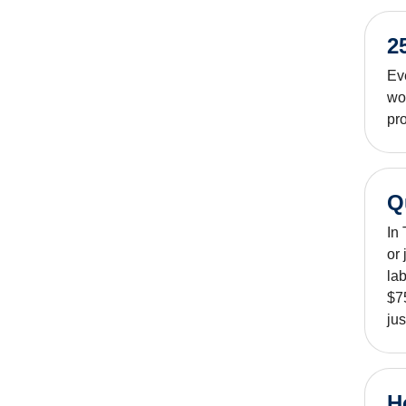
2
Ev
wo
pro
Q
In
or
lab
$75
jus
H