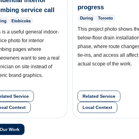
idential interior
progress
umbing service call
During
Toronto
ing
Etobicoke
This project photo shows th
 is a useful general indoor-
below-floor drain installatio
ice photo for interior
phase, where route changes
mbing pages where
tie-ins, and access all affect
eowners want to see a real
actual scope of the work.
nician on site instead of
eric brand graphics.
elated Service
Related Service
ocal Context
Local Context
 Our Work