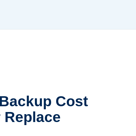
 Backup Cost
or Replace