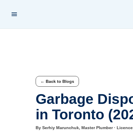
← Back to Blogs
Garbage Dispo
in Toronto (20
By Serhiy Marunchuk, Master Plumber · Licenc