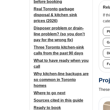
before booking
Rel
Real Toronto garbage
disposal & kitchen sink
If t
prices (2026)
cat
Disposer problem or drain-
P
line problem? (so you don't
pay for the wrong fix)
G
Three Toronto kitchen-sink
calls from the past 90 days
D
What to have ready when you
F
call
Why kitchen-line backups are
Proj
so common in Toronto
homes
These 
Where to go next
Sources cited in this guide
Ready to book