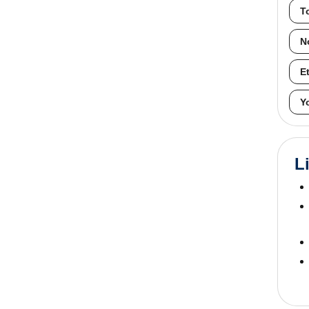
T
N
E
Y
L