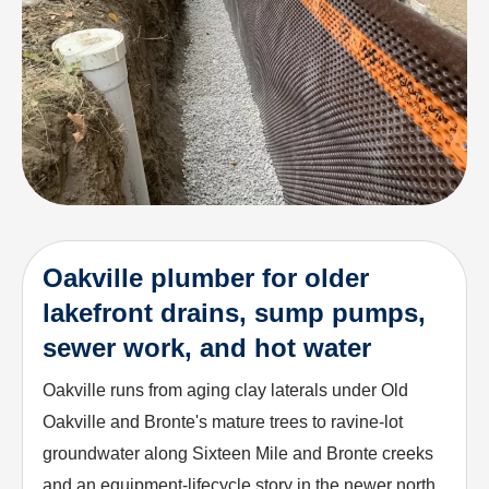
Oakville plumber for older
lakefront drains, sump pumps,
sewer work, and hot water
Oakville runs from aging clay laterals under Old
Oakville and Bronte's mature trees to ravine-lot
groundwater along Sixteen Mile and Bronte creeks
and an equipment-lifecycle story in the newer north