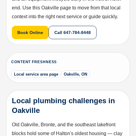
end. Use this Oakville page to move from that local
context into the right next service or guide quickly.
Book Online
Call
647-784-8448
CONTENT FRESHNESS
Local service area page
Oakville, ON
Local plumbing challenges in
Oakville
Old Oakville, Bronte, and the southeast lakefront
blocks hold some of Halton's oldest housing — clay