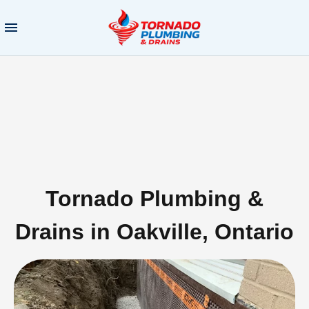
Tornado Plumbing &
Drains in Oakville, Ontario