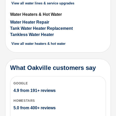
View all
water lines & service upgrades
Water Heaters & Hot Water
Water Heater Repair
Tank Water Heater Replacement
Tankless Water Heater
View all
water heaters & hot water
What Oakville customers say
GOOGLE
4.9
from
191+
reviews
HOMESTARS
5.0
from
400+
reviews