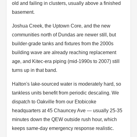
old and failing in clusters, usually above a finished
basement.
Joshua Creek, the Uptown Core, and the new
communities north of Dundas are newer still, but
builder-grade tanks and fixtures from the 2000s
building wave are already reaching replacement
age, and Kitec-era piping (mid-1990s to 2007) still
turns up in that band.
Halton's lake-sourced water is moderately hard, so
tankless units benefit from periodic descaling. We
dispatch to Oakville from our Etobicoke
headquarters at 45 Chauncey Ave — usually 25-35
minutes down the QEW outside rush hour, which
keeps same-day emergency response realistic.