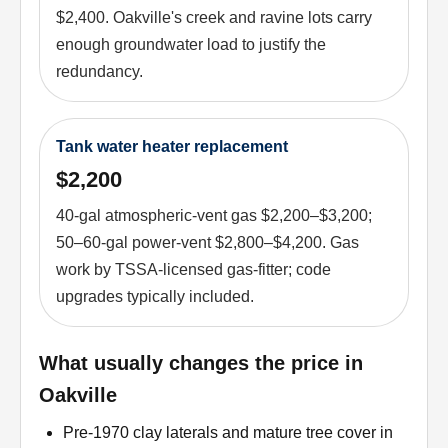
$2,400. Oakville's creek and ravine lots carry
enough groundwater load to justify the
redundancy.
Tank water heater replacement
$2,200
40-gal atmospheric-vent gas $2,200–$3,200;
50–60-gal power-vent $2,800–$4,200. Gas
work by TSSA-licensed gas-fitter; code
upgrades typically included.
What usually changes the price in
Oakville
Pre-1970 clay laterals and mature tree cover in