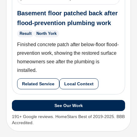
Basement floor patched back after
flood-prevention plumbing work
Result
North York
Finished concrete patch after below-floor flood-
prevention work, showing the restored surface
homeowners see after the plumbing is
installed.
Related Service
Local Context
See Our Work
191+ Google reviews. HomeStars Best of 2019-2025. BBB
Accredited.