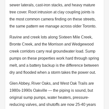
sewer laterals, cast-iron stacks, and heavy mature
tree cover. Root intrusion at clay coupling joints is
the most common camera finding on these streets,
the same pattern we manage across older Toronto.
Ravine and creek lots along Sixteen Mile Creek,
Bronte Creek, and the Morrison and Wedgewood
creek corridors carry real groundwater load. Sump
pumps on these properties work hard through spring
melt, and a battery backup is the difference between
dry and flooded when a storm takes the power out.
Glen Abbey, River Oaks, and West Oak Trails are
1980s-1990s Oakville — the piping is sound, but
original sump pumps, water heaters, pressure-
reducing valves, and shutoffs are now 25-40 years