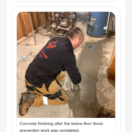
Concrete finishing after the below-floor flood-
prevention work was completed.