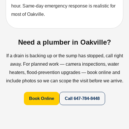
hour. Same-day emergency response is realistic for
most of Oakville.
Need a plumber in Oakville?
If a drain is backing up or the sump has stopped, call right
away. For planned work — camera inspections, water
heaters, flood-prevention upgrades — book online and
include photos so we can scope the visit before we arrive.
Book Online
Call
647-784-8448