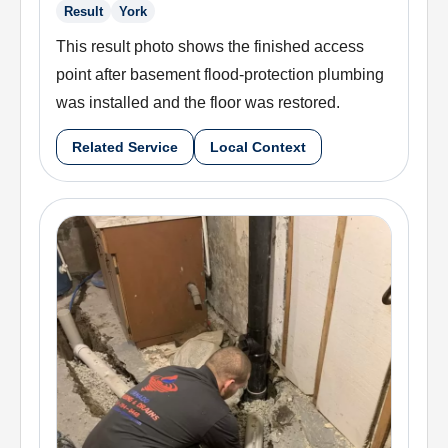
Result
York
This result photo shows the finished access
point after basement flood-protection plumbing
was installed and the floor was restored.
Related Service
Local Context