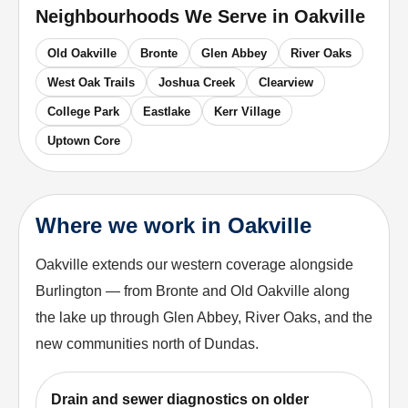
Neighbourhoods We Serve in
Oakville
Old Oakville
Bronte
Glen Abbey
River Oaks
West Oak Trails
Joshua Creek
Clearview
College Park
Eastlake
Kerr Village
Uptown Core
Where we work in Oakville
Oakville extends our western coverage alongside
Burlington — from Bronte and Old Oakville along
the lake up through Glen Abbey, River Oaks, and the
new communities north of Dundas.
Drain and sewer diagnostics on older