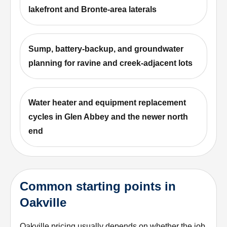
lakefront and Bronte-area laterals
Sump, battery-backup, and groundwater
planning for ravine and creek-adjacent lots
Water heater and equipment replacement
cycles in Glen Abbey and the newer north
end
Common starting points in
Oakville
Oakville pricing usually depends on whether the job