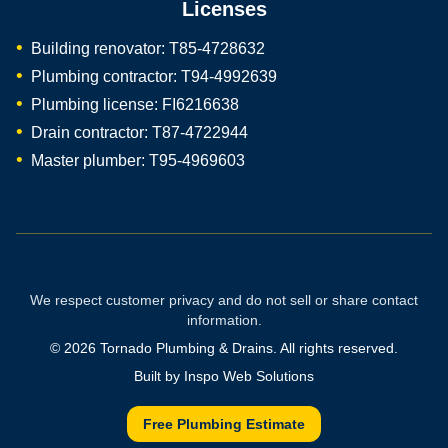
Licenses
Building renovator: T85-4728632
Plumbing contractor: T94-4992639
Plumbing license: FI6216638
Drain contractor: T87-4722944
Master plumber: T95-4969603
We respect customer privacy and do not sell or share contact
information.
©
2026
Tornado Plumbing & Drains. All rights reserved.
Built by
Inspo Web Solutions
Free Plumbing Estimate