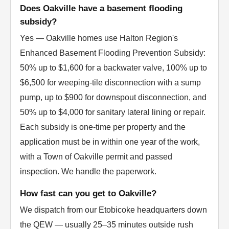
Does Oakville have a basement flooding
subsidy?
Yes — Oakville homes use Halton Region's
Enhanced Basement Flooding Prevention Subsidy:
50% up to $1,600 for a backwater valve, 100% up to
$6,500 for weeping-tile disconnection with a sump
pump, up to $900 for downspout disconnection, and
50% up to $4,000 for sanitary lateral lining or repair.
Each subsidy is one-time per property and the
application must be in within one year of the work,
with a Town of Oakville permit and passed
inspection. We handle the paperwork.
How fast can you get to Oakville?
We dispatch from our Etobicoke headquarters down
the QEW — usually 25–35 minutes outside rush