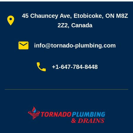
Quick links
45 Chauncey Ave, Etobicoke, ON M8Z
Home
All services
2Z2, Canada
Service areas
Plumbing guides
Customer reviews
info@tornado-plumbing.com
FAQ
Book online
Sitemap
+1-647-784-8448
Most-booked services
Emergency plumbing
Drain camera inspection
Hydro jetting
Sewer line repair
Sump pump installation
Where we work
Toronto plumber