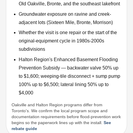
Old Oakville, Bronte, and the southeast lakefront
Groundwater exposure on ravine and creek-
adjacent lots (Sixteen Mile, Bronte, Morrison)
Whether the visit is one repair or the start of the
original-equipment cycle in 1980s-2000s
subdivisions
Halton Region's Enhanced Basement Flooding
Prevention Subsidy — backwater valve 50% up
to $1,600; weeping-tile disconnect + sump pump
100% up to $6,500; lateral lining 50% up to
$4,000
Oakville and Halton Region programs differ from
Toronto's. We confirm the local program scope and
documentation requirements before flood-prevention work
begins so the paperwork lines up with the install.
See
rebate guide