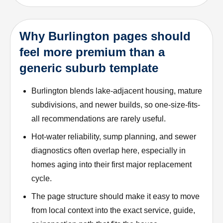
Why Burlington pages should
feel more premium than a
generic suburb template
Burlington blends lake-adjacent housing, mature
subdivisions, and newer builds, so one-size-fits-
all recommendations are rarely useful.
Hot-water reliability, sump planning, and sewer
diagnostics often overlap here, especially in
homes aging into their first major replacement
cycle.
The page structure should make it easy to move
from local context into the exact service, guide,