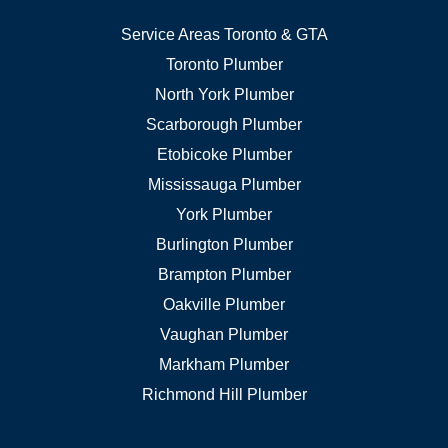
Service Areas Toronto & GTA
Toronto Plumber
North York Plumber
Scarborough Plumber
Etobicoke Plumber
Mississauga Plumber
York Plumber
Burlington Plumber
Brampton Plumber
Oakville Plumber
Vaughan Plumber
Markham Plumber
Richmond Hill Plumber