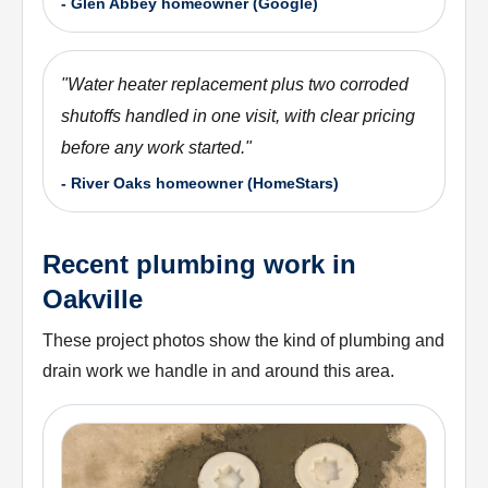
-
Glen Abbey homeowner (Google)
"
Water heater replacement plus two corroded
shutoffs handled in one visit, with clear pricing
before any work started.
"
-
River Oaks homeowner (HomeStars)
Recent plumbing work in
Oakville
These project photos show the kind of plumbing and
drain work we handle in and around this area.