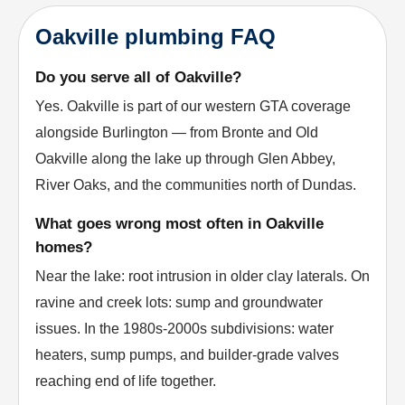
Oakville plumbing FAQ
Do you serve all of Oakville?
Yes. Oakville is part of our western GTA coverage
alongside Burlington — from Bronte and Old
Oakville along the lake up through Glen Abbey,
River Oaks, and the communities north of Dundas.
What goes wrong most often in Oakville
homes?
Near the lake: root intrusion in older clay laterals. On
ravine and creek lots: sump and groundwater
issues. In the 1980s-2000s subdivisions: water
heaters, sump pumps, and builder-grade valves
reaching end of life together.