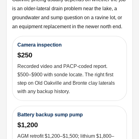
is an older-lateral drain problem near the lake, a
groundwater and sump question on a ravine lot, or
an equipment replacement in the newer north end.
Camera inspection
$250
Recorded video and PACP-coded report.
$500–$900 with sonde locate. The right first
step on Old Oakville and Bronte clay laterals
with any backup history.
Battery backup sump pump
$1,200
AGM retrofit $1,200–$1,500; lithium $1,800–