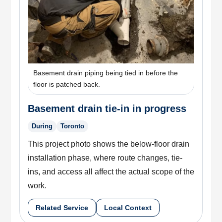
Basement drain piping being tied in before the
floor is patched back.
Basement drain tie-in in progress
During
Toronto
This project photo shows the below-floor drain
installation phase, where route changes, tie-
ins, and access all affect the actual scope of the
work.
Related Service
Local Context