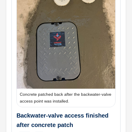
Concrete patched back after the backwater-valve
access point was installed.
Backwater-valve access finished
after concrete patch