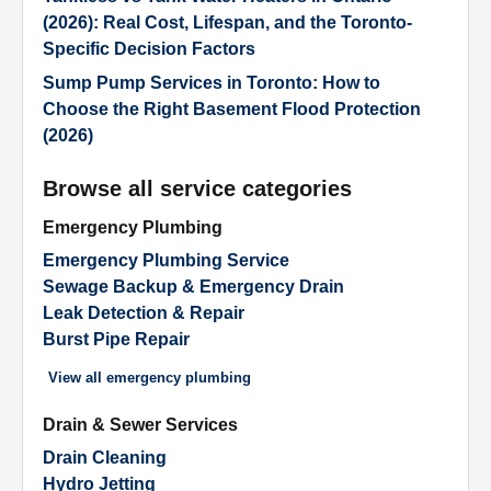
(2026): Real Cost, Lifespan, and the Toronto-
Specific Decision Factors
Sump Pump Services in Toronto: How to
Choose the Right Basement Flood Protection
(2026)
Browse all service categories
Emergency Plumbing
Emergency Plumbing Service
Sewage Backup & Emergency Drain
Leak Detection & Repair
Burst Pipe Repair
View all
emergency plumbing
Drain & Sewer Services
Drain Cleaning
Hydro Jetting