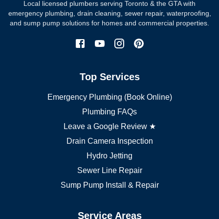
Local licensed plumbers serving Toronto & the GTA with
North York plumber
emergency plumbing, drain cleaning, sewer repair, waterproofing,
Scarborough plumber
and sump pump solutions for homes and commercial properties.
Etobicoke plumber
Mississauga plumber
York plumber
Burlington plumber
Top Services
Brampton plumber
Oakville plumber
Emergency Plumbing (Book Online)
Vaughan plumber
Markham plumber
Plumbing FAQs
Richmond Hill plumber
Leave a Google Review ★
Drain Camera Inspection
Hydro Jetting
Sewer Line Repair
Sump Pump Install & Repair
Service Areas