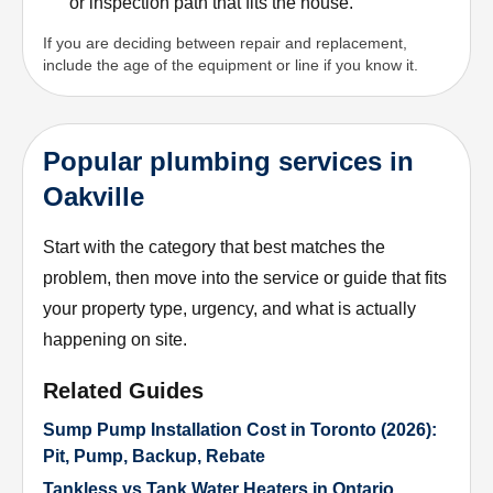
or inspection path that fits the house.
If you are deciding between repair and replacement,
include the age of the equipment or line if you know it.
Popular plumbing services in
Oakville
Start with the category that best matches the
problem, then move into the service or guide that fits
your property type, urgency, and what is actually
happening on site.
Related Guides
Sump Pump Installation Cost in Toronto (2026):
Pit, Pump, Backup, Rebate
Tankless vs Tank Water Heaters in Ontario