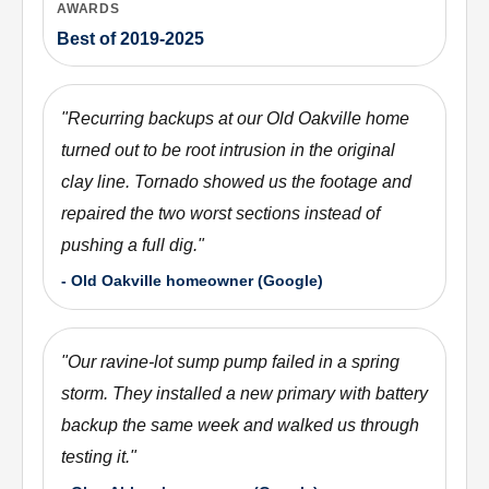
AWARDS
Best of 2019-2025
"
Recurring backups at our Old Oakville home
turned out to be root intrusion in the original
clay line. Tornado showed us the footage and
repaired the two worst sections instead of
pushing a full dig.
"
-
Old Oakville homeowner (Google)
"
Our ravine-lot sump pump failed in a spring
storm. They installed a new primary with battery
backup the same week and walked us through
testing it.
"