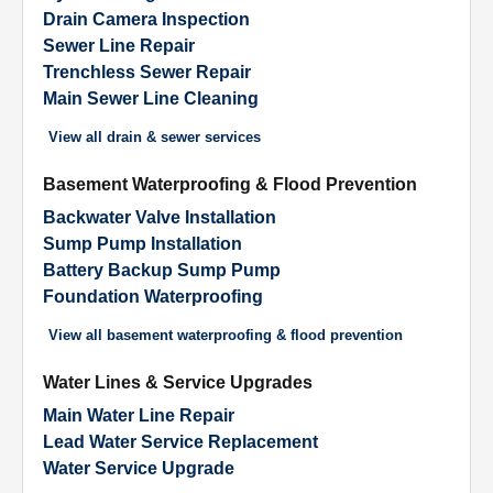
Drain Camera Inspection
Sewer Line Repair
Trenchless Sewer Repair
Main Sewer Line Cleaning
View all
drain & sewer services
Basement Waterproofing & Flood Prevention
Backwater Valve Installation
Sump Pump Installation
Battery Backup Sump Pump
Foundation Waterproofing
View all
basement waterproofing & flood prevention
Water Lines & Service Upgrades
Main Water Line Repair
Lead Water Service Replacement
Water Service Upgrade