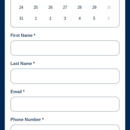
24
25
26
27
28
29
30
31
1
2
3
4
5
6
First Name *
Last Name *
Email *
Phone Number *