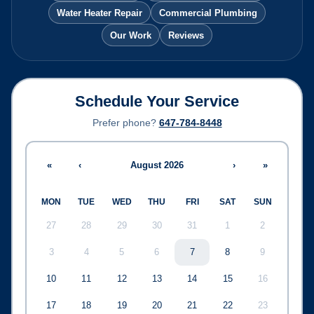
Water Heater Repair
Commercial Plumbing
Our Work
Reviews
Schedule Your Service
Prefer phone?
647-784-8448
«
‹
August 2026
›
»
MON
TUE
WED
THU
FRI
SAT
SUN
27
28
29
30
31
1
2
3
4
5
6
7
8
9
10
11
12
13
14
15
16
17
18
19
20
21
22
23