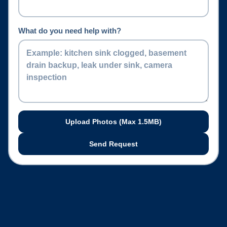
What do you need help with?
Upload Photos (Max
1.5
MB)
Send Request