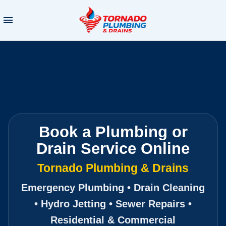
Book a Plumbing or
Drain Service Online
Tornado Plumbing & Drains
Emergency Plumbing • Drain Cleaning
• Hydro Jetting • Sewer Repairs •
Residential & Commercial