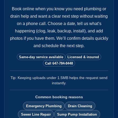
Book online when you know you need plumbing or
drain help and want a clear next step without waiting
on a phone call.
Choose a date, tell us what’s
happening (clog, leak, backup, install), and add
photos if you have them. We’ll confirm details quickly
and schedule the next step.
Same-day service available
Licensed & insured
Call 647-784-8448
Tip: Keeping uploads under
1.5
MB helps the request send
instantly.
Common booking reasons
Emergency Plumbing
Drain Cleaning
Sewer Line Repair
Sump Pump Installation