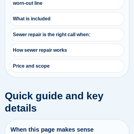
worn-out line
What is included
Sewer repair is the right call when:
How sewer repair works
Price and scope
Quick guide and key
details
When this page makes sense