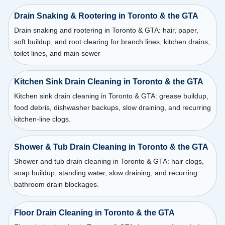
Drain Snaking & Rootering in Toronto & the GTA
Drain snaking and rootering in Toronto & GTA: hair, paper,
soft buildup, and root clearing for branch lines, kitchen drains,
toilet lines, and main sewer
Kitchen Sink Drain Cleaning in Toronto & the GTA
Kitchen sink drain cleaning in Toronto & GTA: grease buildup,
food debris, dishwasher backups, slow draining, and recurring
kitchen-line clogs.
Shower & Tub Drain Cleaning in Toronto & the GTA
Shower and tub drain cleaning in Toronto & GTA: hair clogs,
soap buildup, standing water, slow draining, and recurring
bathroom drain blockages.
Floor Drain Cleaning in Toronto & the GTA