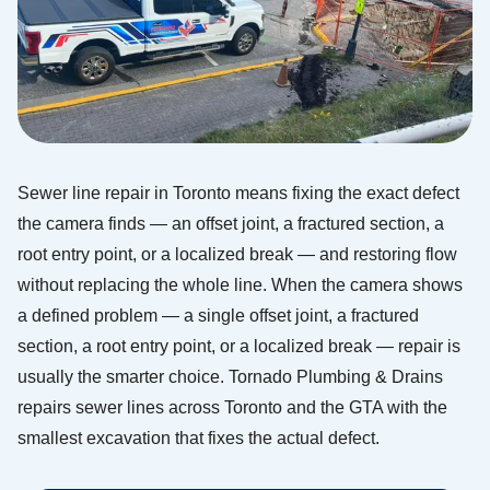
Sewer line repair in Toronto means fixing the exact defect
the camera finds — an offset joint, a fractured section, a
root entry point, or a localized break — and restoring flow
without replacing the whole line. When the camera shows
a defined problem — a single offset joint, a fractured
section, a root entry point, or a localized break — repair is
usually the smarter choice. Tornado Plumbing & Drains
repairs sewer lines across Toronto and the GTA with the
smallest excavation that fixes the actual defect.