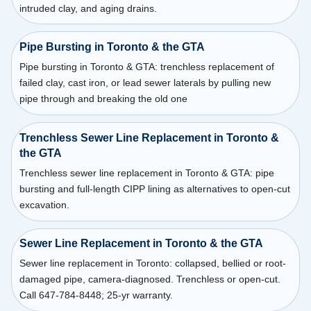
intruded clay, and aging drains.
Pipe Bursting in Toronto & the GTA
Pipe bursting in Toronto & GTA: trenchless replacement of
failed clay, cast iron, or lead sewer laterals by pulling new
pipe through and breaking the old one
Trenchless Sewer Line Replacement in Toronto &
the GTA
Trenchless sewer line replacement in Toronto & GTA: pipe
bursting and full-length CIPP lining as alternatives to open-cut
excavation.
Sewer Line Replacement in Toronto & the GTA
Sewer line replacement in Toronto: collapsed, bellied or root-
damaged pipe, camera-diagnosed. Trenchless or open-cut.
Call 647-784-8448; 25-yr warranty.