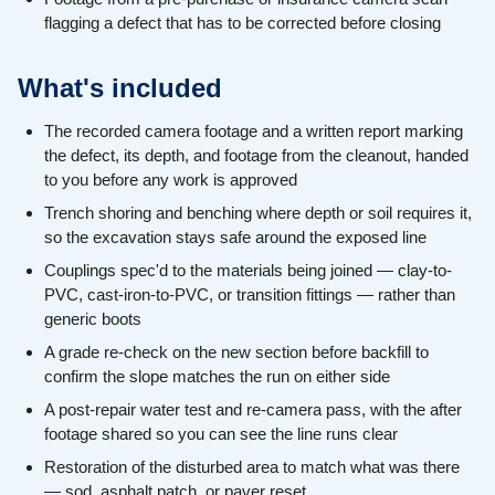
flagging a defect that has to be corrected before closing
What's included
The recorded camera footage and a written report marking
the defect, its depth, and footage from the cleanout, handed
to you before any work is approved
Trench shoring and benching where depth or soil requires it,
so the excavation stays safe around the exposed line
Couplings spec'd to the materials being joined — clay-to-
PVC, cast-iron-to-PVC, or transition fittings — rather than
generic boots
A grade re-check on the new section before backfill to
confirm the slope matches the run on either side
A post-repair water test and re-camera pass, with the after
footage shared so you can see the line runs clear
Restoration of the disturbed area to match what was there
— sod, asphalt patch, or paver reset