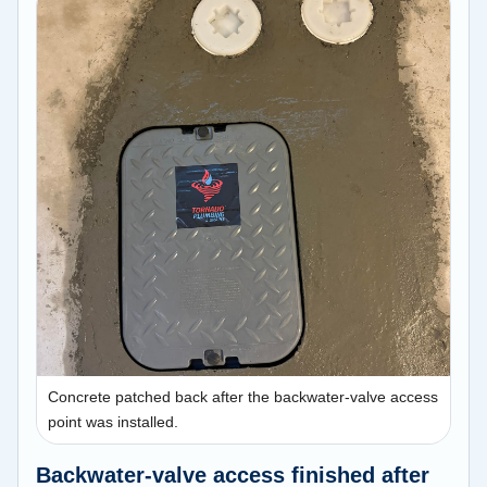
Concrete patched back after the backwater-valve access
point was installed.
Backwater-valve access finished after