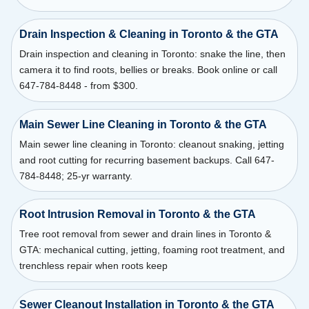
Drain Inspection & Cleaning in Toronto & the GTA
Drain inspection and cleaning in Toronto: snake the line, then
camera it to find roots, bellies or breaks. Book online or call
647-784-8448 - from $300.
Main Sewer Line Cleaning in Toronto & the GTA
Main sewer line cleaning in Toronto: cleanout snaking, jetting
and root cutting for recurring basement backups. Call 647-
784-8448; 25-yr warranty.
Root Intrusion Removal in Toronto & the GTA
Tree root removal from sewer and drain lines in Toronto &
GTA: mechanical cutting, jetting, foaming root treatment, and
trenchless repair when roots keep
Sewer Cleanout Installation in Toronto & the GTA