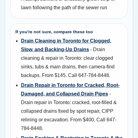
lawn following the path of the sewer run
If you're not sure, compare these too
Drain Cleaning in Toronto for Clogged,
Slow, and Backing-Up Drains
- Drain
cleaning & repair in Toronto: clear clogged
sinks, tubs & main drains, then camera-find
backups. From $145. Call 647-784-8448.
Drain Repair in Toronto for Cracked, Root-
Damaged, and Collapsed Drain Pipes
-
Drain repair in Toronto: cracked, root-filled &
collapsed drains fixed by spot repair, CIPP
relining or excavation. From $400. Call 647-
784-8448.