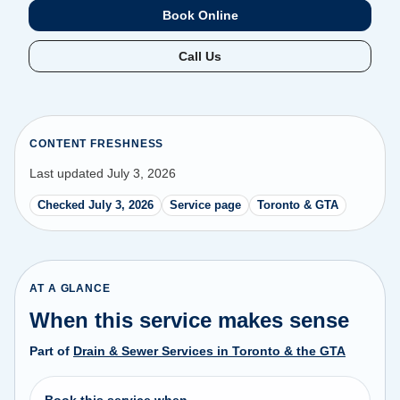
Book Online
Call Us
CONTENT FRESHNESS
Last updated July 3, 2026
Checked July 3, 2026
Service page
Toronto & GTA
AT A GLANCE
When this service makes sense
Part of
Drain & Sewer Services in Toronto & the GTA
Book this service when