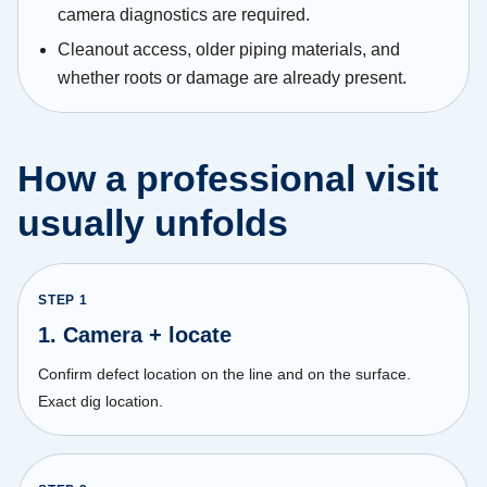
camera diagnostics are required.
Cleanout access, older piping materials, and
whether roots or damage are already present.
How a professional visit
usually unfolds
STEP
1
1. Camera + locate
Confirm defect location on the line and on the surface.
Exact dig location.