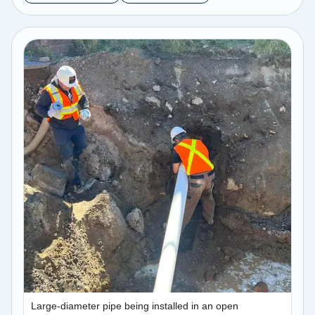
Large-diameter pipe being installed in an open