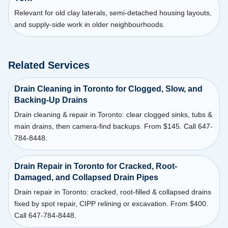
Relevant for old clay laterals, semi-detached housing layouts,
and supply-side work in older neighbourhoods.
Related Services
Drain Cleaning in Toronto for Clogged, Slow, and
Backing-Up Drains
Drain cleaning & repair in Toronto: clear clogged sinks, tubs &
main drains, then camera-find backups. From $145. Call 647-
784-8448.
Drain Repair in Toronto for Cracked, Root-
Damaged, and Collapsed Drain Pipes
Drain repair in Toronto: cracked, root-filled & collapsed drains
fixed by spot repair, CIPP relining or excavation. From $400.
Call 647-784-8448.