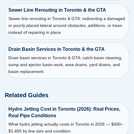
Sewer Line Rerouting in Toronto & the GTA
Sewer line rerouting in Toronto & GTA: redirecting a damaged
or poorly placed lateral around obstacles, additions, or trees
instead of repairing in place.
Drain Basin Services in Toronto & the GTA
Drain basin services in Toronto & GTA: catch basin cleaning,
sump and ejector basin work, area drains, yard drains, and
basin replacement.
Related Guides
Hydro Jetting Cost in Toronto (2026): Real Prices,
Real Pipe Conditions
What hydro jetting actually costs in Toronto in 2026 — $400–
$1,400 by line size and condition.