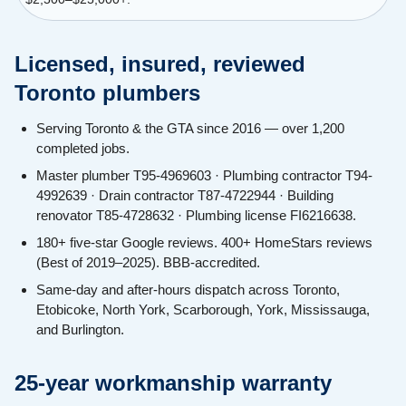
Licensed, insured, reviewed
Toronto plumbers
Serving Toronto & the GTA since 2016 — over 1,200
completed jobs.
Master plumber T95-4969603 · Plumbing contractor T94-
4992639 · Drain contractor T87-4722944 · Building
renovator T85-4728632 · Plumbing license FI6216638.
180+ five-star Google reviews. 400+ HomeStars reviews
(Best of 2019–2025). BBB-accredited.
Same-day and after-hours dispatch across Toronto,
Etobicoke, North York, Scarborough, York, Mississauga,
and Burlington.
25-year workmanship warranty