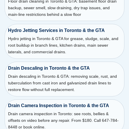
Floor drain cleaning in Toronto & GTA: basement floor drain
backup, sewer smell, slow draining, dry trap issues, and
main-line restrictions behind a slow floor
Hydro Jetting Services in Toronto & the GTA
Hydro jetting in Toronto & GTA for grease, sludge, scale, and
root buildup in branch lines, kitchen drains, main sewer
laterals, and commercial drains.
Drain Descaling in Toronto & the GTA
Drain descaling in Toronto & GTA: removing scale, rust, and
tuberculation from cast iron and galvanized drain lines to
restore flow without full replacement.
Drain Camera Inspection in Toronto & the GTA
Drain camera inspection in Toronto: see roots, bellies &
offsets on video before any repair. From $180. Call 647-784-
8448 or book online.