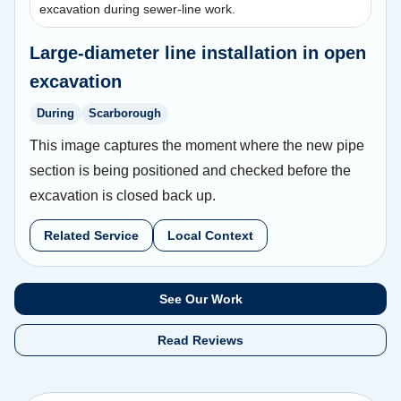
excavation during sewer-line work.
Large-diameter line installation in open
excavation
During
Scarborough
This image captures the moment where the new pipe
section is being positioned and checked before the
excavation is closed back up.
Related Service
Local Context
See Our Work
Read Reviews