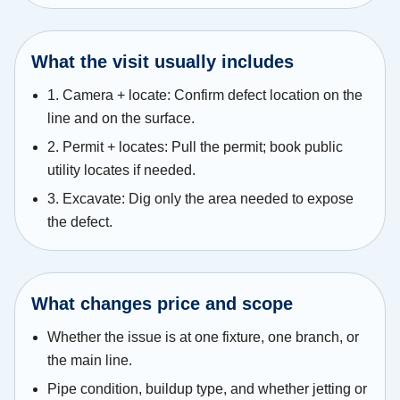
What the visit usually includes
1. Camera + locate: Confirm defect location on the
line and on the surface.
2. Permit + locates: Pull the permit; book public
utility locates if needed.
3. Excavate: Dig only the area needed to expose
the defect.
What changes price and scope
Whether the issue is at one fixture, one branch, or
the main line.
Pipe condition, buildup type, and whether jetting or