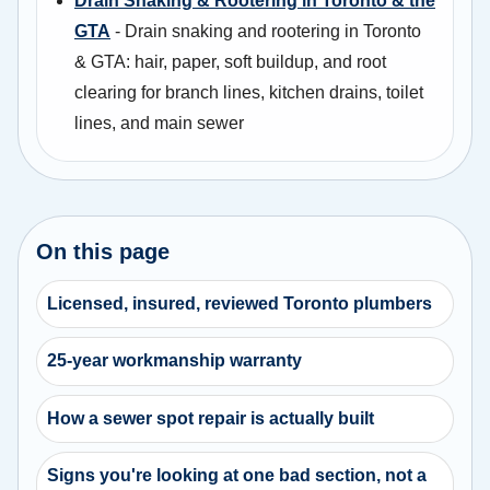
Drain Snaking & Rootering in Toronto & the
GTA
- Drain snaking and rootering in Toronto
& GTA: hair, paper, soft buildup, and root
clearing for branch lines, kitchen drains, toilet
lines, and main sewer
On this page
Licensed, insured, reviewed Toronto plumbers
25-year workmanship warranty
How a sewer spot repair is actually built
Signs you're looking at one bad section, not a