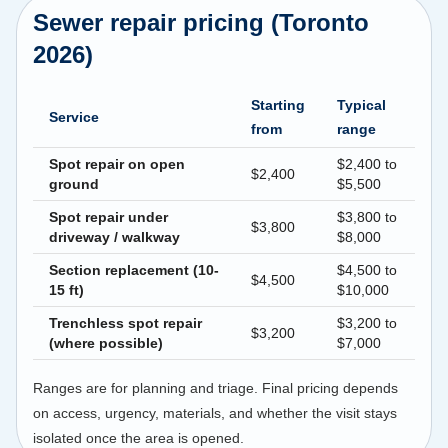
Sewer repair pricing (Toronto
2026)
Starting
Typical
Service
from
range
Spot repair on open
$2,400 to
$2,400
ground
$5,500
Spot repair under
$3,800 to
$3,800
driveway / walkway
$8,000
Section replacement (10-
$4,500 to
$4,500
15 ft)
$10,000
Trenchless spot repair
$3,200 to
$3,200
(where possible)
$7,000
Ranges are for planning and triage. Final pricing depends
on access, urgency, materials, and whether the visit stays
isolated once the area is opened.