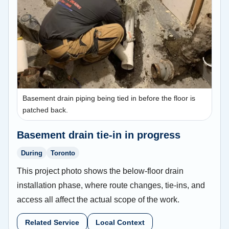
Basement drain piping being tied in before the floor is
patched back.
Basement drain tie-in in progress
During
Toronto
This project photo shows the below-floor drain
installation phase, where route changes, tie-ins, and
access all affect the actual scope of the work.
Related Service
Local Context