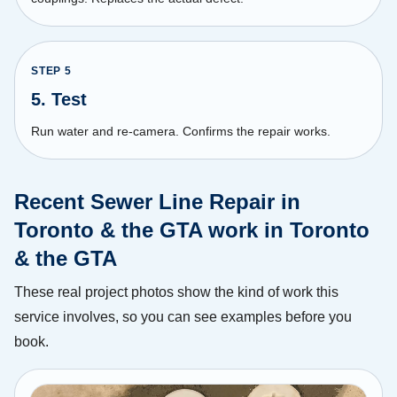
STEP
5
5. Test
Run water and re-camera. Confirms the repair works.
Recent Sewer Line Repair in
Toronto & the GTA work in Toronto
& the GTA
These real project photos show the kind of work this
service involves, so you can see examples before you
book.