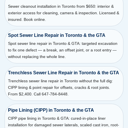
Sewer cleanout installation in Toronto from $650: interior &
exterior access for cleaning, camera & inspection. Licensed &
insured. Book online.
Spot Sewer Line Repair in Toronto & the GTA
Spot sewer line repair in Toronto & GTA: targeted excavation
to fix one defect — a break, an offset joint, or a root entry —
without replacing the whole line.
Trenchless Sewer Line Repair in Toronto & the GTA
Trenchless sewer line repair in Toronto without the full dig:
CIPP lining & point repair for offsets, cracks & root joints.
From $2,400. Call 647-784-8448.
Pipe Lining (CIPP) in Toronto & the GTA
CIPP pipe lining in Toronto & GTA: cured-in-place liner
installation for damaged sewer laterals, scaled cast iron, root-