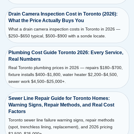
Drain Camera Inspection Cost in Toronto (2026):
What the Price Actually Buys You
What a drain camera inspection costs in Toronto in 2026 —
$250–$650 typical, $500–$900 with a sonde locate.
Plumbing Cost Guide Toronto 2026: Every Service,
Real Numbers
Real Toronto plumbing prices in 2026 — repairs $180–$700,
fixture installs $400–$1,800, water heater $2,200–$4,500,
sewer work $4,500–$25,000+.
Sewer Line Repair Guide for Toronto Homes:
Warning Signs, Repair Methods, and Real Cost
Factors
Toronto sewer line failure warning signs, repair methods
(spot, trenchless lining, replacement), and 2026 pricing
$2,500–$25,000+.