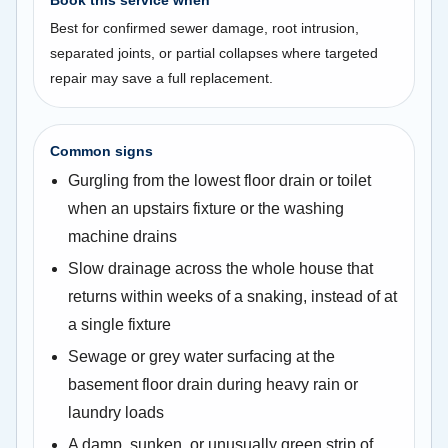
Best for confirmed sewer damage, root intrusion,
separated joints, or partial collapses where targeted
repair may save a full replacement.
Common signs
Gurgling from the lowest floor drain or toilet
when an upstairs fixture or the washing
machine drains
Slow drainage across the whole house that
returns within weeks of a snaking, instead of at
a single fixture
Sewage or grey water surfacing at the
basement floor drain during heavy rain or
laundry loads
A damp, sunken, or unusually green strip of