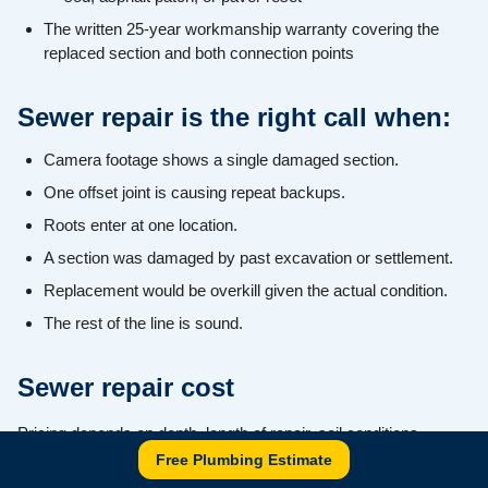
The written 25-year workmanship warranty covering the
replaced section and both connection points
Sewer repair is the right call when:
Camera footage shows a single damaged section.
One offset joint is causing repeat backups.
Roots enter at one location.
A section was damaged by past excavation or settlement.
Replacement would be overkill given the actual condition.
The rest of the line is sound.
Sewer repair cost
Pricing depends on depth, length of repair, soil conditions,
Free Plumbing Estimate
surface restoration (driveway, lawn, walkway), and whether the