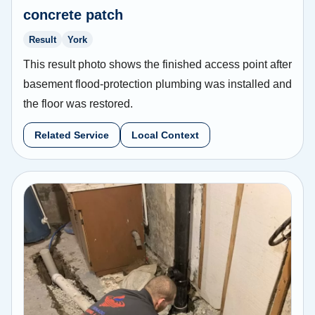
concrete patch
Result
York
This result photo shows the finished access point after
basement flood-protection plumbing was installed and
the floor was restored.
Related Service
Local Context