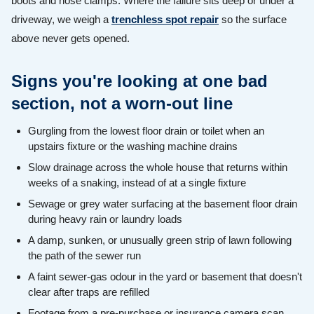
boots and hose clamps. Where the failure sits deep or under a
driveway, we weigh a
trenchless spot repair
so the surface
above never gets opened.
Signs you're looking at one bad
section, not a worn-out line
Gurgling from the lowest floor drain or toilet when an
upstairs fixture or the washing machine drains
Slow drainage across the whole house that returns within
weeks of a snaking, instead of at a single fixture
Sewage or grey water surfacing at the basement floor drain
during heavy rain or laundry loads
A damp, sunken, or unusually green strip of lawn following
the path of the sewer run
A faint sewer-gas odour in the yard or basement that doesn't
clear after traps are refilled
Footage from a pre-purchase or insurance camera scan