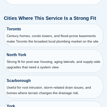
Cities Where This Service Is a Strong Fit
Toronto
Century homes, condo towers, and flood-prone basements
make Toronto the broadest local plumbing market on the site.
North York
Strong fit for post-war housing, aging laterals, and supply-side
upgrades that need a system view.
Scarborough
Useful for root intrusion, storm-related drain issues, and
homes where terrain changes the drainage risk.
York