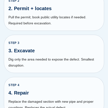
STEP
2
2. Permit + locates
Pull the permit; book public utility locates if needed.
Required before excavation.
STEP
3
3. Excavate
Dig only the area needed to expose the defect. Smallest
disruption.
STEP
4
4. Repair
Replace the damaged section with new pipe and proper
couplings. Replaces the actual defect.