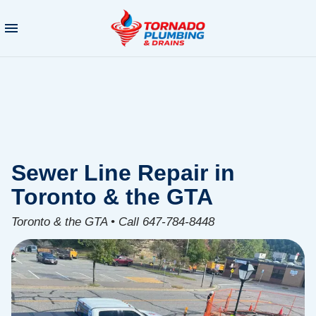
Sewer Line Repair in
Toronto & the GTA
Toronto & the GTA • Call 647-784-8448