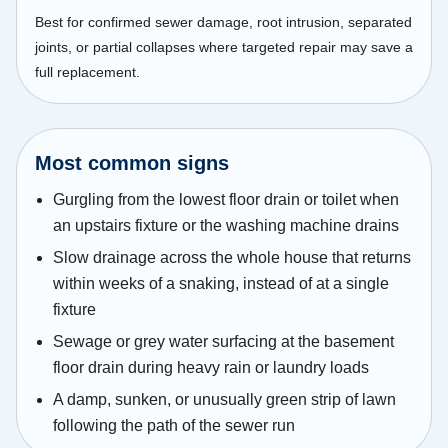
Best for confirmed sewer damage, root intrusion, separated
joints, or partial collapses where targeted repair may save a
full replacement.
Most common signs
Gurgling from the lowest floor drain or toilet when
an upstairs fixture or the washing machine drains
Slow drainage across the whole house that returns
within weeks of a snaking, instead of at a single
fixture
Sewage or grey water surfacing at the basement
floor drain during heavy rain or laundry loads
A damp, sunken, or unusually green strip of lawn
following the path of the sewer run