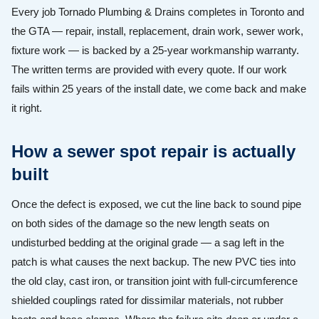
Every job Tornado Plumbing & Drains completes in Toronto and
the GTA — repair, install, replacement, drain work, sewer work,
fixture work — is backed by a 25-year workmanship warranty.
The written terms are provided with every quote. If our work
fails within 25 years of the install date, we come back and make
it right.
How a sewer spot repair is actually
built
Once the defect is exposed, we cut the line back to sound pipe
on both sides of the damage so the new length seats on
undisturbed bedding at the original grade — a sag left in the
patch is what causes the next backup. The new PVC ties into
the old clay, cast iron, or transition joint with full-circumference
shielded couplings rated for dissimilar materials, not rubber