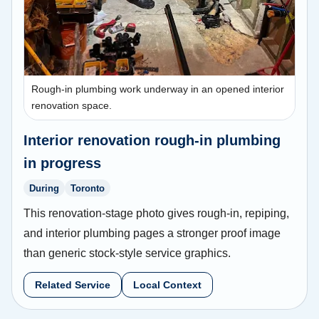
Rough-in plumbing work underway in an opened interior
renovation space.
Interior renovation rough-in plumbing
in progress
During
Toronto
This renovation-stage photo gives rough-in, repiping,
and interior plumbing pages a stronger proof image
than generic stock-style service graphics.
Related Service
Local Context