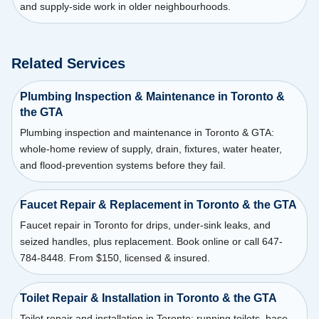
and supply-side work in older neighbourhoods.
Related Services
Plumbing Inspection & Maintenance in Toronto &
the GTA
Plumbing inspection and maintenance in Toronto & GTA:
whole-home review of supply, drain, fixtures, water heater,
and flood-prevention systems before they fail.
Faucet Repair & Replacement in Toronto & the GTA
Faucet repair in Toronto for drips, under-sink leaks, and
seized handles, plus replacement. Book online or call 647-
784-8448. From $150, licensed & insured.
Toilet Repair & Installation in Toronto & the GTA
Toilet repair and installation in Toronto: running toilets, base