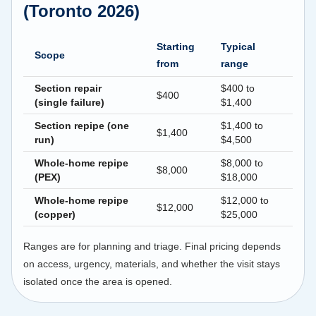
(Toronto 2026)
Starting
Typical
Scope
from
range
Section repair
$400 to
$400
(single failure)
$1,400
Section repipe (one
$1,400 to
$1,400
run)
$4,500
Whole-home repipe
$8,000 to
$8,000
(PEX)
$18,000
Whole-home repipe
$12,000 to
$12,000
(copper)
$25,000
Ranges are for planning and triage. Final pricing depends
on access, urgency, materials, and whether the visit stays
isolated once the area is opened.