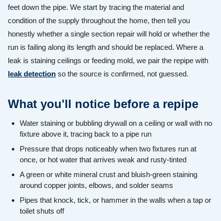
feet down the pipe. We start by tracing the material and
condition of the supply throughout the home, then tell you
honestly whether a single section repair will hold or whether the
run is failing along its length and should be replaced. Where a
leak is staining ceilings or feeding mold, we pair the repipe with
leak detection
so the source is confirmed, not guessed.
What you'll notice before a repipe
Water staining or bubbling drywall on a ceiling or wall with no
fixture above it, tracing back to a pipe run
Pressure that drops noticeably when two fixtures run at
once, or hot water that arrives weak and rusty-tinted
A green or white mineral crust and bluish-green staining
around copper joints, elbows, and solder seams
Pipes that knock, tick, or hammer in the walls when a tap or
toilet shuts off