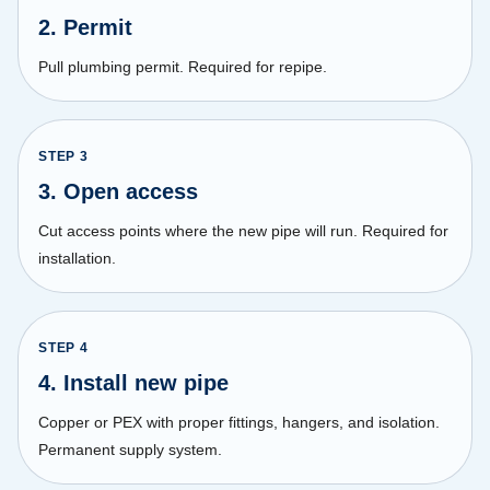
2. Permit
Pull plumbing permit. Required for repipe.
STEP
3
3. Open access
Cut access points where the new pipe will run. Required for
installation.
STEP
4
4. Install new pipe
Copper or PEX with proper fittings, hangers, and isolation.
Permanent supply system.