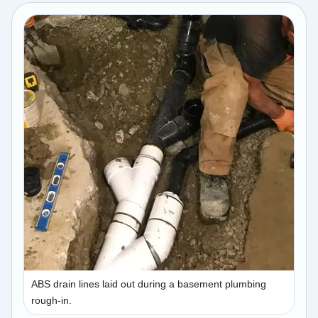
ABS drain lines laid out during a basement plumbing
rough-in.