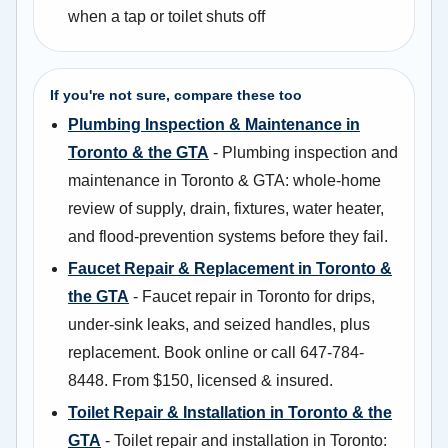
when a tap or toilet shuts off
If you're not sure, compare these too
Plumbing Inspection & Maintenance in
Toronto & the GTA
- Plumbing inspection and
maintenance in Toronto & GTA: whole-home
review of supply, drain, fixtures, water heater,
and flood-prevention systems before they fail.
Faucet Repair & Replacement in Toronto &
the GTA
- Faucet repair in Toronto for drips,
under-sink leaks, and seized handles, plus
replacement. Book online or call 647-784-
8448. From $150, licensed & insured.
Toilet Repair & Installation in Toronto & the
GTA
- Toilet repair and installation in Toronto: