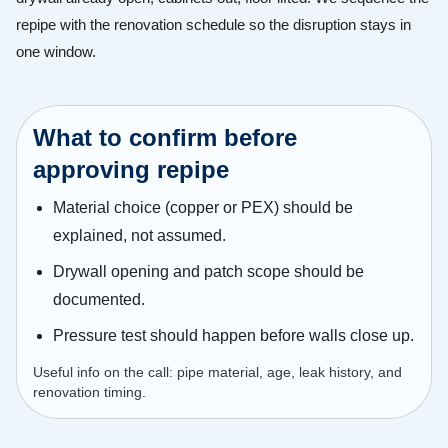
repipe with the renovation schedule so the disruption stays in
one window.
What to confirm before
approving repipe
Material choice (copper or PEX) should be
explained, not assumed.
Drywall opening and patch scope should be
documented.
Pressure test should happen before walls close up.
Useful info on the call: pipe material, age, leak history, and
renovation timing.