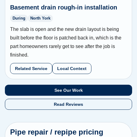
Basement drain rough-in installation
During
North York
The slab is open and the new drain layout is being
built before the floor is patched back in, which is the
part homeowners rarely get to see after the job is
finished.
Related Service
Local Context
See Our Work
Read Reviews
Pipe repair / repipe pricing