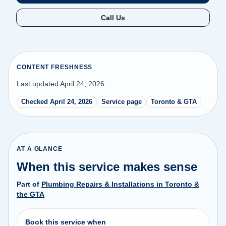
Call Us
CONTENT FRESHNESS
Last updated April 24, 2026
Checked April 24, 2026
Service page
Toronto & GTA
AT A GLANCE
When this service makes sense
Part of
Plumbing Repairs & Installations in Toronto &
the GTA
Book this service when