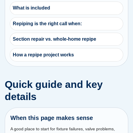
What is included
Repiping is the right call when:
Section repair vs. whole-home repipe
How a repipe project works
Quick guide and key
details
When this page makes sense
A good place to start for fixture failures, valve problems,