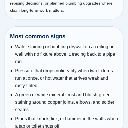
repiping decisions, or planned plumbing upgrades where
clean long-term work matters.
Most common signs
Water staining or bubbling drywall on a ceiling or
wall with no fixture above it, tracing back to a pipe
run
Pressure that drops noticeably when two fixtures
run at once, or hot water that arrives weak and
rusty-tinted
A green or white mineral crust and bluish-green
staining around copper joints, elbows, and solder
seams
Pipes that knock, tick, or hammer in the walls when
a tap or toilet shuts off