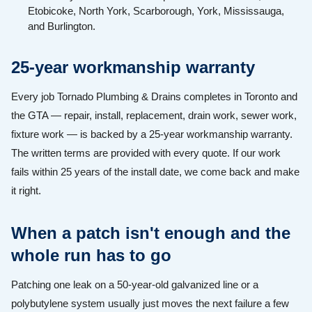
Etobicoke, North York, Scarborough, York, Mississauga,
and Burlington.
25-year workmanship warranty
Every job Tornado Plumbing & Drains completes in Toronto and
the GTA — repair, install, replacement, drain work, sewer work,
fixture work — is backed by a 25-year workmanship warranty.
The written terms are provided with every quote. If our work
fails within 25 years of the install date, we come back and make
it right.
When a patch isn't enough and the
whole run has to go
Patching one leak on a 50-year-old galvanized line or a
polybutylene system usually just moves the next failure a few