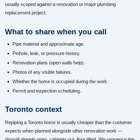
usually scoped against a renovation or major plumbing
replacement project.
What to share when you call
Pipe material and approximate age.
Pinhole, leak, or pressure history.
Renovation plans (open walls help).
Photos of any visible failures.
Whether the home is occupied during the work.
Permit and inspection scheduling.
Toronto context
Repiping a Toronto home is usually cheaper than the customer
expects when planned alongside other renovation work —
drywall already open, cabinets out, floor lifted. We sequence the