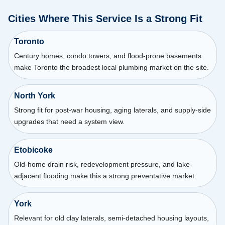
Cities Where This Service Is a Strong Fit
Toronto
Century homes, condo towers, and flood-prone basements
make Toronto the broadest local plumbing market on the site.
North York
Strong fit for post-war housing, aging laterals, and supply-side
upgrades that need a system view.
Etobicoke
Old-home drain risk, redevelopment pressure, and lake-
adjacent flooding make this a strong preventative market.
York
Relevant for old clay laterals, semi-detached housing layouts,