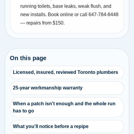
running toilets, base leaks, weak flush, and
new installs. Book online or call 647-784-8448
— repairs from $150.
On this page
Licensed, insured, reviewed Toronto plumbers
25-year workmanship warranty
When a patch isn't enough and the whole run
has to go
What you'll notice before a repipe