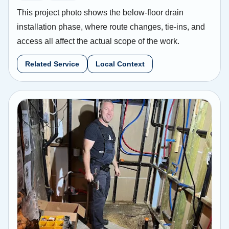
This project photo shows the below-floor drain
installation phase, where route changes, tie-ins, and
access all affect the actual scope of the work.
Related Service
Local Context