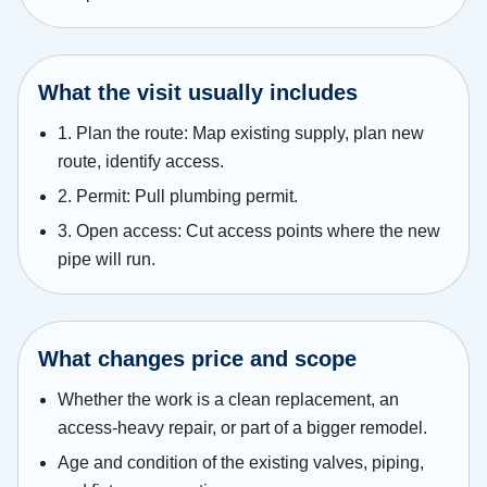
What the visit usually includes
1. Plan the route: Map existing supply, plan new
route, identify access.
2. Permit: Pull plumbing permit.
3. Open access: Cut access points where the new
pipe will run.
What changes price and scope
Whether the work is a clean replacement, an
access-heavy repair, or part of a bigger remodel.
Age and condition of the existing valves, piping,