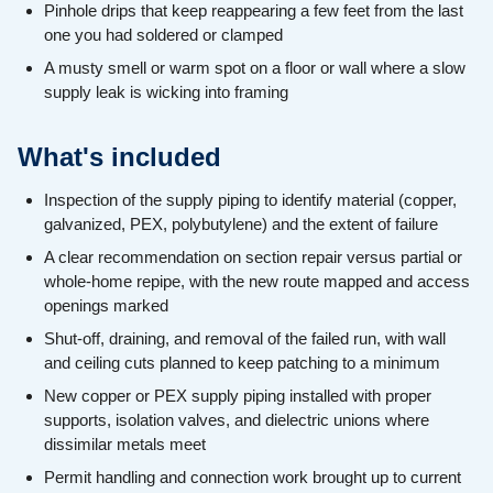
Pinhole drips that keep reappearing a few feet from the last
one you had soldered or clamped
A musty smell or warm spot on a floor or wall where a slow
supply leak is wicking into framing
What's included
Inspection of the supply piping to identify material (copper,
galvanized, PEX, polybutylene) and the extent of failure
A clear recommendation on section repair versus partial or
whole-home repipe, with the new route mapped and access
openings marked
Shut-off, draining, and removal of the failed run, with wall
and ceiling cuts planned to keep patching to a minimum
New copper or PEX supply piping installed with proper
supports, isolation valves, and dielectric unions where
dissimilar metals meet
Permit handling and connection work brought up to current