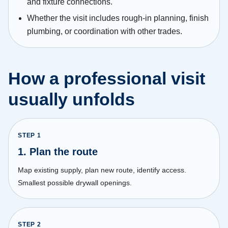
and fixture connections.
Whether the visit includes rough-in planning, finish
plumbing, or coordination with other trades.
How a professional visit
usually unfolds
STEP
1
1. Plan the route
Map existing supply, plan new route, identify access.
Smallest possible drywall openings.
STEP
2