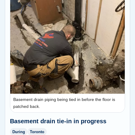
Basement drain piping being tied in before the floor is
patched back.
Basement drain tie-in in progress
During
Toronto