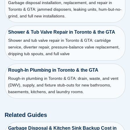
Garbage disposal installation, replacement, and repair in
Toronto & GTA: jammed disposers, leaking units, hum-but-no-
grind, and full new installations.
Shower & Tub Valve Repair in Toronto & the GTA
Shower and tub valve repair in Toronto & GTA: cartridge
service, diverter repair, pressure-balance valve replacement,
dripping tub spouts, and full valve
Rough-In Plumbing in Toronto & the GTA
Rough-in plumbing in Toronto & GTA: drain, waste, and vent
(DWV), supply, and fixture stub-outs for new bathrooms,
basements, kitchens, and laundry rooms.
Related Guides
Garbage Disposal & Kitchen Sink Backup Cost in