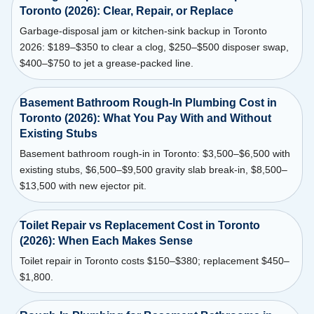
Toronto (2026): Clear, Repair, or Replace
Garbage-disposal jam or kitchen-sink backup in Toronto
2026: $189–$350 to clear a clog, $250–$500 disposer swap,
$400–$750 to jet a grease-packed line.
Basement Bathroom Rough-In Plumbing Cost in
Toronto (2026): What You Pay With and Without
Existing Stubs
Basement bathroom rough-in in Toronto: $3,500–$6,500 with
existing stubs, $6,500–$9,500 gravity slab break-in, $8,500–
$13,500 with new ejector pit.
Toilet Repair vs Replacement Cost in Toronto
(2026): When Each Makes Sense
Toilet repair in Toronto costs $150–$380; replacement $450–
$1,800.