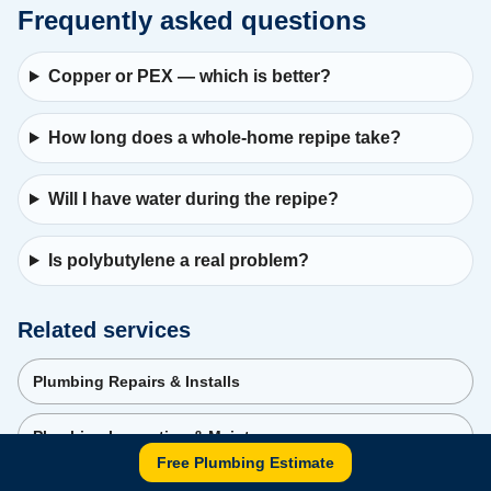
Frequently asked questions
Copper or PEX — which is better?
How long does a whole-home repipe take?
Will I have water during the repipe?
Is polybutylene a real problem?
Related services
Plumbing Repairs & Installs
Plumbing Inspection & Maintenance
Free Plumbing Estimate