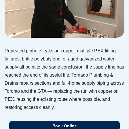
Repeated pinhole leaks on copper, multiple PEX fitting
failures, brittle polybutylene, or aged galvanized water
supply all point to the same conclusion: the supply line has
reached the end of its useful life. Tornado Plumbing &
Drains repairs sections and full-home supply piping across
Toronto and the GTA — replacing the run with copper or
PEX, reusing the existing route where possible, and
restoring access cleanly.
Book Online