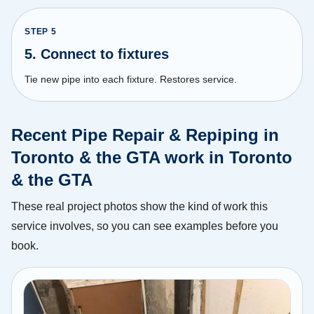
STEP
5
5. Connect to fixtures
Tie new pipe into each fixture. Restores service.
Recent Pipe Repair & Repiping in
Toronto & the GTA work in Toronto
& the GTA
These real project photos show the kind of work this
service involves, so you can see examples before you
book.