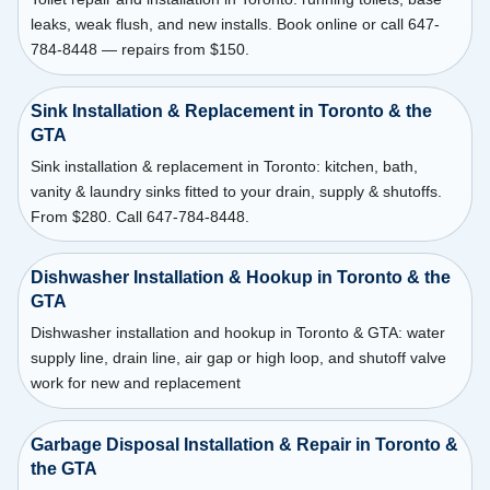
leaks, weak flush, and new installs. Book online or call 647-
784-8448 — repairs from $150.
Sink Installation & Replacement in Toronto & the
GTA
Sink installation & replacement in Toronto: kitchen, bath,
vanity & laundry sinks fitted to your drain, supply & shutoffs.
From $280. Call 647-784-8448.
Dishwasher Installation & Hookup in Toronto & the
GTA
Dishwasher installation and hookup in Toronto & GTA: water
supply line, drain line, air gap or high loop, and shutoff valve
work for new and replacement
Garbage Disposal Installation & Repair in Toronto &
the GTA