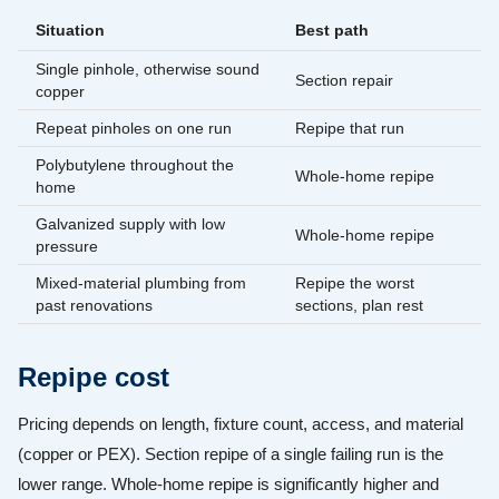
Situation
Best path
Single pinhole, otherwise sound
Section repair
copper
Repeat pinholes on one run
Repipe that run
Polybutylene throughout the
Whole-home repipe
home
Galvanized supply with low
Whole-home repipe
pressure
Mixed-material plumbing from
Repipe the worst
past renovations
sections, plan rest
Repipe cost
Pricing depends on length, fixture count, access, and material
(copper or PEX). Section repipe of a single failing run is the
lower range. Whole-home repipe is significantly higher and