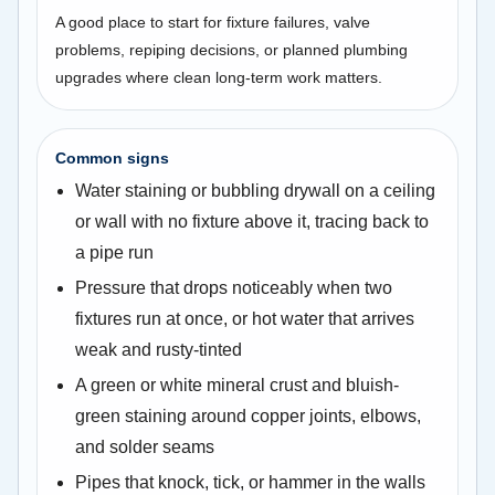
A good place to start for fixture failures, valve
problems, repiping decisions, or planned plumbing
upgrades where clean long-term work matters.
Common signs
Water staining or bubbling drywall on a ceiling
or wall with no fixture above it, tracing back to
a pipe run
Pressure that drops noticeably when two
fixtures run at once, or hot water that arrives
weak and rusty-tinted
A green or white mineral crust and bluish-
green staining around copper joints, elbows,
and solder seams
Pipes that knock, tick, or hammer in the walls