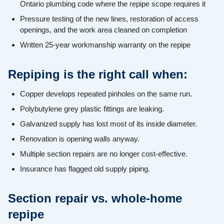
Ontario plumbing code where the repipe scope requires it
Pressure testing of the new lines, restoration of access
openings, and the work area cleaned on completion
Written 25-year workmanship warranty on the repipe
Repiping is the right call when:
Copper develops repeated pinholes on the same run.
Polybutylene grey plastic fittings are leaking.
Galvanized supply has lost most of its inside diameter.
Renovation is opening walls anyway.
Multiple section repairs are no longer cost-effective.
Insurance has flagged old supply piping.
Section repair vs. whole-home
repipe