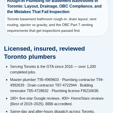
Rough-In Plumbing for Basement Bathrooms in
Toronto: Layout, Drainage, OBC Compliance, and
the Mistakes That Fail Inspection
Toronto basement bathroom rough-in: drain layout, vent
routing, ejector vs gravity, and the OBC Part 7 venting
requirements that get inspections passed first
Licensed, insured, reviewed
Toronto plumbers
Serving Toronto & the GTA since 2016 — over 1,200
completed jobs.
Master plumber T95-4969603 · Plumbing contractor T94-
4992639 · Drain contractor T87-4722944 · Building
renovator T85-4728632 · Plumbing license FI6216638.
180+ five-star Google reviews. 400+ HomeStars reviews
(Best of 2019–2025). BBB-accredited.
Same-day and after-hours dispatch across Toronto,