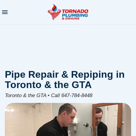
Pipe Repair & Repiping in
Toronto & the GTA
Toronto & the GTA • Call 647-784-8448