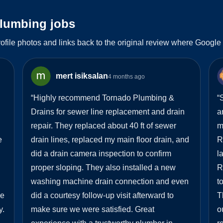
plumbing jobs
ofile photos and links back to the original review where Google
mert isiksalan
4 months ago
“
Highly recommend Tornado Plumbing &
“
S
Drains for sewer line replacement and drain
a
repair. They replaced about 40 ft of sewer
m
e
drain lines, replaced my main floor drain, and
R
did a drain camera inspection to confirm
l
proper sloping. They also installed a new
R
washing machine drain connection and even
t
he
did a courtesy follow-up visit afterward to
T
y.
make sure we were satisfied. Great
o