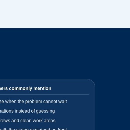
mers commonly mention
se when the problem cannot wait
nations instead of guessing
crews and clean work areas
 with the scope explained up front