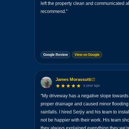
left the property clean and communicated a
recommend.
”
Google Review
View on Google
James Morassutti
a year ago
“
My driveway has a negative slope towards
proper drainage and caused minor flooding
rainfalls. I hired Serjiy and his team to insta
not be happier with their work. His team s
they always explained everything they we're