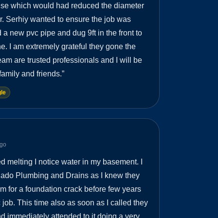
ouse which would had reduced the diameter
ner. Serhiy wanted to ensure the job was
 a new pvc pipe and dug 9ft in the front to
ne. I am extremely grateful they gone the
eam are trusted professionals and I will be
amily and friends.
”
le
ago
d melting I notice water in my basement. I
nado Plumbing and Drains as I knew they
hem for a foundation crack before few years
 job. This time also as soon as I called they
 immediately attended to it doing a very