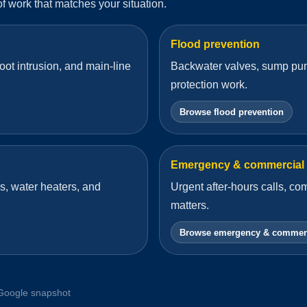
 of work that matches your situation.
Flood prevention
oot intrusion, and main-line
Backwater valves, sump pum
protection work.
Browse flood prevention
Emergency & commercial
s, water heaters, and
Urgent after-hours calls, c
matters.
Browse emergency & commer
Google snapshot