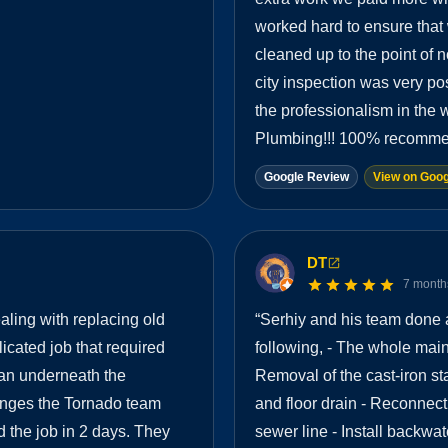
worked hard to ensure that
cleaned up to the point of 
city inspection was very p
the professionalism in the
Plumbing!!! 100% recomme
Google Review
View on Goog
DT
7 month
ling with replacing old
“
Serhiy and his team done 
cated job that required
following, - The whole main 
ran underneath the
Removal of the cast-iron st
lenges the Tornado team
and floor drain - Reconnect
 the job in 2 days. They
sewer line - Install backwat