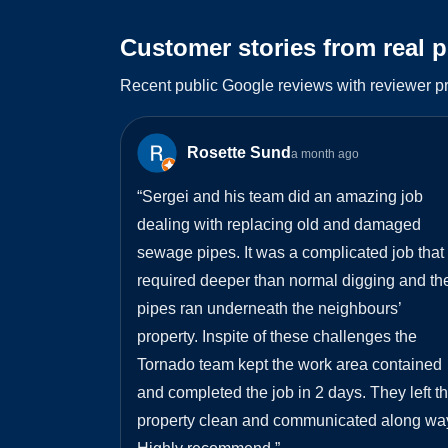
Customer stories from real 
Recent public Google reviews with reviewer pr
Rosette Sund
a month ago
“
Sergei and his team did an amazing job
dealing with replacing old and damaged
sewage pipes. It was a complicated job that
required deeper than normal digging and th
pipes ran underneath the neighbours’
property. Inspite of these challenges the
Tornado team kept the work area contained
and completed the job in 2 days. They left t
property clean and communicated along wa