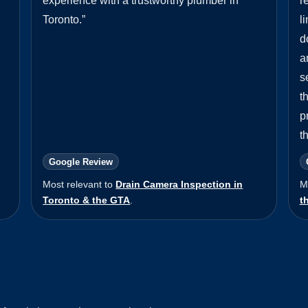
experience with a trustworthy plumber in
r
Toronto.
”
l
d
a
s
t
p
t
Google Review
Most relevant to
Drain Camera Inspection in
M
Toronto & the GTA
.
t