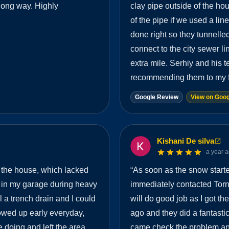
long way. Highly
clay pipe outside of the h
of the pipe if we used a li
done right so they tunnelled
connect to the city sewer li
extra mile. Serhiy and his t
recommending them to my f
Google Review
View on Goog
Kishani De silva
a year 
 the house, which lacked
“
As soon as the snow starte
 in my garage during heavy
immediately contacted Tor
ll a trench drain and I could
will do good job as I got t
howed up early everyday,
ago and they did a fantastic
 doing and left the area
came check the problem and