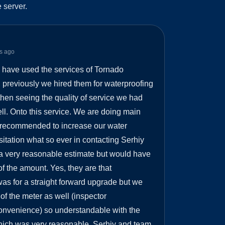
 server.
s ago
e have used the services of Tornado
 previously we hired them for waterproofing
hen seeing the quality of service we had
ll. Onto this service. We are doing main
e recommended to increase our water
itation what so ever in contacting Serhiy
a very reasonable estimate but would have
f the amount. Yes, they are that
was for a straight forward upgrade but we
f the meter as well (inspector
nvenience) so understandable with the
hich was very reasonable. Serhiy and team