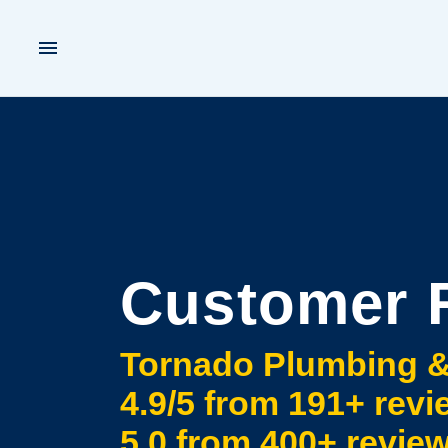
Customer 
Tornado Plumbing &
4.9
/5 from
191+
revi
5.0
from
400+
revie