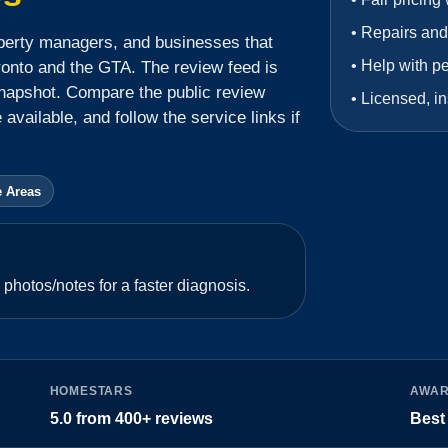
•
Repairs and
perty managers, and businesses that
•
Help with p
ronto and the GTA.
The review feed is
napshot.
Compare the public review
•
Licensed, in
available, and follow the service links if
e Areas
photos/notes for a faster diagnosis.
HOMESTARS
AWA
5.0
from
400+
reviews
Best