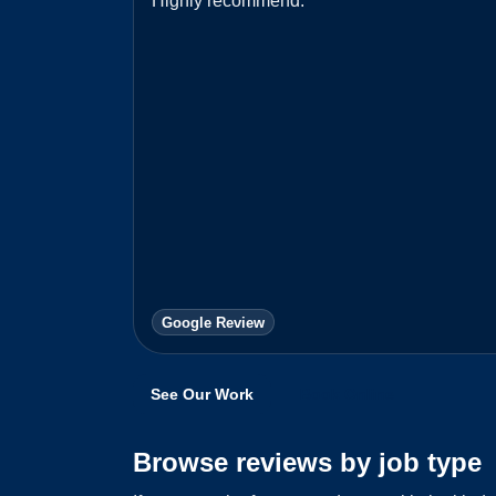
Highly recommend.
”
Google Review
See Our Work
Book Online
Browse reviews by job type