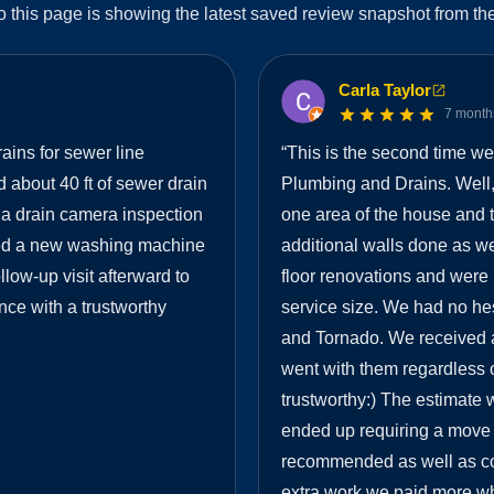
o this page is showing the latest saved review snapshot from the
Carla Taylor
7 month
ins for sewer line
“
This is the second time w
 about 40 ft of sewer drain
Plumbing and Drains. Well,
d a drain camera inspection
one area of the house and t
lled a new washing machine
additional walls done as we
low-up visit afterward to
floor renovations and wer
nce with a trustworthy
service size. We had no hes
and Tornado. We received 
went with them regardless o
trustworthy:) The estimate 
ended up requiring a move o
recommended as well as co
extra work we paid more w