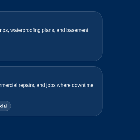
ps, waterproofing plans, and basement
ommercial repairs, and jobs where downtime
cial