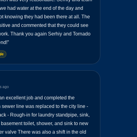
 we had water at the end of the day and
not knowing they had been there at all. The
ositive and commented that they could see
 work. Thank you again Serhiy and Tornado
nd!
”
le
s ago
an excellent job and completed the
sewer line was replaced to the city line -
ack - Rough-in for laundry standpipe, sink,
 basement toilet, shower, and sink to new
er valve There was also a shift in the old