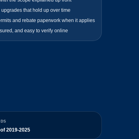
 upgrades that hold up over time
ermits and rebate paperwork when it applies
sured, and easy to verify online
RDS
 of 2019-2025