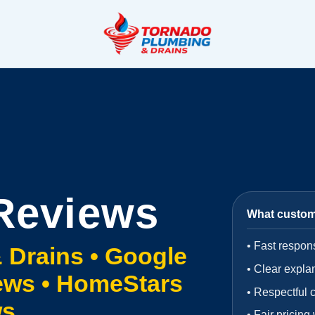
Reviews
What custo
•
Fast respon
 Drains •
Google
•
Clear expla
ews • HomeStars
•
Respectful 
ws
•
Fair pricing