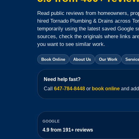
Read public reviews from homeowners, pro
hired Tornado Plumbing & Drains across To
temporarily using the latest saved Google s
sources, check the originals where links are 
you want to see similar work.
Book Online
About Us
Our Work
Servic
Need help fast?
Call
647-784-8448
or
book online
and add 
GOOGLE
4.9
from
191+
reviews