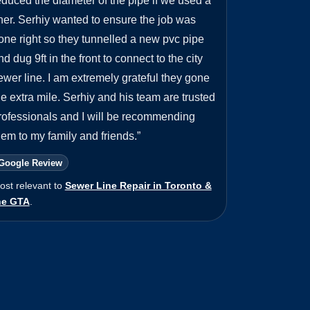
educed the diameter of the pipe if we used a
iner. Serhiy wanted to ensure the job was
one right so they tunnelled a new pvc pipe
nd dug 9ft in the front to connect to the city
ewer line. I am extremely grateful they gone
he extra mile. Serhiy and his team are trusted
rofessionals and I will be recommending
hem to my family and friends.
”
Google Review
ost relevant to
Sewer Line Repair in Toronto &
he GTA
.