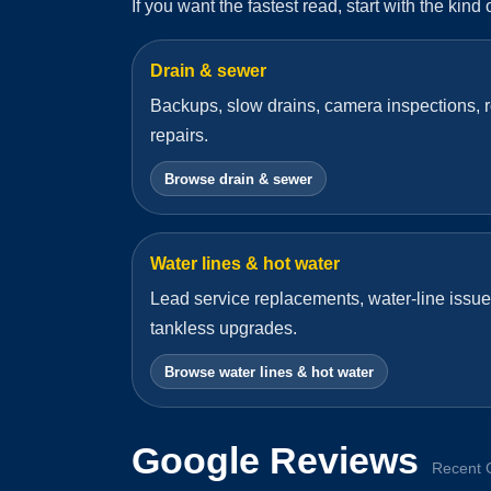
If you want the fastest read, start with the kind
Drain & sewer
Backups, slow drains, camera inspections, r
repairs.
Browse drain & sewer
Water lines & hot water
Lead service replacements, water-line issue
tankless upgrades.
Browse water lines & hot water
Google Reviews
Recent 