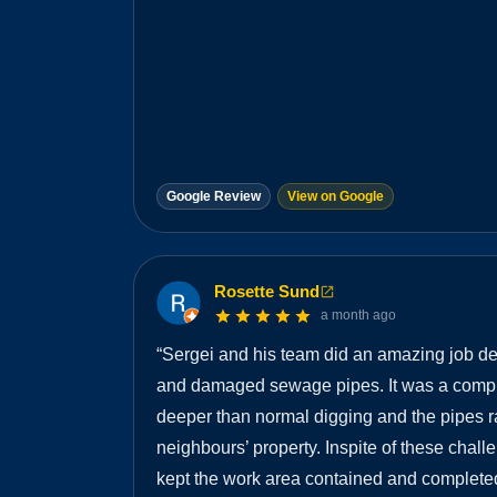
Google Review
View on Google
Rosette Sund
a month ago
“
Sergei and his team did an amazing job dea
and damaged sewage pipes. It was a compli
deeper than normal digging and the pipes 
neighbours’ property. Inspite of these chal
kept the work area contained and completed