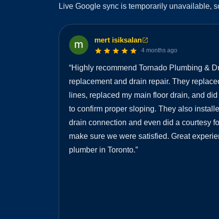
Live Google sync is temporarily unavailable, s
mert isiksalan
4 months ago
“
Highly recommend Tornado Plumbing & Dra
replacement and drain repair. They replaced
lines, replaced my main floor drain, and di
to confirm proper sloping. They also insta
drain connection and even did a courtesy fol
make sure we were satisfied. Great experie
plumber in Toronto.
”