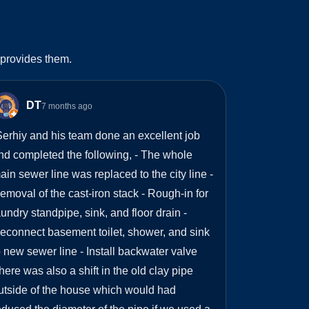
 provides them.
DT
7 months ago
erhiy and his team done an excellent job
nd completed the following, - The whole
ain sewer line was replaced to the city line -
emoval of the cast-iron stack - Rough-in for
aundry standpipe, sink, and floor drain -
econnect basement toilet, shower, and sink
o new sewer line - Install backwater valve
here was also a shift in the old clay pipe
utside of the house which would had