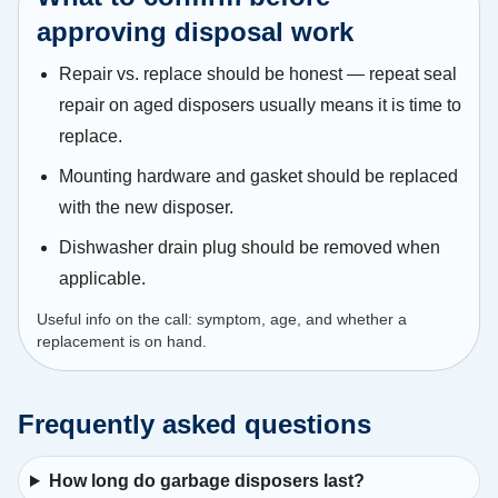
approving disposal work
Repair vs. replace should be honest — repeat seal
repair on aged disposers usually means it is time to
replace.
Mounting hardware and gasket should be replaced
with the new disposer.
Dishwasher drain plug should be removed when
applicable.
Useful info on the call: symptom, age, and whether a
replacement is on hand.
Frequently asked questions
How long do garbage disposers last?