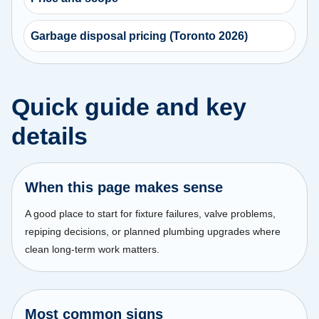
Garbage disposal pricing (Toronto 2026)
Quick guide and key
details
When this page makes sense
A good place to start for fixture failures, valve problems,
repiping decisions, or planned plumbing upgrades where
clean long-term work matters.
Most common signs