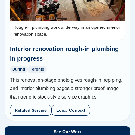
Rough-in plumbing work underway in an opened interior
renovation space.
Interior renovation rough-in plumbing
in progress
During
Toronto
This renovation-stage photo gives rough-in, repiping,
and interior plumbing pages a stronger proof image
than generic stock-style service graphics.
Related Service
Local Context
See Our Work