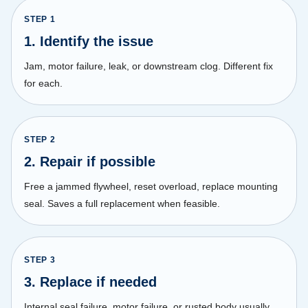
STEP
1
1. Identify the issue
Jam, motor failure, leak, or downstream clog. Different fix
for each.
STEP
2
2. Repair if possible
Free a jammed flywheel, reset overload, replace mounting
seal. Saves a full replacement when feasible.
STEP
3
3. Replace if needed
Internal seal failure, motor failure, or rusted body usually