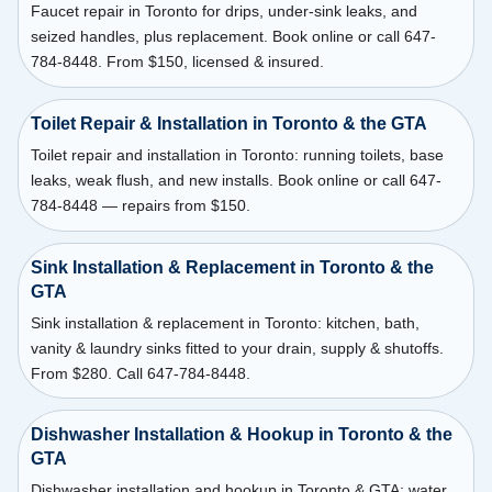
Faucet repair in Toronto for drips, under-sink leaks, and
seized handles, plus replacement. Book online or call 647-
784-8448. From $150, licensed & insured.
Toilet Repair & Installation in Toronto & the GTA
Toilet repair and installation in Toronto: running toilets, base
leaks, weak flush, and new installs. Book online or call 647-
784-8448 — repairs from $150.
Sink Installation & Replacement in Toronto & the
GTA
Sink installation & replacement in Toronto: kitchen, bath,
vanity & laundry sinks fitted to your drain, supply & shutoffs.
From $280. Call 647-784-8448.
Dishwasher Installation & Hookup in Toronto & the
GTA
Dishwasher installation and hookup in Toronto & GTA: water