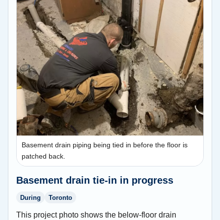
Basement drain piping being tied in before the floor is
patched back.
Basement drain tie-in in progress
During
Toronto
This project photo shows the below-floor drain