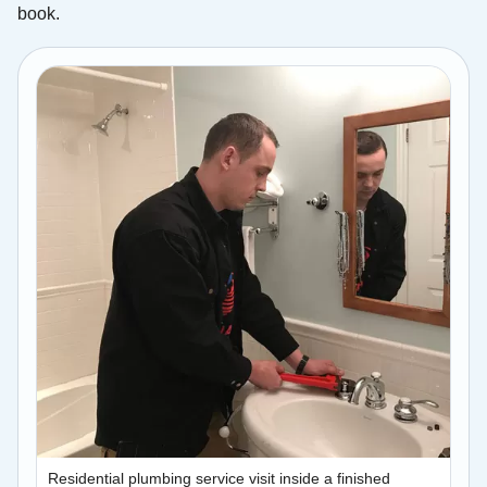
book.
Residential plumbing service visit inside a finished