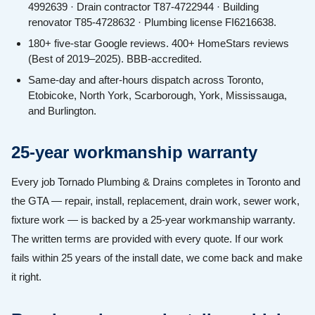
4992639 · Drain contractor T87-4722944 · Building
renovator T85-4728632 · Plumbing license FI6216638.
180+ five-star Google reviews. 400+ HomeStars reviews
(Best of 2019–2025). BBB-accredited.
Same-day and after-hours dispatch across Toronto,
Etobicoke, North York, Scarborough, York, Mississauga,
and Burlington.
25-year workmanship warranty
Every job Tornado Plumbing & Drains completes in Toronto and
the GTA — repair, install, replacement, drain work, sewer work,
fixture work — is backed by a 25-year workmanship warranty.
The written terms are provided with every quote. If our work
fails within 25 years of the install date, we come back and make
it right.