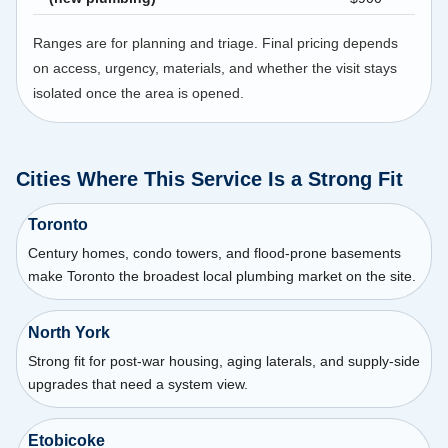
Ranges are for planning and triage. Final pricing depends
on access, urgency, materials, and whether the visit stays
isolated once the area is opened.
Cities Where This Service Is a Strong Fit
Toronto
Century homes, condo towers, and flood-prone basements
make Toronto the broadest local plumbing market on the site.
North York
Strong fit for post-war housing, aging laterals, and supply-side
upgrades that need a system view.
Etobicoke