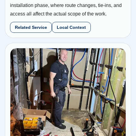
installation phase, where route changes, tie-ins, and
access all affect the actual scope of the work.
Related Service
Local Context