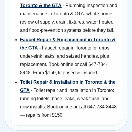
Toronto & the GTA
- Plumbing inspection and
maintenance in Toronto & GTA: whole-home
review of supply, drain, fixtures, water heater,
and flood-prevention systems before they fail.
Faucet Repair & Replacement in Toronto &
the GTA
- Faucet repair in Toronto for drips,
under-sink leaks, and seized handles, plus
replacement. Book online or call 647-784-
8448. From $150, licensed & insured.
Toilet Repair & Installation in Toronto & the
GTA
- Toilet repair and installation in Toronto:
running toilets, base leaks, weak flush, and
new installs. Book online or call 647-784-8448
— repairs from $150.