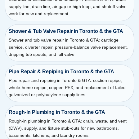
supply line, drain line, air gap or high loop, and shutoff valve
work for new and replacement
Shower & Tub Valve Repair in Toronto & the GTA
Shower and tub valve repair in Toronto & GTA: cartridge
service, diverter repair, pressure-balance valve replacement,
dripping tub spouts, and full valve
Pipe Repair & Repiping in Toronto & the GTA
Pipe repair and repiping in Toronto & GTA: section repipe,
whole-home repipe, copper, PEX, and replacement of failed
galvanized or polybutylene supply lines.
Rough-In Plumbing in Toronto & the GTA
Rough-in plumbing in Toronto & GTA: drain, waste, and vent
(DWV), supply, and fixture stub-outs for new bathrooms,
basements, kitchens, and laundry rooms.