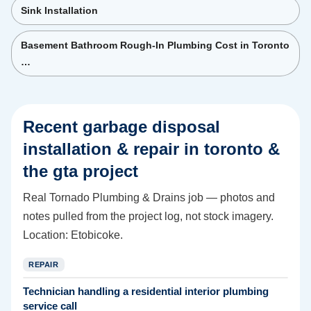
Sink Installation
Basement Bathroom Rough-In Plumbing Cost in Toronto
…
Recent
garbage disposal
installation & repair in toronto &
the gta
project
Real Tornado Plumbing & Drains job — photos and
notes pulled from the project log, not stock imagery.
Location:
Etobicoke
.
REPAIR
Technician handling a residential interior plumbing
service call