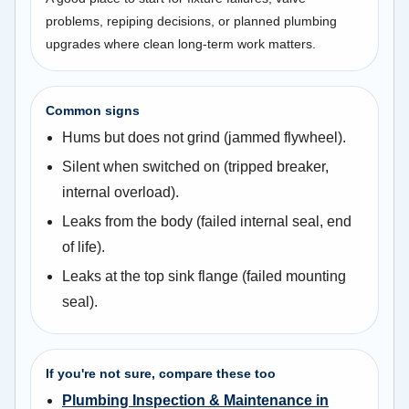
problems, repiping decisions, or planned plumbing
upgrades where clean long-term work matters.
Common signs
Hums but does not grind (jammed flywheel).
Silent when switched on (tripped breaker,
internal overload).
Leaks from the body (failed internal seal, end
of life).
Leaks at the top sink flange (failed mounting
seal).
If you're not sure, compare these too
Plumbing Inspection & Maintenance in