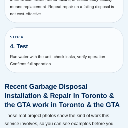
means replacement. Repeat repair on a failing disposal is
not cost-effective.
STEP
4
4. Test
Run water with the unit, check leaks, verify operation.
Confirms full operation.
Recent Garbage Disposal
Installation & Repair in Toronto &
the GTA work in Toronto & the GTA
These real project photos show the kind of work this
service involves, so you can see examples before you