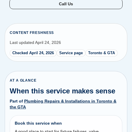
Call Us
CONTENT FRESHNESS
Last updated April 24, 2026
Checked April 24, 2026
Service page
Toronto & GTA
AT A GLANCE
When this service makes sense
Part of
Plumbing Repairs & Installations in Toronto &
the GTA
Book this service when
A good place to start for fixture failures, valve