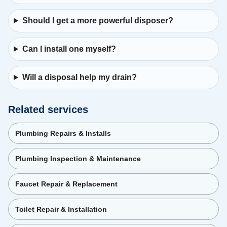
Should I get a more powerful disposer?
Can I install one myself?
Will a disposal help my drain?
Related services
Plumbing Repairs & Installs
Plumbing Inspection & Maintenance
Faucet Repair & Replacement
Toilet Repair & Installation