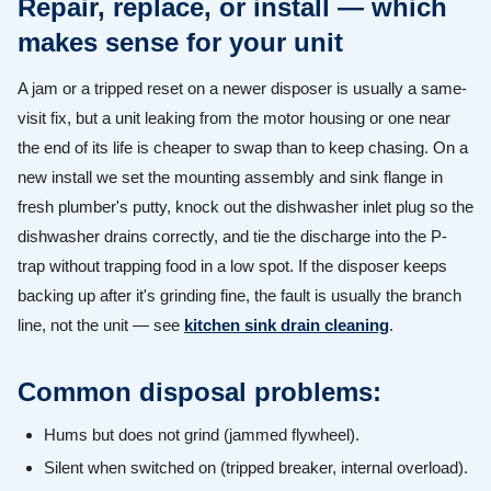
Repair, replace, or install — which
makes sense for your unit
A jam or a tripped reset on a newer disposer is usually a same-
visit fix, but a unit leaking from the motor housing or one near
the end of its life is cheaper to swap than to keep chasing. On a
new install we set the mounting assembly and sink flange in
fresh plumber's putty, knock out the dishwasher inlet plug so the
dishwasher drains correctly, and tie the discharge into the P-
trap without trapping food in a low spot. If the disposer keeps
backing up after it's grinding fine, the fault is usually the branch
line, not the unit — see
kitchen sink drain cleaning
.
Common disposal problems:
Hums but does not grind (jammed flywheel).
Silent when switched on (tripped breaker, internal overload).