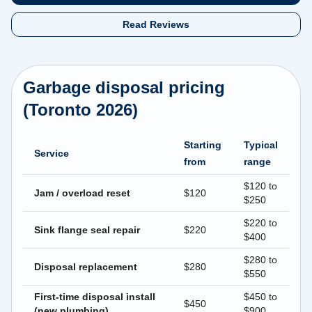
Read Reviews
Garbage disposal pricing
(Toronto 2026)
Starting
Typical
Service
from
range
$120 to
Jam / overload reset
$120
$250
$220 to
Sink flange seal repair
$220
$400
$280 to
Disposal replacement
$280
$550
First-time disposal install
$450 to
$450
(new plumbing)
$900