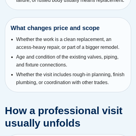
failure, or rusted body usually means replacement.
What changes price and scope
Whether the work is a clean replacement, an
access-heavy repair, or part of a bigger remodel.
Age and condition of the existing valves, piping,
and fixture connections.
Whether the visit includes rough-in planning, finish
plumbing, or coordination with other trades.
How a professional visit
usually unfolds