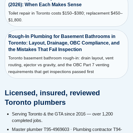
(2026): When Each Makes Sense
Toilet repair in Toronto costs $150–$380; replacement $450–
$1,800.
Rough-In Plumbing for Basement Bathrooms in
Toronto: Layout, Drainage, OBC Compliance, and
the Mistakes That Fail Inspection
Toronto basement bathroom rough-in: drain layout, vent
routing, ejector vs gravity, and the OBC Part 7 venting
requirements that get inspections passed first
Licensed, insured, reviewed
Toronto plumbers
Serving Toronto & the GTA since 2016 — over 1,200
completed jobs.
Master plumber T95-4969603 · Plumbing contractor T94-