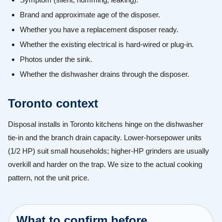
Brand and approximate age of the disposer.
Whether you have a replacement disposer ready.
Whether the existing electrical is hard-wired or plug-in.
Photos under the sink.
Whether the dishwasher drains through the disposer.
Toronto context
Disposal installs in Toronto kitchens hinge on the dishwasher
tie-in and the branch drain capacity. Lower-horsepower units
(1/2 HP) suit small households; higher-HP grinders are usually
overkill and harder on the trap. We size to the actual cooking
pattern, not the unit price.
What to confirm before