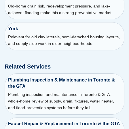
Old-home drain risk, redevelopment pressure, and lake-
adjacent flooding make this a strong preventative market.
York
Relevant for old clay laterals, semi-detached housing layouts,
and supply-side work in older neighbourhoods.
Related Services
Plumbing Inspection & Maintenance in Toronto &
the GTA
Plumbing inspection and maintenance in Toronto & GTA:
whole-home review of supply, drain, fixtures, water heater,
and flood-prevention systems before they fail.
Faucet Repair & Replacement in Toronto & the GTA