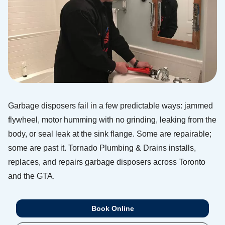
Garbage disposers fail in a few predictable ways: jammed
flywheel, motor humming with no grinding, leaking from the
body, or seal leak at the sink flange. Some are repairable;
some are past it. Tornado Plumbing & Drains installs,
replaces, and repairs garbage disposers across Toronto
and the GTA.
Book Online