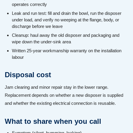
operates correctly
Leak and run test: fill and drain the bowl, run the disposer
under load, and verify no weeping at the flange, body, or
discharge before we leave
Cleanup: haul away the old disposer and packaging and
wipe down the under-sink area
Written 25-year workmanship warranty on the installation
labour
Disposal cost
Jam clearing and minor repair stay in the lower range.
Replacement depends on whether a new disposer is supplied
and whether the existing electrical connection is reusable.
What to share when you call
Symptom (silent, humming, leaking).