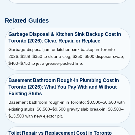
Related Guides
Garbage Disposal & Kitchen Sink Backup Cost in
Toronto (2026): Clear, Repair, or Replace
Garbage-disposal jam or kitchen-sink backup in Toronto
2026: $189–$350 to clear a clog, $250–$500 disposer swap,
$400–$750 to jet a grease-packed line.
Basement Bathroom Rough-In Plumbing Cost in
Toronto (2026): What You Pay With and Without
Existing Stubs
Basement bathroom rough-in in Toronto: $3,500–$6,500 with
existing stubs, $6,500–$9,500 gravity slab break-in, $8,500–
$13,500 with new ejector pit.
Toilet Repair vs Replacement Cost in Toronto