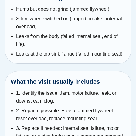
Hums but does not grind (jammed flywheel).
Silent when switched on (tripped breaker, internal
overload).
Leaks from the body (failed internal seal, end of
life).
Leaks at the top sink flange (failed mounting seal).
What the visit usually includes
1. Identify the issue: Jam, motor failure, leak, or
downstream clog.
2. Repair if possible: Free a jammed flywheel,
reset overload, replace mounting seal.
3. Replace if needed: Internal seal failure, motor