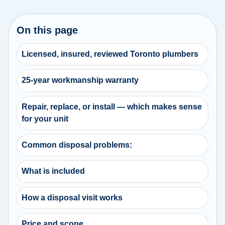
On this page
Licensed, insured, reviewed Toronto plumbers
25-year workmanship warranty
Repair, replace, or install — which makes sense
for your unit
Common disposal problems:
What is included
How a disposal visit works
Price and scope