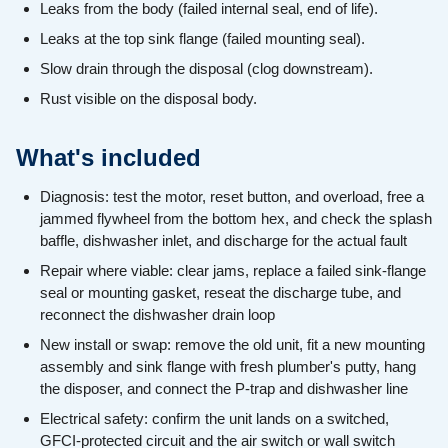
Leaks from the body (failed internal seal, end of life).
Leaks at the top sink flange (failed mounting seal).
Slow drain through the disposal (clog downstream).
Rust visible on the disposal body.
What's included
Diagnosis: test the motor, reset button, and overload, free a
jammed flywheel from the bottom hex, and check the splash
baffle, dishwasher inlet, and discharge for the actual fault
Repair where viable: clear jams, replace a failed sink-flange
seal or mounting gasket, reseat the discharge tube, and
reconnect the dishwasher drain loop
New install or swap: remove the old unit, fit a new mounting
assembly and sink flange with fresh plumber's putty, hang
the disposer, and connect the P-trap and dishwasher line
Electrical safety: confirm the unit lands on a switched,
GFCI-protected circuit and the air switch or wall switch