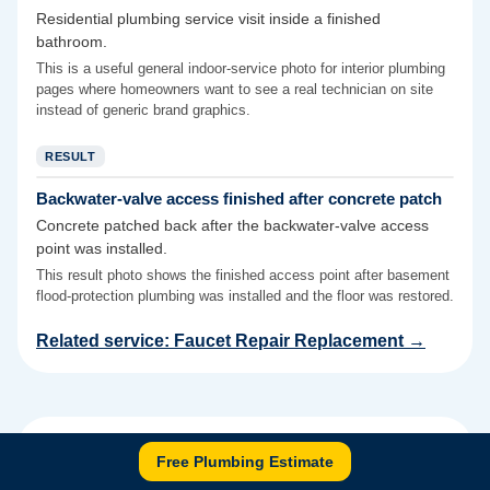
Residential plumbing service visit inside a finished
bathroom.
This is a useful general indoor-service photo for interior plumbing
pages where homeowners want to see a real technician on site
instead of generic brand graphics.
RESULT
Backwater-valve access finished after concrete patch
Concrete patched back after the backwater-valve access
point was installed.
This result photo shows the finished access point after basement
flood-protection plumbing was installed and the floor was restored.
Related service:
Faucet Repair Replacement
→
Authoritative sources for this
Free Plumbing Estimate
service