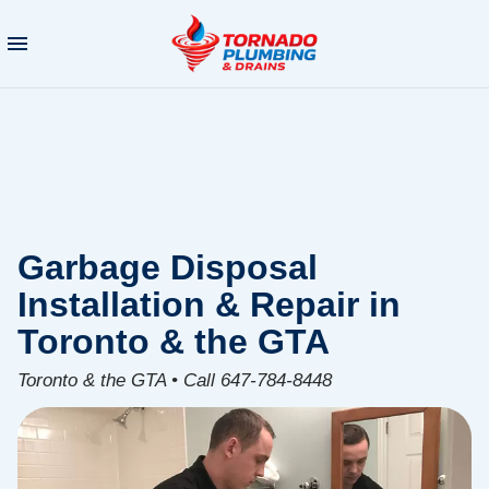
Garbage Disposal
Installation & Repair in
Toronto & the GTA
Toronto & the GTA • Call 647-784-8448