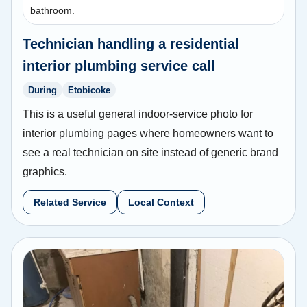
bathroom.
Technician handling a residential
interior plumbing service call
During
Etobicoke
This is a useful general indoor-service photo for
interior plumbing pages where homeowners want to
see a real technician on site instead of generic brand
graphics.
Related Service
Local Context