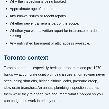
Why the inspection is being booked.
Approximate age of the home.
Any known issues or recent repairs.
Whether sewer camera is part of the scope.
Whether you want a written report for insurance or a deal
closing.
Any unfinished basement or attic access available.
Toronto context
Toronto homes — especially heritage properties and pre-1970
builds — accumulate quiet plumbing issues a homeowner never
sees: aging shut-offs, hidden pinhole leaks, pressure creep,
slow drain branches. An annual plumbing inspection catches
them while they're cheap. We document what's flagged so you
can budget the work in priority order.