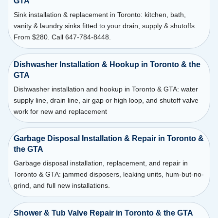
GTA
Sink installation & replacement in Toronto: kitchen, bath,
vanity & laundry sinks fitted to your drain, supply & shutoffs.
From $280. Call 647-784-8448.
Dishwasher Installation & Hookup in Toronto & the
GTA
Dishwasher installation and hookup in Toronto & GTA: water
supply line, drain line, air gap or high loop, and shutoff valve
work for new and replacement
Garbage Disposal Installation & Repair in Toronto &
the GTA
Garbage disposal installation, replacement, and repair in
Toronto & GTA: jammed disposers, leaking units, hum-but-no-
grind, and full new installations.
Shower & Tub Valve Repair in Toronto & the GTA