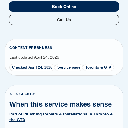
Book Online
Call Us
CONTENT FRESHNESS
Last updated April 24, 2026
Checked April 24, 2026
Service page
Toronto & GTA
AT A GLANCE
When this service makes sense
Part of
Plumbing Repairs & Installations in Toronto &
the GTA