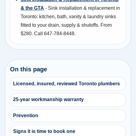
& the GTA
- Sink installation & replacement in
Toronto: kitchen, bath, vanity & laundry sinks
fitted to your drain, supply & shutoffs. From
$280. Call 647-784-8448.
On this page
Licensed, insured, reviewed Toronto plumbers
25-year workmanship warranty
Prevention
Signs it is time to book one