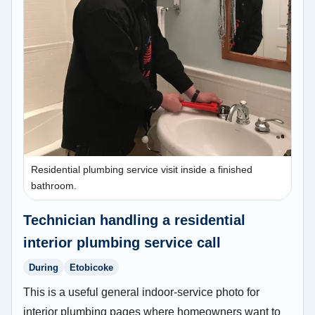
Residential plumbing service visit inside a finished
bathroom.
Technician handling a residential
interior plumbing service call
During
Etobicoke
This is a useful general indoor-service photo for
interior plumbing pages where homeowners want to