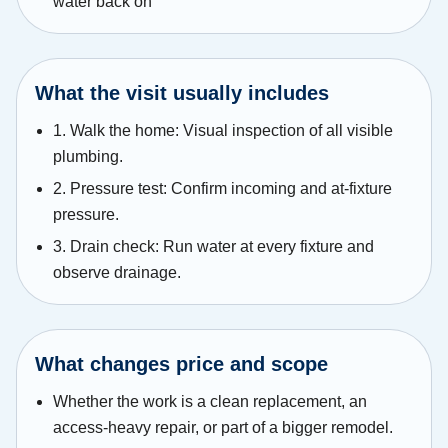
water back on
What the visit usually includes
1. Walk the home: Visual inspection of all visible
plumbing.
2. Pressure test: Confirm incoming and at-fixture
pressure.
3. Drain check: Run water at every fixture and
observe drainage.
What changes price and scope
Whether the work is a clean replacement, an
access-heavy repair, or part of a bigger remodel.