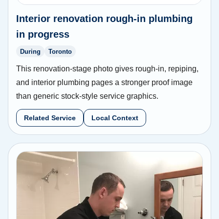
Interior renovation rough-in plumbing
in progress
During
Toronto
This renovation-stage photo gives rough-in, repiping,
and interior plumbing pages a stronger proof image
than generic stock-style service graphics.
Related Service
Local Context