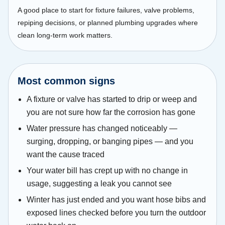
A good place to start for fixture failures, valve problems,
repiping decisions, or planned plumbing upgrades where
clean long-term work matters.
Most common signs
A fixture or valve has started to drip or weep and
you are not sure how far the corrosion has gone
Water pressure has changed noticeably —
surging, dropping, or banging pipes — and you
want the cause traced
Your water bill has crept up with no change in
usage, suggesting a leak you cannot see
Winter has just ended and you want hose bibs and
exposed lines checked before you turn the outdoor