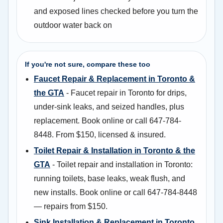
and exposed lines checked before you turn the
outdoor water back on
If you're not sure, compare these too
Faucet Repair & Replacement in Toronto &
the GTA
- Faucet repair in Toronto for drips,
under-sink leaks, and seized handles, plus
replacement. Book online or call 647-784-
8448. From $150, licensed & insured.
Toilet Repair & Installation in Toronto & the
GTA
- Toilet repair and installation in Toronto:
running toilets, base leaks, weak flush, and
new installs. Book online or call 647-784-8448
— repairs from $150.
Sink Installation & Replacement in Toronto