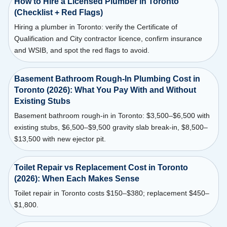
How to Hire a Licensed Plumber in Toronto
(Checklist + Red Flags)
Hiring a plumber in Toronto: verify the Certificate of
Qualification and City contractor licence, confirm insurance
and WSIB, and spot the red flags to avoid.
Basement Bathroom Rough-In Plumbing Cost in
Toronto (2026): What You Pay With and Without
Existing Stubs
Basement bathroom rough-in in Toronto: $3,500–$6,500 with
existing stubs, $6,500–$9,500 gravity slab break-in, $8,500–
$13,500 with new ejector pit.
Toilet Repair vs Replacement Cost in Toronto
(2026): When Each Makes Sense
Toilet repair in Toronto costs $150–$380; replacement $450–
$1,800.