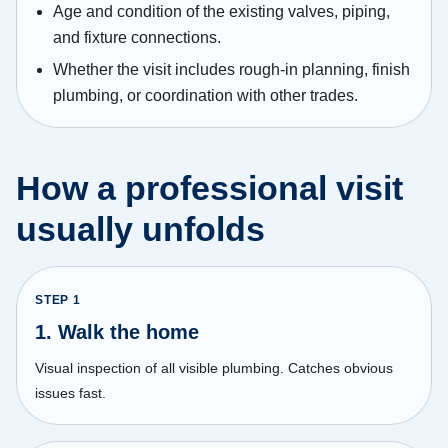
Age and condition of the existing valves, piping,
and fixture connections.
Whether the visit includes rough-in planning, finish
plumbing, or coordination with other trades.
How a professional visit
usually unfolds
STEP
1
1. Walk the home
Visual inspection of all visible plumbing. Catches obvious
issues fast.