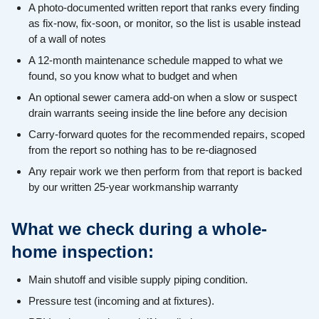
A photo-documented written report that ranks every finding
as fix-now, fix-soon, or monitor, so the list is usable instead
of a wall of notes
A 12-month maintenance schedule mapped to what we
found, so you know what to budget and when
An optional sewer camera add-on when a slow or suspect
drain warrants seeing inside the line before any decision
Carry-forward quotes for the recommended repairs, scoped
from the report so nothing has to be re-diagnosed
Any repair work we then perform from that report is backed
by our written 25-year workmanship warranty
What we check during a whole-
home inspection:
Main shutoff and visible supply piping condition.
Pressure test (incoming and at fixtures).