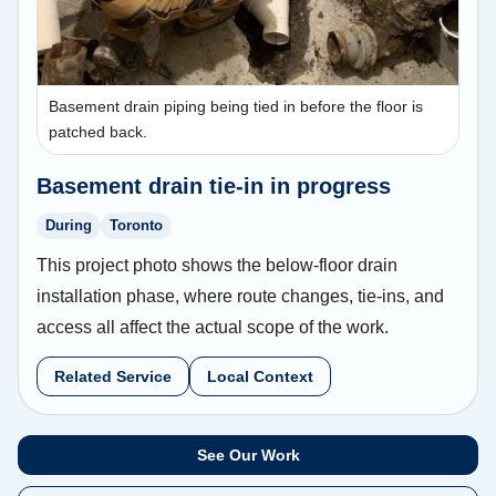
Basement drain piping being tied in before the floor is
patched back.
Basement drain tie-in in progress
During
Toronto
This project photo shows the below-floor drain
installation phase, where route changes, tie-ins, and
access all affect the actual scope of the work.
Related Service
Local Context
See Our Work