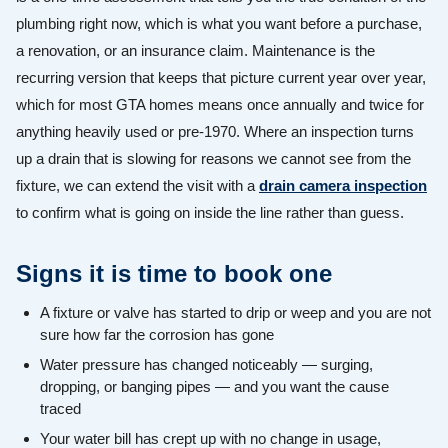
plumbing right now, which is what you want before a purchase,
a renovation, or an insurance claim. Maintenance is the
recurring version that keeps that picture current year over year,
which for most GTA homes means once annually and twice for
anything heavily used or pre-1970. Where an inspection turns
up a drain that is slowing for reasons we cannot see from the
fixture, we can extend the visit with a
drain camera inspection
to confirm what is going on inside the line rather than guess.
Signs it is time to book one
A fixture or valve has started to drip or weep and you are not
sure how far the corrosion has gone
Water pressure has changed noticeably — surging,
dropping, or banging pipes — and you want the cause
traced
Your water bill has crept up with no change in usage,