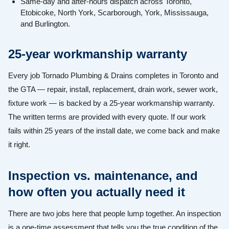
Same-day and after-hours dispatch across Toronto,
Etobicoke, North York, Scarborough, York, Mississauga,
and Burlington.
25-year workmanship warranty
Every job Tornado Plumbing & Drains completes in Toronto and
the GTA — repair, install, replacement, drain work, sewer work,
fixture work — is backed by a 25-year workmanship warranty.
The written terms are provided with every quote. If our work
fails within 25 years of the install date, we come back and make
it right.
Inspection vs. maintenance, and
how often you actually need it
There are two jobs here that people lump together. An inspection
is a one-time assessment that tells you the true condition of the