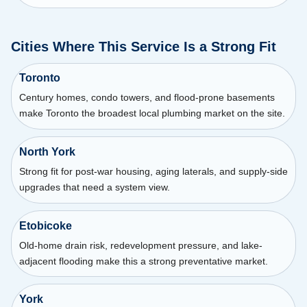
Cities Where This Service Is a Strong Fit
Toronto
Century homes, condo towers, and flood-prone basements
make Toronto the broadest local plumbing market on the site.
North York
Strong fit for post-war housing, aging laterals, and supply-side
upgrades that need a system view.
Etobicoke
Old-home drain risk, redevelopment pressure, and lake-
adjacent flooding make this a strong preventative market.
York