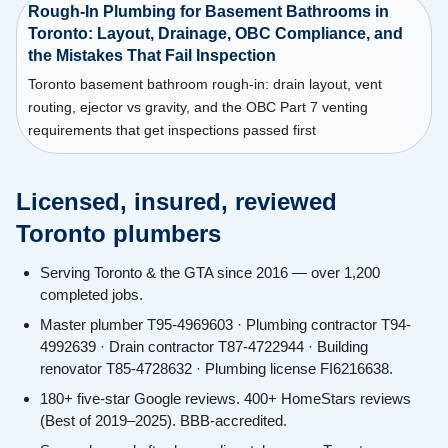
Rough-In Plumbing for Basement Bathrooms in
Toronto: Layout, Drainage, OBC Compliance, and
the Mistakes That Fail Inspection
Toronto basement bathroom rough-in: drain layout, vent
routing, ejector vs gravity, and the OBC Part 7 venting
requirements that get inspections passed first
Licensed, insured, reviewed
Toronto plumbers
Serving Toronto & the GTA since 2016 — over 1,200
completed jobs.
Master plumber T95-4969603 · Plumbing contractor T94-
4992639 · Drain contractor T87-4722944 · Building
renovator T85-4728632 · Plumbing license FI6216638.
180+ five-star Google reviews. 400+ HomeStars reviews
(Best of 2019–2025). BBB-accredited.