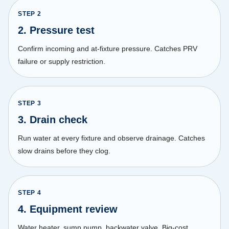
STEP
2
2. Pressure test
Confirm incoming and at-fixture pressure. Catches PRV
failure or supply restriction.
STEP
3
3. Drain check
Run water at every fixture and observe drainage. Catches
slow drains before they clog.
STEP
4
4. Equipment review
Water heater, sump pump, backwater valve. Big-cost