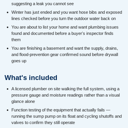
suggesting a leak you cannot see
Winter has just ended and you want hose bibs and exposed
lines checked before you turn the outdoor water back on
You are about to list your home and want plumbing issues
found and documented before a buyer's inspector finds
them
You are finishing a basement and want the supply, drains,
and flood-prevention gear confirmed sound before drywall
goes up
What's included
A licensed plumber on site walking the full system, using a
pressure gauge and moisture readings rather than a visual
glance alone
Function testing of the equipment that actually fails —
running the sump pump on its float and cycling shutoffs and
valves to confirm they still operate