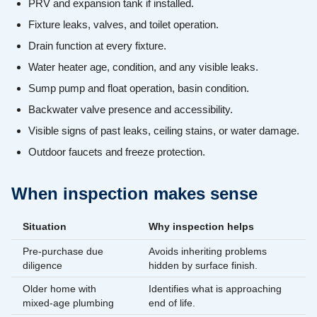
PRV and expansion tank if installed.
Fixture leaks, valves, and toilet operation.
Drain function at every fixture.
Water heater age, condition, and any visible leaks.
Sump pump and float operation, basin condition.
Backwater valve presence and accessibility.
Visible signs of past leaks, ceiling stains, or water damage.
Outdoor faucets and freeze protection.
When inspection makes sense
Situation
Why inspection helps
Pre-purchase due
Avoids inheriting problems
diligence
hidden by surface finish.
Older home with
Identifies what is approaching
mixed-age plumbing
end of life.