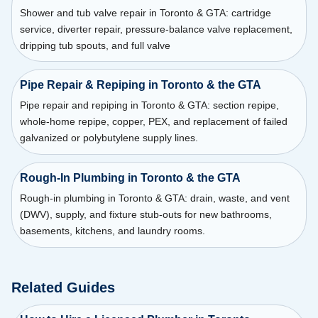
Shower and tub valve repair in Toronto & GTA: cartridge
service, diverter repair, pressure-balance valve replacement,
dripping tub spouts, and full valve
Pipe Repair & Repiping in Toronto & the GTA
Pipe repair and repiping in Toronto & GTA: section repipe,
whole-home repipe, copper, PEX, and replacement of failed
galvanized or polybutylene supply lines.
Rough-In Plumbing in Toronto & the GTA
Rough-in plumbing in Toronto & GTA: drain, waste, and vent
(DWV), supply, and fixture stub-outs for new bathrooms,
basements, kitchens, and laundry rooms.
Related Guides