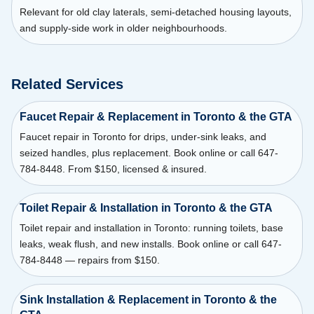
Relevant for old clay laterals, semi-detached housing layouts,
and supply-side work in older neighbourhoods.
Related Services
Faucet Repair & Replacement in Toronto & the GTA
Faucet repair in Toronto for drips, under-sink leaks, and
seized handles, plus replacement. Book online or call 647-
784-8448. From $150, licensed & insured.
Toilet Repair & Installation in Toronto & the GTA
Toilet repair and installation in Toronto: running toilets, base
leaks, weak flush, and new installs. Book online or call 647-
784-8448 — repairs from $150.
Sink Installation & Replacement in Toronto & the