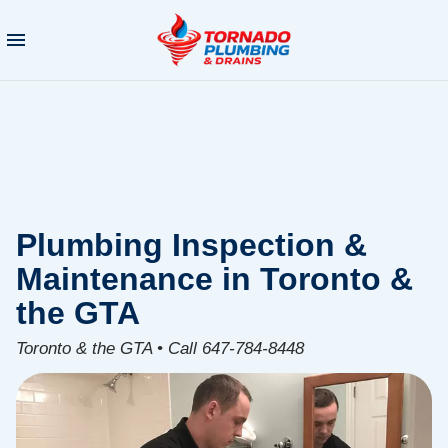
Plumbing Inspection &
Maintenance in Toronto &
the GTA
Toronto & the GTA • Call 647-784-8448