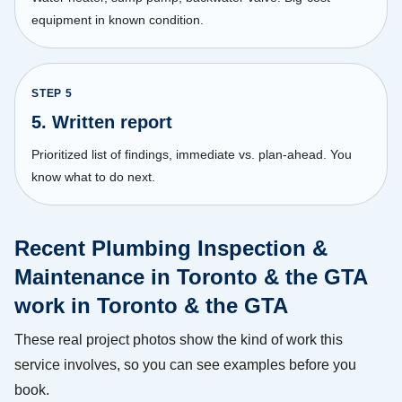
equipment in known condition.
STEP
5
5. Written report
Prioritized list of findings, immediate vs. plan-ahead. You
know what to do next.
Recent Plumbing Inspection &
Maintenance in Toronto & the GTA
work in Toronto & the GTA
These real project photos show the kind of work this
service involves, so you can see examples before you
book.