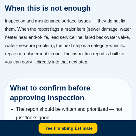
When this is not enough
Inspection and maintenance surface issues — they do not fix
them. When the report flags a major item (sewer damage, water
heater near end-of-life, lead service line, failed backwater valve,
water-pressure problem), the next step is a category-specific
repair or replacement scope. The inspection report is built so
you can carry it directly into that next step.
What to confirm before
approving inspection
The report should be written and prioritized — not
just 'looks good'.
Free Plumbing Estimate
Any flagged issue should include enough detail to