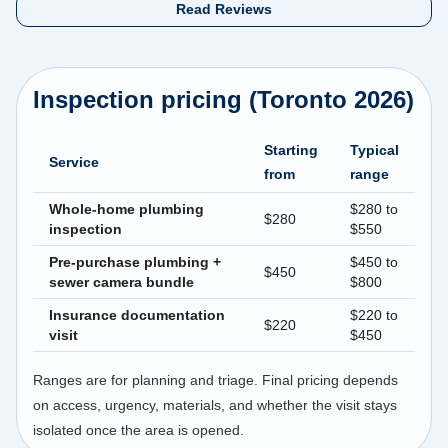
Read Reviews
Inspection pricing (Toronto 2026)
Starting
Typical
Service
from
range
Whole-home plumbing
$280 to
$280
inspection
$550
Pre-purchase plumbing +
$450 to
$450
sewer camera bundle
$800
Insurance documentation
$220 to
$220
visit
$450
Ranges are for planning and triage. Final pricing depends
on access, urgency, materials, and whether the visit stays
isolated once the area is opened.