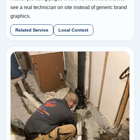
see a real technician on site instead of generic brand
graphics.
Related Service
Local Context