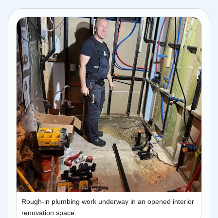
Rough-in plumbing work underway in an opened interior
renovation space.