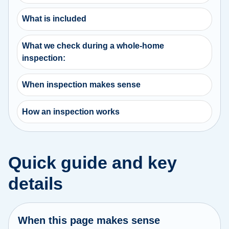
What is included
What we check during a whole-home
inspection:
When inspection makes sense
How an inspection works
Quick guide and key
details
When this page makes sense