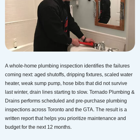
A whole-home plumbing inspection identifies the failures
coming next: aged shutoffs, dripping fixtures, scaled water
heater, weak sump pump, hose bibs that did not survive
last winter, drain lines starting to slow. Tornado Plumbing &
Drains performs scheduled and pre-purchase plumbing
inspections across Toronto and the GTA. The result is a
written report that helps you prioritize maintenance and
budget for the next 12 months.