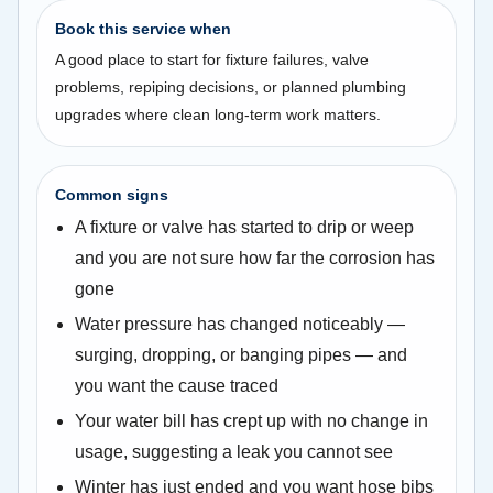
Book this service when
A good place to start for fixture failures, valve
problems, repiping decisions, or planned plumbing
upgrades where clean long-term work matters.
Common signs
A fixture or valve has started to drip or weep
and you are not sure how far the corrosion has
gone
Water pressure has changed noticeably —
surging, dropping, or banging pipes — and
you want the cause traced
Your water bill has crept up with no change in
usage, suggesting a leak you cannot see
Winter has just ended and you want hose bibs