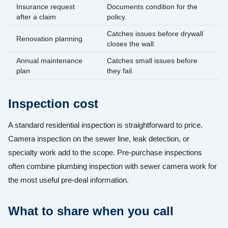
Insurance request
Documents condition for the
after a claim
policy.
Catches issues before drywall
Renovation planning
closes the wall.
Annual maintenance
Catches small issues before
plan
they fail.
Inspection cost
A standard residential inspection is straightforward to price.
Camera inspection on the sewer line, leak detection, or
specialty work add to the scope. Pre-purchase inspections
often combine plumbing inspection with sewer camera work for
the most useful pre-deal information.
What to share when you call