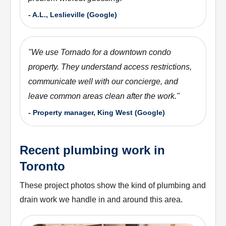
-
A.L., Leslieville (Google)
"
We use Tornado for a downtown condo
property. They understand access restrictions,
communicate well with our concierge, and
leave common areas clean after the work.
"
-
Property manager, King West (Google)
Recent plumbing work in
Toronto
These project photos show the kind of plumbing and
drain work we handle in and around this area.