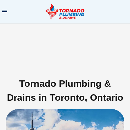
Tornado Plumbing &
Drains in Toronto, Ontario