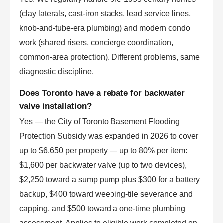
(clay laterals, cast-iron stacks, lead service lines,
knob-and-tube-era plumbing) and modern condo
work (shared risers, concierge coordination,
common-area protection). Different problems, same
diagnostic discipline.
Does Toronto have a rebate for backwater
valve installation?
Yes — the City of Toronto Basement Flooding
Protection Subsidy was expanded in 2026 to cover
up to $6,650 per property — up to 80% per item:
$1,600 per backwater valve (up to two devices),
$2,250 toward a sump pump plus $300 for a battery
backup, $400 toward weeping-tile severance and
capping, and $500 toward a one-time plumbing
assessment. Applies to eligible work completed on