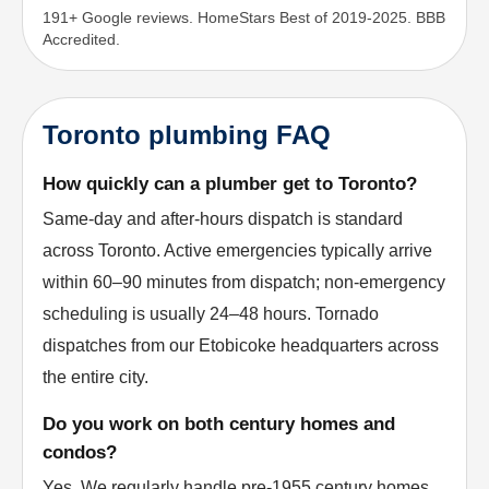
191+ Google reviews. HomeStars Best of 2019-2025. BBB
Accredited.
Toronto plumbing FAQ
How quickly can a plumber get to Toronto?
Same-day and after-hours dispatch is standard
across Toronto. Active emergencies typically arrive
within 60–90 minutes from dispatch; non-emergency
scheduling is usually 24–48 hours. Tornado
dispatches from our Etobicoke headquarters across
the entire city.
Do you work on both century homes and
condos?
Yes. We regularly handle pre-1955 century homes