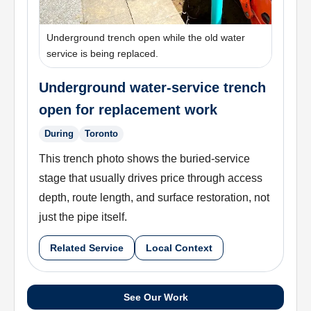
Underground trench open while the old water
service is being replaced.
Underground water-service trench
open for replacement work
During
Toronto
This trench photo shows the buried-service
stage that usually drives price through access
depth, route length, and surface restoration, not
just the pipe itself.
Related Service
Local Context
See Our Work