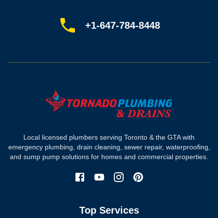
Book online
Sitemap
+1-647-784-8448
Most-booked services
Emergency plumbing
Drain camera inspection
Hydro jetting
Sewer line repair
Sump pump installation
Where we work
Toronto plumber
Local licensed plumbers serving Toronto & the GTA with
North York plumber
emergency plumbing, drain cleaning, sewer repair, waterproofing,
Scarborough plumber
and sump pump solutions for homes and commercial properties.
Etobicoke plumber
Mississauga plumber
York plumber
Burlington plumber
Top Services
Brampton plumber