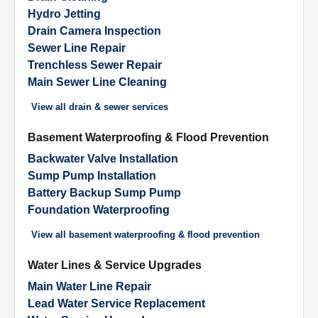
Hydro Jetting
Drain Camera Inspection
Sewer Line Repair
Trenchless Sewer Repair
Main Sewer Line Cleaning
View all
drain & sewer services
Basement Waterproofing & Flood Prevention
Backwater Valve Installation
Sump Pump Installation
Battery Backup Sump Pump
Foundation Waterproofing
View all
basement waterproofing & flood prevention
Water Lines & Service Upgrades
Main Water Line Repair
Lead Water Service Replacement