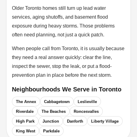
Older Toronto homes still turn up lead water
services, aging shutoffs, and basement flood
exposure during heavy storms. Those problems
often need planning, not just a quick patch.
When people call from Toronto, it is usually because
they need a real answer quickly: clear the line,
inspect the sewer, stop the leak, or put a flood-
prevention plan in place before the next storm.
Neighbourhoods We Serve in
Toronto
The Annex
Cabbagetown
Leslieville
Riverdale
The Beaches
Roncesvalles
High Park
Junction
Danforth
Liberty Village
King West
Parkdale