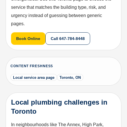
service that matches the building type, risk, and
urgency instead of guessing between generic
pages.
Book Online
Call
647-784-8448
CONTENT FRESHNESS
Local service area page
Toronto, ON
Local plumbing challenges in
Toronto
In neighbourhoods like The Annex, High Park,