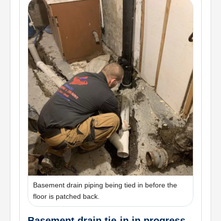
Basement drain piping being tied in before the
floor is patched back.
Basement drain tie-in in progress