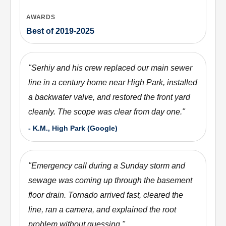
AWARDS
Best of 2019-2025
"
Serhiy and his crew replaced our main sewer
line in a century home near High Park, installed
a backwater valve, and restored the front yard
cleanly. The scope was clear from day one.
"
-
K.M., High Park (Google)
"
Emergency call during a Sunday storm and
sewage was coming up through the basement
floor drain. Tornado arrived fast, cleared the
line, ran a camera, and explained the root
problem without guessing.
"