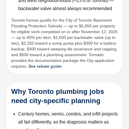
and west neighbourhoods (~25% of Toronto) —
backwater valve almost always recommended
Toronto homes qualify for the City of Toronto Basement
Flooding Protection Subsidy — up to $6,650 per property
for eligible work completed on or after November 12, 2025
— up to 80% per item: $1,600 per backwater valve (up to
two), $2,250 toward a sump pump plus $300 for a battery
backup, $400 toward weeping-tile severance and capping,
and $500 toward a plumbing assessment. Tornado
provides the documentation package the City application
requires.
See rebate guide
Why Toronto plumbing jobs
need city-specific planning
Century homes, semis, condos, and infill projects
all fail differently, so the diagnosis matters as