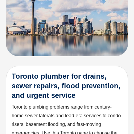
Toronto plumber for drains,
sewer repairs, flood prevention,
and urgent service
Toronto plumbing problems range from century-
home sewer laterals and lead-era services to condo
risers, basement flooding, and fast-moving
emergencies. Use this Toronto page to choose the