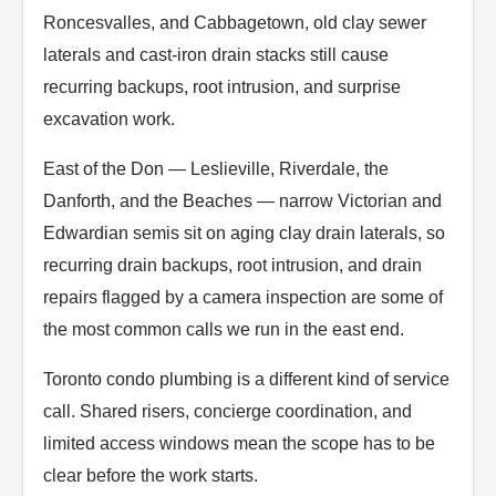
Roncesvalles, and Cabbagetown, old clay sewer
laterals and cast-iron drain stacks still cause
recurring backups, root intrusion, and surprise
excavation work.
East of the Don — Leslieville, Riverdale, the
Danforth, and the Beaches — narrow Victorian and
Edwardian semis sit on aging clay drain laterals, so
recurring drain backups, root intrusion, and drain
repairs flagged by a camera inspection are some of
the most common calls we run in the east end.
Toronto condo plumbing is a different kind of service
call. Shared risers, concierge coordination, and
limited access windows mean the scope has to be
clear before the work starts.