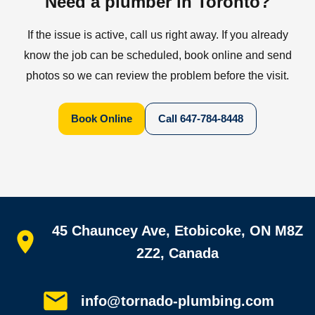
Need a plumber in Toronto?
If the issue is active, call us right away. If you already
know the job can be scheduled, book online and send
photos so we can review the problem before the visit.
Book Online
Call
647-784-8448
Quick links
45 Chauncey Ave, Etobicoke, ON M8Z
Home
All services
2Z2, Canada
Service areas
Plumbing guides
Customer reviews
info@tornado-plumbing.com
FAQ