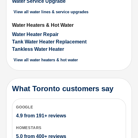
Water Service Upgrade
View all
water lines & service upgrades
Water Heaters & Hot Water
Water Heater Repair
Tank Water Heater Replacement
Tankless Water Heater
View all
water heaters & hot water
What Toronto customers say
GOOGLE
4.9
from
191+
reviews
HOMESTARS
5.0
from
400+
reviews