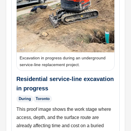
Excavation in progress during an underground
service-line replacement project.
Residential service-line excavation
in progress
During
Toronto
This proof image shows the work stage where
access, depth, and the surface route are
already affecting time and cost on a buried