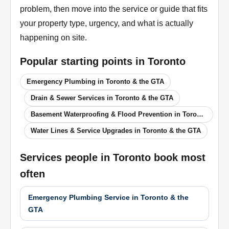
problem, then move into the service or guide that fits
your property type, urgency, and what is actually
happening on site.
Popular starting points in
Toronto
Emergency Plumbing in Toronto & the GTA
Drain & Sewer Services in Toronto & the GTA
Basement Waterproofing & Flood Prevention in Toronto & the GTA
Water Lines & Service Upgrades in Toronto & the GTA
Services people in
Toronto
book most
often
Emergency Plumbing Service in Toronto & the
GTA