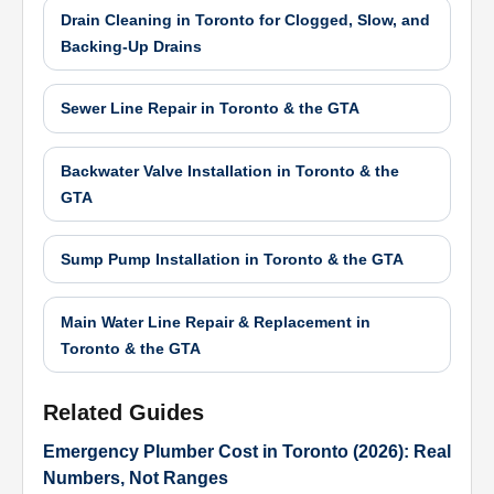
Drain Cleaning in Toronto for Clogged, Slow, and
Backing-Up Drains
Sewer Line Repair in Toronto & the GTA
Backwater Valve Installation in Toronto & the
GTA
Sump Pump Installation in Toronto & the GTA
Main Water Line Repair & Replacement in
Toronto & the GTA
Related Guides
Emergency Plumber Cost in Toronto (2026): Real
Numbers, Not Ranges