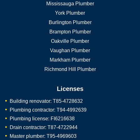
Mississauga Plumber
York Plumber
Burlington Plumber
Brampton Plumber
Oakville Plumber
Vaughan Plumber
Markham Plumber
Richmond Hill Plumber
Licenses
Building renovator: T85-4728632
Plumbing contractor: T94-4992639
Plumbing license: FI6216638
Drain contractor: T87-4722944
Master plumber: T95-4969603