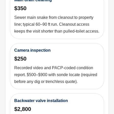
$350
Sewer main snake from cleanout to property
line; typical 60–90 ft run. Cleanout access
keeps the visit shorter than pulled-toilet access.
Camera inspection
$250
Recorded video and PACP-coded condition
report. $500–$900 with sonde locate (required
before any dig or trenchless quote).
Backwater valve installation
$2,800