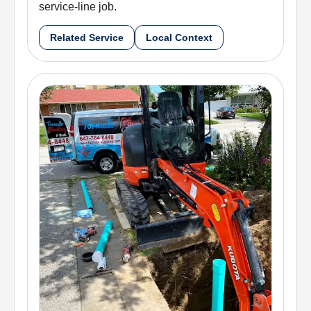
service-line job.
Related Service
Local Context