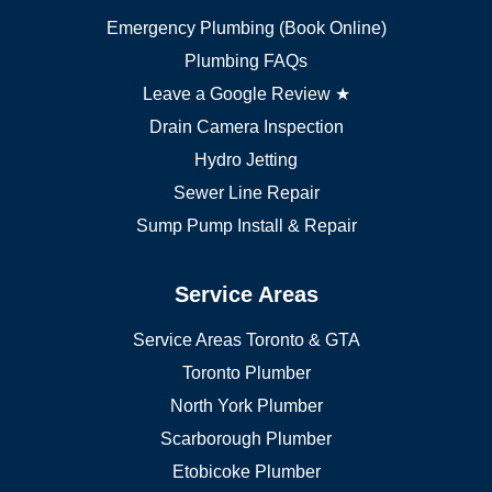
Oakville plumber
Emergency Plumbing (Book Online)
Vaughan plumber
Markham plumber
Plumbing FAQs
Richmond Hill plumber
Leave a Google Review ★
Drain Camera Inspection
Hydro Jetting
Sewer Line Repair
Sump Pump Install & Repair
Service Areas
Service Areas Toronto & GTA
Toronto Plumber
North York Plumber
Scarborough Plumber
Etobicoke Plumber