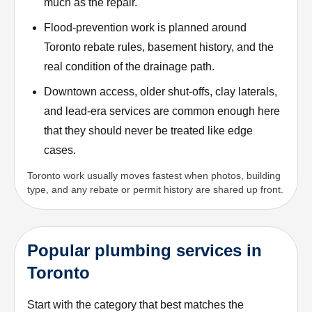
much as the repair.
Flood-prevention work is planned around
Toronto rebate rules, basement history, and the
real condition of the drainage path.
Downtown access, older shut-offs, clay laterals,
and lead-era services are common enough here
that they should never be treated like edge
cases.
Toronto work usually moves fastest when photos, building
type, and any rebate or permit history are shared up front.
Popular plumbing services in
Toronto
Start with the category that best matches the