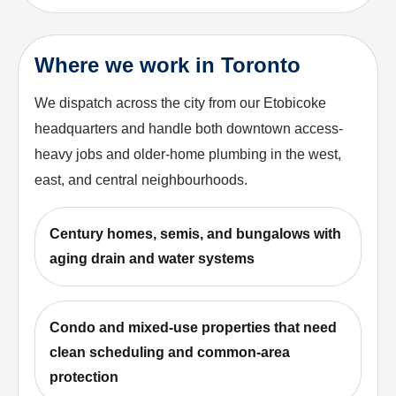
Where we work in Toronto
We dispatch across the city from our Etobicoke
headquarters and handle both downtown access-
heavy jobs and older-home plumbing in the west,
east, and central neighbourhoods.
Century homes, semis, and bungalows with
aging drain and water systems
Condo and mixed-use properties that need
clean scheduling and common-area
protection