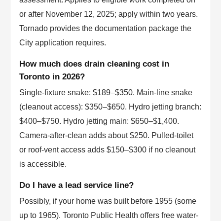
or after November 12, 2025; apply within two years.
Tornado provides the documentation package the
City application requires.
How much does drain cleaning cost in
Toronto in 2026?
Single-fixture snake: $189–$350. Main-line snake
(cleanout access): $350–$650. Hydro jetting branch:
$400–$750. Hydro jetting main: $650–$1,400.
Camera-after-clean adds about $250. Pulled-toilet
or roof-vent access adds $150–$300 if no cleanout
is accessible.
Do I have a lead service line?
Possibly, if your home was built before 1955 (some
up to 1965). Toronto Public Health offers free water-