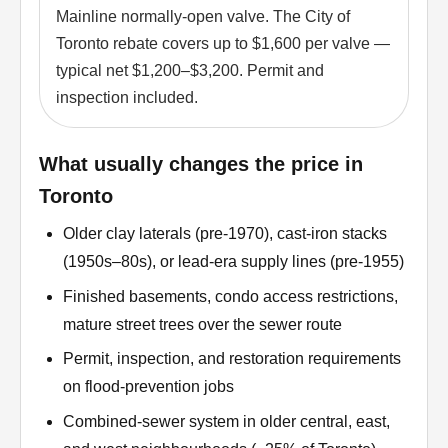
Mainline normally-open valve. The City of
Toronto rebate covers up to $1,600 per valve —
typical net $1,200–$3,200. Permit and
inspection included.
What usually changes the price in
Toronto
Older clay laterals (pre-1970), cast-iron stacks
(1950s–80s), or lead-era supply lines (pre-1955)
Finished basements, condo access restrictions,
mature street trees over the sewer route
Permit, inspection, and restoration requirements
on flood-prevention jobs
Combined-sewer system in older central, east,