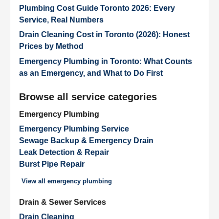
Plumbing Cost Guide Toronto 2026: Every
Service, Real Numbers
Drain Cleaning Cost in Toronto (2026): Honest
Prices by Method
Emergency Plumbing in Toronto: What Counts
as an Emergency, and What to Do First
Browse all service categories
Emergency Plumbing
Emergency Plumbing Service
Sewage Backup & Emergency Drain
Leak Detection & Repair
Burst Pipe Repair
View all
emergency plumbing
Drain & Sewer Services
Drain Cleaning