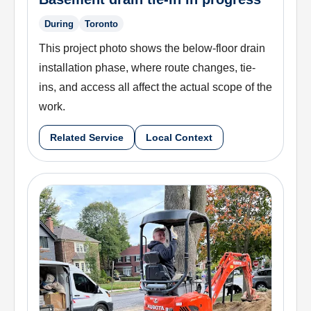
During
Toronto
This project photo shows the below-floor drain
installation phase, where route changes, tie-
ins, and access all affect the actual scope of the
work.
Related Service
Local Context