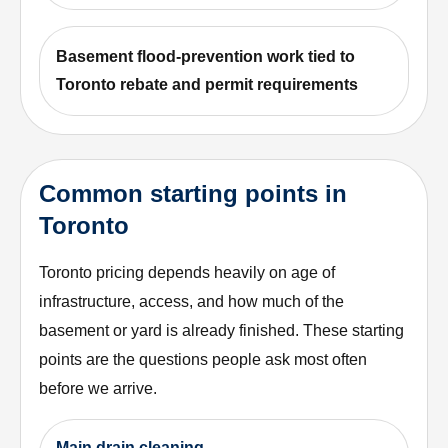
Basement flood-prevention work tied to
Toronto rebate and permit requirements
Common starting points in
Toronto
Toronto pricing depends heavily on age of
infrastructure, access, and how much of the
basement or yard is already finished. These starting
points are the questions people ask most often
before we arrive.
Main drain cleaning