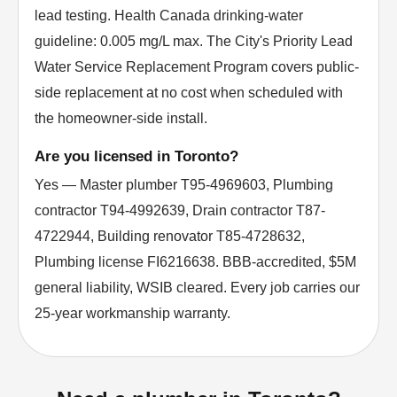
lead testing. Health Canada drinking-water
guideline: 0.005 mg/L max. The City's Priority Lead
Water Service Replacement Program covers public-
side replacement at no cost when scheduled with
the homeowner-side install.
Are you licensed in Toronto?
Yes — Master plumber T95-4969603, Plumbing
contractor T94-4992639, Drain contractor T87-
4722944, Building renovator T85-4728632,
Plumbing license FI6216638. BBB-accredited, $5M
general liability, WSIB cleared. Every job carries our
25-year workmanship warranty.