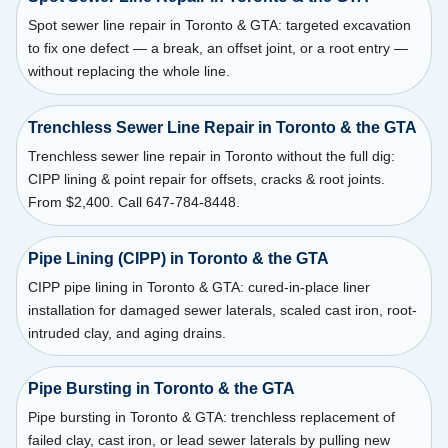
Spot sewer line repair in Toronto & GTA: targeted excavation
to fix one defect — a break, an offset joint, or a root entry —
without replacing the whole line.
Trenchless Sewer Line Repair in Toronto & the GTA
Trenchless sewer line repair in Toronto without the full dig:
CIPP lining & point repair for offsets, cracks & root joints.
From $2,400. Call 647-784-8448.
Pipe Lining (CIPP) in Toronto & the GTA
CIPP pipe lining in Toronto & GTA: cured-in-place liner
installation for damaged sewer laterals, scaled cast iron, root-
intruded clay, and aging drains.
Pipe Bursting in Toronto & the GTA
Pipe bursting in Toronto & GTA: trenchless replacement of
failed clay, cast iron, or lead sewer laterals by pulling new