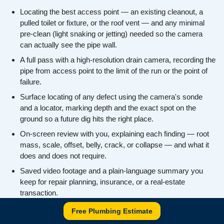
Locating the best access point — an existing cleanout, a
pulled toilet or fixture, or the roof vent — and any minimal
pre-clean (light snaking or jetting) needed so the camera
can actually see the pipe wall.
A full pass with a high-resolution drain camera, recording the
pipe from access point to the limit of the run or the point of
failure.
Surface locating of any defect using the camera's sonde
and a locator, marking depth and the exact spot on the
ground so a future dig hits the right place.
On-screen review with you, explaining each finding — root
mass, scale, offset, belly, crack, or collapse — and what it
does and does not require.
Saved video footage and a plain-language summary you
keep for repair planning, insurance, or a real-estate
transaction.
An honest recommendation on next steps (snaking,
Free Plumbing Estimate
descaling, spot repair, lining, or replacement) with no