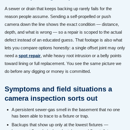
A sewer or drain that keeps backing up rarely fails for the
reason people assume. Sending a self-propelled or push
camera down the line shows the exact condition — distance,
depth, and what is wrong — so a repair is scoped to the actual
defect instead of an educated guess. That footage is also what
lets you compare options honestly: a single offset joint may only
need a
spot repair
, while heavy root intrusion or a belly points
toward lining or full replacement. You see the same picture we
do before any digging or money is committed.
Symptoms and field situations a
camera inspection sorts out
A persistent sewer-gas smell in the basement that no one
has been able to trace to a fixture or trap.
Backups that show up only at the lowest fixtures —