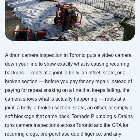
A drain camera inspection in Toronto puts a video camera
down your line to show exactly what is causing recurring
backups — roots at a joint, a belly, an offset, scale, or a
broken section — before you pay for any repair. Instead of
paying for repeat snaking on a line that keeps failing, the
camera shows what is actually happening — roots at a
joint, a belly, a broken section, scale, an offset, or simply a
soft blockage that came back. Tornado Plumbing & Drains
runs camera inspections across Toronto and the GTA for
recurring clogs, pre-purchase due diligence, and any