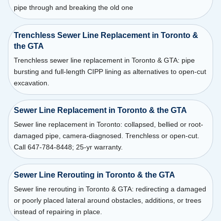
pipe through and breaking the old one
Trenchless Sewer Line Replacement in Toronto &
the GTA
Trenchless sewer line replacement in Toronto & GTA: pipe
bursting and full-length CIPP lining as alternatives to open-cut
excavation.
Sewer Line Replacement in Toronto & the GTA
Sewer line replacement in Toronto: collapsed, bellied or root-
damaged pipe, camera-diagnosed. Trenchless or open-cut.
Call 647-784-8448; 25-yr warranty.
Sewer Line Rerouting in Toronto & the GTA
Sewer line rerouting in Toronto & GTA: redirecting a damaged
or poorly placed lateral around obstacles, additions, or trees
instead of repairing in place.