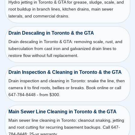
Hydro jetting in Toronto & GTA for grease, sludge, scale, and
root buildup in branch lines, kitchen drains, main sewer
laterals, and commercial drains.
Drain Descaling in Toronto & the GTA
Drain descaling in Toronto & GTA: removing scale, rust, and
tuberculation from cast iron and galvanized drain lines to
restore flow without full replacement.
Drain Inspection & Cleaning in Toronto & the GTA
Drain inspection and cleaning in Toronto: snake the line, then
camera it to find roots, bellies or breaks. Book online or call
647-784-8448 - from $300.
Main Sewer Line Cleaning in Toronto & the GTA
Main sewer line cleaning in Toronto: cleanout snaking, jetting
and root cutting for recurring basement backups. Call 647-
784-8448; 25-yr warranty.