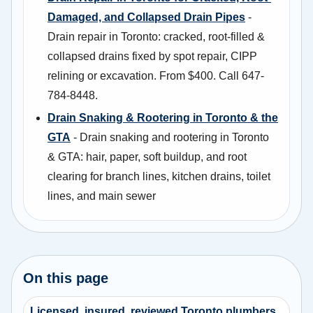
Damaged, and Collapsed Drain Pipes
-
Drain repair in Toronto: cracked, root-filled &
collapsed drains fixed by spot repair, CIPP
relining or excavation. From $400. Call 647-
784-8448.
Drain Snaking & Rootering in Toronto & the
GTA
- Drain snaking and rootering in Toronto
& GTA: hair, paper, soft buildup, and root
clearing for branch lines, kitchen drains, toilet
lines, and main sewer
On this page
Licensed, insured, reviewed Toronto plumbers