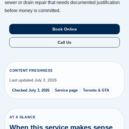
sewer or drain repair that needs documented justification
before money is committed.
Book Online
Call Us
CONTENT FRESHNESS
Last updated July 3, 2026
Checked July 3, 2026
Service page
Toronto & GTA
AT A GLANCE
When this service makes sense