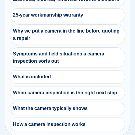
25-year workmanship warranty
Why we put a camera in the line before quoting
a repair
Symptoms and field situations a camera
inspection sorts out
What is included
When camera inspection is the right next step:
What the camera typically shows
How a camera inspection works