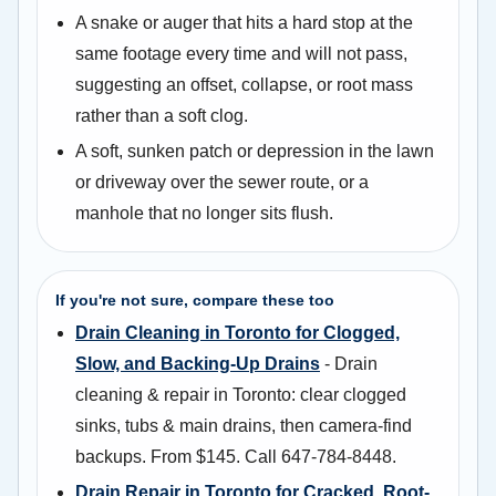
A snake or auger that hits a hard stop at the
same footage every time and will not pass,
suggesting an offset, collapse, or root mass
rather than a soft clog.
A soft, sunken patch or depression in the lawn
or driveway over the sewer route, or a
manhole that no longer sits flush.
If you're not sure, compare these too
Drain Cleaning in Toronto for Clogged,
Slow, and Backing-Up Drains
- Drain
cleaning & repair in Toronto: clear clogged
sinks, tubs & main drains, then camera-find
backups. From $145. Call 647-784-8448.
Drain Repair in Toronto for Cracked, Root-