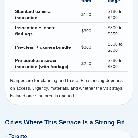
from
range
Standard camera
$180 to
$180
inspection
$400
Inspection + locate
$300 to
$300
findings
$550
$300 to
Pre-clean + camera bundle
$300
$600
Pre-purchase sewer
$280 to
$280
inspection (with footage)
$500
Ranges are for planning and triage. Final pricing depends
on access, urgency, materials, and whether the visit stays
isolated once the area is opened.
Cities Where This Service Is a Strong Fit
Toronto