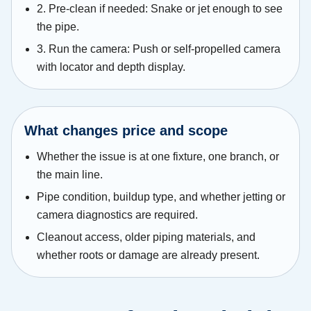
2. Pre-clean if needed: Snake or jet enough to see
the pipe.
3. Run the camera: Push or self-propelled camera
with locator and depth display.
What changes price and scope
Whether the issue is at one fixture, one branch, or
the main line.
Pipe condition, buildup type, and whether jetting or
camera diagnostics are required.
Cleanout access, older piping materials, and
whether roots or damage are already present.