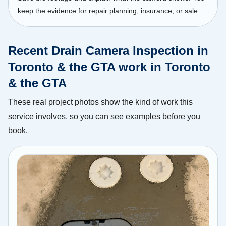
keep the evidence for repair planning, insurance, or sale.
Recent Drain Camera Inspection in
Toronto & the GTA work in Toronto
& the GTA
These real project photos show the kind of work this
service involves, so you can see examples before you
book.