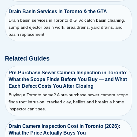
Drain Basin Services in Toronto & the GTA
Drain basin services in Toronto & GTA: catch basin cleaning,
sump and ejector basin work, area drains, yard drains, and
basin replacement.
Related Guides
Pre-Purchase Sewer Camera Inspection in Toronto:
What the Scope Finds Before You Buy — and What
Each Defect Costs You After Closing
Buying a Toronto home? A pre-purchase sewer camera scope
finds root intrusion, cracked clay, bellies and breaks a home
inspector can't see.
Drain Camera Inspection Cost in Toronto (2026):
What the Price Actually Buys You