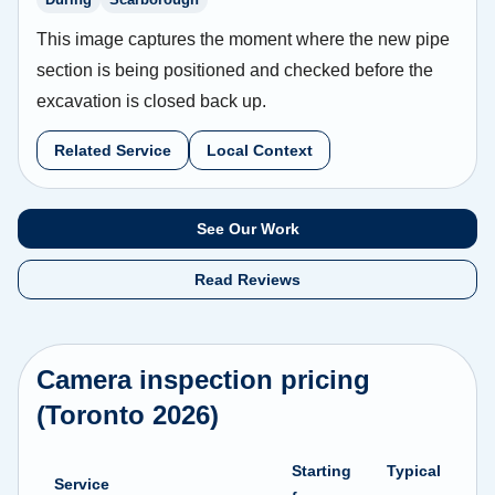
This image captures the moment where the new pipe
section is being positioned and checked before the
excavation is closed back up.
Related Service
Local Context
See Our Work
Read Reviews
Camera inspection pricing
(Toronto 2026)
Starting
Typical
Service