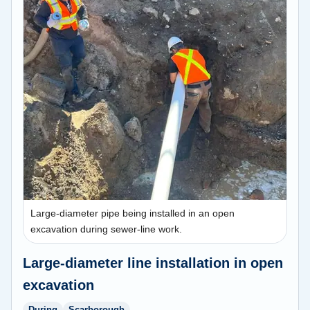
Large-diameter pipe being installed in an open
excavation during sewer-line work.
Large-diameter line installation in open
excavation
During
Scarborough