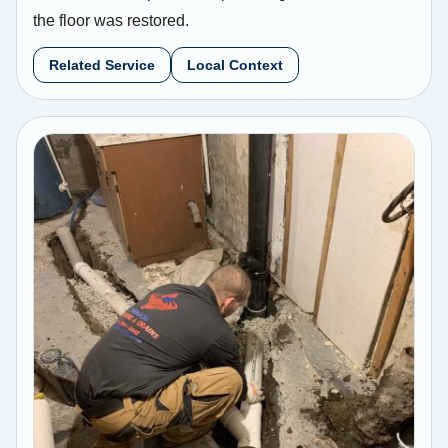
the floor was restored.
Related Service
Local Context