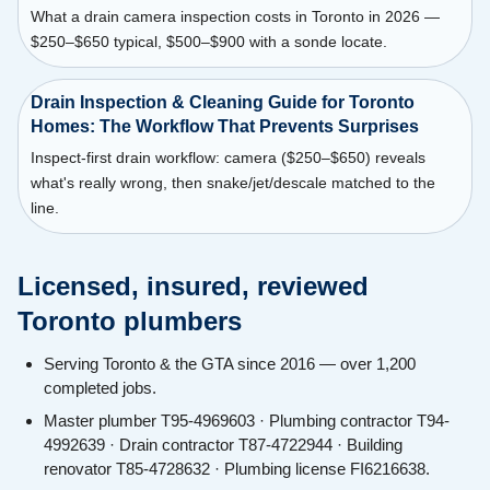
What a drain camera inspection costs in Toronto in 2026 —
$250–$650 typical, $500–$900 with a sonde locate.
Drain Inspection & Cleaning Guide for Toronto
Homes: The Workflow That Prevents Surprises
Inspect-first drain workflow: camera ($250–$650) reveals
what's really wrong, then snake/jet/descale matched to the
line.
Licensed, insured, reviewed
Toronto plumbers
Serving Toronto & the GTA since 2016 — over 1,200
completed jobs.
Master plumber T95-4969603 · Plumbing contractor T94-
4992639 · Drain contractor T87-4722944 · Building
renovator T85-4728632 · Plumbing license FI6216638.