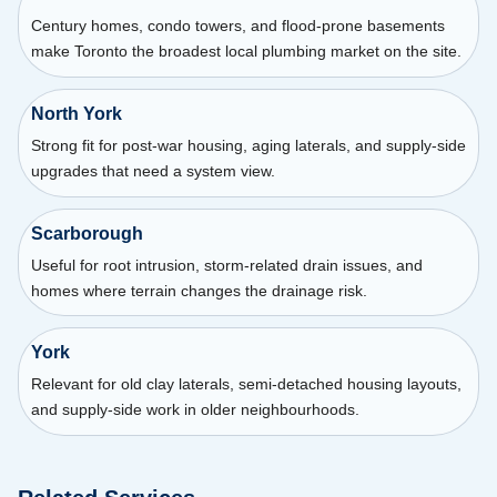
Century homes, condo towers, and flood-prone basements
make Toronto the broadest local plumbing market on the site.
North York
Strong fit for post-war housing, aging laterals, and supply-side
upgrades that need a system view.
Scarborough
Useful for root intrusion, storm-related drain issues, and
homes where terrain changes the drainage risk.
York
Relevant for old clay laterals, semi-detached housing layouts,
and supply-side work in older neighbourhoods.