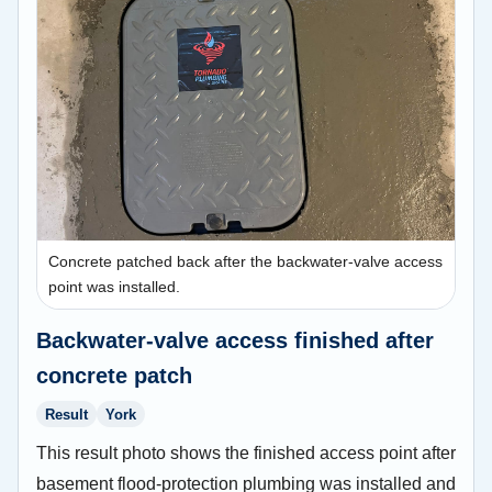
Concrete patched back after the backwater-valve access
point was installed.
Backwater-valve access finished after
concrete patch
Result
York
This result photo shows the finished access point after
basement flood-protection plumbing was installed and