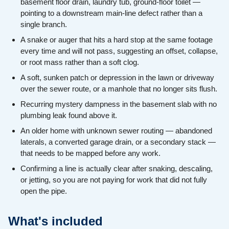
basement floor drain, laundry tub, ground-floor toilet —
pointing to a downstream main-line defect rather than a
single branch.
A snake or auger that hits a hard stop at the same footage
every time and will not pass, suggesting an offset, collapse,
or root mass rather than a soft clog.
A soft, sunken patch or depression in the lawn or driveway
over the sewer route, or a manhole that no longer sits flush.
Recurring mystery dampness in the basement slab with no
plumbing leak found above it.
An older home with unknown sewer routing — abandoned
laterals, a converted garage drain, or a secondary stack —
that needs to be mapped before any work.
Confirming a line is actually clear after snaking, descaling,
or jetting, so you are not paying for work that did not fully
open the pipe.
What's included