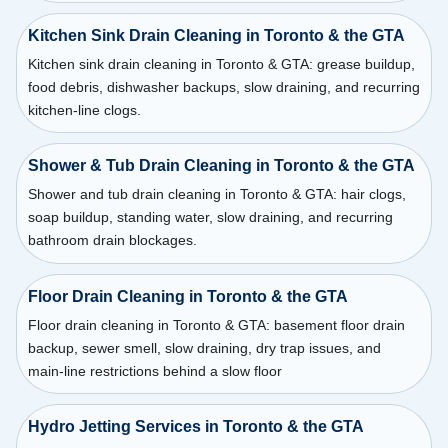
Kitchen Sink Drain Cleaning in Toronto & the GTA
Kitchen sink drain cleaning in Toronto & GTA: grease buildup,
food debris, dishwasher backups, slow draining, and recurring
kitchen-line clogs.
Shower & Tub Drain Cleaning in Toronto & the GTA
Shower and tub drain cleaning in Toronto & GTA: hair clogs,
soap buildup, standing water, slow draining, and recurring
bathroom drain blockages.
Floor Drain Cleaning in Toronto & the GTA
Floor drain cleaning in Toronto & GTA: basement floor drain
backup, sewer smell, slow draining, dry trap issues, and
main-line restrictions behind a slow floor
Hydro Jetting Services in Toronto & the GTA