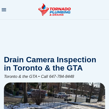
Drain Camera Inspection
in Toronto & the GTA
Toronto & the GTA • Call 647-784-8448