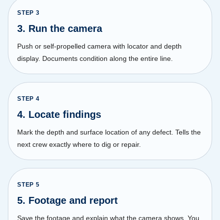
STEP
3
3. Run the camera
Push or self-propelled camera with locator and depth
display. Documents condition along the entire line.
STEP
4
4. Locate findings
Mark the depth and surface location of any defect. Tells the
next crew exactly where to dig or repair.
STEP
5
5. Footage and report
Save the footage and explain what the camera shows. You