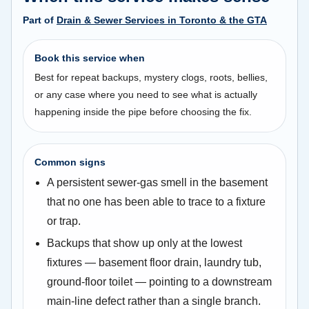
Part of
Drain & Sewer Services in Toronto & the GTA
Book this service when
Best for repeat backups, mystery clogs, roots, bellies,
or any case where you need to see what is actually
happening inside the pipe before choosing the fix.
Common signs
A persistent sewer-gas smell in the basement
that no one has been able to trace to a fixture
or trap.
Backups that show up only at the lowest
fixtures — basement floor drain, laundry tub,
ground-floor toilet — pointing to a downstream
main-line defect rather than a single branch.