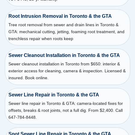
Root Intrusion Removal in Toronto & the GTA
Tree root removal from sewer and drain lines in Toronto &
GTA: mechanical cutting, jetting, foaming root treatment, and
trenchless repair when roots keep
Sewer Cleanout Installation in Toronto & the GTA
Sewer cleanout installation in Toronto from $650: interior &
exterior access for cleaning, camera & inspection. Licensed &
insured. Book online.
Sewer Line Repair in Toronto & the GTA
Sewer line repair in Toronto & GTA: camera-located fixes for
offsets, breaks & root joints, not a full dig. From $2,400. Call
647-784-8448.
Spot Sewer Line Repair in Toronto & the GTA