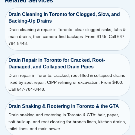
Related Services
Drain Cleaning in Toronto for Clogged, Slow, and
Backing-Up Drains
Drain cleaning & repair in Toronto: clear clogged sinks, tubs &
main drains, then camera-find backups. From $145. Call 647-
784-8448.
Drain Repair in Toronto for Cracked, Root-
Damaged, and Collapsed Drain Pipes
Drain repair in Toronto: cracked, root-filled & collapsed drains
fixed by spot repair, CIPP relining or excavation. From $400.
Call 647-784-8448.
Drain Snaking & Rootering in Toronto & the GTA
Drain snaking and rootering in Toronto & GTA: hair, paper,
soft buildup, and root clearing for branch lines, kitchen drains,
toilet lines, and main sewer