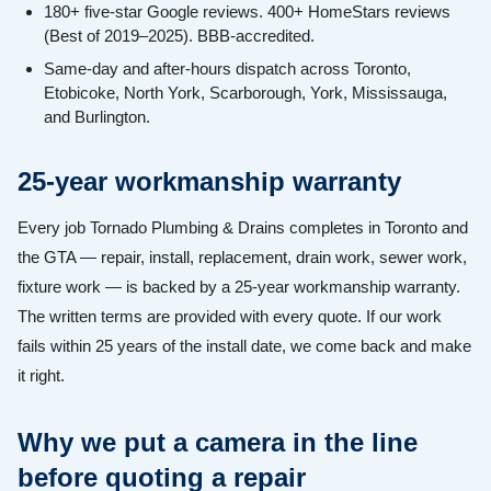
180+ five-star Google reviews. 400+ HomeStars reviews
(Best of 2019–2025). BBB-accredited.
Same-day and after-hours dispatch across Toronto,
Etobicoke, North York, Scarborough, York, Mississauga,
and Burlington.
25-year workmanship warranty
Every job Tornado Plumbing & Drains completes in Toronto and
the GTA — repair, install, replacement, drain work, sewer work,
fixture work — is backed by a 25-year workmanship warranty.
The written terms are provided with every quote. If our work
fails within 25 years of the install date, we come back and make
it right.
Why we put a camera in the line
before quoting a repair