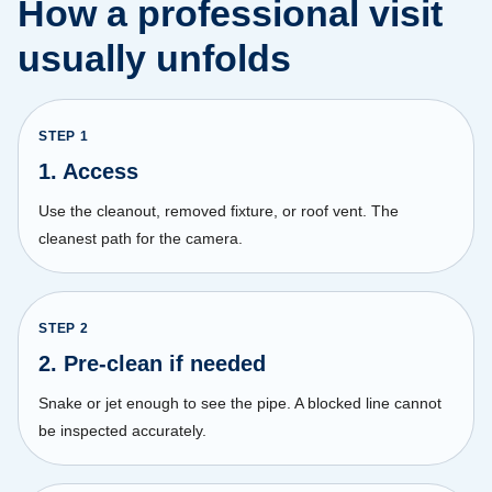
How a professional visit
usually unfolds
STEP
1
1. Access
Use the cleanout, removed fixture, or roof vent. The
cleanest path for the camera.
STEP
2
2. Pre-clean if needed
Snake or jet enough to see the pipe. A blocked line cannot
be inspected accurately.