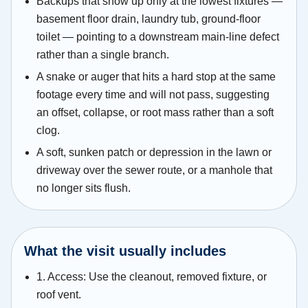
Backups that show up only at the lowest fixtures —
basement floor drain, laundry tub, ground-floor
toilet — pointing to a downstream main-line defect
rather than a single branch.
A snake or auger that hits a hard stop at the same
footage every time and will not pass, suggesting
an offset, collapse, or root mass rather than a soft
clog.
A soft, sunken patch or depression in the lawn or
driveway over the sewer route, or a manhole that
no longer sits flush.
What the visit usually includes
1. Access: Use the cleanout, removed fixture, or
roof vent.