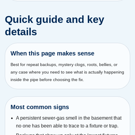
Quick guide and key
details
When this page makes sense
Best for repeat backups, mystery clogs, roots, bellies, or
any case where you need to see what is actually happening
inside the pipe before choosing the fix.
Most common signs
A persistent sewer-gas smell in the basement that
no one has been able to trace to a fixture or trap.