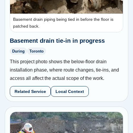
Basement drain piping being tied in before the floor is
patched back.
Basement drain tie-in in progress
During
Toronto
This project photo shows the below-floor drain
installation phase, where route changes, tie-ins, and
access all affect the actual scope of the work.
Related Service
Local Context