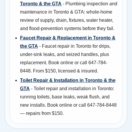
Toronto & the GTA
- Plumbing inspection and
maintenance in Toronto & GTA: whole-home
review of supply, drain, fixtures, water heater,
and flood-prevention systems before they fail.
Faucet Repair & Replacement in Toronto &
the GTA
- Faucet repair in Toronto for drips,
under-sink leaks, and seized handles, plus
replacement. Book online or call 647-784-
8448. From $150, licensed & insured.
Toilet Repair & Installation in Toronto & the
GTA
- Toilet repair and installation in Toronto:
running toilets, base leaks, weak flush, and
new installs. Book online or call 647-784-8448
— repairs from $150.