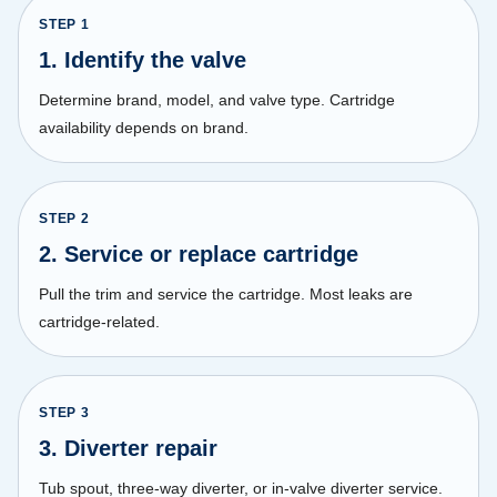
STEP
1
1. Identify the valve
Determine brand, model, and valve type. Cartridge
availability depends on brand.
STEP
2
2. Service or replace cartridge
Pull the trim and service the cartridge. Most leaks are
cartridge-related.
STEP
3
3. Diverter repair
Tub spout, three-way diverter, or in-valve diverter service.