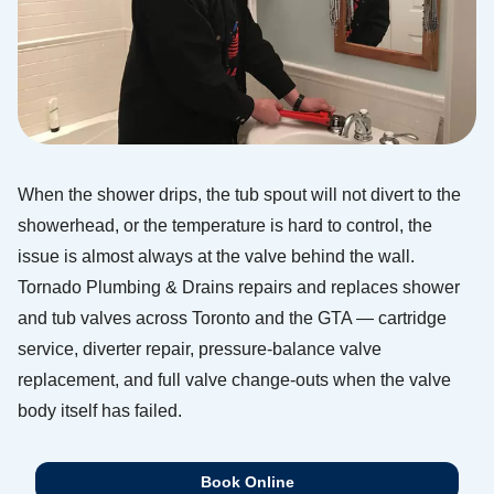
When the shower drips, the tub spout will not divert to the
showerhead, or the temperature is hard to control, the
issue is almost always at the valve behind the wall.
Tornado Plumbing & Drains repairs and replaces shower
and tub valves across Toronto and the GTA — cartridge
service, diverter repair, pressure-balance valve
replacement, and full valve change-outs when the valve
body itself has failed.
Book Online