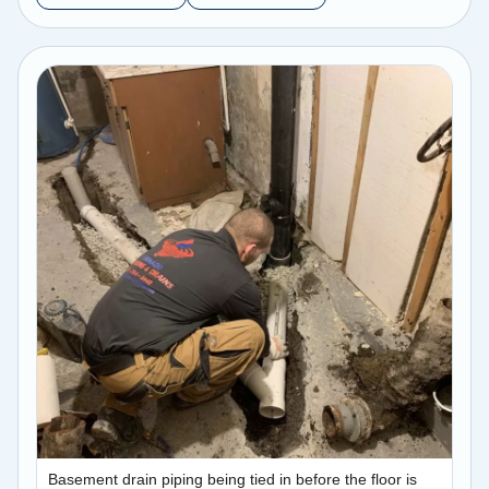
Basement drain piping being tied in before the floor is