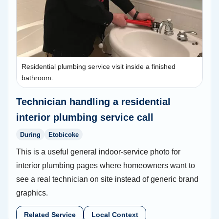
Residential plumbing service visit inside a finished
bathroom.
Technician handling a residential
interior plumbing service call
During
Etobicoke
This is a useful general indoor-service photo for
interior plumbing pages where homeowners want to
see a real technician on site instead of generic brand
graphics.
Related Service
Local Context