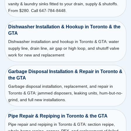
vanity & laundry sinks fitted to your drain, supply & shutoffs.
From $280. Call 647-784-8448.
Dishwasher Installation & Hookup in Toronto & the
GTA
Dishwasher installation and hookup in Toronto & GTA: water
supply line, drain line, air gap or high loop, and shutoff valve
work for new and replacement
Garbage Disposal Installation & Repair in Toronto &
the GTA
Garbage disposal installation, replacement, and repair in
Toronto & GTA: jammed disposers, leaking units, hum-but-no-
grind, and full new installations.
Pipe Repair & Repiping in Toronto & the GTA
Pipe repair and repiping in Toronto & GTA: section repipe,