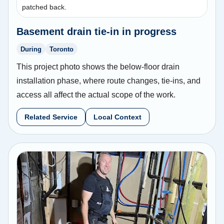
patched back.
Basement drain tie-in in progress
During
Toronto
This project photo shows the below-floor drain
installation phase, where route changes, tie-ins, and
access all affect the actual scope of the work.
Related Service
Local Context