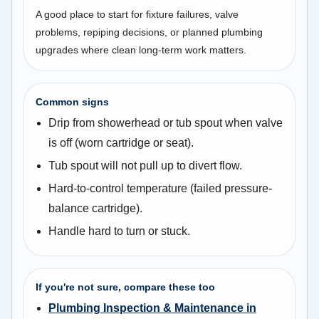
A good place to start for fixture failures, valve
problems, repiping decisions, or planned plumbing
upgrades where clean long-term work matters.
Common signs
Drip from showerhead or tub spout when valve
is off (worn cartridge or seat).
Tub spout will not pull up to divert flow.
Hard-to-control temperature (failed pressure-
balance cartridge).
Handle hard to turn or stuck.
If you're not sure, compare these too
Plumbing Inspection & Maintenance in