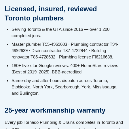
Licensed, insured, reviewed
Toronto plumbers
Serving Toronto & the GTA since 2016 — over 1,200
completed jobs.
Master plumber T95-4969603 · Plumbing contractor T94-
4992639 · Drain contractor T87-4722944 · Building
renovator T85-4728632 · Plumbing license FI6216638.
180+ five-star Google reviews. 400+ HomeStars reviews
(Best of 2019–2025). BBB-accredited.
Same-day and after-hours dispatch across Toronto,
Etobicoke, North York, Scarborough, York, Mississauga,
and Burlington.
25-year workmanship warranty
Every job Tornado Plumbing & Drains completes in Toronto and