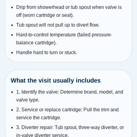
Drip from showerhead or tub spout when valve is
off (worn cartridge or seat).
Tub spout will not pull up to divert flow.
Hard-to-control temperature (failed pressure-
balance cartridge).
Handle hard to turn or stuck.
What the visit usually includes
1. Identify the valve: Determine brand, model, and
valve type.
2. Service or replace cartridge: Pull the trim and
service the cartridge.
3. Diverter repair: Tub spout, three-way diverter, or
in-valve diverter service.