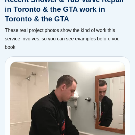
in Toronto & the GTA work in
Toronto & the GTA
These real project photos show the kind of work this
service involves, so you can see examples before you
book.