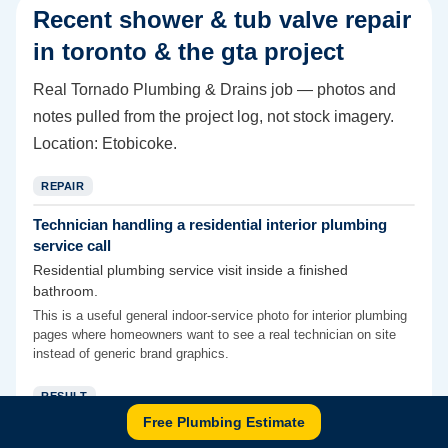
Recent
shower & tub valve repair
in toronto & the gta
project
Real Tornado Plumbing & Drains job — photos and
notes pulled from the project log, not stock imagery.
Location:
Etobicoke
.
REPAIR
Technician handling a residential interior plumbing
service call
Residential plumbing service visit inside a finished
bathroom.
This is a useful general indoor-service photo for interior plumbing
pages where homeowners want to see a real technician on site
instead of generic brand graphics.
RESULT
Free Plumbing Estimate
Backwater-valve access finished after concrete patch