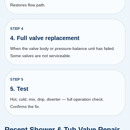
Restores flow path.
STEP
4
4. Full valve replacement
When the valve body or pressure-balance unit has failed.
Some valves are not serviceable.
STEP
5
5. Test
Hot, cold, mix, drip, diverter — full operation check.
Confirms the fix.
Recent Shower & Tub Valve Repair