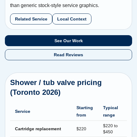
than generic stock-style service graphics.
Related Service
Local Context
See Our Work
Read Reviews
Shower / tub valve pricing
(Toronto 2026)
Starting
Typical
Service
from
range
$220 to
Cartridge replacement
$220
$450