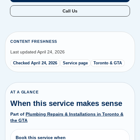
Call Us
CONTENT FRESHNESS
Last updated April 24, 2026
Checked April 24, 2026
Service page
Toronto & GTA
AT A GLANCE
When this service makes sense
Part of
Plumbing Repairs & Installations in Toronto &
the GTA
Book this service when