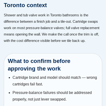
Toronto context
Shower and tub valve work in Toronto bathrooms is the
difference between a finish job and a tile-out. Cartridge swaps
work on most pressure-balance valves; full valve replacement
means opening the wall. We make the call once the trim is off,
with the cost difference visible before we tile back up.
What to confirm before
approving the work
Cartridge brand and model should match — wrong
cartridges fail fast.
Pressure-balance failures should be addressed
properly, not just lever swapped.