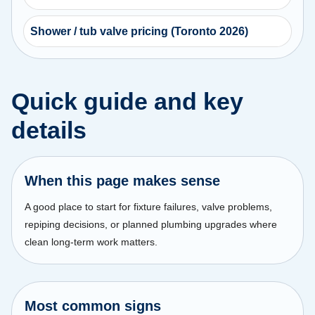
Shower / tub valve pricing (Toronto 2026)
Quick guide and key
details
When this page makes sense
A good place to start for fixture failures, valve problems,
repiping decisions, or planned plumbing upgrades where
clean long-term work matters.
Most common signs