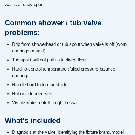
wall is already open.
Common shower / tub valve
problems:
Drip from showerhead or tub spout when valve is off (worn
cartridge or seat).
Tub spout will not pull up to divert flow.
Hard-to-control temperature (failed pressure-balance
cartridge).
Handle hard to turn or stuck.
Hot or cold reversed.
Visible water leak through the wall.
What's included
Diagnosis at the valve: identifying the fixture brand/model,