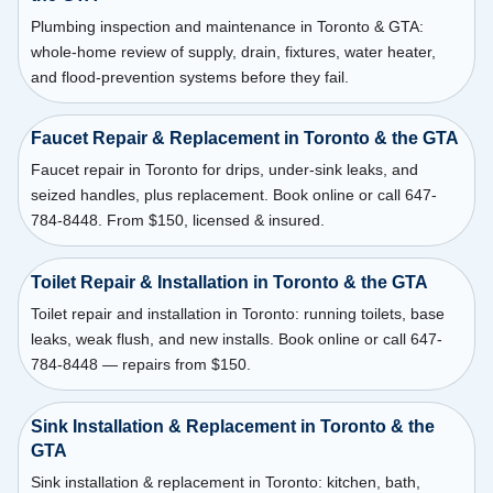
Plumbing inspection and maintenance in Toronto & GTA:
whole-home review of supply, drain, fixtures, water heater,
and flood-prevention systems before they fail.
Faucet Repair & Replacement in Toronto & the GTA
Faucet repair in Toronto for drips, under-sink leaks, and
seized handles, plus replacement. Book online or call 647-
784-8448. From $150, licensed & insured.
Toilet Repair & Installation in Toronto & the GTA
Toilet repair and installation in Toronto: running toilets, base
leaks, weak flush, and new installs. Book online or call 647-
784-8448 — repairs from $150.
Sink Installation & Replacement in Toronto & the
GTA
Sink installation & replacement in Toronto: kitchen, bath,