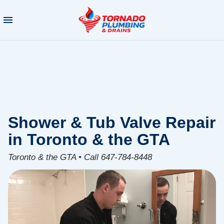
Shower & Tub Valve Repair
in Toronto & the GTA
Toronto & the GTA • Call 647-784-8448