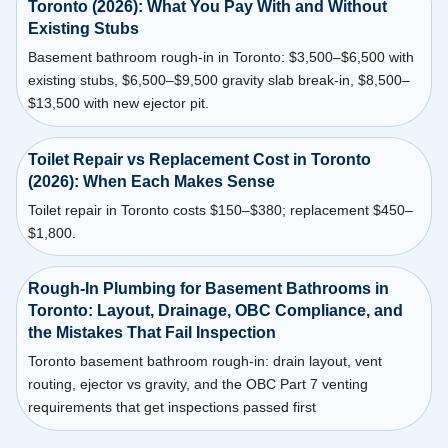
Toronto (2026): What You Pay With and Without
Existing Stubs
Basement bathroom rough-in in Toronto: $3,500–$6,500 with
existing stubs, $6,500–$9,500 gravity slab break-in, $8,500–
$13,500 with new ejector pit.
Toilet Repair vs Replacement Cost in Toronto
(2026): When Each Makes Sense
Toilet repair in Toronto costs $150–$380; replacement $450–
$1,800.
Rough-In Plumbing for Basement Bathrooms in
Toronto: Layout, Drainage, OBC Compliance, and
the Mistakes That Fail Inspection
Toronto basement bathroom rough-in: drain layout, vent
routing, ejector vs gravity, and the OBC Part 7 venting
requirements that get inspections passed first