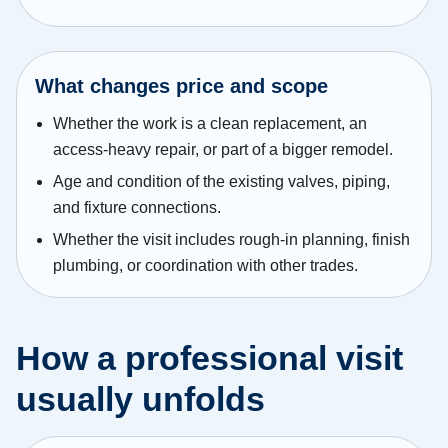
What changes price and scope
Whether the work is a clean replacement, an
access-heavy repair, or part of a bigger remodel.
Age and condition of the existing valves, piping,
and fixture connections.
Whether the visit includes rough-in planning, finish
plumbing, or coordination with other trades.
How a professional visit
usually unfolds