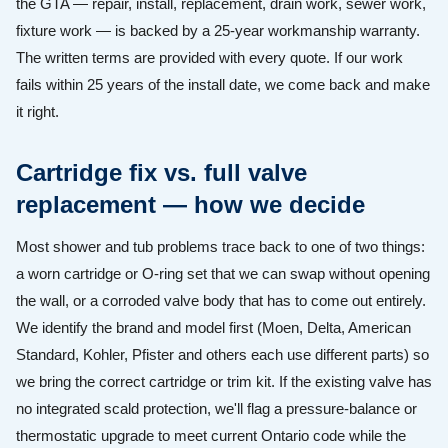
the GTA — repair, install, replacement, drain work, sewer work,
fixture work — is backed by a 25-year workmanship warranty.
The written terms are provided with every quote. If our work
fails within 25 years of the install date, we come back and make
it right.
Cartridge fix vs. full valve
replacement — how we decide
Most shower and tub problems trace back to one of two things:
a worn cartridge or O-ring set that we can swap without opening
the wall, or a corroded valve body that has to come out entirely.
We identify the brand and model first (Moen, Delta, American
Standard, Kohler, Pfister and others each use different parts) so
we bring the correct cartridge or trim kit. If the existing valve has
no integrated scald protection, we'll flag a pressure-balance or
thermostatic upgrade to meet current Ontario code while the