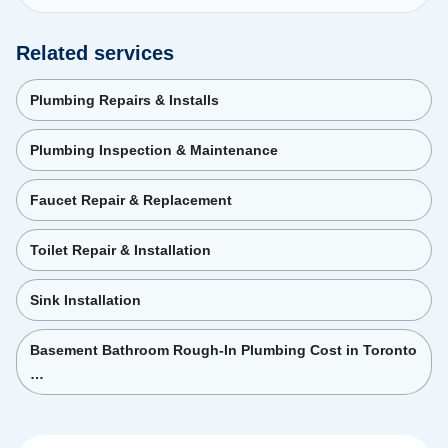
Related services
Plumbing Repairs & Installs
Plumbing Inspection & Maintenance
Faucet Repair & Replacement
Toilet Repair & Installation
Sink Installation
Basement Bathroom Rough-In Plumbing Cost in Toronto
…