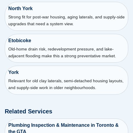
North York
Strong fit for post-war housing, aging laterals, and supply-side
upgrades that need a system view.
Etobicoke
Old-home drain risk, redevelopment pressure, and lake-
adjacent flooding make this a strong preventative market.
York
Relevant for old clay laterals, semi-detached housing layouts,
and supply-side work in older neighbourhoods.
Related Services
Plumbing Inspection & Maintenance in Toronto &
the GTA