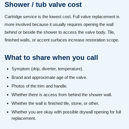
Shower / tub valve cost
Cartridge service is the lowest cost. Full valve replacement is
more involved because it usually requires opening the wall
behind or beside the shower to access the valve body. Tile,
finished walls, or accent surfaces increase restoration scope.
What to share when you call
Symptom (drip, diverter, temperature).
Brand and approximate age of the valve.
Photos of the trim and handle.
Whether there is access from behind the shower wall.
Whether the wall is finished tile, stone, or other.
Whether you are okay with possible drywall opening for full
replacement.