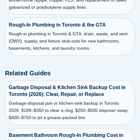
whole-home repipe, copper, PEX, and replacement of failed
galvanized or polybutylene supply lines.
Rough-In Plumbing in Toronto & the GTA
Rough-in plumbing in Toronto & GTA: drain, waste, and vent
(DWV), supply, and fixture stub-outs for new bathrooms,
basements, kitchens, and laundry rooms.
Related Guides
Garbage Disposal & Kitchen Sink Backup Cost in
Toronto (2026): Clear, Repair, or Replace
Garbage-disposal jam or kitchen-sink backup in Toronto
2026: $189–$350 to clear a clog, $250–$500 disposer swap,
$400–$750 to jet a grease-packed line.
Basement Bathroom Rough-In Plumbing Cost in