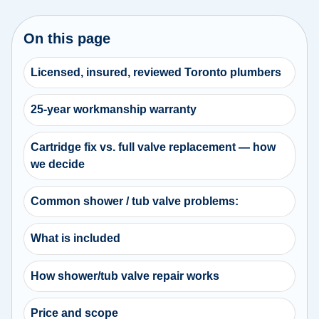
On this page
Licensed, insured, reviewed Toronto plumbers
25-year workmanship warranty
Cartridge fix vs. full valve replacement — how
we decide
Common shower / tub valve problems:
What is included
How shower/tub valve repair works
Price and scope