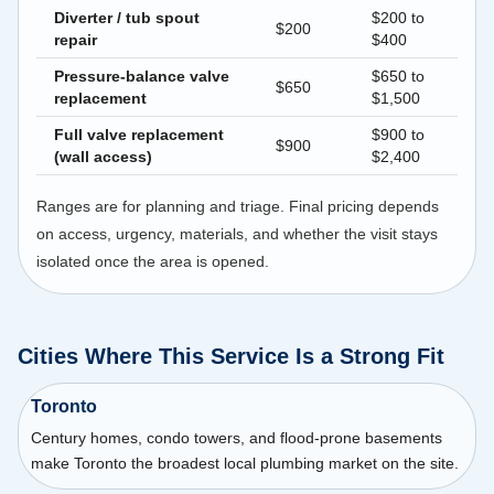
Diverter / tub spout
$200 to
$200
repair
$400
Pressure-balance valve
$650 to
$650
replacement
$1,500
Full valve replacement
$900 to
$900
(wall access)
$2,400
Ranges are for planning and triage. Final pricing depends
on access, urgency, materials, and whether the visit stays
isolated once the area is opened.
Cities Where This Service Is a Strong Fit
Toronto
Century homes, condo towers, and flood-prone basements
make Toronto the broadest local plumbing market on the site.