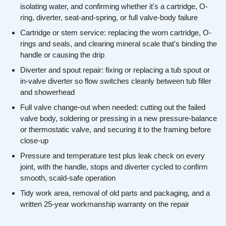
isolating water, and confirming whether it's a cartridge, O-
ring, diverter, seat-and-spring, or full valve-body failure
Cartridge or stem service: replacing the worn cartridge, O-
rings and seals, and clearing mineral scale that's binding the
handle or causing the drip
Diverter and spout repair: fixing or replacing a tub spout or
in-valve diverter so flow switches cleanly between tub filler
and showerhead
Full valve change-out when needed: cutting out the failed
valve body, soldering or pressing in a new pressure-balance
or thermostatic valve, and securing it to the framing before
close-up
Pressure and temperature test plus leak check on every
joint, with the handle, stops and diverter cycled to confirm
smooth, scald-safe operation
Tidy work area, removal of old parts and packaging, and a
written 25-year workmanship warranty on the repair