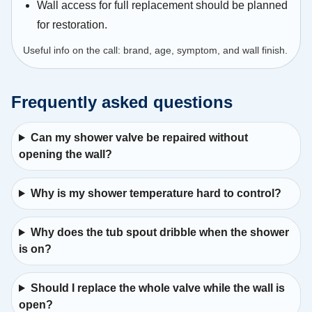
Wall access for full replacement should be planned
for restoration.
Useful info on the call: brand, age, symptom, and wall finish.
Frequently asked questions
Can my shower valve be repaired without
opening the wall?
Why is my shower temperature hard to control?
Why does the tub spout dribble when the shower
is on?
Should I replace the whole valve while the wall is
open?