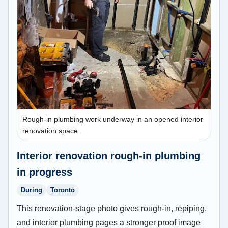
Rough-in plumbing work underway in an opened interior
renovation space.
Interior renovation rough-in plumbing
in progress
During
Toronto
This renovation-stage photo gives rough-in, repiping,
and interior plumbing pages a stronger proof image