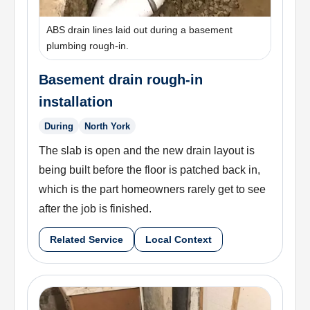
ABS drain lines laid out during a basement
plumbing rough-in.
Basement drain rough-in
installation
During
North York
The slab is open and the new drain layout is
being built before the floor is patched back in,
which is the part homeowners rarely get to see
after the job is finished.
Related Service
Local Context