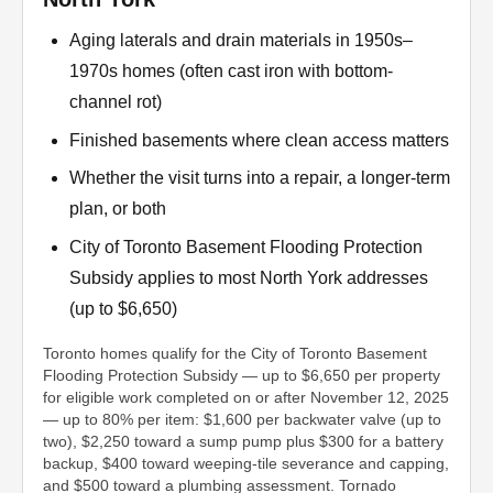
Aging laterals and drain materials in 1950s–
1970s homes (often cast iron with bottom-
channel rot)
Finished basements where clean access matters
Whether the visit turns into a repair, a longer-term
plan, or both
City of Toronto Basement Flooding Protection
Subsidy applies to most North York addresses
(up to $6,650)
Toronto homes qualify for the City of Toronto Basement
Flooding Protection Subsidy — up to $6,650 per property
for eligible work completed on or after November 12, 2025
— up to 80% per item: $1,600 per backwater valve (up to
two), $2,250 toward a sump pump plus $300 for a battery
backup, $400 toward weeping-tile severance and capping,
and $500 toward a plumbing assessment. Tornado