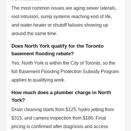
The most common issues are aging sewer laterals,
root intrusion, sump systems reaching end of life,
and water-heater or shutoff failures showing up
around the same time.
Does North York qualify for the Toronto
basement flooding rebate?
Yes. North York is within the City of Toronto, so the
full Basement Flooding Protection Subsidy Program
applies to qualifying work.
How much does a plumber charge in North
York?
Drain cleaning starts from $125, hydro jetting from
$315, and camera inspection from $180. Final
pricing is confirmed after diagnosis and access