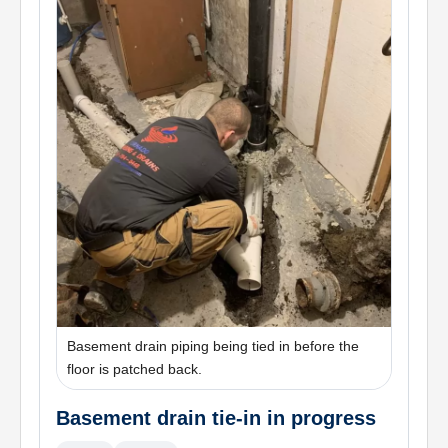
Basement drain piping being tied in before the
floor is patched back.
Basement drain tie-in in progress