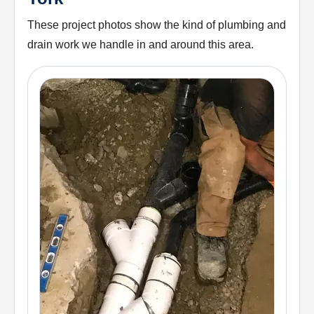
These project photos show the kind of plumbing and
drain work we handle in and around this area.