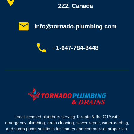
All services
2Z2, Canada
Service areas
Plumbing guides
Customer reviews
info@tornado-plumbing.com
FAQ
Book online
Sitemap
+1-647-784-8448
Most-booked services
Emergency plumbing
Drain camera inspection
Hydro jetting
Sewer line repair
Sump pump installation
Where we work
Toronto plumber
Local licensed plumbers serving Toronto & the GTA with
North York plumber
emergency plumbing, drain cleaning, sewer repair, waterproofing,
Scarborough plumber
and sump pump solutions for homes and commercial properties.
Etobicoke plumber