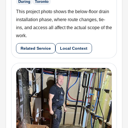
During
Toronto
This project photo shows the below-floor drain
installation phase, where route changes, tie-
ins, and access all affect the actual scope of the
work.
Related Service
Local Context