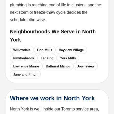
plumbing is reaching end of life in clusters, and the
next storm or freeze-thaw cycle decides the
schedule otherwise.
Neighbourhoods We Serve in
North
York
Willowdale
Don Mills
Bayview Village
Newtonbrook
Lansing
York Mills
Lawrence Manor
Bathurst Manor
Downsview
Jane and Finch
Where we work in North York
North York is well inside our Toronto service area,