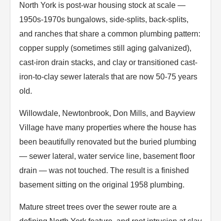
North York is post-war housing stock at scale —
1950s-1970s bungalows, side-splits, back-splits,
and ranches that share a common plumbing pattern:
copper supply (sometimes still aging galvanized),
cast-iron drain stacks, and clay or transitioned cast-
iron-to-clay sewer laterals that are now 50-75 years
old.
Willowdale, Newtonbrook, Don Mills, and Bayview
Village have many properties where the house has
been beautifully renovated but the buried plumbing
— sewer lateral, water service line, basement floor
drain — was not touched. The result is a finished
basement sitting on the original 1958 plumbing.
Mature street trees over the sewer route are a