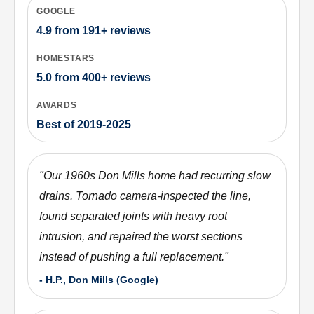
GOOGLE
4.9
from
191+
reviews
HOMESTARS
5.0
from
400+
reviews
AWARDS
Best of 2019-2025
"
Our 1960s Don Mills home had recurring slow
drains. Tornado camera-inspected the line,
found separated joints with heavy root
intrusion, and repaired the worst sections
instead of pushing a full replacement.
"
-
H.P., Don Mills (Google)