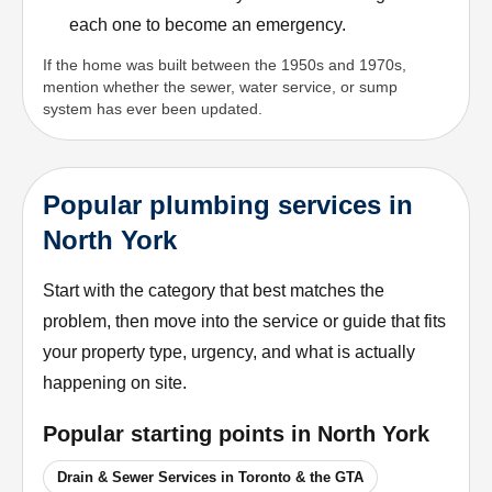
each one to become an emergency.
If the home was built between the 1950s and 1970s,
mention whether the sewer, water service, or sump
system has ever been updated.
Popular plumbing services in
North York
Start with the category that best matches the
problem, then move into the service or guide that fits
your property type, urgency, and what is actually
happening on site.
Popular starting points in
North York
Drain & Sewer Services in Toronto & the GTA