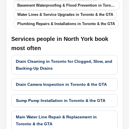
Basement Waterproofing & Flood Prevention in Toronto & the GTA
Water Lines & Service Upgrades in Toronto & the GTA
Plumbing Repairs & Installations in Toronto & the GTA
Services people in
North York
book
most often
Drain Cleaning in Toronto for Clogged, Slow, and
Backing-Up Drains
Drain Camera Inspection in Toronto & the GTA
Sump Pump Installation in Toronto & the GTA
Main Water Line Repair & Replacement in
Toronto & the GTA