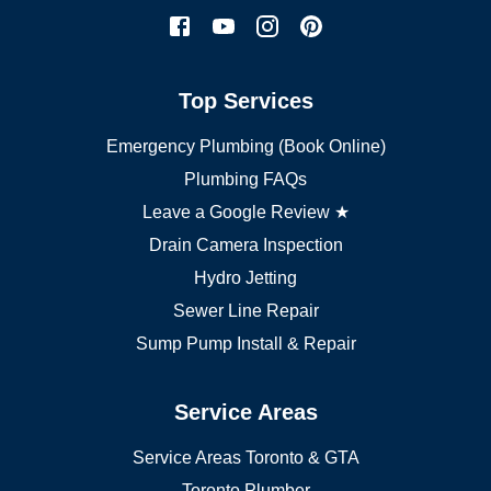
Mississauga plumber
York plumber
Burlington plumber
Top Services
Brampton plumber
Oakville plumber
Emergency Plumbing (Book Online)
Vaughan plumber
Markham plumber
Plumbing FAQs
Richmond Hill plumber
Leave a Google Review ★
Drain Camera Inspection
Hydro Jetting
Sewer Line Repair
Sump Pump Install & Repair
Service Areas
Service Areas Toronto & GTA
Toronto Plumber