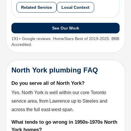
Related Service
Local Context
See Our Work
191+ Google reviews. HomeStars Best of 2019-2025. BBB
Accredited.
North York plumbing FAQ
Do you serve all of North York?
Yes. North York is well within our core Toronto
service area, from Lawrence up to Steeles and
across the full east-west span.
What tends to go wrong in 1950s-1970s North
York homes?