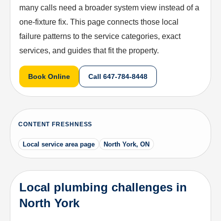
many calls need a broader system view instead of a
one-fixture fix. This page connects those local
failure patterns to the service categories, exact
services, and guides that fit the property.
Book Online
Call
647-784-8448
CONTENT FRESHNESS
Local service area page
North York, ON
Local plumbing challenges in
North York