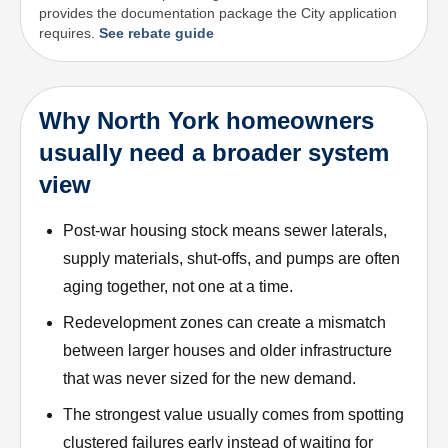
provides the documentation package the City application
requires.
See rebate guide
Why North York homeowners
usually need a broader system
view
Post-war housing stock means sewer laterals,
supply materials, shut-offs, and pumps are often
aging together, not one at a time.
Redevelopment zones can create a mismatch
between larger houses and older infrastructure
that was never sized for the new demand.
The strongest value usually comes from spotting
clustered failures early instead of waiting for