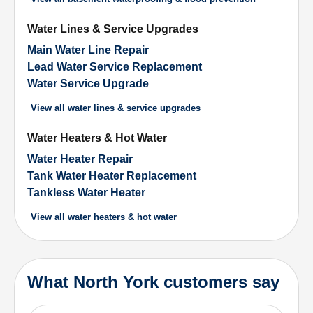
Water Lines & Service Upgrades
Main Water Line Repair
Lead Water Service Replacement
Water Service Upgrade
View all
water lines & service upgrades
Water Heaters & Hot Water
Water Heater Repair
Tank Water Heater Replacement
Tankless Water Heater
View all
water heaters & hot water
What North York customers say