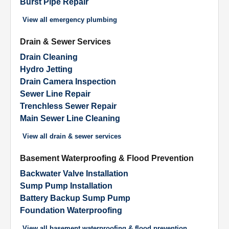
Burst Pipe Repair
View all
emergency plumbing
Drain & Sewer Services
Drain Cleaning
Hydro Jetting
Drain Camera Inspection
Sewer Line Repair
Trenchless Sewer Repair
Main Sewer Line Cleaning
View all
drain & sewer services
Basement Waterproofing & Flood Prevention
Backwater Valve Installation
Sump Pump Installation
Battery Backup Sump Pump
Foundation Waterproofing
View all
basement waterproofing & flood prevention