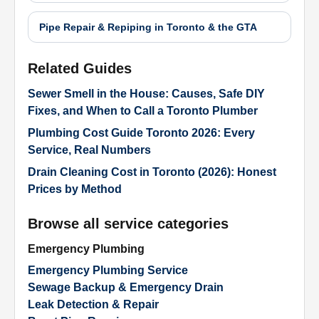
Pipe Repair & Repiping in Toronto & the GTA
Related Guides
Sewer Smell in the House: Causes, Safe DIY
Fixes, and When to Call a Toronto Plumber
Plumbing Cost Guide Toronto 2026: Every
Service, Real Numbers
Drain Cleaning Cost in Toronto (2026): Honest
Prices by Method
Browse all service categories
Emergency Plumbing
Emergency Plumbing Service
Sewage Backup & Emergency Drain
Leak Detection & Repair