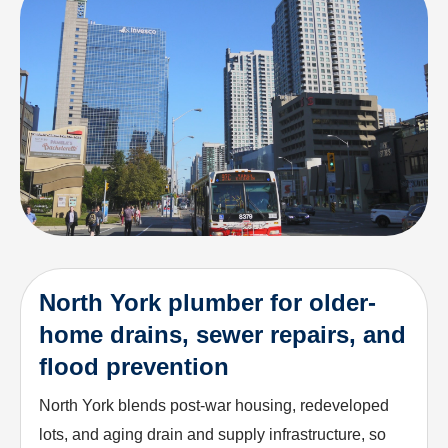
North York plumber for older-
home drains, sewer repairs, and
flood prevention
North York blends post-war housing, redeveloped
lots, and aging drain and supply infrastructure, so