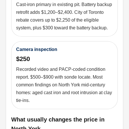
Cast-iron primary in existing pit. Battery backup
retrofit adds $1,200–$2,400. City of Toronto
rebate covers up to $2,250 of the eligible
system, plus $300 toward the battery backup.
Camera inspection
$250
Recorded video and PACP-coded condition
report. $500–$900 with sonde locate. Most
common findings on North York mid-century
homes: aged cast iron and root intrusion at clay
tie-ins.
What usually changes the price in
North York