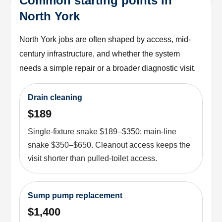
Common starting points in
North York
North York jobs are often shaped by access, mid-
century infrastructure, and whether the system
needs a simple repair or a broader diagnostic visit.
Drain cleaning
$189
Single-fixture snake $189–$350; main-line
snake $350–$650. Cleanout access keeps the
visit shorter than pulled-toilet access.
Sump pump replacement
$1,400