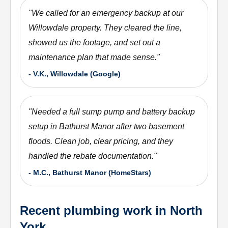
"
We called for an emergency backup at our
Willowdale property. They cleared the line,
showed us the footage, and set out a
maintenance plan that made sense.
"
-
V.K., Willowdale (Google)
"
Needed a full sump pump and battery backup
setup in Bathurst Manor after two basement
floods. Clean job, clear pricing, and they
handled the rebate documentation.
"
-
M.C., Bathurst Manor (HomeStars)
Recent plumbing work in North
York