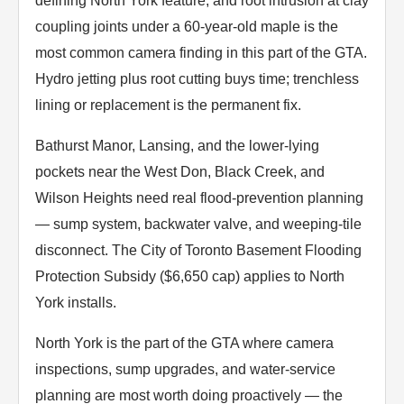
defining North York feature, and root intrusion at clay
coupling joints under a 60-year-old maple is the
most common camera finding in this part of the GTA.
Hydro jetting plus root cutting buys time; trenchless
lining or replacement is the permanent fix.
Bathurst Manor, Lansing, and the lower-lying
pockets near the West Don, Black Creek, and
Wilson Heights need real flood-prevention planning
— sump system, backwater valve, and weeping-tile
disconnect. The City of Toronto Basement Flooding
Protection Subsidy ($6,650 cap) applies to North
York installs.
North York is the part of the GTA where camera
inspections, sump upgrades, and water-service
planning are most worth doing proactively — the