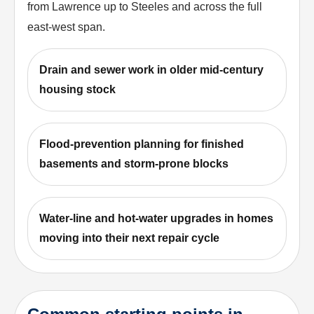
from Lawrence up to Steeles and across the full
east-west span.
Drain and sewer work in older mid-century
housing stock
Flood-prevention planning for finished
basements and storm-prone blocks
Water-line and hot-water upgrades in homes
moving into their next repair cycle