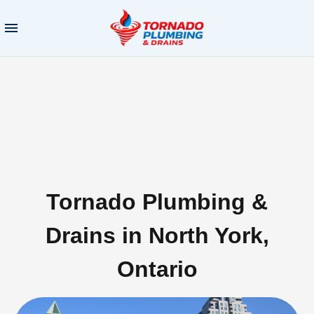
Tornado Plumbing &
Drains in North York,
Ontario