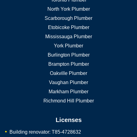
North York Plumber
Scarborough Plumber
Etobicoke Plumber
Mississauga Plumber
York Plumber
Burlington Plumber
Brampton Plumber
Oakville Plumber
Vaughan Plumber
Markham Plumber
Richmond Hill Plumber
Licenses
Building renovator: T85-4728632