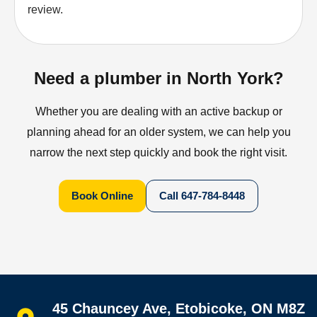
review.
Need a plumber in North York?
Whether you are dealing with an active backup or
planning ahead for an older system, we can help you
narrow the next step quickly and book the right visit.
Book Online
Call
647-784-8448
Quick links
45 Chauncey Ave, Etobicoke, ON M8Z
Home