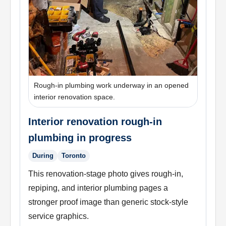
Rough-in plumbing work underway in an opened
interior renovation space.
Interior renovation rough-in
plumbing in progress
During
Toronto
This renovation-stage photo gives rough-in,
repiping, and interior plumbing pages a
stronger proof image than generic stock-style
service graphics.