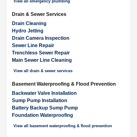
View all
emergency plumbing
Drain & Sewer Services
Drain Cleaning
Hydro Jetting
Drain Camera Inspection
Sewer Line Repair
Trenchless Sewer Repair
Main Sewer Line Cleaning
View all
drain & sewer services
Basement Waterproofing & Flood Prevention
Backwater Valve Installation
Sump Pump Installation
Battery Backup Sump Pump
Foundation Waterproofing
View all
basement waterproofing & flood prevention