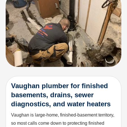
Vaughan plumber for finished
basements, drains, sewer
diagnostics, and water heaters
Vaughan is large-home, finished-basement territory,
so most calls come down to protecting finished