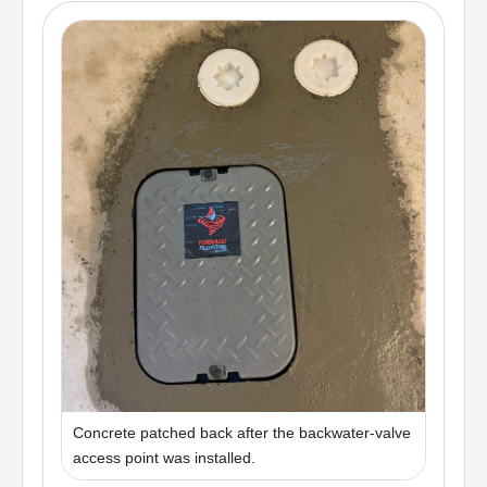
Concrete patched back after the backwater-valve
access point was installed.