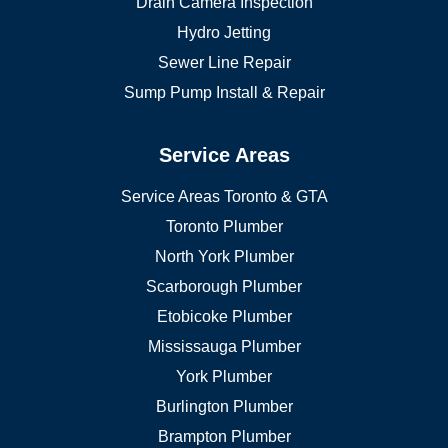
Drain Camera Inspection
Hydro Jetting
Sewer Line Repair
Sump Pump Install & Repair
Service Areas
Service Areas Toronto & GTA
Toronto Plumber
North York Plumber
Scarborough Plumber
Etobicoke Plumber
Mississauga Plumber
York Plumber
Burlington Plumber
Brampton Plumber