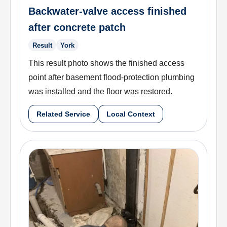
Backwater-valve access finished
after concrete patch
Result
York
This result photo shows the finished access
point after basement flood-protection plumbing
was installed and the floor was restored.
Related Service
Local Context