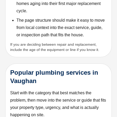
homes aging into their first major replacement
cycle.
The page structure should make it easy to move
from local context into the exact service, guide,
or inspection path that fits the house.
If you are deciding between repair and replacement,
include the age of the equipment or line if you know it.
Popular plumbing services in
Vaughan
Start with the category that best matches the
problem, then move into the service or guide that fits
your property type, urgency, and what is actually
happening on site.