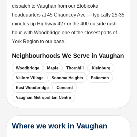
dispatch to Vaughan from our Etobicoke
headquarters at 45 Chauncey Ave — typically 25-35
minutes up Highway 427 or the 400 outside rush
hour, with Woodbridge one of the closest parts of
York Region to our base.
Neighbourhoods We Serve in
Vaughan
Woodbridge
Maple
Thornhill
Kleinburg
Vellore Village
Sonoma Heights
Patterson
East Woodbridge
Concord
Vaughan Metropolitan Centre
Where we work in Vaughan