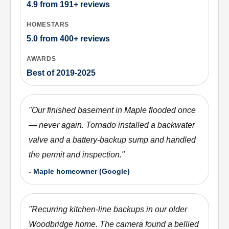
4.9
from
191+
reviews
HOMESTARS
5.0
from
400+
reviews
AWARDS
Best of 2019-2025
"
Our finished basement in Maple flooded once
— never again. Tornado installed a backwater
valve and a battery-backup sump and handled
the permit and inspection.
"
-
Maple homeowner (Google)
"
Recurring kitchen-line backups in our older
Woodbridge home. The camera found a bellied