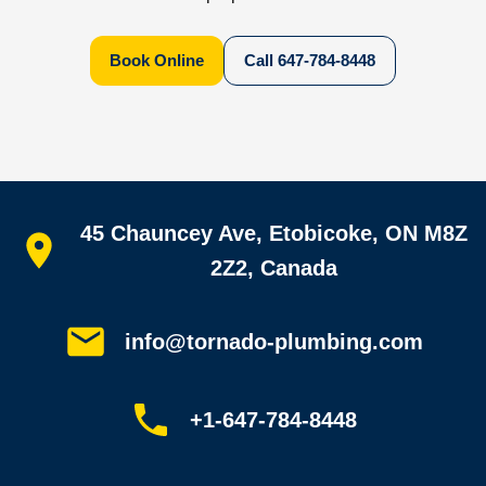
Book Online
Call
647-784-8448
Quick links
45 Chauncey Ave, Etobicoke, ON M8Z
Home
All services
2Z2, Canada
Service areas
Plumbing guides
Customer reviews
info@tornado-plumbing.com
FAQ
Book online
Sitemap
+1-647-784-8448
Most-booked services
Emergency plumbing