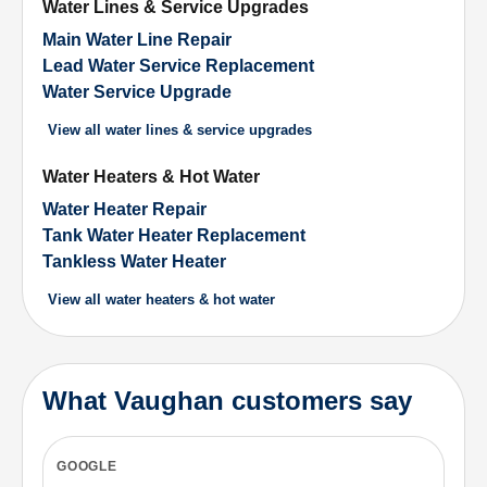
Water Lines & Service Upgrades
Main Water Line Repair
Lead Water Service Replacement
Water Service Upgrade
View all
water lines & service upgrades
Water Heaters & Hot Water
Water Heater Repair
Tank Water Heater Replacement
Tankless Water Heater
View all
water heaters & hot water
What Vaughan customers say
GOOGLE