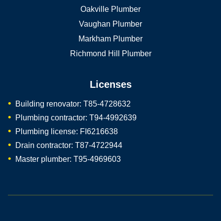
Oakville Plumber
Vaughan Plumber
Markham Plumber
Richmond Hill Plumber
Licenses
Building renovator: T85-4728632
Plumbing contractor: T94-4992639
Plumbing license: FI6216638
Drain contractor: T87-4722944
Master plumber: T95-4969603