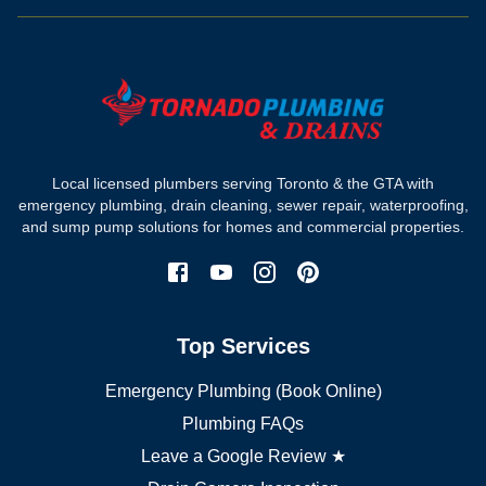
Drain camera inspection
Hydro jetting
Sewer line repair
Sump pump installation
Where we work
Toronto plumber
Local licensed plumbers serving Toronto & the GTA with
North York plumber
emergency plumbing, drain cleaning, sewer repair, waterproofing,
Scarborough plumber
and sump pump solutions for homes and commercial properties.
Etobicoke plumber
Mississauga plumber
York plumber
Burlington plumber
Top Services
Brampton plumber
Oakville plumber
Emergency Plumbing (Book Online)
Vaughan plumber
Markham plumber
Plumbing FAQs
Richmond Hill plumber
Leave a Google Review ★