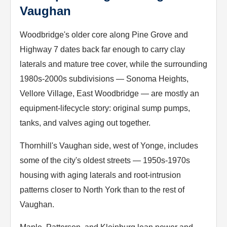
Vaughan
Woodbridge's older core along Pine Grove and
Highway 7 dates back far enough to carry clay
laterals and mature tree cover, while the surrounding
1980s-2000s subdivisions — Sonoma Heights,
Vellore Village, East Woodbridge — are mostly an
equipment-lifecycle story: original sump pumps,
tanks, and valves aging out together.
Thornhill's Vaughan side, west of Yonge, includes
some of the city's oldest streets — 1950s-1970s
housing with aging laterals and root-intrusion
patterns closer to North York than to the rest of
Vaughan.