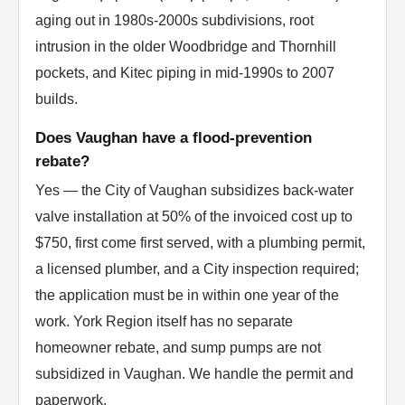
aging out in 1980s-2000s subdivisions, root
intrusion in the older Woodbridge and Thornhill
pockets, and Kitec piping in mid-1990s to 2007
builds.
Does Vaughan have a flood-prevention
rebate?
Yes — the City of Vaughan subsidizes back-water
valve installation at 50% of the invoiced cost up to
$750, first come first served, with a plumbing permit,
a licensed plumber, and a City inspection required;
the application must be in within one year of the
work. York Region itself has no separate
homeowner rebate, and sump pumps are not
subsidized in Vaughan. We handle the permit and
paperwork.