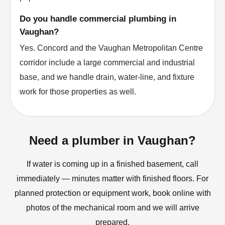
Do you handle commercial plumbing in
Vaughan?
Yes. Concord and the Vaughan Metropolitan Centre
corridor include a large commercial and industrial
base, and we handle drain, water-line, and fixture
work for those properties as well.
Need a plumber in Vaughan?
If water is coming up in a finished basement, call
immediately — minutes matter with finished floors. For
planned protection or equipment work, book online with
photos of the mechanical room and we will arrive
prepared.