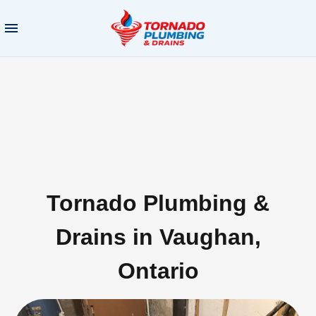
Tornado Plumbing &
Drains in Vaughan,
Ontario