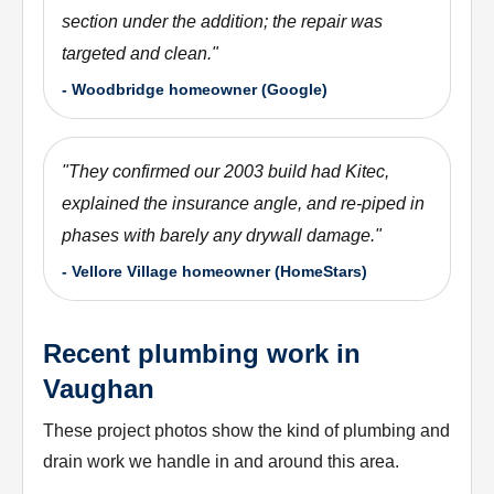
section under the addition; the repair was
targeted and clean.
"
-
Woodbridge homeowner (Google)
"
They confirmed our 2003 build had Kitec,
explained the insurance angle, and re-piped in
phases with barely any drywall damage.
"
-
Vellore Village homeowner (HomeStars)
Recent plumbing work in
Vaughan
These project photos show the kind of plumbing and
drain work we handle in and around this area.