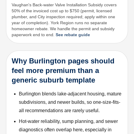
Vaughan's Back-water Valve Installation Subsidy covers
50% of the invoiced cost up to $750 (permit, licensed
plumber, and City inspection required; apply within one
year of completion). York Region runs no separate
homeowner rebate. We handle the permit and subsidy
paperwork end to end.
See rebate guide
Why Burlington pages should
feel more premium than a
generic suburb template
Burlington blends lake-adjacent housing, mature
subdivisions, and newer builds, so one-size-fits-
all recommendations are rarely useful.
Hot-water reliability, sump planning, and sewer
diagnostics often overlap here, especially in