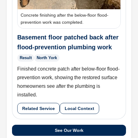
Concrete finishing after the below-floor flood-
prevention work was completed.
Basement floor patched back after
flood-prevention plumbing work
Result
North York
Finished concrete patch after below-floor flood-
prevention work, showing the restored surface
homeowners see after the plumbing is
installed.
Related Service
Local Context
See Our Work