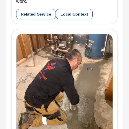
work.
Related Service
Local Context