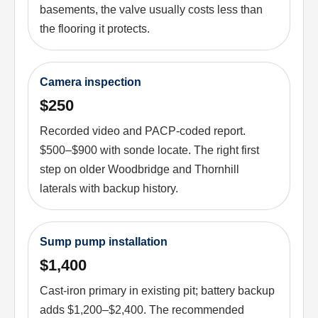
basements, the valve usually costs less than
the flooring it protects.
Camera inspection
$250
Recorded video and PACP-coded report.
$500–$900 with sonde locate. The right first
step on older Woodbridge and Thornhill
laterals with backup history.
Sump pump installation
$1,400
Cast-iron primary in existing pit; battery backup
adds $1,200–$2,400. The recommended