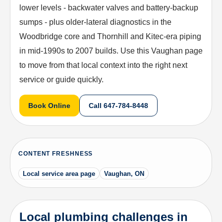
lower levels - backwater valves and battery-backup
sumps - plus older-lateral diagnostics in the
Woodbridge core and Thornhill and Kitec-era piping
in mid-1990s to 2007 builds. Use this Vaughan page
to move from that local context into the right next
service or guide quickly.
Book Online
Call
647-784-8448
CONTENT FRESHNESS
Local service area page
Vaughan, ON
Local plumbing challenges in