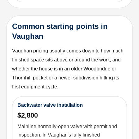
Common starting points in
Vaughan
Vaughan pricing usually comes down to how much
finished space sits above or around the work, and
whether the house is in an older Woodbridge or
Thornhill pocket or a newer subdivision hitting its
first equipment cycle.
Backwater valve installation
$2,800
Mainline normally-open valve with permit and
inspection. In Vaughan's fully finished