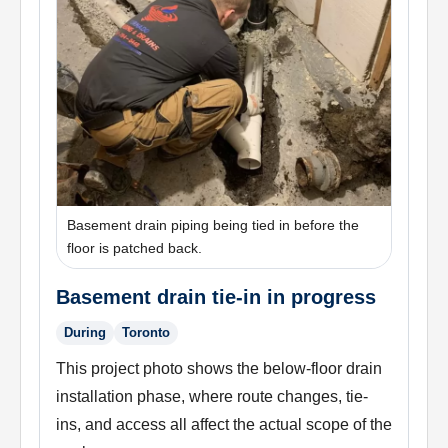
Basement drain piping being tied in before the
floor is patched back.
Basement drain tie-in in progress
During
Toronto
This project photo shows the below-floor drain
installation phase, where route changes, tie-
ins, and access all affect the actual scope of the