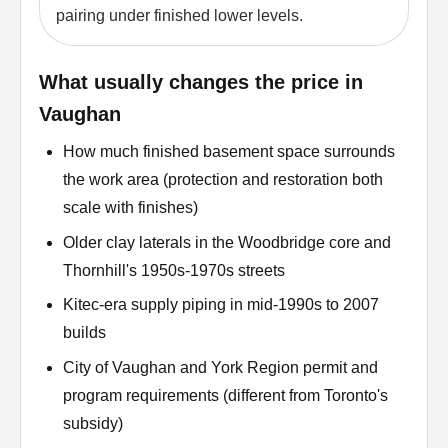
pairing under finished lower levels.
What usually changes the price in
Vaughan
How much finished basement space surrounds
the work area (protection and restoration both
scale with finishes)
Older clay laterals in the Woodbridge core and
Thornhill's 1950s-1970s streets
Kitec-era supply piping in mid-1990s to 2007
builds
City of Vaughan and York Region permit and
program requirements (different from Toronto's
subsidy)