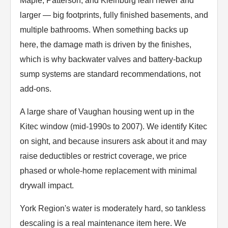
Maple, Patterson, and Kleinburg lean newer and
larger — big footprints, fully finished basements, and
multiple bathrooms. When something backs up
here, the damage math is driven by the finishes,
which is why backwater valves and battery-backup
sump systems are standard recommendations, not
add-ons.
A large share of Vaughan housing went up in the
Kitec window (mid-1990s to 2007). We identify Kitec
on sight, and because insurers ask about it and may
raise deductibles or restrict coverage, we price
phased or whole-home replacement with minimal
drywall impact.
York Region's water is moderately hard, so tankless
descaling is a real maintenance item here. We