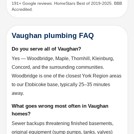
191+ Google reviews. HomeStars Best of 2019-2025. BBB
Accredited.
Vaughan plumbing FAQ
Do you serve all of Vaughan?
Yes — Woodbridge, Maple, Thornhill, Kleinburg,
Concord, and the surrounding communities.
Woodbridge is one of the closest York Region areas
to our Etobicoke base, typically 25–35 minutes
away.
What goes wrong most often in Vaughan
homes?
Sewer backups threatening finished basements,
original equipment (sump pumps, tanks, valves)