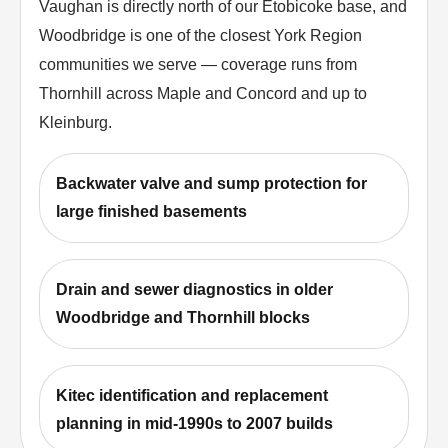
Vaughan is directly north of our Etobicoke base, and
Woodbridge is one of the closest York Region
communities we serve — coverage runs from
Thornhill across Maple and Concord and up to
Kleinburg.
Backwater valve and sump protection for
large finished basements
Drain and sewer diagnostics in older
Woodbridge and Thornhill blocks
Kitec identification and replacement
planning in mid-1990s to 2007 builds