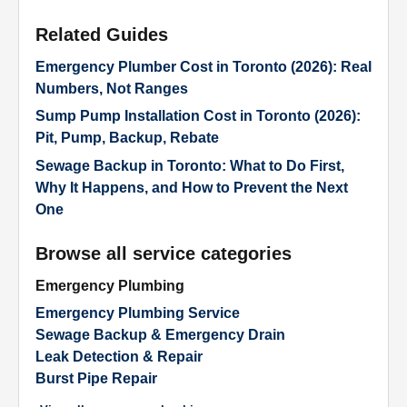
Related Guides
Emergency Plumber Cost in Toronto (2026): Real
Numbers, Not Ranges
Sump Pump Installation Cost in Toronto (2026):
Pit, Pump, Backup, Rebate
Sewage Backup in Toronto: What to Do First,
Why It Happens, and How to Prevent the Next
One
Browse all service categories
Emergency Plumbing
Emergency Plumbing Service
Sewage Backup & Emergency Drain
Leak Detection & Repair
Burst Pipe Repair