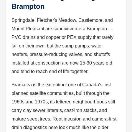
Brampton
Springdale, Fletcher's Meadow, Castlemore, and
Mount Pleasant are subdivision-era Brampton —
PVC drains and copper or PEX supply that rarely
fail on their own, but the sump pumps, water
heaters, pressure-reducing valves, and shutoffs
installed at construction are now 15-30 years old
and tend to reach end of life together.
Bramalea is the exception: one of Canada's first
planned satellite communities, built through the
1960s and 1970s, its lettered neighbourhoods still
carry clay sewer laterals, cast-iron stacks, and
mature street trees. Root intrusion and camera-first
drain diagnostics here look much like the older