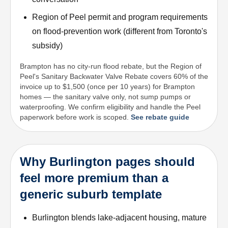
Region of Peel permit and program requirements
on flood-prevention work (different from Toronto's
subsidy)
Brampton has no city-run flood rebate, but the Region of
Peel's Sanitary Backwater Valve Rebate covers 60% of the
invoice up to $1,500 (once per 10 years) for Brampton
homes — the sanitary valve only, not sump pumps or
waterproofing. We confirm eligibility and handle the Peel
paperwork before work is scoped.
See rebate guide
Why Burlington pages should
feel more premium than a
generic suburb template
Burlington blends lake-adjacent housing, mature