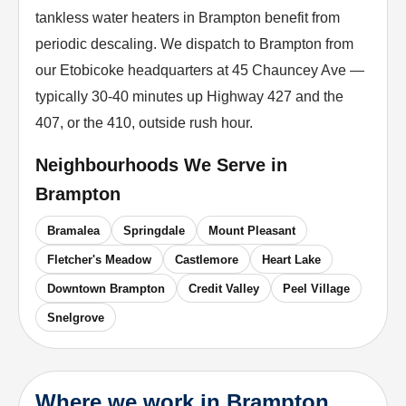
tankless water heaters in Brampton benefit from
periodic descaling. We dispatch to Brampton from
our Etobicoke headquarters at 45 Chauncey Ave —
typically 30-40 minutes up Highway 427 and the
407, or the 410, outside rush hour.
Neighbourhoods We Serve in
Brampton
Bramalea
Springdale
Mount Pleasant
Fletcher's Meadow
Castlemore
Heart Lake
Downtown Brampton
Credit Valley
Peel Village
Snelgrove
Where we work in Brampton