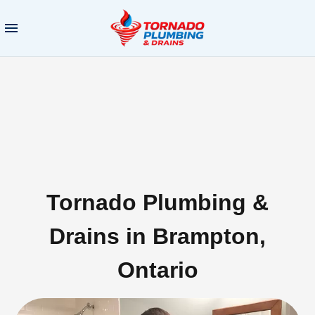
Tornado Plumbing &
Drains in Brampton,
Ontario