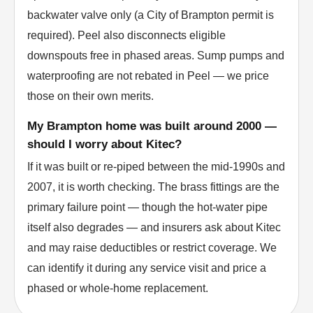
backwater valve only (a City of Brampton permit is
required). Peel also disconnects eligible
downspouts free in phased areas. Sump pumps and
waterproofing are not rebated in Peel — we price
those on their own merits.
My Brampton home was built around 2000 —
should I worry about Kitec?
If it was built or re-piped between the mid-1990s and
2007, it is worth checking. The brass fittings are the
primary failure point — though the hot-water pipe
itself also degrades — and insurers ask about Kitec
and may raise deductibles or restrict coverage. We
can identify it during any service visit and price a
phased or whole-home replacement.