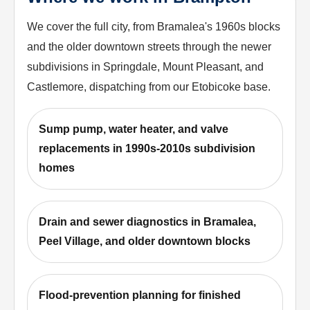
We cover the full city, from Bramalea's 1960s blocks
and the older downtown streets through the newer
subdivisions in Springdale, Mount Pleasant, and
Castlemore, dispatching from our Etobicoke base.
Sump pump, water heater, and valve
replacements in 1990s-2010s subdivision
homes
Drain and sewer diagnostics in Bramalea,
Peel Village, and older downtown blocks
Flood-prevention planning for finished