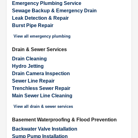
Emergency Plumbing Service
Sewage Backup & Emergency Drain
Leak Detection & Repair
Burst Pipe Repair
View all
emergency plumbing
Drain & Sewer Services
Drain Cleaning
Hydro Jetting
Drain Camera Inspection
Sewer Line Repair
Trenchless Sewer Repair
Main Sewer Line Cleaning
View all
drain & sewer services
Basement Waterproofing & Flood Prevention
Backwater Valve Installation
Sump Pump Installation