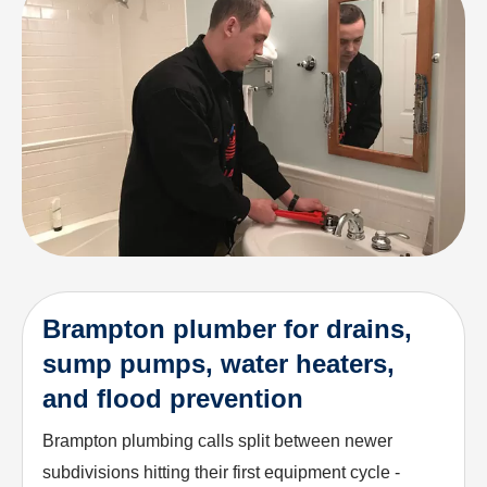
Brampton plumber for drains,
sump pumps, water heaters,
and flood prevention
Brampton plumbing calls split between newer
subdivisions hitting their first equipment cycle -