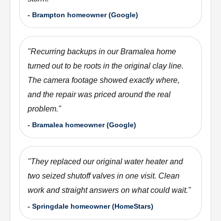
-
Brampton homeowner (Google)
"
Recurring backups in our Bramalea home
turned out to be roots in the original clay line.
The camera footage showed exactly where,
and the repair was priced around the real
problem.
"
-
Bramalea homeowner (Google)
"
They replaced our original water heater and
two seized shutoff valves in one visit. Clean
work and straight answers on what could wait.
"
-
Springdale homeowner (HomeStars)