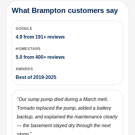
What Brampton customers say
GOOGLE
4.9
from
191+
reviews
HOMESTARS
5.0
from
400+
reviews
AWARDS
Best of 2019-2025
"
Our sump pump died during a March melt.
Tornado replaced the pump, added a battery
backup, and explained the maintenance clearly
— the basement stayed dry through the next
storm.
"