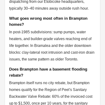
dispatching from our Etobicoke headquarters,
typically 30–40 minutes away outside rush hour.
What goes wrong most often in Brampton
homes?
In post-1985 subdivisions: sump pumps, water
heaters, and builder-grade valves reaching end of
life together. In Bramalea and the older downtown
blocks: clay-lateral root intrusion and cast-iron drain
issues, the same pattern as older Toronto.
Does Brampton have a basement flooding
rebate?
Brampton itself runs no city rebate, but Brampton
homes qualify for the Region of Peel's Sanitary
Backwater Valve Rebate: 60% of the invoiced cost
up to $1,500, once per 10 years, for the sanitary