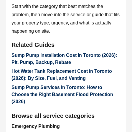
Start with the category that best matches the
problem, then move into the service or guide that fits
your property type, urgency, and what is actually
happening on site.
Related Guides
Sump Pump Installation Cost in Toronto (2026):
Pit, Pump, Backup, Rebate
Hot Water Tank Replacement Cost in Toronto
(2026): By Size, Fuel, and Venting
Sump Pump Services in Toronto: How to
Choose the Right Basement Flood Protection
(2026)
Browse all service categories
Emergency Plumbing