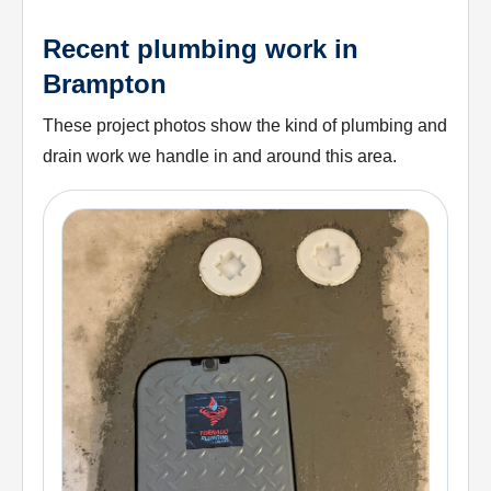
Recent plumbing work in
Brampton
These project photos show the kind of plumbing and
drain work we handle in and around this area.