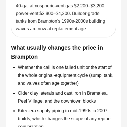
40-gal atmospheric-vent gas $2,200–$3,200;
power-vent $2,800–$4,200. Builder-grade
tanks from Brampton's 1990s-2000s building
waves are now at replacement age.
What usually changes the price in
Brampton
Whether the call is one failed unit or the start of
the whole original-equipment cycle (sump, tank,
and valves often age together)
Older clay laterals and cast iron in Bramalea,
Peel Village, and the downtown blocks
Kitec-era supply piping in mid-1990s to 2007
builds, which changes the scope of any repipe
conversation