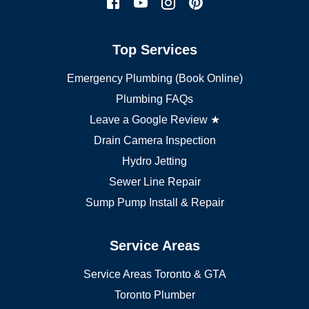
York plumber
Burlington plumber
Top Services
Brampton plumber
Oakville plumber
Emergency Plumbing (Book Online)
Vaughan plumber
Markham plumber
Plumbing FAQs
Richmond Hill plumber
Leave a Google Review ★
Drain Camera Inspection
Hydro Jetting
Sewer Line Repair
Sump Pump Install & Repair
Service Areas
Service Areas Toronto & GTA
Toronto Plumber