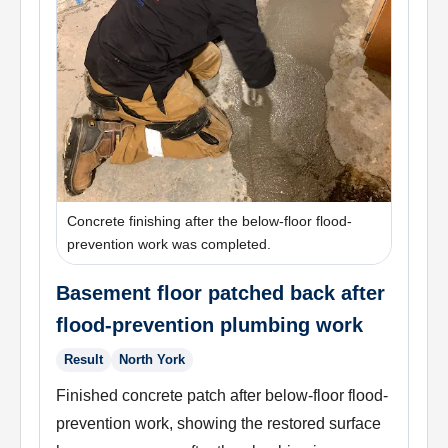
Concrete finishing after the below-floor flood-
prevention work was completed.
Basement floor patched back after
flood-prevention plumbing work
Result
North York
Finished concrete patch after below-floor flood-
prevention work, showing the restored surface