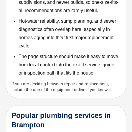
subdivisions, and newer builds, so one-size-fits-
all recommendations are rarely useful.
Hot-water reliability, sump planning, and sewer
diagnostics often overlap here, especially in
homes aging into their first major replacement
cycle.
The page structure should make it easy to move
from local context into the exact service, guide,
or inspection path that fits the house.
If you are deciding between repair and replacement,
include the age of the equipment or line if you know it.
Popular plumbing services in
Brampton