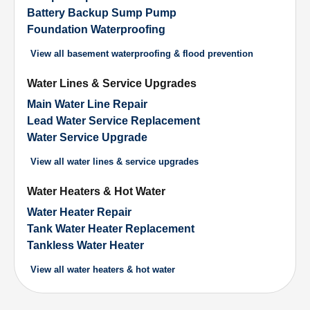
Battery Backup Sump Pump
Foundation Waterproofing
View all
basement waterproofing & flood prevention
Water Lines & Service Upgrades
Main Water Line Repair
Lead Water Service Replacement
Water Service Upgrade
View all
water lines & service upgrades
Water Heaters & Hot Water
Water Heater Repair
Tank Water Heater Replacement
Tankless Water Heater
View all
water heaters & hot water