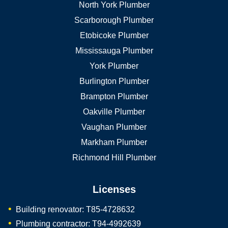
North York Plumber
Scarborough Plumber
Etobicoke Plumber
Mississauga Plumber
York Plumber
Burlington Plumber
Brampton Plumber
Oakville Plumber
Vaughan Plumber
Markham Plumber
Richmond Hill Plumber
Licenses
Building renovator: T85-4728632
Plumbing contractor: T94-4992639