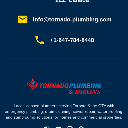
2Z2, Canada
Service areas
Plumbing guides
Customer reviews
info@tornado-plumbing.com
FAQ
Book online
Sitemap
+1-647-784-8448
Most-booked services
Emergency plumbing
Drain camera inspection
Hydro jetting
Sewer line repair
Sump pump installation
Where we work
Toronto plumber
Local licensed plumbers serving Toronto & the GTA with
North York plumber
emergency plumbing, drain cleaning, sewer repair, waterproofing,
Scarborough plumber
and sump pump solutions for homes and commercial properties.
Etobicoke plumber
Mississauga plumber