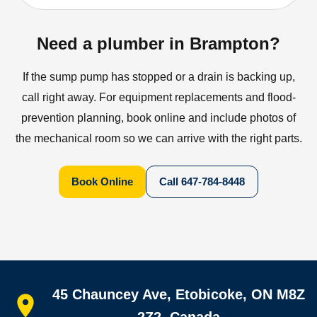
Need a plumber in Brampton?
If the sump pump has stopped or a drain is backing up,
call right away. For equipment replacements and flood-
prevention planning, book online and include photos of
the mechanical room so we can arrive with the right parts.
Book Online
Call
647-784-8448
Quick links
45 Chauncey Ave, Etobicoke, ON M8Z
Home
All services