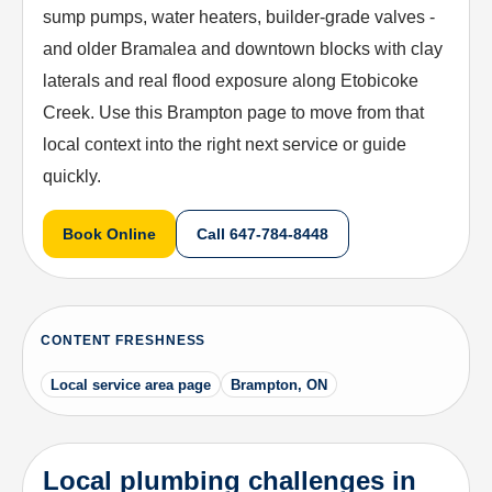
sump pumps, water heaters, builder-grade valves -
and older Bramalea and downtown blocks with clay
laterals and real flood exposure along Etobicoke
Creek. Use this Brampton page to move from that
local context into the right next service or guide
quickly.
Book Online
Call
647-784-8448
CONTENT FRESHNESS
Local service area page
Brampton, ON
Local plumbing challenges in