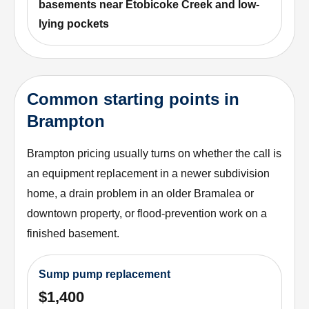
basements near Etobicoke Creek and low-
lying pockets
Common starting points in
Brampton
Brampton pricing usually turns on whether the call is
an equipment replacement in a newer subdivision
home, a drain problem in an older Bramalea or
downtown property, or flood-prevention work on a
finished basement.
Sump pump replacement
$1,400