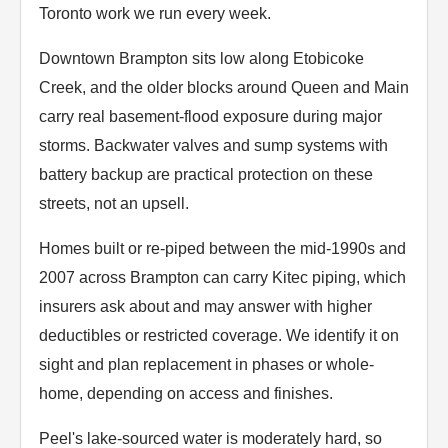
Toronto work we run every week.
Downtown Brampton sits low along Etobicoke
Creek, and the older blocks around Queen and Main
carry real basement-flood exposure during major
storms. Backwater valves and sump systems with
battery backup are practical protection on these
streets, not an upsell.
Homes built or re-piped between the mid-1990s and
2007 across Brampton can carry Kitec piping, which
insurers ask about and may answer with higher
deductibles or restricted coverage. We identify it on
sight and plan replacement in phases or whole-
home, depending on access and finishes.
Peel's lake-sourced water is moderately hard, so