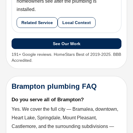
homeowners see after the plumbing is
installed.
Related Service
Local Context
See Our Work
191+ Google reviews. HomeStars Best of 2019-2025. BBB
Accredited.
Brampton plumbing FAQ
Do you serve all of Brampton?
Yes. We cover the full city — Bramalea, downtown,
Heart Lake, Springdale, Mount Pleasant,
Castlemore, and the surrounding subdivisions —