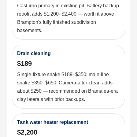
Cast-iron primary in existing pit. Battery backup
retrofit adds $1,200–$2,400 — worth it above
Brampton's fully finished subdivision
basements.
Drain cleaning
$189
Single-fixture snake $189–$350; main-line
snake $350–$650. Camera-after-clean adds
about $250 — recommended on Bramalea-era
clay laterals with prior backups.
Tank water heater replacement
$2,200