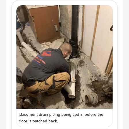
Basement drain piping being tied in before the
floor is patched back.