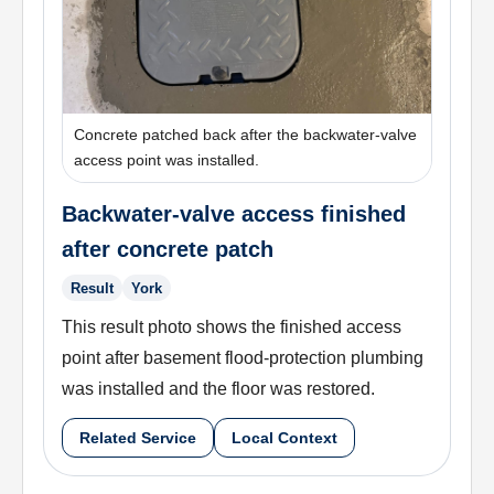
Concrete patched back after the backwater-valve
access point was installed.
Backwater-valve access finished
after concrete patch
Result
York
This result photo shows the finished access
point after basement flood-protection plumbing
was installed and the floor was restored.
Related Service
Local Context