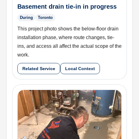
Basement drain tie-in in progress
During
Toronto
This project photo shows the below-floor drain
installation phase, where route changes, tie-
ins, and access all affect the actual scope of the
work.
Related Service
Local Context