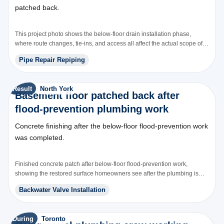
patched back.
This project photo shows the below-floor drain installation phase,
where route changes, tie-ins, and access all affect the actual scope of
the work.
Pipe Repair Repiping
Result
North York
Basement floor patched back after
flood-prevention plumbing work
Concrete finishing after the below-floor flood-prevention work
was completed.
Finished concrete patch after below-floor flood-prevention work,
showing the restored surface homeowners see after the plumbing is
installed.
Backwater Valve Installation
During
Toronto