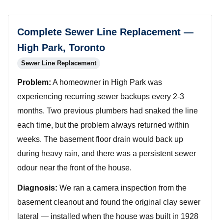
Complete Sewer Line Replacement —
High Park, Toronto
Sewer Line Replacement
Problem:
A homeowner in High Park was
experiencing recurring sewer backups every 2-3
months. Two previous plumbers had snaked the line
each time, but the problem always returned within
weeks. The basement floor drain would back up
during heavy rain, and there was a persistent sewer
odour near the front of the house.
Diagnosis:
We ran a camera inspection from the
basement cleanout and found the original clay sewer
lateral — installed when the house was built in 1928