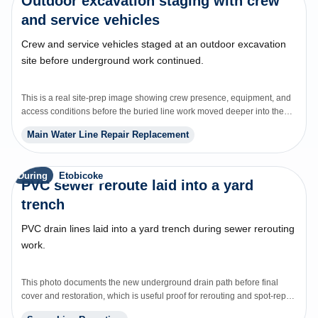
Outdoor excavation staging with crew
and service vehicles
Crew and service vehicles staged at an outdoor excavation
site before underground work continued.
This is a real site-prep image showing crew presence, equipment, and
access conditions before the buried line work moved deeper into the
repair.
Main Water Line Repair Replacement
During
Etobicoke
PVC sewer reroute laid into a yard
trench
PVC drain lines laid into a yard trench during sewer rerouting
work.
This photo documents the new underground drain path before final
cover and restoration, which is useful proof for rerouting and spot-repair
pages.