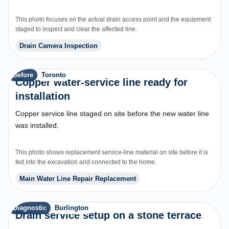
This photo focuses on the actual drain access point and the equipment
staged to inspect and clear the affected line.
Drain Camera Inspection
Before
Toronto
Copper water-service line ready for
installation
Copper service line staged on site before the new water line
was installed.
This photo shows replacement service-line material on site before it is
fed into the excavation and connected to the home.
Main Water Line Repair Replacement
Diagnostic
Burlington
Drain service setup on a stone terrace