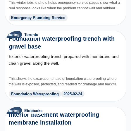
This winter jobsite photo helps emergency-service pages show what a
real response looks like when the problem cannot wait and outdoor
access, weather, and urgency all affect scope.
Emergency Plumbing Service
During
Toronto
Foundation waterproofing trench with
gravel base
Exterior waterproofing trench prepared with membrane and
clean gravel along the wall.
This shows the excavation phase of foundation waterproofing where
the wall is exposed, protected, and readied for drainage and backfill.
Foundation Waterproofing
2025-02-24
During
Etobicoke
Interior basement waterproofing
membrane installation