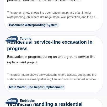
This project photo shows the open-basement phase of an interior
waterproofing job, where drainage stone, wall protection, and the new
perimeter path are installed before concrete is repoured.
Basement Waterproofing System
During
Toronto
Residential service-line excavation in
progress
Excavation in progress during an underground service-line
replacement project.
This proof image shows the work stage where access, depth, and the
surface route are already affecting time and cost on a buried service-
line job.
Main Water Line Repair Replacement
During
Etobicoke
Technician handling a residential