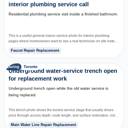
interior plumbing service call
Residential plumbing service visit inside a finished bathroom.
This is a useful general indoor-service photo for interior plumbing
pages where homeowners want to see a real technician on site instead
of generic brand graphics.
Faucet Repair Replacement
During
Toronto
Underground water-service trench open
for replacement work
Underground trench open while the old water service is
being replaced.
This trench photo shows the buried-service stage that usually drives
price through access depth, route length, and surface restoration, not
just the pipe itself.
Main Water Line Repair Replacement