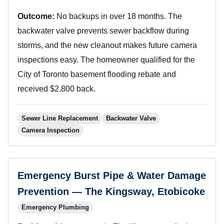
Outcome:
No backups in over 18 months. The
backwater valve prevents sewer backflow during
storms, and the new cleanout makes future camera
inspections easy. The homeowner qualified for the
City of Toronto basement flooding rebate and
received $2,800 back.
Sewer Line Replacement
Backwater Valve
Camera Inspection
Emergency Burst Pipe & Water Damage
Prevention — The Kingsway, Etobicoke
Emergency Plumbing