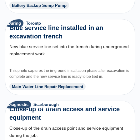
was completed.
Battery Backup Sump Pump
During
Toronto
Blue service line installed in an
excavation trench
New blue service line set into the trench during underground
replacement work.
This photo captures the in-ground installation phase after excavation is
complete and the new service line is ready to be tied in.
Main Water Line Repair Replacement
Diagnostic
Scarborough
Close-up of drain access and service
equipment
Close-up of the drain access point and service equipment
during the job.