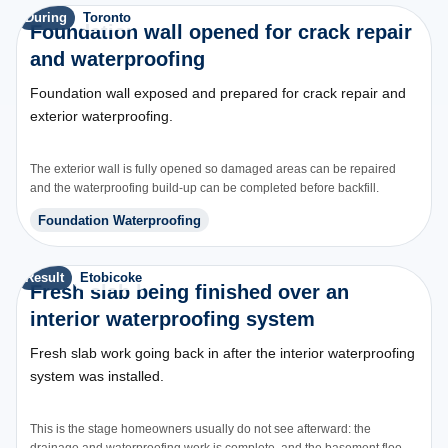
During
Toronto
Foundation wall opened for crack repair
and waterproofing
Foundation wall exposed and prepared for crack repair and
exterior waterproofing.
The exterior wall is fully opened so damaged areas can be repaired
and the waterproofing build-up can be completed before backfill.
Foundation Waterproofing
Result
Etobicoke
Fresh slab being finished over an
interior waterproofing system
Fresh slab work going back in after the interior waterproofing
system was installed.
This is the stage homeowners usually do not see afterward: the
drainage and waterproofing work is complete, and the basement floor