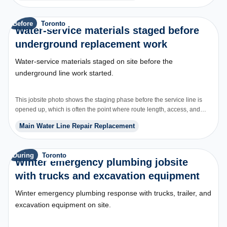
Before
Toronto
Water-service materials staged before
underground replacement work
Water-service materials staged on site before the
underground line work started.
This jobsite photo shows the staging phase before the service line is
opened up, which is often the point where route length, access, and
restoration start driving price.
Main Water Line Repair Replacement
During
Toronto
Winter emergency plumbing jobsite
with trucks and excavation equipment
Winter emergency plumbing response with trucks, trailer, and
excavation equipment on site.