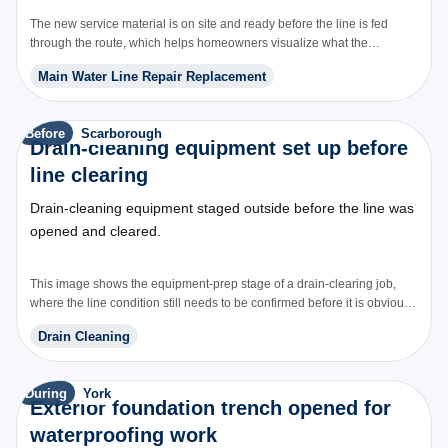
The new service material is on site and ready before the line is fed
through the route, which helps homeowners visualize what the
replacement scope actually includes.
Main Water Line Repair Replacement
Before
Scarborough
Drain-cleaning equipment set up before
line clearing
Drain-cleaning equipment staged outside before the line was
opened and cleared.
This image shows the equipment-prep stage of a drain-clearing job,
where the line condition still needs to be confirmed before it is obvious
whether cleaning alone will solve it.
Drain Cleaning
During
York
Exterior foundation trench opened for
waterproofing work