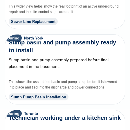
This wider view helps show the real footprint of an active underground
repair and the site-control steps around it.
Sewer Line Replacement
During
North York
Sump basin and pump assembly ready
to install
Sump basin and pump assembly prepared before final
placement in the basement.
This shows the assembled basin and pump setup before it is lowered
into place and tied into the discharge and power connections.
Sump Pump Basin Installation
During
Toronto
Technician working under a kitchen sink