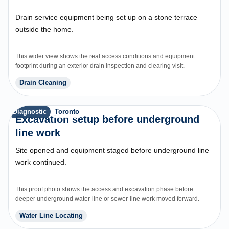
Drain service equipment being set up on a stone terrace
outside the home.
This wider view shows the real access conditions and equipment
footprint during an exterior drain inspection and clearing visit.
Drain Cleaning
Diagnostic
Toronto
Excavation setup before underground
line work
Site opened and equipment staged before underground line
work continued.
This proof photo shows the access and excavation phase before
deeper underground water-line or sewer-line work moved forward.
Water Line Locating