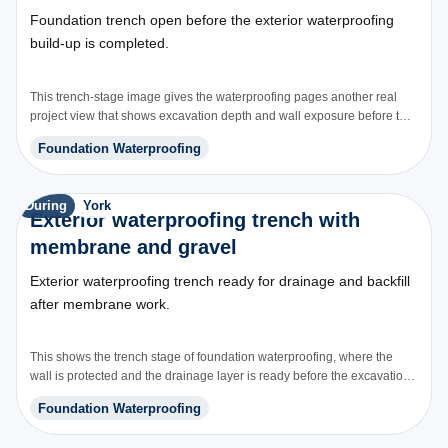
Foundation trench open before the exterior waterproofing
build-up is completed.
This trench-stage image gives the waterproofing pages another real
project view that shows excavation depth and wall exposure before the
waterproofing system is closed back in.
Foundation Waterproofing
During
York
Exterior waterproofing trench with
membrane and gravel
Exterior waterproofing trench ready for drainage and backfill
after membrane work.
This shows the trench stage of foundation waterproofing, where the
wall is protected and the drainage layer is ready before the excavation
is closed.
Foundation Waterproofing