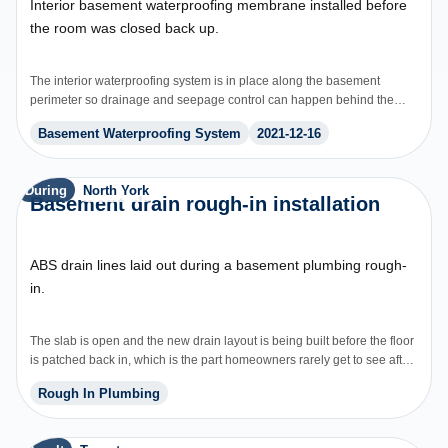
Interior basement waterproofing membrane installed before
the room was closed back up.
The interior waterproofing system is in place along the basement
perimeter so drainage and seepage control can happen behind the
finished space.
Basement Waterproofing System
2021-12-16
During
North York
Basement drain rough-in installation
ABS drain lines laid out during a basement plumbing rough-
in.
The slab is open and the new drain layout is being built before the floor
is patched back in, which is the part homeowners rarely get to see after
the job is finished.
Rough In Plumbing