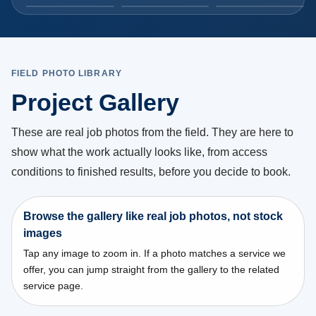
Commercial plumbing crew working inside an
industrial facility
Commercial plumbing crew working inside an industrial
facility.
FIELD PHOTO LIBRARY
During
Toronto
Project Gallery
These are real job photos from the field. They are here to
show what the work actually looks like, from access
conditions to finished results, before you decide to book.
Browse the gallery like real job photos, not stock
images
Tap any image to zoom in. If a photo matches a service we
offer, you can jump straight from the gallery to the related
service page.