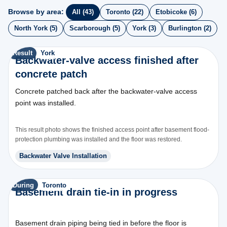
Browse by area:
All (43)
Toronto (22)
Etobicoke (6)
North York (5)
Scarborough (5)
York (3)
Burlington (2)
Result
York
Backwater-valve access finished after
concrete patch
Concrete patched back after the backwater-valve access
point was installed.
This result photo shows the finished access point after basement flood-
protection plumbing was installed and the floor was restored.
Backwater Valve Installation
During
Toronto
Basement drain tie-in in progress
Basement drain piping being tied in before the floor is