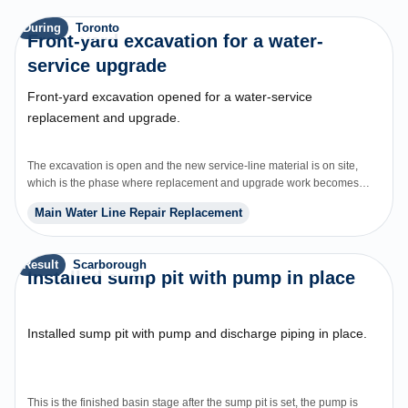
During
Toronto
Front-yard excavation for a water-
service upgrade
Front-yard excavation opened for a water-service
replacement and upgrade.
The excavation is open and the new service-line material is on site,
which is the phase where replacement and upgrade work becomes
visible to the homeowner.
Main Water Line Repair Replacement
Result
Scarborough
Installed sump pit with pump in place
Installed sump pit with pump and discharge piping in place.
This is the finished basin stage after the sump pit is set, the pump is