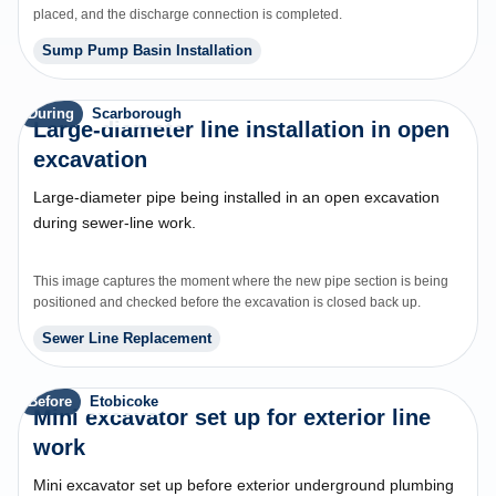
placed, and the discharge connection is completed.
Sump Pump Basin Installation
During
Scarborough
Large-diameter line installation in open
excavation
Large-diameter pipe being installed in an open excavation
during sewer-line work.
This image captures the moment where the new pipe section is being
positioned and checked before the excavation is closed back up.
Sewer Line Replacement
Before
Etobicoke
Mini excavator set up for exterior line
work
Mini excavator set up before exterior underground plumbing