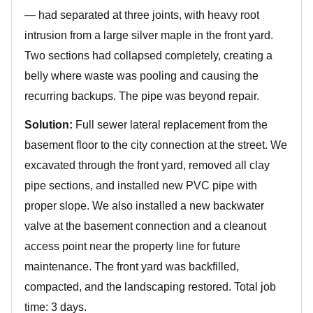
— had separated at three joints, with heavy root
intrusion from a large silver maple in the front yard.
Two sections had collapsed completely, creating a
belly where waste was pooling and causing the
recurring backups. The pipe was beyond repair.
Solution:
Full sewer lateral replacement from the
basement floor to the city connection at the street. We
excavated through the front yard, removed all clay
pipe sections, and installed new PVC pipe with
proper slope. We also installed a new backwater
valve at the basement connection and a cleanout
access point near the property line for future
maintenance. The front yard was backfilled,
compacted, and the landscaping restored. Total job
time: 3 days.