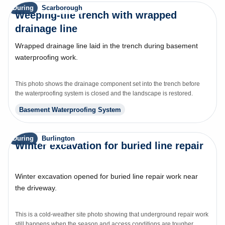
During
Scarborough
Weeping-tile trench with wrapped
drainage line
Wrapped drainage line laid in the trench during basement
waterproofing work.
This photo shows the drainage component set into the trench before
the waterproofing system is closed and the landscape is restored.
Basement Waterproofing System
During
Burlington
Winter excavation for buried line repair
Winter excavation opened for buried line repair work near
the driveway.
This is a cold-weather site photo showing that underground repair work
still happens when the season and access conditions are tougher.