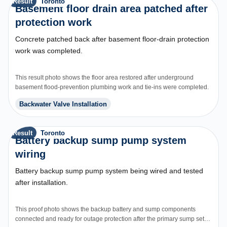
Result
Toronto
Basement floor drain area patched after
protection work
Concrete patched back after basement floor-drain protection
work was completed.
This result photo shows the floor area restored after underground
basement flood-prevention plumbing work and tie-ins were completed.
Backwater Valve Installation
Result
Toronto
Battery backup sump pump system
wiring
Battery backup sump pump system being wired and tested
after installation.
This proof photo shows the backup battery and sump components
connected and ready for outage protection after the primary sump setup