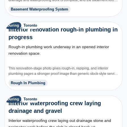
is being restored over the new system.
Basement Waterproofing System
During
Toronto
Interior renovation rough-in plumbing in
progress
Rough-in plumbing work underway in an opened interior
renovation space.
This renovation-stage photo gives rough-in, repiping, and interior
plumbing pages a stronger proof image than generic stock-style service
graphics.
Rough In Plumbing
During
Toronto
Interior waterproofing crew laying
drainage and gravel
Interior waterproofing crew laying out drainage stone and
perimeter work before the slab is closed back up.