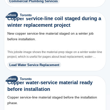
Commercial Plumbing Services
Before
Toronto
Copper service-line coil staged during a
winter replacement project
New copper service-line material staged on a winter job
before installation.
This jobsite image shows the material-prep stage on a winter water-line
project, which is useful for pages about lead replacement, water-
service upgrades, and buried line replacement.
Lead Water Service Replacement
Before
Toronto
Copper water-service material ready
before installation
Copper service-line material staged before the installation
phase.