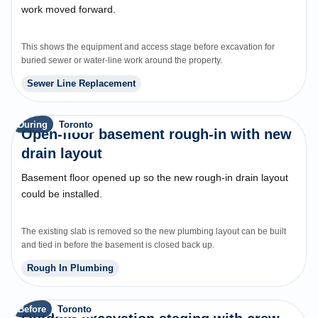
work moved forward.
This shows the equipment and access stage before excavation for
buried sewer or water-line work around the property.
Sewer Line Replacement
During
Toronto
Open-floor basement rough-in with new
drain layout
Basement floor opened up so the new rough-in drain layout
could be installed.
The existing slab is removed so the new plumbing layout can be built
and tied in before the basement is closed back up.
Rough In Plumbing
Before
Toronto