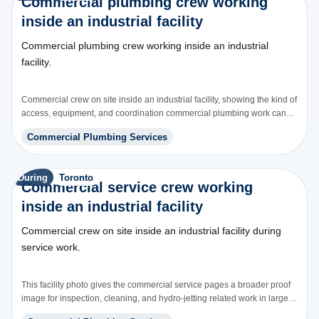
Commercial plumbing crew working
inside an industrial facility
Commercial plumbing crew working inside an industrial
facility.
Commercial crew on site inside an industrial facility, showing the kind of
access, equipment, and coordination commercial plumbing work can
involve.
Commercial Plumbing Services
During
Toronto
Commercial service crew working
inside an industrial facility
Commercial crew on site inside an industrial facility during
service work.
This facility photo gives the commercial service pages a broader proof
image for inspection, cleaning, and hydro-jetting related work in larger
buildings.