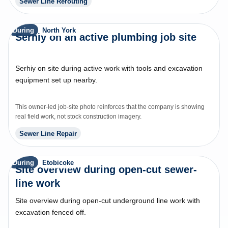
Sewer Line Rerouting
During
North York
Serhiy on an active plumbing job site
Serhiy on site during active work with tools and excavation
equipment set up nearby.
This owner-led job-site photo reinforces that the company is showing
real field work, not stock construction imagery.
Sewer Line Repair
During
Etobicoke
Site overview during open-cut sewer-
line work
Site overview during open-cut underground line work with
excavation fenced off.