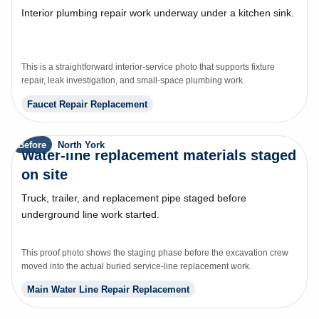
Interior plumbing repair work underway under a kitchen sink.
This is a straightforward interior-service photo that supports fixture
repair, leak investigation, and small-space plumbing work.
Faucet Repair Replacement
Before
North York
Water-line replacement materials staged
on site
Truck, trailer, and replacement pipe staged before
underground line work started.
This proof photo shows the staging phase before the excavation crew
moved into the actual buried service-line replacement work.
Main Water Line Repair Replacement