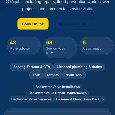
GTA jobs, including repairs, flood-prevention work, sewer
projects, and commercial service visits.
Book Online
Jump To Case Studies
43
68
6
Project photos
Service types
Areas tagged
shown
Serving Toronto & GTA
Licensed plumbing & drains
York
Toronto
North York
Backwater Valve Installation
Backwater Valve Repair Maintenance
Backwater Valve Services
Basement Floor Drain Backup