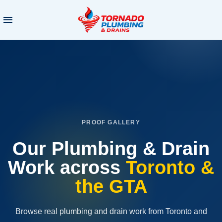
PROOF GALLERY
Our Plumbing & Drain
Work
across
Toronto &
the GTA
Browse real plumbing and drain work from Toronto and