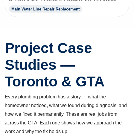
Main Water Line Repair Replacement
Project Case
Studies —
Toronto & GTA
Every plumbing problem has a story — what the
homeowner noticed, what we found during diagnosis, and
how we fixed it permanently. These are real jobs from
across the GTA. Each one shows how we approach the
work and why the fix holds up.