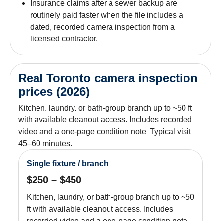
Insurance claims after a sewer backup are
routinely paid faster when the file includes a
dated, recorded camera inspection from a
licensed contractor.
Real Toronto camera inspection
prices (2026)
Kitchen, laundry, or bath-group branch up to ~50 ft
with available cleanout access. Includes recorded
video and a one-page condition note. Typical visit
45–60 minutes.
Single fixture / branch
$250 – $450
Kitchen, laundry, or bath-group branch up to ~50
ft with available cleanout access. Includes
recorded video and a one-page condition note.