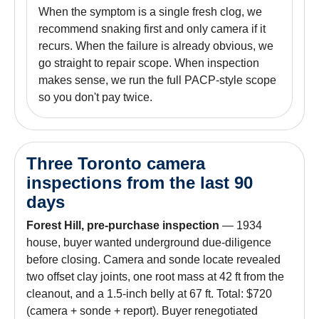
When the symptom is a single fresh clog, we
recommend snaking first and only camera if it
recurs. When the failure is already obvious, we
go straight to repair scope. When inspection
makes sense, we run the full PACP-style scope
so you don't pay twice.
Three Toronto camera
inspections from the last 90
days
Forest Hill, pre-purchase inspection
— 1934
house, buyer wanted underground due-diligence
before closing. Camera and sonde locate revealed
two offset clay joints, one root mass at 42 ft from the
cleanout, and a 1.5-inch belly at 67 ft. Total: $720
(camera + sonde + report). Buyer renegotiated