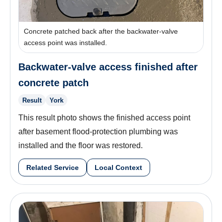
Concrete patched back after the backwater-valve
access point was installed.
Backwater-valve access finished after
concrete patch
Result
York
This result photo shows the finished access point
after basement flood-protection plumbing was
installed and the floor was restored.
Related Service
Local Context