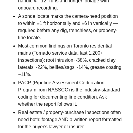
handle 4″–12″ runs and longer footage with
onboard recording.
A sonde locate marks the camera-head position
to within ±1 ft horizontally and ±6 in vertically —
required before any dig, trenchless, or property-
line locate.
Most common findings on Toronto residential
mains (Tornado service data, last 1,200+
inspections): root intrusion ~38%, cracked clay
laterals ~22%, bellies/sags ~14%, grease coating
~11%.
PACP (Pipeline Assessment Certification
Program from NASSCO) is the industry-standard
coding for documenting line condition. Ask
whether the report follows it.
Real estate / property-purchase inspections often
need both: footage AND a written report formatted
for the buyer's lawyer or insurer.