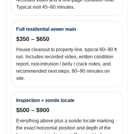
Typical visit 45–60 minutes.
Full residential sewer main
$350 – $650
House cleanout to property line, typical 60–90 ft
run. Includes recorded video, written condition
report, root-intrusion / belly / crack notes, and
recommended next steps. 60–90 minutes on
site.
Inspection + sonde locate
$500 – $900
Everything above plus a sonde locate marking
the exact horizontal position and depth of the