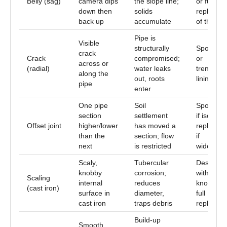
Belly (sag)
camera dips
the slope line;
or full
down then
solids
replacem
back up
accumulate
of the run
Pipe is
Visible
structurally
Spot repa
crack
Crack
compromised;
or
across or
(radial)
water leaks
trenchles
along the
out, roots
lining
pipe
enter
One pipe
Soil
Spot repa
section
settlement
if isolated
Offset joint
higher/lower
has moved a
replacem
than the
section; flow
if
next
is restricted
widespre
Scaly,
Tubercular
Descalin
knobby
corrosion;
with chai
Scaling
internal
reduces
knocker o
(cast iron)
surface in
diameter,
full
cast iron
traps debris
replacem
Build-up
Smooth