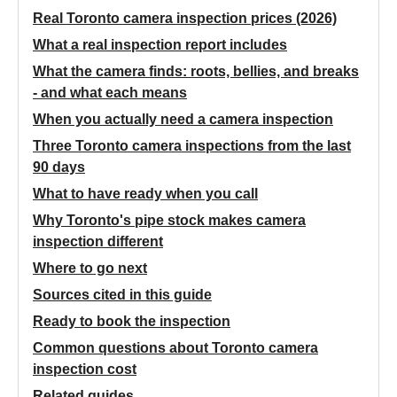
Real Toronto camera inspection prices (2026)
What a real inspection report includes
What the camera finds: roots, bellies, and breaks
- and what each means
When you actually need a camera inspection
Three Toronto camera inspections from the last
90 days
What to have ready when you call
Why Toronto's pipe stock makes camera
inspection different
Where to go next
Sources cited in this guide
Ready to book the inspection
Common questions about Toronto camera
inspection cost
Related guides