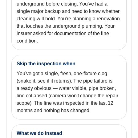
underground before closing. You've had a
single major backup and need to know whether
cleaning will hold. You're planning a renovation
that touches the underground plumbing. Your
insurer asked for documentation of the line
condition.
Skip the inspection when
You've got a single, fresh, one-fixture clog
(snake it, see if it returns). The pipe failure is
already obvious — water visible, pipe broken,
line collapsed (camera won't change the repair
scope). The line was inspected in the last 12
months and nothing has changed.
What we do instead