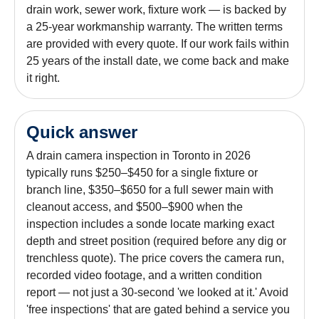
drain work, sewer work, fixture work — is backed by
a 25-year workmanship warranty. The written terms
are provided with every quote. If our work fails within
25 years of the install date, we come back and make
it right.
Quick answer
A drain camera inspection in Toronto in 2026
typically runs $250–$450 for a single fixture or
branch line, $350–$650 for a full sewer main with
cleanout access, and $500–$900 when the
inspection includes a sonde locate marking exact
depth and street position (required before any dig or
trenchless quote). The price covers the camera run,
recorded video footage, and a written condition
report — not just a 30-second 'we looked at it.' Avoid
'free inspections' that are gated behind a service you