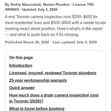
By Serhiy Marunchuk, Master Plumber · Licence T95-
4969603
· Updated July 3, 2026
A real Toronto camera inspection runs $250–$650 for
most residential lines and $500–$900 with a sonde locate
marking exact street position. Here's what's in the report
— and what to push back on if it's missing.
Published March 28, 2026 · Last updated July 3, 2026
On this page
Introduction
Licensed, insured, reviewed Toronto plumbers
25-year workmanship warranty
Quick answer
How much does a drain camera inspection cost
in Toronto (2026)?
What to know before booking