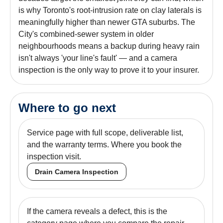
is why Toronto's root-intrusion rate on clay laterals is
meaningfully higher than newer GTA suburbs. The
City's combined-sewer system in older
neighbourhoods means a backup during heavy rain
isn't always 'your line's fault' — and a camera
inspection is the only way to prove it to your insurer.
Where to go next
Service page with full scope, deliverable list,
and the warranty terms. Where you book the
inspection visit.
Drain Camera Inspection
If the camera reveals a defect, this is the