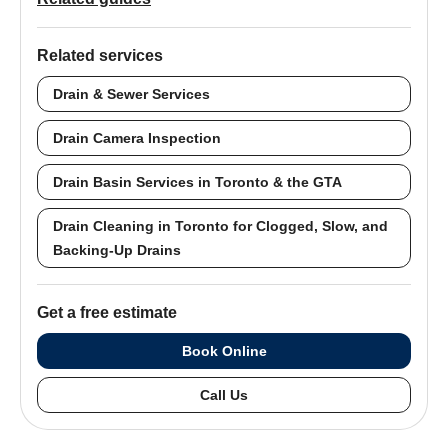
Related services
Drain & Sewer Services
Drain Camera Inspection
Drain Basin Services in Toronto & the GTA
Drain Cleaning in Toronto for Clogged, Slow, and
Backing-Up Drains
Get a free estimate
Book Online
Call Us