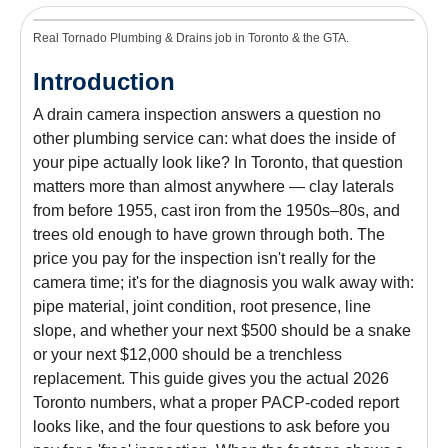
Real Tornado Plumbing & Drains job in Toronto & the GTA.
Introduction
A drain camera inspection answers a question no
other plumbing service can: what does the inside of
your pipe actually look like? In Toronto, that question
matters more than almost anywhere — clay laterals
from before 1955, cast iron from the 1950s–80s, and
trees old enough to have grown through both. The
price you pay for the inspection isn't really for the
camera time; it's for the diagnosis you walk away with:
pipe material, joint condition, root presence, line
slope, and whether your next $500 should be a snake
or your next $12,000 should be a trenchless
replacement. This guide gives you the actual 2026
Toronto numbers, what a proper PACP-coded report
looks like, and the four questions to ask before you