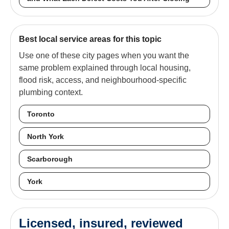
Best local service areas for this topic
Use one of these city pages when you want the
same problem explained through local housing,
flood risk, access, and neighbourhood-specific
plumbing context.
Toronto
North York
Scarborough
York
Licensed, insured, reviewed