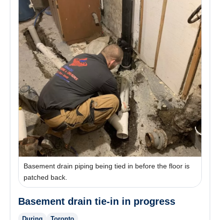
Basement drain piping being tied in before the floor is
patched back.
Basement drain tie-in in progress
During
Toronto