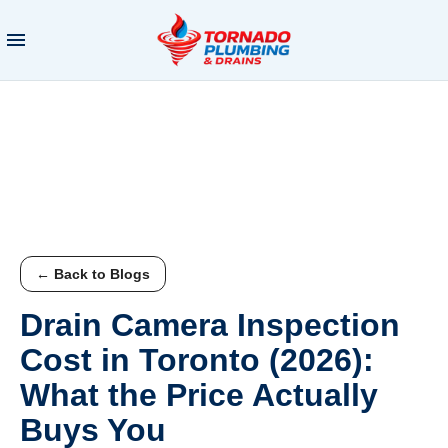
← Back to Blogs
Drain Camera Inspection
Cost in Toronto (2026):
What the Price Actually
Buys You