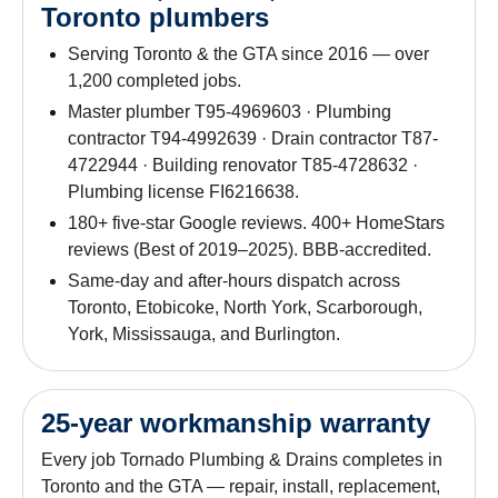
Toronto plumbers
Serving Toronto & the GTA since 2016 — over
1,200 completed jobs.
Master plumber T95-4969603 · Plumbing
contractor T94-4992639 · Drain contractor T87-
4722944 · Building renovator T85-4728632 ·
Plumbing license FI6216638.
180+ five-star Google reviews. 400+ HomeStars
reviews (Best of 2019–2025). BBB-accredited.
Same-day and after-hours dispatch across
Toronto, Etobicoke, North York, Scarborough,
York, Mississauga, and Burlington.
25-year workmanship warranty
Every job Tornado Plumbing & Drains completes in
Toronto and the GTA — repair, install, replacement,