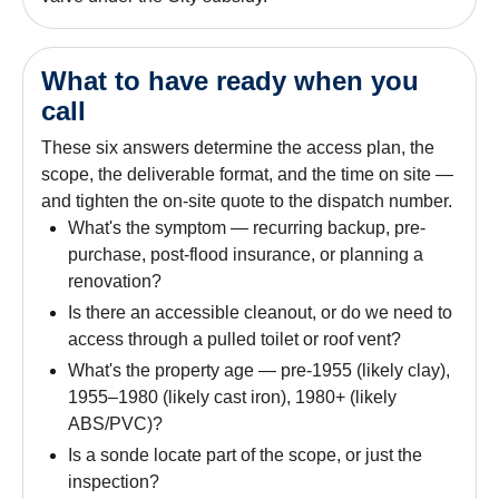
What to have ready when you
call
These six answers determine the access plan, the
scope, the deliverable format, and the time on site —
and tighten the on-site quote to the dispatch number.
What's the symptom — recurring backup, pre-
purchase, post-flood insurance, or planning a
renovation?
Is there an accessible cleanout, or do we need to
access through a pulled toilet or roof vent?
What's the property age — pre-1955 (likely clay),
1955–1980 (likely cast iron), 1980+ (likely
ABS/PVC)?
Is a sonde locate part of the scope, or just the
inspection?