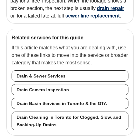
pay for a 'free' inspection. When the footage shows a
broken section, the next step is usually
drain repair
or, for a failed lateral, full
sewer line replacement
.
Related services for this guide
If this article matches what you are dealing with, use
one of these links to move into the service or broader
category that makes the most sense.
Drain & Sewer Services
Drain Camera Inspection
Drain Basin Services in Toronto & the GTA
Drain Cleaning in Toronto for Clogged, Slow, and
Backing-Up Drains