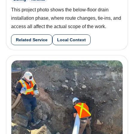
This project photo shows the below-floor drain
installation phase, where route changes, tie-ins, and
access all affect the actual scope of the work.
Related Service
Local Context