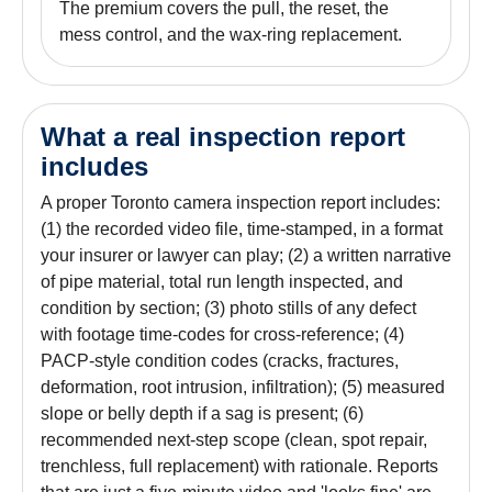
The premium covers the pull, the reset, the
mess control, and the wax-ring replacement.
What a real inspection report
includes
A proper Toronto camera inspection report includes:
(1) the recorded video file, time-stamped, in a format
your insurer or lawyer can play; (2) a written narrative
of pipe material, total run length inspected, and
condition by section; (3) photo stills of any defect
with footage time-codes for cross-reference; (4)
PACP-style condition codes (cracks, fractures,
deformation, root intrusion, infiltration); (5) measured
slope or belly depth if a sag is present; (6)
recommended next-step scope (clean, spot repair,
trenchless, full replacement) with rationale. Reports