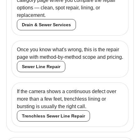
category page where you compare the repair
options — clean, spot repair, lining, or
replacement.
Drain & Sewer Services
Once you know what's wrong, this is the repair
page with method-by-method scope and pricing.
Sewer Line Repair
If the camera shows a continuous defect over
more than a few feet, trenchless lining or
bursting is usually the right call.
Trenchless Sewer Line Repair