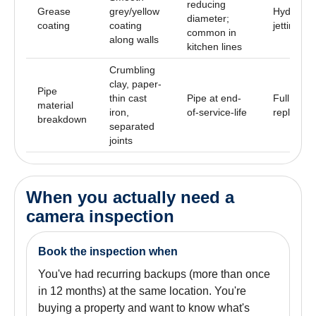
reducing
Grease
grey/yellow
Hydro
diameter;
coating
coating
jetting
common in
along walls
kitchen lines
Crumbling
clay, paper-
Pipe
thin cast
Pipe at end-
Full
material
iron,
of-service-life
replacem
breakdown
separated
joints
When you actually need a
camera inspection
Book the inspection when
You've had recurring backups (more than once
in 12 months) at the same location. You're
buying a property and want to know what's