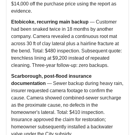
$14,000 off the purchase price using the report as
evidence.
Etobicoke, recurring main backup
— Customer
had been snaked twice in 18 months by another
company. Camera revealed a continuous root mat
across 30 ft of clay lateral plus a hairline fracture at
the bend. Total: $480 inspection. Subsequent quote:
trenchless lining at $9,200 instead of repeated
cleaning. Three-year follow-up: zero backups.
Scarborough, post-flood insurance
documentation
— Sewer backup during heavy rain,
insurer requested camera footage to confirm the
cause. Camera showed combined-sewer surcharge
as the proximate cause, no defects in the
homeowner's lateral. Total: $410 inspection.
Insurance approved the claim for restoration;
homeowner subsequently installed a backwater
valve under the City subsidy.