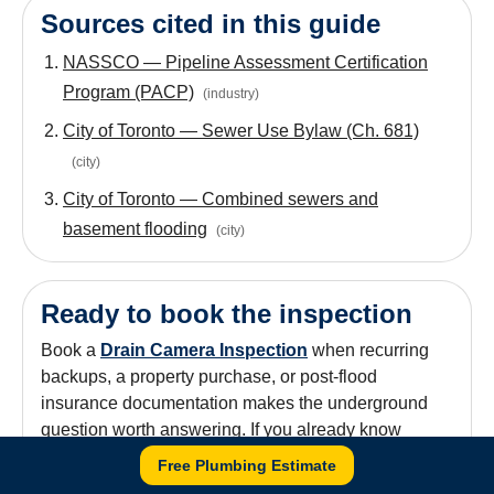
Sources cited in this guide
NASSCO — Pipeline Assessment Certification
Program (PACP)
(
industry
)
City of Toronto — Sewer Use Bylaw (Ch. 681)
(
city
)
City of Toronto — Combined sewers and
basement flooding
(
city
)
Ready to book the inspection
Book a
Drain Camera Inspection
when recurring
backups, a property purchase, or post-flood
insurance documentation makes the underground
question worth answering. If you already know
there's a defect,
Drain & Sewer Services
is the
Free Plumbing Estimate
repair-options category. Calls go through
647-784-