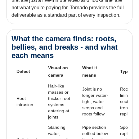
that are just a five-minute video and 'looks fine' are
not what you're paying for. Tornado provides the full
deliverable as a standard part of every inspection.
What the camera finds: roots,
bellies, and breaks - and what
each means
Visual on
What it
Defect
Typical f
camera
means
Hair-like
Joint is no
Root cut 
masses or
longer water-
lining the
Root
thicker root
tight; water
section, o
intrusion
systems
seeps and
trenchles
entering at
roots follow
replacem
joints
Standing
Pipe section
Spot
water,
settled below
replacem