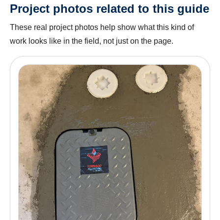
Project photos related to this guide
These real project photos help show what this kind of
work looks like in the field, not just on the page.