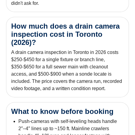
didn't ask for.
How much does a drain camera
inspection cost in Toronto
(2026)?
A drain camera inspection in Toronto in 2026 costs
$250-$450 for a single fixture or branch line,
$350-$650 for a full sewer main with cleanout
access, and $500-$900 when a sonde locate is
included. The price covers the camera run, recorded
video footage, and a written condition report.
What to know before booking
Push-cameras with self-leveling heads handle
2″–4″ lines up to ~150 ft. Mainline crawlers