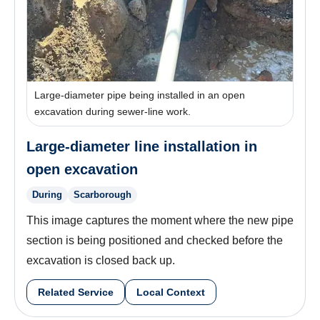
Large-diameter pipe being installed in an open
excavation during sewer-line work.
Large-diameter line installation in
open excavation
During
Scarborough
This image captures the moment where the new pipe
section is being positioned and checked before the
excavation is closed back up.
Related Service
Local Context