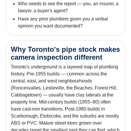
Who needs to see the report — you, an insurer, a
lawyer, a buyer's agent?
Have any prior plumbers given you a verbal
opinion you want documented?
Why Toronto's pipe stock makes
camera inspection different
Toronto's underground is a layered map of plumbing
history. Pre-1955 builds — common across the
central, east, and west neighbourhoods
(Roncesvalles, Leslieville, the Beaches, Forest Hill,
Cabbagetown) — usually have clay laterals at the
property line. Mid-century builds (1955–80) often
have cast-iron transitions. Post-1980 builds in
Scarborough, Etobicoke, and the suburbs are mostly
ABS or PVC. Mature street trees grown over
decades target the smallest joint they can find, which