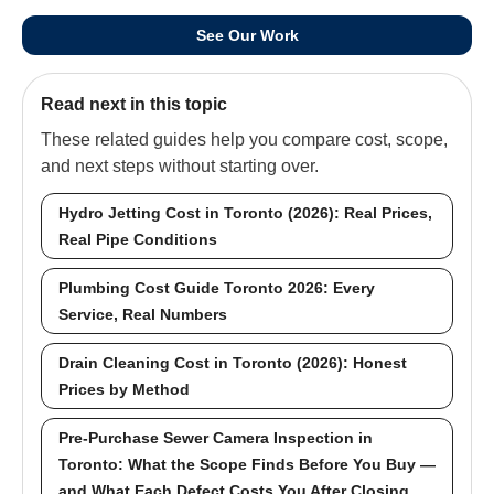
See Our Work
Read next in this topic
These related guides help you compare cost, scope,
and next steps without starting over.
Hydro Jetting Cost in Toronto (2026): Real Prices,
Real Pipe Conditions
Plumbing Cost Guide Toronto 2026: Every
Service, Real Numbers
Drain Cleaning Cost in Toronto (2026): Honest
Prices by Method
Pre-Purchase Sewer Camera Inspection in
Toronto: What the Scope Finds Before You Buy —
and What Each Defect Costs You After Closing