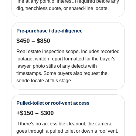
line at any point of interest. Required before any
dig, trenchless quote, or shared-line locate.
Pre-purchase / due-diligence
$450 – $850
Real estate inspection scope. Includes recorded
footage, written report formatted for the buyer's
lawyer, photo stills of any defects with
timestamps. Some buyers also request the
sonde locate at this stage.
Pulled-toilet or roof-vent access
+$150 – $300
If there's no accessible cleanout, the camera
goes through a pulled toilet or down a roof vent.