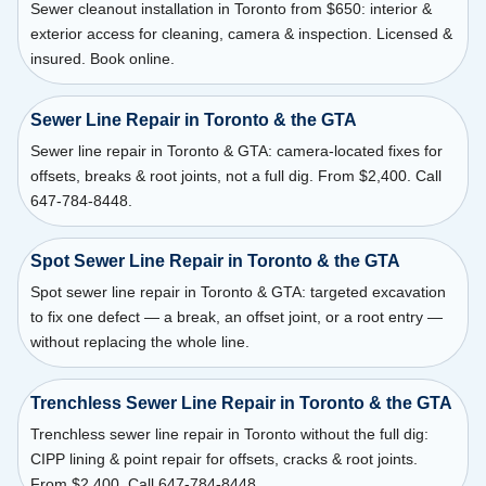
Sewer cleanout installation in Toronto from $650: interior &
exterior access for cleaning, camera & inspection. Licensed &
insured. Book online.
Sewer Line Repair in Toronto & the GTA
Sewer line repair in Toronto & GTA: camera-located fixes for
offsets, breaks & root joints, not a full dig. From $2,400. Call
647-784-8448.
Spot Sewer Line Repair in Toronto & the GTA
Spot sewer line repair in Toronto & GTA: targeted excavation
to fix one defect — a break, an offset joint, or a root entry —
without replacing the whole line.
Trenchless Sewer Line Repair in Toronto & the GTA
Trenchless sewer line repair in Toronto without the full dig:
CIPP lining & point repair for offsets, cracks & root joints.
From $2,400. Call 647-784-8448.