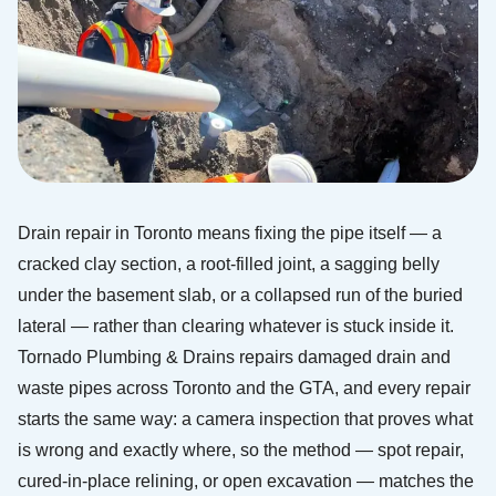
Drain repair in Toronto means fixing the pipe itself — a
cracked clay section, a root-filled joint, a sagging belly
under the basement slab, or a collapsed run of the buried
lateral — rather than clearing whatever is stuck inside it.
Tornado Plumbing & Drains repairs damaged drain and
waste pipes across Toronto and the GTA, and every repair
starts the same way: a camera inspection that proves what
is wrong and exactly where, so the method — spot repair,
cured-in-place relining, or open excavation — matches the