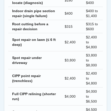
$180
locate (diagnosis)
$400
Indoor drain pipe section
$400 to
$400
repair (single failure)
$1,400
Root cutting before a
$315 to
$315
repair decision
$600
$2,400
Spot repair on lawn (≤ 6 ft
$2,400
to
deep)
$4,800
$3,800
Spot repair under
$3,800
to
driveway
$8,000
$2,400
CIPP point repair
$2,400
to
(trenchless)
$4,800
$4,000
Full CIPP relining (shorter
$4,000
to
run)
$6,500
$4,500