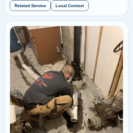
Related Service
Local Context