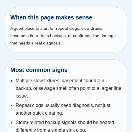
When this page makes sense
A good place to start for repeat clogs, slow drains,
basement floor drain backups, or confirmed line damage
that needs a real diagnosis.
Most common signs
Multiple slow fixtures, basement floor drain
backup, or sewage smell often point to a larger line
issue.
Repeat clogs usually need diagnosis, not just
another quick clearing.
Storm-related backup signals should be treated
differently from a simple sink clog.