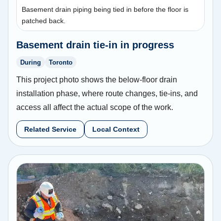
Basement drain piping being tied in before the floor is
patched back.
Basement drain tie-in in progress
During
Toronto
This project photo shows the below-floor drain
installation phase, where route changes, tie-ins, and
access all affect the actual scope of the work.
Related Service
Local Context