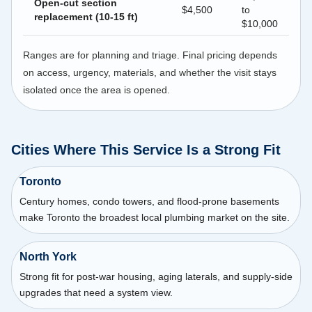
Open-cut section
$4,500
to
replacement (10-15 ft)
$10,000
Ranges are for planning and triage. Final pricing depends
on access, urgency, materials, and whether the visit stays
isolated once the area is opened.
Cities Where This Service Is a Strong Fit
Toronto
Century homes, condo towers, and flood-prone basements
make Toronto the broadest local plumbing market on the site.
North York
Strong fit for post-war housing, aging laterals, and supply-side
upgrades that need a system view.