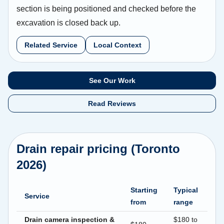
section is being positioned and checked before the
excavation is closed back up.
Related Service
Local Context
See Our Work
Read Reviews
Drain repair pricing (Toronto
2026)
Starting
Typical
Service
from
range
Drain camera inspection &
$180 to