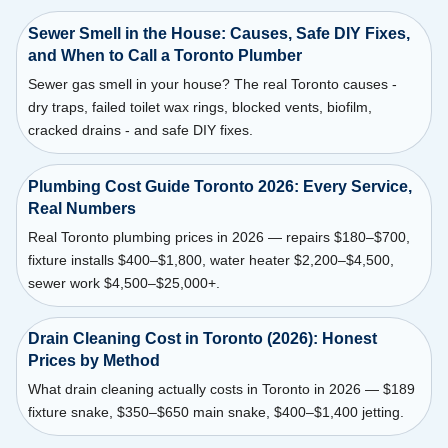
Sewer Smell in the House: Causes, Safe DIY Fixes,
and When to Call a Toronto Plumber
Sewer gas smell in your house? The real Toronto causes -
dry traps, failed toilet wax rings, blocked vents, biofilm,
cracked drains - and safe DIY fixes.
Plumbing Cost Guide Toronto 2026: Every Service,
Real Numbers
Real Toronto plumbing prices in 2026 — repairs $180–$700,
fixture installs $400–$1,800, water heater $2,200–$4,500,
sewer work $4,500–$25,000+.
Drain Cleaning Cost in Toronto (2026): Honest
Prices by Method
What drain cleaning actually costs in Toronto in 2026 — $189
fixture snake, $350–$650 main snake, $400–$1,400 jetting.