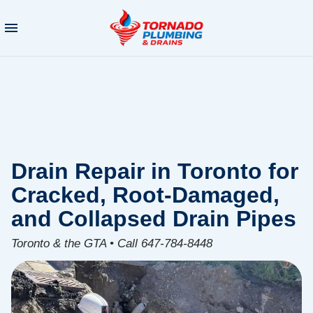
Drain Repair in Toronto for
Cracked, Root-Damaged,
and Collapsed Drain Pipes
Toronto & the GTA • Call 647-784-8448