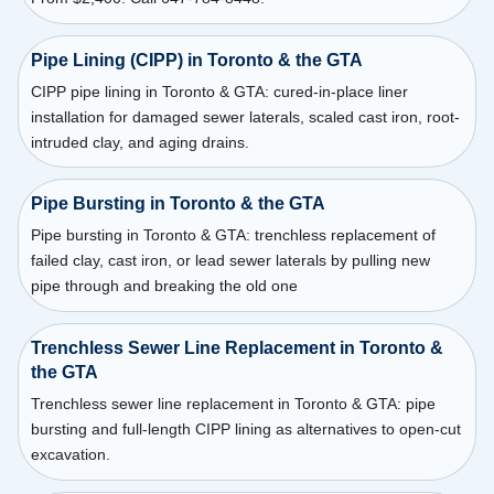
Pipe Lining (CIPP) in Toronto & the GTA
CIPP pipe lining in Toronto & GTA: cured-in-place liner
installation for damaged sewer laterals, scaled cast iron, root-
intruded clay, and aging drains.
Pipe Bursting in Toronto & the GTA
Pipe bursting in Toronto & GTA: trenchless replacement of
failed clay, cast iron, or lead sewer laterals by pulling new
pipe through and breaking the old one
Trenchless Sewer Line Replacement in Toronto &
the GTA
Trenchless sewer line replacement in Toronto & GTA: pipe
bursting and full-length CIPP lining as alternatives to open-cut
excavation.