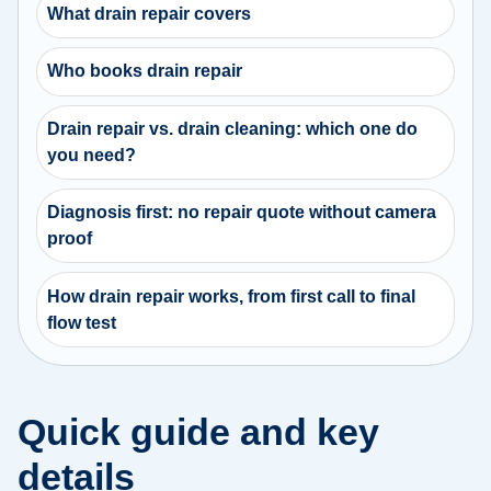
What drain repair covers
Who books drain repair
Drain repair vs. drain cleaning: which one do
you need?
Diagnosis first: no repair quote without camera
proof
How drain repair works, from first call to final
flow test
Quick guide and key
details