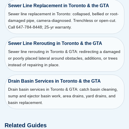
Sewer Line Replacement in Toronto & the GTA
Sewer line replacement in Toronto: collapsed, bellied or root-
damaged pipe, camera-diagnosed. Trenchless or open-cut.
Call 647-784-8448; 25-yr warranty.
Sewer Line Rerouting in Toronto & the GTA
Sewer line rerouting in Toronto & GTA: redirecting a damaged
or poorly placed lateral around obstacles, additions, or trees
instead of repairing in place.
Drain Basin Services in Toronto & the GTA
Drain basin services in Toronto & GTA: catch basin cleaning,
sump and ejector basin work, area drains, yard drains, and
basin replacement.
Related Guides