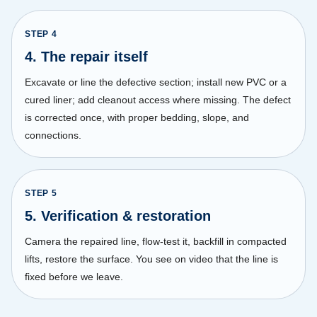
STEP
4
4. The repair itself
Excavate or line the defective section; install new PVC or a
cured liner; add cleanout access where missing. The defect
is corrected once, with proper bedding, slope, and
connections.
STEP
5
5. Verification & restoration
Camera the repaired line, flow-test it, backfill in compacted
lifts, restore the surface. You see on video that the line is
fixed before we leave.