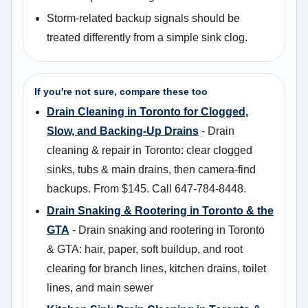
Storm-related backup signals should be
treated differently from a simple sink clog.
If you're not sure, compare these too
Drain Cleaning in Toronto for Clogged,
Slow, and Backing-Up Drains
- Drain
cleaning & repair in Toronto: clear clogged
sinks, tubs & main drains, then camera-find
backups. From $145. Call 647-784-8448.
Drain Snaking & Rootering in Toronto & the
GTA
- Drain snaking and rootering in Toronto
& GTA: hair, paper, soft buildup, and root
clearing for branch lines, kitchen drains, toilet
lines, and main sewer