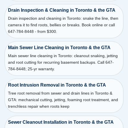
Drain Inspection & Cleaning in Toronto & the GTA
Drain inspection and cleaning in Toronto: snake the line, then
camera it to find roots, bellies or breaks. Book online or call
647-784-8448 - from $300.
Main Sewer Line Cleaning in Toronto & the GTA
Main sewer line cleaning in Toronto: cleanout snaking, jetting
and root cutting for recurring basement backups. Call 647-
784-8448; 25-yr warranty.
Root Intrusion Removal in Toronto & the GTA
Tree root removal from sewer and drain lines in Toronto &
GTA: mechanical cutting, jetting, foaming root treatment, and
trenchless repair when roots keep
Sewer Cleanout Installation in Toronto & the GTA