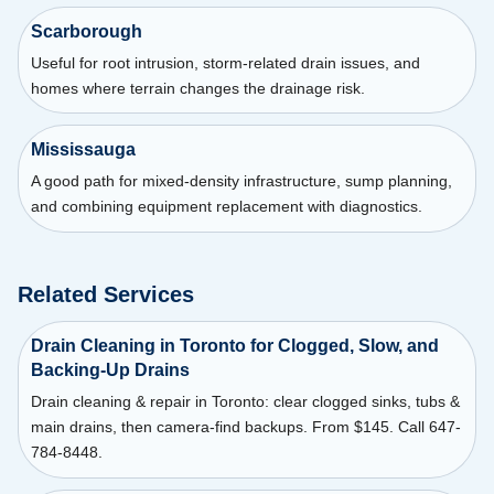
Scarborough
Useful for root intrusion, storm-related drain issues, and
homes where terrain changes the drainage risk.
Mississauga
A good path for mixed-density infrastructure, sump planning,
and combining equipment replacement with diagnostics.
Related Services
Drain Cleaning in Toronto for Clogged, Slow, and
Backing-Up Drains
Drain cleaning & repair in Toronto: clear clogged sinks, tubs &
main drains, then camera-find backups. From $145. Call 647-
784-8448.