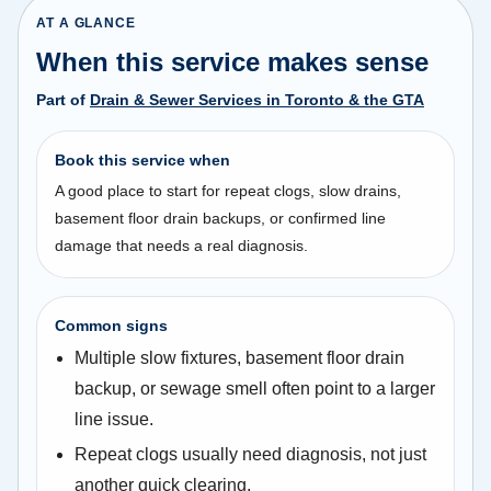
AT A GLANCE
When this service makes sense
Part of
Drain & Sewer Services in Toronto & the GTA
Book this service when
A good place to start for repeat clogs, slow drains,
basement floor drain backups, or confirmed line
damage that needs a real diagnosis.
Common signs
Multiple slow fixtures, basement floor drain
backup, or sewage smell often point to a larger
line issue.
Repeat clogs usually need diagnosis, not just
another quick clearing.