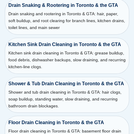
Drain Snaking & Rootering in Toronto & the GTA
Drain snaking and rootering in Toronto & GTA: hair, paper,
soft buildup, and root clearing for branch lines, kitchen drains,
toilet lines, and main sewer
Kitchen Sink Drain Cleaning in Toronto & the GTA
Kitchen sink drain cleaning in Toronto & GTA: grease buildup,
food debris, dishwasher backups, slow draining, and recurring
kitchen-line clogs.
Shower & Tub Drain Cleaning in Toronto & the GTA
Shower and tub drain cleaning in Toronto & GTA: hair clogs,
soap buildup, standing water, slow draining, and recurring
bathroom drain blockages.
Floor Drain Cleaning in Toronto & the GTA
Floor drain cleaning in Toronto & GTA: basement floor drain