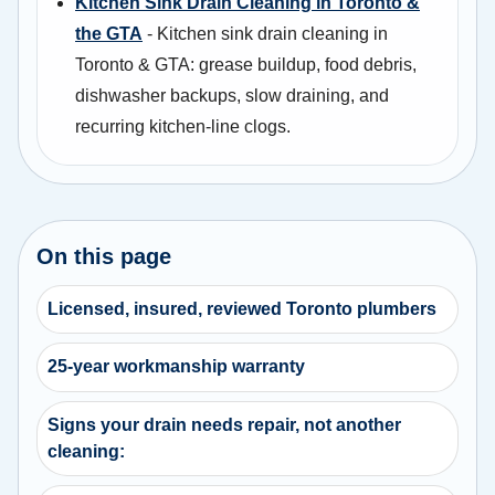
Kitchen Sink Drain Cleaning in Toronto &
the GTA
- Kitchen sink drain cleaning in
Toronto & GTA: grease buildup, food debris,
dishwasher backups, slow draining, and
recurring kitchen-line clogs.
On this page
Licensed, insured, reviewed Toronto plumbers
25-year workmanship warranty
Signs your drain needs repair, not another
cleaning: