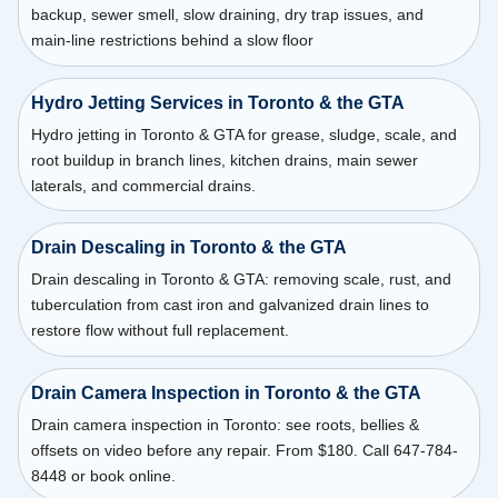
backup, sewer smell, slow draining, dry trap issues, and
main-line restrictions behind a slow floor
Hydro Jetting Services in Toronto & the GTA
Hydro jetting in Toronto & GTA for grease, sludge, scale, and
root buildup in branch lines, kitchen drains, main sewer
laterals, and commercial drains.
Drain Descaling in Toronto & the GTA
Drain descaling in Toronto & GTA: removing scale, rust, and
tuberculation from cast iron and galvanized drain lines to
restore flow without full replacement.
Drain Camera Inspection in Toronto & the GTA
Drain camera inspection in Toronto: see roots, bellies &
offsets on video before any repair. From $180. Call 647-784-
8448 or book online.