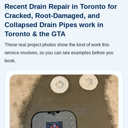
Recent Drain Repair in Toronto for
Cracked, Root-Damaged, and
Collapsed Drain Pipes work in
Toronto & the GTA
These real project photos show the kind of work this
service involves, so you can see examples before you
book.