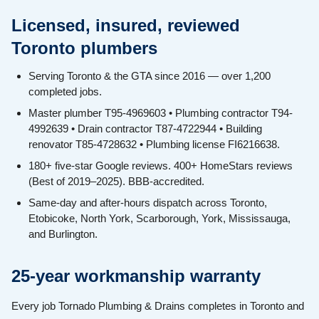
Licensed, insured, reviewed
Toronto plumbers
Serving Toronto & the GTA since 2016 — over 1,200
completed jobs.
Master plumber T95-4969603 • Plumbing contractor T94-
4992639 • Drain contractor T87-4722944 • Building
renovator T85-4728632 • Plumbing license FI6216638.
180+ five-star Google reviews. 400+ HomeStars reviews
(Best of 2019–2025). BBB-accredited.
Same-day and after-hours dispatch across Toronto,
Etobicoke, North York, Scarborough, York, Mississauga,
and Burlington.
25-year workmanship warranty
Every job Tornado Plumbing & Drains completes in Toronto and