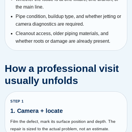
the main line.
Pipe condition, buildup type, and whether jetting or
camera diagnostics are required.
Cleanout access, older piping materials, and
whether roots or damage are already present.
How a professional visit
usually unfolds
STEP
1
1. Camera + locate
Film the defect, mark its surface position and depth. The
repair is sized to the actual problem, not an estimate.