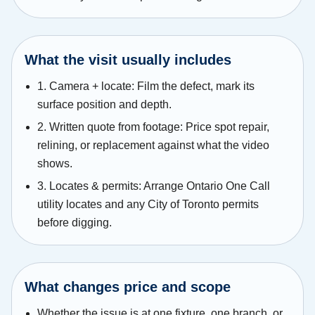
What the visit usually includes
1. Camera + locate: Film the defect, mark its
surface position and depth.
2. Written quote from footage: Price spot repair,
relining, or replacement against what the video
shows.
3. Locates & permits: Arrange Ontario One Call
utility locates and any City of Toronto permits
before digging.
What changes price and scope
Whether the issue is at one fixture, one branch, or