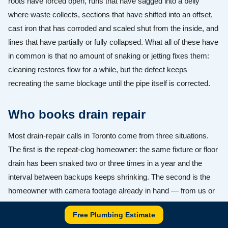
roots have forced open, runs that have sagged into a belly
where waste collects, sections that have shifted into an offset,
cast iron that has corroded and scaled shut from the inside, and
lines that have partially or fully collapsed. What all of these have
in common is that no amount of snaking or jetting fixes them:
cleaning restores flow for a while, but the defect keeps
recreating the same blockage until the pipe itself is corrected.
Who books drain repair
Most drain-repair calls in Toronto come from three situations.
The first is the repeat-clog homeowner: the same fixture or floor
drain has been snaked two or three times in a year and the
interval between backups keeps shrinking. The second is the
homeowner with camera footage already in hand — from us or
from another company — showing roots, a crack, an offset, or a
Free Plumbing Estimate
belly, who now needs a repair quote they can trust. The third is