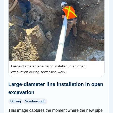
Large-diameter pipe being installed in an open
excavation during sewer-line work.
Large-diameter line installation in open
excavation
During
Scarborough
This image captures the moment where the new pipe