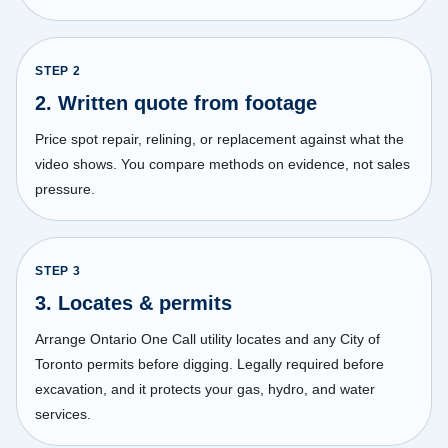
STEP
2
2. Written quote from footage
Price spot repair, relining, or replacement against what the
video shows. You compare methods on evidence, not sales
pressure.
STEP
3
3. Locates & permits
Arrange Ontario One Call utility locates and any City of
Toronto permits before digging. Legally required before
excavation, and it protects your gas, hydro, and water
services.