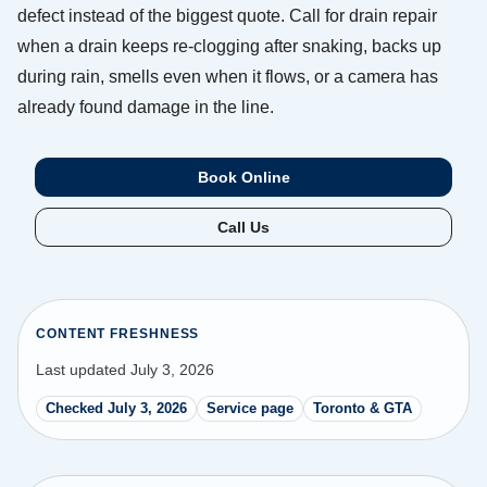
defect instead of the biggest quote. Call for drain repair
when a drain keeps re-clogging after snaking, backs up
during rain, smells even when it flows, or a camera has
already found damage in the line.
Book Online
Call Us
CONTENT FRESHNESS
Last updated July 3, 2026
Checked July 3, 2026
Service page
Toronto & GTA