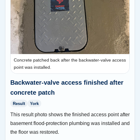
Concrete patched back after the backwater-valve access
point was installed.
Backwater-valve access finished after
concrete patch
Result
York
This result photo shows the finished access point after
basement flood-protection plumbing was installed and
the floor was restored.