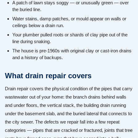
A patch of lawn stays soggy — or unusually green — over
the buried line.
Water stains, damp patches, or mould appear on walls or
ceilings below a drain run.
Your plumber pulled roots or shards of clay pipe out of the
line during snaking.
The house is pre-1960s with original clay or cast-iron drains
and a history of backups.
What drain repair covers
Drain repair covers the physical condition of the pipes that carry
wastewater out of your home: the branch drains behind walls
and under floors, the vertical stack, the building drain running
under the basement slab, and the buried lateral that connects to
the city sewer. The defects we repair fall into a few repeat
categories — pipes that are cracked or fractured, joints that tree