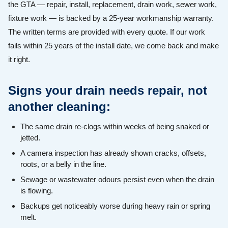
the GTA — repair, install, replacement, drain work, sewer work,
fixture work — is backed by a 25-year workmanship warranty.
The written terms are provided with every quote. If our work
fails within 25 years of the install date, we come back and make
it right.
Signs your drain needs repair, not
another cleaning:
The same drain re-clogs within weeks of being snaked or
jetted.
A camera inspection has already shown cracks, offsets,
roots, or a belly in the line.
Sewage or wastewater odours persist even when the drain
is flowing.
Backups get noticeably worse during heavy rain or spring
melt.