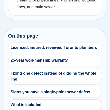
clearing for branch lines, kitchen drains, toilet
lines, and main sewer
On this page
Licensed, insured, reviewed Toronto plumbers
25-year workmanship warranty
Fixing one defect instead of digging the whole
line
Signs you have a single-point sewer defect
What is included