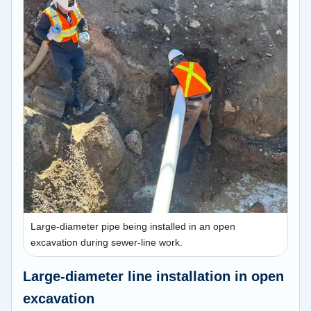
Large-diameter pipe being installed in an open
excavation during sewer-line work.
Large-diameter line installation in open
excavation