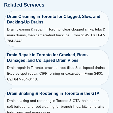
Related Services
Drain Cleaning in Toronto for Clogged, Slow, and
Backing-Up Drains
Drain cleaning & repair in Toronto: clear clogged sinks, tubs &
main drains, then camera-find backups. From $145. Call 647-
784-8448.
Drain Repair in Toronto for Cracked, Root-
Damaged, and Collapsed Drain Pipes
Drain repair in Toronto: cracked, root-filled & collapsed drains
fixed by spot repair, CIPP relining or excavation. From $400.
Call 647-784-8448.
Drain Snaking & Rootering in Toronto & the GTA
Drain snaking and rootering in Toronto & GTA: hair, paper,
soft buildup, and root clearing for branch lines, kitchen drains,
toilet lines, and main sewer