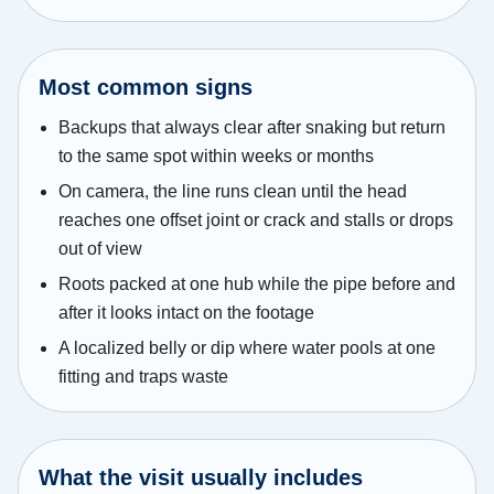
Most common signs
Backups that always clear after snaking but return
to the same spot within weeks or months
On camera, the line runs clean until the head
reaches one offset joint or crack and stalls or drops
out of view
Roots packed at one hub while the pipe before and
after it looks intact on the footage
A localized belly or dip where water pools at one
fitting and traps waste
What the visit usually includes