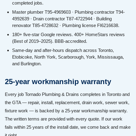
completed jobs.
Master plumber T95-4969603 · Plumbing contractor T94-
4992639 · Drain contractor T87-4722944 · Building
renovator T85-4728632 · Plumbing license FI6216638.
180+ five-star Google reviews. 400+ HomeStars reviews
(Best of 2019–2025). BBB-accredited.
Same-day and after-hours dispatch across Toronto,
Etobicoke, North York, Scarborough, York, Mississauga,
and Burlington.
25-year workmanship warranty
Every job Tornado Plumbing & Drains completes in Toronto and
the GTA — repair, install, replacement, drain work, sewer work,
fixture work — is backed by a 25-year workmanship warranty.
The written terms are provided with every quote. If our work
fails within 25 years of the install date, we come back and make
it right.