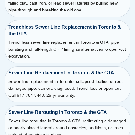
failed clay, cast iron, or lead sewer laterals by pulling new
pipe through and breaking the old one
Trenchless Sewer Line Replacement in Toronto &
the GTA
Trenchless sewer line replacement in Toronto & GTA: pipe
bursting and full-length CIPP lining as alternatives to open-cut
excavation.
Sewer Line Replacement in Toronto & the GTA
Sewer line replacement in Toronto: collapsed, bellied or root-
damaged pipe, camera-diagnosed. Trenchless or open-cut.
Call 647-784-8448; 25-yr warranty.
Sewer Line Rerouting in Toronto & the GTA
Sewer line rerouting in Toronto & GTA: redirecting a damaged
or poorly placed lateral around obstacles, additions, or trees
instead of repairing in place.