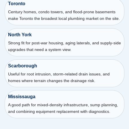
Toronto
Century homes, condo towers, and flood-prone basements
make Toronto the broadest local plumbing market on the site.
North York
Strong fit for post-war housing, aging laterals, and supply-side
upgrades that need a system view.
Scarborough
Useful for root intrusion, storm-related drain issues, and
homes where terrain changes the drainage risk.
Mississauga
A good path for mixed-density infrastructure, sump planning,
and combining equipment replacement with diagnostics.