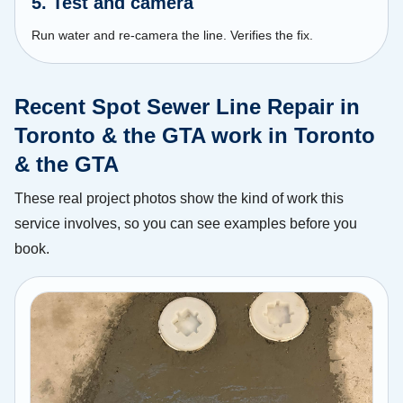
5. Test and camera
Run water and re-camera the line. Verifies the fix.
Recent Spot Sewer Line Repair in
Toronto & the GTA work in Toronto
& the GTA
These real project photos show the kind of work this
service involves, so you can see examples before you
book.