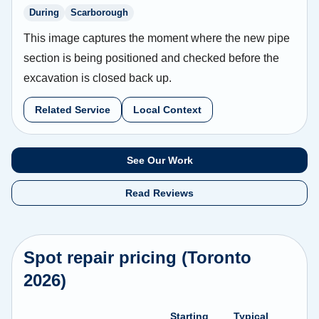
During
Scarborough
This image captures the moment where the new pipe
section is being positioned and checked before the
excavation is closed back up.
Related Service
Local Context
See Our Work
Read Reviews
Spot repair pricing (Toronto
2026)
Starting
Typical