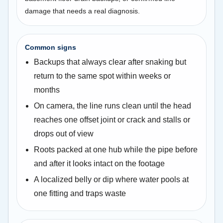
damage that needs a real diagnosis.
Common signs
Backups that always clear after snaking but
return to the same spot within weeks or
months
On camera, the line runs clean until the head
reaches one offset joint or crack and stalls or
drops out of view
Roots packed at one hub while the pipe before
and after it looks intact on the footage
A localized belly or dip where water pools at
one fitting and traps waste