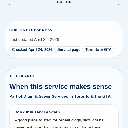
Call Us
CONTENT FRESHNESS
Last updated April 24, 2026
Checked April 24, 2026
Service page
Toronto & GTA
AT A GLANCE
When this service makes sense
Part of
Drain & Sewer Services in Toronto & the GTA
Book this service when
A good place to start for repeat clogs, slow drains,
basement floor drain backups, or confirmed line