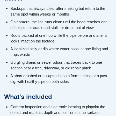
Backups that always clear after snaking but return to the
same spot within weeks or months
On camera, the line runs clean until the head reaches one
offset joint or crack and stalls or drops out of view
Roots packed at one hub while the pipe before and after it
looks intact on the footage
A localized belly or dip where water pools at one fitting and
traps waste
Gurgling drains or sewer odour that traces back to one
section near a tree, driveway, or old repair patch
A short crushed or collapsed length from settling or a past
dig, with healthy pipe on both sides
What's included
Camera inspection and electronic locating to pinpoint the
defect and mark its depth and position on the surface