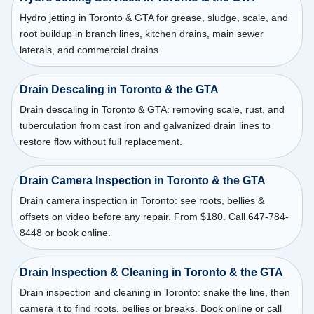
Hydro jetting in Toronto & GTA for grease, sludge, scale, and
root buildup in branch lines, kitchen drains, main sewer
laterals, and commercial drains.
Drain Descaling in Toronto & the GTA
Drain descaling in Toronto & GTA: removing scale, rust, and
tuberculation from cast iron and galvanized drain lines to
restore flow without full replacement.
Drain Camera Inspection in Toronto & the GTA
Drain camera inspection in Toronto: see roots, bellies &
offsets on video before any repair. From $180. Call 647-784-
8448 or book online.
Drain Inspection & Cleaning in Toronto & the GTA
Drain inspection and cleaning in Toronto: snake the line, then
camera it to find roots, bellies or breaks. Book online or call