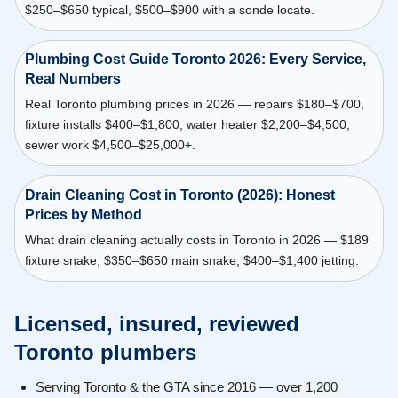
$250–$650 typical, $500–$900 with a sonde locate.
Plumbing Cost Guide Toronto 2026: Every Service,
Real Numbers
Real Toronto plumbing prices in 2026 — repairs $180–$700,
fixture installs $400–$1,800, water heater $2,200–$4,500,
sewer work $4,500–$25,000+.
Drain Cleaning Cost in Toronto (2026): Honest
Prices by Method
What drain cleaning actually costs in Toronto in 2026 — $189
fixture snake, $350–$650 main snake, $400–$1,400 jetting.
Licensed, insured, reviewed
Toronto plumbers
Serving Toronto & the GTA since 2016 — over 1,200