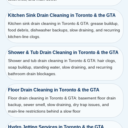
Kitchen Sink Drain Cleaning in Toronto & the GTA
Kitchen sink drain cleaning in Toronto & GTA: grease buildup,
food debris, dishwasher backups, slow draining, and recurring
kitchen-line clogs.
Shower & Tub Drain Cleaning in Toronto & the GTA
Shower and tub drain cleaning in Toronto & GTA: hair clogs,
soap buildup, standing water, slow draining, and recurring
bathroom drain blockages.
Floor Drain Cleaning in Toronto & the GTA
Floor drain cleaning in Toronto & GTA: basement floor drain
backup, sewer smell, slow draining, dry trap issues, and
main-line restrictions behind a slow floor
Hydro Jetting Services in Toronto & the GTA