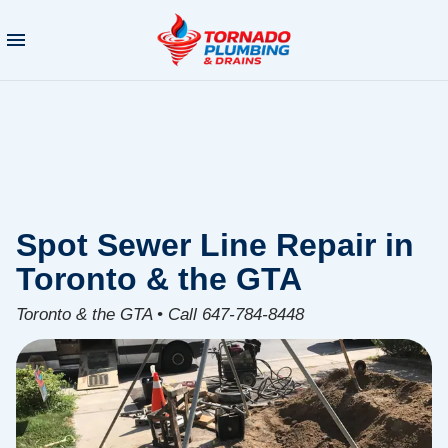
Spot Sewer Line Repair in
Toronto & the GTA
Toronto & the GTA • Call 647-784-8448