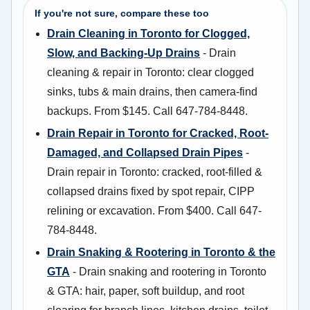
If you're not sure, compare these too
Drain Cleaning in Toronto for Clogged,
Slow, and Backing-Up Drains
- Drain
cleaning & repair in Toronto: clear clogged
sinks, tubs & main drains, then camera-find
backups. From $145. Call 647-784-8448.
Drain Repair in Toronto for Cracked, Root-
Damaged, and Collapsed Drain Pipes
-
Drain repair in Toronto: cracked, root-filled &
collapsed drains fixed by spot repair, CIPP
relining or excavation. From $400. Call 647-
784-8448.
Drain Snaking & Rootering in Toronto & the
GTA
- Drain snaking and rootering in Toronto
& GTA: hair, paper, soft buildup, and root