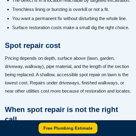
The defect is in a location reachable by targeted excavation.
Trenchless lining or bursting is overkill or not a fit.
You want a permanent fix without disturbing the whole line.
Surface restoration costs make a small dig the right choice.
Spot repair cost
Pricing depends on depth, surface above (lawn, garden,
driveway, walkway), pipe material, and the length of the section
being replaced. A shallow, accessible spot repair on lawn is the
lowest cost. Repairs under driveways, finished walkways, or
near other utilities cost more because of restoration and locates.
When spot repair is not the right
call
Free Plumbing Estimate
If the line has multiple defects, widespread root entry, a belly, or