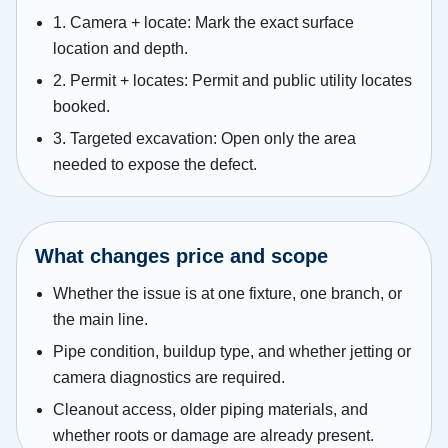
1. Camera + locate: Mark the exact surface
location and depth.
2. Permit + locates: Permit and public utility locates
booked.
3. Targeted excavation: Open only the area
needed to expose the defect.
What changes price and scope
Whether the issue is at one fixture, one branch, or
the main line.
Pipe condition, buildup type, and whether jetting or
camera diagnostics are required.
Cleanout access, older piping materials, and
whether roots or damage are already present.