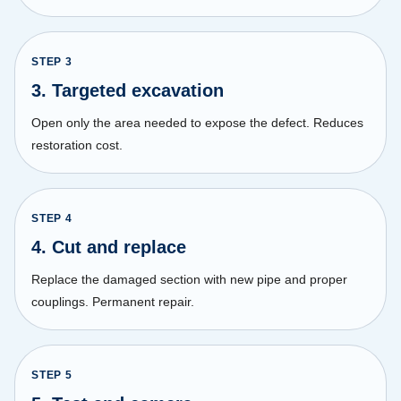
STEP
3
3. Targeted excavation
Open only the area needed to expose the defect. Reduces
restoration cost.
STEP
4
4. Cut and replace
Replace the damaged section with new pipe and proper
couplings. Permanent repair.
STEP
5