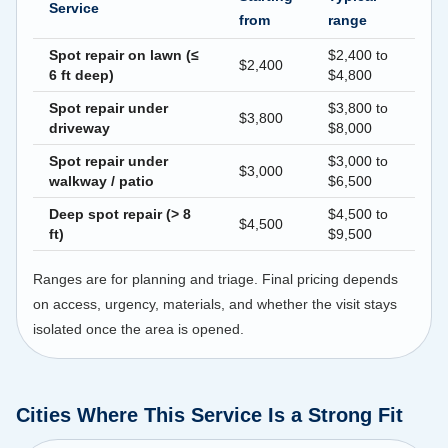
Service
from
range
Spot repair on lawn (≤
$2,400 to
$2,400
6 ft deep)
$4,800
Spot repair under
$3,800 to
$3,800
driveway
$8,000
Spot repair under
$3,000 to
$3,000
walkway / patio
$6,500
Deep spot repair (> 8
$4,500 to
$4,500
ft)
$9,500
Ranges are for planning and triage. Final pricing depends
on access, urgency, materials, and whether the visit stays
isolated once the area is opened.
Cities Where This Service Is a Strong Fit