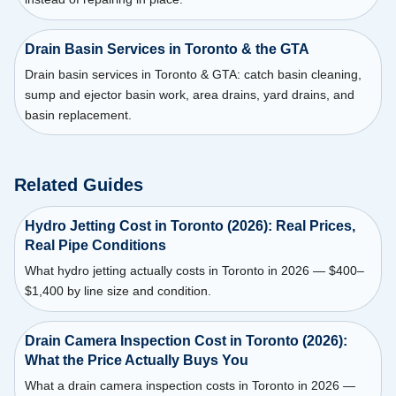
Drain Basin Services in Toronto & the GTA
Drain basin services in Toronto & GTA: catch basin cleaning,
sump and ejector basin work, area drains, yard drains, and
basin replacement.
Related Guides
Hydro Jetting Cost in Toronto (2026): Real Prices,
Real Pipe Conditions
What hydro jetting actually costs in Toronto in 2026 — $400–
$1,400 by line size and condition.
Drain Camera Inspection Cost in Toronto (2026):
What the Price Actually Buys You
What a drain camera inspection costs in Toronto in 2026 —