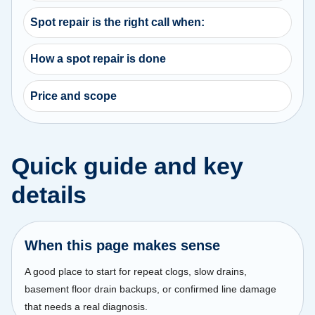
Spot repair is the right call when:
How a spot repair is done
Price and scope
Quick guide and key
details
When this page makes sense
A good place to start for repeat clogs, slow drains,
basement floor drain backups, or confirmed line damage
that needs a real diagnosis.