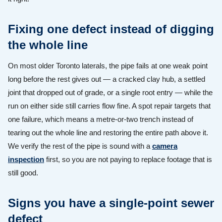
Fixing one defect instead of digging
the whole line
On most older Toronto laterals, the pipe fails at one weak point
long before the rest gives out — a cracked clay hub, a settled
joint that dropped out of grade, or a single root entry — while the
run on either side still carries flow fine. A spot repair targets that
one failure, which means a metre-or-two trench instead of
tearing out the whole line and restoring the entire path above it.
We verify the rest of the pipe is sound with a
camera
inspection
first, so you are not paying to replace footage that is
still good.
Signs you have a single-point sewer
defect