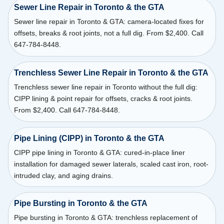
Sewer Line Repair in Toronto & the GTA
Sewer line repair in Toronto & GTA: camera-located fixes for
offsets, breaks & root joints, not a full dig. From $2,400. Call
647-784-8448.
Trenchless Sewer Line Repair in Toronto & the GTA
Trenchless sewer line repair in Toronto without the full dig:
CIPP lining & point repair for offsets, cracks & root joints.
From $2,400. Call 647-784-8448.
Pipe Lining (CIPP) in Toronto & the GTA
CIPP pipe lining in Toronto & GTA: cured-in-place liner
installation for damaged sewer laterals, scaled cast iron, root-
intruded clay, and aging drains.
Pipe Bursting in Toronto & the GTA
Pipe bursting in Toronto & GTA: trenchless replacement of