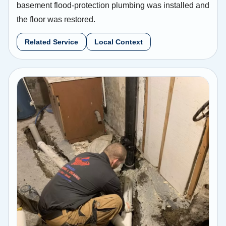
basement flood-protection plumbing was installed and
the floor was restored.
Related Service
Local Context