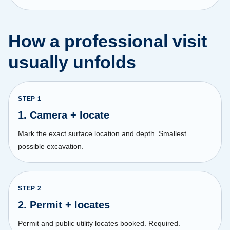
How a professional visit
usually unfolds
STEP
1
1. Camera + locate
Mark the exact surface location and depth. Smallest
possible excavation.
STEP
2
2. Permit + locates
Permit and public utility locates booked. Required.