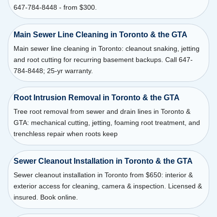
647-784-8448 - from $300.
Main Sewer Line Cleaning in Toronto & the GTA
Main sewer line cleaning in Toronto: cleanout snaking, jetting
and root cutting for recurring basement backups. Call 647-
784-8448; 25-yr warranty.
Root Intrusion Removal in Toronto & the GTA
Tree root removal from sewer and drain lines in Toronto &
GTA: mechanical cutting, jetting, foaming root treatment, and
trenchless repair when roots keep
Sewer Cleanout Installation in Toronto & the GTA
Sewer cleanout installation in Toronto from $650: interior &
exterior access for cleaning, camera & inspection. Licensed &
insured. Book online.