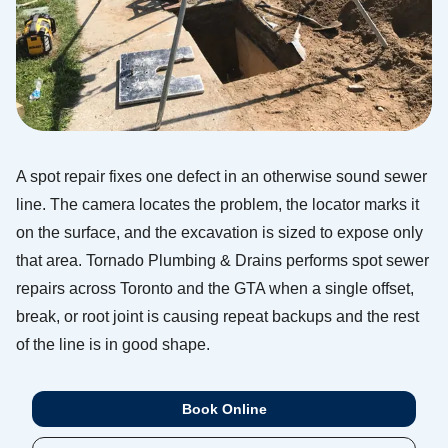
A spot repair fixes one defect in an otherwise sound sewer
line. The camera locates the problem, the locator marks it
on the surface, and the excavation is sized to expose only
that area. Tornado Plumbing & Drains performs spot sewer
repairs across Toronto and the GTA when a single offset,
break, or root joint is causing repeat backups and the rest
of the line is in good shape.
Book Online