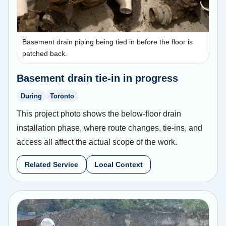
Basement drain piping being tied in before the floor is
patched back.
Basement drain tie-in in progress
During
Toronto
This project photo shows the below-floor drain
installation phase, where route changes, tie-ins, and
access all affect the actual scope of the work.
Related Service
Local Context