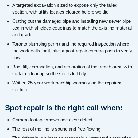
A targeted excavation sized to expose only the failed
section, with utility locates cleared before we dig
Cutting out the damaged pipe and installing new sewer pipe
tied in with shielded couplings to match the existing material
and grade
Toronto plumbing permit and the required inspection where
the work calls for it, plus a post-repair camera pass to verify
flow
Backfill, compaction, and restoration of the trench area, with
surface cleanup so the site is left tidy
Written 25-year workmanship warranty on the repaired
section
Spot repair is the right call when:
Camera footage shows one clear defect.
The rest of the line is sound and free-flowing.