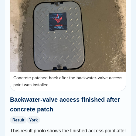
Concrete patched back after the backwater-valve access
point was installed.
Backwater-valve access finished after
concrete patch
Result
York
This result photo shows the finished access point after