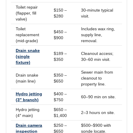
Toilet repair
$150 –
30-minute typical
(flapper, fill
$280
visit.
valve)
Toilet
Includes wax ring,
$450 –
replacement
supply line,
$900
(mid-grade)
removal.
Drain snake
$189 –
Cleanout access;
(single
$350
30–60 min visit.
fixture)
Sewer main from
Drain snake
$350 –
cleanout to
(main line)
$650
property line.
Hydro jetting
$400 –
60–90 min on site.
(3″ branch)
$750
Hydro jetting
$650 –
2–3 hours on site.
(4″ main)
$1,400
Drain camera
$250 –
$500–$900 with
inspection
$650
sonde locate.