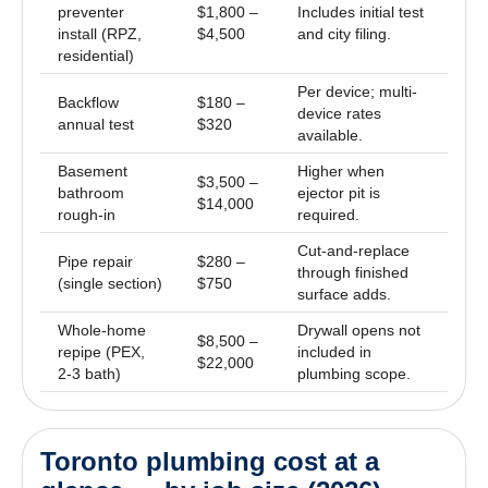
preventer
$1,800 –
Includes initial test
install (RPZ,
$4,500
and city filing.
residential)
Per device; multi-
Backflow
$180 –
device rates
annual test
$320
available.
Basement
Higher when
$3,500 –
bathroom
ejector pit is
$14,000
rough-in
required.
Cut-and-replace
Pipe repair
$280 –
through finished
(single section)
$750
surface adds.
Whole-home
Drywall opens not
$8,500 –
repipe (PEX,
included in
$22,000
2-3 bath)
plumbing scope.
Toronto plumbing cost at a