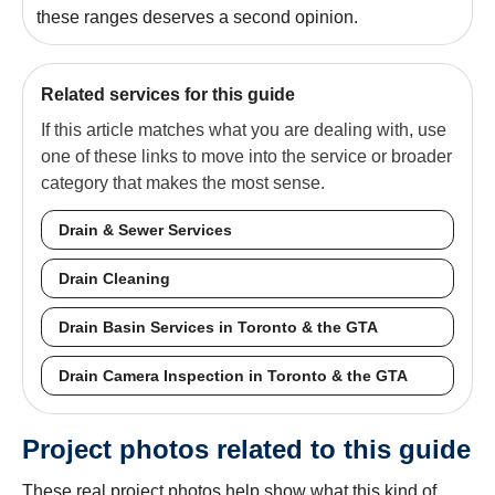
these ranges deserves a second opinion.
Related services for this guide
If this article matches what you are dealing with, use
one of these links to move into the service or broader
category that makes the most sense.
Drain & Sewer Services
Drain Cleaning
Drain Basin Services in Toronto & the GTA
Drain Camera Inspection in Toronto & the GTA
Project photos related to this guide
These real project photos help show what this kind of