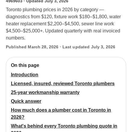
4969603
· Updated July 3, 2026
Toronto plumbing prices in 2026 by category —
diagnostics from $120, fixture work $180–$1,800, water
heater replacement $2,200–$4,500, sewer line work
$4,500–$25,000+. Updated quarterly with real invoiced
numbers.
Published March 28, 2026 · Last updated July 3, 2026
On this page
Introduction
Licensed, insured, reviewed Toronto plumbers
25-year workmanship warranty
Quick answer
How much does a plumber cost in Toronto in
2026?
What's behind every Toronto plumbing quote in