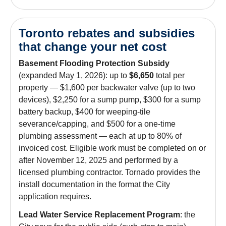
Toronto rebates and subsidies
that change your net cost
Basement Flooding Protection Subsidy
(expanded May 1, 2026): up to
$6,650
total per
property — $1,600 per backwater valve (up to two
devices), $2,250 for a sump pump, $300 for a sump
battery backup, $400 for weeping-tile
severance/capping, and $500 for a one-time
plumbing assessment — each at up to 80% of
invoiced cost. Eligible work must be completed on or
after November 12, 2025 and performed by a
licensed plumbing contractor. Tornado provides the
install documentation in the format the City
application requires.
Lead Water Service Replacement Program
: the