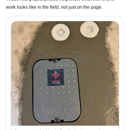
work looks like in the field, not just on the page.