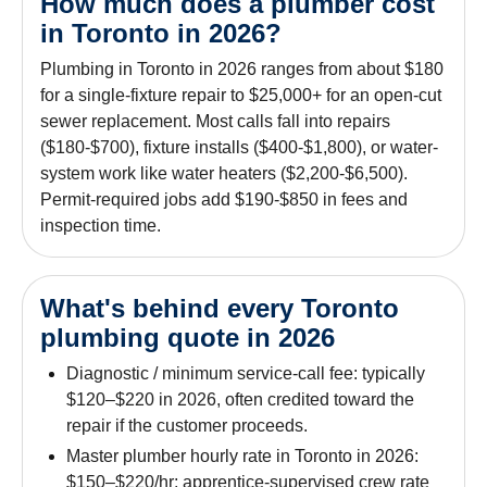
How much does a plumber cost
in Toronto in 2026?
Plumbing in Toronto in 2026 ranges from about $180
for a single-fixture repair to $25,000+ for an open-cut
sewer replacement. Most calls fall into repairs
($180-$700), fixture installs ($400-$1,800), or water-
system work like water heaters ($2,200-$6,500).
Permit-required jobs add $190-$850 in fees and
inspection time.
What's behind every Toronto
plumbing quote in 2026
Diagnostic / minimum service-call fee: typically
$120–$220 in 2026, often credited toward the
repair if the customer proceeds.
Master plumber hourly rate in Toronto in 2026:
$150–$220/hr; apprentice-supervised crew rate