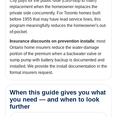
City pays for the public-side (curb-stop to main)
replacement when the homeowner replaces the
private side concurrently. For Toronto homes built
before 1955 that may have lead service lines, this
program meaningfully reduces the homeowner's out-
of-pocket.
Insurance discounts on prevention installs
: most
Ontario home insurers reduce the water-damage
portion of the premium when a backwater valve or
sump pump with battery backup is documented and
installed. We provide the install documentation in the
format insurers request.
When this guide gives you what
you need — and when to look
further