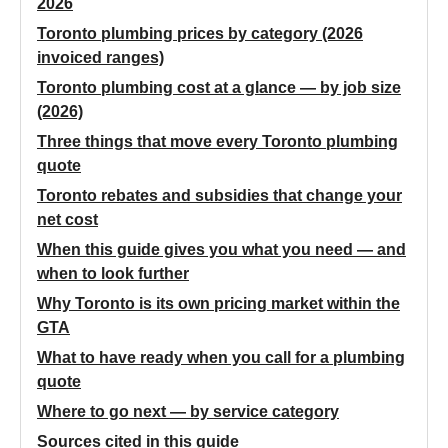
2026
Toronto plumbing prices by category (2026
invoiced ranges)
Toronto plumbing cost at a glance — by job size
(2026)
Three things that move every Toronto plumbing
quote
Toronto rebates and subsidies that change your
net cost
When this guide gives you what you need — and
when to look further
Why Toronto is its own pricing market within the
GTA
What to have ready when you call for a plumbing
quote
Where to go next — by service category
Sources cited in this guide