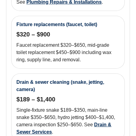
See
Plumbing Repairs & Installations
.
Fixture replacements (faucet, toilet)
$320 – $900
Faucet replacement $320–$650, mid-grade
toilet replacement $450–$900 including wax
ring, supply line, and removal.
Drain & sewer cleaning (snake, jetting,
camera)
$189 – $1,400
Single-fixture snake $189–$350, main-line
snake $350–$650, hydro jetting $400–$1,400,
camera inspection $250–$650. See
Drain &
Sewer Services
.