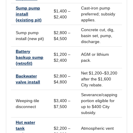
Sump pump
Cast-iron pump
$1,400 –
install
preferred; subsidy
$2,400
(existing pit)
applies.
Concrete cut, dig,
Sump pump
$2,800 –
basin set, pump,
install (new pit)
$4,500
discharge.
Battery
$1,200 –
AGM or lithium
backup sump
$2,400
pack.
(retrofit)
Net $1,200–$3,200
Backwater
$2,800 –
after the $1,600
valve install
$4,800
City rebate.
Severance/capping
Weeping-tile
$3,400 –
portion eligible for
disconnect
$7,500
up to $400 City
subsidy.
Hot water
tank
$2,200 –
Atmospheric vent