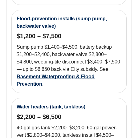
Flood-prevention installs (sump pump,
backwater valve)
$1,200 – $7,500
Sump pump $1,400–$4,500, battery backup
$1,200–$2,400, backwater valve $2,800–
$4,800, weeping-tile disconnect $3,400–$7,500
— up to $6,650 back via City subsidy. See
Basement Waterproofing & Flood
Prevention
.
Water heaters (tank, tankless)
$2,200 – $6,500
40-gal gas tank $2,200–$3,200, 60-gal power-
vent $2,800–$4,200, tankless install $4,500–