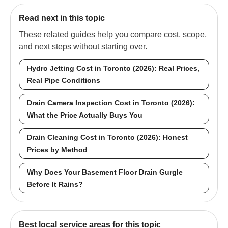
Read next in this topic
These related guides help you compare cost, scope,
and next steps without starting over.
Hydro Jetting Cost in Toronto (2026): Real Prices,
Real Pipe Conditions
Drain Camera Inspection Cost in Toronto (2026):
What the Price Actually Buys You
Drain Cleaning Cost in Toronto (2026): Honest
Prices by Method
Why Does Your Basement Floor Drain Gurgle
Before It Rains?
Best local service areas for this topic