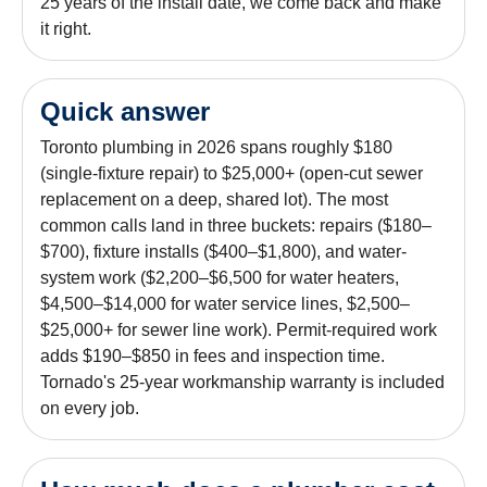
25 years of the install date, we come back and make
it right.
Quick answer
Toronto plumbing in 2026 spans roughly $180
(single-fixture repair) to $25,000+ (open-cut sewer
replacement on a deep, shared lot). The most
common calls land in three buckets: repairs ($180–
$700), fixture installs ($400–$1,800), and water-
system work ($2,200–$6,500 for water heaters,
$4,500–$14,000 for water service lines, $2,500–
$25,000+ for sewer line work). Permit-required work
adds $190–$850 in fees and inspection time.
Tornado's 25-year workmanship warranty is included
on every job.