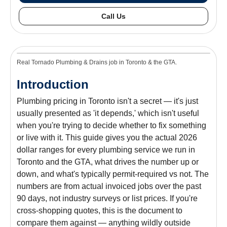
Call Us
Real Tornado Plumbing & Drains job in Toronto & the GTA.
Introduction
Plumbing pricing in Toronto isn't a secret — it's just
usually presented as 'it depends,' which isn't useful
when you're trying to decide whether to fix something
or live with it. This guide gives you the actual 2026
dollar ranges for every plumbing service we run in
Toronto and the GTA, what drives the number up or
down, and what's typically permit-required vs not. The
numbers are from actual invoiced jobs over the past
90 days, not industry surveys or list prices. If you're
cross-shopping quotes, this is the document to
compare them against — anything wildly outside