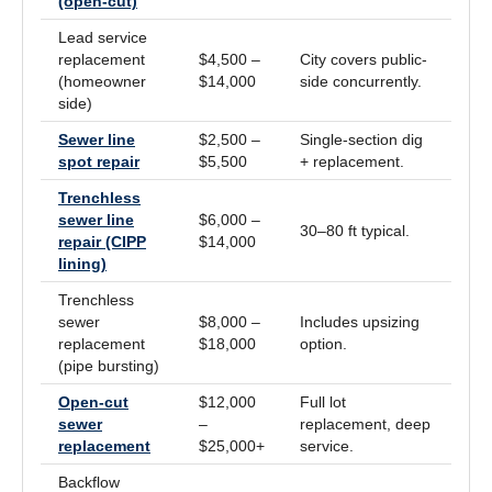
(open-cut)
Lead service
replacement
$4,500 –
City covers public-
(homeowner
$14,000
side concurrently.
side)
Sewer line
$2,500 –
Single-section dig
spot repair
$5,500
+ replacement.
Trenchless
sewer line
$6,000 –
30–80 ft typical.
repair (CIPP
$14,000
lining)
Trenchless
sewer
$8,000 –
Includes upsizing
replacement
$18,000
option.
(pipe bursting)
Open-cut
$12,000
Full lot
sewer
–
replacement, deep
replacement
$25,000+
service.
Backflow