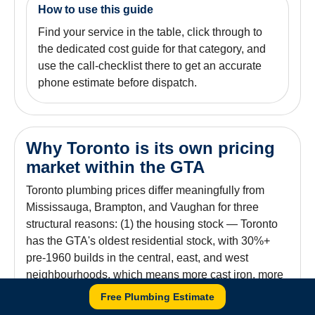
How to use this guide
Find your service in the table, click through to
the dedicated cost guide for that category, and
use the call-checklist there to get an accurate
phone estimate before dispatch.
Why Toronto is its own pricing
market within the GTA
Toronto plumbing prices differ meaningfully from
Mississauga, Brampton, and Vaughan for three
structural reasons: (1) the housing stock — Toronto
has the GTA's oldest residential stock, with 30%+
pre-1960 builds in the central, east, and west
neighbourhoods, which means more cast iron, more
clay, more lead service lines, and more time per job;
Free Plumbing Estimate
(2) the combined-sewer system that affects ~25% of