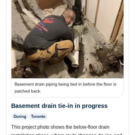
Basement drain piping being tied in before the floor is
patched back.
Basement drain tie-in in progress
During
Toronto
This project photo shows the below-floor drain