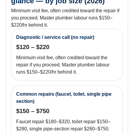
glance — by job size (2026)
Minimum visit fee, often credited toward the repair if
you proceed. Master plumber labour runs $150–
$220/hr behind it.
Diagnostic / service call (no repair)
$120 – $220
Minimum visit fee, often credited toward the
repair if you proceed. Master plumber labour
runs $150–$220/hr behind it.
Common repairs (faucet, toilet, single pipe
section)
$150 – $750
Faucet repair $180–$320, toilet repair $150–
$280, single pipe-section repair $280–$750.