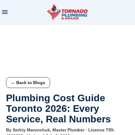
← Back to Blogs
Plumbing Cost Guide
Toronto 2026: Every
Service, Real Numbers
By Serhiy Marunchuk, Master Plumber · Licence T95-