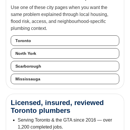
Use one of these city pages when you want the
same problem explained through local housing,
flood risk, access, and neighbourhood-specific
plumbing context.
Toronto
North York
Scarborough
Mississauga
Licensed, insured, reviewed
Toronto plumbers
Serving Toronto & the GTA since 2016 — over
1,200 completed jobs.