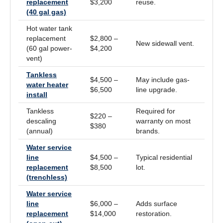
replacement
$3,200
reuse.
(40 gal gas)
Hot water tank
replacement
$2,800 –
New sidewall vent.
(60 gal power-
$4,200
vent)
Tankless
$4,500 –
May include gas-
water heater
$6,500
line upgrade.
install
Tankless
Required for
$220 –
descaling
warranty on most
$380
(annual)
brands.
Water service
line
$4,500 –
Typical residential
replacement
$8,500
lot.
(trenchless)
Water service
line
$6,000 –
Adds surface
replacement
$14,000
restoration.