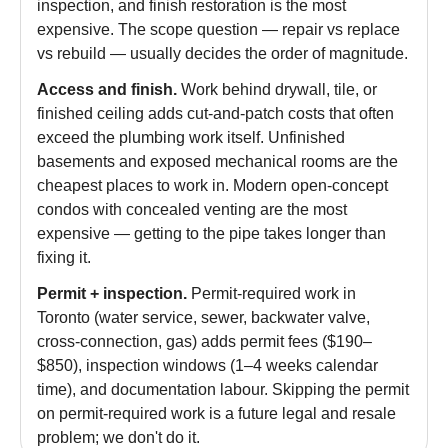
inspection, and finish restoration is the most
expensive. The scope question — repair vs replace
vs rebuild — usually decides the order of magnitude.
Access and finish.
Work behind drywall, tile, or
finished ceiling adds cut-and-patch costs that often
exceed the plumbing work itself. Unfinished
basements and exposed mechanical rooms are the
cheapest places to work in. Modern open-concept
condos with concealed venting are the most
expensive — getting to the pipe takes longer than
fixing it.
Permit + inspection.
Permit-required work in
Toronto (water service, sewer, backwater valve,
cross-connection, gas) adds permit fees ($190–
$850), inspection windows (1–4 weeks calendar
time), and documentation labour. Skipping the permit
on permit-required work is a future legal and resale
problem; we don't do it.