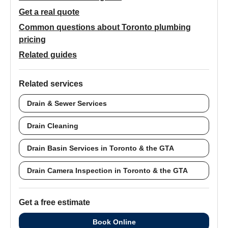
Get a real quote
Common questions about Toronto plumbing
pricing
Related guides
Related services
Drain & Sewer Services
Drain Cleaning
Drain Basin Services in Toronto & the GTA
Drain Camera Inspection in Toronto & the GTA
Get a free estimate
Book Online