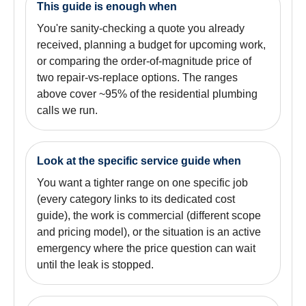
This guide is enough when
You're sanity-checking a quote you already
received, planning a budget for upcoming work,
or comparing the order-of-magnitude price of
two repair-vs-replace options. The ranges
above cover ~95% of the residential plumbing
calls we run.
Look at the specific service guide when
You want a tighter range on one specific job
(every category links to its dedicated cost
guide), the work is commercial (different scope
and pricing model), or the situation is an active
emergency where the price question can wait
until the leak is stopped.