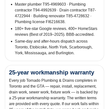
Master plumber T95-4969603 · Plumbing
contractor T94-4992639 · Drain contractor T87-
4722944 · Building renovator T85-4728632 ·
Plumbing license FI6216638.
180+ five-star Google reviews. 400+ HomeStars
reviews (Best of 2019–2025). BBB-accredited.
Same-day and after-hours dispatch across
Toronto, Etobicoke, North York, Scarborough,
York, Mississauga, and Burlington.
25-year workmanship warranty
Every job Tornado Plumbing & Drains completes in
Toronto and the GTA — repair, install, replacement,
drain work, sewer work, fixture work — is backed by
a 25-year workmanship warranty. The written terms
are provided with every quote. If our work fails within