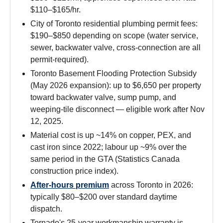
$110–$165/hr.
City of Toronto residential plumbing permit fees:
$190–$850 depending on scope (water service,
sewer, backwater valve, cross-connection are all
permit-required).
Toronto Basement Flooding Protection Subsidy
(May 2026 expansion): up to $6,650 per property
toward backwater valve, sump pump, and
weeping-tile disconnect — eligible work after Nov
12, 2025.
Material cost is up ~14% on copper, PEX, and
cast iron since 2022; labour up ~9% over the
same period in the GTA (Statistics Canada
construction price index).
After-hours premium
across Toronto in 2026:
typically $80–$200 over standard daytime
dispatch.
Tornado's 25-year workmanship warranty is