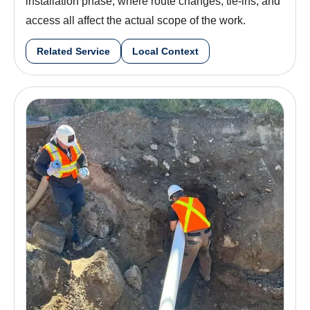
installation phase, where route changes, tie-ins, and
access all affect the actual scope of the work.
Related Service
Local Context