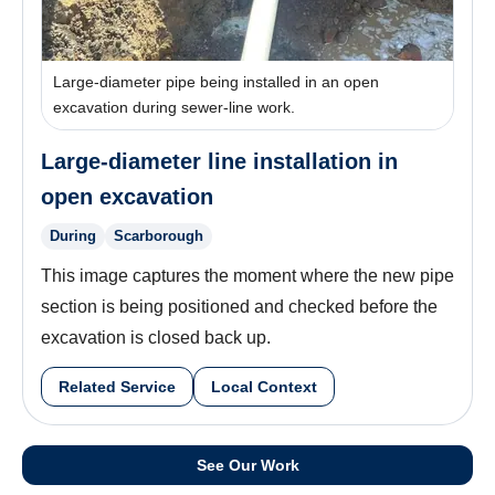
Large-diameter pipe being installed in an open
excavation during sewer-line work.
Large-diameter line installation in
open excavation
During
Scarborough
This image captures the moment where the new pipe
section is being positioned and checked before the
excavation is closed back up.
Related Service
Local Context
See Our Work