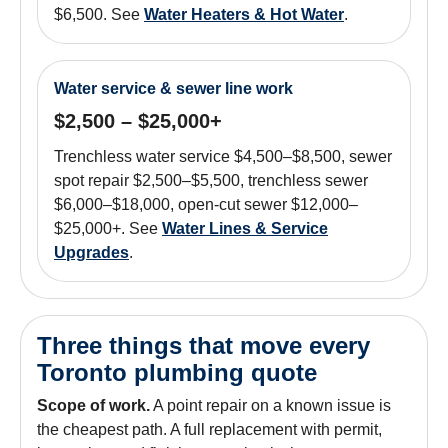
$6,500. See
Water Heaters & Hot Water
.
Water service & sewer line work
$2,500 – $25,000+
Trenchless water service $4,500–$8,500, sewer
spot repair $2,500–$5,500, trenchless sewer
$6,000–$18,000, open-cut sewer $12,000–
$25,000+. See
Water Lines & Service
Upgrades
.
Three things that move every
Toronto plumbing quote
Scope of work.
A point repair on a known issue is
the cheapest path. A full replacement with permit,