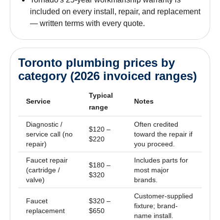
included on every install, repair, and replacement
— written terms with every quote.
Toronto plumbing prices by
category (2026 invoiced ranges)
Typical
Service
Notes
range
Diagnostic /
Often credited
$120 –
service call (no
toward the repair if
$220
repair)
you proceed.
Faucet repair
Includes parts for
$180 –
(cartridge /
most major
$320
valve)
brands.
Customer-supplied
Faucet
$320 –
fixture; brand-
replacement
$650
name install.