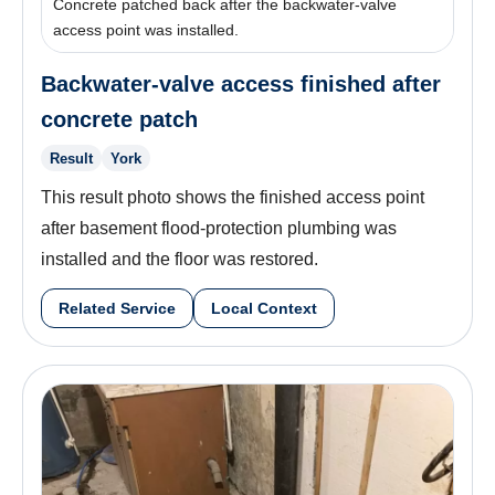
Concrete patched back after the backwater-valve
access point was installed.
Backwater-valve access finished after
concrete patch
Result
York
This result photo shows the finished access point
after basement flood-protection plumbing was
installed and the floor was restored.
Related Service
Local Context