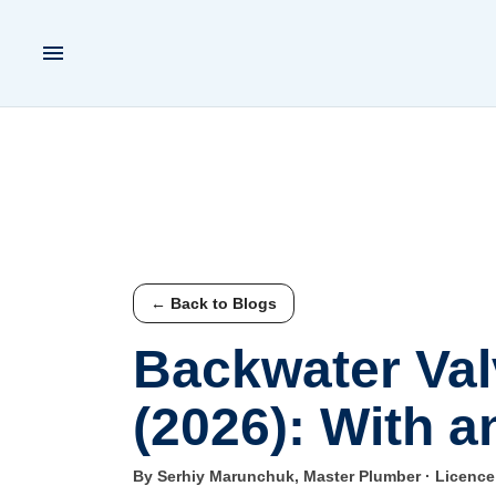
← Back to Blogs
Backwater Valv
(2026): With a
By Serhiy Marunchuk, Master Plumber · Licenc