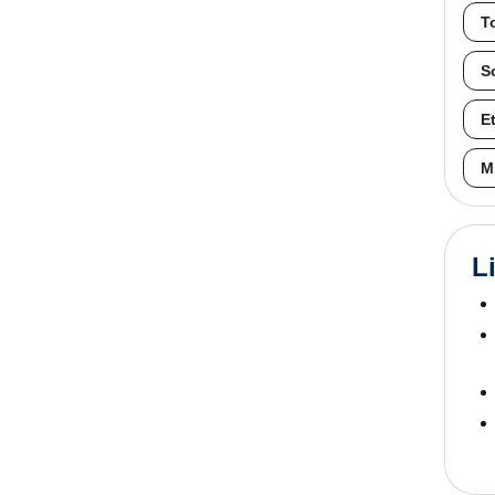
T
S
E
M
L