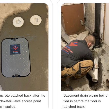
ncrete patched back after the
Basement drain piping being
ckwater-valve access point
tied in before the floor is
s installed.
patched back.