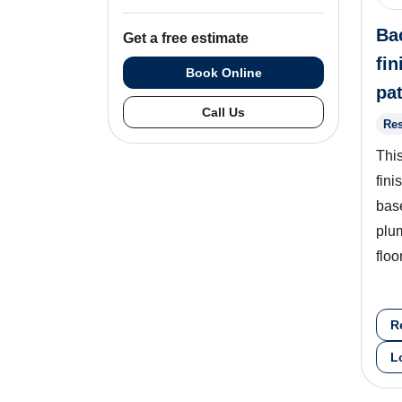
Ba
Get a free estimate
fin
Book Online
pa
Call Us
Res
This
fini
bas
plu
floo
R
L