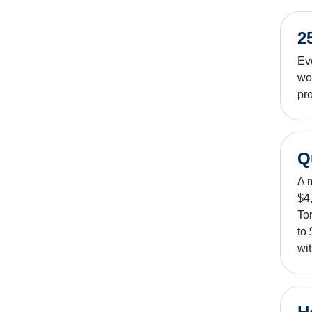
2
Ev
wo
pro
Q
A 
$4,
To
to
wit