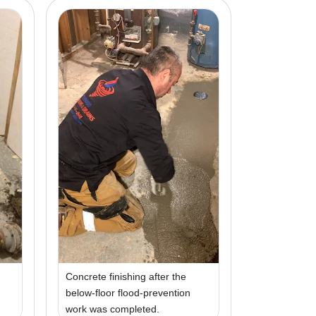
Concrete finishing after the
below-floor flood-prevention
work was completed.