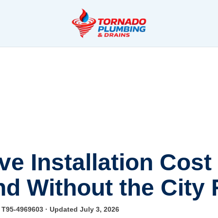
e Installation Cost
nd Without the City
e T95-4969603
· Updated July 3, 2026