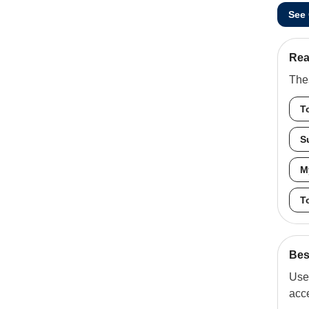
See
Rea
Thes
T
S
M
T
Best
Use 
acc