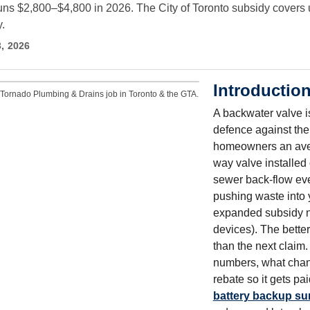
 runs $2,800–$4,800 in 2026. The City of Toronto subsidy covers
.
3, 2026
Introductio
Tornado Plumbing & Drains job in Toronto & the GTA.
A backwater valve is
defence against the
homeowners an avera
way valve installed 
sewer back-flow eve
pushing waste into
expanded subsidy no
devices). The bette
than the next claim
numbers, what chang
rebate so it gets p
battery backup s