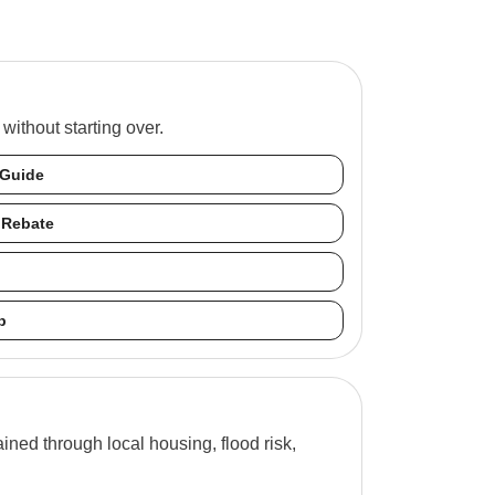
ithout starting over.
 Guide
 Rebate
b
ned through local housing, flood risk,