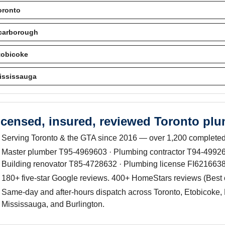
oronto
carborough
tobicoke
ississauga
icensed, insured, reviewed Toronto pl
Serving Toronto & the GTA since 2016 — over 1,200 completed
Master plumber T95-4969603 · Plumbing contractor T94-499263
Building renovator T85-4728632 · Plumbing license FI6216638
180+ five-star Google reviews. 400+ HomeStars reviews (Best
Same-day and after-hours dispatch across Toronto, Etobicoke, 
Mississauga, and Burlington.