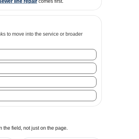
sewer line repair
comes first.
inks to move into the service or broader
 the field, not just on the page.