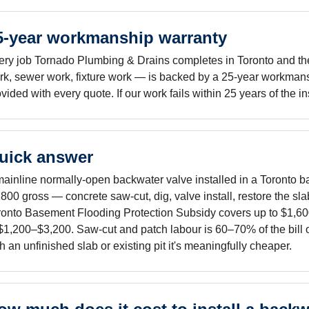
5-year workmanship warranty
ery job Tornado Plumbing & Drains completes in Toronto and the 
rk, sewer work, fixture work — is backed by a 25-year workmans
vided with every quote. If our work fails within 25 years of the i
uick answer
mainline normally-open backwater valve installed in a Toronto b
800 gross — concrete saw-cut, dig, valve install, restore the sla
ronto Basement Flooding Protection Subsidy covers up to $1,600 o
 $1,200–$3,200. Saw-cut and patch labour is 60–70% of the bill o
h an unfinished slab or existing pit it's meaningfully cheaper.