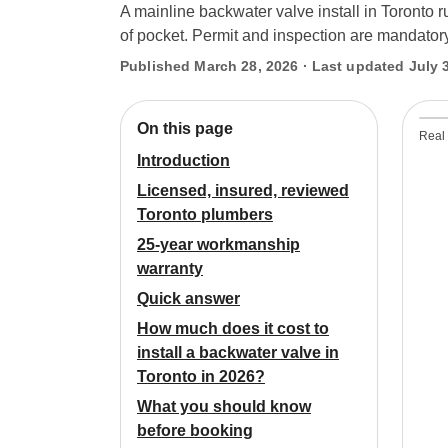
A mainline backwater valve install in Toronto
of pocket. Permit and inspection are mandatory
Published March 28, 2026 · Last updated July 
On this page
Real 
Introduction
Licensed, insured, reviewed
Toronto plumbers
25-year workmanship
warranty
Quick answer
How much does it cost to
install a backwater valve in
Toronto in 2026?
What you should know
before booking