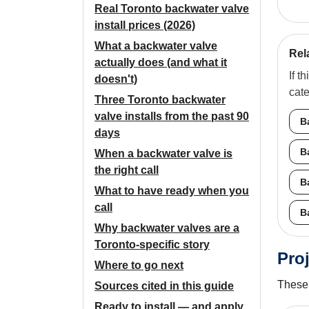
Real Toronto backwater valve
install prices (2026)
What a backwater valve
Rel
actually does (and what it
If t
doesn't)
cat
Three Toronto backwater
valve installs from the past 90
B
days
B
When a backwater valve is
the right call
B
What to have ready when you
call
B
Why backwater valves are a
Toronto-specific story
Proj
Where to go next
These 
Sources cited in this guide
Ready to install — and apply