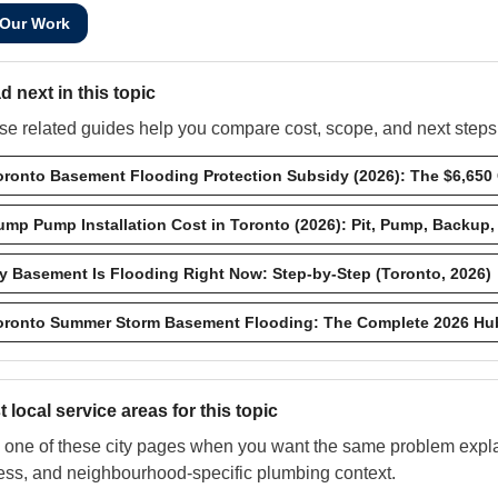
 Our Work
d next in this topic
e related guides help you compare cost, scope, and next steps w
oronto Basement Flooding Protection Subsidy (2026): The $6,650
ump Pump Installation Cost in Toronto (2026): Pit, Pump, Backup,
y Basement Is Flooding Right Now: Step-by-Step (Toronto, 2026)
oronto Summer Storm Basement Flooding: The Complete 2026 Hu
 local service areas for this topic
one of these city pages when you want the same problem explai
ess, and neighbourhood-specific plumbing context.