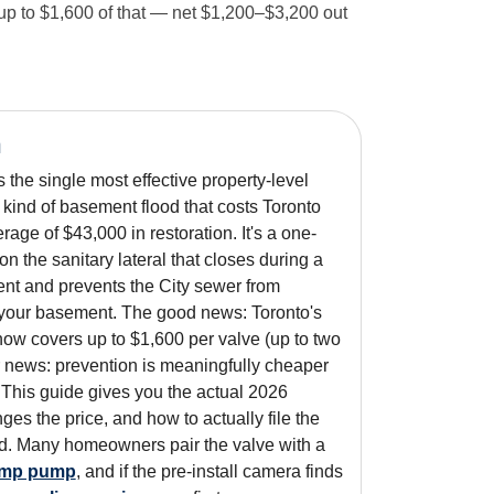
 up to $1,600 of that — net $1,200–$3,200 out
n
 the single most effective property-level
 kind of basement flood that costs Toronto
ge of $43,000 in restoration. It's a one-
on the sanitary lateral that closes during a
nt and prevents the City sewer from
 your basement. The good news: Toronto's
w covers up to $1,600 per valve (up to two
r news: prevention is meaningfully cheaper
. This guide gives you the actual 2026
es the price, and how to actually file the
aid. Many homeowners pair the valve with a
ump pump
, and if the pre-install camera finds