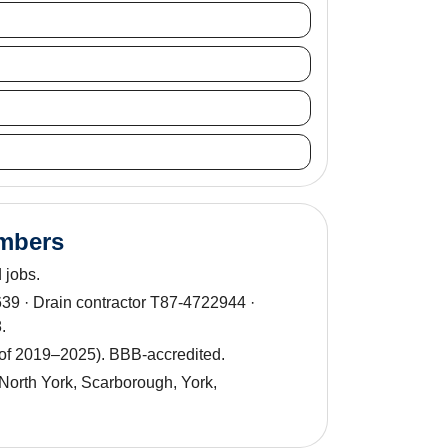
umbers
 jobs.
9 · Drain contractor T87-4722944 ·
.
 of 2019–2025). BBB-accredited.
North York, Scarborough, York,