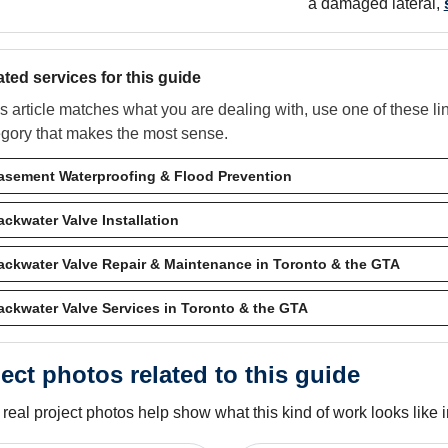
a damaged lateral,
ated services for this guide
his article matches what you are dealing with, use one of these l
egory that makes the most sense.
asement Waterproofing & Flood Prevention
ackwater Valve Installation
ackwater Valve Repair & Maintenance in Toronto & the GTA
ackwater Valve Services in Toronto & the GTA
ect photos related to this guide
real project photos help show what this kind of work looks like in