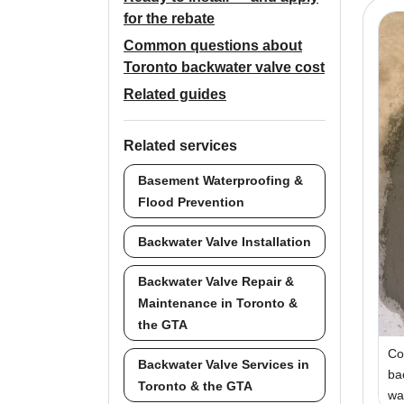
for the rebate
Common questions about
Toronto backwater valve cost
Related guides
Related services
Basement Waterproofing &
Flood Prevention
Backwater Valve Installation
Backwater Valve Repair &
Maintenance in Toronto &
the GTA
Co
Backwater Valve Services in
ba
Toronto & the GTA
wa