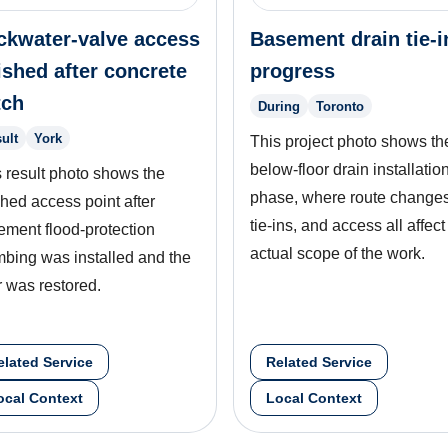
ckwater-valve access
Basement drain tie-i
ished after concrete
progress
tch
During
Toronto
ult
York
This project photo shows th
below-floor drain installatio
 result photo shows the
phase, where route changes
shed access point after
tie-ins, and access all affect
ement flood-protection
actual scope of the work.
mbing was installed and the
r was restored.
elated Service
Related Service
ocal Context
Local Context