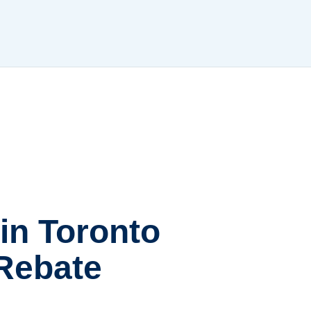
 in Toronto
 Rebate