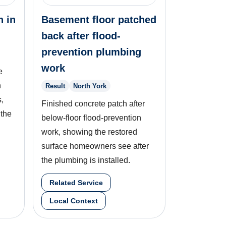
n in
Basement floor patched
back after flood-
prevention plumbing
work
e
n
Result
North York
,
Finished concrete patch after
 the
below-floor flood-prevention
work, showing the restored
surface homeowners see after
the plumbing is installed.
Related Service
Local Context