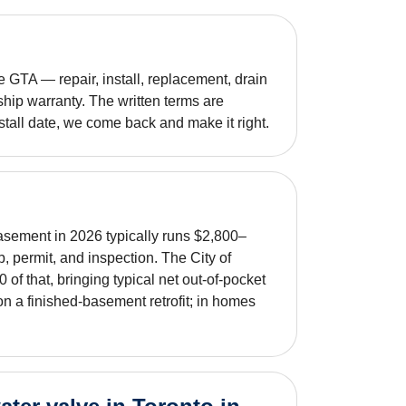
GTA — repair, install, replacement, drain
hip warranty. The written terms are
nstall date, we come back and make it right.
asement in 2026 typically runs $2,800–
b, permit, and inspection. The City of
f that, bringing typical net out-of-pocket
n a finished-basement retrofit; in homes