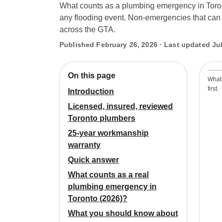
What counts as a plumbing emergency in Toronto
any flooding event. Non-emergencies that can w
across the GTA.
Published February 26, 2026 · Last updated Jul
On this page
What
first.
Introduction
Licensed, insured, reviewed
Toronto plumbers
25-year workmanship
warranty
Quick answer
What counts as a real
plumbing emergency in
Toronto (2026)?
What you should know about