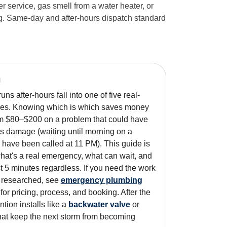
 service, gas smell from a water heater, or
log. Same-day and after-hours dispatch standard
n
ns after-hours fall into one of five real-
es. Knowing which is which saves money
um $80–$200 on a problem that could have
s damage (waiting until morning on a
 have been called at 11 PM). This guide is
what's a real emergency, what can wait, and
rst 5 minutes regardless. If you need the work
n researched, see
emergency plumbing
for pricing, process, and booking. After the
ntion installs like a
backwater valve
or
at keep the next storm from becoming