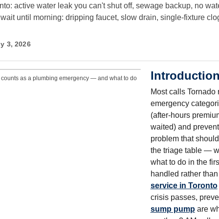
: active water leak you can't shut off, sewage backup, no water
ait until morning: dripping faucet, slow drain, single-fixture c
y 3, 2026
Introductio
 counts as a plumbing emergency — and what to do
Most calls Tornado ru
emergency categori
(after-hours premi
waited) and prevent
problem that should
the triage table — 
what to do in the fi
handled rather tha
service in Toronto
crisis passes, preve
sump pump
are wh