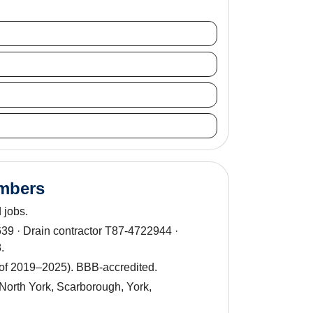
umbers
 jobs.
9 · Drain contractor T87-4722944 ·
.
 of 2019–2025). BBB-accredited.
North York, Scarborough, York,