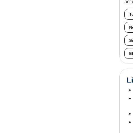
acc
T
N
S
E
L