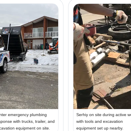
nter emergency plumbing
Serhiy on site during active w
sponse with trucks, trailer, and
with tools and excavation
cavation equipment on site.
equipment set up nearby.