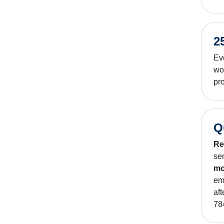
2
Ev
wo
pro
Q
Re
se
mo
em
af
78