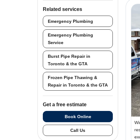
Related services
Emergency Plumbing
Emergency Plumbing
Service
Burst Pipe Repair in
Toronto & the GTA
Frozen Pipe Thawing &
Repair in Toronto & the GTA
Get a free estimate
Book Online
Wi
re
Call Us
ex