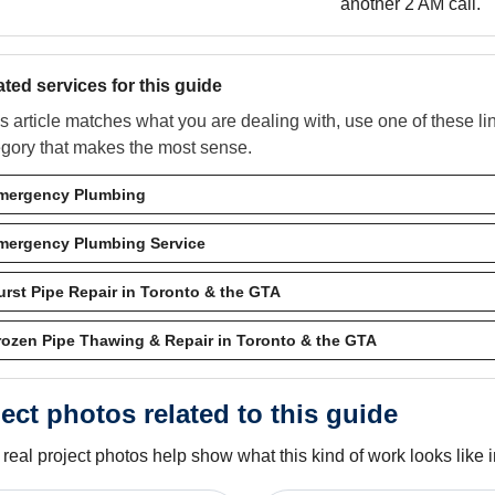
another 2 AM call.
ated services for this guide
his article matches what you are dealing with, use one of these l
egory that makes the most sense.
mergency Plumbing
mergency Plumbing Service
urst Pipe Repair in Toronto & the GTA
rozen Pipe Thawing & Repair in Toronto & the GTA
ect photos related to this guide
real project photos help show what this kind of work looks like in