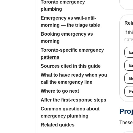
Toronto emergency
plumbing
Emergency vs wait-until-
Rel
morning — the triage table
If t
Booking emergency vs
cat
morning
Toronto-specific emergency
E
patterns
E
Sources cited in this guide
What to have ready when you
B
call the emergency line
Where to go next
F
After the first-response steps
Common questions about
Proj
emergency plumbing
These 
Related guides