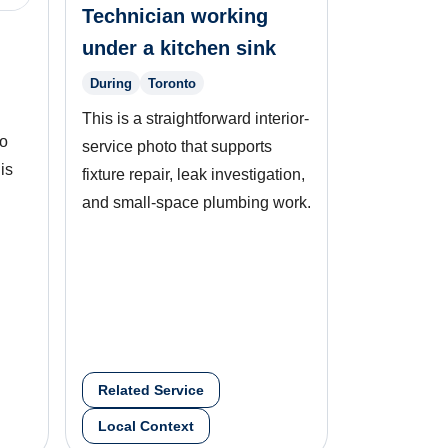
Technician working
under a kitchen sink
During
Toronto
This is a straightforward interior-
to
service photo that supports
is
fixture repair, leak investigation,
and small-space plumbing work.
Related Service
Local Context