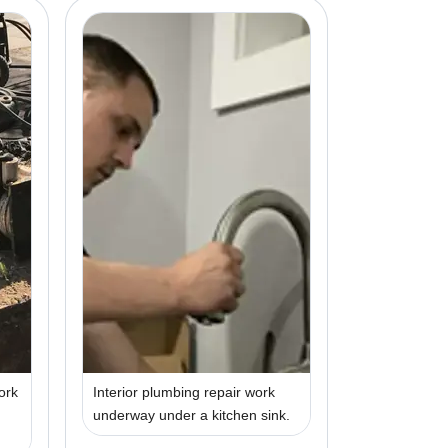
ork
Interior plumbing repair work
underway under a kitchen sink.