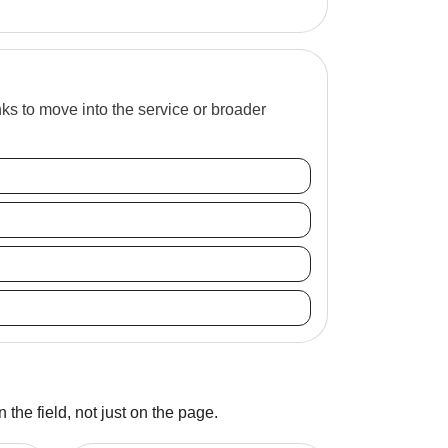
inks to move into the service or broader
 the field, not just on the page.