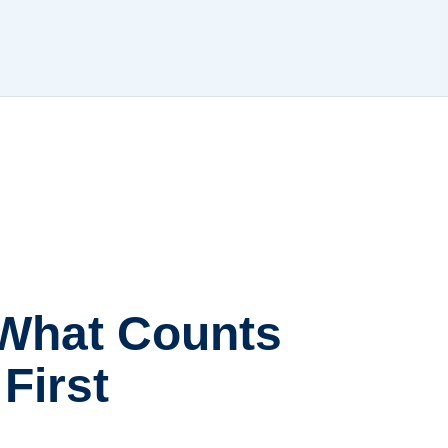
 What Counts
First