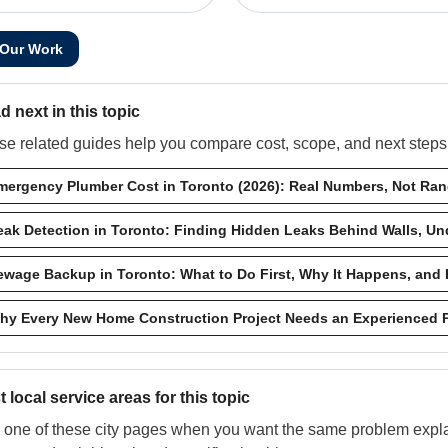
 Our Work
d next in this topic
e related guides help you compare cost, scope, and next steps w
mergency Plumber Cost in Toronto (2026): Real Numbers, Not Ra
eak Detection in Toronto: Finding Hidden Leaks Behind Walls, Und
ewage Backup in Toronto: What to Do First, Why It Happens, and 
hy Every New Home Construction Project Needs an Experienced 
 local service areas for this topic
one of these city pages when you want the same problem explai