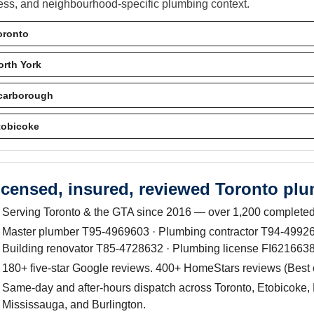
ess, and neighbourhood-specific plumbing context.
oronto
orth York
carborough
tobicoke
icensed, insured, reviewed Toronto pl
Serving Toronto & the GTA since 2016 — over 1,200 completed
Master plumber T95-4969603 · Plumbing contractor T94-499263
Building renovator T85-4728632 · Plumbing license FI6216638
180+ five-star Google reviews. 400+ HomeStars reviews (Best
Same-day and after-hours dispatch across Toronto, Etobicoke, 
Mississauga, and Burlington.