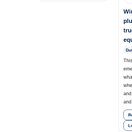
Wi
pl
tr
eq
Dur
This
eme
what
whe
and
and 
R
L