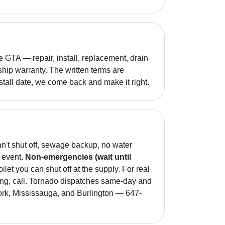
GTA — repair, install, replacement, drain
hip warranty. The written terms are
nstall date, we come back and make it right.
an't shut off, sewage backup, no water
g event.
Non-emergencies (wait until
oilet you can shut off at the supply. For real
ing, call. Tornado dispatches same-day and
York, Mississauga, and Burlington — 647-