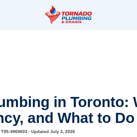
mbing in Toronto:
cy, and What to Do 
e T95-4969603
· Updated July 3, 2026