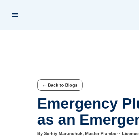
← Back to Blogs
Emergency Plu
as an Emergen
By Serhiy Marunchuk, Master Plumber · Licenc