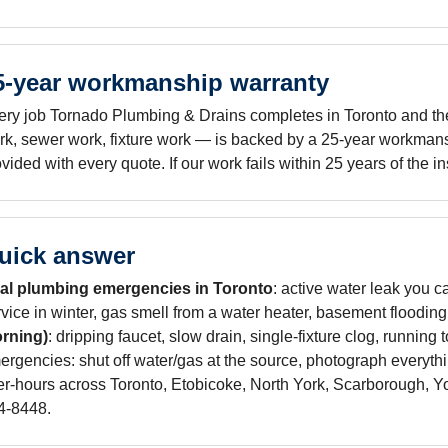
5-year workmanship warranty
ery job Tornado Plumbing & Drains completes in Toronto and the 
rk, sewer work, fixture work — is backed by a 25-year workmans
vided with every quote. If our work fails within 25 years of the i
uick answer
al plumbing emergencies in Toronto
: active water leak you c
rvice in winter, gas smell from a water heater, basement floodin
rning)
: dripping faucet, slow drain, single-fixture clog, running t
ergencies: shut off water/gas at the source, photograph everyth
ter-hours across Toronto, Etobicoke, North York, Scarborough, 
4-8448.