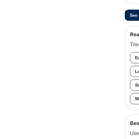
See
Rea
Thes
E
L
S
W
Best
Use 