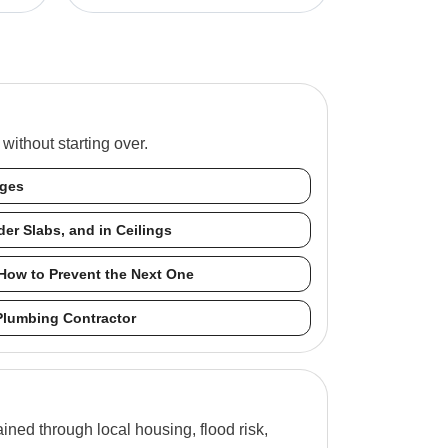
ithout starting over.
nges
er Slabs, and in Ceilings
How to Prevent the Next One
Plumbing Contractor
ned through local housing, flood risk,