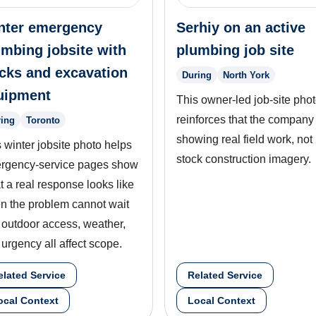
nter emergency
Serhiy on an active
umbing jobsite with
plumbing job site
ucks and excavation
During
North York
uipment
This owner-led job-site pho
reinforces that the company 
ing
Toronto
showing real field work, not
 winter jobsite photo helps
stock construction imagery.
rgency-service pages show
 a real response looks like
n the problem cannot wait
 outdoor access, weather,
urgency all affect scope.
elated Service
Related Service
ocal Context
Local Context