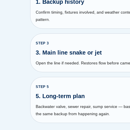
1. Backup history
Confirm timing, fixtures involved, and weather con
pattern.
STEP
3
3. Main line snake or jet
Open the line if needed. Restores flow before came
STEP
5
5. Long-term plan
Backwater valve, sewer repair, sump service — ba
the same backup from happening again.