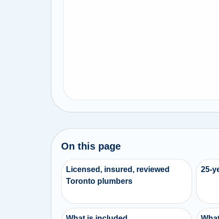
On this page
Licensed, insured, reviewed
25-y
Toronto plumbers
What is included
What