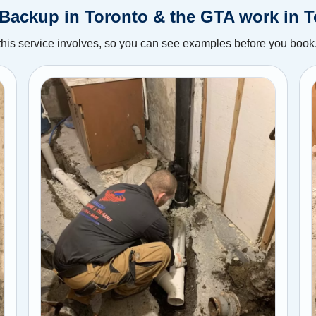
Backup in Toronto & the GTA work in 
this service involves, so you can see examples before you book