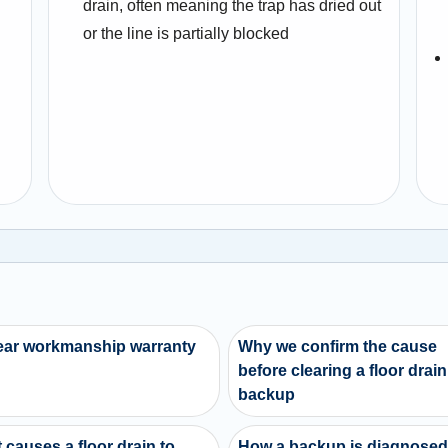
drain, often meaning the trap has dried out
or the line is partially blocked
ear workmanship warranty
Why we confirm the cause
before clearing a floor drain
backup
 causes a floor drain to
How a backup is diagnose