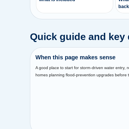
back
Quick guide and key 
When this page makes sense
A good place to start for storm-driven water entry, 
homes planning flood-prevention upgrades before t