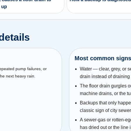
 up
details
Most common sign
repeated pump failures, or
Water — clear, grey, or 
he next heavy rain.
drain instead of drainin
The floor drain gurgles o
machine drains, or the t
Backups that only happen
classic sign of city sewer
A sewer-gas or rotten-eg
has dried out or the line 