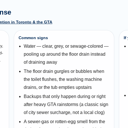
ense
ntion in Toronto & the GTA
Common signs
If
y,
Water — clear, grey, or sewage-colored —
d-
pooling up around the floor drain instead
.
of draining away
The floor drain gurgles or bubbles when
the toilet flushes, the washing machine
drains, or the tub empties upstairs
Backups that only happen during or right
after heavy GTA rainstorms (a classic sign
of city sewer surcharge, not a local clog)
A sewer-gas or rotten-egg smell from the