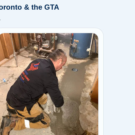
Toronto & the GTA
.