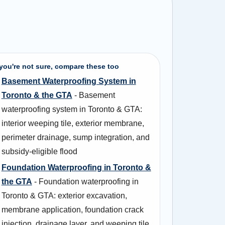
 you're not sure, compare these too
Basement Waterproofing System in
Toronto & the GTA
- Basement
waterproofing system in Toronto & GTA:
interior weeping tile, exterior membrane,
perimeter drainage, sump integration, and
subsidy-eligible flood
Foundation Waterproofing in Toronto &
the GTA
- Foundation waterproofing in
Toronto & GTA: exterior excavation,
membrane application, foundation crack
injection, drainage layer, and weeping tile