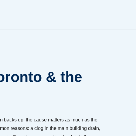
oronto & the
n backs up, the cause matters as much as the
mon reasons: a clog in the main building drain,