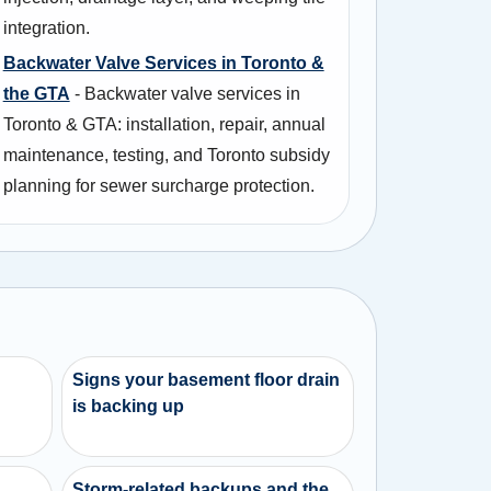
integration.
Backwater Valve Services in Toronto &
the GTA
- Backwater valve services in
Toronto & GTA: installation, repair, annual
maintenance, testing, and Toronto subsidy
planning for sewer surcharge protection.
Signs your basement floor drain
is backing up
d
Storm-related backups and the