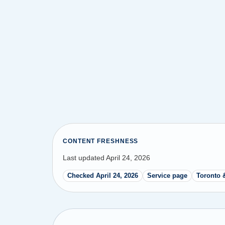
CONTENT FRESHNESS
Last updated April 24, 2026
Checked April 24, 2026
Service page
Toronto 