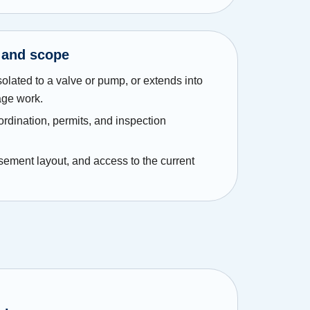
 and scope
solated to a valve or pump, or extends into
age work.
ordination, permits, and inspection
asement layout, and access to the current