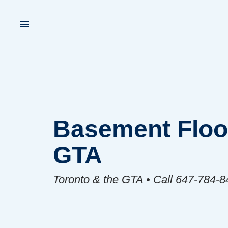
Basement Floor
GTA
Toronto & the GTA • Call 647-784-