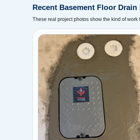
Recent Basement Floor Drain 
These real project photos show the kind of work 