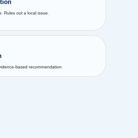
tion
. Rules out a local issue.
n
 Evidence-based recommendation.