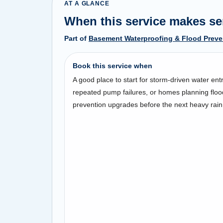
AT A GLANCE
When this service makes s
Part of
Basement Waterproofing & Flood Preve
Book this service when
A good place to start for storm-driven water entr
repeated pump failures, or homes planning floo
prevention upgrades before the next heavy rain