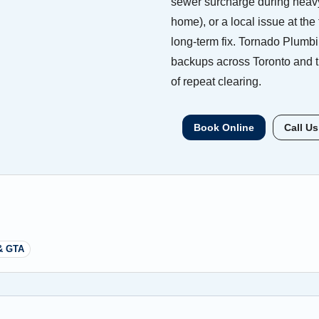
sewer surcharge during heavy 
home), or a local issue at the 
long-term fix. Tornado Plumb
backups across Toronto and t
of repeat clearing.
Book Online
Call Us
& GTA