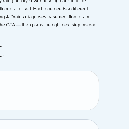
rain (the city sewer pushing back into the
floor drain itself. Each one needs a different
ing & Drains diagnoses basement floor drain
he GTA — then plans the right next step instead