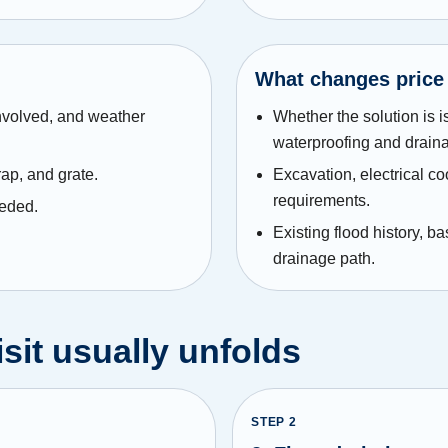
What changes price
involved, and weather
Whether the solution is i
waterproofing and drain
rap, and grate.
Excavation, electrical co
requirements.
eeded.
Existing flood history, b
drainage path.
sit usually unfolds
STEP
2