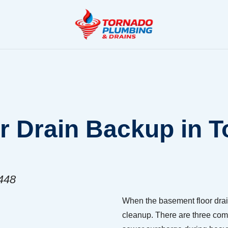
 Drain Backup in T
8448
When the basement floor drai
cleanup. There are three com