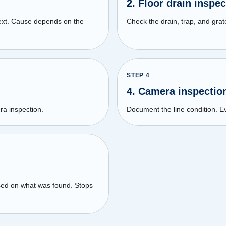
2. Floor drain inspec
text. Cause depends on the
Check the drain, trap, and grate
STEP
4
4. Camera inspectio
ra inspection.
Document the line condition.
sed on what was found. Stops