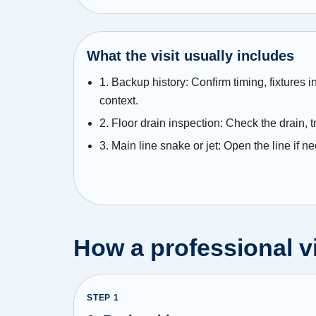
What the visit usually includes
1. Backup history: Confirm timing, fixtures 
context.
2. Floor drain inspection: Check the drain, t
3. Main line snake or jet: Open the line if n
How a professional vi
STEP
1