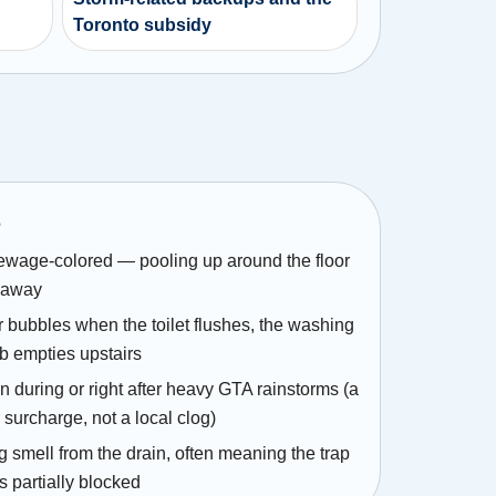
Toronto subsidy
s
sewage-colored — pooling up around the floor
g away
r bubbles when the toilet flushes, the washing
ub empties upstairs
 during or right after heavy GTA rainstorms (a
 surcharge, not a local clog)
g smell from the drain, often meaning the trap
is partially blocked