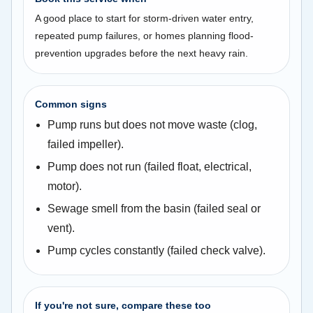
A good place to start for storm-driven water entry,
repeated pump failures, or homes planning flood-
prevention upgrades before the next heavy rain.
Common signs
Pump runs but does not move waste (clog,
failed impeller).
Pump does not run (failed float, electrical,
motor).
Sewage smell from the basin (failed seal or
vent).
Pump cycles constantly (failed check valve).
If you're not sure, compare these too