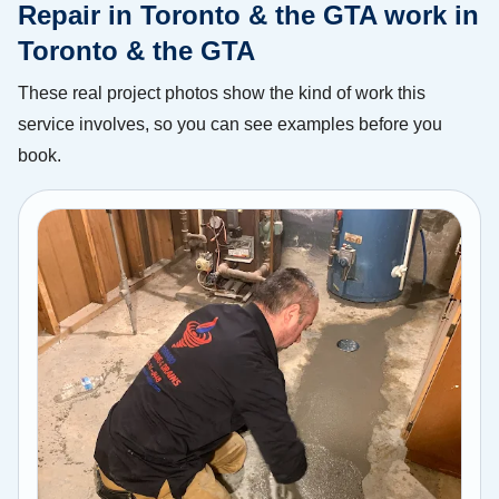
Repair in Toronto & the GTA work in
Toronto & the GTA
These real project photos show the kind of work this
service involves, so you can see examples before you
book.