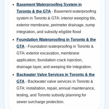
Basement Waterproofing System in
Toronto & the GTA
- Basement waterproofing
system in Toronto & GTA: interior weeping tile,
exterior membrane, perimeter drainage, sump
integration, and subsidy-eligible flood
Foundation Waterproofing in Toronto & the
GTA
- Foundation waterproofing in Toronto &
GTA: exterior excavation, membrane
application, foundation crack injection,
drainage layer, and weeping tile integration.
Backwater Valve Services in Toronto & the
GTA
- Backwater valve services in Toronto &
GTA: installation, repair, annual maintenance,
testing, and Toronto subsidy planning for
sewer surcharge protection.