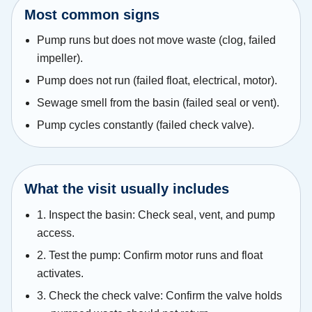
Most common signs
Pump runs but does not move waste (clog, failed
impeller).
Pump does not run (failed float, electrical, motor).
Sewage smell from the basin (failed seal or vent).
Pump cycles constantly (failed check valve).
What the visit usually includes
1. Inspect the basin: Check seal, vent, and pump
access.
2. Test the pump: Confirm motor runs and float
activates.
3. Check the check valve: Confirm the valve holds