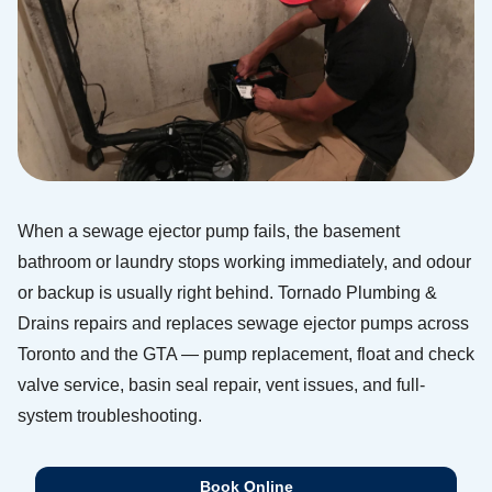
When a sewage ejector pump fails, the basement
bathroom or laundry stops working immediately, and odour
or backup is usually right behind. Tornado Plumbing &
Drains repairs and replaces sewage ejector pumps across
Toronto and the GTA — pump replacement, float and check
valve service, basin seal repair, vent issues, and full-
system troubleshooting.
Book Online