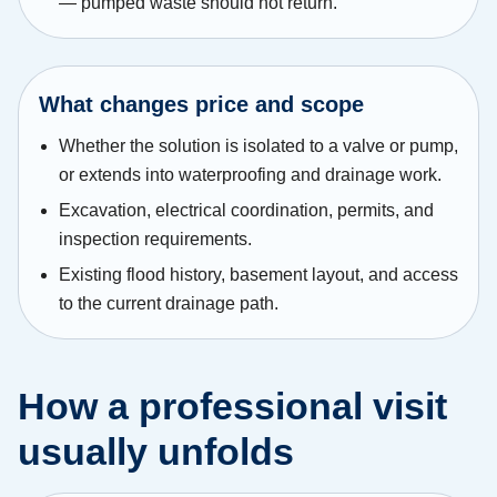
— pumped waste should not return.
What changes price and scope
Whether the solution is isolated to a valve or pump,
or extends into waterproofing and drainage work.
Excavation, electrical coordination, permits, and
inspection requirements.
Existing flood history, basement layout, and access
to the current drainage path.
How a professional visit
usually unfolds