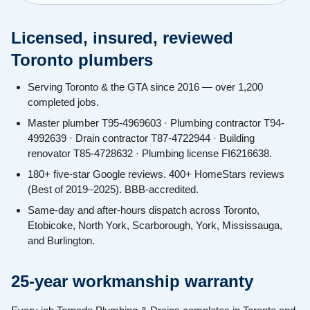
Licensed, insured, reviewed
Toronto plumbers
Serving Toronto & the GTA since 2016 — over 1,200
completed jobs.
Master plumber T95-4969603 · Plumbing contractor T94-
4992639 · Drain contractor T87-4722944 · Building
renovator T85-4728632 · Plumbing license FI6216638.
180+ five-star Google reviews. 400+ HomeStars reviews
(Best of 2019–2025). BBB-accredited.
Same-day and after-hours dispatch across Toronto,
Etobicoke, North York, Scarborough, York, Mississauga,
and Burlington.
25-year workmanship warranty