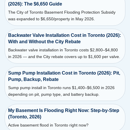
(2026): The $6,650 Guide
The City of Toronto Basement Flooding Protection Subsidy
was expanded to $6,650/property in May 2026.
Backwater Valve Installation Cost in Toronto (2026):
With and Without the City Rebate
Backwater valve installation in Toronto costs $2,800–$4,800
in 2026 — and the City rebate covers up to $1,600 per valve.
Sump Pump Installation Cost in Toronto (2026): Pit,
Pump, Backup, Rebate
Sump pump install in Toronto runs $1,400–$6,500 in 2026
depending on pit, pump type, and battery backup.
My Basement Is Flooding Right Now: Step-by-Step
(Toronto, 2026)
Active basement flood in Toronto right now?