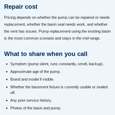
Repair cost
Pricing depends on whether the pump can be repaired or needs
replacement, whether the basin seal needs work, and whether
the vent has issues. Pump replacement using the existing basin
is the most common scenario and stays in the mid-range.
What to share when you call
Symptom (pump silent, runs constantly, smell, backup).
Approximate age of the pump.
Brand and model if visible.
Whether the basement fixture is currently usable or sealed
off.
Any prior service history.
Photos of the basin and pump.