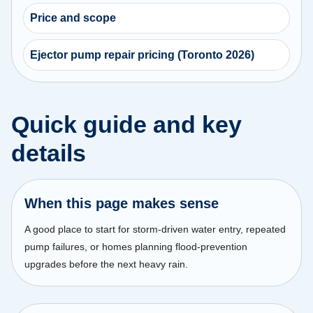
Price and scope
Ejector pump repair pricing (Toronto 2026)
Quick guide and key
details
When this page makes sense
A good place to start for storm-driven water entry, repeated
pump failures, or homes planning flood-prevention
upgrades before the next heavy rain.