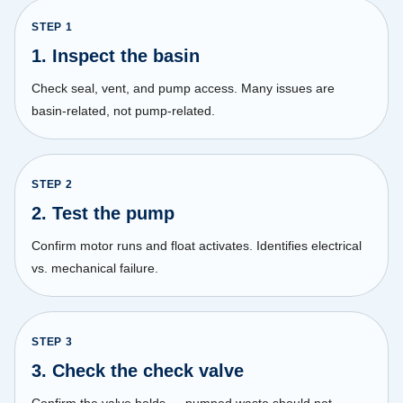
STEP
1
1. Inspect the basin
Check seal, vent, and pump access. Many issues are
basin-related, not pump-related.
STEP
2
2. Test the pump
Confirm motor runs and float activates. Identifies electrical
vs. mechanical failure.
STEP
3
3. Check the check valve
Confirm the valve holds — pumped waste should not