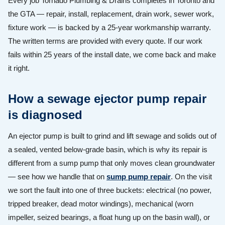
Every job Tornado Plumbing & Drains completes in Toronto and
the GTA — repair, install, replacement, drain work, sewer work,
fixture work — is backed by a 25-year workmanship warranty.
The written terms are provided with every quote. If our work
fails within 25 years of the install date, we come back and make
it right.
How a sewage ejector pump repair
is diagnosed
An ejector pump is built to grind and lift sewage and solids out of
a sealed, vented below-grade basin, which is why its repair is
different from a sump pump that only moves clean groundwater
— see how we handle that on
sump pump repair
. On the visit
we sort the fault into one of three buckets: electrical (no power,
tripped breaker, dead motor windings), mechanical (worn
impeller, seized bearings, a float hung up on the basin wall), or