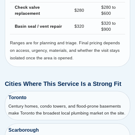
Check valve
$280 to
$280
replacement
$600
$320 to
Basin seal / vent repair
$320
$900
Ranges are for planning and triage. Final pricing depends
on access, urgency, materials, and whether the visit stays
isolated once the area is opened.
Cities Where This Service Is a Strong Fit
Toronto
Century homes, condo towers, and flood-prone basements
make Toronto the broadest local plumbing market on the site.
Scarborough