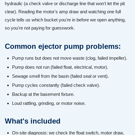
hydraulic (a check valve or discharge line that won't let the pit
clear). Reading the motor's amp draw and watching one full
cycle tells us which bucket you're in before we open anything,
so you're not paying for guesswork.
Common ejector pump problems:
Pump runs but does not move waste (clog, failed impeller).
Pump does not run (failed float, electrical, motor).
Sewage smell from the basin (failed seal or vent).
Pump cycles constantly (failed check valve).
Backup at the basement fixture.
Loud rattling, grinding, or motor noise.
What's included
On-site diagnosis: we check the float switch, motor draw,