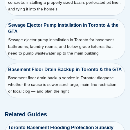
concrete, installing a properly sized basin, perforated pit liner,
and tying it into the home's
Sewage Ejector Pump Installation in Toronto & the
GTA
Sewage ejector pump installation in Toronto for basement
bathrooms, laundry rooms, and below-grade fixtures that
need to pump wastewater up to the main building
Basement Floor Drain Backup in Toronto & the GTA
Basement floor drain backup service in Toronto: diagnose
whether the cause is sewer surcharge, main-line restriction,
or local clog — and plan the right
Related Guides
Toronto Basement Flooding Protection Subsidy