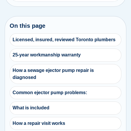
On this page
Licensed, insured, reviewed Toronto plumbers
25-year workmanship warranty
How a sewage ejector pump repair is
diagnosed
Common ejector pump problems:
What is included
How a repair visit works