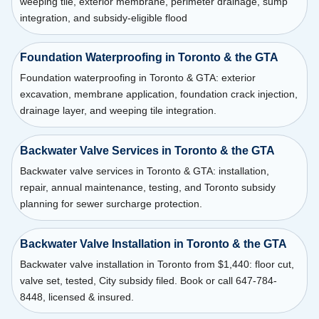
weeping tile, exterior membrane, perimeter drainage, sump
integration, and subsidy-eligible flood
Foundation Waterproofing in Toronto & the GTA
Foundation waterproofing in Toronto & GTA: exterior
excavation, membrane application, foundation crack injection,
drainage layer, and weeping tile integration.
Backwater Valve Services in Toronto & the GTA
Backwater valve services in Toronto & GTA: installation,
repair, annual maintenance, testing, and Toronto subsidy
planning for sewer surcharge protection.
Backwater Valve Installation in Toronto & the GTA
Backwater valve installation in Toronto from $1,440: floor cut,
valve set, tested, City subsidy filed. Book or call 647-784-
8448, licensed & insured.