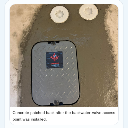
Concrete patched back after the backwater-valve access
point was installed.