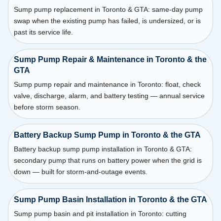
Sump pump replacement in Toronto & GTA: same-day pump
swap when the existing pump has failed, is undersized, or is
past its service life.
Sump Pump Repair & Maintenance in Toronto & the
GTA
Sump pump repair and maintenance in Toronto: float, check
valve, discharge, alarm, and battery testing — annual service
before storm season.
Battery Backup Sump Pump in Toronto & the GTA
Battery backup sump pump installation in Toronto & GTA:
secondary pump that runs on battery power when the grid is
down — built for storm-and-outage events.
Sump Pump Basin Installation in Toronto & the GTA
Sump pump basin and pit installation in Toronto: cutting