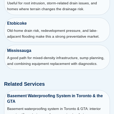
Useful for root intrusion, storm-related drain issues, and
homes where terrain changes the drainage risk.
Etobicoke
Old-home drain risk, redevelopment pressure, and lake-
adjacent flooding make this a strong preventative market.
Mississauga
A good path for mixed-density infrastructure, sump planning,
and combining equipment replacement with diagnostics.
Related Services
Basement Waterproofing System in Toronto & the
GTA
Basement waterproofing system in Toronto & GTA: interior