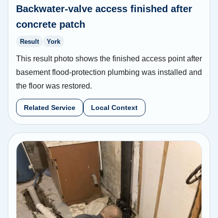
Backwater-valve access finished after
concrete patch
Result
York
This result photo shows the finished access point after
basement flood-protection plumbing was installed and
the floor was restored.
Related Service
Local Context