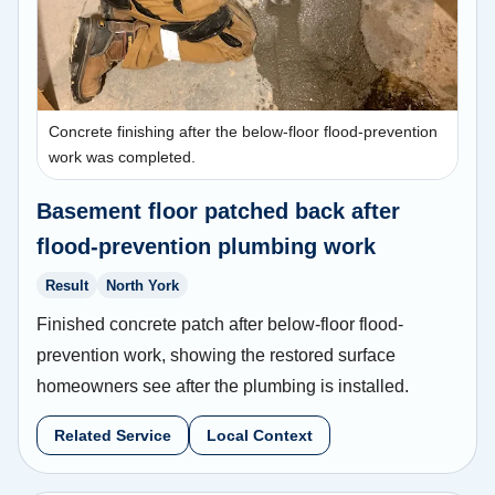
Concrete finishing after the below-floor flood-prevention
work was completed.
Basement floor patched back after
flood-prevention plumbing work
Result
North York
Finished concrete patch after below-floor flood-
prevention work, showing the restored surface
homeowners see after the plumbing is installed.
Related Service
Local Context