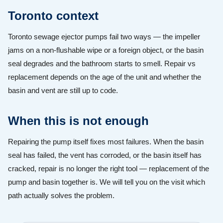
Toronto context
Toronto sewage ejector pumps fail two ways — the impeller
jams on a non-flushable wipe or a foreign object, or the basin
seal degrades and the bathroom starts to smell. Repair vs
replacement depends on the age of the unit and whether the
basin and vent are still up to code.
When this is not enough
Repairing the pump itself fixes most failures. When the basin
seal has failed, the vent has corroded, or the basin itself has
cracked, repair is no longer the right tool — replacement of the
pump and basin together is. We will tell you on the visit which
path actually solves the problem.