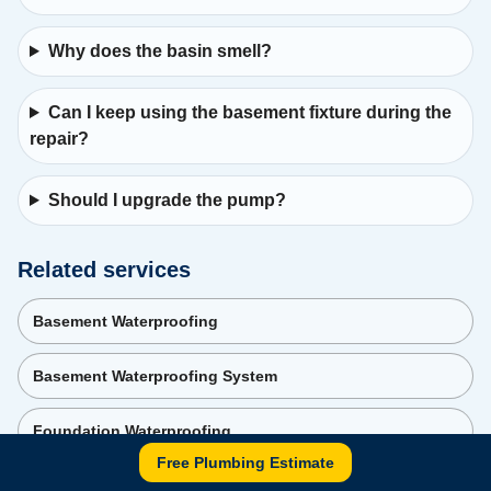
Why does the basin smell?
Can I keep using the basement fixture during the
repair?
Should I upgrade the pump?
Related services
Basement Waterproofing
Basement Waterproofing System
Foundation Waterproofing
Free Plumbing Estimate
Backwater Valve Services