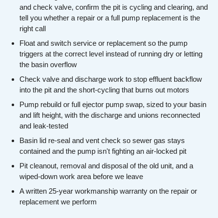
and check valve, confirm the pit is cycling and clearing, and
tell you whether a repair or a full pump replacement is the
right call
Float and switch service or replacement so the pump
triggers at the correct level instead of running dry or letting
the basin overflow
Check valve and discharge work to stop effluent backflow
into the pit and the short-cycling that burns out motors
Pump rebuild or full ejector pump swap, sized to your basin
and lift height, with the discharge and unions reconnected
and leak-tested
Basin lid re-seal and vent check so sewer gas stays
contained and the pump isn't fighting an air-locked pit
Pit cleanout, removal and disposal of the old unit, and a
wiped-down work area before we leave
A written 25-year workmanship warranty on the repair or
replacement we perform