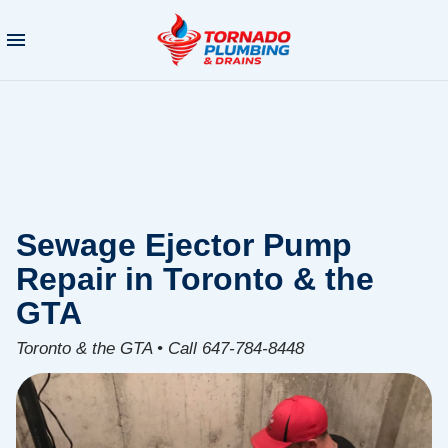
Sewage Ejector Pump
Repair in Toronto & the
GTA
Toronto & the GTA • Call 647-784-8448