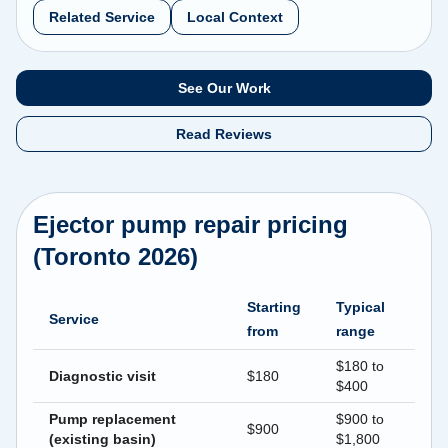
Related Service
Local Context
See Our Work
Read Reviews
Ejector pump repair pricing
(Toronto 2026)
Starting
Typical
Service
from
range
$180 to
Diagnostic visit
$180
$400
Pump replacement
$900 to
$900
(existing basin)
$1,800