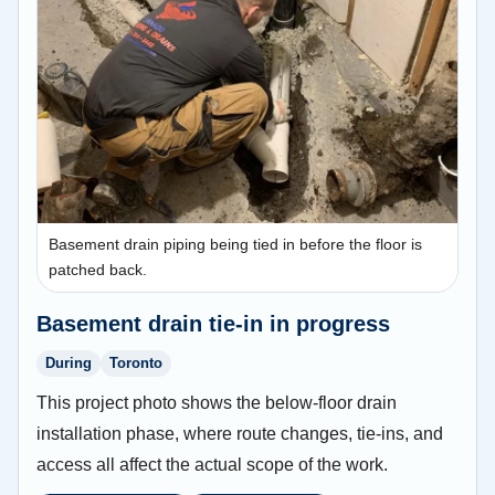
Basement drain piping being tied in before the floor is
patched back.
Basement drain tie-in in progress
During
Toronto
This project photo shows the below-floor drain
installation phase, where route changes, tie-ins, and
access all affect the actual scope of the work.