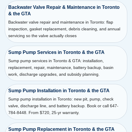
Backwater Valve Repair & Maintenance in Toronto
& the GTA
Backwater valve repair and maintenance in Toronto: flap
inspection, gasket replacement, debris cleaning, and annual
servicing so the valve actually closes
Sump Pump Services in Toronto & the GTA
Sump pump services in Toronto & GTA: installation,
replacement, repair, maintenance, battery backup, basin
work, discharge upgrades, and subsidy planning.
Sump Pump Installation in Toronto & the GTA
Sump pump installation in Toronto: new pit, pump, check
valve, discharge line, and battery backup. Book or call 647-
784-8448. From $720, 25-yr warranty.
Sump Pump Replacement in Toronto & the GTA