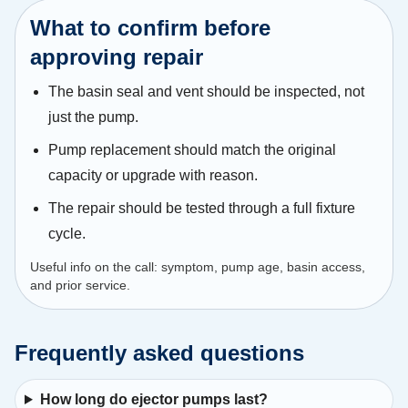
What to confirm before
approving repair
The basin seal and vent should be inspected, not
just the pump.
Pump replacement should match the original
capacity or upgrade with reason.
The repair should be tested through a full fixture
cycle.
Useful info on the call: symptom, pump age, basin access,
and prior service.
Frequently asked questions
How long do ejector pumps last?