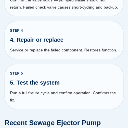
return. Failed check valve causes short-cycling and backup.
STEP
4
4. Repair or replace
Service or replace the failed component. Restores function.
STEP
5
5. Test the system
Run a full fixture cycle and confirm operation. Confirms the
fix.
Recent Sewage Ejector Pump