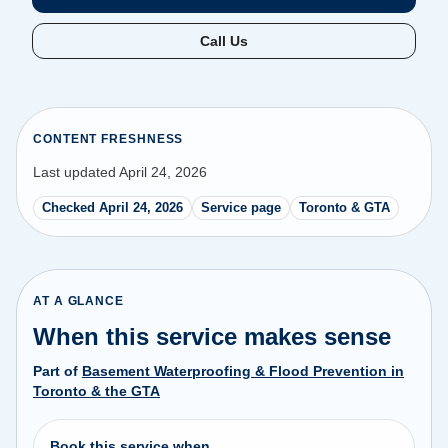
Call Us
CONTENT FRESHNESS
Last updated April 24, 2026
Checked April 24, 2026
Service page
Toronto & GTA
AT A GLANCE
When this service makes sense
Part of
Basement Waterproofing & Flood Prevention in
Toronto & the GTA
Book this service when