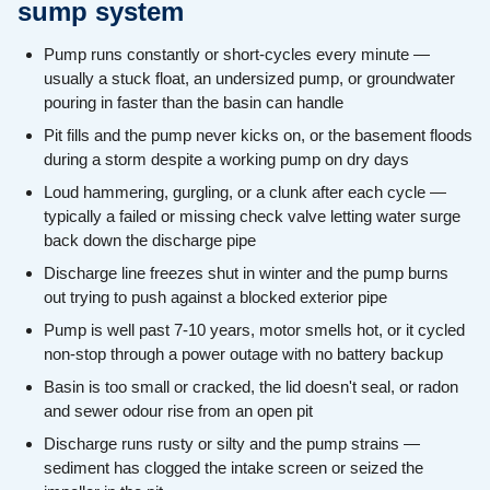
sump system
Pump runs constantly or short-cycles every minute —
usually a stuck float, an undersized pump, or groundwater
pouring in faster than the basin can handle
Pit fills and the pump never kicks on, or the basement floods
during a storm despite a working pump on dry days
Loud hammering, gurgling, or a clunk after each cycle —
typically a failed or missing check valve letting water surge
back down the discharge pipe
Discharge line freezes shut in winter and the pump burns
out trying to push against a blocked exterior pipe
Pump is well past 7-10 years, motor smells hot, or it cycled
non-stop through a power outage with no battery backup
Basin is too small or cracked, the lid doesn't seal, or radon
and sewer odour rise from an open pit
Discharge runs rusty or silty and the pump strains —
sediment has clogged the intake screen or seized the