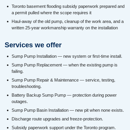
Toronto basement flooding subsidy paperwork prepared and
a permit pulled where the scope requires it
Haul-away of the old pump, cleanup of the work area, and a
written 25-year workmanship warranty on the installation
Services we offer
Sump Pump Installation — new system or first-time install.
Sump Pump Replacement — when the existing pump is
failing.
Sump Pump Repair & Maintenance — service, testing,
troubleshooting.
Battery Backup Sump Pump — protection during power
outages.
Sump Pump Basin Installation — new pit when none exists.
Discharge route upgrades and freeze-protection.
Subsidy paperwork support under the Toronto program.