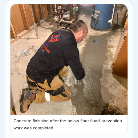
Concrete finishing after the below-floor flood-prevention
work was completed.