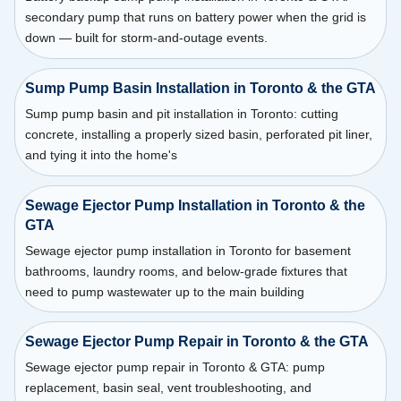
secondary pump that runs on battery power when the grid is
down — built for storm-and-outage events.
Sump Pump Basin Installation in Toronto & the GTA
Sump pump basin and pit installation in Toronto: cutting
concrete, installing a properly sized basin, perforated pit liner,
and tying it into the home's
Sewage Ejector Pump Installation in Toronto & the
GTA
Sewage ejector pump installation in Toronto for basement
bathrooms, laundry rooms, and below-grade fixtures that
need to pump wastewater up to the main building
Sewage Ejector Pump Repair in Toronto & the GTA
Sewage ejector pump repair in Toronto & GTA: pump
replacement, basin seal, vent troubleshooting, and