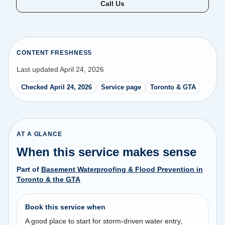
Call Us
CONTENT FRESHNESS
Last updated April 24, 2026
Checked April 24, 2026
Service page
Toronto & GTA
AT A GLANCE
When this service makes sense
Part of
Basement Waterproofing & Flood Prevention in
Toronto & the GTA
Book this service when
A good place to start for storm-driven water entry,