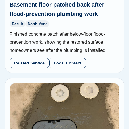
Basement floor patched back after
flood-prevention plumbing work
Result
North York
Finished concrete patch after below-floor flood-
prevention work, showing the restored surface
homeowners see after the plumbing is installed.
Related Service
Local Context