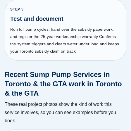
STEP
5
Test and document
Run full pump cycles, hand over the subsidy paperwork,
and register the 25-year workmanship warranty Confirms
the system triggers and clears water under load and keeps
your Toronto subsidy claim on track
Recent Sump Pump Services in
Toronto & the GTA work in Toronto
& the GTA
These real project photos show the kind of work this
service involves, so you can see examples before you
book.