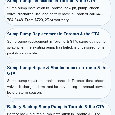
Sump Pump Installation in Toronto & the GTA
Sump pump installation in Toronto: new pit, pump, check
valve, discharge line, and battery backup. Book or call 647-
784-8448. From $720, 25-yr warranty.
Sump Pump Replacement in Toronto & the GTA
Sump pump replacement in Toronto & GTA: same-day pump
swap when the existing pump has failed, is undersized, or is
past its service life.
Sump Pump Repair & Maintenance in Toronto & the
GTA
Sump pump repair and maintenance in Toronto: float, check
valve, discharge, alarm, and battery testing — annual service
before storm season.
Battery Backup Sump Pump in Toronto & the GTA
Battery backup sump pump installation in Toronto & GTA: