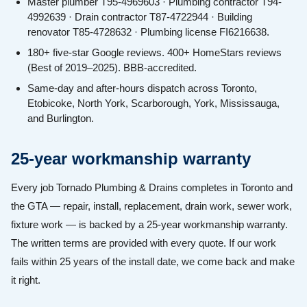
Master plumber T95-4969603 · Plumbing contractor T94-
4992639 · Drain contractor T87-4722944 · Building
renovator T85-4728632 · Plumbing license FI6216638.
180+ five-star Google reviews. 400+ HomeStars reviews
(Best of 2019–2025). BBB-accredited.
Same-day and after-hours dispatch across Toronto,
Etobicoke, North York, Scarborough, York, Mississauga,
and Burlington.
25-year workmanship warranty
Every job Tornado Plumbing & Drains completes in Toronto and
the GTA — repair, install, replacement, drain work, sewer work,
fixture work — is backed by a 25-year workmanship warranty.
The written terms are provided with every quote. If our work
fails within 25 years of the install date, we come back and make
it right.