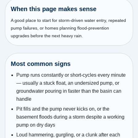
When this page makes sense
A good place to start for storm-driven water entry, repeated
pump failures, or homes planning flood-prevention
upgrades before the next heavy rain.
Most common signs
Pump runs constantly or short-cycles every minute
— usually a stuck float, an undersized pump, or
groundwater pouring in faster than the basin can
handle
Pit fills and the pump never kicks on, or the
basement floods during a storm despite a working
pump on dry days
Loud hammering, gurgling, or a clunk after each