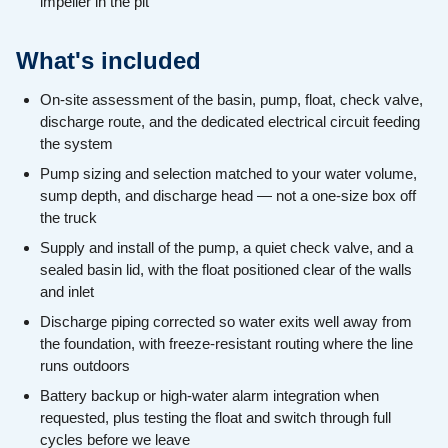
impeller in the pit
What's included
On-site assessment of the basin, pump, float, check valve,
discharge route, and the dedicated electrical circuit feeding
the system
Pump sizing and selection matched to your water volume,
sump depth, and discharge head — not a one-size box off
the truck
Supply and install of the pump, a quiet check valve, and a
sealed basin lid, with the float positioned clear of the walls
and inlet
Discharge piping corrected so water exits well away from
the foundation, with freeze-resistant routing where the line
runs outdoors
Battery backup or high-water alarm integration when
requested, plus testing the float and switch through full
cycles before we leave