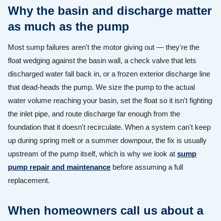
Why the basin and discharge matter
as much as the pump
Most sump failures aren't the motor giving out — they're the
float wedging against the basin wall, a check valve that lets
discharged water fall back in, or a frozen exterior discharge line
that dead-heads the pump. We size the pump to the actual
water volume reaching your basin, set the float so it isn't fighting
the inlet pipe, and route discharge far enough from the
foundation that it doesn't recirculate. When a system can't keep
up during spring melt or a summer downpour, the fix is usually
upstream of the pump itself, which is why we look at
sump
pump repair and maintenance
before assuming a full
replacement.
When homeowners call us about a