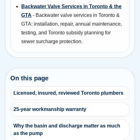
Backwater Valve Services in Toronto & the
GTA
- Backwater valve services in Toronto &
GTA: installation, repair, annual maintenance,
testing, and Toronto subsidy planning for
sewer surcharge protection.
On this page
Licensed, insured, reviewed Toronto plumbers
25-year workmanship warranty
Why the basin and discharge matter as much
as the pump