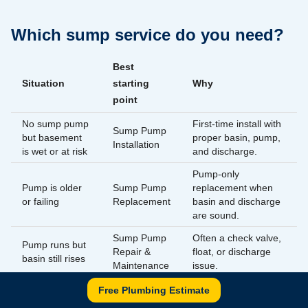
Which sump service do you need?
Best
Situation
starting
Why
point
No sump pump
First-time install with
Sump Pump
but basement
proper basin, pump,
Installation
is wet or at risk
and discharge.
Pump-only
Pump is older
Sump Pump
replacement when
or failing
Replacement
basin and discharge
are sound.
Sump Pump
Often a check valve,
Pump runs but
Repair &
float, or discharge
basin still rises
Maintenance
issue.
Battery
Free Plumbing Estimate
Storms cause
Pumps run when grid
Backup