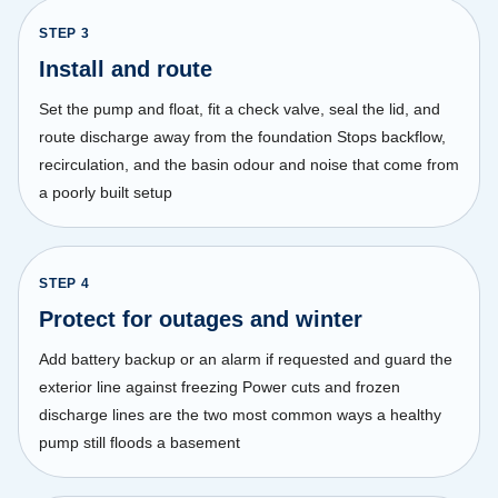
STEP
3
Install and route
Set the pump and float, fit a check valve, seal the lid, and
route discharge away from the foundation Stops backflow,
recirculation, and the basin odour and noise that come from
a poorly built setup
STEP
4
Protect for outages and winter
Add battery backup or an alarm if requested and guard the
exterior line against freezing Power cuts and frozen
discharge lines are the two most common ways a healthy
pump still floods a basement