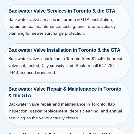
Backwater Valve Services in Toronto & the GTA
Backwater valve services in Toronto & GTA: installation,
repair, annual maintenance, testing, and Toronto subsidy
planning for sewer surcharge protection.
Backwater Valve Installation in Toronto & the GTA
Backwater valve installation in Toronto from $1,440: floor cut,
valve set, tested, City subsidy filed. Book or call 647-784-
8448, licensed & insured.
Backwater Valve Repair & Maintenance in Toronto
& the GTA
Backwater valve repair and maintenance in Toronto: flap
inspection, gasket replacement, debris cleaning, and annual
servicing so the valve actually closes