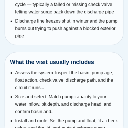
cycle — typically a failed or missing check valve
letting water surge back down the discharge pipe
Discharge line freezes shut in winter and the pump
burns out trying to push against a blocked exterior
pipe
What the visit usually includes
Assess the system: Inspect the basin, pump age,
float action, check valve, discharge path, and the
circuit it runs...
Size and select: Match pump capacity to your
water inflow, pit depth, and discharge head, and
confirm basin and...
Install and route: Set the pump and float, fit a check