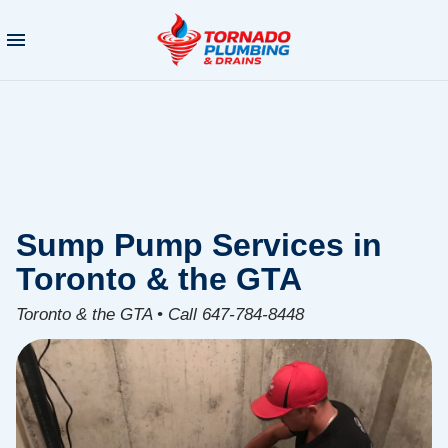
Sump Pump Services in
Toronto & the GTA
Toronto & the GTA • Call 647-784-8448