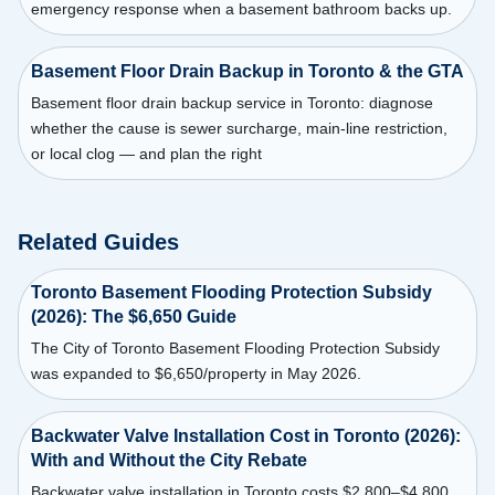
emergency response when a basement bathroom backs up.
Basement Floor Drain Backup in Toronto & the GTA
Basement floor drain backup service in Toronto: diagnose
whether the cause is sewer surcharge, main-line restriction,
or local clog — and plan the right
Related Guides
Toronto Basement Flooding Protection Subsidy
(2026): The $6,650 Guide
The City of Toronto Basement Flooding Protection Subsidy
was expanded to $6,650/property in May 2026.
Backwater Valve Installation Cost in Toronto (2026):
With and Without the City Rebate
Backwater valve installation in Toronto costs $2,800–$4,800