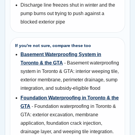
Discharge line freezes shut in winter and the
pump burns out trying to push against a
blocked exterior pipe
If you're not sure, compare these too
Basement Waterproofing System in
Toronto & the GTA
- Basement waterproofing
system in Toronto & GTA: interior weeping tile,
exterior membrane, perimeter drainage, sump
integration, and subsidy-eligible flood
Foundation Waterproofing in Toronto & the
GTA
- Foundation waterproofing in Toronto &
GTA: exterior excavation, membrane
application, foundation crack injection,
drainage layer, and weeping tile integration.