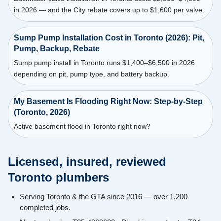
in 2026 — and the City rebate covers up to $1,600 per valve.
Sump Pump Installation Cost in Toronto (2026): Pit,
Pump, Backup, Rebate
Sump pump install in Toronto runs $1,400–$6,500 in 2026
depending on pit, pump type, and battery backup.
My Basement Is Flooding Right Now: Step-by-Step
(Toronto, 2026)
Active basement flood in Toronto right now?
Licensed, insured, reviewed
Toronto plumbers
Serving Toronto & the GTA since 2016 — over 1,200
completed jobs.