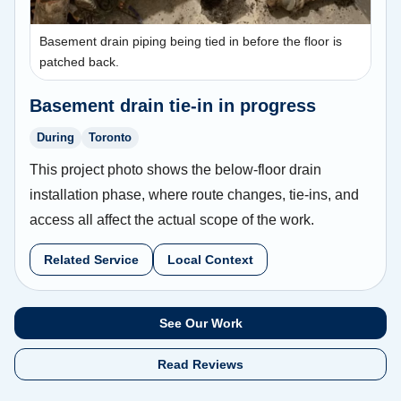
Basement drain piping being tied in before the floor is
patched back.
Basement drain tie-in in progress
During
Toronto
This project photo shows the below-floor drain
installation phase, where route changes, tie-ins, and
access all affect the actual scope of the work.
Related Service
Local Context
See Our Work
Read Reviews