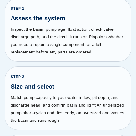
STEP
1
Assess the system
Inspect the basin, pump age, float action, check valve,
discharge path, and the circuit it runs on Pinpoints whether
you need a repair, a single component, or a full
replacement before any parts are ordered
STEP
2
Size and select
Match pump capacity to your water inflow, pit depth, and
discharge head, and confirm basin and lid fit An undersized
pump short-cycles and dies early; an oversized one wastes
the basin and runs rough