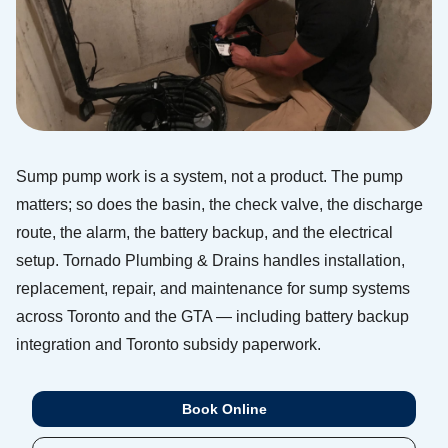
Sump pump work is a system, not a product. The pump
matters; so does the basin, the check valve, the discharge
route, the alarm, the battery backup, and the electrical
setup. Tornado Plumbing & Drains handles installation,
replacement, repair, and maintenance for sump systems
across Toronto and the GTA — including battery backup
integration and Toronto subsidy paperwork.
Book Online