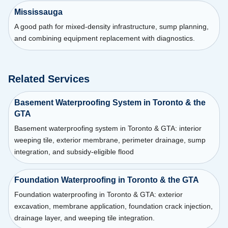
Mississauga
A good path for mixed-density infrastructure, sump planning,
and combining equipment replacement with diagnostics.
Related Services
Basement Waterproofing System in Toronto & the
GTA
Basement waterproofing system in Toronto & GTA: interior
weeping tile, exterior membrane, perimeter drainage, sump
integration, and subsidy-eligible flood
Foundation Waterproofing in Toronto & the GTA
Foundation waterproofing in Toronto & GTA: exterior
excavation, membrane application, foundation crack injection,
drainage layer, and weeping tile integration.