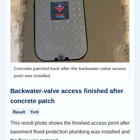
Concrete patched back after the backwater-valve access
point was installed.
Backwater-valve access finished after
concrete patch
Result
York
This result photo shows the finished access point after
basement flood-protection plumbing was installed and