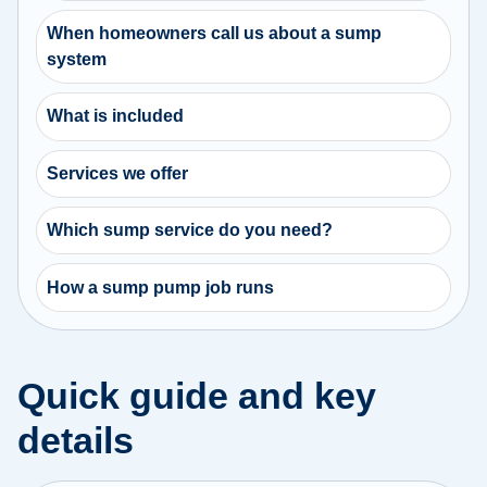
When homeowners call us about a sump
system
What is included
Services we offer
Which sump service do you need?
How a sump pump job runs
Quick guide and key
details