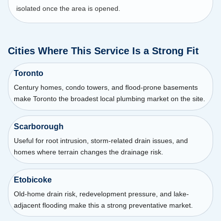
isolated once the area is opened.
Cities Where This Service Is a Strong Fit
Toronto
Century homes, condo towers, and flood-prone basements
make Toronto the broadest local plumbing market on the site.
Scarborough
Useful for root intrusion, storm-related drain issues, and
homes where terrain changes the drainage risk.
Etobicoke
Old-home drain risk, redevelopment pressure, and lake-
adjacent flooding make this a strong preventative market.