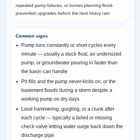
repeated pump failures, or homes planning flood-
prevention upgrades before the next heavy rain.
Common signs
Pump runs constantly or short-cycles every
minute — usually a stuck float, an undersized
pump, or groundwater pouring in faster than
the basin can handle
Pit fills and the pump never kicks on, or the
basement floods during a storm despite a
working pump on dry days
Loud hammering, gurgling, or a clunk after
each cycle — typically a failed or missing
check valve letting water surge back down the
discharge pipe