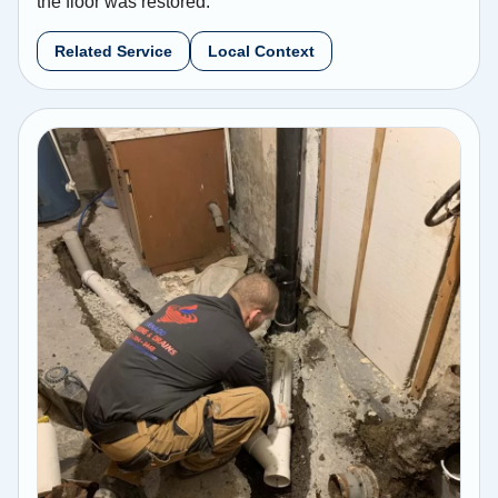
the floor was restored.
Related Service
Local Context