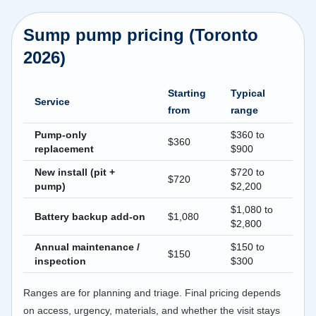
Sump pump pricing (Toronto
2026)
Starting
Typical
Service
from
range
Pump-only
$360 to
$360
replacement
$900
New install (pit +
$720 to
$720
pump)
$2,200
$1,080 to
Battery backup add-on
$1,080
$2,800
Annual maintenance /
$150 to
$150
inspection
$300
Ranges are for planning and triage. Final pricing depends
on access, urgency, materials, and whether the visit stays