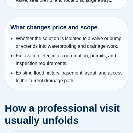
valve, seal the lid, and route discharge away...
What changes price and scope
Whether the solution is isolated to a valve or pump,
or extends into waterproofing and drainage work.
Excavation, electrical coordination, permits, and
inspection requirements.
Existing flood history, basement layout, and access
to the current drainage path.
How a professional visit
usually unfolds