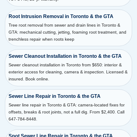
Root Intrusion Removal in Toronto & the GTA
Tree root removal from sewer and drain lines in Toronto &
GTA: mechanical cutting, jetting, foaming root treatment, and
trenchless repair when roots keep
Sewer Cleanout Installation in Toronto & the GTA
Sewer cleanout installation in Toronto from $650: interior &
exterior access for cleaning, camera & inspection. Licensed &
insured. Book online.
Sewer Line Repair in Toronto & the GTA
Sewer line repair in Toronto & GTA: camera-located fixes for
offsets, breaks & root joints, not a full dig. From $2,400. Call
647-784-8448.
Spot Sewer Line Repair in Toronto & the GTA