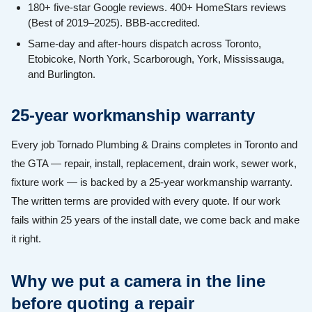
180+ five-star Google reviews. 400+ HomeStars reviews
(Best of 2019–2025). BBB-accredited.
Same-day and after-hours dispatch across Toronto,
Etobicoke, North York, Scarborough, York, Mississauga,
and Burlington.
25-year workmanship warranty
Every job Tornado Plumbing & Drains completes in Toronto and
the GTA — repair, install, replacement, drain work, sewer work,
fixture work — is backed by a 25-year workmanship warranty.
The written terms are provided with every quote. If our work
fails within 25 years of the install date, we come back and make
it right.
Why we put a camera in the line
before quoting a repair