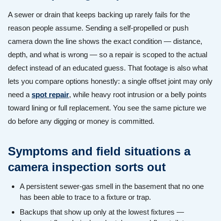
A sewer or drain that keeps backing up rarely fails for the
reason people assume. Sending a self-propelled or push
camera down the line shows the exact condition — distance,
depth, and what is wrong — so a repair is scoped to the actual
defect instead of an educated guess. That footage is also what
lets you compare options honestly: a single offset joint may only
need a
spot repair
, while heavy root intrusion or a belly points
toward lining or full replacement. You see the same picture we
do before any digging or money is committed.
Symptoms and field situations a
camera inspection sorts out
A persistent sewer-gas smell in the basement that no one
has been able to trace to a fixture or trap.
Backups that show up only at the lowest fixtures —