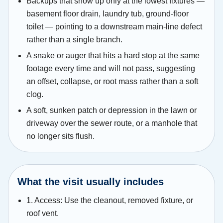
Backups that show up only at the lowest fixtures —
basement floor drain, laundry tub, ground-floor
toilet — pointing to a downstream main-line defect
rather than a single branch.
A snake or auger that hits a hard stop at the same
footage every time and will not pass, suggesting
an offset, collapse, or root mass rather than a soft
clog.
A soft, sunken patch or depression in the lawn or
driveway over the sewer route, or a manhole that
no longer sits flush.
What the visit usually includes
1. Access: Use the cleanout, removed fixture, or
roof vent.