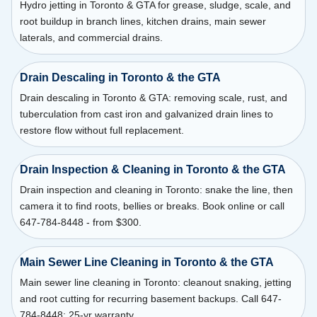
Hydro jetting in Toronto & GTA for grease, sludge, scale, and
root buildup in branch lines, kitchen drains, main sewer
laterals, and commercial drains.
Drain Descaling in Toronto & the GTA
Drain descaling in Toronto & GTA: removing scale, rust, and
tuberculation from cast iron and galvanized drain lines to
restore flow without full replacement.
Drain Inspection & Cleaning in Toronto & the GTA
Drain inspection and cleaning in Toronto: snake the line, then
camera it to find roots, bellies or breaks. Book online or call
647-784-8448 - from $300.
Main Sewer Line Cleaning in Toronto & the GTA
Main sewer line cleaning in Toronto: cleanout snaking, jetting
and root cutting for recurring basement backups. Call 647-
784-8448; 25-yr warranty.