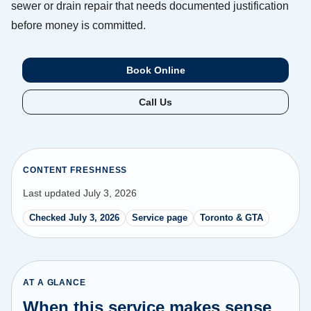
sewer or drain repair that needs documented justification
before money is committed.
Book Online
Call Us
CONTENT FRESHNESS
Last updated July 3, 2026
Checked July 3, 2026
Service page
Toronto & GTA
AT A GLANCE
When this service makes sense