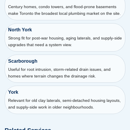
Century homes, condo towers, and flood-prone basements
make Toronto the broadest local plumbing market on the site.
North York
Strong fit for post-war housing, aging laterals, and supply-side
upgrades that need a system view.
Scarborough
Useful for root intrusion, storm-related drain issues, and
homes where terrain changes the drainage risk.
York
Relevant for old clay laterals, semi-detached housing layouts,
and supply-side work in older neighbourhoods.