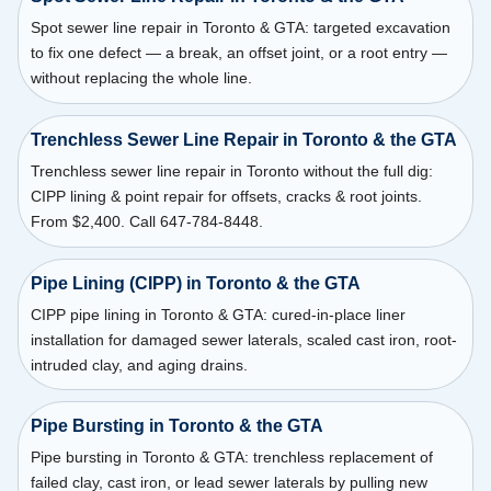
Spot sewer line repair in Toronto & GTA: targeted excavation
to fix one defect — a break, an offset joint, or a root entry —
without replacing the whole line.
Trenchless Sewer Line Repair in Toronto & the GTA
Trenchless sewer line repair in Toronto without the full dig:
CIPP lining & point repair for offsets, cracks & root joints.
From $2,400. Call 647-784-8448.
Pipe Lining (CIPP) in Toronto & the GTA
CIPP pipe lining in Toronto & GTA: cured-in-place liner
installation for damaged sewer laterals, scaled cast iron, root-
intruded clay, and aging drains.
Pipe Bursting in Toronto & the GTA
Pipe bursting in Toronto & GTA: trenchless replacement of
failed clay, cast iron, or lead sewer laterals by pulling new