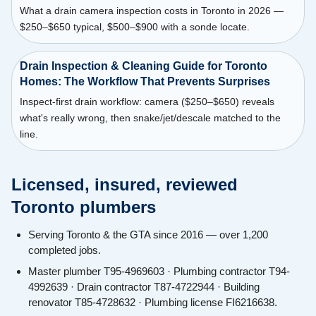
What a drain camera inspection costs in Toronto in 2026 —
$250–$650 typical, $500–$900 with a sonde locate.
Drain Inspection & Cleaning Guide for Toronto
Homes: The Workflow That Prevents Surprises
Inspect-first drain workflow: camera ($250–$650) reveals
what's really wrong, then snake/jet/descale matched to the
line.
Licensed, insured, reviewed
Toronto plumbers
Serving Toronto & the GTA since 2016 — over 1,200
completed jobs.
Master plumber T95-4969603 · Plumbing contractor T94-
4992639 · Drain contractor T87-4722944 · Building
renovator T85-4728632 · Plumbing license FI6216638.