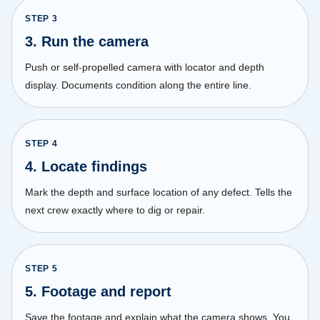
STEP
3
3. Run the camera
Push or self-propelled camera with locator and depth
display. Documents condition along the entire line.
STEP
4
4. Locate findings
Mark the depth and surface location of any defect. Tells the
next crew exactly where to dig or repair.
STEP
5
5. Footage and report
Save the footage and explain what the camera shows. You