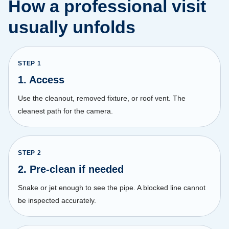
How a professional visit
usually unfolds
STEP
1
1. Access
Use the cleanout, removed fixture, or roof vent. The
cleanest path for the camera.
STEP
2
2. Pre-clean if needed
Snake or jet enough to see the pipe. A blocked line cannot
be inspected accurately.