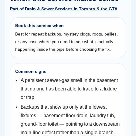
Part of
Drain & Sewer Services in Toronto & the GTA
Book this service when
Best for repeat backups, mystery clogs, roots, bellies,
or any case where you need to see what is actually
happening inside the pipe before choosing the fix.
Common signs
A persistent sewer-gas smell in the basement
that no one has been able to trace to a fixture
or trap.
Backups that show up only at the lowest
fixtures — basement floor drain, laundry tub,
ground-floor toilet — pointing to a downstream
main-line defect rather than a single branch.