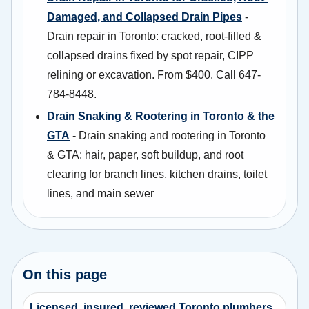
Damaged, and Collapsed Drain Pipes
-
Drain repair in Toronto: cracked, root-filled &
collapsed drains fixed by spot repair, CIPP
relining or excavation. From $400. Call 647-
784-8448.
Drain Snaking & Rootering in Toronto & the
GTA
- Drain snaking and rootering in Toronto
& GTA: hair, paper, soft buildup, and root
clearing for branch lines, kitchen drains, toilet
lines, and main sewer
On this page
Licensed, insured, reviewed Toronto plumbers