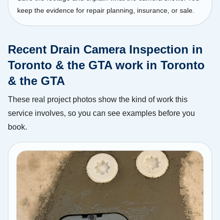
keep the evidence for repair planning, insurance, or sale.
Recent Drain Camera Inspection in
Toronto & the GTA work in Toronto
& the GTA
These real project photos show the kind of work this
service involves, so you can see examples before you
book.