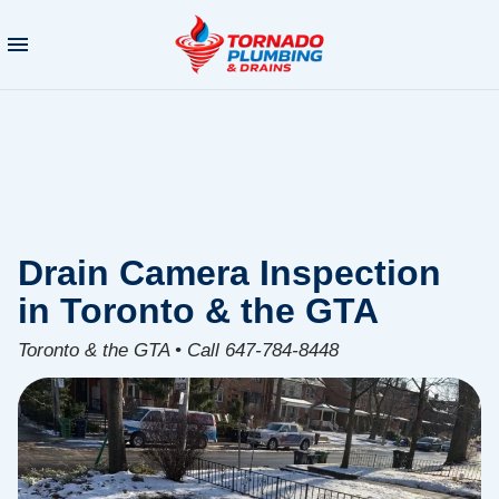
Drain Camera Inspection
in Toronto & the GTA
Toronto & the GTA • Call 647-784-8448