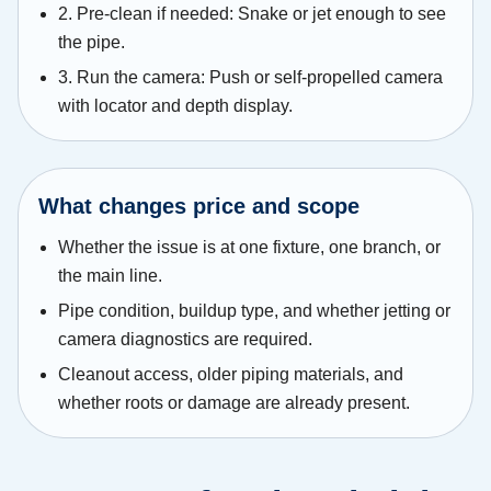
2. Pre-clean if needed: Snake or jet enough to see
the pipe.
3. Run the camera: Push or self-propelled camera
with locator and depth display.
What changes price and scope
Whether the issue is at one fixture, one branch, or
the main line.
Pipe condition, buildup type, and whether jetting or
camera diagnostics are required.
Cleanout access, older piping materials, and
whether roots or damage are already present.