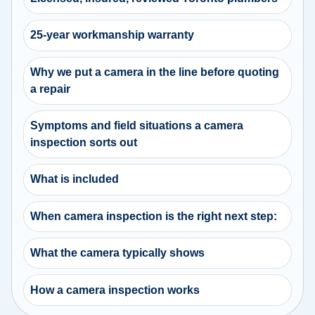
25-year workmanship warranty
Why we put a camera in the line before quoting
a repair
Symptoms and field situations a camera
inspection sorts out
What is included
When camera inspection is the right next step:
What the camera typically shows
How a camera inspection works