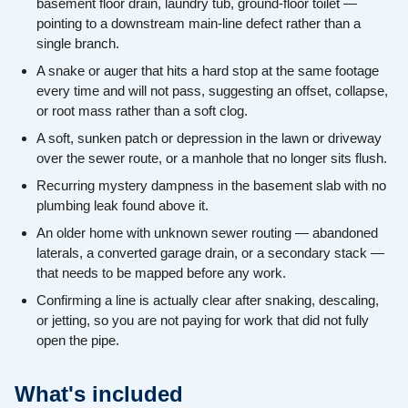
basement floor drain, laundry tub, ground-floor toilet —
pointing to a downstream main-line defect rather than a
single branch.
A snake or auger that hits a hard stop at the same footage
every time and will not pass, suggesting an offset, collapse,
or root mass rather than a soft clog.
A soft, sunken patch or depression in the lawn or driveway
over the sewer route, or a manhole that no longer sits flush.
Recurring mystery dampness in the basement slab with no
plumbing leak found above it.
An older home with unknown sewer routing — abandoned
laterals, a converted garage drain, or a secondary stack —
that needs to be mapped before any work.
Confirming a line is actually clear after snaking, descaling,
or jetting, so you are not paying for work that did not fully
open the pipe.
What's included