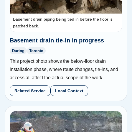
Basement drain piping being tied in before the floor is
patched back.
Basement drain tie-in in progress
During
Toronto
This project photo shows the below-floor drain
installation phase, where route changes, tie-ins, and
access all affect the actual scope of the work.
Related Service
Local Context