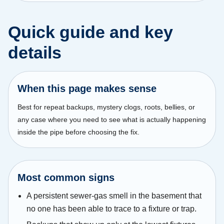
Quick guide and key
details
When this page makes sense
Best for repeat backups, mystery clogs, roots, bellies, or
any case where you need to see what is actually happening
inside the pipe before choosing the fix.
Most common signs
A persistent sewer-gas smell in the basement that
no one has been able to trace to a fixture or trap.