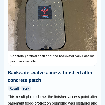
Concrete patched back after the backwater-valve access
point was installed.
Backwater-valve access finished after
concrete patch
Result
York
This result photo shows the finished access point after
basement flood-protection plumbing was installed and