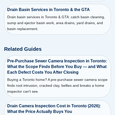
Drain Basin Services in Toronto & the GTA
Drain basin services in Toronto & GTA: catch basin cleaning,
sump and ejector basin work, area drains, yard drains, and
basin replacement.
Related Guides
Pre-Purchase Sewer Camera Inspection in Toronto:
What the Scope Finds Before You Buy — and What
Each Defect Costs You After Closing
Buying a Toronto home? A pre-purchase sewer camera scope
finds root intrusion, cracked clay, bellies and breaks a home
inspector can't see.
Drain Camera Inspection Cost in Toronto (2026):
What the Price Actually Buys You