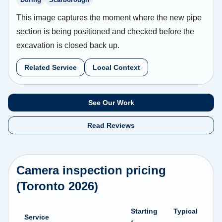
This image captures the moment where the new pipe
section is being positioned and checked before the
excavation is closed back up.
Related Service
Local Context
See Our Work
Read Reviews
Camera inspection pricing
(Toronto 2026)
Starting
Typical
Service