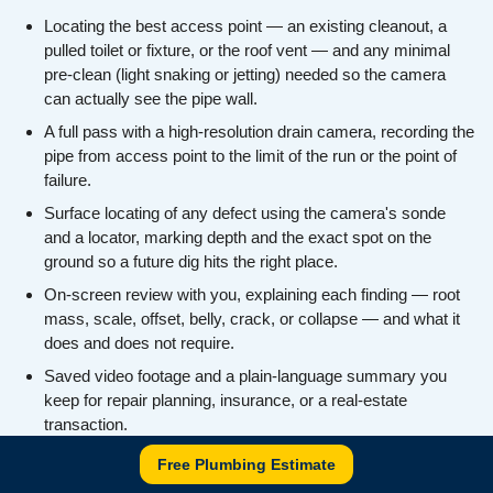
Locating the best access point — an existing cleanout, a
pulled toilet or fixture, or the roof vent — and any minimal
pre-clean (light snaking or jetting) needed so the camera
can actually see the pipe wall.
A full pass with a high-resolution drain camera, recording the
pipe from access point to the limit of the run or the point of
failure.
Surface locating of any defect using the camera's sonde
and a locator, marking depth and the exact spot on the
ground so a future dig hits the right place.
On-screen review with you, explaining each finding — root
mass, scale, offset, belly, crack, or collapse — and what it
does and does not require.
Saved video footage and a plain-language summary you
keep for repair planning, insurance, or a real-estate
transaction.
An honest recommendation on next steps (snaking,
Free Plumbing Estimate
descaling, spot repair, lining, or replacement) with no