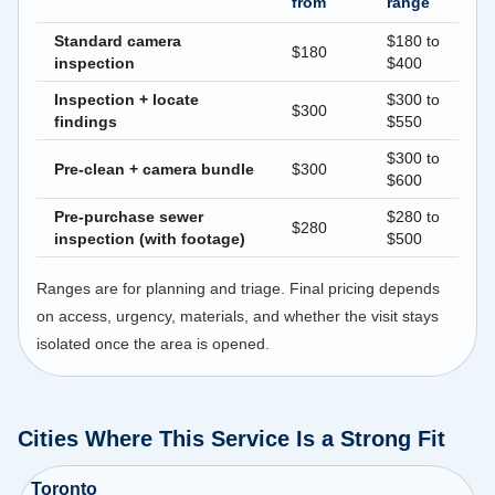
from
range
Standard camera
$180 to
$180
inspection
$400
Inspection + locate
$300 to
$300
findings
$550
$300 to
Pre-clean + camera bundle
$300
$600
Pre-purchase sewer
$280 to
$280
inspection (with footage)
$500
Ranges are for planning and triage. Final pricing depends
on access, urgency, materials, and whether the visit stays
isolated once the area is opened.
Cities Where This Service Is a Strong Fit
Toronto