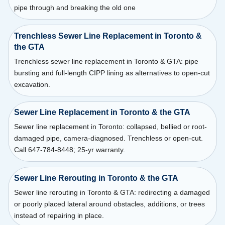
pipe through and breaking the old one
Trenchless Sewer Line Replacement in Toronto &
the GTA
Trenchless sewer line replacement in Toronto & GTA: pipe
bursting and full-length CIPP lining as alternatives to open-cut
excavation.
Sewer Line Replacement in Toronto & the GTA
Sewer line replacement in Toronto: collapsed, bellied or root-
damaged pipe, camera-diagnosed. Trenchless or open-cut.
Call 647-784-8448; 25-yr warranty.
Sewer Line Rerouting in Toronto & the GTA
Sewer line rerouting in Toronto & GTA: redirecting a damaged
or poorly placed lateral around obstacles, additions, or trees
instead of repairing in place.