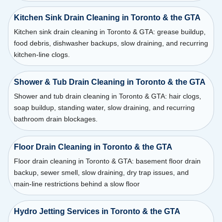
Kitchen Sink Drain Cleaning in Toronto & the GTA
Kitchen sink drain cleaning in Toronto & GTA: grease buildup,
food debris, dishwasher backups, slow draining, and recurring
kitchen-line clogs.
Shower & Tub Drain Cleaning in Toronto & the GTA
Shower and tub drain cleaning in Toronto & GTA: hair clogs,
soap buildup, standing water, slow draining, and recurring
bathroom drain blockages.
Floor Drain Cleaning in Toronto & the GTA
Floor drain cleaning in Toronto & GTA: basement floor drain
backup, sewer smell, slow draining, dry trap issues, and
main-line restrictions behind a slow floor
Hydro Jetting Services in Toronto & the GTA