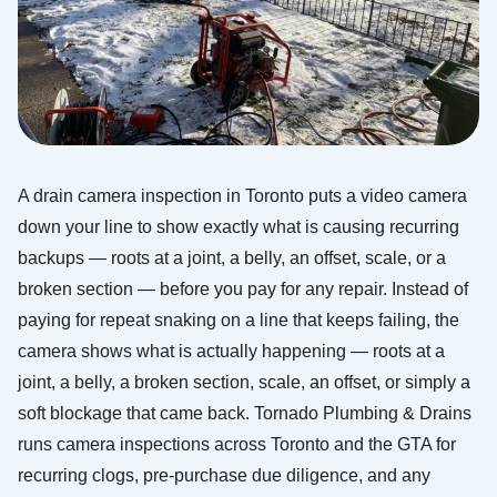
A drain camera inspection in Toronto puts a video camera
down your line to show exactly what is causing recurring
backups — roots at a joint, a belly, an offset, scale, or a
broken section — before you pay for any repair. Instead of
paying for repeat snaking on a line that keeps failing, the
camera shows what is actually happening — roots at a
joint, a belly, a broken section, scale, an offset, or simply a
soft blockage that came back. Tornado Plumbing & Drains
runs camera inspections across Toronto and the GTA for
recurring clogs, pre-purchase due diligence, and any