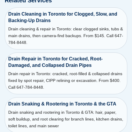
Related Services
Drain Cleaning in Toronto for Clogged, Slow, and
Backing-Up Drains
Drain cleaning & repair in Toronto: clear clogged sinks, tubs &
main drains, then camera-find backups. From $145. Call 647-
784-8448.
Drain Repair in Toronto for Cracked, Root-
Damaged, and Collapsed Drain Pipes
Drain repair in Toronto: cracked, root-filled & collapsed drains
fixed by spot repair, CIPP relining or excavation. From $400.
Call 647-784-8448.
Drain Snaking & Rootering in Toronto & the GTA
Drain snaking and rootering in Toronto & GTA: hair, paper,
soft buildup, and root clearing for branch lines, kitchen drains,
toilet lines, and main sewer