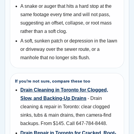
A snake or auger that hits a hard stop at the
same footage every time and will not pass,
suggesting an offset, collapse, or root mass
rather than a soft clog.
A soft, sunken patch or depression in the lawn
or driveway over the sewer route, or a
manhole that no longer sits flush.
If you're not sure, compare these too
Drain Cleaning in Toronto for Clogged,
Slow, and Backing-Up Drains
- Drain
cleaning & repair in Toronto: clear clogged
sinks, tubs & main drains, then camera-find
backups. From $145. Call 647-784-8448.
Drain Repair in Toronto for Cracked, Root-