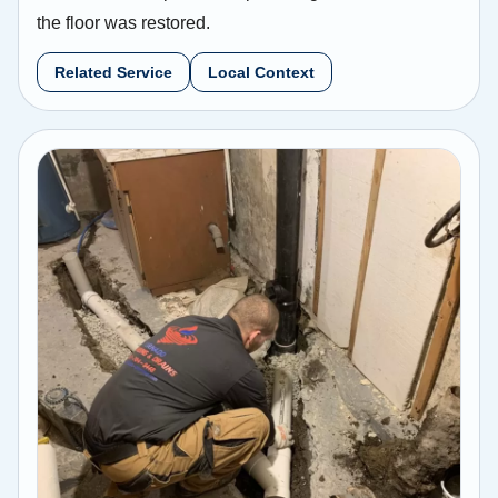
the floor was restored.
Related Service
Local Context