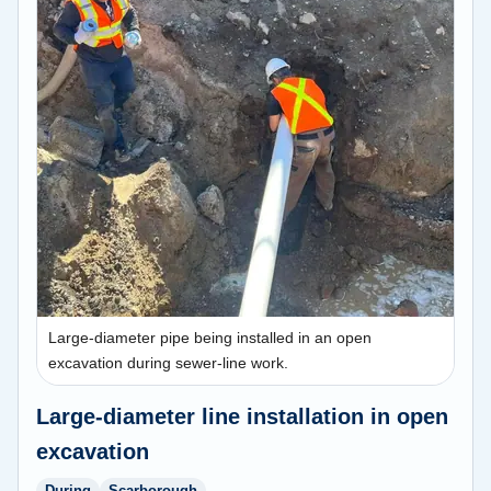
Large-diameter pipe being installed in an open
excavation during sewer-line work.
Large-diameter line installation in open
excavation
During
Scarborough