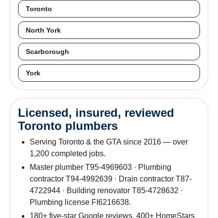
Toronto
North York
Scarborough
York
Licensed, insured, reviewed
Toronto plumbers
Serving Toronto & the GTA since 2016 — over
1,200 completed jobs.
Master plumber T95-4969603 · Plumbing
contractor T94-4992639 · Drain contractor T87-
4722944 · Building renovator T85-4728632 ·
Plumbing license FI6216638.
180+ five-star Google reviews. 400+ HomeStars