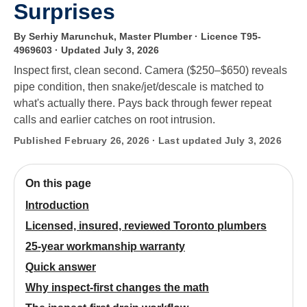
Surprises
By Serhiy Marunchuk, Master Plumber · Licence T95-
4969603
· Updated July 3, 2026
Inspect first, clean second. Camera ($250–$650) reveals
pipe condition, then snake/jet/descale is matched to
what's actually there. Pays back through fewer repeat
calls and earlier catches on root intrusion.
Published February 26, 2026 · Last updated July 3, 2026
On this page
Introduction
Licensed, insured, reviewed Toronto plumbers
25-year workmanship warranty
Quick answer
Why inspect-first changes the math