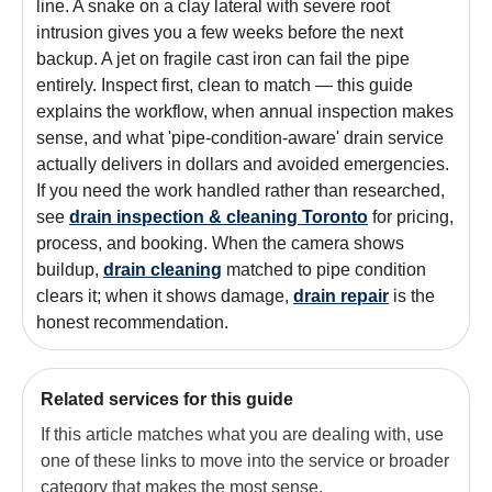
line. A snake on a clay lateral with severe root
intrusion gives you a few weeks before the next
backup. A jet on fragile cast iron can fail the pipe
entirely. Inspect first, clean to match — this guide
explains the workflow, when annual inspection makes
sense, and what 'pipe-condition-aware' drain service
actually delivers in dollars and avoided emergencies.
If you need the work handled rather than researched,
see
drain inspection & cleaning Toronto
for pricing,
process, and booking. When the camera shows
buildup,
drain cleaning
matched to pipe condition
clears it; when it shows damage,
drain repair
is the
honest recommendation.
Related services for this guide
If this article matches what you are dealing with, use
one of these links to move into the service or broader
category that makes the most sense.