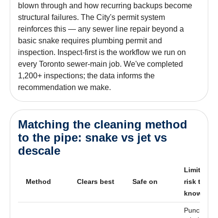
blown through and how recurring backups become
structural failures. The City's permit system
reinforces this — any sewer line repair beyond a
basic snake requires plumbing permit and
inspection. Inspect-first is the workflow we run on
every Toronto sewer-main job. We've completed
1,200+ inspections; the data informs the
recommendation we make.
Matching the cleaning method
to the pipe: snake vs jet vs
descale
Limit /
Method
Clears best
Safe on
risk to
know
Punches