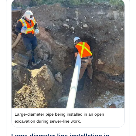
Large-diameter pipe being installed in an open
excavation during sewer-line work.