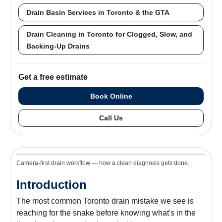
Drain Basin Services in Toronto & the GTA
Drain Cleaning in Toronto for Clogged, Slow, and
Backing-Up Drains
Get a free estimate
Book Online
Call Us
Camera-first drain workflow — how a clean diagnosis gets done.
Introduction
The most common Toronto drain mistake we see is
reaching for the snake before knowing what's in the