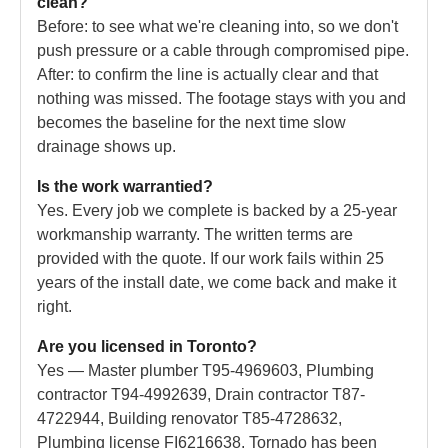
clean?
Before: to see what we're cleaning into, so we don't
push pressure or a cable through compromised pipe.
After: to confirm the line is actually clear and that
nothing was missed. The footage stays with you and
becomes the baseline for the next time slow
drainage shows up.
Is the work warrantied?
Yes. Every job we complete is backed by a 25-year
workmanship warranty. The written terms are
provided with the quote. If our work fails within 25
years of the install date, we come back and make it
right.
Are you licensed in Toronto?
Yes — Master plumber T95-4969603, Plumbing
contractor T94-4992639, Drain contractor T87-
4722944, Building renovator T85-4728632,
Plumbing license FI6216638. Tornado has been