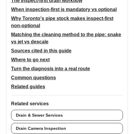
The inspect-first drain workflow
When inspection-first is mandatory vs optional
Why Toronto's pipe stock makes inspect-first
non-optional
Matching the cleaning method to the pipe: snake
vs jet vs descale
Sources cited in this guide
Where to go next
Turn the diagnosis into a real route
Common questions
Related guides
Related services
Drain & Sewer Services
Drain Camera Inspection