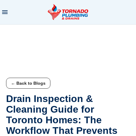
← Back to Blogs
Drain Inspection &
Cleaning Guide for
Toronto Homes: The
Workflow That Prevents