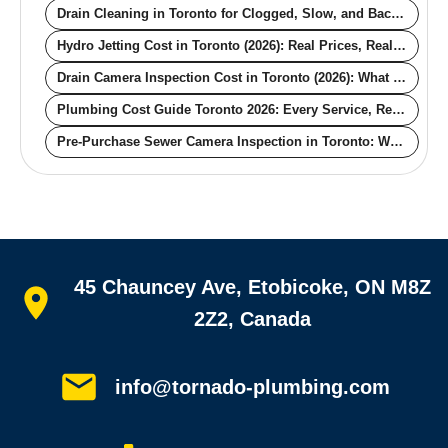
Drain Cleaning in Toronto for Clogged, Slow, and Backing-Up Drains
Hydro Jetting Cost in Toronto (2026): Real Prices, Real Pipe Conditions
Drain Camera Inspection Cost in Toronto (2026): What the Price Actually Buys You
Plumbing Cost Guide Toronto 2026: Every Service, Real Numbers
Pre-Purchase Sewer Camera Inspection in Toronto: What the Scope Finds Before You Buy — and What Each Defect Costs You After Closing
Quick links
45 Chauncey Ave, Etobicoke, ON M8Z
Home
All services
2Z2, Canada
Service areas
Plumbing guides
Customer reviews
info@tornado-plumbing.com
FAQ
Book online