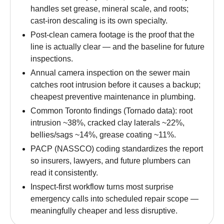
handles set grease, mineral scale, and roots;
cast-iron descaling is its own specialty.
Post-clean camera footage is the proof that the
line is actually clear — and the baseline for future
inspections.
Annual camera inspection on the sewer main
catches root intrusion before it causes a backup;
cheapest preventive maintenance in plumbing.
Common Toronto findings (Tornado data): root
intrusion ~38%, cracked clay laterals ~22%,
bellies/sags ~14%, grease coating ~11%.
PACP (NASSCO) coding standardizes the report
so insurers, lawyers, and future plumbers can
read it consistently.
Inspect-first workflow turns most surprise
emergency calls into scheduled repair scope —
meaningfully cheaper and less disruptive.