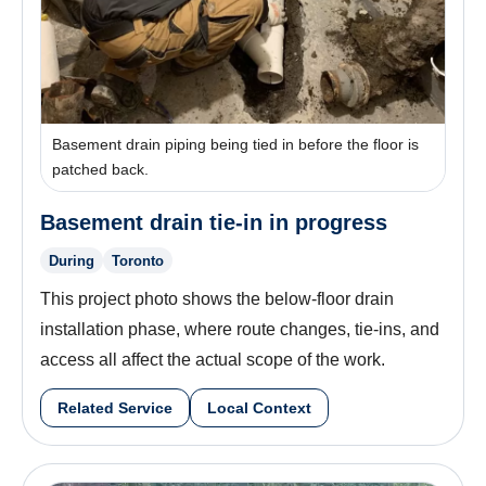
Basement drain piping being tied in before the floor is
patched back.
Basement drain tie-in in progress
During
Toronto
This project photo shows the below-floor drain
installation phase, where route changes, tie-ins, and
access all affect the actual scope of the work.
Related Service
Local Context