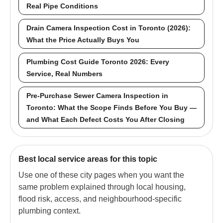
Real Pipe Conditions
Drain Camera Inspection Cost in Toronto (2026):
What the Price Actually Buys You
Plumbing Cost Guide Toronto 2026: Every
Service, Real Numbers
Pre-Purchase Sewer Camera Inspection in
Toronto: What the Scope Finds Before You Buy —
and What Each Defect Costs You After Closing
Best local service areas for this topic
Use one of these city pages when you want the
same problem explained through local housing,
flood risk, access, and neighbourhood-specific
plumbing context.