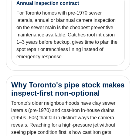
Annual inspection contract
For Toronto homes with pre-1970 sewer
laterals, annual or biannual camera inspection
on the sewer main is the cheapest preventive
maintenance available. Catches root intrusion
1–3 years before backup, gives time to plan the
spot repair or trenchless lining instead of
emergency response.
Why Toronto's pipe stock makes
inspect-first non-optional
Toronto's older neighbourhoods have clay sewer
laterals (pre-1970) and cast-iron in-house drains
(1950s–80s) that fail in distinct ways the camera
reveals. Reaching for a high-pressure jet without
seeing pipe condition first is how cast iron gets