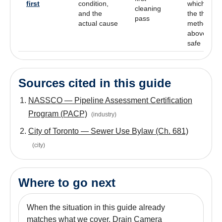
first
condition,
which of
cleaning
and the
the three
pass
actual cause
methods
above is
safe
Sources cited in this guide
NASSCO — Pipeline Assessment Certification
Program (PACP)
(
industry
)
City of Toronto — Sewer Use Bylaw (Ch. 681)
(
city
)
Where to go next
When the situation in this guide already
matches what we cover, Drain Camera