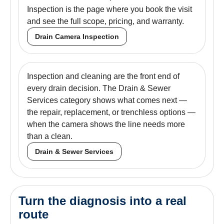
Inspection is the page where you book the visit
and see the full scope, pricing, and warranty.
Drain Camera Inspection
Inspection and cleaning are the front end of
every drain decision. The Drain & Sewer
Services category shows what comes next —
the repair, replacement, or trenchless options —
when the camera shows the line needs more
than a clean.
Drain & Sewer Services
Turn the diagnosis into a real
route