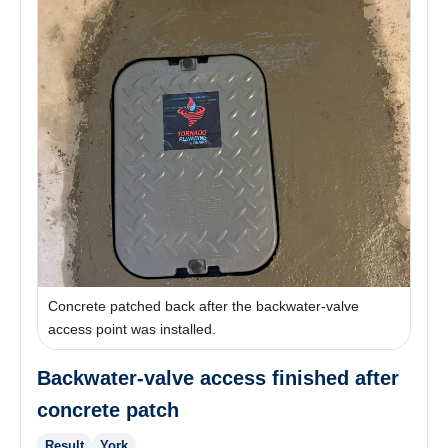
Concrete patched back after the backwater-valve
access point was installed.
Backwater-valve access finished after
concrete patch
Result
York