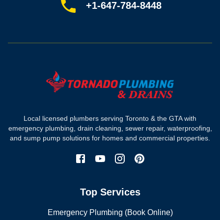
Sitemap
+1-647-784-8448
Most-booked services
Emergency plumbing
Drain camera inspection
Hydro jetting
Sewer line repair
Sump pump installation
Where we work
Toronto plumber
Local licensed plumbers serving Toronto & the GTA with
North York plumber
emergency plumbing, drain cleaning, sewer repair, waterproofing,
Scarborough plumber
and sump pump solutions for homes and commercial properties.
Etobicoke plumber
Mississauga plumber
York plumber
Burlington plumber
Top Services
Brampton plumber
Oakville plumber
Emergency Plumbing (Book Online)
Vaughan plumber