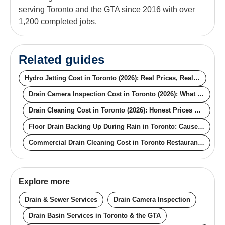
serving Toronto and the GTA since 2016 with over
1,200 completed jobs.
Related guides
Hydro Jetting Cost in Toronto (2026): Real Prices, Real Pipe Conditions
Drain Camera Inspection Cost in Toronto (2026): What the Price Actually Buys You
Drain Cleaning Cost in Toronto (2026): Honest Prices by Method
Floor Drain Backing Up During Rain in Toronto: Causes, Fixes, and the Permanent Solution
Commercial Drain Cleaning Cost in Toronto Restaurants (2026): Real Pricing for Off-Hours, Contracts, and Compliance
Explore more
Drain & Sewer Services
Drain Camera Inspection
Drain Basin Services in Toronto & the GTA