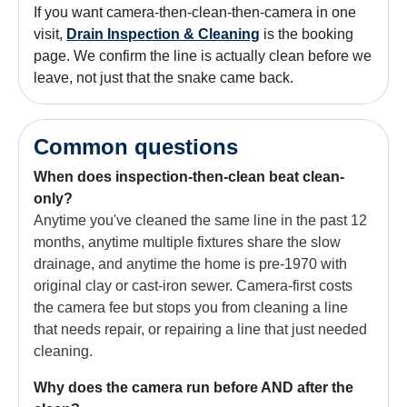
If you want camera-then-clean-then-camera in one
visit,
Drain Inspection & Cleaning
is the booking
page. We confirm the line is actually clean before we
leave, not just that the snake came back.
Common questions
When does inspection-then-clean beat clean-
only?
Anytime you've cleaned the same line in the past 12
months, anytime multiple fixtures share the slow
drainage, and anytime the home is pre-1970 with
original clay or cast-iron sewer. Camera-first costs
the camera fee but stops you from cleaning a line
that needs repair, or repairing a line that just needed
cleaning.
Why does the camera run before AND after the