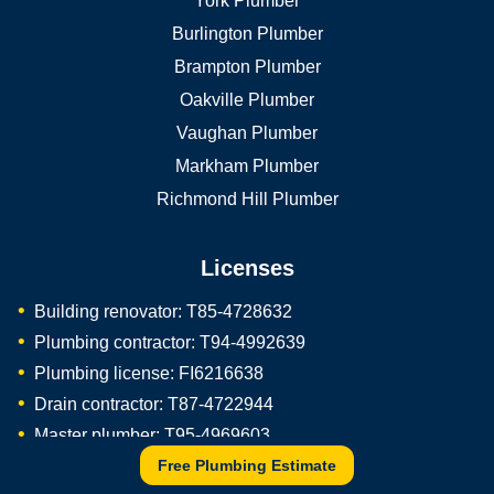
York Plumber
Burlington Plumber
Brampton Plumber
Oakville Plumber
Vaughan Plumber
Markham Plumber
Richmond Hill Plumber
Licenses
Building renovator: T85-4728632
Plumbing contractor: T94-4992639
Plumbing license: FI6216638
Drain contractor: T87-4722944
Master plumber: T95-4969603
Free Plumbing Estimate