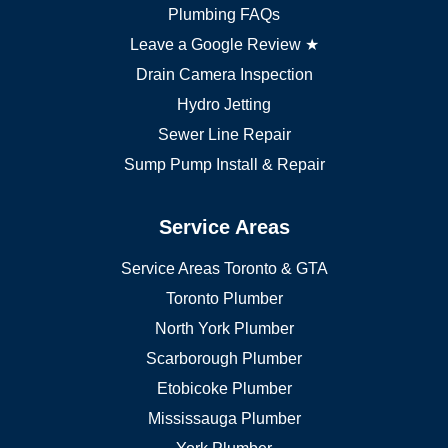
Markham plumber
Plumbing FAQs
Richmond Hill plumber
Leave a Google Review ★
Drain Camera Inspection
Hydro Jetting
Sewer Line Repair
Sump Pump Install & Repair
Service Areas
Service Areas Toronto & GTA
Toronto Plumber
North York Plumber
Scarborough Plumber
Etobicoke Plumber
Mississauga Plumber