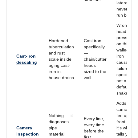
lateral —
never
run blind
Wrong
head or
pressure
Hardened
Cast iron
on thin-
tuberculation
specifically
walled
and rust
—
Cast-iron
iron
scale inside
chain/cutter
descaling
causes
aging cast-
heads
failure; a
iron in-
sized to the
specialty,
house drains
wall
not a
default
snake
Adds the
camera
Nothing — it
fee up
Every line,
diagnoses
front, but
every time
Camera
pipe
it's what
before the
inspection
material,
tells you
first