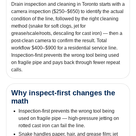
Drain inspection and cleaning in Toronto starts with a
camera inspection ($250–$650) to identify the actual
condition of the line, followed by the right cleaning
method (snake for soft clogs, jet for
grease/scale/roots, descaling for cast iron) — then a
post-clean camera to confirm the result. Total
workflow $400–$900 for a residential service line.
Inspection-first prevents the wrong tool being used
on fragile pipe and pays back through fewer repeat
calls.
Why inspect-first changes the
math
Inspection-first prevents the wrong tool being
used on fragile pipe — high-pressure jetting on
rotted cast iron can fail the line.
Snake handles paper, hair, and grease film; jet