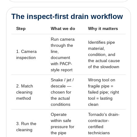
The inspect-first drain workflow
Step
What we do
Why it matters
Run camera
Identifies pipe
through the
material,
1. Camera
line,
condition, and
inspection
document
the actual cause
with PACP-
of the slowdown
style report
Snake / jet /
Wrong tool on
2. Match
descale —
fragile pipe =
cleaning
chosen for
failed pipe; right
method
the actual
tool = lasting
conditions
clean
Operate
Tornado's drain-
within safe
contractor-
3. Run the
pressure for
certified
cleaning
the pipe
technicians