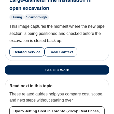
Large-diameter line installation in
open excavation
During
Scarborough
This image captures the moment where the new pipe
section is being positioned and checked before the
excavation is closed back up.
Related Service
Local Context
See Our Work
Read next in this topic
These related guides help you compare cost, scope,
and next steps without starting over.
Hydro Jetting Cost in Toronto (2026): Real Prices,