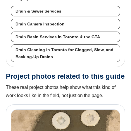
Drain & Sewer Services
Drain Camera Inspection
Drain Basin Services in Toronto & the GTA
Drain Cleaning in Toronto for Clogged, Slow, and
Backing-Up Drains
Project photos related to this guide
These real project photos help show what this kind of
work looks like in the field, not just on the page.