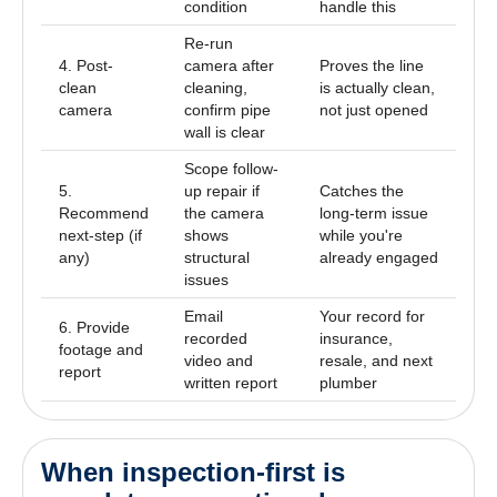
condition
handle this
Re-run
4. Post-
camera after
Proves the line
clean
cleaning,
is actually clean,
camera
confirm pipe
not just opened
wall is clear
Scope follow-
5.
up repair if
Catches the
Recommend
the camera
long-term issue
next-step (if
shows
while you're
any)
structural
already engaged
issues
Email
Your record for
6. Provide
recorded
insurance,
footage and
video and
resale, and next
report
written report
plumber
When inspection-first is