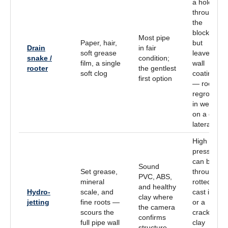
a hole
through
the
blockage
Most pipe
Paper, hair,
but
Drain
in fair
soft grease
leaves
snake /
condition;
film, a single
wall
rooter
the gentlest
soft clog
coating
first option
— roots
regrow
in weeks
on a clay
lateral
High
pressure
can blow
Sound
Set grease,
through
PVC, ABS,
mineral
rotted
and healthy
Hydro-
scale, and
cast iron
clay where
jetting
fine roots —
or a
the camera
scours the
cracked
confirms
full pipe wall
clay
structure