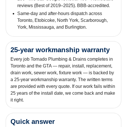
reviews (Best of 2019–2025). BBB-accredited.
Same-day and after-hours dispatch across
Toronto, Etobicoke, North York, Scarborough,
York, Mississauga, and Burlington.
25-year workmanship warranty
Every job Tornado Plumbing & Drains completes in
Toronto and the GTA — repair, install, replacement,
drain work, sewer work, fixture work — is backed by
a 25-year workmanship warranty. The written terms
are provided with every quote. If our work fails within
25 years of the install date, we come back and make
it right.
Quick answer