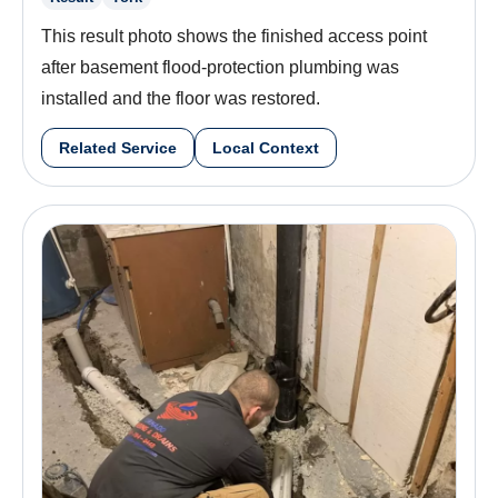
This result photo shows the finished access point
after basement flood-protection plumbing was
installed and the floor was restored.
Related Service
Local Context