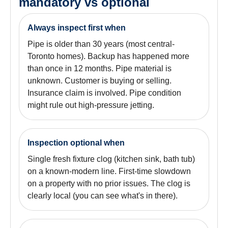
mandatory vs optional
Always inspect first when
Pipe is older than 30 years (most central-
Toronto homes). Backup has happened more
than once in 12 months. Pipe material is
unknown. Customer is buying or selling.
Insurance claim is involved. Pipe condition
might rule out high-pressure jetting.
Inspection optional when
Single fresh fixture clog (kitchen sink, bath tub)
on a known-modern line. First-time slowdown
on a property with no prior issues. The clog is
clearly local (you can see what's in there).