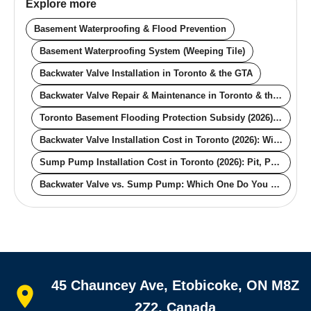
Explore more
Basement Waterproofing & Flood Prevention
Basement Waterproofing System (Weeping Tile)
Backwater Valve Installation in Toronto & the GTA
Backwater Valve Repair & Maintenance in Toronto & the GTA
Toronto Basement Flooding Protection Subsidy (2026): The $6,650 Guide
Backwater Valve Installation Cost in Toronto (2026): With and Without the City Rebate
Sump Pump Installation Cost in Toronto (2026): Pit, Pump, Backup, Rebate
Backwater Valve vs. Sump Pump: Which One Do You Actually Need for Your Toronto Basement?
Quick links
45 Chauncey Ave, Etobicoke, ON M8Z
Home
All services
2Z2, Canada