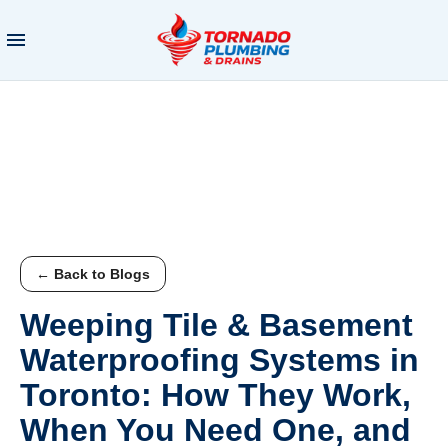
← Back to Blogs
Weeping Tile & Basement
Waterproofing Systems in
Toronto: How They Work,
When You Need One, and