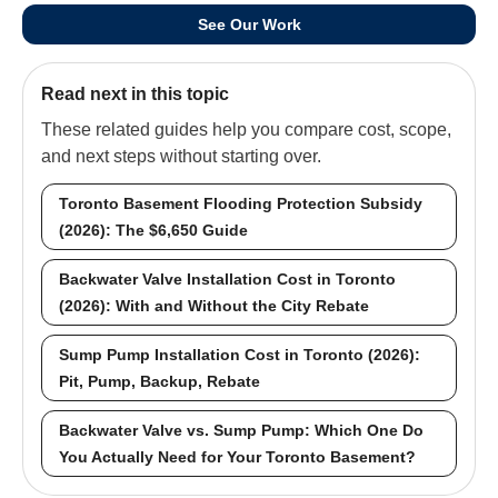
See Our Work
Read next in this topic
These related guides help you compare cost, scope,
and next steps without starting over.
Toronto Basement Flooding Protection Subsidy
(2026): The $6,650 Guide
Backwater Valve Installation Cost in Toronto
(2026): With and Without the City Rebate
Sump Pump Installation Cost in Toronto (2026):
Pit, Pump, Backup, Rebate
Backwater Valve vs. Sump Pump: Which One Do
You Actually Need for Your Toronto Basement?