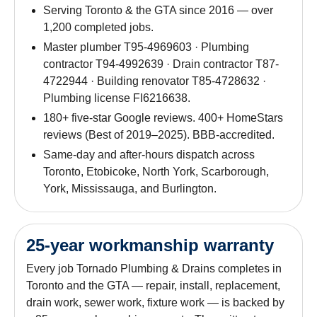
Serving Toronto & the GTA since 2016 — over
1,200 completed jobs.
Master plumber T95-4969603 · Plumbing
contractor T94-4992639 · Drain contractor T87-
4722944 · Building renovator T85-4728632 ·
Plumbing license FI6216638.
180+ five-star Google reviews. 400+ HomeStars
reviews (Best of 2019–2025). BBB-accredited.
Same-day and after-hours dispatch across
Toronto, Etobicoke, North York, Scarborough,
York, Mississauga, and Burlington.
25-year workmanship warranty
Every job Tornado Plumbing & Drains completes in
Toronto and the GTA — repair, install, replacement,
drain work, sewer work, fixture work — is backed by