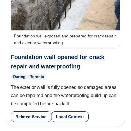
Foundation wall exposed and prepared for crack repair
and exterior waterproofing.
Foundation wall opened for crack
repair and waterproofing
During
Toronto
The exterior wall is fully opened so damaged areas
can be repaired and the waterproofing build-up can
be completed before backfill.
Related Service
Local Context