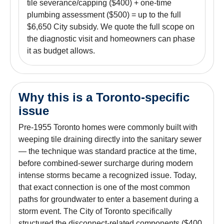
tile severance/capping ($400) + one-time
plumbing assessment ($500) = up to the full
$6,650 City subsidy. We quote the full scope on
the diagnostic visit and homeowners can phase
it as budget allows.
Why this is a Toronto-specific
issue
Pre-1955 Toronto homes were commonly built with
weeping tile draining directly into the sanitary sewer
— the technique was standard practice at the time,
before combined-sewer surcharge during modern
intense storms became a recognized issue. Today,
that exact connection is one of the most common
paths for groundwater to enter a basement during a
storm event. The City of Toronto specifically
structured the disconnect-related components ($400