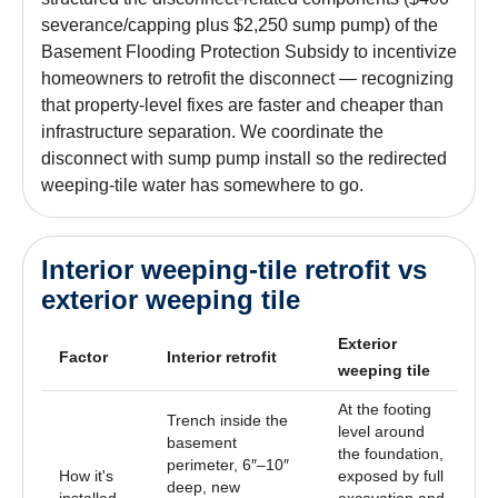
severance/capping plus $2,250 sump pump) of the
Basement Flooding Protection Subsidy to incentivize
homeowners to retrofit the disconnect — recognizing
that property-level fixes are faster and cheaper than
infrastructure separation. We coordinate the
disconnect with sump pump install so the redirected
weeping-tile water has somewhere to go.
Interior weeping-tile retrofit vs
exterior weeping tile
Exterior
Factor
Interior retrofit
weeping tile
At the footing
Trench inside the
level around
basement
the foundation,
perimeter, 6″–10″
How it's
exposed by full
deep, new
installed
excavation and