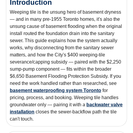
Introduction
Weeping tile is the unsung hero of basement dryness
— and in many pre-1955 Toronto homes, it's also the
unsung cause of basement flooding when the original
install routed the foundation drain into the sanitary
sewer. This guide explains how the system actually
works, why disconnecting from the sanitary sewer
matters, and how the City's $400 weeping-tile
severance/capping subsidy — paired with the $2,250
sump-pump component — fits within the broader
$6,650 Basement Flooding Protection Subsidy. If you
need the work handled rather than researched, see
basement waterproofing system Toronto
for
pricing, process, and booking. Weeping tile handles
groundwater only — pairing it with a
backwater valve
installation
closes the sewer-backflow path the tile
can't touch.