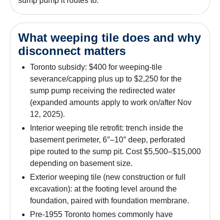
sump pump it routes to.
What weeping tile does and why
disconnect matters
Toronto subsidy: $400 for weeping-tile
severance/capping plus up to $2,250 for the
sump pump receiving the redirected water
(expanded amounts apply to work on/after Nov
12, 2025).
Interior weeping tile retrofit: trench inside the
basement perimeter, 6″–10″ deep, perforated
pipe routed to the sump pit. Cost $5,500–$15,000
depending on basement size.
Exterior weeping tile (new construction or full
excavation): at the footing level around the
foundation, paired with foundation membrane.
Pre-1955 Toronto homes commonly have