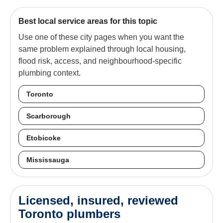
Best local service areas for this topic
Use one of these city pages when you want the
same problem explained through local housing,
flood risk, access, and neighbourhood-specific
plumbing context.
Toronto
Scarborough
Etobicoke
Mississauga
Licensed, insured, reviewed
Toronto plumbers