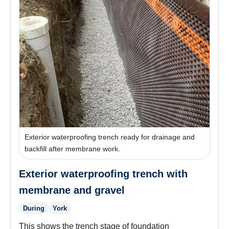
Exterior waterproofing trench ready for drainage and
backfill after membrane work.
Exterior waterproofing trench with
membrane and gravel
During
York
This shows the trench stage of foundation