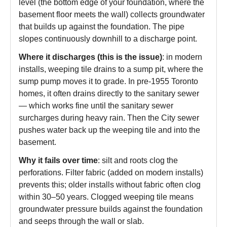
level (the bottom edge of your foundation, where the
basement floor meets the wall) collects groundwater
that builds up against the foundation. The pipe
slopes continuously downhill to a discharge point.
Where it discharges (this is the issue)
: in modern
installs, weeping tile drains to a sump pit, where the
sump pump moves it to grade. In pre-1955 Toronto
homes, it often drains directly to the sanitary sewer
— which works fine until the sanitary sewer
surcharges during heavy rain. Then the City sewer
pushes water back up the weeping tile and into the
basement.
Why it fails over time
: silt and roots clog the
perforations. Filter fabric (added on modern installs)
prevents this; older installs without fabric often clog
within 30–50 years. Clogged weeping tile means
groundwater pressure builds against the foundation
and seeps through the wall or slab.