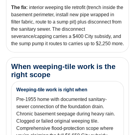
The fix
: interior weeping tile retrofit (trench inside the
basement perimeter, install new pipe wrapped in
filter fabric, route to a sump pit) plus disconnect from
the sanitary sewer. The disconnect
severance/capping carries a $400 City subsidy, and
the sump pump it routes to carries up to $2,250 more.
When weeping-tile work is the
right scope
Weeping-tile work is right when
Pre-1955 home with documented sanitary-
sewer connection of the foundation drain.
Chronic basement seepage during heavy rain.
Clogged or failed original weeping tile.
Comprehensive flood-protection scope where