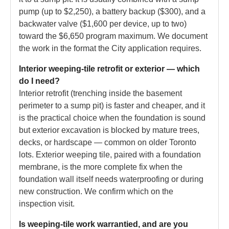
pump (up to $2,250), a battery backup ($300), and a
backwater valve ($1,600 per device, up to two)
toward the $6,650 program maximum. We document
the work in the format the City application requires.
Interior weeping-tile retrofit or exterior — which
do I need?
Interior retrofit (trenching inside the basement
perimeter to a sump pit) is faster and cheaper, and it
is the practical choice when the foundation is sound
but exterior excavation is blocked by mature trees,
decks, or hardscape — common on older Toronto
lots. Exterior weeping tile, paired with a foundation
membrane, is the more complete fix when the
foundation wall itself needs waterproofing or during
new construction. We confirm which on the
inspection visit.
Is weeping-tile work warrantied, and are you