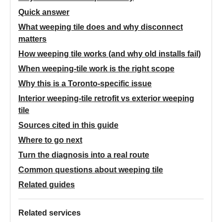
Quick answer
What weeping tile does and why disconnect
matters
How weeping tile works (and why old installs fail)
When weeping-tile work is the right scope
Why this is a Toronto-specific issue
Interior weeping-tile retrofit vs exterior weeping
tile
Sources cited in this guide
Where to go next
Turn the diagnosis into a real route
Common questions about weeping tile
Related guides
Related services