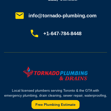
Service areas
Plumbing guides
Customer reviews
info@tornado-plumbing.com
FAQ
Book online
Sitemap
+1-647-784-8448
Most-booked services
Emergency plumbing
Drain camera inspection
Hydro jetting
Sewer line repair
Sump pump installation
Where we work
Toronto plumber
Local licensed plumbers serving Toronto & the GTA with
North York plumber
emergency plumbing, drain cleaning, sewer repair, waterproofing,
Scarborough plumber
and sump pump solutions for homes and commercial properties.
Etobicoke plumber
Free Plumbing Estimate
Mississauga plumber