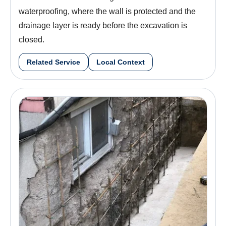
waterproofing, where the wall is protected and the
drainage layer is ready before the excavation is
closed.
Related Service
Local Context