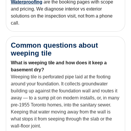
Waterproofing
are the booking pages with scope
and pricing. We diagnose interior vs exterior
solutions on the inspection visit, not from a phone
call.
Common questions about
weeping tile
What is weeping tile and how does it keep a
basement dry?
Weeping tile is perforated pipe laid at the footing
around your foundation. It collects groundwater
building up against the foundation wall and routes it
away — to a sump pit on modern installs, or, in many
pre-1955 Toronto homes, into the sanitary sewer.
Keeping that water moving away from the wall is
what stops it from seeping through the slab or the
wall-floor joint.