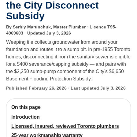
the City Disconnect
Subsidy
By Serhiy Marunchuk, Master Plumber · Licence T95-
4969603
· Updated July 3, 2026
Weeping tile collects groundwater from around your
foundation and routes it to a sump pit. In pre-1955 Toronto
homes, disconnecting it from the sanitary sewer is eligible
for a $400 severance/capping subsidy — and pairs with
the $2,250 sump-pump component of the City's $6,650
Basement Flooding Protection Subsidy.
Published February 26, 2026 · Last updated July 3, 2026
On this page
Introduction
Licensed, insured, reviewed Toronto plumbers
25-year workmanship warranty