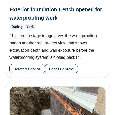
Exterior foundation trench opened for
waterproofing work
During
York
This trench-stage image gives the waterproofing
pages another real project view that shows
excavation depth and wall exposure before the
waterproofing system is closed back in.
Related Service
Local Context