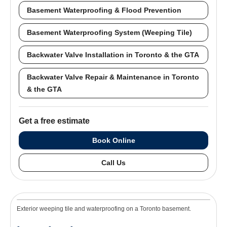
Basement Waterproofing & Flood Prevention
Basement Waterproofing System (Weeping Tile)
Backwater Valve Installation in Toronto & the GTA
Backwater Valve Repair & Maintenance in Toronto
& the GTA
Get a free estimate
Book Online
Call Us
Exterior weeping tile and waterproofing on a Toronto basement.