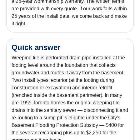
a 25-year workmanship warranty. The written terms
are provided with every quote. If our work fails within
25 years of the install date, we come back and make
it right.
Quick answer
Weeping tile is perforated drain pipe installed at the
footing level around the foundation that collects
groundwater and routes it away from the basement.
Two install types: exterior (at the footing during
construction or excavation) and interior retrofit
(trenched inside the basement perimeter). In many
pre-1955 Toronto homes the original weeping tile
drains into the sanitary sewer — disconnecting it and
re-routing to a sump pit is eligible under the City's
Basement Flooding Protection Subsidy — $400 for
the severance/capping plus up to $2,250 for the