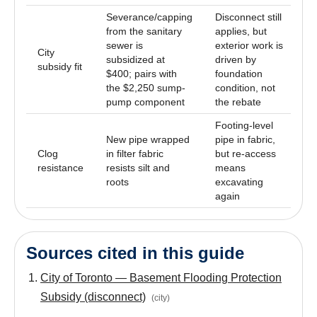
Severance/capping
Disconnect still
from the sanitary
applies, but
sewer is
exterior work is
City
subsidized at
driven by
subsidy fit
$400; pairs with
foundation
the $2,250 sump-
condition, not
pump component
the rebate
Footing-level
New pipe wrapped
pipe in fabric,
Clog
in filter fabric
but re-access
resistance
resists silt and
means
roots
excavating
again
Sources cited in this guide
City of Toronto — Basement Flooding Protection
Subsidy (disconnect)
(
city
)