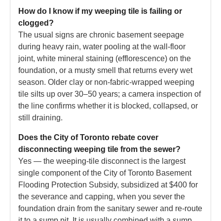
How do I know if my weeping tile is failing or
clogged?
The usual signs are chronic basement seepage
during heavy rain, water pooling at the wall-floor
joint, white mineral staining (efflorescence) on the
foundation, or a musty smell that returns every wet
season. Older clay or non-fabric-wrapped weeping
tile silts up over 30–50 years; a camera inspection of
the line confirms whether it is blocked, collapsed, or
still draining.
Does the City of Toronto rebate cover
disconnecting weeping tile from the sewer?
Yes — the weeping-tile disconnect is the largest
single component of the City of Toronto Basement
Flooding Protection Subsidy, subsidized at $400 for
the severance and capping, when you sever the
foundation drain from the sanitary sewer and re-route
it to a sump pit. It is usually combined with a sump