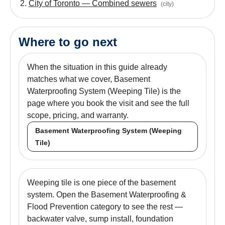
City of Toronto — Combined sewers
(
city
)
Where to go next
When the situation in this guide already
matches what we cover, Basement
Waterproofing System (Weeping Tile) is the
page where you book the visit and see the full
scope, pricing, and warranty.
Basement Waterproofing System (Weeping
Tile)
Weeping tile is one piece of the basement
system. Open the Basement Waterproofing &
Flood Prevention category to see the rest —
backwater valve, sump install, foundation