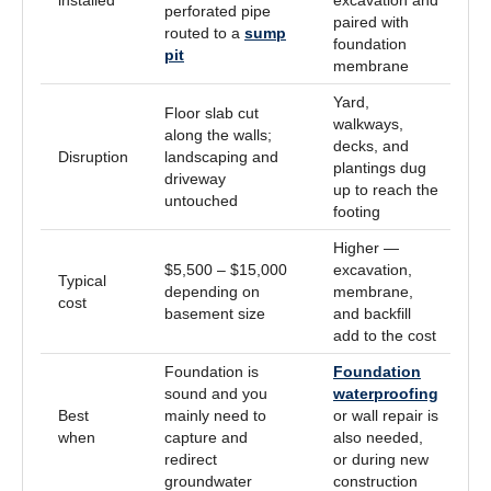
perforated pipe
paired with
routed to a
sump
foundation
pit
membrane
Yard,
Floor slab cut
walkways,
along the walls;
decks, and
Disruption
landscaping and
plantings dug
driveway
up to reach the
untouched
footing
Higher —
$5,500 – $15,000
excavation,
Typical
depending on
membrane,
cost
basement size
and backfill
add to the cost
Foundation is
Foundation
sound and you
waterproofing
Best
mainly need to
or wall repair is
when
capture and
also needed,
redirect
or during new
groundwater
construction