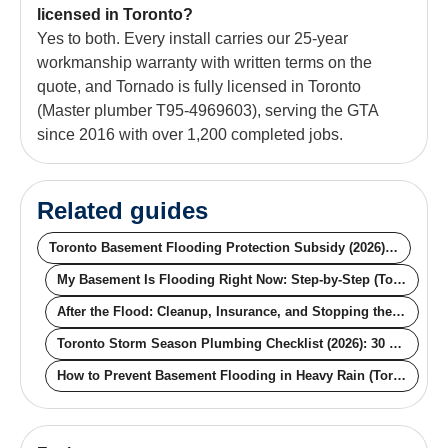
licensed in Toronto?
Yes to both. Every install carries our 25-year
workmanship warranty with written terms on the
quote, and Tornado is fully licensed in Toronto
(Master plumber T95-4969603), serving the GTA
since 2016 with over 1,200 completed jobs.
Related guides
Toronto Basement Flooding Protection Subsidy (2026): The $6,650 Guide
My Basement Is Flooding Right Now: Step-by-Step (Toronto, 2026)
After the Flood: Cleanup, Insurance, and Stopping the Next One (Toronto, 2026)
Toronto Storm Season Plumbing Checklist (2026): 30 Minutes That Saves $43,000
How to Prevent Basement Flooding in Heavy Rain (Toronto): 5 Steps That Actually Work