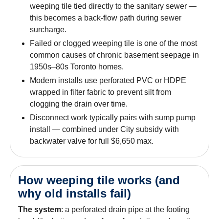
weeping tile tied directly to the sanitary sewer —
this becomes a back-flow path during sewer
surcharge.
Failed or clogged weeping tile is one of the most
common causes of chronic basement seepage in
1950s–80s Toronto homes.
Modern installs use perforated PVC or HDPE
wrapped in filter fabric to prevent silt from
clogging the drain over time.
Disconnect work typically pairs with sump pump
install — combined under City subsidy with
backwater valve for full $6,650 max.
How weeping tile works (and
why old installs fail)
The system
: a perforated drain pipe at the footing