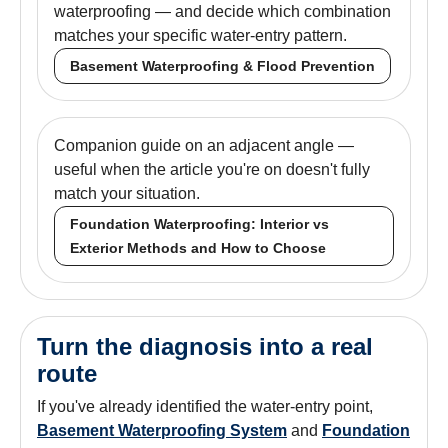
waterproofing — and decide which combination
matches your specific water-entry pattern.
Basement Waterproofing & Flood Prevention
Companion guide on an adjacent angle —
useful when the article you're on doesn't fully
match your situation.
Foundation Waterproofing: Interior vs
Exterior Methods and How to Choose
Turn the diagnosis into a real
route
If you've already identified the water-entry point,
Basement Waterproofing System
and
Foundation