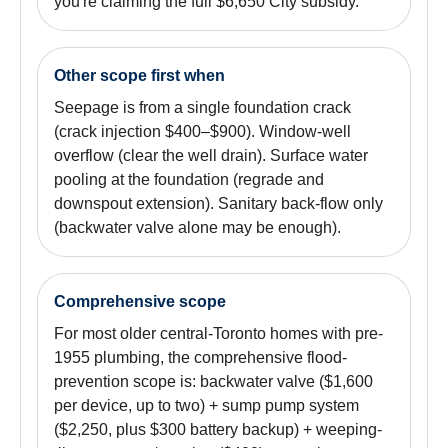
you're claiming the full $6,650 City subsidy.
Other scope first when
Seepage is from a single foundation crack
(crack injection $400–$900). Window-well
overflow (clear the well drain). Surface water
pooling at the foundation (regrade and
downspout extension). Sanitary back-flow only
(backwater valve alone may be enough).
Comprehensive scope
For most older central-Toronto homes with pre-
1955 plumbing, the comprehensive flood-
prevention scope is: backwater valve ($1,600
per device, up to two) + sump pump system
($2,250, plus $300 battery backup) + weeping-