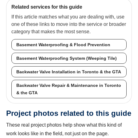
Related services for this guide
If this article matches what you are dealing with, use
one of these links to move into the service or broader
category that makes the most sense.
Basement Waterproofing & Flood Prevention
Basement Waterproofing System (Weeping Tile)
Backwater Valve Installation in Toronto & the GTA
Backwater Valve Repair & Maintenance in Toronto
& the GTA
Project photos related to this guide
These real project photos help show what this kind of
work looks like in the field, not just on the page.