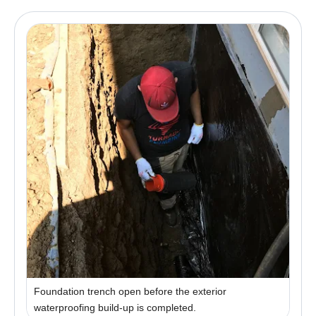
Foundation trench open before the exterior
waterproofing build-up is completed.