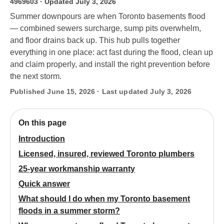
4969603
· Updated July 3, 2026
Summer downpours are when Toronto basements flood
— combined sewers surcharge, sump pits overwhelm,
and floor drains back up. This hub pulls together
everything in one place: act fast during the flood, clean up
and claim properly, and install the right prevention before
the next storm.
Published June 15, 2026 · Last updated July 3, 2026
On this page
Introduction
Licensed, insured, reviewed Toronto plumbers
25-year workmanship warranty
Quick answer
What should I do when my Toronto basement
floods in a summer storm?