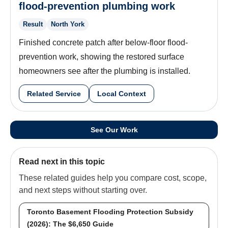
flood-prevention plumbing work
Result
North York
Finished concrete patch after below-floor flood-
prevention work, showing the restored surface
homeowners see after the plumbing is installed.
Related Service
Local Context
See Our Work
Read next in this topic
These related guides help you compare cost, scope,
and next steps without starting over.
Toronto Basement Flooding Protection Subsidy
(2026): The $6,650 Guide