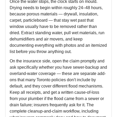
Once the water stops, the clock starts on mould.
Drying needs to begin within roughly 24–48 hours,
because porous materials — drywall, insulation,
carpet, particleboard — that stay wet past that
window usually have to be removed rather than
dried. Extract standing water, pull wet materials, run
dehumidifiers and air movers, and keep
documenting everything with photos and an itemized
list before you throw anything out.
On the insurance side, open the claim promptly and
ask specifically whether you have sewer-backup and
overland-water coverage — these are separate add-
ons that many Toronto policies don't include by
default, and they cover different flood mechanisms.
Keep all receipts, and get a written cause-of-loss
from your plumber if the flood came from a sewer or
drain failure; insurers frequently ask for it. The
complete cleanup-and-claim workflow, including