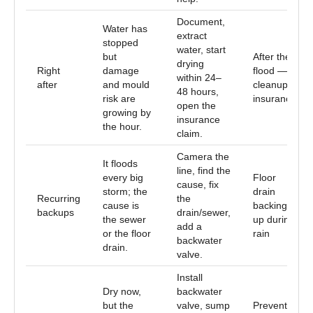
Document,
Water has
extract
stopped
water, start
but
After the
drying
Right
damage
flood —
within 24–
after
and mould
cleanup &
48 hours,
risk are
insurance
open the
growing by
insurance
the hour.
claim.
Camera the
It floods
line, find the
every big
Floor
cause, fix
storm; the
drain
Recurring
the
cause is
backing
backups
drain/sewer,
the sewer
up during
add a
or the floor
rain
backwater
drain.
valve.
Install
Dry now,
backwater
but the
valve, sump
Prevent