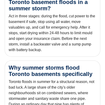
Toronto basement floods in a
summer storm?
Act in three stages: during the flood, cut power to the
basement if safe, stop using all water, move
valuables up, and call for emergency help. After it
stops, start drying within 24-48 hours to limit mould
and open your insurance claim. Before the next
storm, install a backwater valve and a sump pump
with battery backup.
Why summer storms flood
Toronto basements specifically
Toronto floods in summer for a structural reason, not
bad luck. A large share of the city's older
neighbourhoods sit on combined sewers, where
stormwater and sanitary waste share one pipe.
During an ordinary day that pipe has plenty of