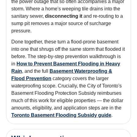
the power outage that so often accompanies a major
storm. Where a home's weeping tile drains into the
sanitary sewer,
disconnecting it
and re-routing to a
sump pit removes a major source of surcharge
pressure.
Done together, these turn a flood-prone basement
into one that shrugs off the same storm that flooded it
before. The step-by-step prevention walkthrough is
in
How to Prevent Basement Flooding in Heavy
Rain
, and the full
Basement Waterproofing &
Flood Prevention
category covers the larger
waterproofing scope. Crucially, the City of Toronto's
Basement Flooding Protection Subsidy reimburses
much of this work for eligible properties — the dollar
amounts, eligibility, and application steps are in the
Toronto Basement Flooding Subsidy guide
.