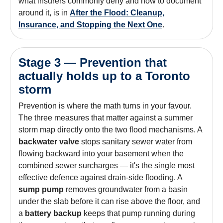
what insurers commonly deny and how to document
around it, is in
After the Flood: Cleanup,
Insurance, and Stopping the Next One
.
Stage 3 — Prevention that
actually holds up to a Toronto
storm
Prevention is where the math turns in your favour.
The three measures that matter against a summer
storm map directly onto the two flood mechanisms. A
backwater valve
stops sanitary sewer water from
flowing backward into your basement when the
combined sewer surcharges — it's the single most
effective defence against drain-side flooding. A
sump pump
removes groundwater from a basin
under the slab before it can rise above the floor, and
a
battery backup
keeps that pump running during