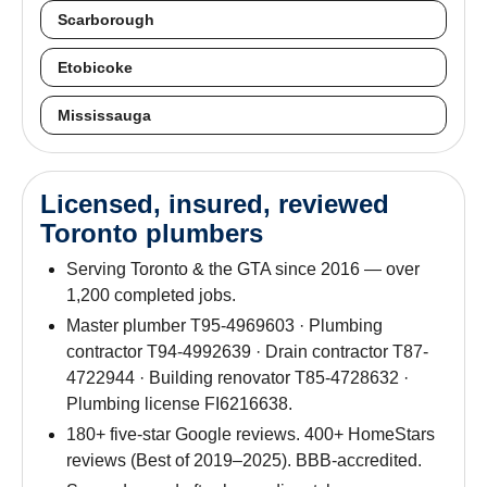
Scarborough
Etobicoke
Mississauga
Licensed, insured, reviewed
Toronto plumbers
Serving Toronto & the GTA since 2016 — over
1,200 completed jobs.
Master plumber T95-4969603 · Plumbing
contractor T94-4992639 · Drain contractor T87-
4722944 · Building renovator T85-4728632 ·
Plumbing license FI6216638.
180+ five-star Google reviews. 400+ HomeStars
reviews (Best of 2019–2025). BBB-accredited.