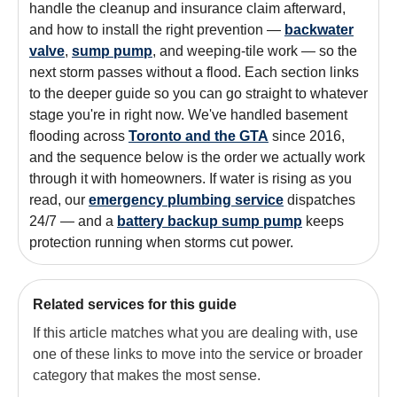
handle the cleanup and insurance claim afterward,
and how to install the right prevention —
backwater
valve
,
sump pump
, and weeping-tile work — so the
next storm passes without a flood. Each section links
to the deeper guide so you can go straight to whatever
stage you're in right now. We've handled basement
flooding across
Toronto and the GTA
since 2016,
and the sequence below is the order we actually work
through it with homeowners. If water is rising as you
read, our
emergency plumbing service
dispatches
24/7 — and a
battery backup sump pump
keeps
protection running when storms cut power.
Related services for this guide
If this article matches what you are dealing with, use
one of these links to move into the service or broader
category that makes the most sense.