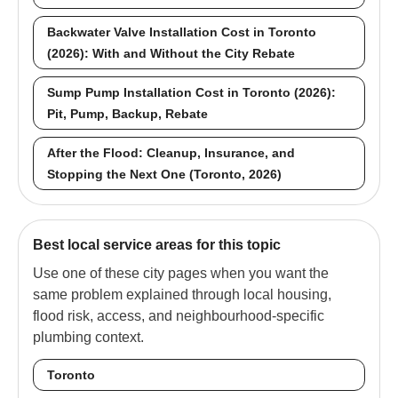
Backwater Valve Installation Cost in Toronto
(2026): With and Without the City Rebate
Sump Pump Installation Cost in Toronto (2026):
Pit, Pump, Backup, Rebate
After the Flood: Cleanup, Insurance, and
Stopping the Next One (Toronto, 2026)
Best local service areas for this topic
Use one of these city pages when you want the
same problem explained through local housing,
flood risk, access, and neighbourhood-specific
plumbing context.
Toronto