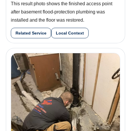
This result photo shows the finished access point
after basement flood-protection plumbing was
installed and the floor was restored.
Related Service
Local Context