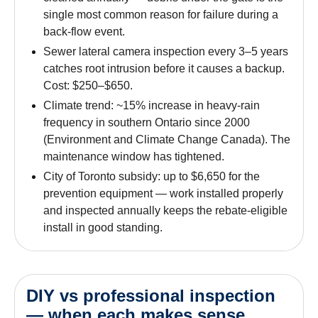
single most common reason for failure during a
back-flow event.
Sewer lateral camera inspection every 3–5 years
catches root intrusion before it causes a backup.
Cost: $250–$650.
Climate trend: ~15% increase in heavy-rain
frequency in southern Ontario since 2000
(Environment and Climate Change Canada). The
maintenance window has tightened.
City of Toronto subsidy: up to $6,650 for the
prevention equipment — work installed properly
and inspected annually keeps the rebate-eligible
install in good standing.
DIY vs professional inspection
— when each makes sense