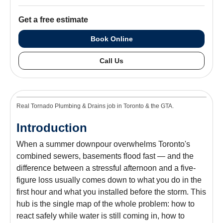
Get a free estimate
Book Online
Call Us
Real Tornado Plumbing & Drains job in Toronto & the GTA.
Introduction
When a summer downpour overwhelms Toronto's
combined sewers, basements flood fast — and the
difference between a stressful afternoon and a five-
figure loss usually comes down to what you do in the
first hour and what you installed before the storm. This
hub is the single map of the whole problem: how to
react safely while water is still coming in, how to