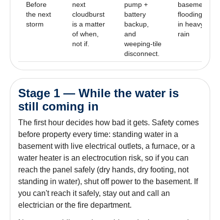
Before
next
pump +
basement
the next
cloudburst
battery
flooding
storm
is a matter
backup,
in heavy
of when,
and
rain
not if.
weeping-tile
disconnect.
Stage 1 — While the water is
still coming in
The first hour decides how bad it gets. Safety comes
before property every time: standing water in a
basement with live electrical outlets, a furnace, or a
water heater is an electrocution risk, so if you can
reach the panel safely (dry hands, dry footing, not
standing in water), shut off power to the basement. If
you can't reach it safely, stay out and call an
electrician or the fire department.