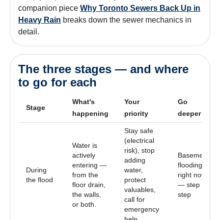
companion piece
Why Toronto Sewers Back Up in
Heavy Rain
breaks down the sewer mechanics in
detail.
The three stages — and where
to go for each
What's
Your
Go
Stage
happening
priority
deeper
Stay safe
(electrical
Water is
risk), stop
actively
Basement
adding
entering —
flooding
During
water,
from the
right now
the flood
protect
floor drain,
— step by
valuables,
the walls,
step
call for
or both.
emergency
help.