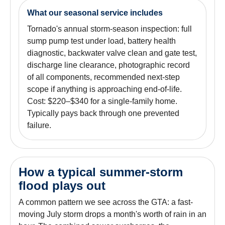
What our seasonal service includes
Tornado's annual storm-season inspection: full
sump pump test under load, battery health
diagnostic, backwater valve clean and gate test,
discharge line clearance, photographic record
of all components, recommended next-step
scope if anything is approaching end-of-life.
Cost: $220–$340 for a single-family home.
Typically pays back through one prevented
failure.
How a typical summer-storm
flood plays out
A common pattern we see across the GTA: a fast-
moving July storm drops a month's worth of rain in an