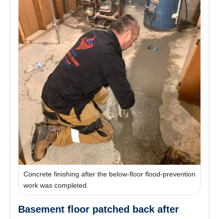
Concrete finishing after the below-floor flood-prevention
work was completed.
Basement floor patched back after