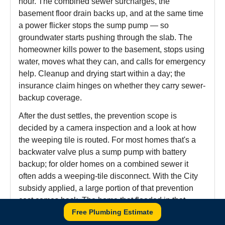
hour. The combined sewer surcharges, the
basement floor drain backs up, and at the same time
a power flicker stops the sump pump — so
groundwater starts pushing through the slab. The
homeowner kills power to the basement, stops using
water, moves what they can, and calls for emergency
help. Cleanup and drying start within a day; the
insurance claim hinges on whether they carry sewer-
backup coverage.
After the dust settles, the prevention scope is
decided by a camera inspection and a look at how
the weeping tile is routed. For most homes that's a
backwater valve plus a sump pump with battery
backup; for older homes on a combined sewer it
often adds a weeping-tile disconnect. With the City
subsidy applied, a large portion of that prevention
cost comes back. The home that flooded in that
storm typically stays dry through the next one —
Free Plumbing Estimate
that's the whole point of moving through all three