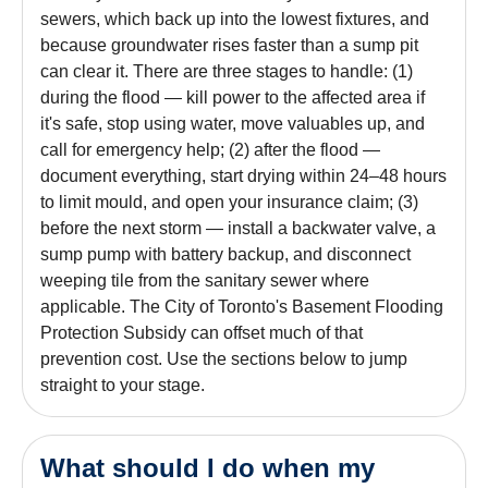
sewers, which back up into the lowest fixtures, and
because groundwater rises faster than a sump pit
can clear it. There are three stages to handle: (1)
during the flood — kill power to the affected area if
it's safe, stop using water, move valuables up, and
call for emergency help; (2) after the flood —
document everything, start drying within 24–48 hours
to limit mould, and open your insurance claim; (3)
before the next storm — install a backwater valve, a
sump pump with battery backup, and disconnect
weeping tile from the sanitary sewer where
applicable. The City of Toronto's Basement Flooding
Protection Subsidy can offset much of that
prevention cost. Use the sections below to jump
straight to your stage.
What should I do when my