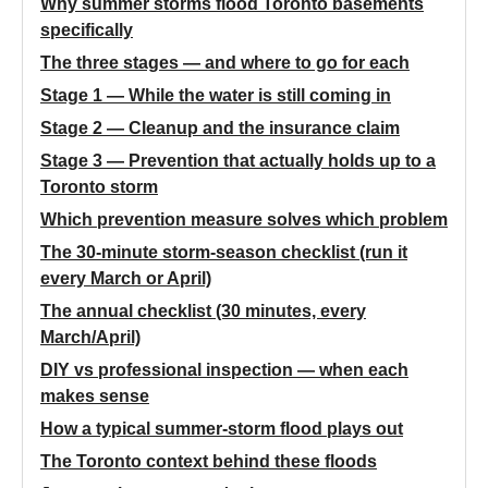
Why summer storms flood Toronto basements
specifically
The three stages — and where to go for each
Stage 1 — While the water is still coming in
Stage 2 — Cleanup and the insurance claim
Stage 3 — Prevention that actually holds up to a
Toronto storm
Which prevention measure solves which problem
The 30-minute storm-season checklist (run it
every March or April)
The annual checklist (30 minutes, every
March/April)
DIY vs professional inspection — when each
makes sense
How a typical summer-storm flood plays out
The Toronto context behind these floods