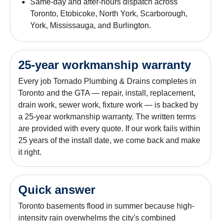
Same-day and after-hours dispatch across
Toronto, Etobicoke, North York, Scarborough,
York, Mississauga, and Burlington.
25-year workmanship warranty
Every job Tornado Plumbing & Drains completes in
Toronto and the GTA — repair, install, replacement,
drain work, sewer work, fixture work — is backed by
a 25-year workmanship warranty. The written terms
are provided with every quote. If our work fails within
25 years of the install date, we come back and make
it right.
Quick answer
Toronto basements flood in summer because high-
intensity rain overwhelms the city's combined