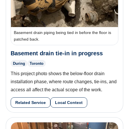
Basement drain piping being tied in before the floor is
patched back.
Basement drain tie-in in progress
During
Toronto
This project photo shows the below-floor drain
installation phase, where route changes, tie-ins, and
access all affect the actual scope of the work.
Related Service
Local Context