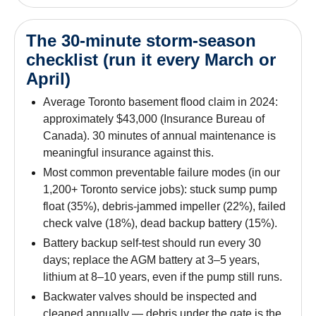
The 30-minute storm-season
checklist (run it every March or
April)
Average Toronto basement flood claim in 2024:
approximately $43,000 (Insurance Bureau of
Canada). 30 minutes of annual maintenance is
meaningful insurance against this.
Most common preventable failure modes (in our
1,200+ Toronto service jobs): stuck sump pump
float (35%), debris-jammed impeller (22%), failed
check valve (18%), dead backup battery (15%).
Battery backup self-test should run every 30
days; replace the AGM battery at 3–5 years,
lithium at 8–10 years, even if the pump still runs.
Backwater valves should be inspected and
cleaned annually — debris under the gate is the