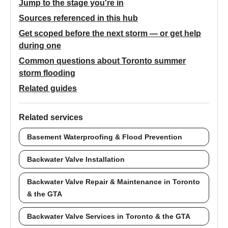
Jump to the stage you're in
Sources referenced in this hub
Get scoped before the next storm — or get help
during one
Common questions about Toronto summer
storm flooding
Related guides
Related services
Basement Waterproofing & Flood Prevention
Backwater Valve Installation
Backwater Valve Repair & Maintenance in Toronto
& the GTA
Backwater Valve Services in Toronto & the GTA