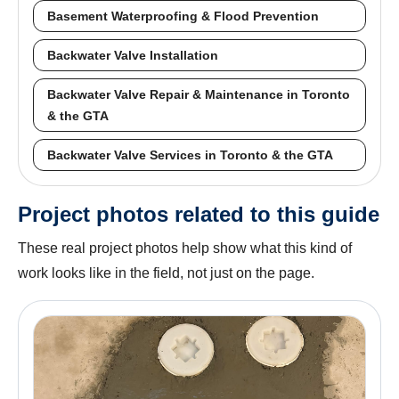
Basement Waterproofing & Flood Prevention
Backwater Valve Installation
Backwater Valve Repair & Maintenance in Toronto
& the GTA
Backwater Valve Services in Toronto & the GTA
Project photos related to this guide
These real project photos help show what this kind of
work looks like in the field, not just on the page.