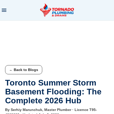
← Back to Blogs
Toronto Summer Storm
Basement Flooding: The
Complete 2026 Hub
By Serhiy Marunchuk, Master Plumber · Licence T95-