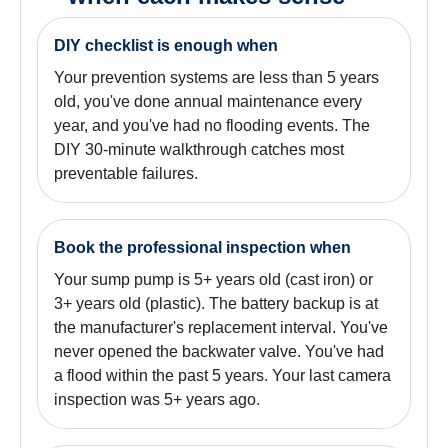
DIY checklist is enough when
Your prevention systems are less than 5 years
old, you've done annual maintenance every
year, and you've had no flooding events. The
DIY 30-minute walkthrough catches most
preventable failures.
Book the professional inspection when
Your sump pump is 5+ years old (cast iron) or
3+ years old (plastic). The battery backup is at
the manufacturer's replacement interval. You've
never opened the backwater valve. You've had
a flood within the past 5 years. Your last camera
inspection was 5+ years ago.