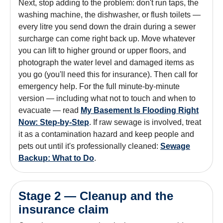
Next, stop adding to the problem: don't run taps, the
washing machine, the dishwasher, or flush toilets —
every litre you send down the drain during a sewer
surcharge can come right back up. Move whatever
you can lift to higher ground or upper floors, and
photograph the water level and damaged items as
you go (you'll need this for insurance). Then call for
emergency help. For the full minute-by-minute
version — including what not to touch and when to
evacuate — read
My Basement Is Flooding Right
Now: Step-by-Step
. If raw sewage is involved, treat
it as a contamination hazard and keep people and
pets out until it's professionally cleaned:
Sewage
Backup: What to Do
.
Stage 2 — Cleanup and the
insurance claim