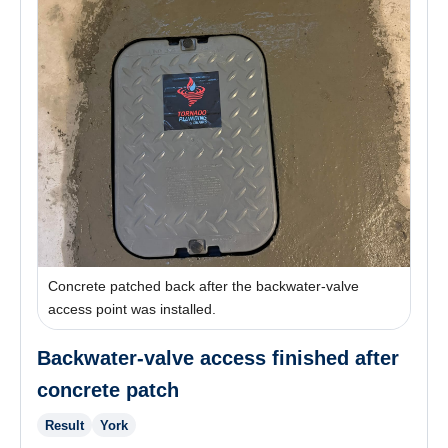
Concrete patched back after the backwater-valve
access point was installed.
Backwater-valve access finished after
concrete patch
Result
York