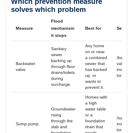
Which prevention measure
solves which problem
Flood
Measure
mechanism
Best for
Service
it stops
Any home
Sanitary
on or near
sewer
a combined
/backwat
backing up
Backwater
sewer that
valve-
through floor
valve
has backed
installat
drains/toilets
up, or
toronto
during
wants to
surcharge.
prevent it.
Homes with
a high
Groundwater
water table
rising
or a
/sump-p
through the
foundation
Sump pump
installat
slab and
drain that
toronto
foundation
needs