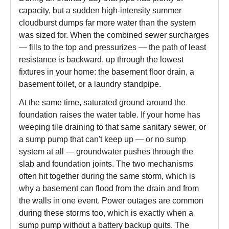
capacity, but a sudden high-intensity summer
cloudburst dumps far more water than the system
was sized for. When the combined sewer surcharges
— fills to the top and pressurizes — the path of least
resistance is backward, up through the lowest
fixtures in your home: the basement floor drain, a
basement toilet, or a laundry standpipe.
At the same time, saturated ground around the
foundation raises the water table. If your home has
weeping tile draining to that same sanitary sewer, or
a sump pump that can't keep up — or no sump
system at all — groundwater pushes through the
slab and foundation joints. The two mechanisms
often hit together during the same storm, which is
why a basement can flood from the drain and from
the walls in one event. Power outages are common
during these storms too, which is exactly when a
sump pump without a battery backup quits. The