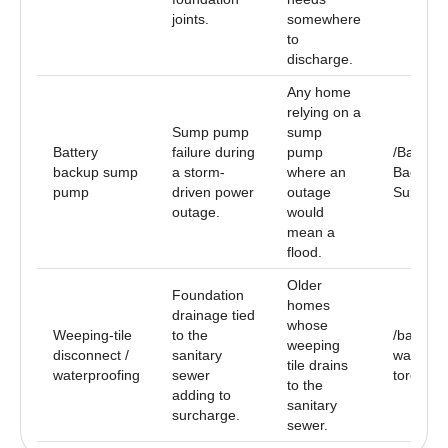
joints.
somewhere
to
discharge.
Any home
relying on a
Sump pump
sump
Battery
failure during
pump
/Battery-
backup sump
a storm-
where an
Backup-
pump
driven power
outage
Sump-P
outage.
would
mean a
flood.
Older
Foundation
homes
drainage tied
whose
Weeping-tile
to the
/baseme
weeping
disconnect /
sanitary
waterpro
tile drains
waterproofing
sewer
toronto
to the
adding to
sanitary
surcharge.
sewer.