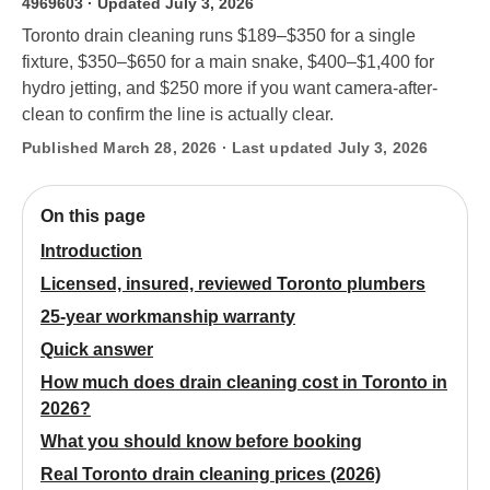
4969603
· Updated July 3, 2026
Toronto drain cleaning runs $189–$350 for a single
fixture, $350–$650 for a main snake, $400–$1,400 for
hydro jetting, and $250 more if you want camera-after-
clean to confirm the line is actually clear.
Published March 28, 2026 · Last updated July 3, 2026
On this page
Introduction
Licensed, insured, reviewed Toronto plumbers
25-year workmanship warranty
Quick answer
How much does drain cleaning cost in Toronto in
2026?
What you should know before booking
Real Toronto drain cleaning prices (2026)