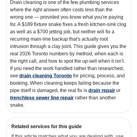
Drain cleaning is one of the few plumbing services
where the right answer often costs less than the
wrong one — provided you know what you're paying
for. A $189 fixture snake fixes a fresh kitchen-sink clog
as well as a $700 jetting job, but neither will fix a
recurring main-line backup that's actually root
intrusion through a clay joint. This guide gives you the
real 2026 Toronto numbers by method, when each is
the right call, and how to spot the up-sell when it isn't.
If you need the work handled rather than researched,
see
drain cleaning Toronto
for pricing, process, and
booking. When cleaning keeps failing because the
pipe itself is damaged, the real fix is
drain repair
or
trenchless sewer line repair
rather than another
snake.
Related services for this guide
If this article matches what you are dealing with, use