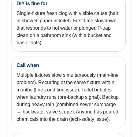
DIY is fine for
Single-fixture fresh clog with visible cause (hair
in shower, paper in toilet). First-time slowdown
that responds to hot water or plunger. P-trap
clean on a bathroom sink (with a bucket and
basic tools).
Call when
Multiple fixtures slow simultaneously (main-line
problem). Recurring at the same fixture within
months (line-condition issue). Toilet bubbles
when laundry runs (pre-backup signal). Backup
during heavy rain (combined-sewer surcharge
→ backwater valve scope). Anyone has poured
chemicals into the drain (tech-safety issue).