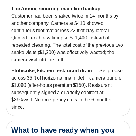
The Annex, recurring main-line backup
—
Customer had been snaked twice in 14 months by
another company. Camera at $410 showed
continuous root mat across 22 ft of clay lateral.
Quoted trenchless lining at $11,400 instead of
repeated cleaning. The total cost of the previous two
snake visits ($1,200) was effectively wasted; the
camera visit told the truth.
Etobicoke, kitchen restaurant drain
— Set grease
across 35 ft of horizontal main. Jet + camera bundle
$1,090 (after-hours premium $150). Restaurant
subsequently signed a quarterly contract at
$390/visit. No emergency calls in the 6 months
since.
What to have ready when you