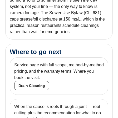
during a Toronto summer storm is often the City
system, not your line — the only way to know is
camera footage. The Sewer Use Bylaw (Ch. 681)
caps grease/oil discharge at 150 mg/L, which is the
practical reason restaurants schedule cleanings
rather than wait for emergencies.
Where to go next
Service page with full scope, method-by-method
pricing, and the warranty terms. Where you
book the visit.
Drain Cleaning
When the cause is roots through a joint — root
cutting plus the recommendation for what to do