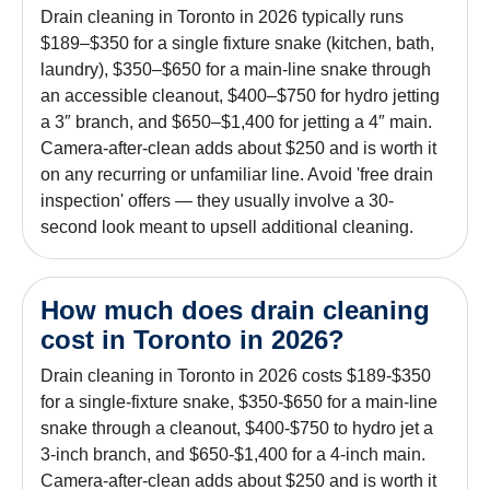
Drain cleaning in Toronto in 2026 typically runs
$189–$350 for a single fixture snake (kitchen, bath,
laundry), $350–$650 for a main-line snake through
an accessible cleanout, $400–$750 for hydro jetting
a 3″ branch, and $650–$1,400 for jetting a 4″ main.
Camera-after-clean adds about $250 and is worth it
on any recurring or unfamiliar line. Avoid 'free drain
inspection' offers — they usually involve a 30-
second look meant to upsell additional cleaning.
How much does drain cleaning
cost in Toronto in 2026?
Drain cleaning in Toronto in 2026 costs $189-$350
for a single-fixture snake, $350-$650 for a main-line
snake through a cleanout, $400-$750 to hydro jet a
3-inch branch, and $650-$1,400 for a 4-inch main.
Camera-after-clean adds about $250 and is worth it