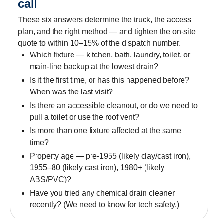
call
These six answers determine the truck, the access
plan, and the right method — and tighten the on-site
quote to within 10–15% of the dispatch number.
Which fixture — kitchen, bath, laundry, toilet, or
main-line backup at the lowest drain?
Is it the first time, or has this happened before?
When was the last visit?
Is there an accessible cleanout, or do we need to
pull a toilet or use the roof vent?
Is more than one fixture affected at the same
time?
Property age — pre-1955 (likely clay/cast iron),
1955–80 (likely cast iron), 1980+ (likely
ABS/PVC)?
Have you tried any chemical drain cleaner
recently? (We need to know for tech safety.)