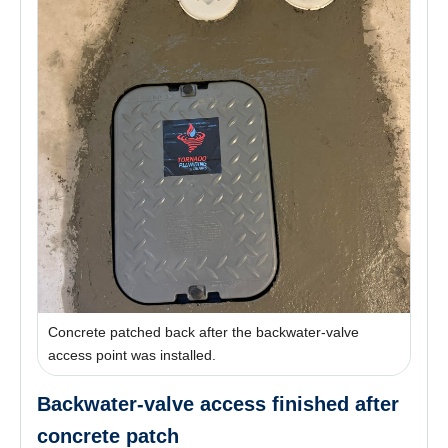
Concrete patched back after the backwater-valve
access point was installed.
Backwater-valve access finished after
concrete patch