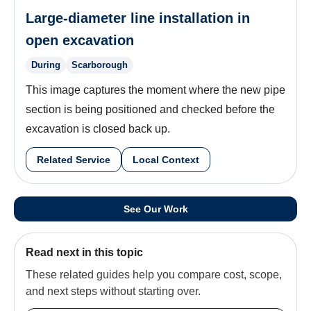
Large-diameter line installation in
open excavation
During
Scarborough
This image captures the moment where the new pipe
section is being positioned and checked before the
excavation is closed back up.
Related Service
Local Context
See Our Work
Read next in this topic
These related guides help you compare cost, scope,
and next steps without starting over.