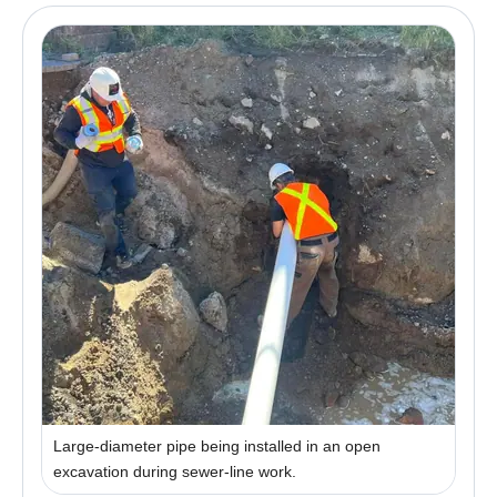
Large-diameter pipe being installed in an open
excavation during sewer-line work.