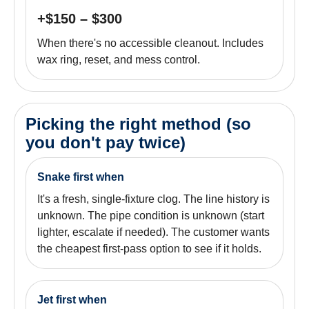
+$150 – $300
When there's no accessible cleanout. Includes
wax ring, reset, and mess control.
Picking the right method (so
you don't pay twice)
Snake first when
It's a fresh, single-fixture clog. The line history is
unknown. The pipe condition is unknown (start
lighter, escalate if needed). The customer wants
the cheapest first-pass option to see if it holds.
Jet first when