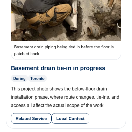
Basement drain piping being tied in before the floor is
patched back.
Basement drain tie-in in progress
During
Toronto
This project photo shows the below-floor drain
installation phase, where route changes, tie-ins, and
access all affect the actual scope of the work.
Related Service
Local Context