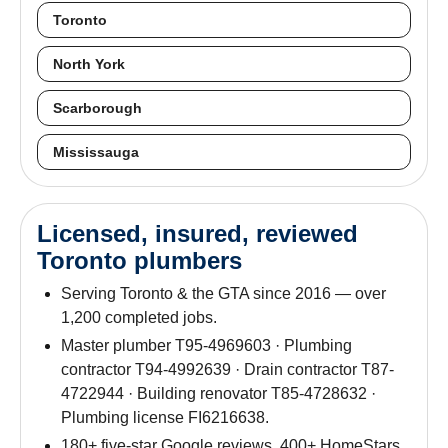
Toronto
North York
Scarborough
Mississauga
Licensed, insured, reviewed
Toronto plumbers
Serving Toronto & the GTA since 2016 — over
1,200 completed jobs.
Master plumber T95-4969603 · Plumbing
contractor T94-4992639 · Drain contractor T87-
4722944 · Building renovator T85-4728632 ·
Plumbing license FI6216638.
180+ five-star Google reviews. 400+ HomeStars