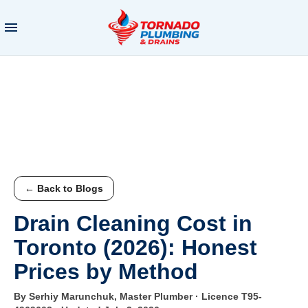
← Back to Blogs
Drain Cleaning Cost in
Toronto (2026): Honest
Prices by Method
By Serhiy Marunchuk, Master Plumber · Licence T95-