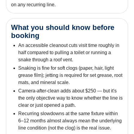
on any recurring line.
What you should know before
booking
An accessible cleanout cuts visit time roughly in
half compared to pulling a toilet or running a
snake through a roof vent.
Snaking is fine for soft clogs (paper, hair, light
grease film); jetting is required for set grease, root
mats, and mineral scale.
Camera-after-clean adds about $250 — but it's
the only objective way to know whether the line is
clear or just opened a path.
Recurring slowdowns at the same fixture within
6–12 months almost always mean the underlying
line condition (not the clog) is the real issue.