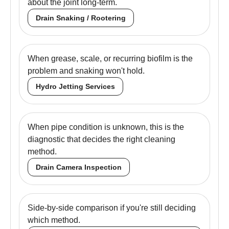
about the joint long-term.
Drain Snaking / Rootering
When grease, scale, or recurring biofilm is the
problem and snaking won't hold.
Hydro Jetting Services
When pipe condition is unknown, this is the
diagnostic that decides the right cleaning
method.
Drain Camera Inspection
Side-by-side comparison if you're still deciding
which method.