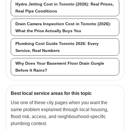
Hydro Jetting Cost in Toronto (2026): Real Prices,
Real Pipe Conditions
Drain Camera Inspection Cost in Toronto (2026):
What the Price Actually Buys You
Plumbing Cost Guide Toronto 2026: Every
Service, Real Numbers
Why Does Your Basement Floor Drain Gurgle
Before It Rains?
Best local service areas for this topic
Use one of these city pages when you want the
same problem explained through local housing,
flood risk, access, and neighbourhood-specific
plumbing context.