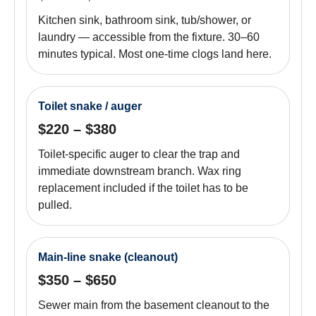
Kitchen sink, bathroom sink, tub/shower, or
laundry — accessible from the fixture. 30–60
minutes typical. Most one-time clogs land here.
Toilet snake / auger
$220 – $380
Toilet-specific auger to clear the trap and
immediate downstream branch. Wax ring
replacement included if the toilet has to be
pulled.
Main-line snake (cleanout)
$350 – $650
Sewer main from the basement cleanout to the