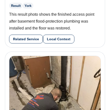
Result
York
This result photo shows the finished access point
after basement flood-protection plumbing was
installed and the floor was restored.
Related Service
Local Context