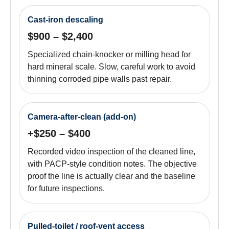
Cast-iron descaling
$900 – $2,400
Specialized chain-knocker or milling head for
hard mineral scale. Slow, careful work to avoid
thinning corroded pipe walls past repair.
Camera-after-clean (add-on)
+$250 – $400
Recorded video inspection of the cleaned line,
with PACP-style condition notes. The objective
proof the line is actually clear and the baseline
for future inspections.
Pulled-toilet / roof-vent access