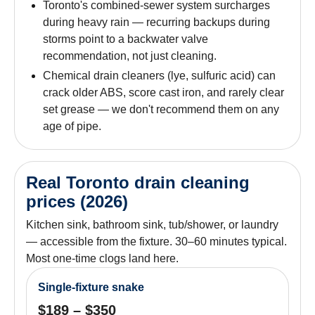
Toronto's combined-sewer system surcharges
during heavy rain — recurring backups during
storms point to a backwater valve
recommendation, not just cleaning.
Chemical drain cleaners (lye, sulfuric acid) can
crack older ABS, score cast iron, and rarely clear
set grease — we don't recommend them on any
age of pipe.
Real Toronto drain cleaning
prices (2026)
Kitchen sink, bathroom sink, tub/shower, or laundry
— accessible from the fixture. 30–60 minutes typical.
Most one-time clogs land here.
Single-fixture snake
$189 – $350