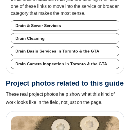
one of these links to move into the service or broader
category that makes the most sense.
Drain & Sewer Services
Drain Cleaning
Drain Basin Services in Toronto & the GTA
Drain Camera Inspection in Toronto & the GTA
Project photos related to this guide
These real project photos help show what this kind of
work looks like in the field, not just on the page.