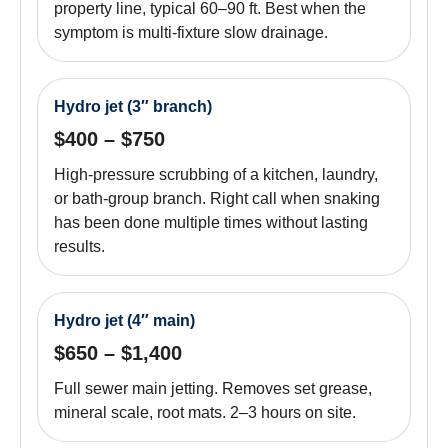
property line, typical 60–90 ft. Best when the
symptom is multi-fixture slow drainage.
Hydro jet (3″ branch)
$400 – $750
High-pressure scrubbing of a kitchen, laundry,
or bath-group branch. Right call when snaking
has been done multiple times without lasting
results.
Hydro jet (4″ main)
$650 – $1,400
Full sewer main jetting. Removes set grease,
mineral scale, root mats. 2–3 hours on site.