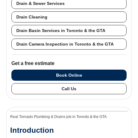
Drain & Sewer Services
Drain Cleaning
Drain Basin Services in Toronto & the GTA
Drain Camera Inspection in Toronto & the GTA
Get a free estimate
Book Online
Call Us
Real Tornado Plumbing & Drains job in Toronto & the GTA.
Introduction