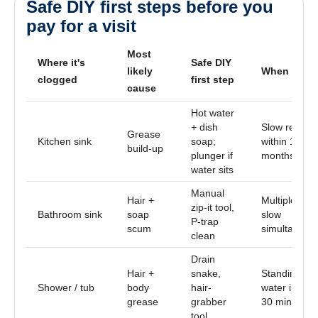
Safe DIY first steps before you
pay for a visit
Most
Where it's
Safe DIY
likely
When to cal
clogged
first step
cause
Hot water
+ dish
Slow returns
Grease
Kitchen sink
soap;
within 1–2
build-up
plunger if
months
water sits
Manual
Hair +
Multiple sink
zip-it tool,
Bathroom sink
soap
slow
P-trap
scum
simultaneou
clean
Drain
Hair +
snake,
Standing
Shower / tub
body
hair-
water in tub 
grease
grabber
30 min
tool