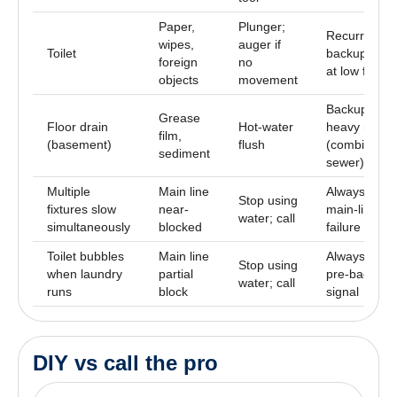
Paper,
Plunger;
Recurring
wipes,
auger if
Toilet
backup, wat
foreign
no
at low fixtur
objects
movement
Backup duri
Grease
Floor drain
Hot-water
heavy rain
film,
(basement)
flush
(combined
sediment
sewer)
Multiple
Main line
Always call
Stop using
fixtures slow
near-
main-line
water; call
simultaneously
blocked
failure
Toilet bubbles
Main line
Always call
Stop using
when laundry
partial
pre-backup
water; call
runs
block
signal
DIY vs call the pro