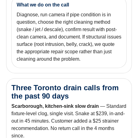
What we do on the call
Diagnose, run camera if pipe condition is in
question, choose the right cleaning method
(snake / jet / descale), confirm result with post-
clean camera, and document. If structural issues
surface (root intrusion, belly, crack), we quote
the appropriate repair scope rather than just
cleaning around the problem.
Three Toronto drain calls from
the past 90 days
Scarborough, kitchen-sink slow drain
— Standard
fixture-level clog, single visit. Snake at $239, in-and-
out in 45 minutes. Customer added a $25 strainer
recommendation. No return call in the 4 months
since.