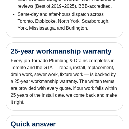
reviews (Best of 2019–2025). BBB-accredited.
Same-day and after-hours dispatch across
Toronto, Etobicoke, North York, Scarborough,
York, Mississauga, and Burlington.
25-year workmanship warranty
Every job Tornado Plumbing & Drains completes in
Toronto and the GTA — repair, install, replacement,
drain work, sewer work, fixture work — is backed by
a 25-year workmanship warranty. The written terms
are provided with every quote. If our work fails within
25 years of the install date, we come back and make
it right.
Quick answer