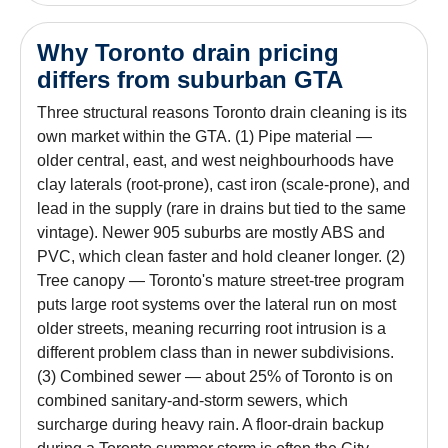
Why Toronto drain pricing
differs from suburban GTA
Three structural reasons Toronto drain cleaning is its
own market within the GTA. (1) Pipe material —
older central, east, and west neighbourhoods have
clay laterals (root-prone), cast iron (scale-prone), and
lead in the supply (rare in drains but tied to the same
vintage). Newer 905 suburbs are mostly ABS and
PVC, which clean faster and hold cleaner longer. (2)
Tree canopy — Toronto's mature street-tree program
puts large root systems over the lateral run on most
older streets, meaning recurring root intrusion is a
different problem class than in newer subdivisions.
(3) Combined sewer — about 25% of Toronto is on
combined sanitary-and-storm sewers, which
surcharge during heavy rain. A floor-drain backup