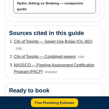
Hydro Jetting vs Snaking — companion
guide
Sources cited in this guide
City of Toronto — Sewer Use Bylaw (Ch. 681)
(
city
)
City of Toronto — Combined sewers
(
city
)
NASSCO — Pipeline Assessment Certification
Program (PACP)
(
industry
)
Ready to book
If your symptoms match what's described above,
Free Plumbing Estimate
Drain Cleaning
is the booking page. For root-driven