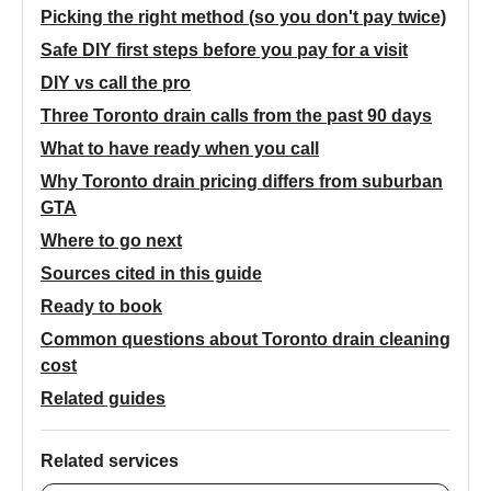
Picking the right method (so you don't pay twice)
Safe DIY first steps before you pay for a visit
DIY vs call the pro
Three Toronto drain calls from the past 90 days
What to have ready when you call
Why Toronto drain pricing differs from suburban
GTA
Where to go next
Sources cited in this guide
Ready to book
Common questions about Toronto drain cleaning
cost
Related guides
Related services