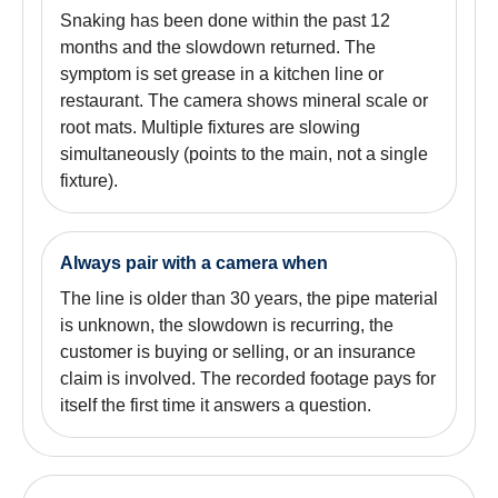
Snaking has been done within the past 12
months and the slowdown returned. The
symptom is set grease in a kitchen line or
restaurant. The camera shows mineral scale or
root mats. Multiple fixtures are slowing
simultaneously (points to the main, not a single
fixture).
Always pair with a camera when
The line is older than 30 years, the pipe material
is unknown, the slowdown is recurring, the
customer is buying or selling, or an insurance
claim is involved. The recorded footage pays for
itself the first time it answers a question.