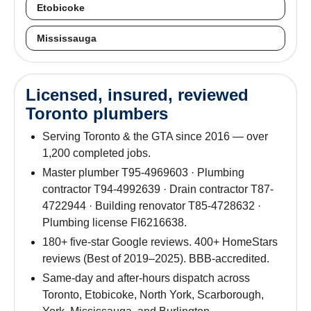
Etobicoke
Mississauga
Licensed, insured, reviewed
Toronto plumbers
Serving Toronto & the GTA since 2016 — over
1,200 completed jobs.
Master plumber T95-4969603 · Plumbing
contractor T94-4992639 · Drain contractor T87-
4722944 · Building renovator T85-4728632 ·
Plumbing license FI6216638.
180+ five-star Google reviews. 400+ HomeStars
reviews (Best of 2019–2025). BBB-accredited.
Same-day and after-hours dispatch across
Toronto, Etobicoke, North York, Scarborough,