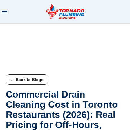
← Back to Blogs
Commercial Drain
Cleaning Cost in Toronto
Restaurants (2026): Real
Pricing for Off-Hours,