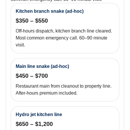
Kitchen branch snake (ad-hoc)
$350 – $550
Off-hours dispatch, kitchen branch line cleared.
Most common emergency call. 60–90 minute
visit.
Main line snake (ad-hoc)
$450 – $700
Restaurant main from cleanout to property line.
After-hours premium included.
Hydro jet kitchen line
$650 – $1,200