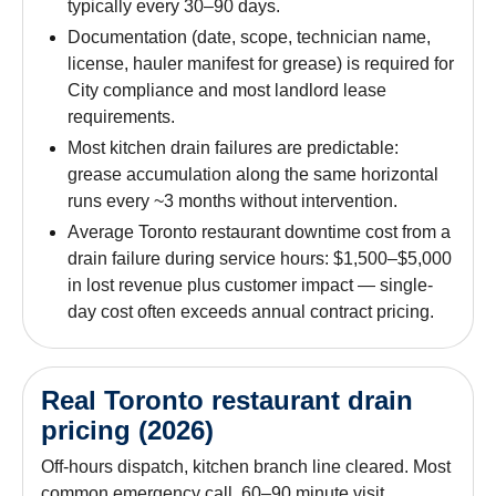
typically every 30–90 days.
Documentation (date, scope, technician name,
license, hauler manifest for grease) is required for
City compliance and most landlord lease
requirements.
Most kitchen drain failures are predictable:
grease accumulation along the same horizontal
runs every ~3 months without intervention.
Average Toronto restaurant downtime cost from a
drain failure during service hours: $1,500–$5,000
in lost revenue plus customer impact — single-
day cost often exceeds annual contract pricing.
Real Toronto restaurant drain
pricing (2026)
Off-hours dispatch, kitchen branch line cleared. Most
common emergency call. 60–90 minute visit.