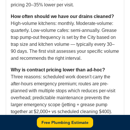
pricing 20–35% lower per visit.
How often should we have our drains cleaned?
High-volume kitchens: monthly. Moderate-volume:
quarterly. Low-volume cafes: semi-annually. Grease
trap pump-out frequency is set by the City based on
trap size and kitchen volume — typically every 30–
90 days. The first visit assesses your specific volume
and recommends the right interval.
Why is contract pricing lower than ad-hoc?
Three reasons: scheduled work doesn't carry the
after-hours emergency premium; routes are pre-
planned with multiple stops which reduces per-visit
overhead; predictable maintenance prevents the
larger emergency scope (jetting + grease pump
together at $2,000+ vs scheduled cleaning $400).
The contract is essentially insurance against your
Free Plumbing Estimate
own restaurant's grease build-up.