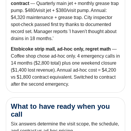
contract
— Quarterly main jet + monthly grease trap
pump. $480/visit jet + $380/visit pump. Annual:
$4,320 maintenance + grease trap. City inspector
spot-check passed first try thanks to documented
record set. Manager reports 'I haven't thought about
drains in 18 months.'
Etobicoke strip mall, ad-hoc only, regret math
—
Coffee shop chose ad-hoc only. 4 emergency calls in
14 months ($2,800 total) plus one weekend closure
($1,400 lost revenue). Annual ad-hoc cost = $4,200
vs $1,800 contract equivalent. Switched to contract
after the second emergency.
What to have ready when you
call
Six answers determine the visit scope, the schedule,
and contract vs ad-hoc pricing.