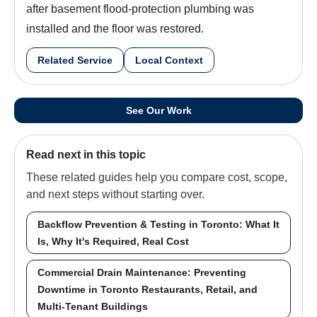
after basement flood-protection plumbing was
installed and the floor was restored.
Related Service
Local Context
See Our Work
Read next in this topic
These related guides help you compare cost, scope,
and next steps without starting over.
Backflow Prevention & Testing in Toronto: What It
Is, Why It's Required, Real Cost
Commercial Drain Maintenance: Preventing
Downtime in Toronto Restaurants, Retail, and
Multi-Tenant Buildings