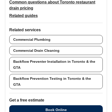
Common questions about Toronto restaurant
drain pricing
Related guides
Related services
Commercial Plumbing
Commercial Drain Cleaning
Backflow Preventer Installation in Toronto & the
GTA
Backflow Prevention Testing in Toronto & the
GTA
Get a free estimate
Book Online