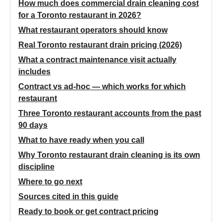
How much does commercial drain cleaning cost
for a Toronto restaurant in 2026?
What restaurant operators should know
Real Toronto restaurant drain pricing (2026)
What a contract maintenance visit actually
includes
Contract vs ad-hoc — which works for which
restaurant
Three Toronto restaurant accounts from the past
90 days
What to have ready when you call
Why Toronto restaurant drain cleaning is its own
discipline
Where to go next
Sources cited in this guide
Ready to book or get contract pricing