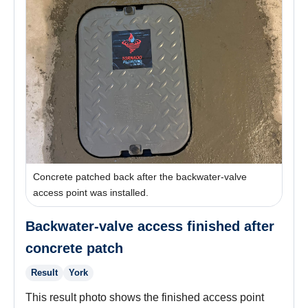
Concrete patched back after the backwater-valve
access point was installed.
Backwater-valve access finished after
concrete patch
Result
York
This result photo shows the finished access point