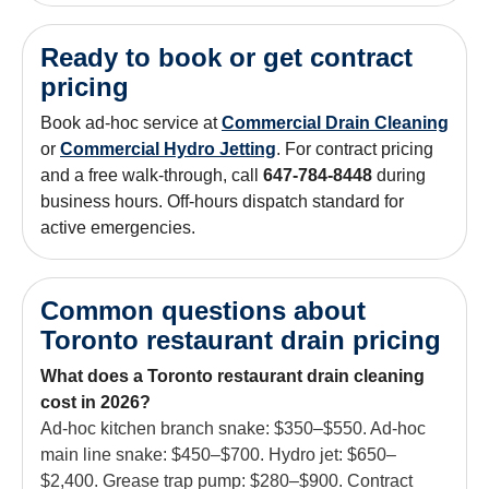
Ready to book or get contract
pricing
Book ad-hoc service at
Commercial Drain Cleaning
or
Commercial Hydro Jetting
. For contract pricing
and a free walk-through, call
647-784-8448
during
business hours. Off-hours dispatch standard for
active emergencies.
Common questions about
Toronto restaurant drain pricing
What does a Toronto restaurant drain cleaning
cost in 2026?
Ad-hoc kitchen branch snake: $350–$550. Ad-hoc
main line snake: $450–$700. Hydro jet: $650–
$2,400. Grease trap pump: $280–$900. Contract