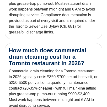
plus grease-trap pump-out. Most restaurant drain
work happens between midnight and 6 AM to avoid
disrupting service. Compliance documentation is
provided as part of every visit and is required under
the Toronto Sewer Use Bylaw (Ch. 681) for
grease/oil discharge limits.
How much does commercial
drain cleaning cost for a
Toronto restaurant in 2026?
Commercial drain cleaning for a Toronto restaurant
in 2026 typically costs $350-$700 per ad-hoc visit, or
$250-$500 per visit on a quarterly maintenance
contract (20-35% cheaper), with full main-line jetting
plus grease-trap pump-out running $900-$2,400.
Most work happens between midnight and 6 AM to
avoid disrupting service.