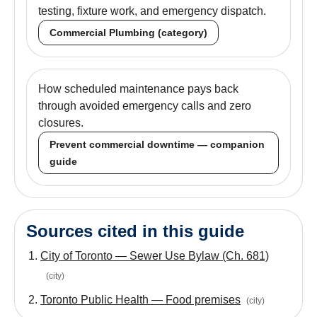
testing, fixture work, and emergency dispatch.
Commercial Plumbing (category)
How scheduled maintenance pays back
through avoided emergency calls and zero
closures.
Prevent commercial downtime — companion
guide
Sources cited in this guide
City of Toronto — Sewer Use Bylaw (Ch. 681)
(
city
)
Toronto Public Health — Food premises
(
city
)