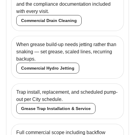
and the compliance documentation included
with every visit.
Commercial Drain Cleaning
When grease build-up needs jetting rather than
snaking — set grease, scaled lines, recurring
backups.
Commercial Hydro Jetting
Trap install, replacement, and scheduled pump-
out per City schedule.
Grease Trap Installation & Service
Full commercial scope including backflow