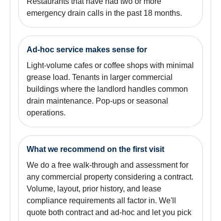
Restaurants that have had two or more
emergency drain calls in the past 18 months.
Ad-hoc service makes sense for
Light-volume cafes or coffee shops with minimal
grease load. Tenants in larger commercial
buildings where the landlord handles common
drain maintenance. Pop-ups or seasonal
operations.
What we recommend on the first visit
We do a free walk-through and assessment for
any commercial property considering a contract.
Volume, layout, prior history, and lease
compliance requirements all factor in. We'll
quote both contract and ad-hoc and let you pick