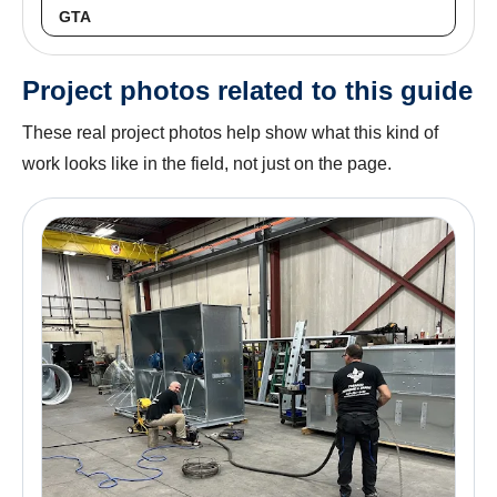
GTA
Project photos related to this guide
These real project photos help show what this kind of
work looks like in the field, not just on the page.