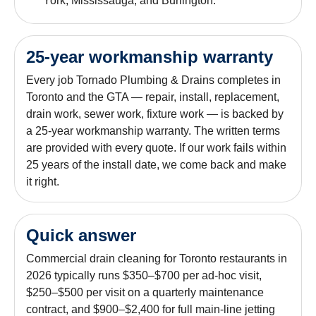
York, Mississauga, and Burlington.
25-year workmanship warranty
Every job Tornado Plumbing & Drains completes in
Toronto and the GTA — repair, install, replacement,
drain work, sewer work, fixture work — is backed by
a 25-year workmanship warranty. The written terms
are provided with every quote. If our work fails within
25 years of the install date, we come back and make
it right.
Quick answer
Commercial drain cleaning for Toronto restaurants in
2026 typically runs $350–$700 per ad-hoc visit,
$250–$500 per visit on a quarterly maintenance
contract, and $900–$2,400 for full main-line jetting