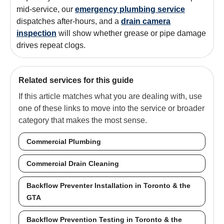
mid-service, our
emergency plumbing service
dispatches after-hours, and a
drain camera
inspection
will show whether grease or pipe damage
drives repeat clogs.
Related services for this guide
If this article matches what you are dealing with, use
one of these links to move into the service or broader
category that makes the most sense.
Commercial Plumbing
Commercial Drain Cleaning
Backflow Preventer Installation in Toronto & the
GTA
Backflow Prevention Testing in Toronto & the