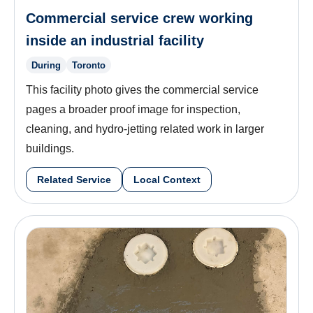
Commercial service crew working
inside an industrial facility
During
Toronto
This facility photo gives the commercial service
pages a broader proof image for inspection,
cleaning, and hydro-jetting related work in larger
buildings.
Related Service
Local Context