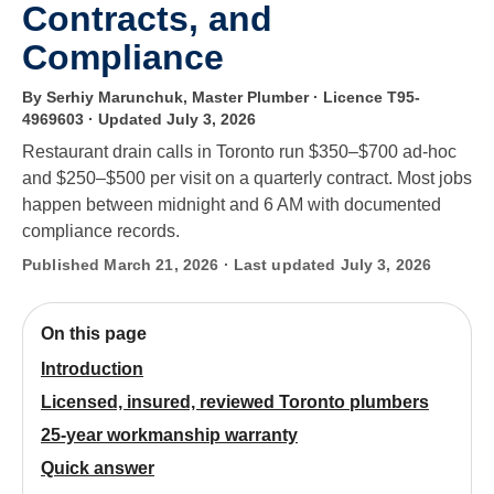
Contracts, and
Compliance
By Serhiy Marunchuk, Master Plumber · Licence T95-
4969603
· Updated July 3, 2026
Restaurant drain calls in Toronto run $350–$700 ad-hoc
and $250–$500 per visit on a quarterly contract. Most jobs
happen between midnight and 6 AM with documented
compliance records.
Published March 21, 2026 · Last updated July 3, 2026
On this page
Introduction
Licensed, insured, reviewed Toronto plumbers
25-year workmanship warranty
Quick answer