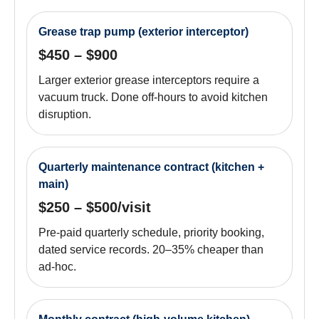
Grease trap pump (exterior interceptor)
$450 – $900
Larger exterior grease interceptors require a
vacuum truck. Done off-hours to avoid kitchen
disruption.
Quarterly maintenance contract (kitchen +
main)
$250 – $500/visit
Pre-paid quarterly schedule, priority booking,
dated service records. 20–35% cheaper than
ad-hoc.