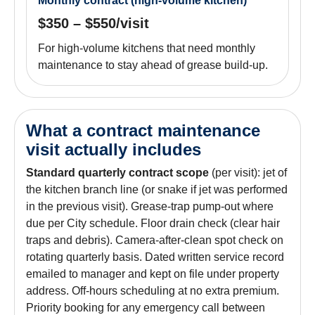
Monthly contract (high-volume kitchen)
$350 – $550/visit
For high-volume kitchens that need monthly
maintenance to stay ahead of grease build-up.
What a contract maintenance
visit actually includes
Standard quarterly contract scope
(per visit): jet of
the kitchen branch line (or snake if jet was performed
in the previous visit). Grease-trap pump-out where
due per City schedule. Floor drain check (clear hair
traps and debris). Camera-after-clean spot check on
rotating quarterly basis. Dated written service record
emailed to manager and kept on file under property
address. Off-hours scheduling at no extra premium.
Priority booking for any emergency call between