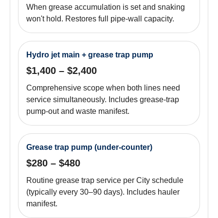
When grease accumulation is set and snaking
won't hold. Restores full pipe-wall capacity.
Hydro jet main + grease trap pump
$1,400 – $2,400
Comprehensive scope when both lines need
service simultaneously. Includes grease-trap
pump-out and waste manifest.
Grease trap pump (under-counter)
$280 – $480
Routine grease trap service per City schedule
(typically every 30–90 days). Includes hauler
manifest.