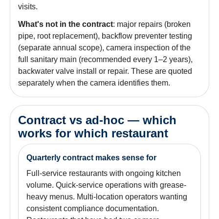
visits.
What's not in the contract
: major repairs (broken
pipe, root replacement), backflow preventer testing
(separate annual scope), camera inspection of the
full sanitary main (recommended every 1–2 years),
backwater valve install or repair. These are quoted
separately when the camera identifies them.
Contract vs ad-hoc — which
works for which restaurant
Quarterly contract makes sense for
Full-service restaurants with ongoing kitchen
volume. Quick-service operations with grease-
heavy menus. Multi-location operators wanting
consistent compliance documentation.