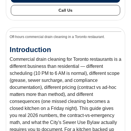
Call Us
Off-hours commercial drain cleaning in a Toronto restaurant.
Introduction
Commercial drain cleaning for Toronto restaurants is a
different business than residential — different
scheduling (10 PM to 6 AM is normal), different scope
(grease, sewer surcharge, and compliance
documentation), different pricing (contract vs ad-hoc
matters more than method), and different
consequences (one missed cleaning becomes a
closed kitchen on a Friday night). This guide gives
you real 2026 numbers, the contract-vs-emergency
math, and what the City's Sewer Use Bylaw actually
requires you to document. For a kitchen backed up