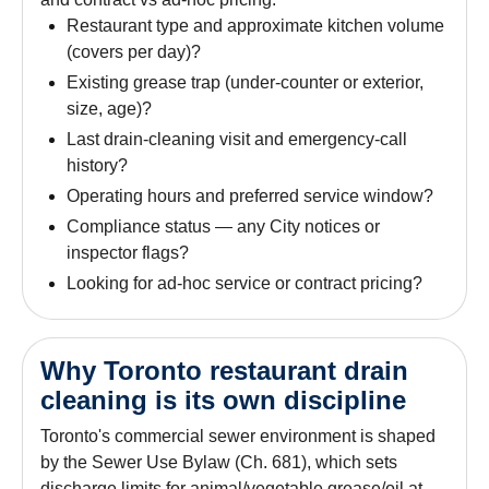
Restaurant type and approximate kitchen volume
(covers per day)?
Existing grease trap (under-counter or exterior,
size, age)?
Last drain-cleaning visit and emergency-call
history?
Operating hours and preferred service window?
Compliance status — any City notices or
inspector flags?
Looking for ad-hoc service or contract pricing?
Why Toronto restaurant drain
cleaning is its own discipline
Toronto's commercial sewer environment is shaped
by the Sewer Use Bylaw (Ch. 681), which sets
discharge limits for animal/vegetable grease/oil at