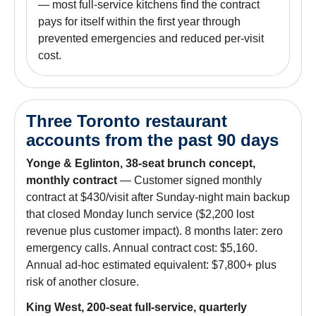
— most full-service kitchens find the contract
pays for itself within the first year through
prevented emergencies and reduced per-visit
cost.
Three Toronto restaurant
accounts from the past 90 days
Yonge & Eglinton, 38-seat brunch concept,
monthly contract
— Customer signed monthly
contract at $430/visit after Sunday-night main backup
that closed Monday lunch service ($2,200 lost
revenue plus customer impact). 8 months later: zero
emergency calls. Annual contract cost: $5,160.
Annual ad-hoc estimated equivalent: $7,800+ plus
risk of another closure.
King West, 200-seat full-service, quarterly