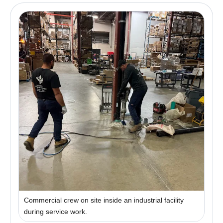
Commercial crew on site inside an industrial facility
during service work.