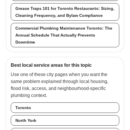
Grease Traps 101 for Toronto Restaurants: Sizing,
Cleaning Frequency, and Bylaw Compliance
Commercial Plumbing Maintenance Toronto: The
Annual Schedule That Actually Prevents
Downtime
Best local service areas for this topic
Use one of these city pages when you want the
same problem explained through local housing,
flood risk, access, and neighbourhood-specific
plumbing context.
Toronto
North York