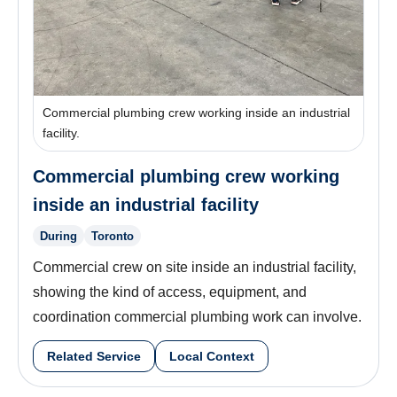
Commercial plumbing crew working inside an industrial
facility.
Commercial plumbing crew working
inside an industrial facility
During
Toronto
Commercial crew on site inside an industrial facility,
showing the kind of access, equipment, and
coordination commercial plumbing work can involve.
Related Service
Local Context