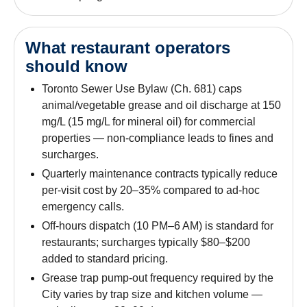
What restaurant operators
should know
Toronto Sewer Use Bylaw (Ch. 681) caps
animal/vegetable grease and oil discharge at 150
mg/L (15 mg/L for mineral oil) for commercial
properties — non-compliance leads to fines and
surcharges.
Quarterly maintenance contracts typically reduce
per-visit cost by 20–35% compared to ad-hoc
emergency calls.
Off-hours dispatch (10 PM–6 AM) is standard for
restaurants; surcharges typically $80–$200
added to standard pricing.
Grease trap pump-out frequency required by the
City varies by trap size and kitchen volume —