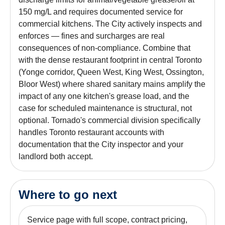
150 mg/L and requires documented service for
commercial kitchens. The City actively inspects and
enforces — fines and surcharges are real
consequences of non-compliance. Combine that
with the dense restaurant footprint in central Toronto
(Yonge corridor, Queen West, King West, Ossington,
Bloor West) where shared sanitary mains amplify the
impact of any one kitchen's grease load, and the
case for scheduled maintenance is structural, not
optional. Tornado's commercial division specifically
handles Toronto restaurant accounts with
documentation that the City inspector and your
landlord both accept.
Where to go next
Service page with full scope, contract pricing,