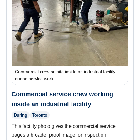
Commercial crew on site inside an industrial facility
during service work.
Commercial service crew working
inside an industrial facility
During
Toronto
This facility photo gives the commercial service
pages a broader proof image for inspection,