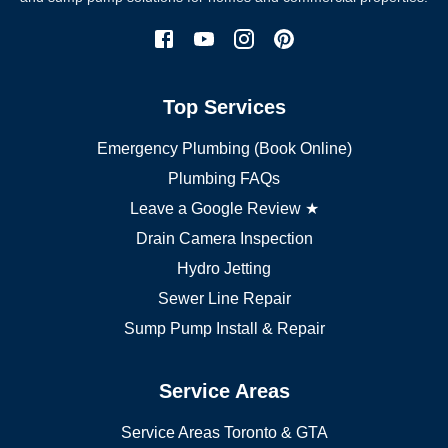
Etobicoke plumber
Mississauga plumber
York plumber
Burlington plumber
Top Services
Brampton plumber
Oakville plumber
Emergency Plumbing (Book Online)
Vaughan plumber
Markham plumber
Plumbing FAQs
Richmond Hill plumber
Leave a Google Review ★
Drain Camera Inspection
Hydro Jetting
Sewer Line Repair
Sump Pump Install & Repair
Service Areas
Service Areas Toronto & GTA