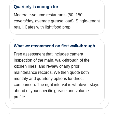
Quarterly is enough for
Moderate-volume restaurants (50–150
covers/day, average grease load). Single-tenant
retail. Cafes with light food prep.
What we recommend on first walk-through
Free assessment that includes camera
inspection of the main, walk-through of the
kitchen lines, and review of any prior
maintenance records. We then quote both
monthly and quarterly options for direct
comparison. The right interval is whatever stays
ahead of your specific grease and volume
profile.