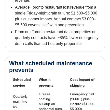
revenue.
Average Toronto restaurant lost revenue from a
single Friday-night drain failure: $1,500–$5,000
plus customer impact. Annual contract $3,000–
$5,500 covers itself with one prevention.
From our Toronto restaurant data: properties on
quarterly contracts have ~85% fewer emergency
drain calls than ad-hoc-only properties.
What scheduled maintenance
prevents
Scheduled
What it
Cost impact of
service
prevents
skipping
Grease
Emergency call
Quarterly
coating
($600+) plus
main-line
buildup on
closure ($1,500–
jet
horizontal runs
$5,000)