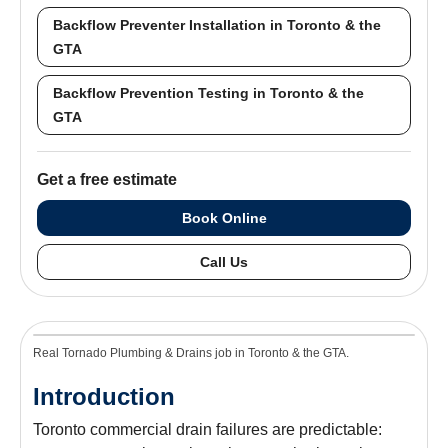
Backflow Preventer Installation in Toronto & the
GTA
Backflow Prevention Testing in Toronto & the
GTA
Get a free estimate
Book Online
Call Us
Real Tornado Plumbing & Drains job in Toronto & the GTA.
Introduction
Toronto commercial drain failures are predictable: