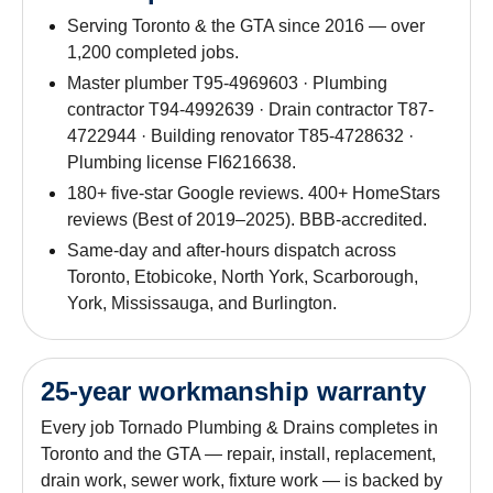
Serving Toronto & the GTA since 2016 — over
1,200 completed jobs.
Master plumber T95-4969603 · Plumbing
contractor T94-4992639 · Drain contractor T87-
4722944 · Building renovator T85-4728632 ·
Plumbing license FI6216638.
180+ five-star Google reviews. 400+ HomeStars
reviews (Best of 2019–2025). BBB-accredited.
Same-day and after-hours dispatch across
Toronto, Etobicoke, North York, Scarborough,
York, Mississauga, and Burlington.
25-year workmanship warranty
Every job Tornado Plumbing & Drains completes in
Toronto and the GTA — repair, install, replacement,
drain work, sewer work, fixture work — is backed by