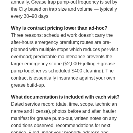
annually. Grease trap pump-out frequency is set by
the City based on trap size and volume — typically
every 30–90 days.
Why is contract pricing lower than ad-hoc?
Three reasons: scheduled work doesn't carry the
after-hours emergency premium; routes are pre-
planned with multiple stops which reduces per-visit
overhead; predictable maintenance prevents the
larger emergency scope ($2,000+ jetting + grease
pump together vs scheduled $400 cleaning). The
contract is essentially insurance against your own
grease build-up.
What documentation is included with each visit?
Dated service record (date, time, scope, technician
name and license), photos before and after, hauler
manifest for grease pump-out, written notes on any
conditions observed, recommendations for next
service. Filed under your property address and