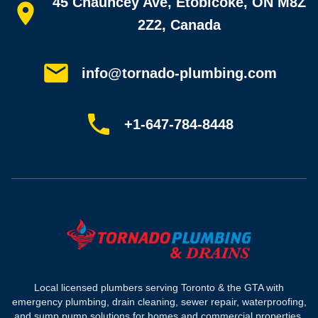
45 Chauncey Ave, Etobicoke, ON M8Z
Home
All services
2Z2, Canada
Service areas
Plumbing guides
Customer reviews
info@tornado-plumbing.com
FAQ
Book online
Sitemap
+1-647-784-8448
Most-booked services
Emergency plumbing
Drain camera inspection
Hydro jetting
Sewer line repair
Sump pump installation
Where we work
Toronto plumber
Local licensed plumbers serving Toronto & the GTA with
North York plumber
emergency plumbing, drain cleaning, sewer repair, waterproofing,
Scarborough plumber
and sump pump solutions for homes and commercial properties.