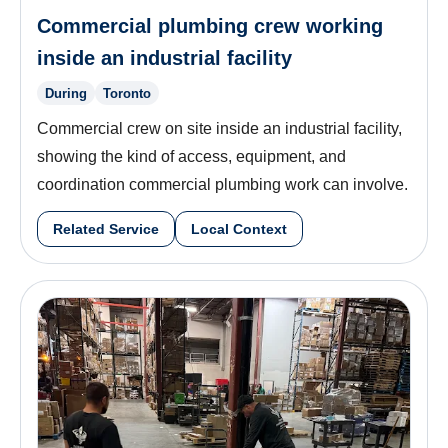
Commercial plumbing crew working
inside an industrial facility
During
Toronto
Commercial crew on site inside an industrial facility,
showing the kind of access, equipment, and
coordination commercial plumbing work can involve.
Related Service
Local Context