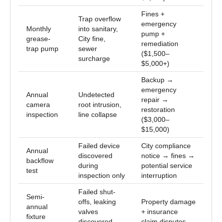
Fines +
Trap overflow
emergency
Monthly
into sanitary,
pump +
grease-
City fine,
remediation
trap pump
sewer
($1,500–
surcharge
$5,000+)
Backup →
emergency
Annual
Undetected
repair →
camera
root intrusion,
restoration
inspection
line collapse
($3,000–
$15,000)
Failed device
City compliance
Annual
discovered
notice → fines →
backflow
during
potential service
test
inspection only
interruption
Failed shut-
Semi-
offs, leaking
Property damage
annual
valves
+ insurance
fixture
discovered
claim disputes