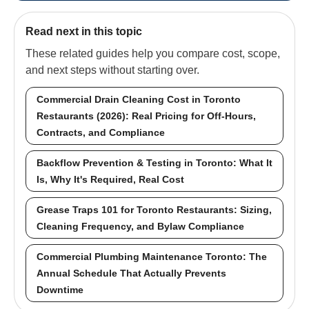
Read next in this topic
These related guides help you compare cost, scope,
and next steps without starting over.
Commercial Drain Cleaning Cost in Toronto
Restaurants (2026): Real Pricing for Off-Hours,
Contracts, and Compliance
Backflow Prevention & Testing in Toronto: What It
Is, Why It's Required, Real Cost
Grease Traps 101 for Toronto Restaurants: Sizing,
Cleaning Frequency, and Bylaw Compliance
Commercial Plumbing Maintenance Toronto: The
Annual Schedule That Actually Prevents
Downtime