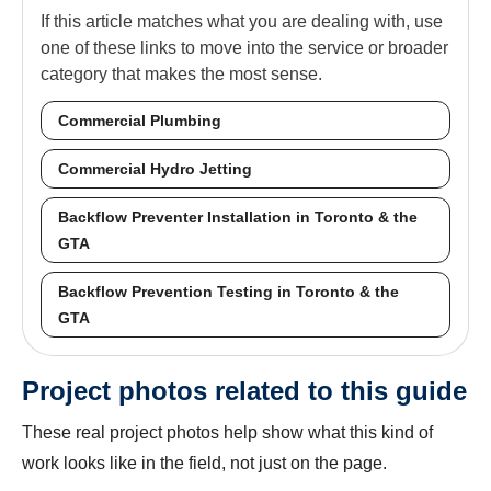
If this article matches what you are dealing with, use
one of these links to move into the service or broader
category that makes the most sense.
Commercial Plumbing
Commercial Hydro Jetting
Backflow Preventer Installation in Toronto & the
GTA
Backflow Prevention Testing in Toronto & the
GTA
Project photos related to this guide
These real project photos help show what this kind of
work looks like in the field, not just on the page.