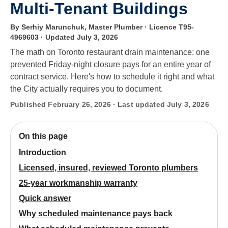
Multi-Tenant Buildings
By Serhiy Marunchuk, Master Plumber · Licence T95-
4969603
· Updated July 3, 2026
The math on Toronto restaurant drain maintenance: one
prevented Friday-night closure pays for an entire year of
contract service. Here's how to schedule it right and what
the City actually requires you to document.
Published February 26, 2026 · Last updated July 3, 2026
On this page
Introduction
Licensed, insured, reviewed Toronto plumbers
25-year workmanship warranty
Quick answer
Why scheduled maintenance pays back