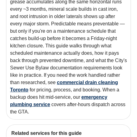
grease accumulates along the same horizontal runs
every ~3 months, mineral scale builds in cast iron,
and root intrusion in older laterals shows up after
every major storm. Predictable means preventable —
but only if you're on a maintenance schedule that
catches build-up before it becomes a Friday-night
kitchen closure. This guide walks through what
scheduled maintenance actually does, how it pays
back through prevented downtime, and what the City's
Sewer Use Bylaw documentation requirements look
like in practice. If you need the work handled rather
than researched, see
commercial drain cleaning
Toronto
for pricing, process, and booking. When a
backup does hit mid-service, our
emergency
plumbing service
covers after-hours dispatch across
the GTA.
Related services for this guide