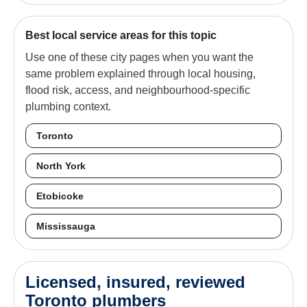
Best local service areas for this topic
Use one of these city pages when you want the
same problem explained through local housing,
flood risk, access, and neighbourhood-specific
plumbing context.
Toronto
North York
Etobicoke
Mississauga
Licensed, insured, reviewed
Toronto plumbers