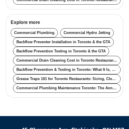
Explore more
Commercial Plumbing
Commercial Hydro Jetting
Backflow Preventer Installation in Toronto & the GTA
Backflow Prevention Testing in Toronto & the GTA
Commercial Drain Cleaning Cost in Toronto Restaurants (2026): Real Pricing for Off-Hours, Contracts, and Compliance
Backflow Prevention & Testing in Toronto: What It Is, Why It's Required, Real Cost
Grease Traps 101 for Toronto Restaurants: Sizing, Cleaning Frequency, and Bylaw Compliance
Commercial Plumbing Maintenance Toronto: The Annual Schedule That Actually Prevents Downtime
Quick links