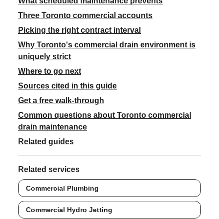
What scheduled maintenance prevents
Three Toronto commercial accounts
Picking the right contract interval
Why Toronto's commercial drain environment is
uniquely strict
Where to go next
Sources cited in this guide
Get a free walk-through
Common questions about Toronto commercial
drain maintenance
Related guides
Related services
Commercial Plumbing
Commercial Hydro Jetting