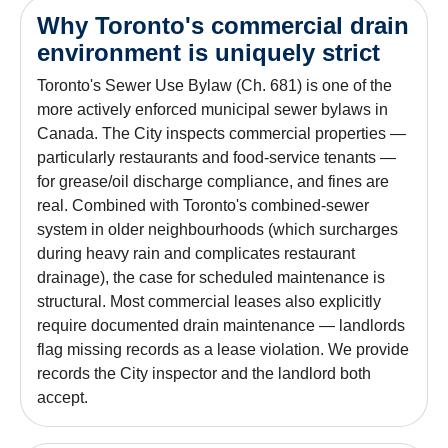
Why Toronto's commercial drain
environment is uniquely strict
Toronto's Sewer Use Bylaw (Ch. 681) is one of the
more actively enforced municipal sewer bylaws in
Canada. The City inspects commercial properties —
particularly restaurants and food-service tenants —
for grease/oil discharge compliance, and fines are
real. Combined with Toronto's combined-sewer
system in older neighbourhoods (which surcharges
during heavy rain and complicates restaurant
drainage), the case for scheduled maintenance is
structural. Most commercial leases also explicitly
require documented drain maintenance — landlords
flag missing records as a lease violation. We provide
records the City inspector and the landlord both
accept.