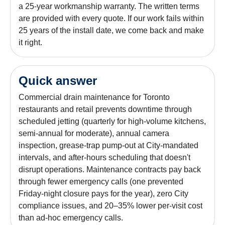
a 25-year workmanship warranty. The written terms
are provided with every quote. If our work fails within
25 years of the install date, we come back and make
it right.
Quick answer
Commercial drain maintenance for Toronto
restaurants and retail prevents downtime through
scheduled jetting (quarterly for high-volume kitchens,
semi-annual for moderate), annual camera
inspection, grease-trap pump-out at City-mandated
intervals, and after-hours scheduling that doesn't
disrupt operations. Maintenance contracts pay back
through fewer emergency calls (one prevented
Friday-night closure pays for the year), zero City
compliance issues, and 20–35% lower per-visit cost
than ad-hoc emergency calls.