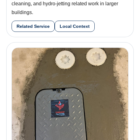
cleaning, and hydro-jetting related work in larger
buildings.
Related Service
Local Context