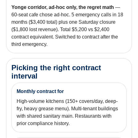
Yonge corridor, ad-hoc only, the regret math
—
60-seat cafe chose ad-hoc. 5 emergency calls in 18
months ($3,400 total) plus one Saturday closure
($1,800 lost revenue). Total $5,200 vs $2,400
contract equivalent. Switched to contract after the
third emergency.
Picking the right contract
interval
Monthly contract for
High-volume kitchens (150+ covers/day, deep-
fry, heavy grease menu). Multi-tenant buildings
with shared sanitary main. Restaurants with
prior compliance history.