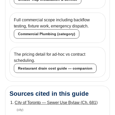
Full commercial scope including backflow
testing, fixture work, emergency dispatch.
Commercial Plumbing (category)
The pricing detail for ad-hoc vs contract
scheduling.
Restaurant drain cost guide — companion
Sources cited in this guide
City of Toronto — Sewer Use Bylaw (Ch. 681)
(
city
)