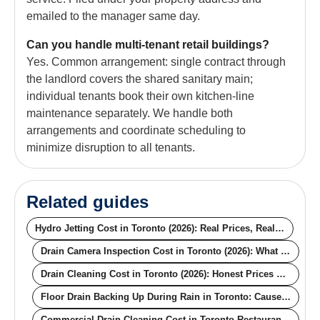
emailed to the manager same day.
Can you handle multi-tenant retail buildings?
Yes. Common arrangement: single contract through
the landlord covers the shared sanitary main;
individual tenants book their own kitchen-line
maintenance separately. We handle both
arrangements and coordinate scheduling to
minimize disruption to all tenants.
Related guides
Hydro Jetting Cost in Toronto (2026): Real Prices, Real Pipe Conditions
Drain Camera Inspection Cost in Toronto (2026): What the Price Actually Buys You
Drain Cleaning Cost in Toronto (2026): Honest Prices by Method
Floor Drain Backing Up During Rain in Toronto: Causes, Fixes, and the Permanent Solution
Commercial Drain Cleaning Cost in Toronto Restaurants (2026): Real Pricing for Off-Hours, Contracts, and Compliance