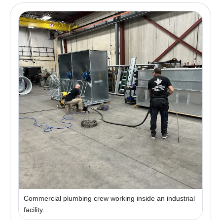
Commercial plumbing crew working inside an industrial
facility.