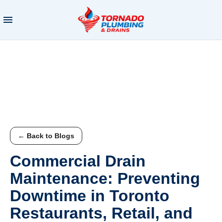
← Back to Blogs
Commercial Drain
Maintenance: Preventing
Downtime in Toronto
Restaurants, Retail, and