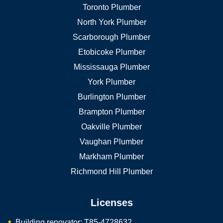
Toronto Plumber
North York Plumber
Scarborough Plumber
Etobicoke Plumber
Mississauga Plumber
York Plumber
Burlington Plumber
Brampton Plumber
Oakville Plumber
Vaughan Plumber
Markham Plumber
Richmond Hill Plumber
Licenses
Building renovator: T85-4728632