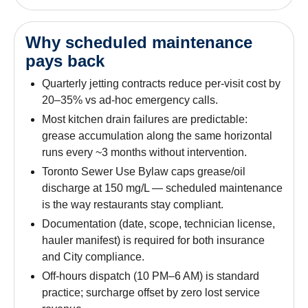
Why scheduled maintenance
pays back
Quarterly jetting contracts reduce per-visit cost by
20–35% vs ad-hoc emergency calls.
Most kitchen drain failures are predictable:
grease accumulation along the same horizontal
runs every ~3 months without intervention.
Toronto Sewer Use Bylaw caps grease/oil
discharge at 150 mg/L — scheduled maintenance
is the way restaurants stay compliant.
Documentation (date, scope, technician license,
hauler manifest) is required for both insurance
and City compliance.
Off-hours dispatch (10 PM–6 AM) is standard
practice; surcharge offset by zero lost service