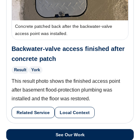
Concrete patched back after the backwater-valve
access point was installed.
Backwater-valve access finished after
concrete patch
Result
York
This result photo shows the finished access point
after basement flood-protection plumbing was
installed and the floor was restored.
Related Service
Local Context
See Our Work