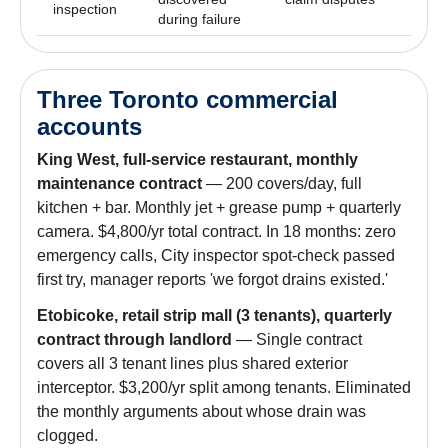
inspection
during failure
Three Toronto commercial
accounts
King West, full-service restaurant, monthly
maintenance contract
— 200 covers/day, full
kitchen + bar. Monthly jet + grease pump + quarterly
camera. $4,800/yr total contract. In 18 months: zero
emergency calls, City inspector spot-check passed
first try, manager reports 'we forgot drains existed.'
Etobicoke, retail strip mall (3 tenants), quarterly
contract through landlord
— Single contract
covers all 3 tenant lines plus shared exterior
interceptor. $3,200/yr split among tenants. Eliminated
the monthly arguments about whose drain was
clogged.