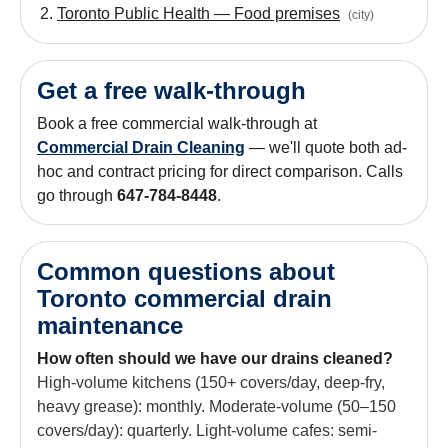
Toronto Public Health — Food premises
(
city
)
Get a free walk-through
Book a free commercial walk-through at
Commercial Drain Cleaning
— we'll quote both ad-
hoc and contract pricing for direct comparison. Calls
go through
647-784-8448
.
Common questions about
Toronto commercial drain
maintenance
How often should we have our drains cleaned?
High-volume kitchens (150+ covers/day, deep-fry,
heavy grease): monthly. Moderate-volume (50–150
covers/day): quarterly. Light-volume cafes: semi-