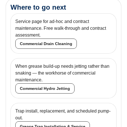
Where to go next
Service page for ad-hoc and contract
maintenance. Free walk-through and contract
assessment.
Commercial Drain Cleaning
When grease build-up needs jetting rather than
snaking — the workhorse of commercial
maintenance.
Commercial Hydro Jetting
Trap install, replacement, and scheduled pump-
out.
Grease Trap Installation & Service