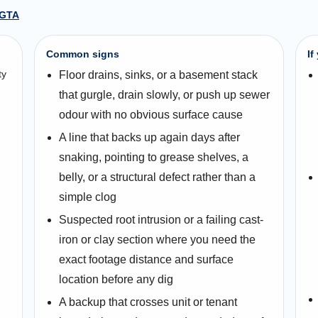
 GTA
Common signs
If
ty
Floor drains, sinks, or a basement stack
that gurgle, drain slowly, or push up sewer
odour with no obvious surface cause
A line that backs up again days after
snaking, pointing to grease shelves, a
belly, or a structural defect rather than a
simple clog
Suspected root intrusion or a failing cast-
iron or clay section where you need the
exact footage distance and surface
location before any dig
A backup that crosses unit or tenant