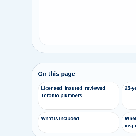
On this page
Licensed, insured, reviewed
25-y
Toronto plumbers
What is included
When
inspe