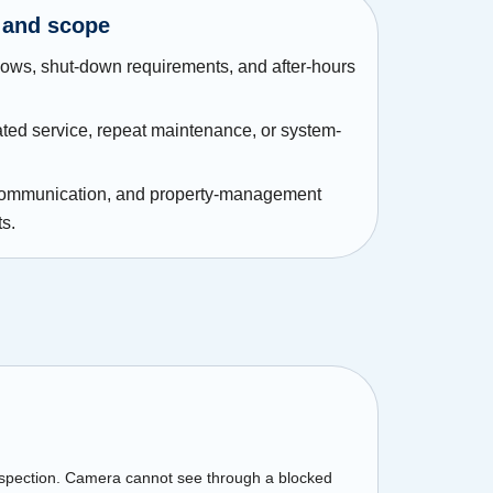
 and scope
ws, shut-down requirements, and after-hours
ated service, repeat maintenance, or system-
communication, and property-management
s.
nspection. Camera cannot see through a blocked