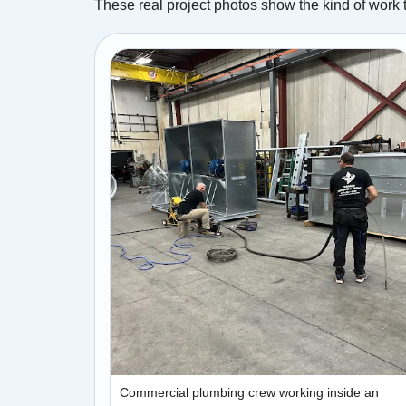
These real project photos show the kind of work 
Commercial plumbing crew working inside an