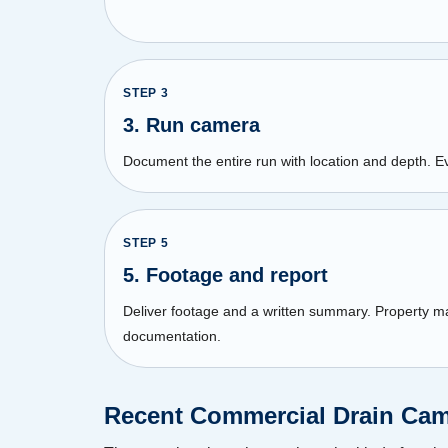
STEP
3
3. Run camera
Document the entire run with location and depth. E
STEP
5
5. Footage and report
Deliver footage and a written summary. Property 
documentation.
Recent Commercial Drain Came