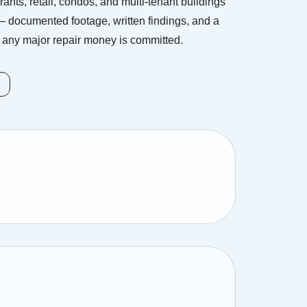
ants, retail, condos, and multi-tenant buildings
 documented footage, written findings, and a
any major repair money is committed.