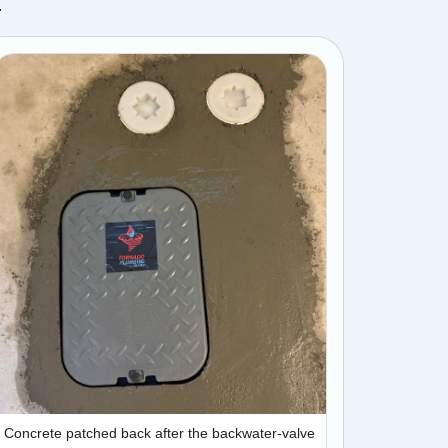
.
Concrete patched back after the backwater-valve