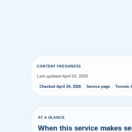
CONTENT FRESHNESS
Last updated April 24, 2026
Checked April 24, 2026
Service page
Toronto 
AT A GLANCE
When this service makes s