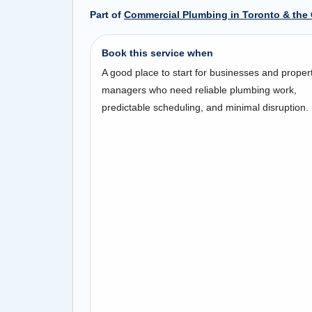
Part of
Commercial Plumbing in Toronto & the
Book this service when
A good place to start for businesses and proper
managers who need reliable plumbing work,
predictable scheduling, and minimal disruption.