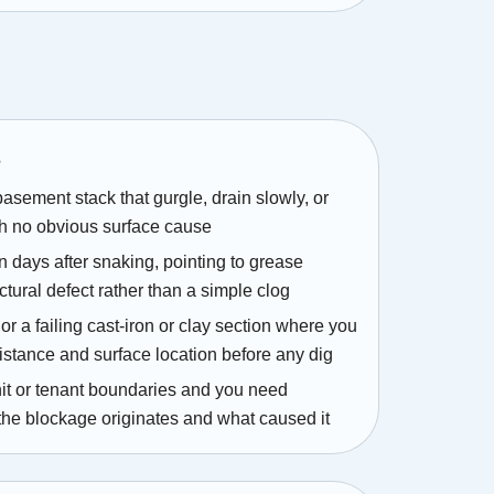
s
 basement stack that gurgle, drain slowly, or
h no obvious surface cause
n days after snaking, pointing to grease
uctural defect rather than a simple clog
or a failing cast-iron or clay section where you
istance and surface location before any dig
it or tenant boundaries and you need
the blockage originates and what caused it