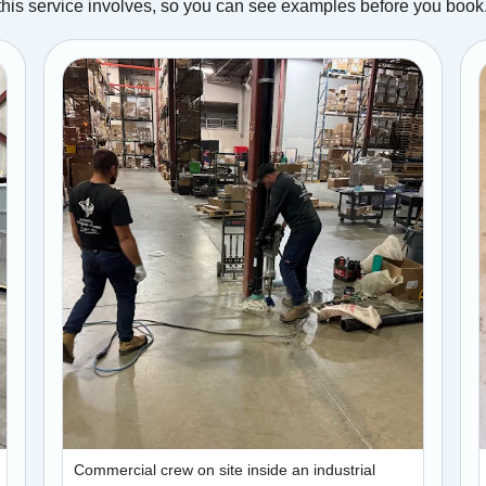
this service involves, so you can see examples before you book
Commercial crew on site inside an industrial