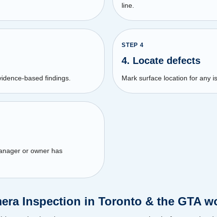
line.
STEP
4
4. Locate defects
vidence-based findings.
Mark surface location for any is
manager or owner has
ra Inspection in Toronto & the GTA wo