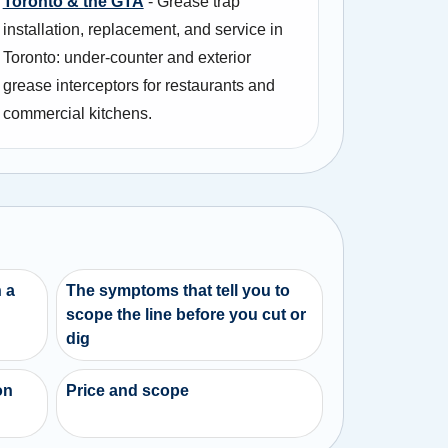
Toronto & the GTA
- Grease trap
installation, replacement, and service in
Toronto: under-counter and exterior
grease interceptors for restaurants and
commercial kitchens.
 a
The symptoms that tell you to
scope the line before you cut or
dig
on
Price and scope