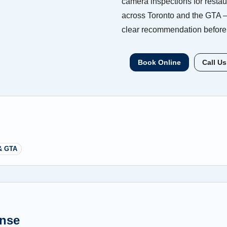
camera inspections for restaur
across Toronto and the GTA —
clear recommendation before 
Book Online
Call Us
& GTA
ense