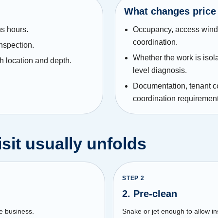
What changes price
s hours.
Occupancy, access windo
coordination.
inspection.
Whether the work is isol
h location and depth.
level diagnosis.
Documentation, tenant 
coordination requirement
sit usually unfolds
STEP
2
2. Pre-clean
e business.
Snake or jet enough to allow i