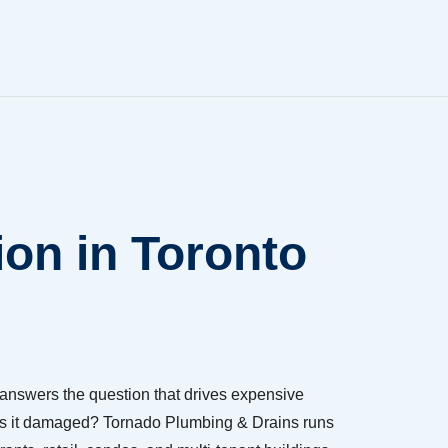
on in Toronto
answers the question that drives expensive
 or is it damaged? Tornado Plumbing & Drains runs