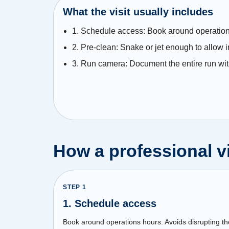
What the visit usually includes
1. Schedule access: Book around operation
2. Pre-clean: Snake or jet enough to allow 
3. Run camera: Document the entire run wit
How a professional vi
STEP
1
1. Schedule access
Book around operations hours. Avoids disrupting th