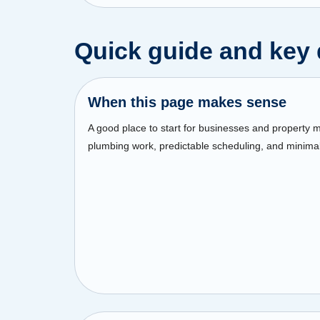
Quick guide and key 
When this page makes sense
A good place to start for businesses and property
plumbing work, predictable scheduling, and minimal