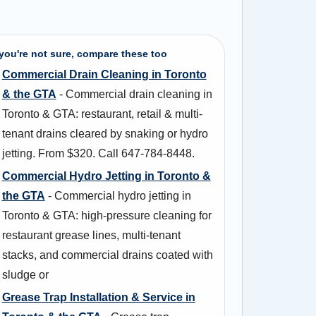
 you're not sure, compare these too
Commercial Drain Cleaning in Toronto
& the GTA
- Commercial drain cleaning in
Toronto & GTA: restaurant, retail & multi-
tenant drains cleared by snaking or hydro
jetting. From $320. Call 647-784-8448.
Commercial Hydro Jetting in Toronto &
the GTA
- Commercial hydro jetting in
Toronto & GTA: high-pressure cleaning for
restaurant grease lines, multi-tenant
stacks, and commercial drains coated with
sludge or
Grease Trap Installation & Service in