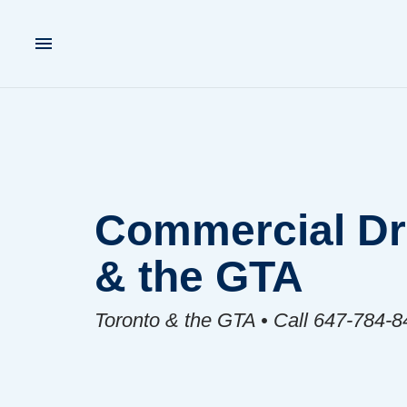
Commercial Dra
& the GTA
Toronto & the GTA • Call 647-784-