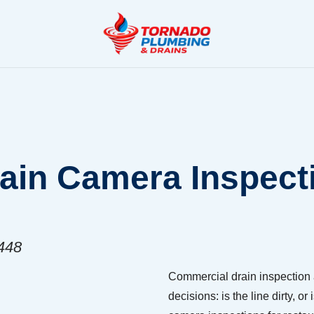
in Camera Inspecti
8448
Commercial drain inspection 
decisions: is the line dirty,