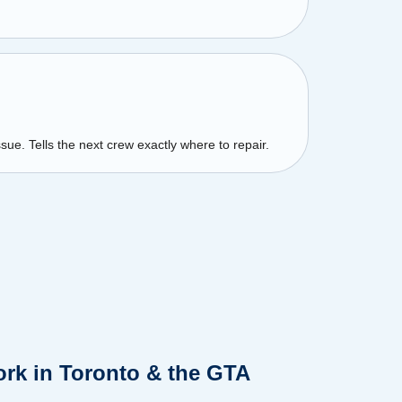
sue. Tells the next crew exactly where to repair.
rk in Toronto & the GTA