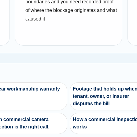
boundaries and you need recorded proof
of where the blockage originates and what
caused it
ear workmanship warranty
Footage that holds up when
tenant, owner, or insurer
disputes the bill
 commercial camera
How a commercial inspecti
ction is the right call:
works