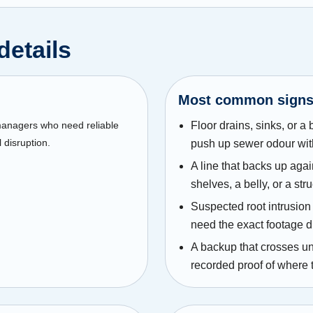
details
Most common sign
 managers who need reliable
Floor drains, sinks, or a
 disruption.
push up sewer odour wit
A line that backs up agai
shelves, a belly, or a str
Suspected root intrusion 
need the exact footage d
A backup that crosses un
recorded proof of where 