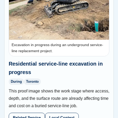
Excavation in progress during an underground service-
line replacement project.
Residential service-line excavation in
progress
During
Toronto
This proof image shows the work stage where access,
depth, and the surface route are already affecting time
and cost on a buried service-line job.
Related Service
Local Context