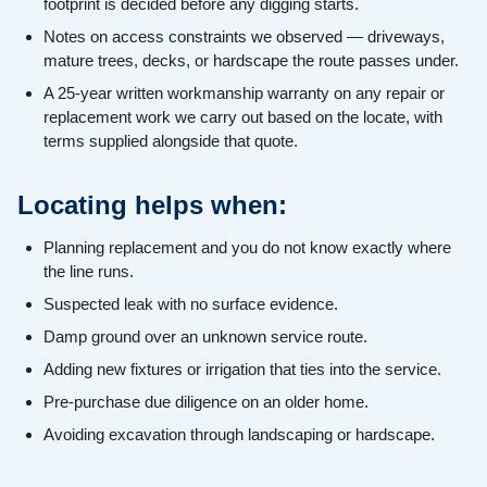
footprint is decided before any digging starts.
Notes on access constraints we observed — driveways,
mature trees, decks, or hardscape the route passes under.
A 25-year written workmanship warranty on any repair or
replacement work we carry out based on the locate, with
terms supplied alongside that quote.
Locating helps when:
Planning replacement and you do not know exactly where
the line runs.
Suspected leak with no surface evidence.
Damp ground over an unknown service route.
Adding new fixtures or irrigation that ties into the service.
Pre-purchase due diligence on an older home.
Avoiding excavation through landscaping or hardscape.