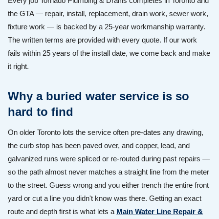
Every job Tornado Plumbing & Drains completes in Toronto and
the GTA — repair, install, replacement, drain work, sewer work,
fixture work — is backed by a 25-year workmanship warranty.
The written terms are provided with every quote. If our work
fails within 25 years of the install date, we come back and make
it right.
Why a buried water service is so
hard to find
On older Toronto lots the service often pre-dates any drawing,
the curb stop has been paved over, and copper, lead, and
galvanized runs were spliced or re-routed during past repairs —
so the path almost never matches a straight line from the meter
to the street. Guess wrong and you either trench the entire front
yard or cut a line you didn't know was there. Getting an exact
route and depth first is what lets a
Main Water Line Repair &