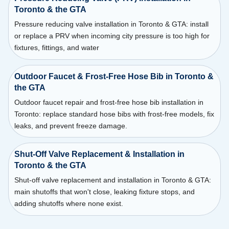
Toronto & the GTA
Pressure reducing valve installation in Toronto & GTA: install
or replace a PRV when incoming city pressure is too high for
fixtures, fittings, and water
Outdoor Faucet & Frost-Free Hose Bib in Toronto &
the GTA
Outdoor faucet repair and frost-free hose bib installation in
Toronto: replace standard hose bibs with frost-free models, fix
leaks, and prevent freeze damage.
Shut-Off Valve Replacement & Installation in
Toronto & the GTA
Shut-off valve replacement and installation in Toronto & GTA:
main shutoffs that won't close, leaking fixture stops, and
adding shutoffs where none exist.