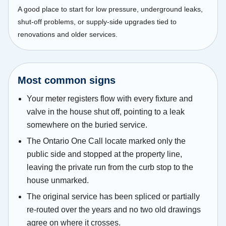
A good place to start for low pressure, underground leaks,
shut-off problems, or supply-side upgrades tied to
renovations and older services.
Most common signs
Your meter registers flow with every fixture and
valve in the house shut off, pointing to a leak
somewhere on the buried service.
The Ontario One Call locate marked only the
public side and stopped at the property line,
leaving the private run from the curb stop to the
house unmarked.
The original service has been spliced or partially
re-routed over the years and no two old drawings
agree on where it crosses.