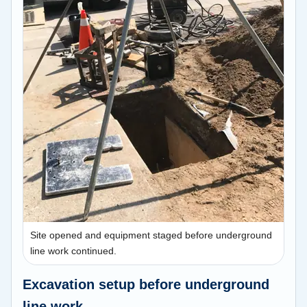
Site opened and equipment staged before underground
line work continued.
Excavation setup before underground
line work