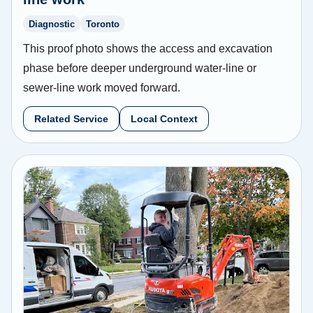
Diagnostic
Toronto
This proof photo shows the access and excavation
phase before deeper underground water-line or
sewer-line work moved forward.
Related Service
Local Context