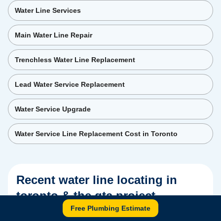
Water Line Services
Main Water Line Repair
Trenchless Water Line Replacement
Lead Water Service Replacement
Water Service Upgrade
Water Service Line Replacement Cost in Toronto
Recent
water line locating in
toronto & the gta
project
Free Plumbing Estimate
Real Tornado Plumbing & Drains job — photos and