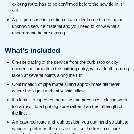
existing route has to be confirmed before the new tie-in is
set.
A pre-purchase inspection on an older home turned up an
unknown service material and you need to know what's
underground before closing.
What's included
On-site tracing of the service from the curb stop or city
connection through to the building entry, with a depth reading
taken at several points along the run.
Confirmation of pipe material and approximate diameter
where the signal and entry point allow.
If a leak is suspected, acoustic and pressure-isolation work
to narrow it to a tight dig zone rather than the full length of
the line.
A measured route and leak position you can hand straight to
whoever performs the excavation, so the trench or bore