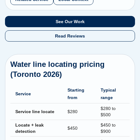
See Our Work
Read Reviews
Water line locating pricing
(Toronto 2026)
Starting
Typical
Service
from
range
$280 to
Service line locate
$280
$500
Locate + leak
$450 to
$450
detection
$900