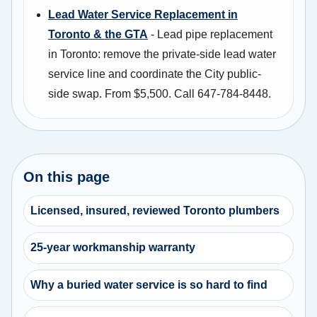
Lead Water Service Replacement in
Toronto & the GTA
- Lead pipe replacement
in Toronto: remove the private-side lead water
service line and coordinate the City public-
side swap. From $5,500. Call 647-784-8448.
On this page
Licensed, insured, reviewed Toronto plumbers
25-year workmanship warranty
Why a buried water service is so hard to find