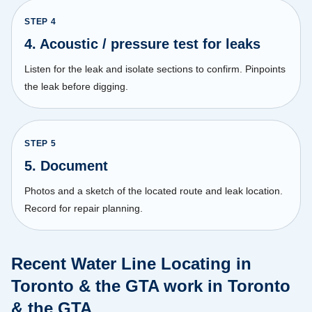
STEP
4
4. Acoustic / pressure test for leaks
Listen for the leak and isolate sections to confirm. Pinpoints
the leak before digging.
STEP
5
5. Document
Photos and a sketch of the located route and leak location.
Record for repair planning.
Recent Water Line Locating in
Toronto & the GTA work in Toronto
& the GTA