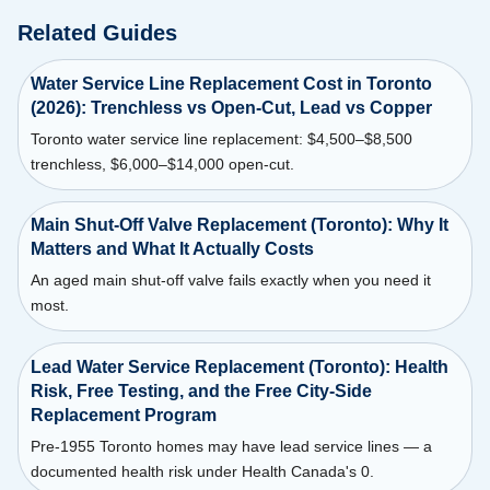
Related Guides
Water Service Line Replacement Cost in Toronto
(2026): Trenchless vs Open-Cut, Lead vs Copper
Toronto water service line replacement: $4,500–$8,500
trenchless, $6,000–$14,000 open-cut.
Main Shut-Off Valve Replacement (Toronto): Why It
Matters and What It Actually Costs
An aged main shut-off valve fails exactly when you need it
most.
Lead Water Service Replacement (Toronto): Health
Risk, Free Testing, and the Free City-Side
Replacement Program
Pre-1955 Toronto homes may have lead service lines — a
documented health risk under Health Canada's 0.