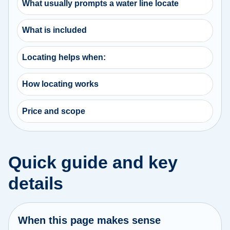
What usually prompts a water line locate
What is included
Locating helps when:
How locating works
Price and scope
Quick guide and key
details
When this page makes sense