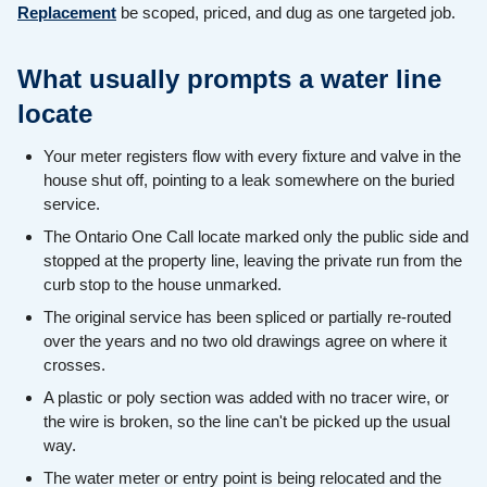
Replacement
be scoped, priced, and dug as one targeted job.
What usually prompts a water line
locate
Your meter registers flow with every fixture and valve in the
house shut off, pointing to a leak somewhere on the buried
service.
The Ontario One Call locate marked only the public side and
stopped at the property line, leaving the private run from the
curb stop to the house unmarked.
The original service has been spliced or partially re-routed
over the years and no two old drawings agree on where it
crosses.
A plastic or poly section was added with no tracer wire, or
the wire is broken, so the line can't be picked up the usual
way.
The water meter or entry point is being relocated and the