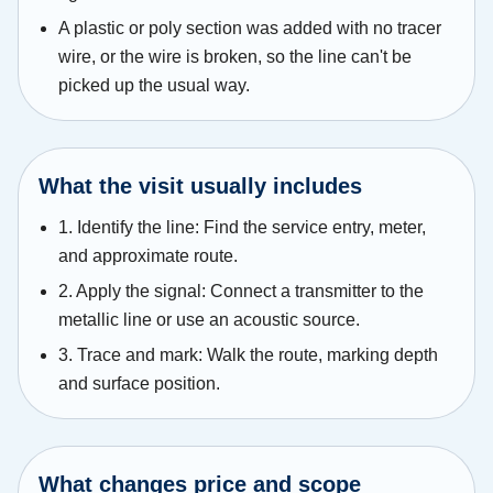
A plastic or poly section was added with no tracer
wire, or the wire is broken, so the line can't be
picked up the usual way.
What the visit usually includes
1. Identify the line: Find the service entry, meter,
and approximate route.
2. Apply the signal: Connect a transmitter to the
metallic line or use an acoustic source.
3. Trace and mark: Walk the route, marking depth
and surface position.
What changes price and scope