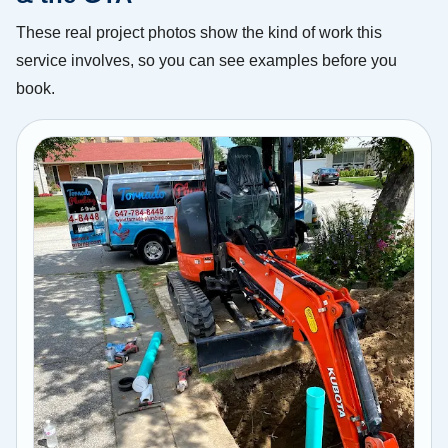
These real project photos show the kind of work this
service involves, so you can see examples before you
book.