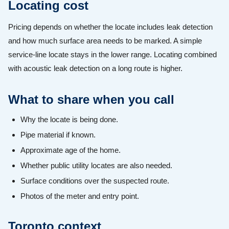
Locating cost
Pricing depends on whether the locate includes leak detection
and how much surface area needs to be marked. A simple
service-line locate stays in the lower range. Locating combined
with acoustic leak detection on a long route is higher.
What to share when you call
Why the locate is being done.
Pipe material if known.
Approximate age of the home.
Whether public utility locates are also needed.
Surface conditions over the suspected route.
Photos of the meter and entry point.
Toronto context