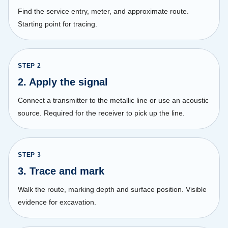
Find the service entry, meter, and approximate route.
Starting point for tracing.
STEP
2
2. Apply the signal
Connect a transmitter to the metallic line or use an acoustic
source. Required for the receiver to pick up the line.
STEP
3
3. Trace and mark
Walk the route, marking depth and surface position. Visible
evidence for excavation.