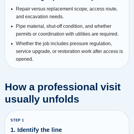
Repair versus replacement scope, access route,
and excavation needs.
Pipe material, shut-off condition, and whether
permits or coordination with utilities are required.
Whether the job includes pressure regulation,
service upgrade, or restoration work after access is
opened.
How a professional visit
usually unfolds
STEP
1
1. Identify the line