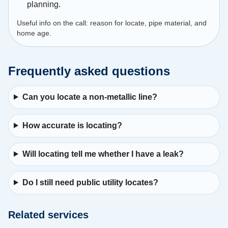
planning.
Useful info on the call: reason for locate, pipe material, and
home age.
Frequently asked questions
Can you locate a non-metallic line?
How accurate is locating?
Will locating tell me whether I have a leak?
Do I still need public utility locates?
Related services