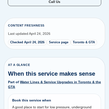
Call Us
CONTENT FRESHNESS
Last updated April 24, 2026
Checked April 24, 2026
Service page
Toronto & GTA
AT A GLANCE
When this service makes sense
Part of
Water Lines & Service Upgrades in Toronto & the
GTA
Book this service when
A good place to start for low pressure, underground