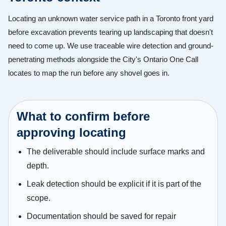
Locating an unknown water service path in a Toronto front yard
before excavation prevents tearing up landscaping that doesn't
need to come up. We use traceable wire detection and ground-
penetrating methods alongside the City's Ontario One Call
locates to map the run before any shovel goes in.
What to confirm before
approving locating
The deliverable should include surface marks and
depth.
Leak detection should be explicit if it is part of the
scope.
Documentation should be saved for repair