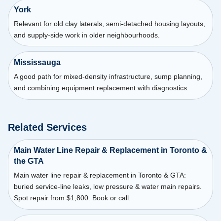
York
Relevant for old clay laterals, semi-detached housing layouts,
and supply-side work in older neighbourhoods.
Mississauga
A good path for mixed-density infrastructure, sump planning,
and combining equipment replacement with diagnostics.
Related Services
Main Water Line Repair & Replacement in Toronto &
the GTA
Main water line repair & replacement in Toronto & GTA:
buried service-line leaks, low pressure & water main repairs.
Spot repair from $1,800. Book or call.