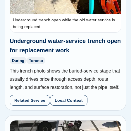
Underground trench open while the old water service is
being replaced.
Underground water-service trench open
for replacement work
During
Toronto
This trench photo shows the buried-service stage that
usually drives price through access depth, route
length, and surface restoration, not just the pipe itself.
Related Service
Local Context