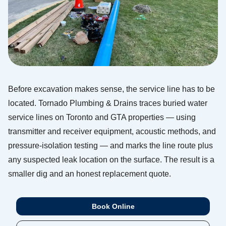
Before excavation makes sense, the service line has to be
located. Tornado Plumbing & Drains traces buried water
service lines on Toronto and GTA properties — using
transmitter and receiver equipment, acoustic methods, and
pressure-isolation testing — and marks the line route plus
any suspected leak location on the surface. The result is a
smaller dig and an honest replacement quote.
Book Online