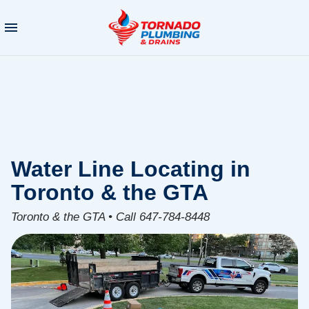
Water Line Locating in
Toronto & the GTA
Toronto & the GTA • Call 647-784-8448