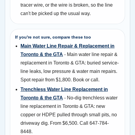
tracer wire, or the wire is broken, so the line
can't be picked up the usual way.
If you're not sure, compare these too
Main Water Line Repair & Replacement in
Toronto & the GTA
- Main water line repair &
replacement in Toronto & GTA: buried service-
line leaks, low pressure & water main repairs.
Spot repair from $1,800. Book or call.
Trenchless Water Line Replacement in
Toronto & the GTA
- No-dig trenchless water
line replacement in Toronto & GTA: new
copper or HDPE pulled through small pits, no
driveway dig. From $6,500. Call 647-784-
8448.