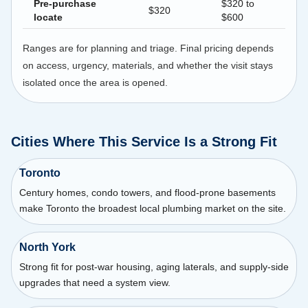
Pre-purchase
$320 to
$320
locate
$600
Ranges are for planning and triage. Final pricing depends
on access, urgency, materials, and whether the visit stays
isolated once the area is opened.
Cities Where This Service Is a Strong Fit
Toronto
Century homes, condo towers, and flood-prone basements
make Toronto the broadest local plumbing market on the site.
North York
Strong fit for post-war housing, aging laterals, and supply-side
upgrades that need a system view.