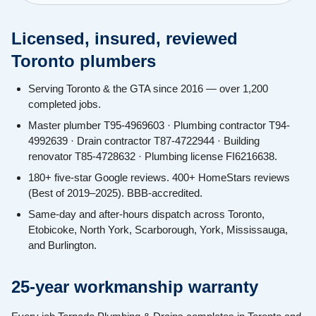
Licensed, insured, reviewed
Toronto plumbers
Serving Toronto & the GTA since 2016 — over 1,200
completed jobs.
Master plumber T95-4969603 · Plumbing contractor T94-
4992639 · Drain contractor T87-4722944 · Building
renovator T85-4728632 · Plumbing license FI6216638.
180+ five-star Google reviews. 400+ HomeStars reviews
(Best of 2019–2025). BBB-accredited.
Same-day and after-hours dispatch across Toronto,
Etobicoke, North York, Scarborough, York, Mississauga,
and Burlington.
25-year workmanship warranty