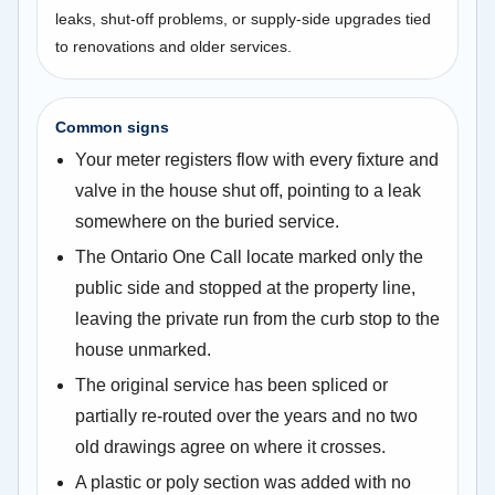
leaks, shut-off problems, or supply-side upgrades tied
to renovations and older services.
Common signs
Your meter registers flow with every fixture and
valve in the house shut off, pointing to a leak
somewhere on the buried service.
The Ontario One Call locate marked only the
public side and stopped at the property line,
leaving the private run from the curb stop to the
house unmarked.
The original service has been spliced or
partially re-routed over the years and no two
old drawings agree on where it crosses.
A plastic or poly section was added with no