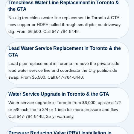
Trenchless Water Line Replacement in Toronto &
the GTA
No-dig trenchless water line replacement in Toronto & GTA:
new copper or HDPE pulled through small pits, no driveway
dig. From $6,500. Call 647-784-8448.
Lead Water Service Replacement in Toronto & the
GTA
Lead pipe replacement in Toronto: remove the private-side
lead water service line and coordinate the City public-side
swap. From $5,500. Call 647-784-8448.
Water Service Upgrade in Toronto & the GTA
Water service upgrade in Toronto from $6,000: upsize a 1/2
or 5/8 inch line to 3/4 or 1 inch for more pressure and flow.
Call 647-784-8448; 25-yr warranty.
Pressure Reducing Valve (PRV) Installation in