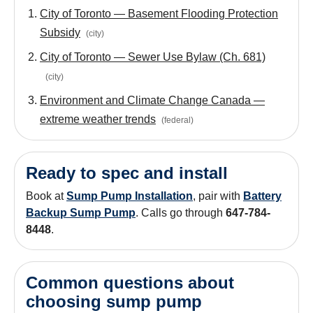
City of Toronto — Basement Flooding Protection
Subsidy
(
city
)
City of Toronto — Sewer Use Bylaw (Ch. 681)
(
city
)
Environment and Climate Change Canada —
extreme weather trends
(
federal
)
Ready to spec and install
Book at
Sump Pump Installation
, pair with
Battery
Backup Sump Pump
. Calls go through
647-784-
8448
.
Common questions about
choosing sump pump