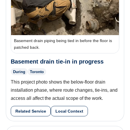
Basement drain piping being tied in before the floor is
patched back.
Basement drain tie-in in progress
During
Toronto
This project photo shows the below-floor drain
installation phase, where route changes, tie-ins, and
access all affect the actual scope of the work.
Related Service
Local Context