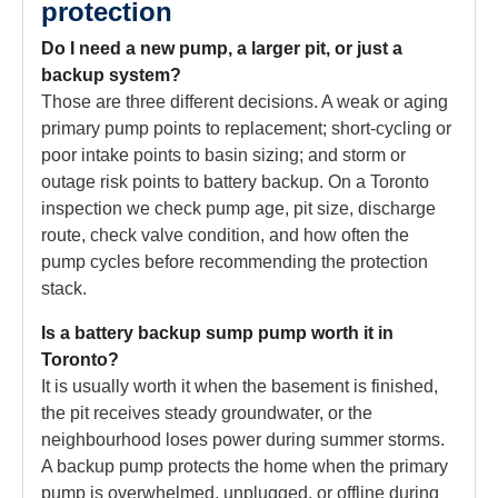
protection
Do I need a new pump, a larger pit, or just a
backup system?
Those are three different decisions. A weak or aging
primary pump points to replacement; short-cycling or
poor intake points to basin sizing; and storm or
outage risk points to battery backup. On a Toronto
inspection we check pump age, pit size, discharge
route, check valve condition, and how often the
pump cycles before recommending the protection
stack.
Is a battery backup sump pump worth it in
Toronto?
It is usually worth it when the basement is finished,
the pit receives steady groundwater, or the
neighbourhood loses power during summer storms.
A backup pump protects the home when the primary
pump is overwhelmed, unplugged, or offline during