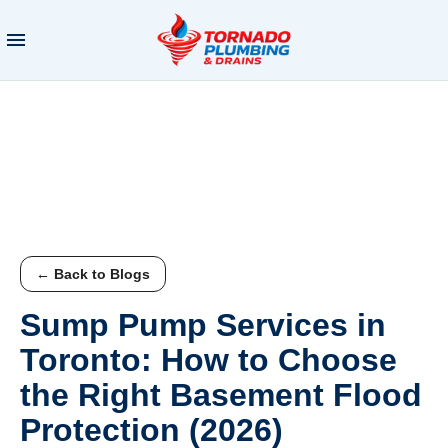
← Back to Blogs
Sump Pump Services in
Toronto: How to Choose
the Right Basement Flood
Protection (2026)