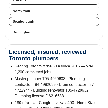
Toronto
North York
Scarborough
Burlington
Licensed, insured, reviewed
Toronto plumbers
Serving Toronto & the GTA since 2016 — over
1,200 completed jobs.
Master plumber T95-4969603 · Plumbing
contractor T94-4992639 · Drain contractor T87-
4722944 · Building renovator T85-4728632 ·
Plumbing license FI6216638.
180+ five-star Google reviews. 400+ HomeStars