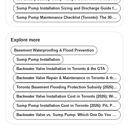
Sump Pump Installation Sizing and Discharge Guide for Toronto Homes (2026)
Sump Pump Maintenance Checklist (Toronto): The 30-Minute Annual Routine
Explore more
Basement Waterproofing & Flood Prevention
Sump Pump Installation
Backwater Valve Installation in Toronto & the GTA
Backwater Valve Repair & Maintenance in Toronto & the GTA
Toronto Basement Flooding Protection Subsidy (2026): The $6,650 Guide
Backwater Valve Installation Cost in Toronto (2026): With and Without the City Rebate
Sump Pump Installation Cost in Toronto (2026): Pit, Pump, Backup, Rebate
Backwater Valve vs. Sump Pump: Which One Do You Actually Need for Your Toronto Basement?