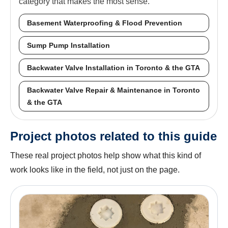
category that makes the most sense.
Basement Waterproofing & Flood Prevention
Sump Pump Installation
Backwater Valve Installation in Toronto & the GTA
Backwater Valve Repair & Maintenance in Toronto
& the GTA
Project photos related to this guide
These real project photos help show what this kind of
work looks like in the field, not just on the page.