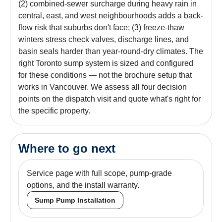
(2) combined-sewer surcharge during heavy rain in
central, east, and west neighbourhoods adds a back-
flow risk that suburbs don't face; (3) freeze-thaw
winters stress check valves, discharge lines, and
basin seals harder than year-round-dry climates. The
right Toronto sump system is sized and configured
for these conditions — not the brochure setup that
works in Vancouver. We assess all four decision
points on the dispatch visit and quote what's right for
the specific property.
Where to go next
Service page with full scope, pump-grade
options, and the install warranty.
Sump Pump Installation