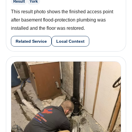
Result
York
This result photo shows the finished access point
after basement flood-protection plumbing was
installed and the floor was restored.
Related Service
Local Context