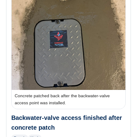
Concrete patched back after the backwater-valve
access point was installed.
Backwater-valve access finished after
concrete patch