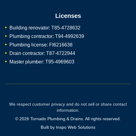
Licenses
Building renovator: T85-4728632
Plumbing contractor: T94-4992639
Plumbing license: FI6216638
Drain contractor: T87-4722944
Master plumber: T95-4969603
We respect customer privacy and do not sell or share contact
information.
©
2026
Tornado Plumbing & Drains. All rights reserved.
Built by
Inspo Web Solutions