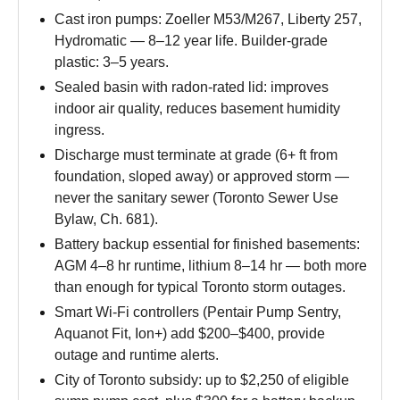
Cast iron pumps: Zoeller M53/M267, Liberty 257,
Hydromatic — 8–12 year life. Builder-grade
plastic: 3–5 years.
Sealed basin with radon-rated lid: improves
indoor air quality, reduces basement humidity
ingress.
Discharge must terminate at grade (6+ ft from
foundation, sloped away) or approved storm —
never the sanitary sewer (Toronto Sewer Use
Bylaw, Ch. 681).
Battery backup essential for finished basements:
AGM 4–8 hr runtime, lithium 8–14 hr — both more
than enough for typical Toronto storm outages.
Smart Wi-Fi controllers (Pentair Pump Sentry,
Aquanot Fit, Ion+) add $200–$400, provide
outage and runtime alerts.
City of Toronto subsidy: up to $2,250 of eligible