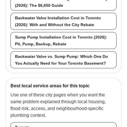
(2026): The $6,650 Guide
Backwater Valve Installation Cost in Toronto
(2026): With and Without the City Rebate
Sump Pump Installation Cost in Toronto (2026):
Pit, Pump, Backup, Rebate
Backwater Valve vs. Sump Pump: Which One Do
You Actually Need for Your Toronto Basement?
Best local service areas for this topic
Use one of these city pages when you want the
same problem explained through local housing,
flood risk, access, and neighbourhood-specific
plumbing context.