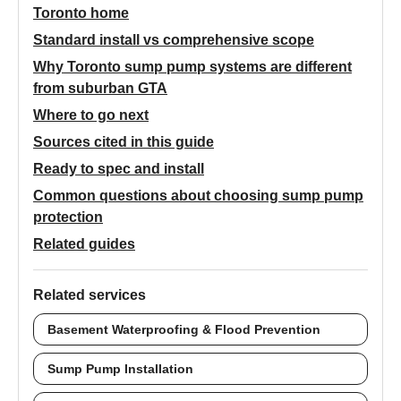
Toronto home
Standard install vs comprehensive scope
Why Toronto sump pump systems are different
from suburban GTA
Where to go next
Sources cited in this guide
Ready to spec and install
Common questions about choosing sump pump
protection
Related guides
Related services
Basement Waterproofing & Flood Prevention
Sump Pump Installation