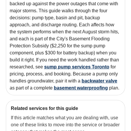
backed up against the power outages that come with
major storms. This guide walks through the four
decisions: pump type, basin and pit, backup
approach, and discharge routing. Each affects how
the system performs when the next August storm hits,
and each is part of the City's Basement Flooding
Protection Subsidy ($2,250 for the sump pump
component, plus $300 for battery backup) when you
build it right. If you need the work handled rather than
researched, see
sump pump services Toronto
for
pricing, process, and booking. Because a pump only
handles groundwater, pair it with a
backwater valve
as part of a complete
basement waterproofing
plan.
Related services for this guide
If this article matches what you are dealing with, use
one of these links to move into the service or broader