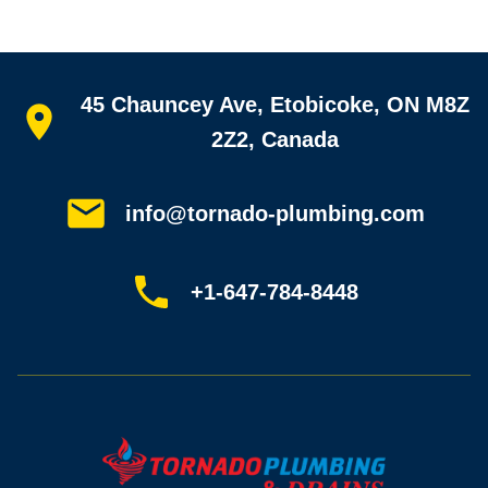
Quick links
45 Chauncey Ave, Etobicoke, ON M8Z
Home
All services
2Z2, Canada
Service areas
Plumbing guides
Customer reviews
info@tornado-plumbing.com
FAQ
Book online
Sitemap
+1-647-784-8448
Most-booked services
Emergency plumbing
Drain camera inspection
Hydro jetting
Sewer line repair
Sump pump installation