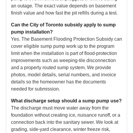
an outage. The exact value depends on basement
finish value and how fast the pit refills during a test.
Can the City of Toronto subsidy apply to sump
pump installation?
Yes. The Basement Flooding Protection Subsidy can
cover eligible sump pump work up to the program
limit when the installation is part of flood-protection
improvements such as weeping-tile disconnection
and a properly routed sump system. We provide
photos, model details, serial numbers, and invoice
details so the homeowner has the documents
needed for submission.
What discharge setup should a sump pump use?
The discharge must move water away from the
foundation without creating ice, nuisance runoff, or a
connection back into the sanitary sewer. We look at
grading, side-yard clearance, winter freeze risk,