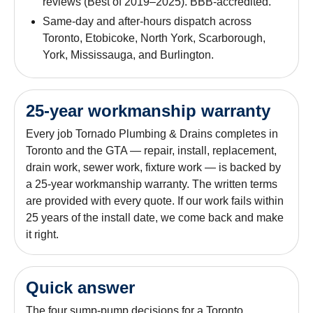
reviews (Best of 2019–2025). BBB-accredited.
Same-day and after-hours dispatch across
Toronto, Etobicoke, North York, Scarborough,
York, Mississauga, and Burlington.
25-year workmanship warranty
Every job Tornado Plumbing & Drains completes in
Toronto and the GTA — repair, install, replacement,
drain work, sewer work, fixture work — is backed by
a 25-year workmanship warranty. The written terms
are provided with every quote. If our work fails within
25 years of the install date, we come back and make
it right.
Quick answer
The four sump-pump decisions for a Toronto