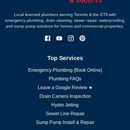
Where we work
Toronto plumber
Local licensed plumbers serving Toronto & the GTA with
North York plumber
emergency plumbing, drain cleaning, sewer repair, waterproofing,
Scarborough plumber
and sump pump solutions for homes and commercial properties.
Etobicoke plumber
Mississauga plumber
York plumber
Burlington plumber
Top Services
Brampton plumber
Oakville plumber
Emergency Plumbing (Book Online)
Vaughan plumber
Markham plumber
Plumbing FAQs
Richmond Hill plumber
Leave a Google Review ★
Drain Camera Inspection
Hydro Jetting
Sewer Line Repair
Sump Pump Install & Repair