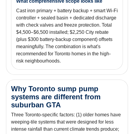
What comprehensive scope looks like
Cast iron primary + battery backup + smart Wi-Fi
controller + sealed basin + dedicated discharge
with check valves and freeze protection. Total
$4,500–$6,500 installed; $2,250 City rebate
(plus $300 battery-backup component) offsets
meaningfully. The combination is what's
recommended for Toronto homes in the high-
risk neighbourhoods.
Why Toronto sump pump
systems are different from
suburban GTA
Three Toronto-specific factors: (1) older homes have
weeping-tile systems that were designed for less
intense rainfall than current climate trends produce;