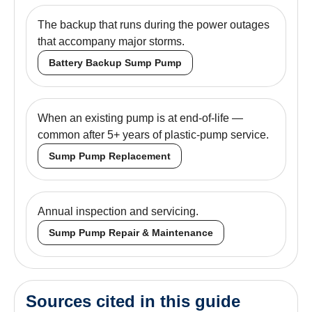
The backup that runs during the power outages
that accompany major storms.
Battery Backup Sump Pump
When an existing pump is at end-of-life —
common after 5+ years of plastic-pump service.
Sump Pump Replacement
Annual inspection and servicing.
Sump Pump Repair & Maintenance
Sources cited in this guide