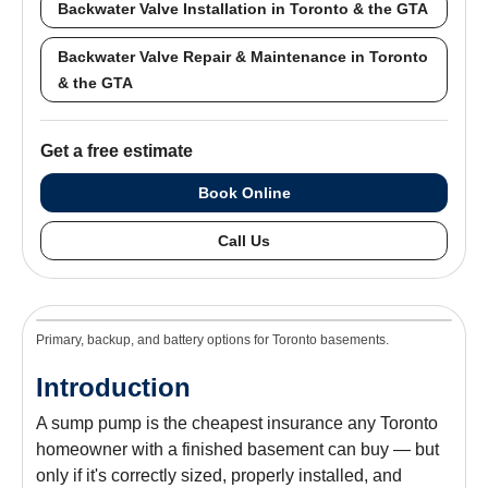
Backwater Valve Installation in Toronto & the GTA
Backwater Valve Repair & Maintenance in Toronto
& the GTA
Get a free estimate
Book Online
Call Us
Primary, backup, and battery options for Toronto basements.
Introduction
A sump pump is the cheapest insurance any Toronto
homeowner with a finished basement can buy — but
only if it's correctly sized, properly installed, and