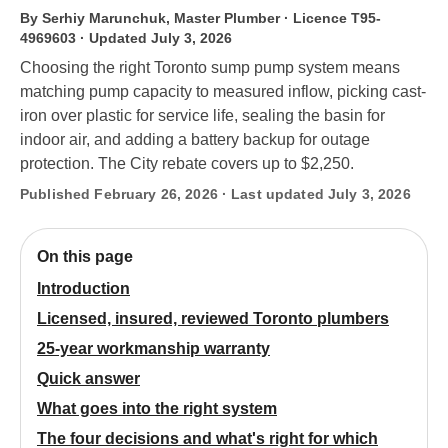
By Serhiy Marunchuk, Master Plumber · Licence T95-
4969603
· Updated July 3, 2026
Choosing the right Toronto sump pump system means
matching pump capacity to measured inflow, picking cast-
iron over plastic for service life, sealing the basin for
indoor air, and adding a battery backup for outage
protection. The City rebate covers up to $2,250.
Published February 26, 2026 · Last updated July 3, 2026
On this page
Introduction
Licensed, insured, reviewed Toronto plumbers
25-year workmanship warranty
Quick answer
What goes into the right system
The four decisions and what's right for which