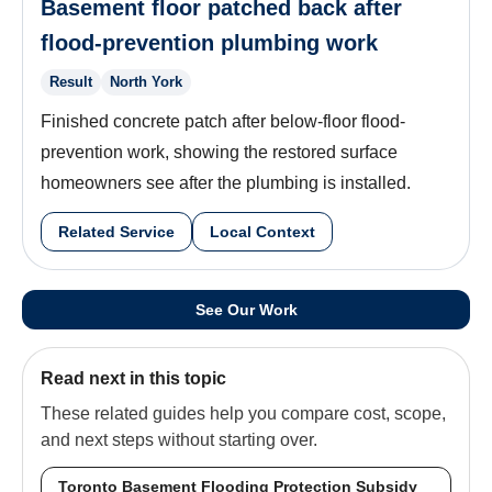
Basement floor patched back after
flood-prevention plumbing work
Result
North York
Finished concrete patch after below-floor flood-
prevention work, showing the restored surface
homeowners see after the plumbing is installed.
Related Service
Local Context
See Our Work
Read next in this topic
These related guides help you compare cost, scope,
and next steps without starting over.
Toronto Basement Flooding Protection Subsidy