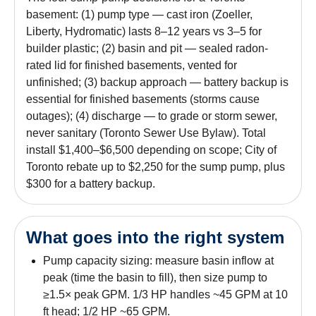
basement: (1) pump type — cast iron (Zoeller,
Liberty, Hydromatic) lasts 8–12 years vs 3–5 for
builder plastic; (2) basin and pit — sealed radon-
rated lid for finished basements, vented for
unfinished; (3) backup approach — battery backup is
essential for finished basements (storms cause
outages); (4) discharge — to grade or storm sewer,
never sanitary (Toronto Sewer Use Bylaw). Total
install $1,400–$6,500 depending on scope; City of
Toronto rebate up to $2,250 for the sump pump, plus
$300 for a battery backup.
What goes into the right system
Pump capacity sizing: measure basin inflow at
peak (time the basin to fill), then size pump to
≥1.5× peak GPM. 1/3 HP handles ~45 GPM at 10
ft head; 1/2 HP ~65 GPM.