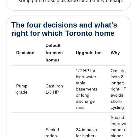
sump pump cost, plus $300 for a battery backup.
The four decisions and what's
right for which Toronto home
Default
Decision
for most
Upgrade for
Why
homes
1/2 HP for
Cast iron
high-water-
lasts 2–3×
table
longer;
Pump
Cast iron
basements
right HP
grade
1/3 HP
or long
avoids
discharge
short-
runs
cycling
Sealed lid
improves
Sealed
24 in basin
indoor air;
radon-
for higher-
bigger