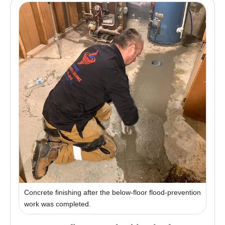
Concrete finishing after the below-floor flood-prevention
work was completed.