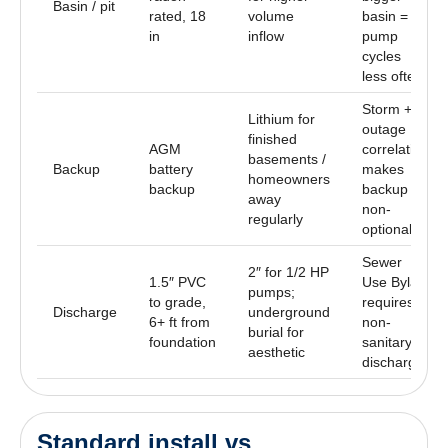
Basin / pit
rated, 18
volume
basin =
in
inflow
pump
cycles
less often
Storm +
Lithium for
outage
finished
AGM
correlation
basements /
Backup
battery
makes
homeowners
backup
backup
away
non-
regularly
optional
Sewer
2″ for 1/2 HP
1.5″ PVC
Use Bylaw
pumps;
to grade,
requires
Discharge
underground
6+ ft from
non-
burial for
foundation
sanitary
aesthetic
discharge
Standard install vs