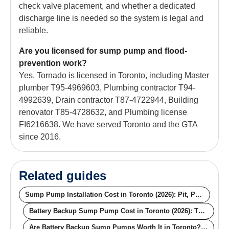
check valve placement, and whether a dedicated
discharge line is needed so the system is legal and
reliable.
Are you licensed for sump pump and flood-
prevention work?
Yes. Tornado is licensed in Toronto, including Master
plumber T95-4969603, Plumbing contractor T94-
4992639, Drain contractor T87-4722944, Building
renovator T85-4728632, and Plumbing license
FI6216638. We have served Toronto and the GTA
since 2016.
Related guides
Sump Pump Installation Cost in Toronto (2026): Pit, Pump, Backup, Rebate
Battery Backup Sump Pump Cost in Toronto (2026): The Numbers That Matter When the Power Goes Out
Are Battery Backup Sump Pumps Worth It in Toronto? The Math, the Storms, the Outages (2026)