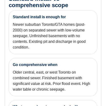
comprehensive scope
Standard install is enough for
Newer suburban Toronto/GTA homes (post-
2000) on separated sewer with low-volume
seepage. Unfinished basements with no
contents. Existing pit and discharge in good
condition.
Go comprehensive when
Older central, east, or west Toronto on
combined sewer. Finished basement with
significant value at risk. Prior flood event. High
water table or chronic seepage.