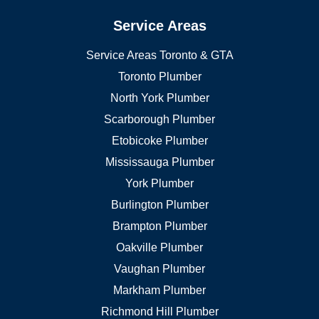
Service Areas
Service Areas Toronto & GTA
Toronto Plumber
North York Plumber
Scarborough Plumber
Etobicoke Plumber
Mississauga Plumber
York Plumber
Burlington Plumber
Brampton Plumber
Oakville Plumber
Vaughan Plumber
Markham Plumber
Richmond Hill Plumber