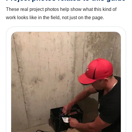
These real project photos help show what this kind of
work looks like in the field, not just on the page.