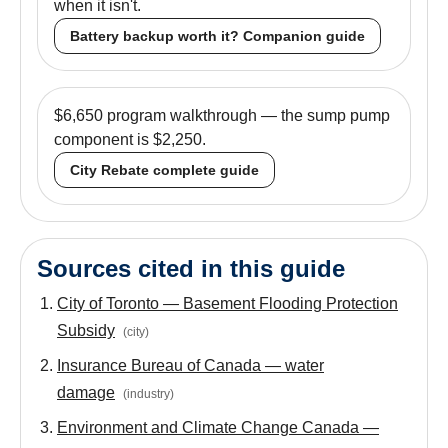
when it isn't.
Battery backup worth it? Companion guide
$6,650 program walkthrough — the sump pump
component is $2,250.
City Rebate complete guide
Sources cited in this guide
City of Toronto — Basement Flooding Protection
Subsidy
(
city
)
Insurance Bureau of Canada — water
damage
(
industry
)
Environment and Climate Change Canada —