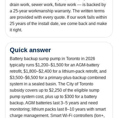
drain work, sewer work, fixture work — is backed by
a 25-year workmanship warranty. The written terms
are provided with every quote. If our work fails within
25 years of the install date, we come back and make
it right.
Quick answer
Battery backup sump pump in Toronto in 2026
typically runs $1,200–$1,500 for an AGM-battery
retrofit, $1,800–$2,400 for a lithium-pack retrofit, and
$3,500–$6,500 for a primary-plus-backup combined
system in a sealed basin. The City of Toronto
subsidy covers up to $2,250 of the eligible sump
pump system cost, plus up to $300 for a battery
backup. AGM batteries last 3–5 years and need
monitoring; lithium packs last 8–10 years with smart
charge management. Smart Wi-Fi controllers (Ion+,