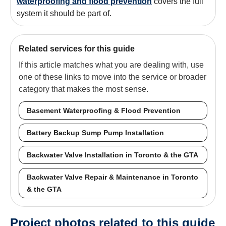
waterproofing and flood prevention
covers the full
system it should be part of.
Related services for this guide
If this article matches what you are dealing with, use
one of these links to move into the service or broader
category that makes the most sense.
Basement Waterproofing & Flood Prevention
Battery Backup Sump Pump Installation
Backwater Valve Installation in Toronto & the GTA
Backwater Valve Repair & Maintenance in Toronto
& the GTA
Project photos related to this guide