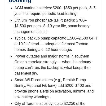
booking
AGM marine batteries: $200–$350 per pack, 3–5
year life, require periodic load-testing.
Lithium iron phosphate (LFP) packs: $700–
$1,500 per pack, 8–10 year life, smart battery
management built in.
Typical backup pump capacity: 1,500–2,500 GPH
at 10 ft of head — adequate for most Toronto
homes during a 6–12 hour outage.
Power outages and major storms in southern
Ontario correlate strongly — when the primary
pump can't run, the backup is what keeps the
basement dry.
Smart Wi-Fi controllers (e.g., Pentair Pump
Sentry, Aquanot Fit, Ion+) add $200–$400 and
provide phone alerts on activation, runtime, and
low-battery warnings.
City of Toronto subsidy: up to $2,250 of the