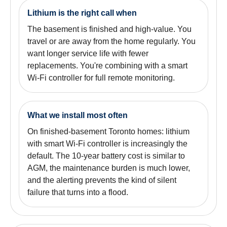
Lithium is the right call when
The basement is finished and high-value. You
travel or are away from the home regularly. You
want longer service life with fewer
replacements. You're combining with a smart
Wi-Fi controller for full remote monitoring.
What we install most often
On finished-basement Toronto homes: lithium
with smart Wi-Fi controller is increasingly the
default. The 10-year battery cost is similar to
AGM, the maintenance burden is much lower,
and the alerting prevents the kind of silent
failure that turns into a flood.