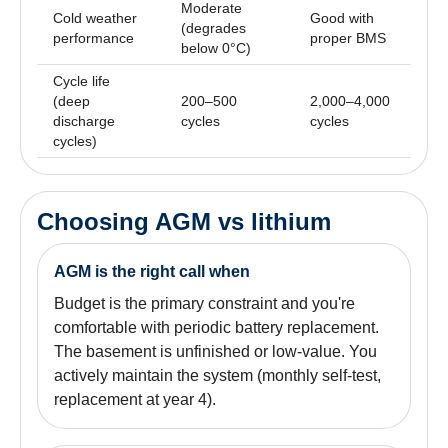
Moderate
Cold weather
Good with
(degrades
performance
proper BMS
below 0°C)
Cycle life
(deep
200–500
2,000–4,000
discharge
cycles
cycles
cycles)
Choosing AGM vs lithium
AGM is the right call when
Budget is the primary constraint and you're
comfortable with periodic battery replacement.
The basement is unfinished or low-value. You
actively maintain the system (monthly self-test,
replacement at year 4).