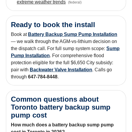
extreme weather trends
(
federal
)
Ready to book the install
Book at
Battery Backup Sump Pump Installation
— we walk through the AGM-vs-lithium decision on
the dispatch call. For full sump system scope:
Sump
Pump Installation
. For comprehensive flood
protection eligible for the full $6,650 City subsidy:
pair with
Backwater Valve Installation
. Calls go
through
647-784-8448
.
Common questions about
Toronto battery backup sump
pump cost
How much does a battery backup sump pump
cost in Toronto in 2026?