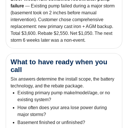
failure
— Existing pump failed during a major storm
(basement took on 2 inches before manual
intervention). Customer chose comprehensive
replacement: new primary cast iron + AGM backup.
Total $3,600. Rebate $2,550. Net $1,050. The next
storm 6 weeks later was a non-event.
What to have ready when you
call
Six answers determine the install scope, the battery
technology, and the rebate package.
Existing primary pump make/model/age, or no
existing system?
How often does your area lose power during
major storms?
Basement finished or unfinished?