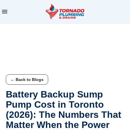
← Back to Blogs
Battery Backup Sump
Pump Cost in Toronto
(2026): The Numbers That
Matter When the Power