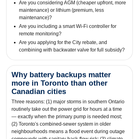
Are you considering AGM (cheaper upfront, more
maintenance) or lithium (premium, less
maintenance)?
Are you including a smart Wi-Fi controller for
remote monitoring?
Are you applying for the City rebate, and
combining with backwater valve for full subsidy?
Why battery backups matter
more in Toronto than other
Canadian cities
Three reasons: (1) major storms in southern Ontario
routinely take out the power grid for hours at a time
— exactly when the primary pump is needed most;
(2) Toronto's combined-sewer system in older
neighbourhoods means a flood event during outage
compounds with sanitary back-flow risk; (3) climate