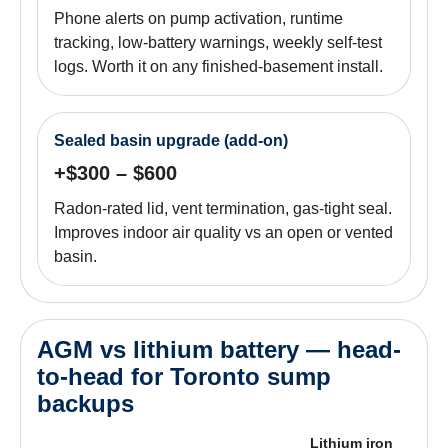
Phone alerts on pump activation, runtime
tracking, low-battery warnings, weekly self-test
logs. Worth it on any finished-basement install.
Sealed basin upgrade (add-on)
+$300 – $600
Radon-rated lid, vent termination, gas-tight seal.
Improves indoor air quality vs an open or vented
basin.
AGM vs lithium battery — head-
to-head for Toronto sump
backups
Lithium iron