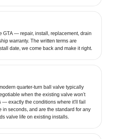
GTA — repair, install, replacement, drain
hip warranty. The written terms are
nstall date, we come back and make it right.
odern quarter-turn ball valve typically
otiable when the existing valve won't
 — exactly the conditions where it'll fail
e in seconds, and are the standard for any
 valve life on existing installs.