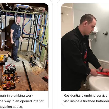
ugh-in plumbing work
Residential plumbing service
derway in an opened interior
visit inside a finished bathro
novation space.