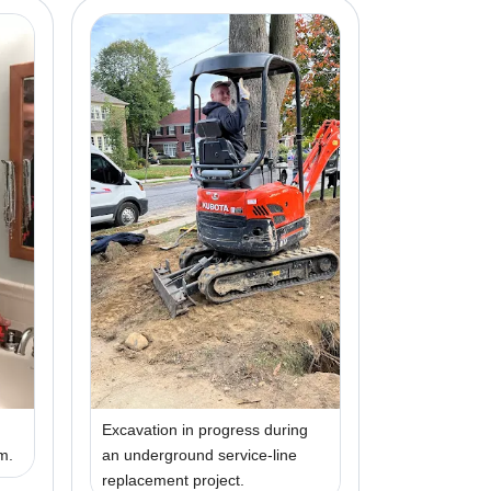
Excavation in progress during
om.
an underground service-line
replacement project.