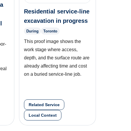
 a
Residential service-line
excavation in progress
l
During
Toronto
This proof image shows the
oor-
work stage where access,
depth, and the surface route are
already affecting time and cost
real
on a buried service-line job.
Related Service
Local Context