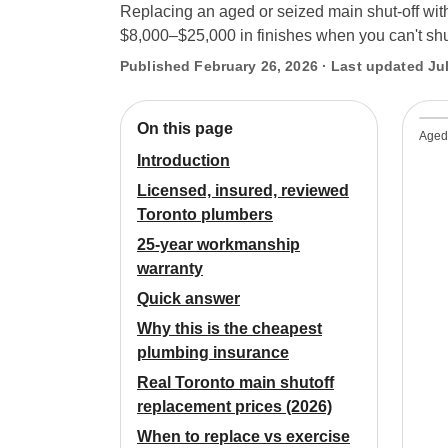
Replacing an aged or seized main shut-off wit
$8,000–$25,000 in finishes when you can't shut
Published February 26, 2026 · Last updated Jul
On this page
Aged 
Introduction
Licensed, insured, reviewed
Toronto plumbers
25-year workmanship
warranty
Quick answer
Why this is the cheapest
plumbing insurance
Real Toronto main shutoff
replacement prices (2026)
When to replace vs exercise