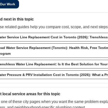
 Our Work
d next in this topic
e related guides help you compare cost, scope, and next steps w
ater Service Line Replacement Cost in Toronto (2026): Trenchles
ead Water Service Replacement (Toronto): Health Risk, Free Testi
rogram
renchless Water Line Replacement: Is It the Best Solution for Yo
ater Pressure & PRV Installation Cost in Toronto (2026): What a 
 local service areas for this topic
one of these city pages when you want the same problem explai
ess, and neighbourhood-specific plumbing context.