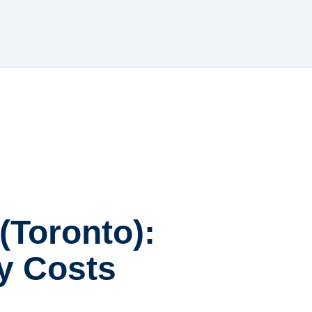
(Toronto):
ly Costs