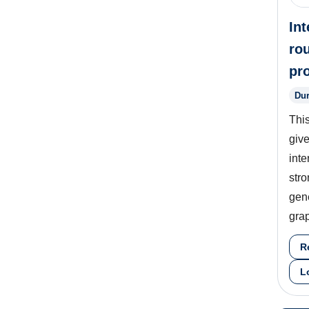
Int
ro
pr
Dur
Thi
give
inte
stro
gene
grap
R
L