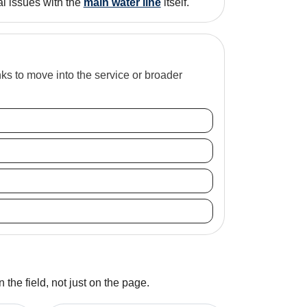
al issues with the
main water line
itself.
inks to move into the service or broader
 the field, not just on the page.