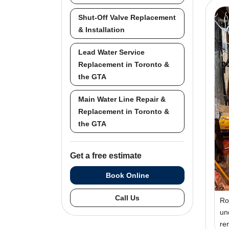
Shut-Off Valve Replacement
& Installation
Lead Water Service
Replacement in Toronto &
the GTA
Main Water Line Repair &
Replacement in Toronto &
the GTA
Get a free estimate
Book Online
Call Us
Ro
un
re