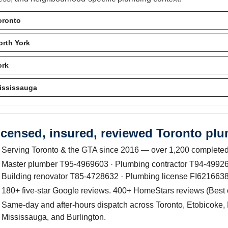
oronto
orth York
ork
ississauga
icensed, insured, reviewed Toronto pl
Serving Toronto & the GTA since 2016 — over 1,200 completed
Master plumber T95-4969603 · Plumbing contractor T94-499263
Building renovator T85-4728632 · Plumbing license FI6216638
180+ five-star Google reviews. 400+ HomeStars reviews (Best
Same-day and after-hours dispatch across Toronto, Etobicoke, 
Mississauga, and Burlington.