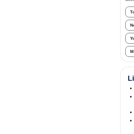
T
N
Y
M
L