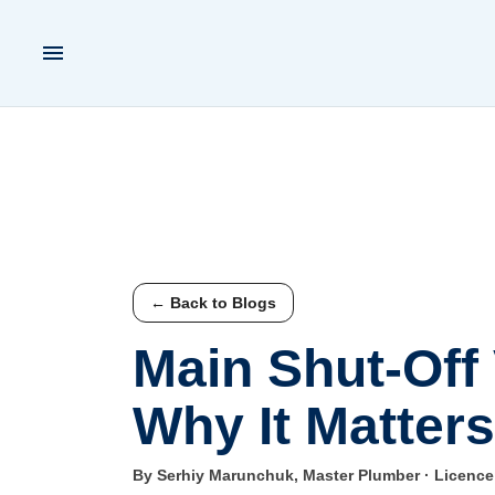
← Back to Blogs
Main Shut-Off
Why It Matters
By Serhiy Marunchuk, Master Plumber · Licenc