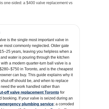
 is one-sided: a $400 valve replacement vs
n
lve is the single most important valve in
e most commonly neglected. Older gate
 15–25 years, leaving you helpless when a
 and water is pouring through the kitchen
t with a modern quarter-turn ball valve is a
 $280–$750 in Toronto, and is the cheapest
owner can buy. This guide explains why it
 shut-off should be, and when to replace
ou need the work handled rather than
ut-off valve replacement Toronto
for
d booking. If your valve is seized during an
emergency plumbing service
; a corroded