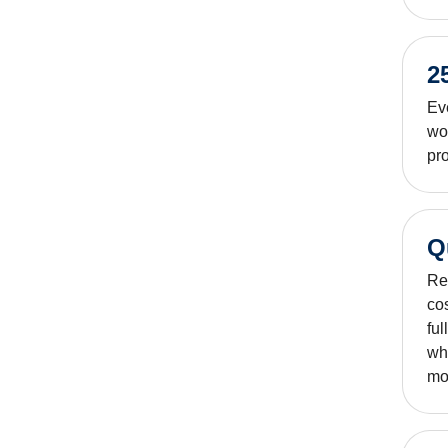
2
Ev
wo
pro
Q
Rep
co
ful
whe
mod