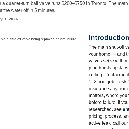
h a quarter-turn ball valve runs $280–$750 in Toronto. The math
 the water off in 5 minutes.
y 3, 2026
Introductio
main shut-off valve being replaced before failure.
The main shut-off va
your home — and th
valves seize within
pipe bursts upstairs
ceiling. Replacing i
1–2 hour job, costs
insurance any home
matters, where your
before failure. If y
researched, see
sh
pricing, process, an
active leak, call our