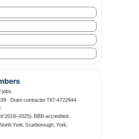
umbers
 jobs.
9 · Drain contractor T87-4722944 ·
.
 of 2019–2025). BBB-accredited.
North York, Scarborough, York,