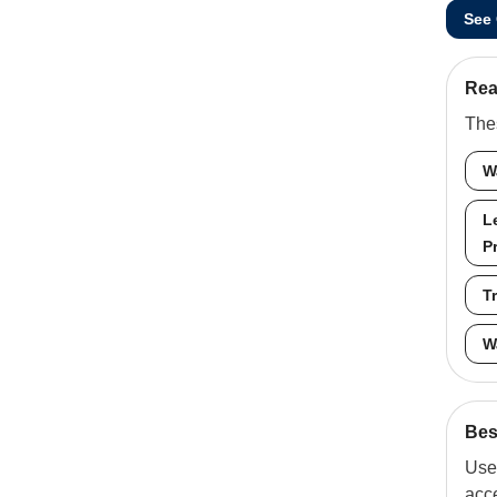
See
Rea
Thes
W
L
P
T
W
Best
Use 
acc