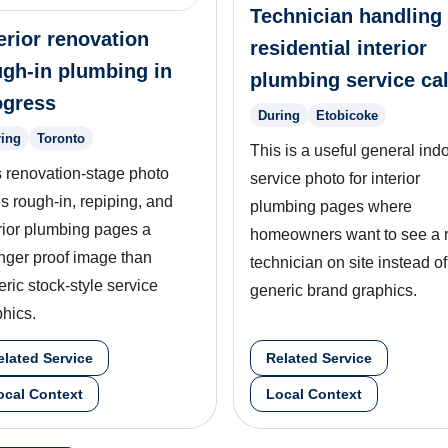
Technician handling
erior renovation
residential interior
ugh-in plumbing in
plumbing service cal
ogress
During
Etobicoke
ing
Toronto
This is a useful general ind
s renovation-stage photo
service photo for interior
s rough-in, repiping, and
plumbing pages where
rior plumbing pages a
homeowners want to see a 
nger proof image than
technician on site instead of
ric stock-style service
generic brand graphics.
hics.
elated Service
Related Service
ocal Context
Local Context