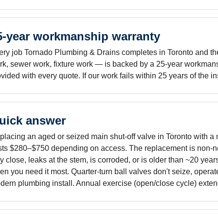
5-year workmanship warranty
ery job Tornado Plumbing & Drains completes in Toronto and the 
rk, sewer work, fixture work — is backed by a 25-year workmans
vided with every quote. If our work fails within 25 years of the i
uick answer
lacing an aged or seized main shut-off valve in Toronto with a m
sts $280–$750 depending on access. The replacement is non-neg
ly close, leaks at the stem, is corroded, or is older than ~20 years
n you need it most. Quarter-turn ball valves don't seize, operat
ern plumbing install. Annual exercise (open/close cycle) extends