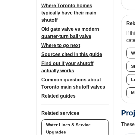
Where Toronto homes
typically have their main
shutoff
Rel
Old gate valve vs modern
If t
quarter-turn ball valve
cat
Where to go next
W
Sources cited in this guide
Find out if your shutoff
S
actually works
Common questions about
L
Toronto main shutoff valves
M
Related guides
Proj
Related services
These 
Water Lines & Service
Upgrades