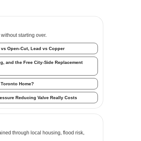
ithout starting over.
s vs Open-Cut, Lead vs Copper
ng, and the Free City-Side Replacement
ur Toronto Home?
Pressure Reducing Valve Really Costs
ned through local housing, flood risk,