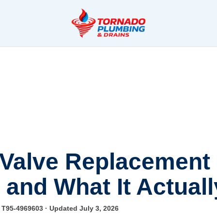
 Valve Replacement 
 and What It Actual
e T95-4969603
· Updated July 3, 2026