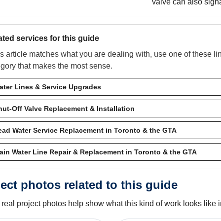
valve can also sign
ated services for this guide
his article matches what you are dealing with, use one of these l
egory that makes the most sense.
ater Lines & Service Upgrades
hut-Off Valve Replacement & Installation
ead Water Service Replacement in Toronto & the GTA
ain Water Line Repair & Replacement in Toronto & the GTA
ect photos related to this guide
real project photos help show what this kind of work looks like in