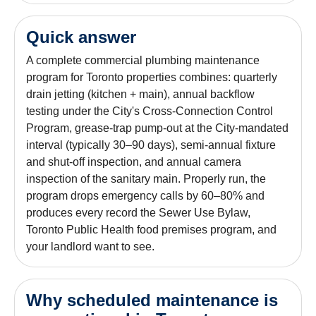
Quick answer
A complete commercial plumbing maintenance
program for Toronto properties combines: quarterly
drain jetting (kitchen + main), annual backflow
testing under the City's Cross-Connection Control
Program, grease-trap pump-out at the City-mandated
interval (typically 30–90 days), semi-annual fixture
and shut-off inspection, and annual camera
inspection of the sanitary main. Properly run, the
program drops emergency calls by 60–80% and
produces every record the Sewer Use Bylaw,
Toronto Public Health food premises program, and
your landlord want to see.
Why scheduled maintenance is