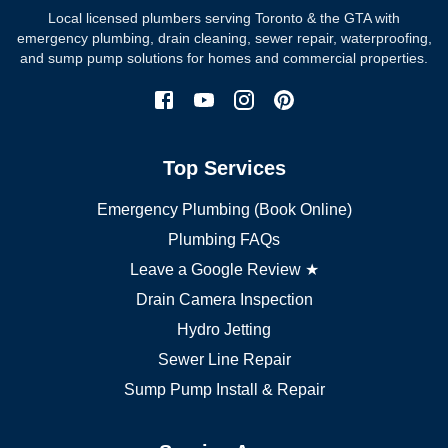
Local licensed plumbers serving Toronto & the GTA with
North York plumber
emergency plumbing, drain cleaning, sewer repair, waterproofing,
Scarborough plumber
and sump pump solutions for homes and commercial properties.
Etobicoke plumber
Mississauga plumber
York plumber
Burlington plumber
Top Services
Brampton plumber
Oakville plumber
Emergency Plumbing (Book Online)
Vaughan plumber
Markham plumber
Plumbing FAQs
Richmond Hill plumber
Leave a Google Review ★
Drain Camera Inspection
Hydro Jetting
Sewer Line Repair
Sump Pump Install & Repair