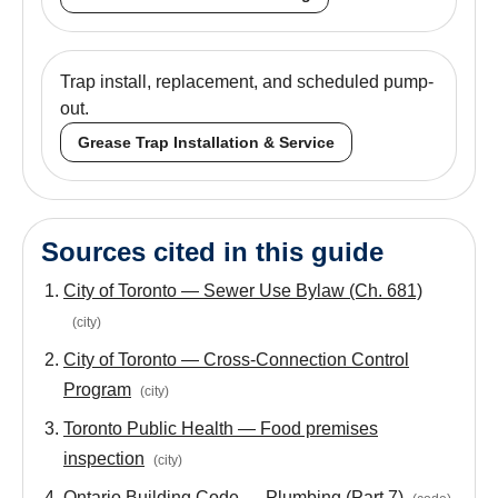
Trap install, replacement, and scheduled pump-
out.
Grease Trap Installation & Service
Sources cited in this guide
City of Toronto — Sewer Use Bylaw (Ch. 681)
(
city
)
City of Toronto — Cross-Connection Control
Program
(
city
)
Toronto Public Health — Food premises
inspection
(
city
)
Ontario Building Code — Plumbing (Part 7)