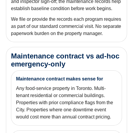
and inspector sign-off; the maintenance records help
establish baseline condition before work begins.
We file or provide the records each program requires
as part of our standard commercial visit. No separate
paperwork burden on the property manager.
Maintenance contract vs ad-hoc
emergency-only
Maintenance contract makes sense for
Any food-service property in Toronto. Multi-
tenant residential or commercial buildings.
Properties with prior compliance flags from the
City. Properties where one downtime event
would cost more than annual contract pricing.