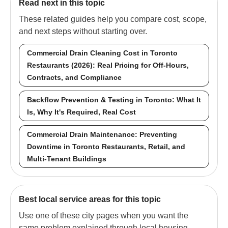
Read next in this topic
These related guides help you compare cost, scope,
and next steps without starting over.
Commercial Drain Cleaning Cost in Toronto
Restaurants (2026): Real Pricing for Off-Hours,
Contracts, and Compliance
Backflow Prevention & Testing in Toronto: What It
Is, Why It's Required, Real Cost
Commercial Drain Maintenance: Preventing
Downtime in Toronto Restaurants, Retail, and
Multi-Tenant Buildings
Best local service areas for this topic
Use one of these city pages when you want the
same problem explained through local housing,