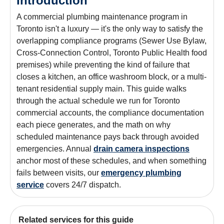
Introduction
A commercial plumbing maintenance program in
Toronto isn't a luxury — it's the only way to satisfy the
overlapping compliance programs (Sewer Use Bylaw,
Cross-Connection Control, Toronto Public Health food
premises) while preventing the kind of failure that
closes a kitchen, an office washroom block, or a multi-
tenant residential supply main. This guide walks
through the actual schedule we run for Toronto
commercial accounts, the compliance documentation
each piece generates, and the math on why
scheduled maintenance pays back through avoided
emergencies. Annual
drain camera inspections
anchor most of these schedules, and when something
fails between visits, our
emergency plumbing
service
covers 24/7 dispatch.
Related services for this guide