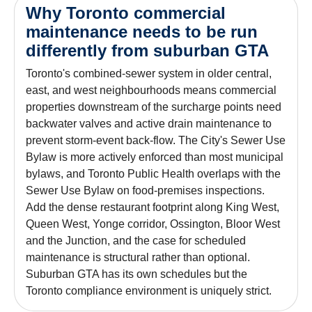
Why Toronto commercial
maintenance needs to be run
differently from suburban GTA
Toronto's combined-sewer system in older central,
east, and west neighbourhoods means commercial
properties downstream of the surcharge points need
backwater valves and active drain maintenance to
prevent storm-event back-flow. The City's Sewer Use
Bylaw is more actively enforced than most municipal
bylaws, and Toronto Public Health overlaps with the
Sewer Use Bylaw on food-premises inspections.
Add the dense restaurant footprint along King West,
Queen West, Yonge corridor, Ossington, Bloor West
and the Junction, and the case for scheduled
maintenance is structural rather than optional.
Suburban GTA has its own schedules but the
Toronto compliance environment is uniquely strict.