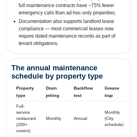
full maintenance contracts have ~75% fewer
emergency calls than ad-hoc-only properties.
Documentation also supports landlord lease
compliance — most commercial leases now
require dated maintenance records as part of
tenant obligations.
The annual maintenance
schedule by property type
Property
Drain
Backflow
Grease
C
type
jetting
test
trap
i
Full-
service
Monthly
restaurant
Monthly
Annual
(City
A
(200+
schedule)
covers)