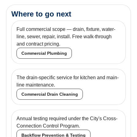
Where to go next
Full commercial scope — drain, fixture, water-
line, sewer, repair, install. Free walk-through
and contract pricing.
Commercial Plumbing
The drain-specific service for kitchen and main-
line maintenance.
Commercial Drain Cleaning
Annual testing required under the City's Cross-
Connection Control Program.
Backflow Prevention & Testing