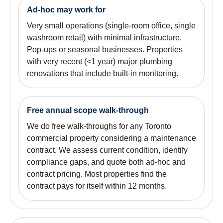
Ad-hoc may work for
Very small operations (single-room office, single
washroom retail) with minimal infrastructure.
Pop-ups or seasonal businesses. Properties
with very recent (<1 year) major plumbing
renovations that include built-in monitoring.
Free annual scope walk-through
We do free walk-throughs for any Toronto
commercial property considering a maintenance
contract. We assess current condition, identify
compliance gaps, and quote both ad-hoc and
contract pricing. Most properties find the
contract pays for itself within 12 months.