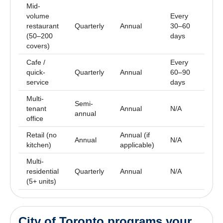
Mid-
volume
Every
restaurant
Quarterly
Annual
30–60
A
(50–200
days
covers)
Cafe /
Every
E
quick-
Quarterly
Annual
60–90
y
service
days
Multi-
Semi-
E
tenant
Annual
N/A
annual
y
office
Retail (no
Annual (if
E
Annual
N/A
kitchen)
applicable)
y
Multi-
E
residential
Quarterly
Annual
N/A
y
(5+ units)
City of Toronto programs your