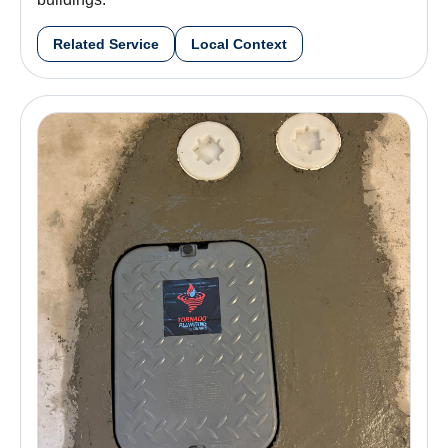
Related Service
Local Context