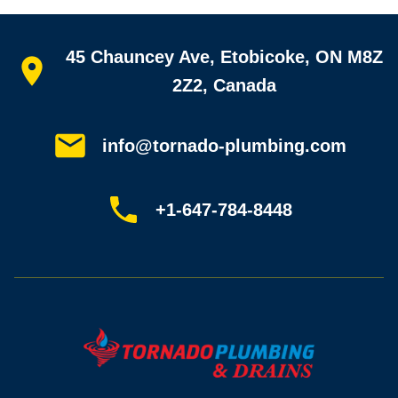
Quick links
45 Chauncey Ave, Etobicoke, ON M8Z
Home
All services
2Z2, Canada
Service areas
Plumbing guides
Customer reviews
info@tornado-plumbing.com
FAQ
Book online
Sitemap
+1-647-784-8448
Most-booked services
Emergency plumbing
Drain camera inspection
Hydro jetting
Sewer line repair
Sump pump installation
Where we work
Toronto plumber