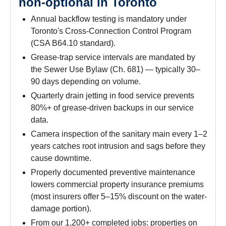
non-optional in Toronto
Annual backflow testing is mandatory under
Toronto's Cross-Connection Control Program
(CSA B64.10 standard).
Grease-trap service intervals are mandated by
the Sewer Use Bylaw (Ch. 681) — typically 30–
90 days depending on volume.
Quarterly drain jetting in food service prevents
80%+ of grease-driven backups in our service
data.
Camera inspection of the sanitary main every 1–2
years catches root intrusion and sags before they
cause downtime.
Properly documented preventive maintenance
lowers commercial property insurance premiums
(most insurers offer 5–15% discount on the water-
damage portion).
From our 1,200+ completed jobs: properties on