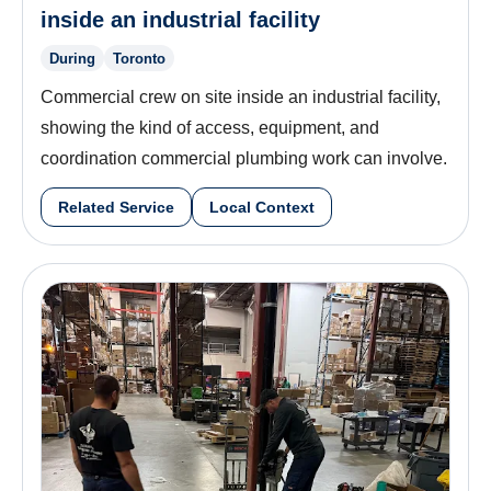
inside an industrial facility
During
Toronto
Commercial crew on site inside an industrial facility,
showing the kind of access, equipment, and
coordination commercial plumbing work can involve.
Related Service
Local Context