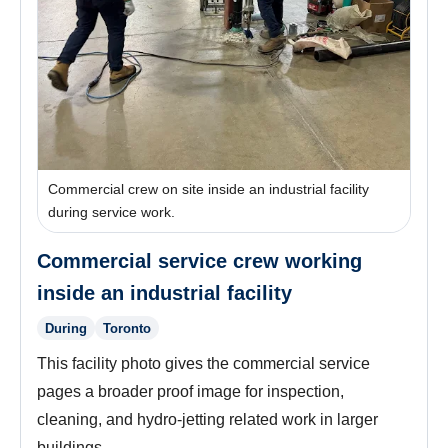
Commercial crew on site inside an industrial facility
during service work.
Commercial service crew working
inside an industrial facility
During
Toronto
This facility photo gives the commercial service
pages a broader proof image for inspection,
cleaning, and hydro-jetting related work in larger
buildings.