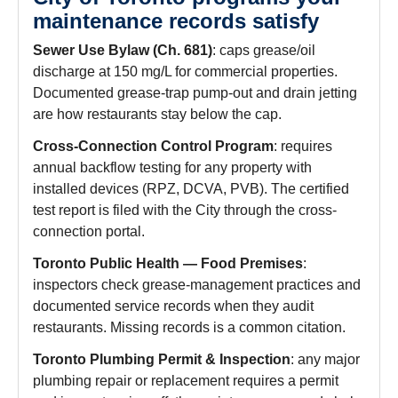
maintenance records satisfy
Sewer Use Bylaw (Ch. 681)
: caps grease/oil
discharge at 150 mg/L for commercial properties.
Documented grease-trap pump-out and drain jetting
are how restaurants stay below the cap.
Cross-Connection Control Program
: requires
annual backflow testing for any property with
installed devices (RPZ, DCVA, PVB). The certified
test report is filed with the City through the cross-
connection portal.
Toronto Public Health — Food Premises
:
inspectors check grease-management practices and
documented service records when they audit
restaurants. Missing records is a common citation.
Toronto Plumbing Permit & Inspection
: any major
plumbing repair or replacement requires a permit