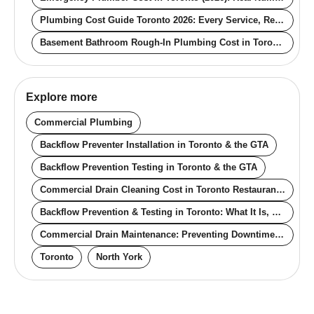
Plumbing Cost Guide Toronto 2026: Every Service, Real Numbers
Basement Bathroom Rough-In Plumbing Cost in Toronto (2026): What You Pay With and Without Existing Stubs
Explore more
Commercial Plumbing
Backflow Preventer Installation in Toronto & the GTA
Backflow Prevention Testing in Toronto & the GTA
Commercial Drain Cleaning Cost in Toronto Restaurants (2026): Real Pricing for Off-Hours, Contracts, and Compliance
Backflow Prevention & Testing in Toronto: What It Is, Why It's Required, Real Cost
Commercial Drain Maintenance: Preventing Downtime in Toronto Restaurants, Retail, and Multi-Tenant Buildings
Toronto
North York