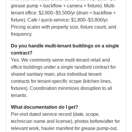
grease pump + backflow + camera + fixture). Multi-
tenant office: $2,800–$5,500/yr (drain + backflow +
fixture). Cafe / quick-service: $1,800–$3,800/yr.
Pricing scales with property size, fixture count, and
frequency.
Do you handle multi-tenant buildings on a single
contract?
Yes. We commonly serve multi-tenant retail and
office buildings under a single landlord contract for
shared sanitary main, plus individual tenant
contracts for tenant-specific scope (kitchen lines,
fixtures). Coordination minimizes disruption to all
tenants.
What documentation do I get?
Per-visit dated service record (date, scope,
technician name and license), photos before/after for
relevant work, hauler manifest for grease pump-out,