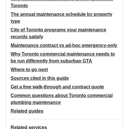
Toronto
The annual maintenance schedule by property
type
City of Toronto programs your maintenance
records satisfy
Maintenance contract vs ad-hoc emergency-only
Why Toronto commercial maintenance needs to
be run differently from suburban GTA
Where to go next
Sources cited in this guide
Get a free walk-through and contract quote
Common questions about Toronto commercial
plumbing maintenance
Related guides
Related services