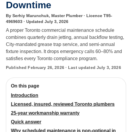
Downtime
By Serhiy Marunchuk, Master Plumber · Licence T95-
4969603
· Updated July 3, 2026
A proper Toronto commercial maintenance schedule
combines quarterly drain jetting, annual backflow testing,
City-mandated grease trap service, and semi-annual
fixture inspection. It drops emergency calls 60–80% and
satisfies every Toronto compliance program.
Published February 26, 2026 · Last updated July 3, 2026
On this page
Introduction
Licensed, insured, reviewed Toronto plumbers
25-year workmanship warranty
Quick answer
Why scheduled maintenance is non-optional in