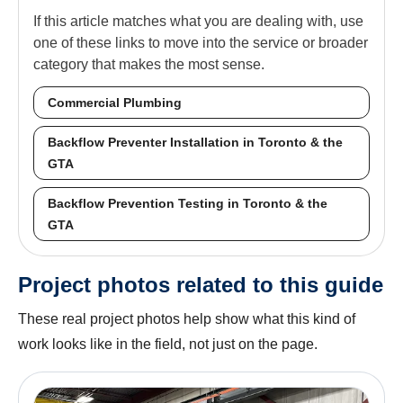
If this article matches what you are dealing with, use
one of these links to move into the service or broader
category that makes the most sense.
Commercial Plumbing
Backflow Preventer Installation in Toronto & the
GTA
Backflow Prevention Testing in Toronto & the
GTA
Project photos related to this guide
These real project photos help show what this kind of
work looks like in the field, not just on the page.