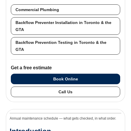
Commercial Plumbing
Backflow Preventer Installation in Toronto & the
GTA
Backflow Prevention Testing in Toronto & the
GTA
Get a free estimate
Book Online
Call Us
Annual maintenance schedule — what gets checked, in what order.