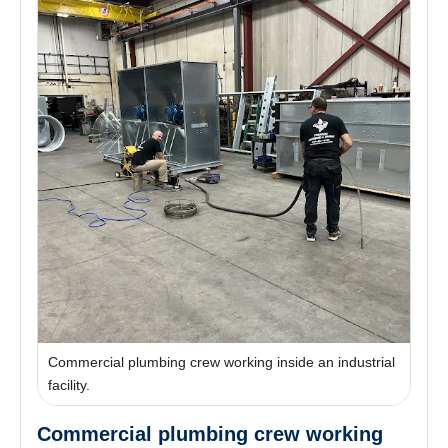
Commercial plumbing crew working inside an industrial
facility.
Commercial plumbing crew working