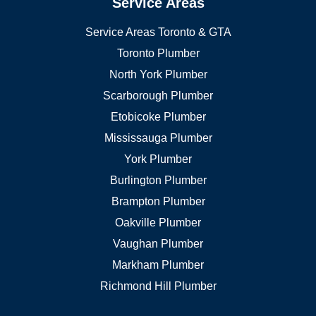
Service Areas
Service Areas Toronto & GTA
Toronto Plumber
North York Plumber
Scarborough Plumber
Etobicoke Plumber
Mississauga Plumber
York Plumber
Burlington Plumber
Brampton Plumber
Oakville Plumber
Vaughan Plumber
Markham Plumber
Richmond Hill Plumber