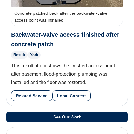
Concrete patched back after the backwater-valve
access point was installed.
Backwater-valve access finished after
concrete patch
Result
York
This result photo shows the finished access point
after basement flood-protection plumbing was
installed and the floor was restored.
Related Service
Local Context
See Our Work