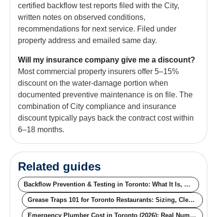
certified backflow test reports filed with the City,
written notes on observed conditions,
recommendations for next service. Filed under
property address and emailed same day.
Will my insurance company give me a discount?
Most commercial property insurers offer 5–15%
discount on the water-damage portion when
documented preventive maintenance is on file. The
combination of City compliance and insurance
discount typically pays back the contract cost within
6–18 months.
Related guides
Backflow Prevention & Testing in Toronto: What It Is, Why It's Required, Real Cost
Grease Traps 101 for Toronto Restaurants: Sizing, Cleaning Frequency, and Bylaw Compliance
Emergency Plumber Cost in Toronto (2026): Real Numbers, Not Ranges