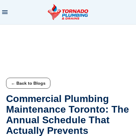
← Back to Blogs
Commercial Plumbing
Maintenance Toronto: The
Annual Schedule That
Actually Prevents