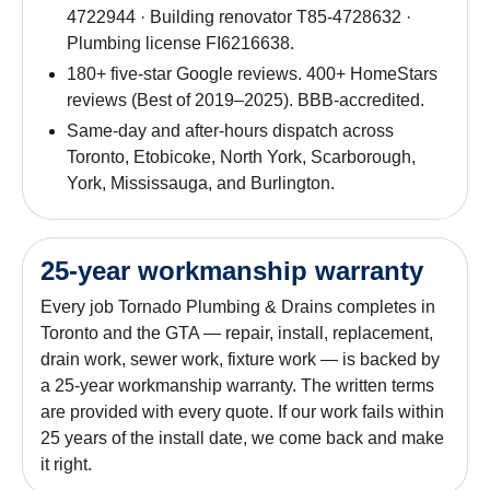
4722944 · Building renovator T85-4728632 ·
Plumbing license FI6216638.
180+ five-star Google reviews. 400+ HomeStars
reviews (Best of 2019–2025). BBB-accredited.
Same-day and after-hours dispatch across
Toronto, Etobicoke, North York, Scarborough,
York, Mississauga, and Burlington.
25-year workmanship warranty
Every job Tornado Plumbing & Drains completes in
Toronto and the GTA — repair, install, replacement,
drain work, sewer work, fixture work — is backed by
a 25-year workmanship warranty. The written terms
are provided with every quote. If our work fails within
25 years of the install date, we come back and make
it right.