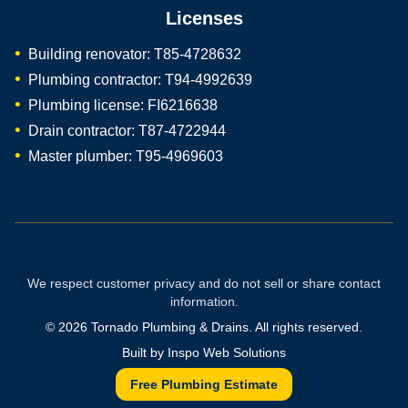
Licenses
Building renovator: T85-4728632
Plumbing contractor: T94-4992639
Plumbing license: FI6216638
Drain contractor: T87-4722944
Master plumber: T95-4969603
We respect customer privacy and do not sell or share contact
information.
©
2026
Tornado Plumbing & Drains. All rights reserved.
Built by
Inspo Web Solutions
Free Plumbing Estimate