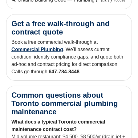
(
code
)
Get a free walk-through and
contract quote
Book a free commercial walk-through at
Commercial Plumbing
. We'll assess current
condition, identify compliance gaps, and quote both
ad-hoc and contract pricing for direct comparison.
Calls go through
647-784-8448
.
Common questions about
Toronto commercial plumbing
maintenance
What does a typical Toronto commercial
maintenance contract cost?
Mid-volume restaurant: $4,500–$8,500/yr (drain jet +