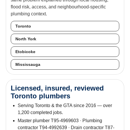
flood risk, access, and neighbourhood-specific
plumbing context.
Toronto
North York
Etobicoke
Mississauga
Licensed, insured, reviewed
Toronto plumbers
Serving Toronto & the GTA since 2016 — over
1,200 completed jobs.
Master plumber T95-4969603 · Plumbing
contractor T94-4992639 · Drain contractor T87-