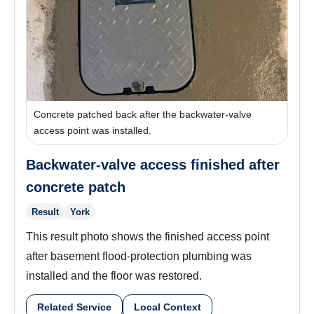
Concrete patched back after the backwater-valve
access point was installed.
Backwater-valve access finished after
concrete patch
Result
York
This result photo shows the finished access point
after basement flood-protection plumbing was
installed and the floor was restored.
Related Service
Local Context