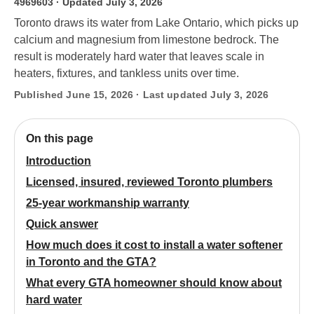
4969603
· Updated July 3, 2026
Toronto draws its water from Lake Ontario, which picks up
calcium and magnesium from limestone bedrock. The
result is moderately hard water that leaves scale in
heaters, fixtures, and tankless units over time.
Published June 15, 2026 · Last updated July 3, 2026
On this page
Introduction
Licensed, insured, reviewed Toronto plumbers
25-year workmanship warranty
Quick answer
How much does it cost to install a water softener
in Toronto and the GTA?
What every GTA homeowner should know about
hard water