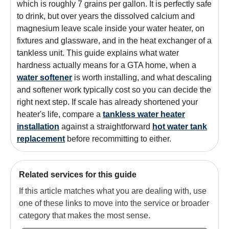
which is roughly 7 grains per gallon. It is perfectly safe
to drink, but over years the dissolved calcium and
magnesium leave scale inside your water heater, on
fixtures and glassware, and in the heat exchanger of a
tankless unit. This guide explains what water
hardness actually means for a GTA home, when a
water softener
is worth installing, and what descaling
and softener work typically cost so you can decide the
right next step. If scale has already shortened your
heater's life, compare a
tankless water heater
installation
against a straightforward
hot water tank
replacement
before recommitting to either.
Related services for this guide
If this article matches what you are dealing with, use
one of these links to move into the service or broader
category that makes the most sense.