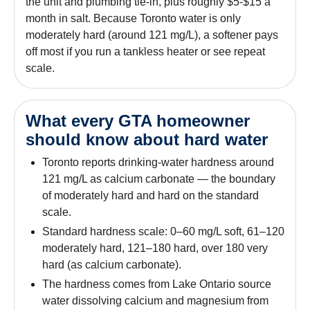
the unit and plumbing tie-in, plus roughly $5-$15 a
month in salt. Because Toronto water is only
moderately hard (around 121 mg/L), a softener pays
off most if you run a tankless heater or see repeat
scale.
What every GTA homeowner
should know about hard water
Toronto reports drinking-water hardness around
121 mg/L as calcium carbonate — the boundary
of moderately hard and hard on the standard
scale.
Standard hardness scale: 0–60 mg/L soft, 61–120
moderately hard, 121–180 hard, over 180 very
hard (as calcium carbonate).
The hardness comes from Lake Ontario source
water dissolving calcium and magnesium from