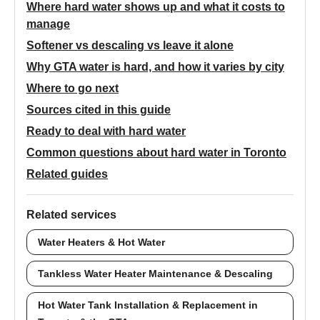
Where hard water shows up and what it costs to
manage
Softener vs descaling vs leave it alone
Why GTA water is hard, and how it varies by city
Where to go next
Sources cited in this guide
Ready to deal with hard water
Common questions about hard water in Toronto
Related guides
Related services
Water Heaters & Hot Water
Tankless Water Heater Maintenance & Descaling
Hot Water Tank Installation & Replacement in