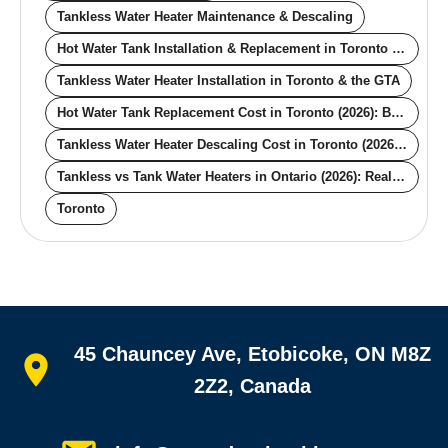
Tankless Water Heater Maintenance & Descaling
Hot Water Tank Installation & Replacement in Toronto & the GTA
Tankless Water Heater Installation in Toronto & the GTA
Hot Water Tank Replacement Cost in Toronto (2026): By Size, Fuel, and Venting
Tankless Water Heater Descaling Cost in Toronto (2026): What the Annual Service Actually Costs
Tankless vs Tank Water Heaters in Ontario (2026): Real Cost, Lifespan, and the Toronto-Specific Decision Factors
Toronto
Quick links
45 Chauncey Ave, Etobicoke, ON M8Z
Home
All services
2Z2, Canada
Service areas
Plumbing guides