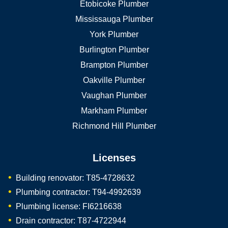
Etobicoke Plumber
Mississauga Plumber
York Plumber
Burlington Plumber
Brampton Plumber
Oakville Plumber
Vaughan Plumber
Markham Plumber
Richmond Hill Plumber
Licenses
Building renovator: T85-4728632
Plumbing contractor: T94-4992639
Plumbing license: FI6216638
Drain contractor: T87-4722944