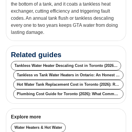
the bottom of a tank, and it coats a tankless heat
exchanger, cutting efficiency and triggering fault
codes. An annual tank flush or tankless descaling
every one to two years keeps GTA water from doing
lasting damage.
Related guides
Tankless Water Heater Descaling Cost in Toronto (2026): What the Price Actually Buys You
Tankless vs Tank Water Heaters in Ontario: An Honest Comparison Guide
Hot Water Tank Replacement Cost in Toronto (2026): Real Prices by Type
Plumbing Cost Guide for Toronto (2026): What Common Jobs Really Cost
Explore more
Water Heaters & Hot Water