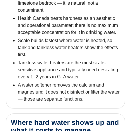
limestone bedrock — it is natural, not a
contaminant.
Health Canada treats hardness as an aesthetic
and operational parameter; there is no maximum
acceptable concentration for it in drinking water.
Scale builds fastest where water is heated, so
tank and tankless water heaters show the effects
first.
Tankless water heaters are the most scale-
sensitive appliance and typically need descaling
every 1–2 years in GTA water.
A water softener removes the calcium and
magnesium; it does not disinfect or filter the water
— those are separate functions.
Where hard water shows up and
what it costs to manage