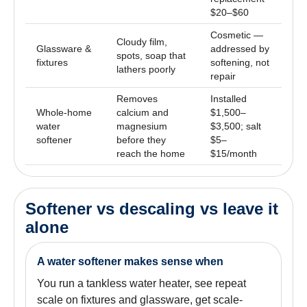
$20–$60
Cosmetic —
Cloudy film,
Glassware &
addressed by
spots, soap that
fixtures
softening, not
lathers poorly
repair
Removes
Installed
Whole-home
calcium and
$1,500–
water
magnesium
$3,500; salt
softener
before they
$5–
reach the home
$15/month
Softener vs descaling vs leave it
alone
A water softener makes sense when
You run a tankless water heater, see repeat
scale on fixtures and glassware, get scale-