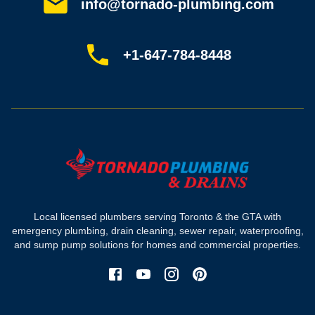
Customer reviews
info@tornado-plumbing.com
FAQ
Book online
Sitemap
+1-647-784-8448
Most-booked services
Emergency plumbing
Drain camera inspection
Hydro jetting
Sewer line repair
Sump pump installation
Where we work
Toronto plumber
Local licensed plumbers serving Toronto & the GTA with
North York plumber
emergency plumbing, drain cleaning, sewer repair, waterproofing,
Scarborough plumber
and sump pump solutions for homes and commercial properties.
Etobicoke plumber
Mississauga plumber
York plumber
Burlington plumber