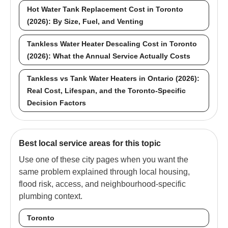
Hot Water Tank Replacement Cost in Toronto
(2026): By Size, Fuel, and Venting
Tankless Water Heater Descaling Cost in Toronto
(2026): What the Annual Service Actually Costs
Tankless vs Tank Water Heaters in Ontario (2026):
Real Cost, Lifespan, and the Toronto-Specific
Decision Factors
Best local service areas for this topic
Use one of these city pages when you want the
same problem explained through local housing,
flood risk, access, and neighbourhood-specific
plumbing context.
Toronto