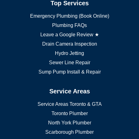
Top Services
Brampton plumber
Oakville plumber
Emergency Plumbing (Book Online)
Vaughan plumber
Markham plumber
Plumbing FAQs
Richmond Hill plumber
Leave a Google Review ★
Drain Camera Inspection
Hydro Jetting
Sewer Line Repair
Sump Pump Install & Repair
Service Areas
Service Areas Toronto & GTA
Toronto Plumber
North York Plumber
Scarborough Plumber