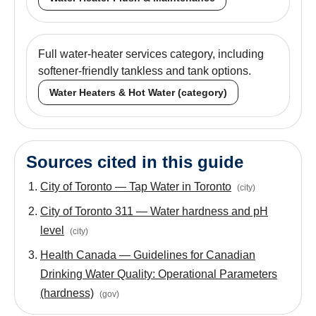
Full water-heater services category, including
softener-friendly tankless and tank options.
Water Heaters & Hot Water (category)
Sources cited in this guide
City of Toronto — Tap Water in Toronto
(
city
)
City of Toronto 311 — Water hardness and pH
level
(
city
)
Health Canada — Guidelines for Canadian
Drinking Water Quality: Operational Parameters
(hardness)
(
gov
)