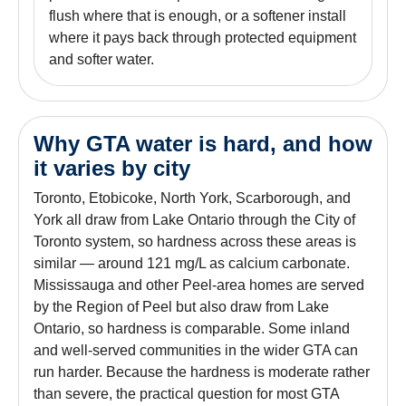
flush where that is enough, or a softener install
where it pays back through protected equipment
and softer water.
Why GTA water is hard, and how
it varies by city
Toronto, Etobicoke, North York, Scarborough, and
York all draw from Lake Ontario through the City of
Toronto system, so hardness across these areas is
similar — around 121 mg/L as calcium carbonate.
Mississauga and other Peel-area homes are served
by the Region of Peel but also draw from Lake
Ontario, so hardness is comparable. Some inland
and well-served communities in the wider GTA can
run harder. Because the hardness is moderate rather
than severe, the practical question for most GTA