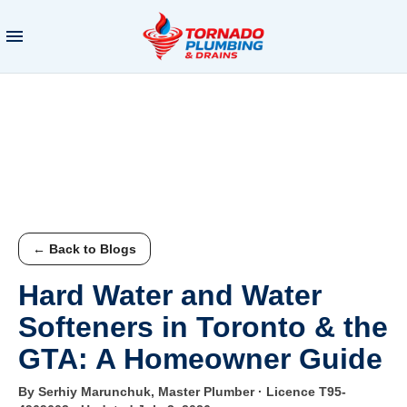
← Back to Blogs
Hard Water and Water
Softeners in Toronto & the
GTA: A Homeowner Guide
By Serhiy Marunchuk, Master Plumber · Licence T95-