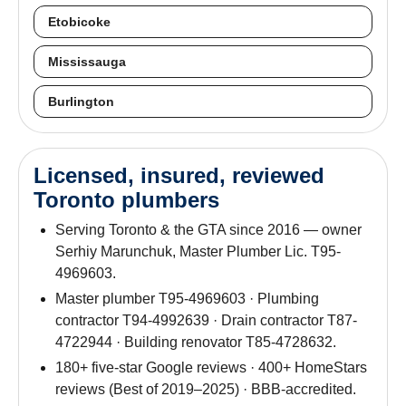
Etobicoke
Mississauga
Burlington
Licensed, insured, reviewed
Toronto plumbers
Serving Toronto & the GTA since 2016 — owner
Serhiy Marunchuk, Master Plumber Lic. T95-
4969603.
Master plumber T95-4969603 · Plumbing
contractor T94-4992639 · Drain contractor T87-
4722944 · Building renovator T85-4728632.
180+ five-star Google reviews · 400+ HomeStars
reviews (Best of 2019–2025) · BBB-accredited.