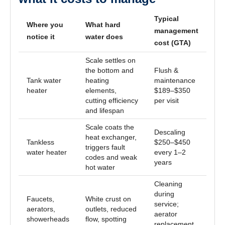
Typical
Where you
What hard
management
notice it
water does
cost (GTA)
Scale settles on
the bottom and
Flush &
Tank water
heating
maintenance
heater
elements,
$189–$350
cutting efficiency
per visit
and lifespan
Scale coats the
Descaling
heat exchanger,
Tankless
$250–$450
triggers fault
water heater
every 1–2
codes and weak
years
hot water
Cleaning
during
Faucets,
White crust on
service;
aerators,
outlets, reduced
aerator
showerheads
flow, spotting
replacement