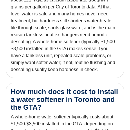
grains per gallon) per City of Toronto data. At that
level water is safe and many homes never need
treatment, but hardness still shortens water-heater
life through scale, spots glassware, and is the main
reason tankless heat exchangers need periodic
descaling. A whole-home softener (typically $1,500–
$3,500 installed in the GTA) makes sense if you
have a tankless unit, repeated scale problems, or
simply want softer water; if not, routine flushing and
descaling usually keep hardness in check.
How much does it cost to install
a water softener in Toronto and
the GTA?
A whole-home water softener typically costs about
$1,500-$3,500 installed in the GTA, depending on