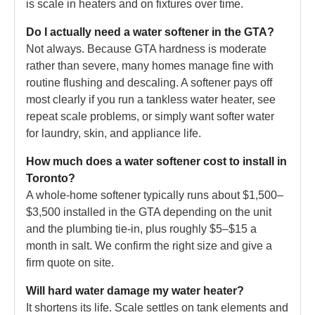
is scale in heaters and on fixtures over time.
Do I actually need a water softener in the GTA?
Not always. Because GTA hardness is moderate
rather than severe, many homes manage fine with
routine flushing and descaling. A softener pays off
most clearly if you run a tankless water heater, see
repeat scale problems, or simply want softer water
for laundry, skin, and appliance life.
How much does a water softener cost to install in
Toronto?
A whole-home softener typically runs about $1,500–
$3,500 installed in the GTA depending on the unit
and the plumbing tie-in, plus roughly $5–$15 a
month in salt. We confirm the right size and give a
firm quote on site.
Will hard water damage my water heater?
It shortens its life. Scale settles on tank elements and