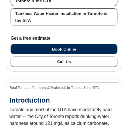
Toronto & the GTA
Tankless Water Heater Installation in Toronto &
the GTA
Get a free estimate
Book Online
Call Us
Real Tornado Plumbing & Drains job in Toronto & the GTA.
Introduction
Toronto and most of the GTA have moderately hard
water — the City of Toronto reports drinking-water
hardness around 121 mg/L as calcium carbonate,