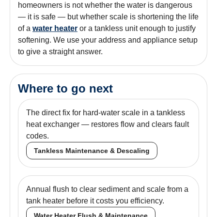
homeowners is not whether the water is dangerous
— it is safe — but whether scale is shortening the life
of a
water heater
or a tankless unit enough to justify
softening. We use your address and appliance setup
to give a straight answer.
Where to go next
The direct fix for hard-water scale in a tankless
heat exchanger — restores flow and clears fault
codes.
Tankless Maintenance & Descaling
Annual flush to clear sediment and scale from a
tank heater before it costs you efficiency.
Water Heater Flush & Maintenance