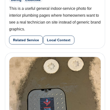
This is a useful general indoor-service photo for
interior plumbing pages where homeowners want to
see a real technician on site instead of generic brand
graphics.
Related Service
Local Context