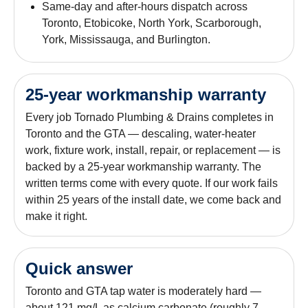
Same-day and after-hours dispatch across
Toronto, Etobicoke, North York, Scarborough,
York, Mississauga, and Burlington.
25-year workmanship warranty
Every job Tornado Plumbing & Drains completes in
Toronto and the GTA — descaling, water-heater
work, fixture work, install, repair, or replacement — is
backed by a 25-year workmanship warranty. The
written terms come with every quote. If our work fails
within 25 years of the install date, we come back and
make it right.
Quick answer
Toronto and GTA tap water is moderately hard —
about 121 mg/L as calcium carbonate (roughly 7