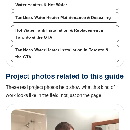
Water Heaters & Hot Water
Tankless Water Heater Maintenance & Descaling
Hot Water Tank Installation & Replacement in
Toronto & the GTA
Tankless Water Heater Installation in Toronto &
the GTA
Project photos related to this guide
These real project photos help show what this kind of
work looks like in the field, not just on the page.