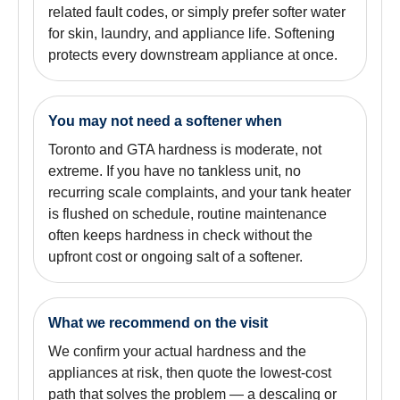
related fault codes, or simply prefer softer water
for skin, laundry, and appliance life. Softening
protects every downstream appliance at once.
You may not need a softener when
Toronto and GTA hardness is moderate, not
extreme. If you have no tankless unit, no
recurring scale complaints, and your tank heater
is flushed on schedule, routine maintenance
often keeps hardness in check without the
upfront cost or ongoing salt of a softener.
What we recommend on the visit
We confirm your actual hardness and the
appliances at risk, then quote the lowest-cost
path that solves the problem — a descaling or