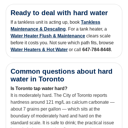
Ready to deal with hard water
If a tankless unit is acting up, book
Tankless
Maintenance & Descaling
. For a tank heater, a
Water Heater Flush & Maintenance
clears scale
before it costs you. Not sure which path fits, browse
Water Heaters & Hot Water
or call
647-784-8448
.
Common questions about hard
water in Toronto
Is Toronto tap water hard?
It is moderately hard. The City of Toronto reports
hardness around 121 mg/L as calcium carbonate —
about 7 grains per gallon — which sits at the
boundary of moderately hard and hard on the
standard scale. It is safe to drink; the practical issue