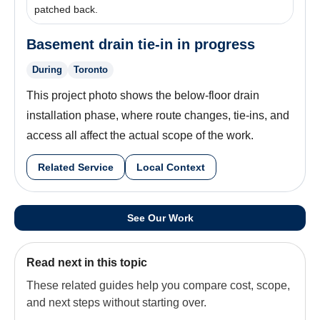
patched back.
Basement drain tie-in in progress
During
Toronto
This project photo shows the below-floor drain
installation phase, where route changes, tie-ins, and
access all affect the actual scope of the work.
Related Service
Local Context
See Our Work
Read next in this topic
These related guides help you compare cost, scope,
and next steps without starting over.