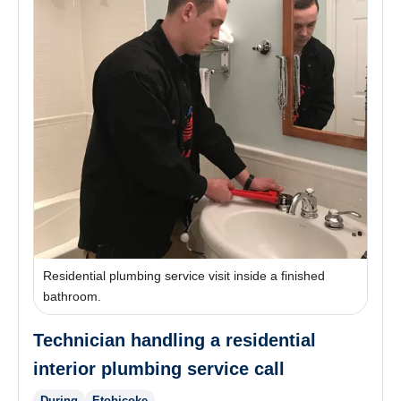
Residential plumbing service visit inside a finished
bathroom.
Technician handling a residential
interior plumbing service call
During
Etobicoke