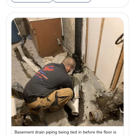
Basement drain piping being tied in before the floor is