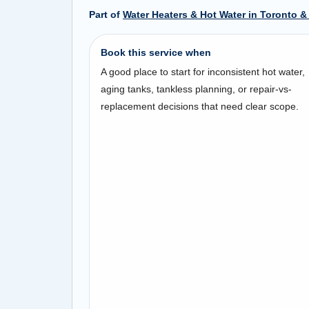
Part of
Water Heaters & Hot Water in Toronto &
Book this service when
A good place to start for inconsistent hot water,
aging tanks, tankless planning, or repair-vs-
replacement decisions that need clear scope.