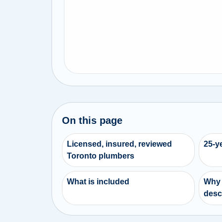
On this page
Licensed, insured, reviewed
25-y
Toronto plumbers
What is included
Why 
desc