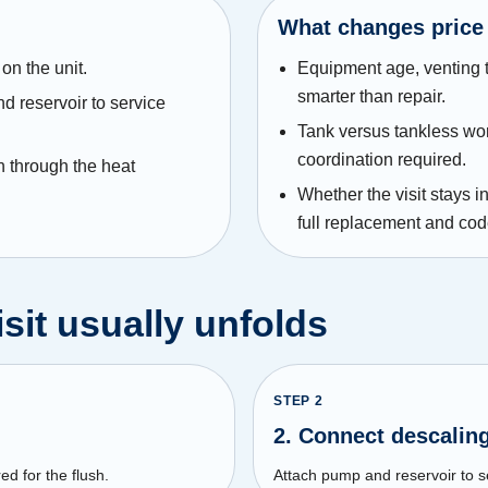
What changes price
on the unit.
Equipment age, venting 
smarter than repair.
 reservoir to service
Tank versus tankless work
coordination required.
n through the heat
Whether the visit stays 
full replacement and co
sit usually unfolds
STEP
2
2. Connect descali
ed for the flush.
Attach pump and reservoir to se