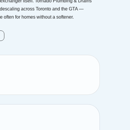
exchanger itself. Tornado Plumbing & Drains
 descaling across Toronto and the GTA —
 often for homes without a softener.