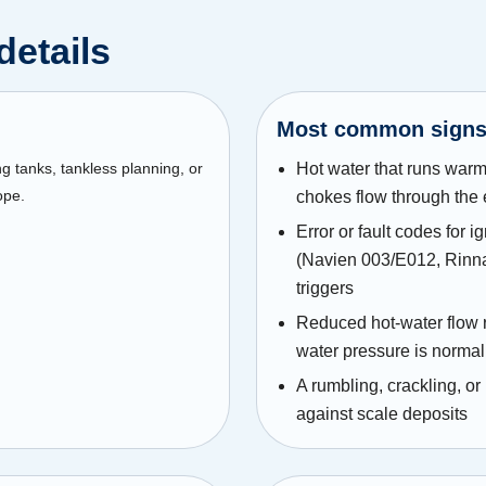
details
Most common sign
ng tanks, tankless planning, or
Hot water that runs warm
ope.
chokes flow through the
Error or fault codes for i
(Navien 003/E012, Rinna
triggers
Reduced hot-water flow r
water pressure is normal
A rumbling, crackling, or
against scale deposits