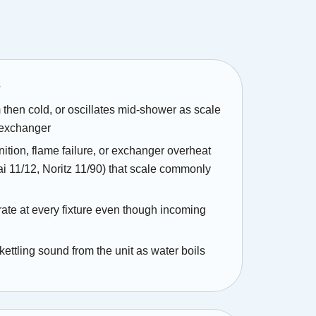
s
 then cold, or oscillates mid-shower as scale
 exchanger
gnition, flame failure, or exchanger overheat
i 11/12, Noritz 11/90) that scale commonly
ate at every fixture even though incoming
 kettling sound from the unit as water boils