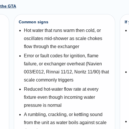
 the GTA
Common signs
If
Hot water that runs warm then cold, or
oscillates mid-shower as scale chokes
flow through the exchanger
Error or fault codes for ignition, flame
failure, or exchanger overheat (Navien
003/E012, Rinnai 11/12, Noritz 11/90) that
scale commonly triggers
Reduced hot-water flow rate at every
fixture even though incoming water
pressure is normal
A rumbling, crackling, or kettling sound
from the unit as water boils against scale