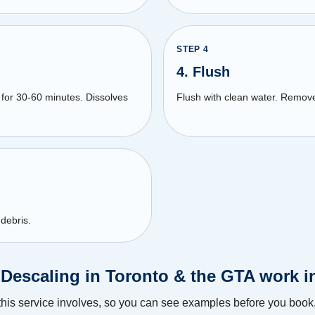
STEP
4
4. Flush
for 30-60 minutes. Dissolves
Flush with clean water. Remov
 debris.
 Descaling in Toronto & the GTA work i
this service involves, so you can see examples before you book