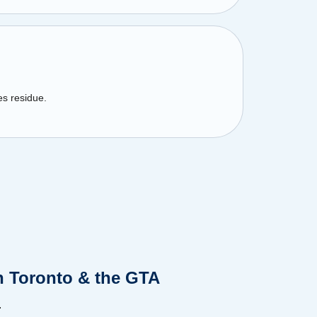
es residue.
n Toronto & the GTA
.