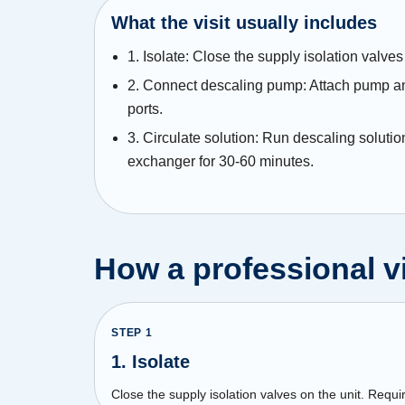
What the visit usually includes
1. Isolate: Close the supply isolation valves 
2. Connect descaling pump: Attach pump and
ports.
3. Circulate solution: Run descaling solutio
exchanger for 30-60 minutes.
How a professional vi
STEP
1
1. Isolate
Close the supply isolation valves on the unit. Requir