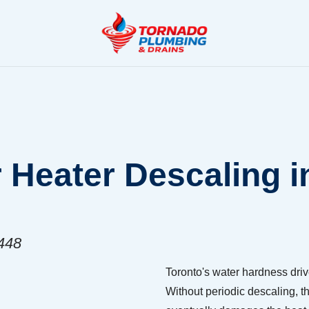
 Heater Descaling i
8448
Toronto's water hardness driv
Without periodic descaling, th