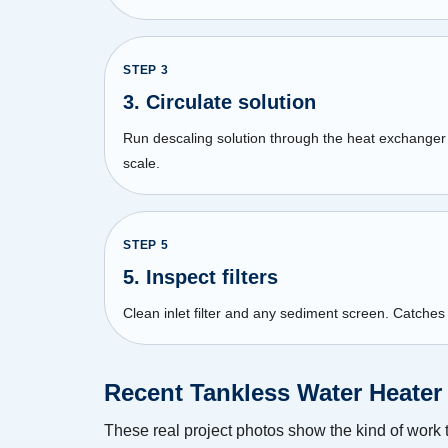
STEP
3
3. Circulate solution
Run descaling solution through the heat exchanger 
scale.
STEP
5
5. Inspect filters
Clean inlet filter and any sediment screen. Catches
Recent Tankless Water Heater
These real project photos show the kind of work 