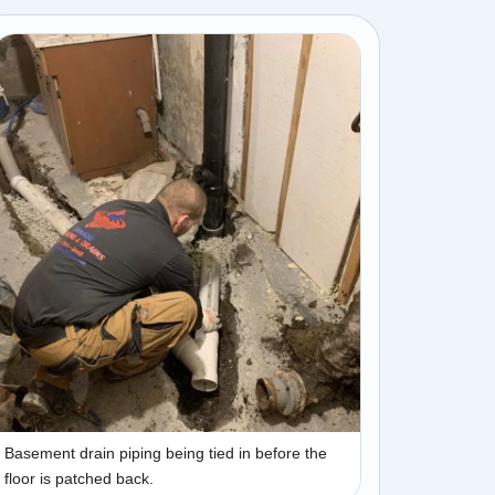
Basement drain piping being tied in before the
floor is patched back.