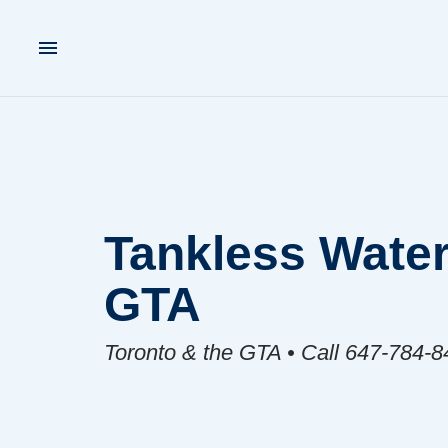
Tankless Water
GTA
Toronto & the GTA • Call 647-784-