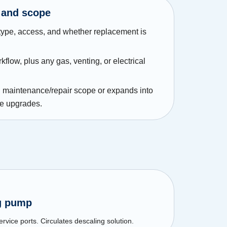
 and scope
type, access, and whether replacement is
flow, plus any gas, venting, or electrical
in maintenance/repair scope or expands into
de upgrades.
ng pump
rvice ports. Circulates descaling solution.