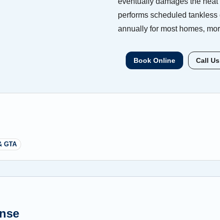
eventually damages the heat 
performs scheduled tankless
annually for most homes, more
Book Online
Call Us
& GTA
ense