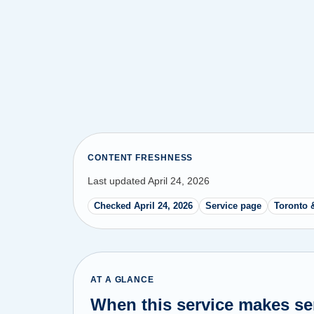
CONTENT FRESHNESS
Last updated April 24, 2026
Checked April 24, 2026
Service page
Toronto 
AT A GLANCE
When this service makes s