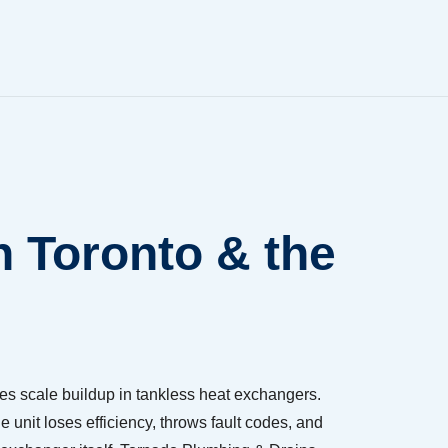
n Toronto & the
es scale buildup in tankless heat exchangers.
e unit loses efficiency, throws fault codes, and