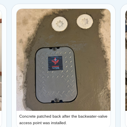
Concrete patched back after the backwater-valve
access point was installed.