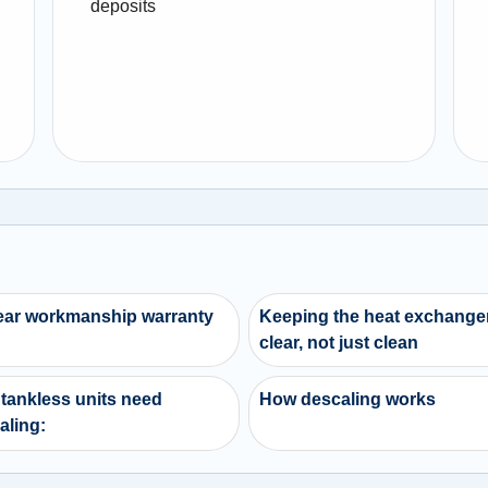
deposits
ear workmanship warranty
Keeping the heat exchange
clear, not just clean
tankless units need
How descaling works
aling: