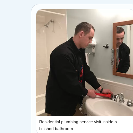
Residential plumbing service visit inside a
finished bathroom.