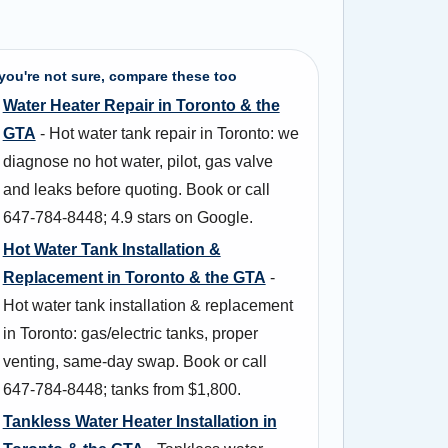
 you're not sure, compare these too
Water Heater Repair in Toronto & the
GTA
- Hot water tank repair in Toronto: we
diagnose no hot water, pilot, gas valve
and leaks before quoting. Book or call
647-784-8448; 4.9 stars on Google.
Hot Water Tank Installation &
Replacement in Toronto & the GTA
-
Hot water tank installation & replacement
in Toronto: gas/electric tanks, proper
venting, same-day swap. Book or call
647-784-8448; tanks from $1,800.
Tankless Water Heater Installation in