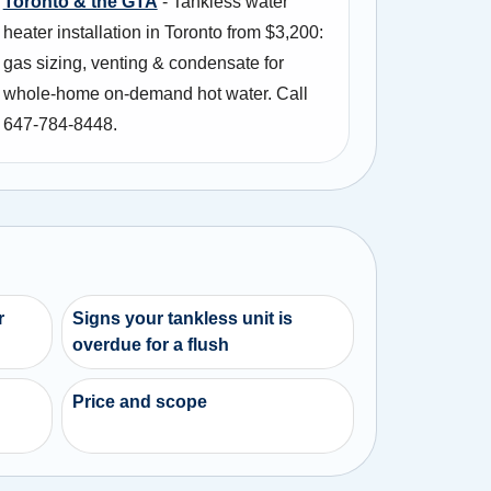
Toronto & the GTA
- Tankless water
heater installation in Toronto from $3,200:
gas sizing, venting & condensate for
whole-home on-demand hot water. Call
647-784-8448.
r
Signs your tankless unit is
overdue for a flush
Price and scope