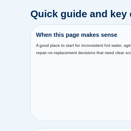
Quick guide and key 
When this page makes sense
A good place to start for inconsistent hot water, agi
repair-vs-replacement decisions that need clear sc