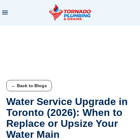
← Back to Blogs
Water Service Upgrade in
Toronto (2026): When to
Replace or Upsize Your
Water Main