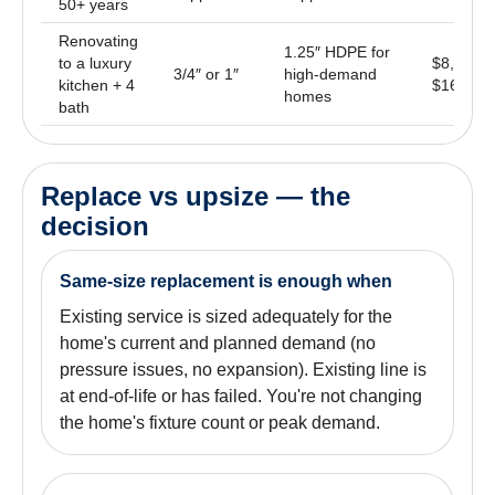
50+ years
Renovating
1.25″ HDPE for
to a luxury
$8,500 –
3/4″ or 1″
high-demand
kitchen + 4
$16,000
homes
bath
Replace vs upsize — the
decision
Same-size replacement is enough when
Existing service is sized adequately for the
home's current and planned demand (no
pressure issues, no expansion). Existing line is
at end-of-life or has failed. You're not changing
the home's fixture count or peak demand.