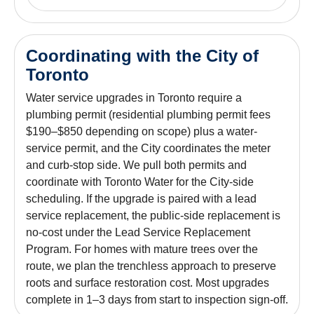
Coordinating with the City of
Toronto
Water service upgrades in Toronto require a
plumbing permit (residential plumbing permit fees
$190–$850 depending on scope) plus a water-
service permit, and the City coordinates the meter
and curb-stop side. We pull both permits and
coordinate with Toronto Water for the City-side
scheduling. If the upgrade is paired with a lead
service replacement, the public-side replacement is
no-cost under the Lead Service Replacement
Program. For homes with mature trees over the
route, we plan the trenchless approach to preserve
roots and surface restoration cost. Most upgrades
complete in 1–3 days from start to inspection sign-off.