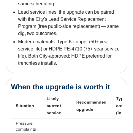
same scheduling.
Lead service lines: the upgrade can be paired
with the City's Lead Service Replacement
Program (free public-side replacement) — same
dig, two outcomes.
Modern materials: Type-K copper (50+ year
service life) or HDPE PE-4710 (75+ year service
life). Both City-approved; HDPE preferred for
trenchless installs.
When the upgrade is worth it
Likely
Typical
Recommended
Situation
current
cost
upgrade
service
(installe
Pressure
complaints