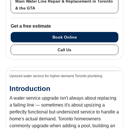
Main Water Line Repair & Replacement in Toronto
& the GTA
Get a free estimate
Book Online
Call Us
Upsized water service for higher-demand Toronto plumbing.
Introduction
A water service upgrade isn't always about replacing
a failing line — sometimes it's about upsizing a
perfectly functional but undersized service to handle a
home's actual demand. Toronto homeowners
commonly upgrade when adding a pool, building an