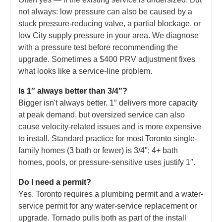
not always: low pressure can also be caused by a
stuck pressure-reducing valve, a partial blockage, or
low City supply pressure in your area. We diagnose
with a pressure test before recommending the
upgrade. Sometimes a $400 PRV adjustment fixes
what looks like a service-line problem.
Is 1″ always better than 3/4″?
Bigger isn't always better. 1″ delivers more capacity
at peak demand, but oversized service can also
cause velocity-related issues and is more expensive
to install. Standard practice for most Toronto single-
family homes (3 bath or fewer) is 3/4″; 4+ bath
homes, pools, or pressure-sensitive uses justify 1″.
Do I need a permit?
Yes. Toronto requires a plumbing permit and a water-
service permit for any water-service replacement or
upgrade. Tornado pulls both as part of the install