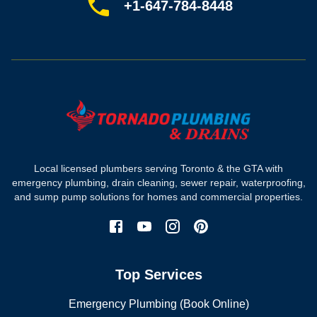
Sitemap
+1-647-784-8448
Most-booked services
Emergency plumbing
Drain camera inspection
Hydro jetting
Sewer line repair
Sump pump installation
Where we work
Toronto plumber
Local licensed plumbers serving Toronto & the GTA with
North York plumber
emergency plumbing, drain cleaning, sewer repair, waterproofing,
Scarborough plumber
and sump pump solutions for homes and commercial properties.
Etobicoke plumber
Mississauga plumber
York plumber
Burlington plumber
Top Services
Brampton plumber
Oakville plumber
Emergency Plumbing (Book Online)
Vaughan plumber