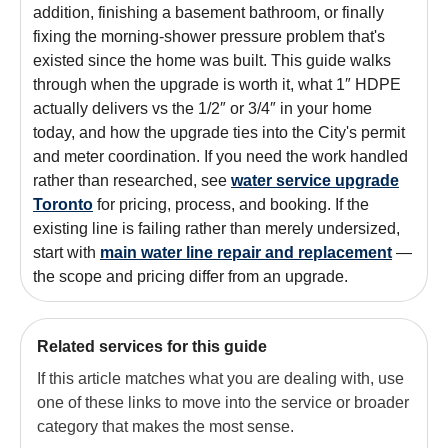
addition, finishing a basement bathroom, or finally
fixing the morning-shower pressure problem that's
existed since the home was built. This guide walks
through when the upgrade is worth it, what 1″ HDPE
actually delivers vs the 1/2″ or 3/4″ in your home
today, and how the upgrade ties into the City's permit
and meter coordination. If you need the work handled
rather than researched, see
water service upgrade
Toronto
for pricing, process, and booking. If the
existing line is failing rather than merely undersized,
start with
main water line repair and replacement
—
the scope and pricing differ from an upgrade.
Related services for this guide
If this article matches what you are dealing with, use
one of these links to move into the service or broader
category that makes the most sense.