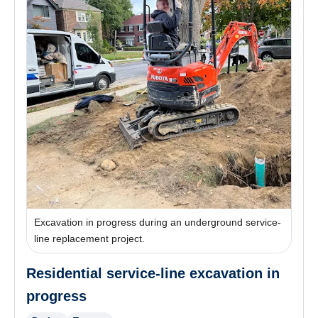
Excavation in progress during an underground service-
line replacement project.
Residential service-line excavation in
progress