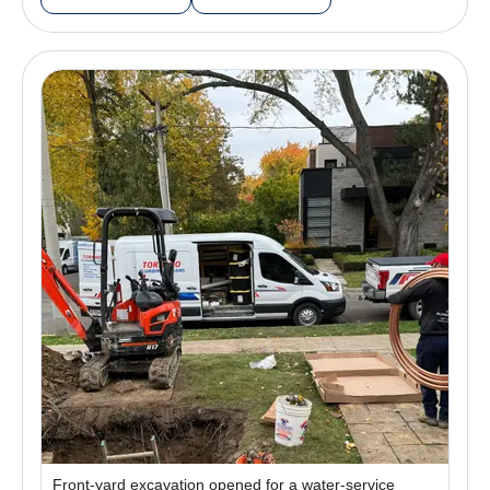
Front-yard excavation opened for a water-service