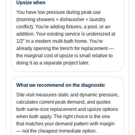
Upsize when
You have low pressure during peak use
(morning showers + dishwasher + laundry
conflict). You're adding fixtures, a pool, or an
addition. Your existing service is undersized at
1/2″ in a modern multi-bath home. You're
already opening the trench for replacement —
the marginal cost of upsize is small relative to
doing it as a separate project later.
What we recommend on the diagnostic
Site visit measures static and dynamic pressure,
calculates current peak demand, and quotes
both same-size replacement and upsize options
when both apply. The right choice is the one
that matches your demand pattern with margin
— not the cheapest immediate option.