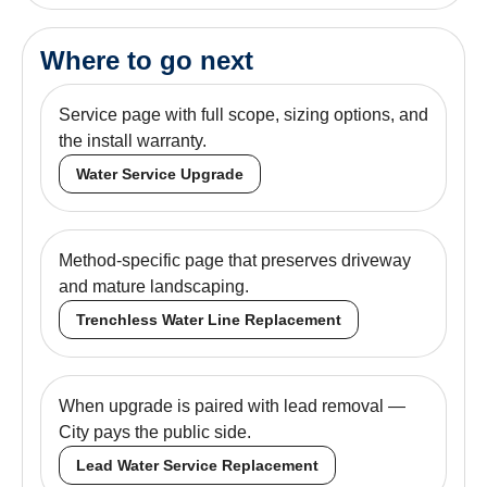
Where to go next
Service page with full scope, sizing options, and
the install warranty.
Water Service Upgrade
Method-specific page that preserves driveway
and mature landscaping.
Trenchless Water Line Replacement
When upgrade is paired with lead removal —
City pays the public side.
Lead Water Service Replacement