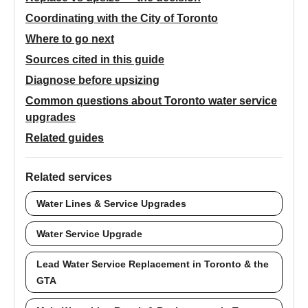
Coordinating with the City of Toronto
Where to go next
Sources cited in this guide
Diagnose before upsizing
Common questions about Toronto water service
upgrades
Related guides
Related services
Water Lines & Service Upgrades
Water Service Upgrade
Lead Water Service Replacement in Toronto & the
GTA