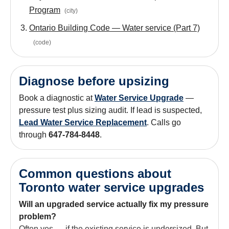
Program
(
city
)
Ontario Building Code — Water service (Part 7)
(
code
)
Diagnose before upsizing
Book a diagnostic at
Water Service Upgrade
—
pressure test plus sizing audit. If lead is suspected,
Lead Water Service Replacement
. Calls go
through
647-784-8448
.
Common questions about
Toronto water service upgrades
Will an upgraded service actually fix my pressure
problem?
Often yes — if the existing service is undersized. But