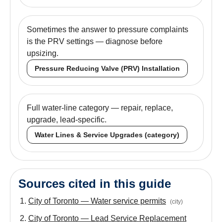
Sometimes the answer to pressure complaints
is the PRV settings — diagnose before
upsizing.
Pressure Reducing Valve (PRV) Installation
Full water-line category — repair, replace,
upgrade, lead-specific.
Water Lines & Service Upgrades (category)
Sources cited in this guide
City of Toronto — Water service permits
(
city
)
City of Toronto — Lead Service Replacement