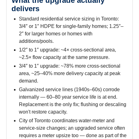
What the upgrade actually
delivers
Standard residential service sizing in Toronto:
3/4″ or 1″ HDPE for single-family homes; 1.25″–
2″ for larger homes or homes with
additions/pools.
1/2″ to 1″ upgrade: ~4× cross-sectional area,
~2.5× flow capacity at the same pressure.
3/4″ to 1″ upgrade: ~78% more cross-sectional
area, ~25–40% more delivery capacity at peak
demand.
Galvanized service lines (1940s–60s) corrode
internally — 60–80 year service life is at end.
Replacement is the only fix; flushing or descaling
won't restore capacity.
City of Toronto coordinates water-meter and
service-size changes; an upgraded service often
requires a meter upsize too — done as part of the