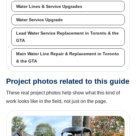
Water Lines & Service Upgrades
Water Service Upgrade
Lead Water Service Replacement in Toronto & the
GTA
Main Water Line Repair & Replacement in Toronto
& the GTA
Project photos related to this guide
These real project photos help show what this kind of
work looks like in the field, not just on the page.