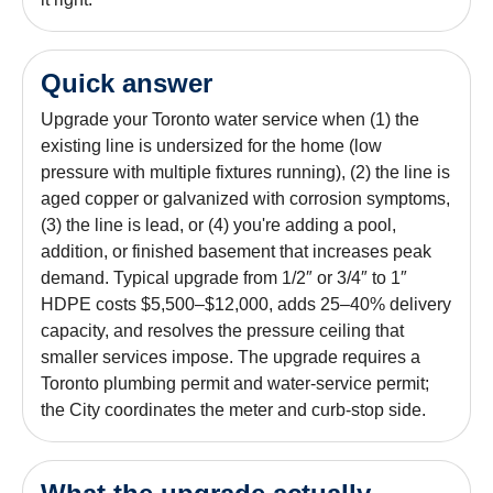
Quick answer
Upgrade your Toronto water service when (1) the
existing line is undersized for the home (low
pressure with multiple fixtures running), (2) the line is
aged copper or galvanized with corrosion symptoms,
(3) the line is lead, or (4) you're adding a pool,
addition, or finished basement that increases peak
demand. Typical upgrade from 1/2″ or 3/4″ to 1″
HDPE costs $5,500–$12,000, adds 25–40% delivery
capacity, and resolves the pressure ceiling that
smaller services impose. The upgrade requires a
Toronto plumbing permit and water-service permit;
the City coordinates the meter and curb-stop side.