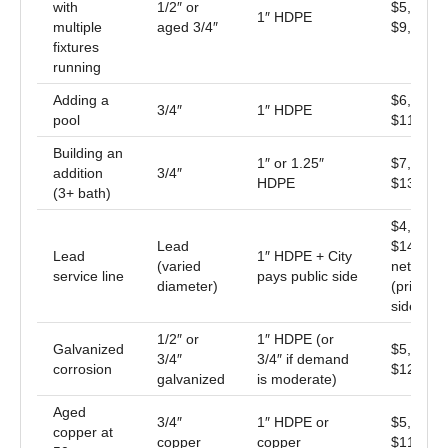
with
1/2″ or
$5,500 –
1″ HDPE
multiple
aged 3/4″
$9,500
fixtures
running
Adding a
$6,500 –
3/4″
1″ HDPE
pool
$11,000
Building an
1″ or 1.25″
$7,500 –
addition
3/4″
HDPE
$13,500
(3+ bath)
$4,500 –
Lead
$14,000
Lead
1″ HDPE + City
(varied
net
service line
pays public side
diameter)
(private
side only
1/2″ or
1″ HDPE (or
Galvanized
$5,500 –
3/4″
3/4″ if demand
corrosion
$12,000
galvanized
is moderate)
Aged
3/4″
1″ HDPE or
$5,500 –
copper at
copper
copper
$11,000