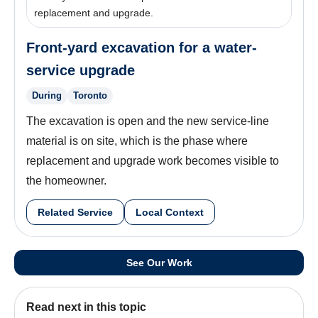
replacement and upgrade.
Front-yard excavation for a water-
service upgrade
During
Toronto
The excavation is open and the new service-line
material is on site, which is the phase where
replacement and upgrade work becomes visible to
the homeowner.
Related Service
Local Context
See Our Work
Read next in this topic