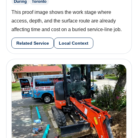
During
Toronto
This proof image shows the work stage where
access, depth, and the surface route are already
affecting time and cost on a buried service-line job.
Related Service
Local Context