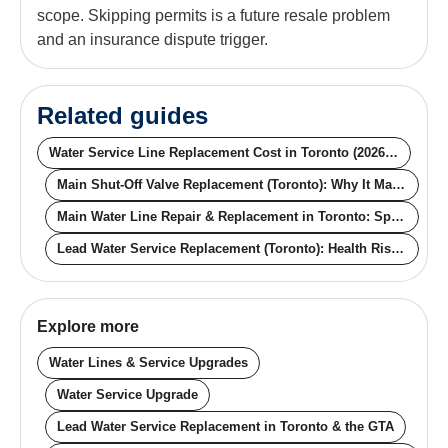
scope. Skipping permits is a future resale problem
and an insurance dispute trigger.
Related guides
Water Service Line Replacement Cost in Toronto (2026): Trenchless vs Open-Cut, Lead vs Copper
Main Shut-Off Valve Replacement (Toronto): Why It Matters and What It Actually Costs
Main Water Line Repair & Replacement in Toronto: Spot the Warning Signs Before the Failure
Lead Water Service Replacement (Toronto): Health Risk, Free Testing, and the Free City-Side Replacement Program
Explore more
Water Lines & Service Upgrades
Water Service Upgrade
Lead Water Service Replacement in Toronto & the GTA