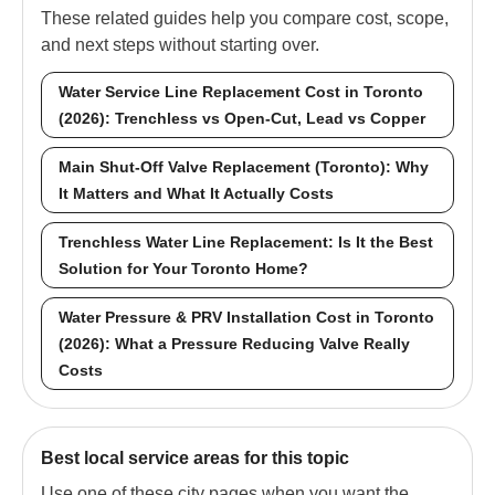
These related guides help you compare cost, scope,
and next steps without starting over.
Water Service Line Replacement Cost in Toronto
(2026): Trenchless vs Open-Cut, Lead vs Copper
Main Shut-Off Valve Replacement (Toronto): Why
It Matters and What It Actually Costs
Trenchless Water Line Replacement: Is It the Best
Solution for Your Toronto Home?
Water Pressure & PRV Installation Cost in Toronto
(2026): What a Pressure Reducing Valve Really
Costs
Best local service areas for this topic
Use one of these city pages when you want the