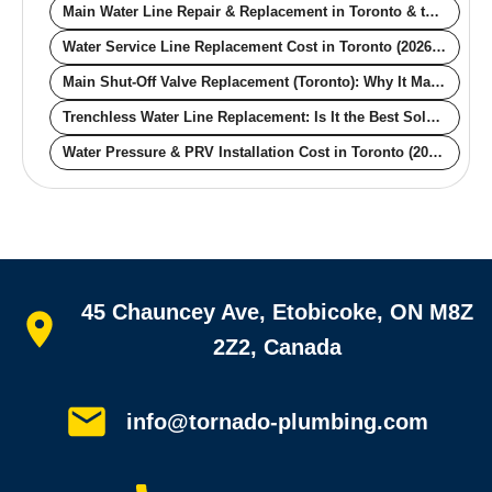
Main Water Line Repair & Replacement in Toronto & the GTA
Water Service Line Replacement Cost in Toronto (2026): Trenchless vs Open-Cut, Lead vs Copper
Main Shut-Off Valve Replacement (Toronto): Why It Matters and What It Actually Costs
Trenchless Water Line Replacement: Is It the Best Solution for Your Toronto Home?
Water Pressure & PRV Installation Cost in Toronto (2026): What a Pressure Reducing Valve Really Costs
Quick links
45 Chauncey Ave, Etobicoke, ON M8Z
Home
All services
2Z2, Canada
Service areas
Plumbing guides
Customer reviews
info@tornado-plumbing.com
FAQ
Book online