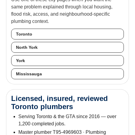
same problem explained through local housing,
flood risk, access, and neighbourhood-specific
plumbing context.
Toronto
North York
York
Mississauga
Licensed, insured, reviewed
Toronto plumbers
Serving Toronto & the GTA since 2016 — over
1,200 completed jobs.
Master plumber T95-4969603 · Plumbing