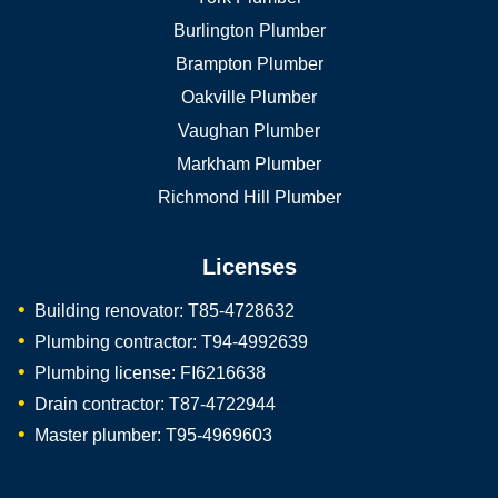
Burlington Plumber
Brampton Plumber
Oakville Plumber
Vaughan Plumber
Markham Plumber
Richmond Hill Plumber
Licenses
Building renovator: T85-4728632
Plumbing contractor: T94-4992639
Plumbing license: FI6216638
Drain contractor: T87-4722944
Master plumber: T95-4969603