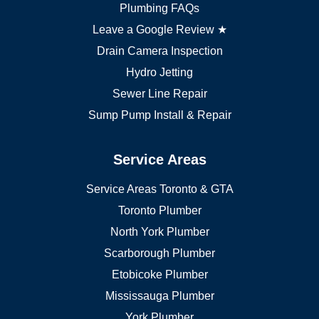
Markham plumber
Plumbing FAQs
Richmond Hill plumber
Leave a Google Review ★
Drain Camera Inspection
Hydro Jetting
Sewer Line Repair
Sump Pump Install & Repair
Service Areas
Service Areas Toronto & GTA
Toronto Plumber
North York Plumber
Scarborough Plumber
Etobicoke Plumber
Mississauga Plumber
York Plumber