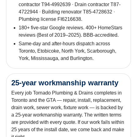
contractor T94-4992639 · Drain contractor T87-
4722944 · Building renovator T85-4728632 ·
Plumbing license FI6216638.
180+ five-star Google reviews. 400+ HomeStars
reviews (Best of 2019–2025). BBB-accredited.
Same-day and after-hours dispatch across
Toronto, Etobicoke, North York, Scarborough,
York, Mississauga, and Burlington.
25-year workmanship warranty
Every job Tornado Plumbing & Drains completes in
Toronto and the GTA — repair, install, replacement,
drain work, sewer work, fixture work — is backed by
a 25-year workmanship warranty. The written terms
are provided with every quote. If our work fails within
25 years of the install date, we come back and make
it right.