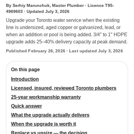
By Serhiy Marunchuk, Master Plumber · Licence T95-
4969603
· Updated July 3, 2026
Upgrade your Toronto water service when the existing
line is undersized, aged copper or galvanized, lead, or
when an addition or pool is being added. 3/4″ to 1″ HDPE
upgrade adds 25–40% delivery capacity at peak demand.
Published February 26, 2026 · Last updated July 3, 2026
On this page
Introduction
Licensed, insured, reviewed Toronto plumbers
25-year workmanship warranty
Quick answer
What the upgrade actually delivers
When the upgrade is worth it
Replace vs upsize — the decision