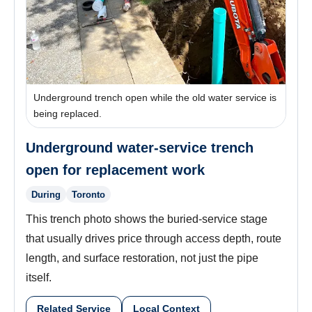
Underground trench open while the old water service is
being replaced.
Underground water-service trench
open for replacement work
During
Toronto
This trench photo shows the buried-service stage
that usually drives price through access depth, route
length, and surface restoration, not just the pipe
itself.
Related Service
Local Context