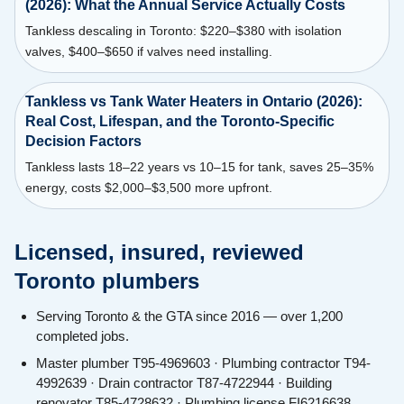
(2026): What the Annual Service Actually Costs
Tankless descaling in Toronto: $220–$380 with isolation
valves, $400–$650 if valves need installing.
Tankless vs Tank Water Heaters in Ontario (2026):
Real Cost, Lifespan, and the Toronto-Specific
Decision Factors
Tankless lasts 18–22 years vs 10–15 for tank, saves 25–35%
energy, costs $2,000–$3,500 more upfront.
Licensed, insured, reviewed
Toronto plumbers
Serving Toronto & the GTA since 2016 — over 1,200
completed jobs.
Master plumber T95-4969603 · Plumbing contractor T94-
4992639 · Drain contractor T87-4722944 · Building
renovator T85-4728632 · Plumbing license FI6216638.