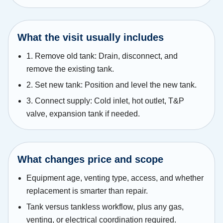
What the visit usually includes
1. Remove old tank: Drain, disconnect, and
remove the existing tank.
2. Set new tank: Position and level the new tank.
3. Connect supply: Cold inlet, hot outlet, T&P
valve, expansion tank if needed.
What changes price and scope
Equipment age, venting type, access, and whether
replacement is smarter than repair.
Tank versus tankless workflow, plus any gas,
venting, or electrical coordination required.