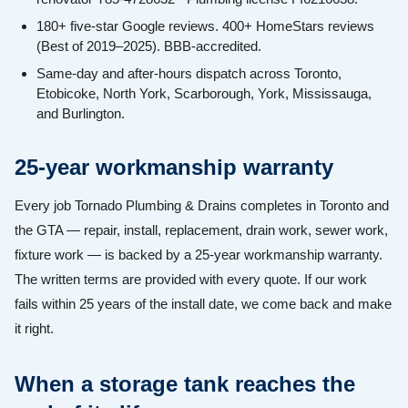
180+ five-star Google reviews. 400+ HomeStars reviews
(Best of 2019–2025). BBB-accredited.
Same-day and after-hours dispatch across Toronto,
Etobicoke, North York, Scarborough, York, Mississauga,
and Burlington.
25-year workmanship warranty
Every job Tornado Plumbing & Drains completes in Toronto and
the GTA — repair, install, replacement, drain work, sewer work,
fixture work — is backed by a 25-year workmanship warranty.
The written terms are provided with every quote. If our work
fails within 25 years of the install date, we come back and make
it right.
When a storage tank reaches the