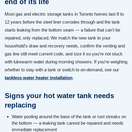
end of its life
Most gas and electric storage tanks in Toronto homes last 8 to
12 years before the steel liner corrodes through and the tank
starts leaking from the bottom seam — a failure that can't be
repaired, only replaced. We match the new tank to your
household's draw and recovery needs, confirm the venting and
gas line still meet current code, and size it so you're not stuck
with lukewarm water during morning showers. If you're weighing
whether to stay with a tank or switch to on-demand, see our
tankless water heater installation
.
Signs your hot water tank needs
replacing
Water pooling around the base of the tank or rust streaks on
the bottom — a leaking tank cannot be repaired and needs
immediate replacement