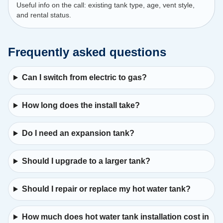
Useful info on the call: existing tank type, age, vent style,
and rental status.
Frequently asked questions
Can I switch from electric to gas?
How long does the install take?
Do I need an expansion tank?
Should I upgrade to a larger tank?
Should I repair or replace my hot water tank?
How much does hot water tank installation cost in