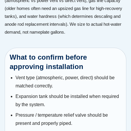
(atmospheric vs power vent vs direct vent), gas line capacity
(older homes often need an upsized gas line for high-recovery
tanks), and water hardness (which determines descaling and
anode rod replacement intervals). We size to actual hot-water
demand, not nameplate gallons.
What to confirm before
approving installation
Vent type (atmospheric, power, direct) should be
matched correctly.
Expansion tank should be installed when required
by the system.
Pressure / temperature relief valve should be
present and properly piped.