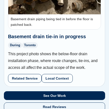
Basement drain piping being tied in before the floor is
patched back.
Basement drain tie-in in progress
During
Toronto
This project photo shows the below-floor drain
installation phase, where route changes, tie-ins, and
access all affect the actual scope of the work.
Related Service
Local Context
See Our Work
Read Reviews