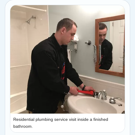
Residential plumbing service visit inside a finished
bathroom.