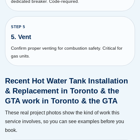
dedicated breaker. Code-required.
STEP
5
5. Vent
Confirm proper venting for combustion safety. Critical for
gas units.
Recent Hot Water Tank Installation
& Replacement in Toronto & the
GTA work in Toronto & the GTA
These real project photos show the kind of work this
service involves, so you can see examples before you
book.