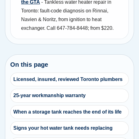
the GTA
- Tankless water heater repair in
Toronto: fault-code diagnosis on Rinnai,
Navien & Noritz, from ignition to heat
exchanger. Call 647-784-8448; from $220.
On this page
Licensed, insured, reviewed Toronto plumbers
25-year workmanship warranty
When a storage tank reaches the end of its life
Signs your hot water tank needs replacing