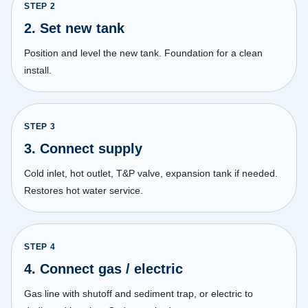
STEP
2
2. Set new tank
Position and level the new tank. Foundation for a clean
install.
STEP
3
3. Connect supply
Cold inlet, hot outlet, T&P valve, expansion tank if needed.
Restores hot water service.
STEP
4
4. Connect gas / electric
Gas line with shutoff and sediment trap, or electric to