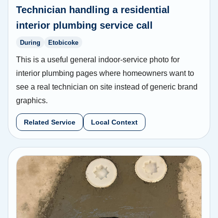
Technician handling a residential
interior plumbing service call
During
Etobicoke
This is a useful general indoor-service photo for
interior plumbing pages where homeowners want to
see a real technician on site instead of generic brand
graphics.
Related Service
Local Context