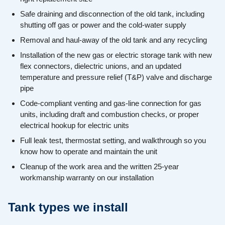
Safe draining and disconnection of the old tank, including
shutting off gas or power and the cold-water supply
Removal and haul-away of the old tank and any recycling
Installation of the new gas or electric storage tank with new
flex connectors, dielectric unions, and an updated
temperature and pressure relief (T&P) valve and discharge
pipe
Code-compliant venting and gas-line connection for gas
units, including draft and combustion checks, or proper
electrical hookup for electric units
Full leak test, thermostat setting, and walkthrough so you
know how to operate and maintain the unit
Cleanup of the work area and the written 25-year
workmanship warranty on our installation
Tank types we install