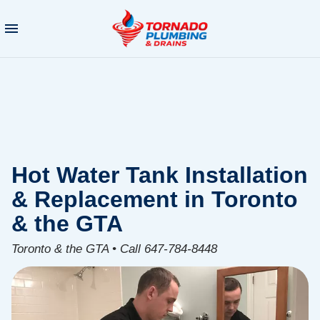
Hot Water Tank Installation
& Replacement in Toronto
& the GTA
Toronto & the GTA • Call 647-784-8448