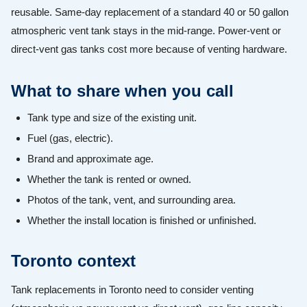
reusable. Same-day replacement of a standard 40 or 50 gallon
atmospheric vent tank stays in the mid-range. Power-vent or
direct-vent gas tanks cost more because of venting hardware.
What to share when you call
Tank type and size of the existing unit.
Fuel (gas, electric).
Brand and approximate age.
Whether the tank is rented or owned.
Photos of the tank, vent, and surrounding area.
Whether the install location is finished or unfinished.
Toronto context
Tank replacements in Toronto need to consider venting