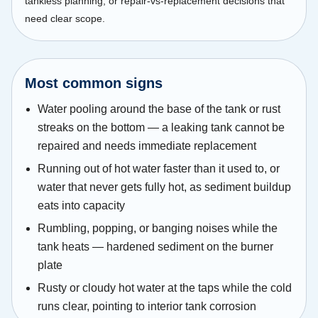
tankless planning, or repair-vs-replacement decisions that
need clear scope.
Most common signs
Water pooling around the base of the tank or rust
streaks on the bottom — a leaking tank cannot be
repaired and needs immediate replacement
Running out of hot water faster than it used to, or
water that never gets fully hot, as sediment buildup
eats into capacity
Rumbling, popping, or banging noises while the
tank heats — hardened sediment on the burner
plate
Rusty or cloudy hot water at the taps while the cold
runs clear, pointing to interior tank corrosion