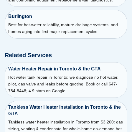
Burlington
Best for hot-water reliability, mature drainage systems, and
homes aging into first major replacement cycles.
Related Services
Water Heater Repair in Toronto & the GTA
Hot water tank repair in Toronto: we diagnose no hot water,
pilot, gas valve and leaks before quoting. Book or call 647-
784-8448; 4.9 stars on Google.
Tankless Water Heater Installation in Toronto & the
GTA
Tankless water heater installation in Toronto from $3,200: gas
sizing, venting & condensate for whole-home on-demand hot