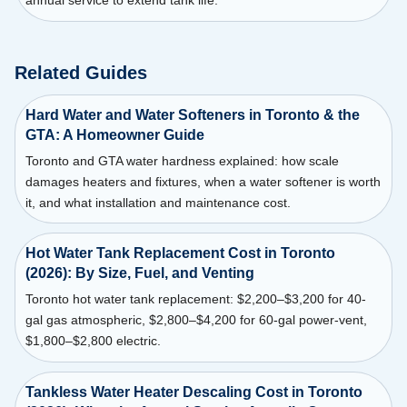
annual service to extend tank life.
Related Guides
Hard Water and Water Softeners in Toronto & the
GTA: A Homeowner Guide
Toronto and GTA water hardness explained: how scale
damages heaters and fixtures, when a water softener is worth
it, and what installation and maintenance cost.
Hot Water Tank Replacement Cost in Toronto
(2026): By Size, Fuel, and Venting
Toronto hot water tank replacement: $2,200–$3,200 for 40-
gal gas atmospheric, $2,800–$4,200 for 60-gal power-vent,
$1,800–$2,800 electric.
Tankless Water Heater Descaling Cost in Toronto