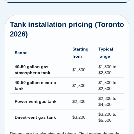
Tank installation pricing (Toronto
2026)
Starting
Typical
Scope
from
range
40-50 gallon gas
$1,800 to
$1,800
atmospheric tank
$2,800
40-50 gallon electric
$1,500 to
$1,500
tank
$2,500
$2,800 to
Power-vent gas tank
$2,800
$4,500
$3,200 to
Direct-vent gas tank
$3,200
$5,500
Ranges are for planning and triage. Final pricing depends