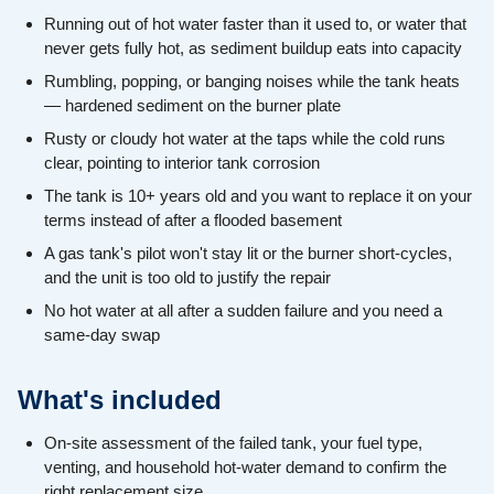
Running out of hot water faster than it used to, or water that
never gets fully hot, as sediment buildup eats into capacity
Rumbling, popping, or banging noises while the tank heats
— hardened sediment on the burner plate
Rusty or cloudy hot water at the taps while the cold runs
clear, pointing to interior tank corrosion
The tank is 10+ years old and you want to replace it on your
terms instead of after a flooded basement
A gas tank's pilot won't stay lit or the burner short-cycles,
and the unit is too old to justify the repair
No hot water at all after a sudden failure and you need a
same-day swap
What's included
On-site assessment of the failed tank, your fuel type,
venting, and household hot-water demand to confirm the
right replacement size