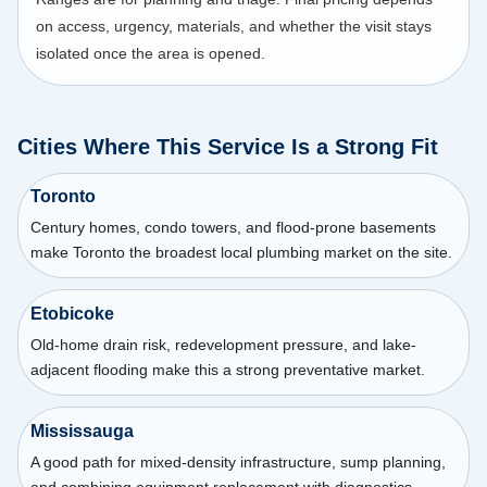
on access, urgency, materials, and whether the visit stays
isolated once the area is opened.
Cities Where This Service Is a Strong Fit
Toronto
Century homes, condo towers, and flood-prone basements
make Toronto the broadest local plumbing market on the site.
Etobicoke
Old-home drain risk, redevelopment pressure, and lake-
adjacent flooding make this a strong preventative market.
Mississauga
A good path for mixed-density infrastructure, sump planning,
and combining equipment replacement with diagnostics.