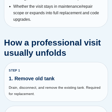
Whether the visit stays in maintenance/repair
scope or expands into full replacement and code
upgrades.
How a professional visit
usually unfolds
STEP
1
1. Remove old tank
Drain, disconnect, and remove the existing tank. Required
for replacement.