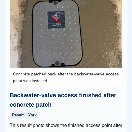
Concrete patched back after the backwater-valve access
point was installed.
Backwater-valve access finished after
concrete patch
Result
York
This result photo shows the finished access point after