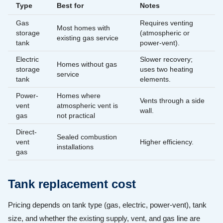
Type
Best for
Notes
Gas
Requires venting
Most homes with
storage
(atmospheric or
existing gas service
tank
power-vent).
Electric
Slower recovery;
Homes without gas
storage
uses two heating
service
tank
elements.
Power-
Homes where
Vents through a side
vent
atmospheric vent is
wall.
gas
not practical
Direct-
Sealed combustion
vent
Higher efficiency.
installations
gas
Tank replacement cost
Pricing depends on tank type (gas, electric, power-vent), tank
size, and whether the existing supply, vent, and gas line are