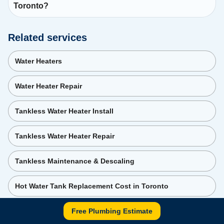
Toronto?
Related services
Water Heaters
Water Heater Repair
Tankless Water Heater Install
Tankless Water Heater Repair
Tankless Maintenance & Descaling
Hot Water Tank Replacement Cost in Toronto
Free Plumbing Estimate