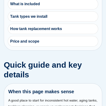
What is included
Tank types we install
How tank replacement works
Price and scope
Quick guide and key
details
When this page makes sense
A good place to start for inconsistent hot water, aging tanks,