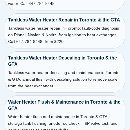
water. Call 647-784-8448.
Tankless Water Heater Repair in Toronto & the GTA
Tankless water heater repair in Toronto: fault-code diagnosis
on Rinnai, Navien & Noritz, from ignition to heat exchanger.
Call 647-784-8448; from $220.
Tankless Water Heater Descaling in Toronto & the
GTA
Tankless water heater descaling and maintenance in Toronto
& GTA: annual flush with descaling solution to remove scale
from the heat exchanger.
Water Heater Flush & Maintenance in Toronto & the
GTA
Water heater flush and maintenance in Toronto & GTA:
storage tank flushing, anode rod check, T&P valve test, and