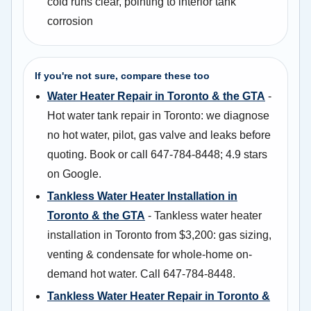
cold runs clear, pointing to interior tank
corrosion
If you're not sure, compare these too
Water Heater Repair in Toronto & the GTA
-
Hot water tank repair in Toronto: we diagnose
no hot water, pilot, gas valve and leaks before
quoting. Book or call 647-784-8448; 4.9 stars
on Google.
Tankless Water Heater Installation in
Toronto & the GTA
- Tankless water heater
installation in Toronto from $3,200: gas sizing,
venting & condensate for whole-home on-
demand hot water. Call 647-784-8448.
Tankless Water Heater Repair in Toronto &