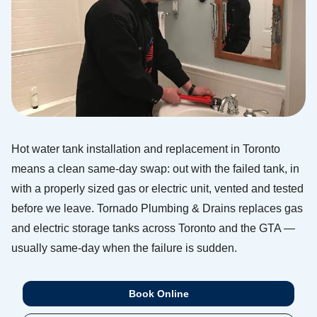
Hot water tank installation and replacement in Toronto
means a clean same-day swap: out with the failed tank, in
with a properly sized gas or electric unit, vented and tested
before we leave. Tornado Plumbing & Drains replaces gas
and electric storage tanks across Toronto and the GTA —
usually same-day when the failure is sudden.
Book Online