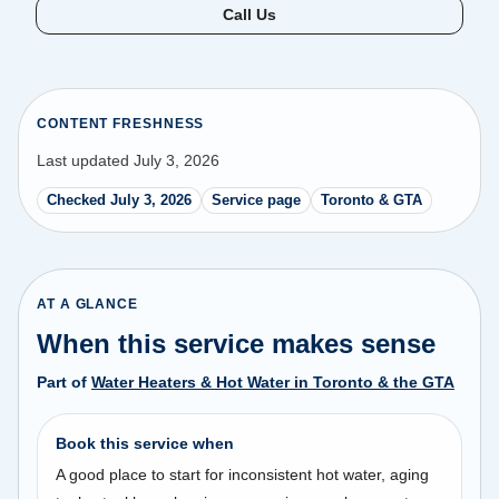
Call Us
CONTENT FRESHNESS
Last updated July 3, 2026
Checked July 3, 2026
Service page
Toronto & GTA
AT A GLANCE
When this service makes sense
Part of
Water Heaters & Hot Water in Toronto & the GTA
Book this service when
A good place to start for inconsistent hot water, aging