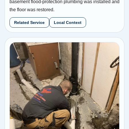
basement flood-protection plumbing was installed and
the floor was restored.
Related Service
Local Context