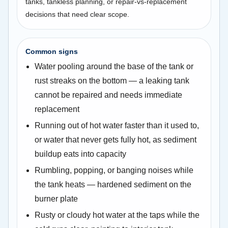
tanks, tankless planning, or repair-vs-replacement
decisions that need clear scope.
Common signs
Water pooling around the base of the tank or
rust streaks on the bottom — a leaking tank
cannot be repaired and needs immediate
replacement
Running out of hot water faster than it used to,
or water that never gets fully hot, as sediment
buildup eats into capacity
Rumbling, popping, or banging noises while
the tank heats — hardened sediment on the
burner plate
Rusty or cloudy hot water at the taps while the